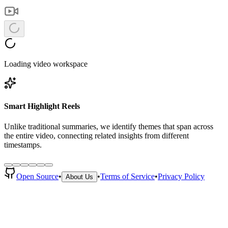
Loading video workspace
Smart Highlight Reels
Unlike traditional summaries, we identify themes that span across
the entire video, connecting related insights from different
timestamps.
Open Source
•
•
Terms of Service
•
Privacy Policy
About Us