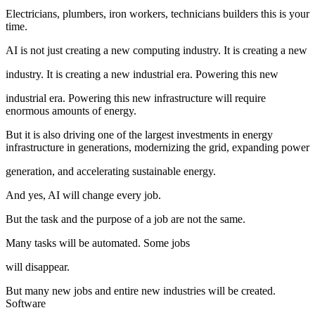
Electricians, plumbers, iron workers, technicians builders this is your
time.
AI is not just creating a new computing industry. It is creating a new
industry. It is creating a new industrial era. Powering this new
industrial era. Powering this new infrastructure will require
enormous amounts of energy.
But it is also driving one of the largest investments in energy
infrastructure in generations, modernizing the grid, expanding power
generation, and accelerating sustainable energy.
And yes, AI will change every job.
But the task and the purpose of a job are not the same.
Many tasks will be automated. Some jobs
will disappear.
But many new jobs and entire new industries will be created.
Software