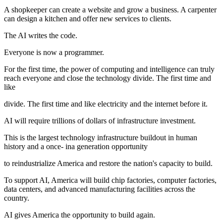
A shopkeeper can create a website and grow a business. A carpenter
can design a kitchen and offer new services to clients.
The AI writes the code.
Everyone is now a programmer.
For the first time, the power of computing and intelligence can truly
reach everyone and close the technology divide. The first time and
like
divide. The first time and like electricity and the internet before it.
AI will require trillions of dollars of infrastructure investment.
This is the largest technology infrastructure buildout in human
history and a once- ina generation opportunity
to reindustrialize America and restore the nation's capacity to build.
To support AI, America will build chip factories, computer factories,
data centers, and advanced manufacturing facilities across the
country.
AI gives America the opportunity to build again.