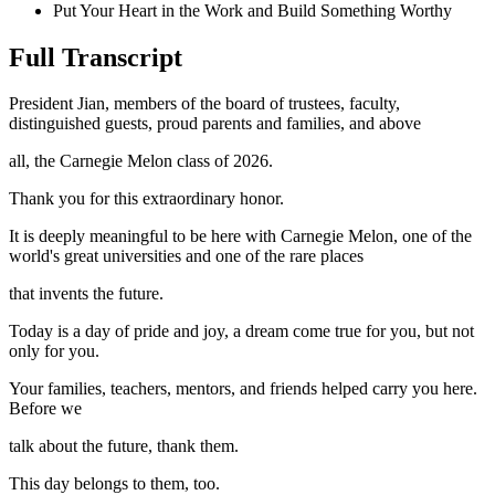
Put Your Heart in the Work and Build Something Worthy
Full Transcript
President Jian, members of the board of trustees, faculty,
distinguished guests, proud parents and families, and above
all, the Carnegie Melon class of 2026.
Thank you for this extraordinary honor.
It is deeply meaningful to be here with Carnegie Melon, one of the
world's great universities and one of the rare places
that invents the future.
Today is a day of pride and joy, a dream come true for you, but not
only for you.
Your families, teachers, mentors, and friends helped carry you here.
Before we
talk about the future, thank them.
This day belongs to them, too.