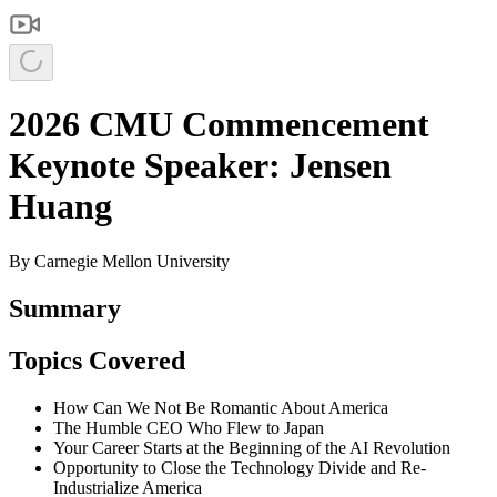
2026 CMU Commencement
Keynote Speaker: Jensen
Huang
By
Carnegie Mellon University
Summary
Topics Covered
How Can We Not Be Romantic About America
The Humble CEO Who Flew to Japan
Your Career Starts at the Beginning of the AI Revolution
Opportunity to Close the Technology Divide and Re-
Industrialize America