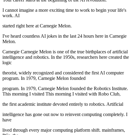
I cannot imagine a more exciting time to work to begin your life's
work. AI
started right here at Carnegie Melon.
I've heard countless AI jokes in the last 24 hours here in Carnegie
Melon.
Carnegie Carnegie Melon is one of the true birthplaces of artificial
intelligence and robotics. In the 1950s, researchers here created the
logic
theorist, widely recognized and considered the first AI computer
program. In 1979, Carnegie Melon founded
program. In 1979, Carnegie Melon founded the Robotics Institute.
This morning I visited This morning I visited with Robo Club,
the first academic institute devoted entirely to robotics. Artificial
intelligence has gone out now to reinvent computing completely. I
have
lived through every major computing platform shift. mainframes,