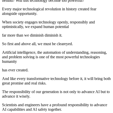
behind? Will this technology become too powerful?
Every major technological revolution in history created fear
alongside opportunity.
When society engages technology openly, responsibly and
optimistically, we expand human potential
far more than we diminish diminish it.
So first and above all, we must be cleareyed.
Artificial intelligence, the automation of understanding, reasoning,
and problem solving is one of the most powerful technologies
humanity
has ever created.
And like every transformative technology before it, it will bring both
great promise and real risks.
The responsibility of our generation is not only to advance AI but to
advance it wisely.
Scientists and engineers have a profound responsibility to advance
AI capabilities and AI safety together.