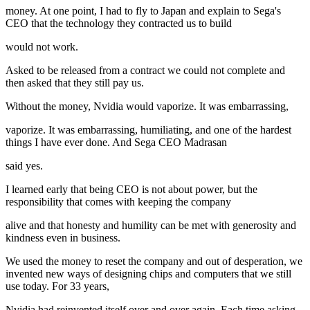
money. At one point, I had to fly to Japan and explain to Sega's
CEO that the technology they contracted us to build
would not work.
Asked to be released from a contract we could not complete and
then asked that they still pay us.
Without the money, Nvidia would vaporize. It was embarrassing,
vaporize. It was embarrassing, humiliating, and one of the hardest
things I have ever done. And Sega CEO Madrasan
said yes.
I learned early that being CEO is not about power, but the
responsibility that comes with keeping the company
alive and that honesty and humility can be met with generosity and
kindness even in business.
We used the money to reset the company and out of desperation, we
invented new ways of designing chips and computers that we still
use today. For 33 years,
Nvidia had reinvented itself over and over again. Each time asking,