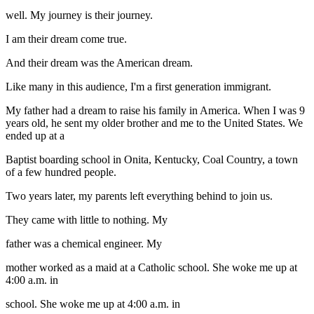
well. My journey is their journey.
I am their dream come true.
And their dream was the American dream.
Like many in this audience, I'm a first generation immigrant.
My father had a dream to raise his family in America. When I was 9
years old, he sent my older brother and me to the United States. We
ended up at a
Baptist boarding school in Onita, Kentucky, Coal Country, a town
of a few hundred people.
Two years later, my parents left everything behind to join us.
They came with little to nothing. My
father was a chemical engineer. My
mother worked as a maid at a Catholic school. She woke me up at
4:00 a.m. in
school. She woke me up at 4:00 a.m. in