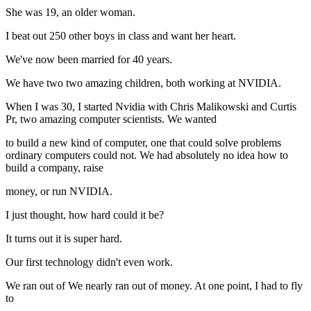
She was 19, an older woman.
I beat out 250 other boys in class and want her heart.
We've now been married for 40 years.
We have two two amazing children, both working at NVIDIA.
When I was 30, I started Nvidia with Chris Malikowski and Curtis
Pr, two amazing computer scientists. We wanted
to build a new kind of computer, one that could solve problems
ordinary computers could not. We had absolutely no idea how to
build a company, raise
money, or run NVIDIA.
I just thought, how hard could it be?
It turns out it is super hard.
Our first technology didn't even work.
We ran out of We nearly ran out of money. At one point, I had to fly
to