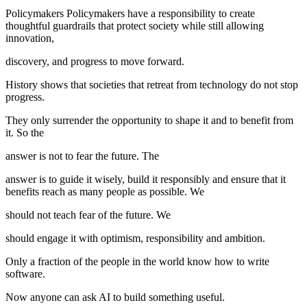
Policymakers Policymakers have a responsibility to create
thoughtful guardrails that protect society while still allowing
innovation,
discovery, and progress to move forward.
History shows that societies that retreat from technology do not stop
progress.
They only surrender the opportunity to shape it and to benefit from
it. So the
answer is not to fear the future. The
answer is to guide it wisely, build it responsibly and ensure that it
benefits reach as many people as possible. We
should not teach fear of the future. We
should engage it with optimism, responsibility and ambition.
Only a fraction of the people in the world know how to write
software.
Now anyone can ask AI to build something useful.