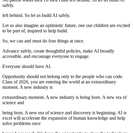
safely.
left behind. So let us build AI safely.
Let us also imagine an optimistic future, one our children are excited
to be part of, inspired to help build.
So, we can and must do four things at once.
Advance safely, create thoughtful policies, make AI broadly
accessible, and encourage everyone to engage.
Everyone should have AI.
Opportunity should not belong only to the people who can code.
Class of 2026, you are entering the world at an extraordinary
moment. A new industry is
extraordinary moment. A new industry is being born. A new era of
science and
being born. A new era of science and discovery is beginning. AI is
excel will accelerate the expansion of human knowledge and help
solve problems once