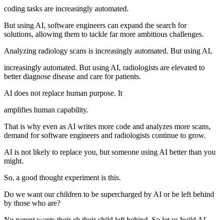
coding tasks are increasingly automated.
But using AI, software engineers can expand the search for
solutions, allowing them to tackle far more ambitious challenges.
Analyzing radiology scans is increasingly automated. But using AI,
increasingly automated. But using AI, radiologists are elevated to
better diagnose disease and care for patients.
AI does not replace human purpose. It
amplifies human capability.
That is why even as AI writes more code and analyzes more scans,
demand for software engineers and radiologists continue to grow.
AI is not likely to replace you, but someone using AI better than you
might.
So, a good thought experiment is this.
Do we want our children to be supercharged by AI or be left behind
by those who are?
No parent wants their ch their child left behind. So let us build AI