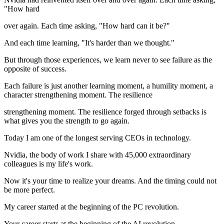
"How hard
over again. Each time asking, "How hard can it be?"
And each time learning, "It's harder than we thought."
But through those experiences, we learn never to see failure as the
opposite of success.
Each failure is just another learning moment, a humility moment, a
character strengthening moment. The resilience
strengthening moment. The resilience forged through setbacks is
what gives you the strength to go again.
Today I am one of the longest serving CEOs in technology.
Nvidia, the body of work I share with 45,000 extraordinary
colleagues is my life's work.
Now it's your time to realize your dreams. And the timing could not
be more perfect.
My career started at the beginning of the PC revolution.
Your career starts at the beginning of the AI revolution.