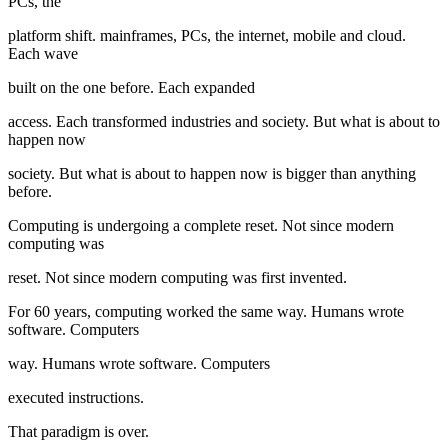
PCs, the
platform shift. mainframes, PCs, the internet, mobile and cloud.
Each wave
built on the one before. Each expanded
access. Each transformed industries and society. But what is about to
happen now
society. But what is about to happen now is bigger than anything
before.
Computing is undergoing a complete reset. Not since modern
computing was
reset. Not since modern computing was first invented.
For 60 years, computing worked the same way. Humans wrote
software. Computers
way. Humans wrote software. Computers
executed instructions.
That paradigm is over.