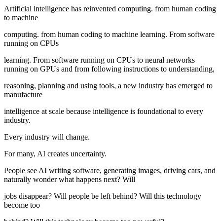
Artificial intelligence has reinvented computing. from human coding
to machine
computing. from human coding to machine learning. From software
running on CPUs
learning. From software running on CPUs to neural networks
running on GPUs and from following instructions to understanding,
reasoning, planning and using tools, a new industry has emerged to
manufacture
intelligence at scale because intelligence is foundational to every
industry.
Every industry will change.
For many, AI creates uncertainty.
People see AI writing software, generating images, driving cars, and
naturally wonder what happens next? Will
jobs disappear? Will people be left behind? Will this technology
become too