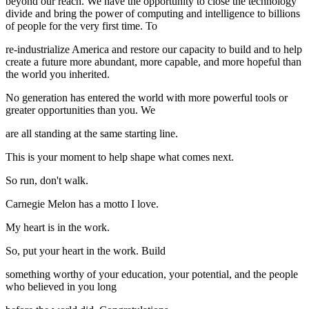
beyond our reach. We have the opportunity to close the technology
divide and bring the power of computing and intelligence to billions
of people for the very first time. To
re-industrialize America and restore our capacity to build and to help
create a future more abundant, more capable, and more hopeful than
the world you inherited.
No generation has entered the world with more powerful tools or
greater opportunities than you. We
are all standing at the same starting line.
This is your moment to help shape what comes next.
So run, don't walk.
Carnegie Melon has a motto I love.
My heart is in the work.
So, put your heart in the work. Build
something worthy of your education, your potential, and the people
who believed in you long