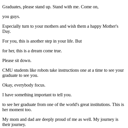
Graduates, please stand up. Stand with me. Come on,
you guys.
Especially turn to your mothers and wish them a happy Mother's
Day.
For you, this is another step in your life. But
for her, this is a dream come true.
Please sit down.
CMU students like robots take instructions one at a time to see your
graduate to see you.
Okay, everybody focus.
I have something important to tell you.
to see her graduate from one of the world's great institutions. This is
her moment too.
My mom and dad are deeply proud of me as well. My journey is
their journey.