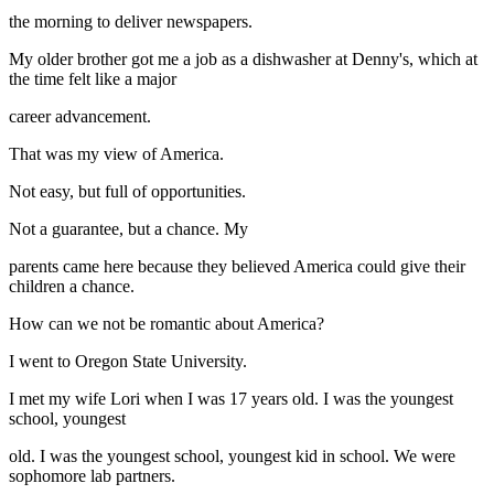
the morning to deliver newspapers.
My older brother got me a job as a dishwasher at Denny's, which at
the time felt like a major
career advancement.
That was my view of America.
Not easy, but full of opportunities.
Not a guarantee, but a chance. My
parents came here because they believed America could give their
children a chance.
How can we not be romantic about America?
I went to Oregon State University.
I met my wife Lori when I was 17 years old. I was the youngest
school, youngest
old. I was the youngest school, youngest kid in school. We were
sophomore lab partners.