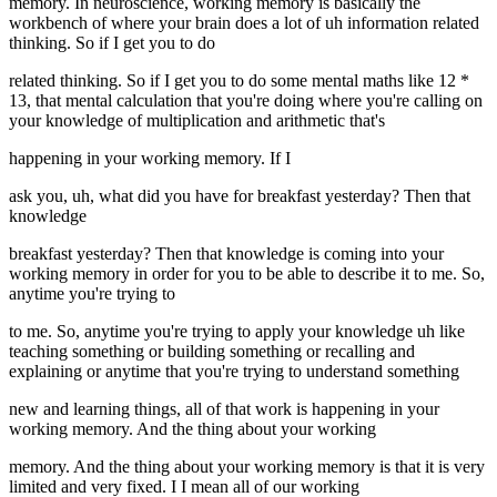
memory. In neuroscience, working memory is basically the
workbench of where your brain does a lot of uh information related
thinking. So if I get you to do
related thinking. So if I get you to do some mental maths like 12 *
13, that mental calculation that you're doing where you're calling on
your knowledge of multiplication and arithmetic that's
happening in your working memory. If I
ask you, uh, what did you have for breakfast yesterday? Then that
knowledge
breakfast yesterday? Then that knowledge is coming into your
working memory in order for you to be able to describe it to me. So,
anytime you're trying to
to me. So, anytime you're trying to apply your knowledge uh like
teaching something or building something or recalling and
explaining or anytime that you're trying to understand something
new and learning things, all of that work is happening in your
working memory. And the thing about your working
memory. And the thing about your working memory is that it is very
limited and very fixed. I I mean all of our working