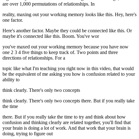
are over 1,000 permutations of relationships. In
reality, maxing out your working memory looks like this. Hey, here's
one factor.
Here's another factor. Maybe they could be connected like this. Or
maybe it's connected like this. Boom. You've wor
you've maxed out your working memory because you have now
one 2 3 4 five things to keep track of. Two points and three
directions of relationships. For a
topic like what I'm teaching you right now in this video, that would
be the equivalent of me asking you how is confusion related to your
ability to
think clearly. There's only two concepts
think clearly. There's only two concepts there. But if you really take
the time
there. But if you really take the time to try and think about how
confusion and thinking clearly are related together, you'll find that
your brain is doing a lot of work. And that work that your brain is
doing, trying to figure out