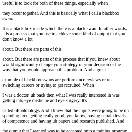
useful is to look for both of these things, especially when
they occur together. And this is basically what I call a blackbox
swan.
It is a black box inside which there is a black swan. In other words,
it is a process that you use to achieve some kind of output that you
don't know a lot
about. But there are parts of this
about. But there are parts of this process that if you knew about
would significantly change your strategy or your decision or the
way that you would approach this problem. And a great
example of blackbox swans are performance reviews or uh
switching careers or trying to get recruited. When
I was a doctor, uh back then what I was really interested in was
getting into eye medicine and eye surgery. It's
called ofthalmology. And I knew that the inputs were going to be uh
spending time getting really good, you know, having certain levels
of competence and having uh papers and research published. And
the output that I wanted was to be accepted onto a training program.