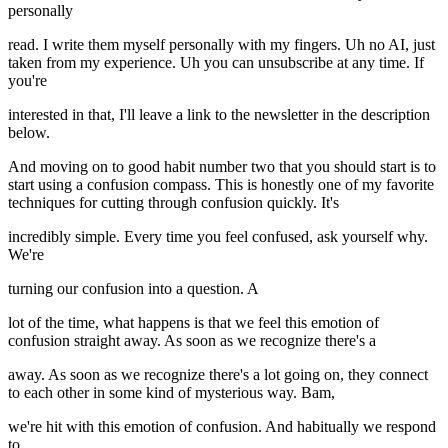
personally
read. I write them myself personally with my fingers. Uh no AI, just
taken from my experience. Uh you can unsubscribe at any time. If
you're
interested in that, I'll leave a link to the newsletter in the description
below.
And moving on to good habit number two that you should start is to
start using a confusion compass. This is honestly one of my favorite
techniques for cutting through confusion quickly. It's
incredibly simple. Every time you feel confused, ask yourself why.
We're
turning our confusion into a question. A
lot of the time, what happens is that we feel this emotion of
confusion straight away. As soon as we recognize there's a
away. As soon as we recognize there's a lot going on, they connect
to each other in some kind of mysterious way. Bam,
we're hit with this emotion of confusion. And habitually we respond
to