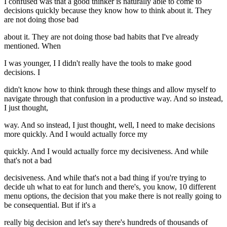
I confused was that a good thinker is naturally able to come to
decisions quickly because they know how to think about it. They
are not doing those bad
about it. They are not doing those bad habits that I've already
mentioned. When
I was younger, I I didn't really have the tools to make good
decisions. I
didn't know how to think through these things and allow myself to
navigate through that confusion in a productive way. And so instead,
I just thought,
way. And so instead, I just thought, well, I need to make decisions
more quickly. And I would actually force my
quickly. And I would actually force my decisiveness. And while
that's not a bad
decisiveness. And while that's not a bad thing if you're trying to
decide uh what to eat for lunch and there's, you know, 10 different
menu options, the decision that you make there is not really going to
be consequential. But if it's a
really big decision and let's say there's hundreds of thousands of