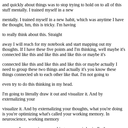
and quickly about things was to stop trying to hold on to all of this
stuff mentally. I trained myself in a new
mentally. I trained myself in a new habit, which was anytime I have
the thought, hm, this is tricky. I'm having
to really think about this. Straight
away I will reach for my notebook and start mapping out my
thoughts. If I have these five points and I'm thinking, well maybe it's
connected like this and like this and like this or maybe it's
connected like this and like this and like this or maybe actually I
need to group these two things and actually it's you know these
things connected uh to each other like that. I'm not going to
even try to do this thinking in my head.
I'm going to literally draw it out and visualize it. And by
externalizing your
visualize it. And by externalizing your thoughts, what you're doing
is you're optimizing what's called your working memory. In
neuroscience, working memory