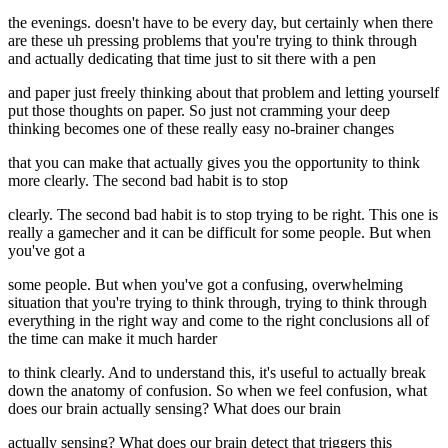
the evenings. doesn't have to be every day, but certainly when there
are these uh pressing problems that you're trying to think through
and actually dedicating that time just to sit there with a pen
and paper just freely thinking about that problem and letting yourself
put those thoughts on paper. So just not cramming your deep
thinking becomes one of these really easy no-brainer changes
that you can make that actually gives you the opportunity to think
more clearly. The second bad habit is to stop
clearly. The second bad habit is to stop trying to be right. This one is
really a gamecher and it can be difficult for some people. But when
you've got a
some people. But when you've got a confusing, overwhelming
situation that you're trying to think through, trying to think through
everything in the right way and come to the right conclusions all of
the time can make it much harder
to think clearly. And to understand this, it's useful to actually break
down the anatomy of confusion. So when we feel confusion, what
does our brain actually sensing? What does our brain
actually sensing? What does our brain detect that triggers this