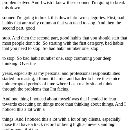
problem solver. And I wish I knew these sooner. I'm going to break
this down
sooner. I'm going to break this down into two categories. First, bad
habits that are really common that you need to stop. And then the
second part, good
stop. And then the second part, good habits that you should start that
most people don't do. So starting with the first category, bad habits
that you need to stop. So bad habit number one, stop
to stop. So bad habit number one, stop cramming your deep
thinking. Over the
years, especially as my personal and professional responsibilities
started increasing, I found it harder and harder to have these nice
uninterrupted periods of time where I can really sit and think
through the problems that I'm facing.
And one thing I noticed about myself was that I tended to lean
towards executing on things more than thinking about things. And I
noticed this a lot with a
things. And I noticed this a lot with a lot of my clients, especially
those that have a track record of being high achievers and high
performers. But the