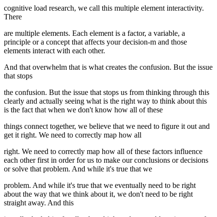
cognitive load research, we call this multiple element interactivity.
There
are multiple elements. Each element is a factor, a variable, a
principle or a concept that affects your decision-m and those
elements interact with each other.
And that overwhelm that is what creates the confusion. But the issue
that stops
the confusion. But the issue that stops us from thinking through this
clearly and actually seeing what is the right way to think about this
is the fact that when we don't know how all of these
things connect together, we believe that we need to figure it out and
get it right. We need to correctly map how all
right. We need to correctly map how all of these factors influence
each other first in order for us to make our conclusions or decisions
or solve that problem. And while it's true that we
problem. And while it's true that we eventually need to be right
about the way that we think about it, we don't need to be right
straight away. And this