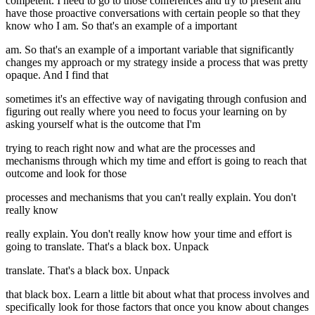
competent. I need to go to those conferences and try to present and
have those proactive conversations with certain people so that they
know who I am. So that's an example of a important
am. So that's an example of a important variable that significantly
changes my approach or my strategy inside a process that was pretty
opaque. And I find that
sometimes it's an effective way of navigating through confusion and
figuring out really where you need to focus your learning on by
asking yourself what is the outcome that I'm
trying to reach right now and what are the processes and
mechanisms through which my time and effort is going to reach that
outcome and look for those
processes and mechanisms that you can't really explain. You don't
really know
really explain. You don't really know how your time and effort is
going to translate. That's a black box. Unpack
translate. That's a black box. Unpack
that black box. Learn a little bit about what that process involves and
specifically look for those factors that once you know about changes