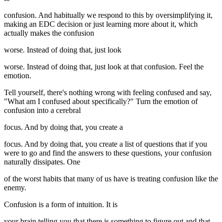
confusion. And habitually we respond to this by oversimplifying it,
making an EDC decision or just learning more about it, which
actually makes the confusion
worse. Instead of doing that, just look
worse. Instead of doing that, just look at that confusion. Feel the
emotion.
Tell yourself, there's nothing wrong with feeling confused and say,
"What am I confused about specifically?" Turn the emotion of
confusion into a cerebral
focus. And by doing that, you create a
focus. And by doing that, you create a list of questions that if you
were to go and find the answers to these questions, your confusion
naturally dissipates. One
of the worst habits that many of us have is treating confusion like the
enemy.
Confusion is a form of intuition. It is
your brain telling you that there is something to figure out and that