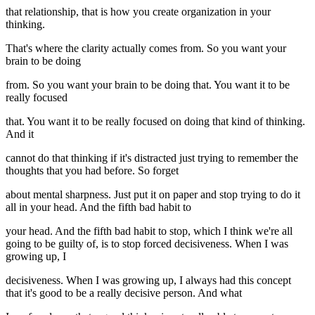
that relationship, that is how you create organization in your
thinking.
That's where the clarity actually comes from. So you want your
brain to be doing
from. So you want your brain to be doing that. You want it to be
really focused
that. You want it to be really focused on doing that kind of thinking.
And it
cannot do that thinking if it's distracted just trying to remember the
thoughts that you had before. So forget
about mental sharpness. Just put it on paper and stop trying to do it
all in your head. And the fifth bad habit to
your head. And the fifth bad habit to stop, which I think we're all
going to be guilty of, is to stop forced decisiveness. When I was
growing up, I
decisiveness. When I was growing up, I always had this concept
that it's good to be a really decisive person. And what