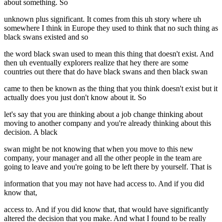
about something. So
unknown plus significant. It comes from this uh story where uh
somewhere I think in Europe they used to think that no such thing as
black swans existed and so
the word black swan used to mean this thing that doesn't exist. And
then uh eventually explorers realize that hey there are some
countries out there that do have black swans and then black swan
came to then be known as the thing that you think doesn't exist but it
actually does you just don't know about it. So
let's say that you are thinking about a job change thinking about
moving to another company and you're already thinking about this
decision. A black
swan might be not knowing that when you move to this new
company, your manager and all the other people in the team are
going to leave and you're going to be left there by yourself. That is
information that you may not have had access to. And if you did
know that,
access to. And if you did know that, that would have significantly
altered the decision that you make. And what I found to be really