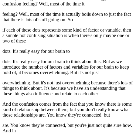
confusion feeling? Well, most of the time it
feeling? Well, most of the time it actually boils down to just the fact
that there is lots of stuff going on. So
if each of these dots represents some kind of factor or variable, then
a simple not confusing situation is when there's only maybe one or
two of these
dots. It's really easy for our brain to
dots. It's really easy for our brain to think about this. But as we
introduce the number of factors and variables for our brain to keep
hold of, it becomes overwhelming. But it's not just
overwhelming. But it's not just overwhelming because there's lots of
things to think about. It's because we have an understanding that
these things also influence and relate to each other.
And the confusion comes from the fact that you know there is some
kind of relationship between them, but you don't really know what
those relationships are. You know they're connected, but
are. You know they're connected, but you're just not quite sure how.
And in