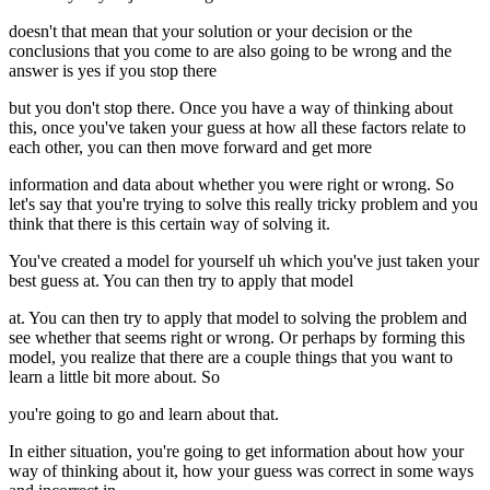
doesn't that mean that your solution or your decision or the
conclusions that you come to are also going to be wrong and the
answer is yes if you stop there
but you don't stop there. Once you have a way of thinking about
this, once you've taken your guess at how all these factors relate to
each other, you can then move forward and get more
information and data about whether you were right or wrong. So
let's say that you're trying to solve this really tricky problem and you
think that there is this certain way of solving it.
You've created a model for yourself uh which you've just taken your
best guess at. You can then try to apply that model
at. You can then try to apply that model to solving the problem and
see whether that seems right or wrong. Or perhaps by forming this
model, you realize that there are a couple things that you want to
learn a little bit more about. So
you're going to go and learn about that.
In either situation, you're going to get information about how your
way of thinking about it, how your guess was correct in some ways