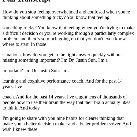
How do you stop feeling overwhelmed and confused when you're
thinking about something tricky? You know that feeling
something tricky? You know that feeling when you're trying to make
a difficult decision or you're working through a particularly complex
problem and there's so much going on that you don't even know
where to start. In those
situations, how do you get to the right answer quickly without
missing something important? I'm Dr. Justin Sun. I'm a
important? I'm Dr. Justin Sun. I'm a
learning and cognitive performance coach. And for the past 14
years, I've
coach. And for the past 14 years, I've taught tens of thousands of
people how to use their brain the way that their brain actually likes
to think. And today
I'm going to share with you nine habits for clearer thinking that
make you a better decision maker and a better problem solver. And I
wish I knew these