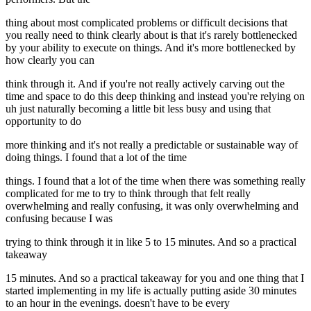
thing about most complicated problems or difficult decisions that
you really need to think clearly about is that it's rarely bottlenecked
by your ability to execute on things. And it's more bottlenecked by
how clearly you can
think through it. And if you're not really actively carving out the
time and space to do this deep thinking and instead you're relying on
uh just naturally becoming a little bit less busy and using that
opportunity to do
more thinking and it's not really a predictable or sustainable way of
doing things. I found that a lot of the time
things. I found that a lot of the time when there was something really
complicated for me to try to think through that felt really
overwhelming and really confusing, it was only overwhelming and
confusing because I was
trying to think through it in like 5 to 15 minutes. And so a practical
takeaway
15 minutes. And so a practical takeaway for you and one thing that I
started implementing in my life is actually putting aside 30 minutes
to an hour in the evenings. doesn't have to be every