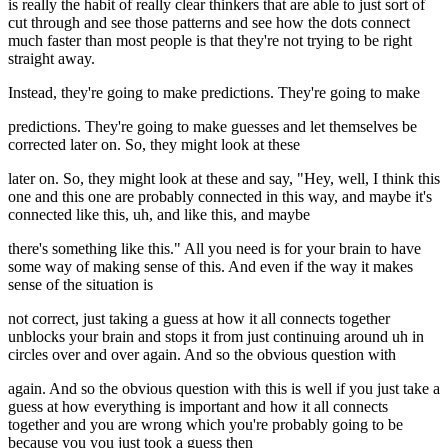
is really the habit of really clear thinkers that are able to just sort of
cut through and see those patterns and see how the dots connect
much faster than most people is that they're not trying to be right
straight away.
Instead, they're going to make predictions. They're going to make
predictions. They're going to make guesses and let themselves be
corrected later on. So, they might look at these
later on. So, they might look at these and say, "Hey, well, I think this
one and this one are probably connected in this way, and maybe it's
connected like this, uh, and like this, and maybe
there's something like this." All you need is for your brain to have
some way of making sense of this. And even if the way it makes
sense of the situation is
not correct, just taking a guess at how it all connects together
unblocks your brain and stops it from just continuing around uh in
circles over and over again. And so the obvious question with
again. And so the obvious question with this is well if you just take a
guess at how everything is important and how it all connects
together and you are wrong which you're probably going to be
because you you just took a guess then