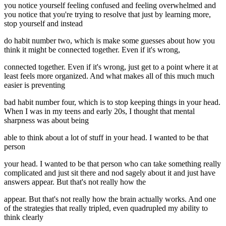
you notice yourself feeling confused and feeling overwhelmed and
you notice that you're trying to resolve that just by learning more,
stop yourself and instead
do habit number two, which is make some guesses about how you
think it might be connected together. Even if it's wrong,
connected together. Even if it's wrong, just get to a point where it at
least feels more organized. And what makes all of this much much
easier is preventing
bad habit number four, which is to stop keeping things in your head.
When I was in my teens and early 20s, I thought that mental
sharpness was about being
able to think about a lot of stuff in your head. I wanted to be that
person
your head. I wanted to be that person who can take something really
complicated and just sit there and nod sagely about it and just have
answers appear. But that's not really how the
appear. But that's not really how the brain actually works. And one
of the strategies that really tripled, even quadrupled my ability to
think clearly