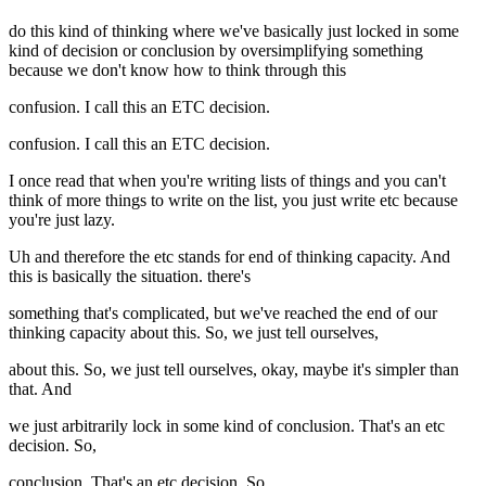
do this kind of thinking where we've basically just locked in some
kind of decision or conclusion by oversimplifying something
because we don't know how to think through this
confusion. I call this an ETC decision.
confusion. I call this an ETC decision.
I once read that when you're writing lists of things and you can't
think of more things to write on the list, you just write etc because
you're just lazy.
Uh and therefore the etc stands for end of thinking capacity. And
this is basically the situation. there's
something that's complicated, but we've reached the end of our
thinking capacity about this. So, we just tell ourselves,
about this. So, we just tell ourselves, okay, maybe it's simpler than
that. And
we just arbitrarily lock in some kind of conclusion. That's an etc
decision. So,
conclusion. That's an etc decision. So,