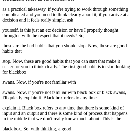
as a practical takeaway, if you're trying to work through something
complicated and you need to think clearly about it, if you arrive at a
decision and it feels really simple, ask
yourself, is this just an etc decision or have I properly thought
through it with the respect that it needs? So,
those are the bad habits that you should stop. Now, these are good
habits that
stop. Now, these are good habits that you can start that make it
easier for you to think clearly. The first good habit is to start looking
for blackbox
swans. Now, if you're not familiar with
swans. Now, if you're not familiar with black box or black swans,
I'll quickly explain it. Black box refers to any time
explain it. Black box refers to any time that there is some kind of
input and an output and there is some kind of process that happens
in the middle that we don't really know much about. This is the
black box. So, with thinking, a good