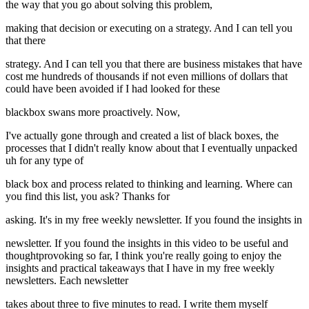
the way that you go about solving this problem,
making that decision or executing on a strategy. And I can tell you
that there
strategy. And I can tell you that there are business mistakes that have
cost me hundreds of thousands if not even millions of dollars that
could have been avoided if I had looked for these
blackbox swans more proactively. Now,
I've actually gone through and created a list of black boxes, the
processes that I didn't really know about that I eventually unpacked
uh for any type of
black box and process related to thinking and learning. Where can
you find this list, you ask? Thanks for
asking. It's in my free weekly newsletter. If you found the insights in
newsletter. If you found the insights in this video to be useful and
thoughtprovoking so far, I think you're really going to enjoy the
insights and practical takeaways that I have in my free weekly
newsletters. Each newsletter
takes about three to five minutes to read. I write them myself