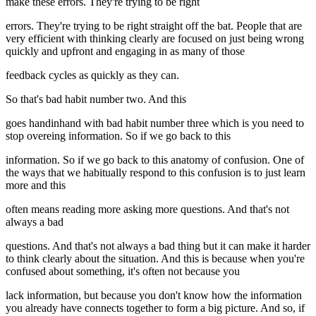
make these errors. They're trying to be right
errors. They're trying to be right straight off the bat. People that are
very efficient with thinking clearly are focused on just being wrong
quickly and upfront and engaging in as many of those
feedback cycles as quickly as they can.
So that's bad habit number two. And this
goes handinhand with bad habit number three which is you need to
stop overeing information. So if we go back to this
information. So if we go back to this anatomy of confusion. One of
the ways that we habitually respond to this confusion is to just learn
more and this
often means reading more asking more questions. And that's not
always a bad
questions. And that's not always a bad thing but it can make it harder
to think clearly about the situation. And this is because when you're
confused about something, it's often not because you
lack information, but because you don't know how the information
you already have connects together to form a big picture. And so, if