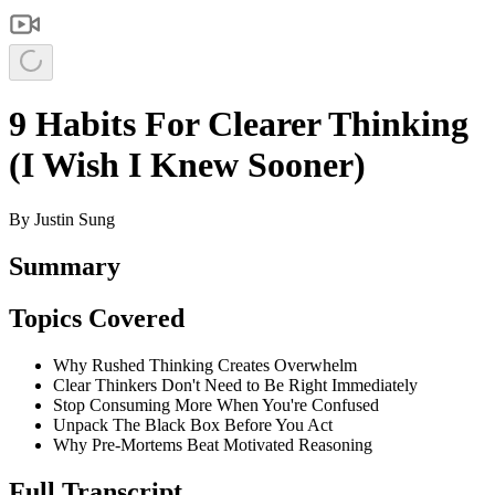
9 Habits For Clearer Thinking
(I Wish I Knew Sooner)
By
Justin Sung
Summary
Topics Covered
Why Rushed Thinking Creates Overwhelm
Clear Thinkers Don't Need to Be Right Immediately
Stop Consuming More When You're Confused
Unpack The Black Box Before You Act
Why Pre-Mortems Beat Motivated Reasoning
Full Transcript