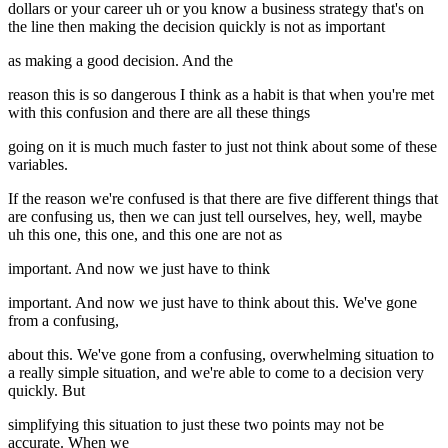
dollars or your career uh or you know a business strategy that's on
the line then making the decision quickly is not as important
as making a good decision. And the
reason this is so dangerous I think as a habit is that when you're met
with this confusion and there are all these things
going on it is much much faster to just not think about some of these
variables.
If the reason we're confused is that there are five different things that
are confusing us, then we can just tell ourselves, hey, well, maybe
uh this one, this one, and this one are not as
important. And now we just have to think
important. And now we just have to think about this. We've gone
from a confusing,
about this. We've gone from a confusing, overwhelming situation to
a really simple situation, and we're able to come to a decision very
quickly. But
simplifying this situation to just these two points may not be
accurate. When we