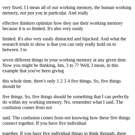
very fixed. I I mean all of our working memory, the human working
memory, not just you in particular. And really
effective thinkers optimize how they use their working memory
because it is so limited. It's also very easily
limited. It's also very easily distracted and hijacked. And what the
research tends to show is that you can only really hold on to
between 3 to
seven different things in your working memory at any given time.
Now you might be thinking, hm, 3 to 7? Well, I mean, in this
example that you've been giving
this whole time, there's only 1 2 3 4 five things. So, five things
should be
five things. So, five things should be something that I can perfectly
do within my working memory. No, remember what I said. The
confusion comes from not
said. The confusion comes from not knowing how these five things
connect together. If you have five individual
together. If you have five individual things to think through, there