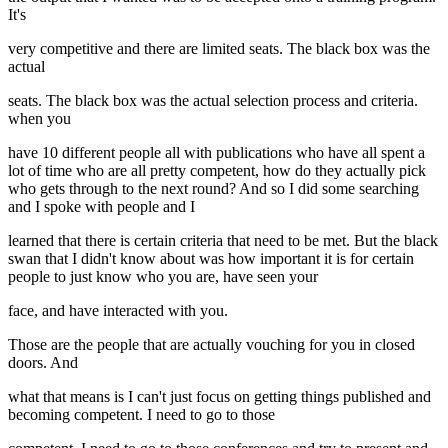
It's
very competitive and there are limited seats. The black box was the
actual
seats. The black box was the actual selection process and criteria.
when you
have 10 different people all with publications who have all spent a
lot of time who are all pretty competent, how do they actually pick
who gets through to the next round? And so I did some searching
and I spoke with people and I
learned that there is certain criteria that need to be met. But the black
swan that I didn't know about was how important it is for certain
people to just know who you are, have seen your
face, and have interacted with you.
Those are the people that are actually vouching for you in closed
doors. And
what that means is I can't just focus on getting things published and
becoming competent. I need to go to those