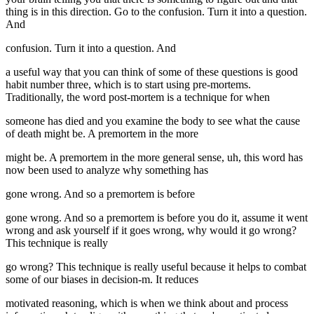
thing is in this direction. Go to the confusion. Turn it into a question.
And
confusion. Turn it into a question. And
a useful way that you can think of some of these questions is good
habit number three, which is to start using pre-mortems.
Traditionally, the word post-mortem is a technique for when
someone has died and you examine the body to see what the cause
of death might be. A premortem in the more
might be. A premortem in the more general sense, uh, this word has
now been used to analyze why something has
gone wrong. And so a premortem is before
gone wrong. And so a premortem is before you do it, assume it went
wrong and ask yourself if it goes wrong, why would it go wrong?
This technique is really
go wrong? This technique is really useful because it helps to combat
some of our biases in decision-m. It reduces
motivated reasoning, which is when we think about and process