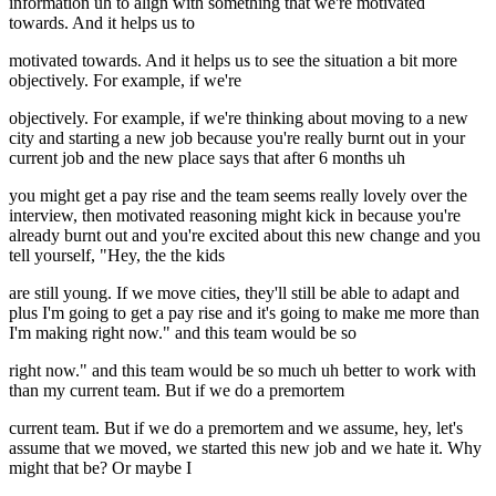
information uh to align with something that we're motivated
towards. And it helps us to
motivated towards. And it helps us to see the situation a bit more
objectively. For example, if we're
objectively. For example, if we're thinking about moving to a new
city and starting a new job because you're really burnt out in your
current job and the new place says that after 6 months uh
you might get a pay rise and the team seems really lovely over the
interview, then motivated reasoning might kick in because you're
already burnt out and you're excited about this new change and you
tell yourself, "Hey, the the kids
are still young. If we move cities, they'll still be able to adapt and
plus I'm going to get a pay rise and it's going to make me more than
I'm making right now." and this team would be so
right now." and this team would be so much uh better to work with
than my current team. But if we do a premortem
current team. But if we do a premortem and we assume, hey, let's
assume that we moved, we started this new job and we hate it. Why
might that be? Or maybe I