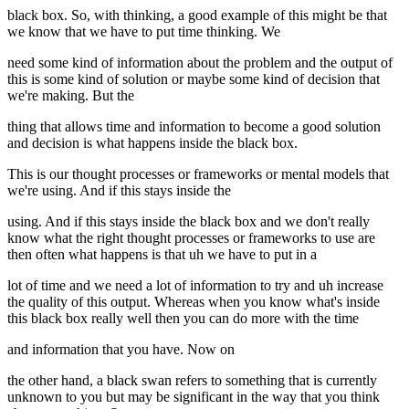
black box. So, with thinking, a good example of this might be that
we know that we have to put time thinking. We
need some kind of information about the problem and the output of
this is some kind of solution or maybe some kind of decision that
we're making. But the
thing that allows time and information to become a good solution
and decision is what happens inside the black box.
This is our thought processes or frameworks or mental models that
we're using. And if this stays inside the
using. And if this stays inside the black box and we don't really
know what the right thought processes or frameworks to use are
then often what happens is that uh we have to put in a
lot of time and we need a lot of information to try and uh increase
the quality of this output. Whereas when you know what's inside
this black box really well then you can do more with the time
and information that you have. Now on
the other hand, a black swan refers to something that is currently
unknown to you but may be significant in the way that you think