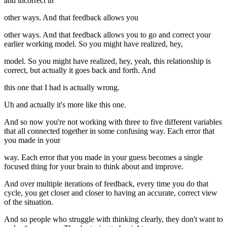
and incorrect in
other ways. And that feedback allows you
other ways. And that feedback allows you to go and correct your
earlier working model. So you might have realized, hey,
model. So you might have realized, hey, yeah, this relationship is
correct, but actually it goes back and forth. And
this one that I had is actually wrong.
Uh and actually it's more like this one.
And so now you're not working with three to five different variables
that all connected together in some confusing way. Each error that
you made in your
way. Each error that you made in your guess becomes a single
focused thing for your brain to think about and improve.
And over multiple iterations of feedback, every time you do that
cycle, you get closer and closer to having an accurate, correct view
of the situation.
And so people who struggle with thinking clearly, they don't want to