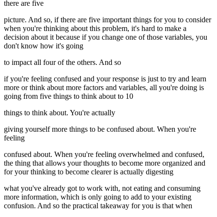
there are five
picture. And so, if there are five important things for you to consider
when you're thinking about this problem, it's hard to make a
decision about it because if you change one of those variables, you
don't know how it's going
to impact all four of the others. And so
if you're feeling confused and your response is just to try and learn
more or think about more factors and variables, all you're doing is
going from five things to think about to 10
things to think about. You're actually
giving yourself more things to be confused about. When you're
feeling
confused about. When you're feeling overwhelmed and confused,
the thing that allows your thoughts to become more organized and
for your thinking to become clearer is actually digesting
what you've already got to work with, not eating and consuming
more information, which is only going to add to your existing
confusion. And so the practical takeaway for you is that when