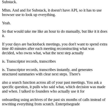
Substack.
Mhm. And and for Substack, it doesn't have API, so it has to use
browser use to look up everything.
Yeah.
So that would take me like an hour to do manually, but like it it does
it.
If your days are backtoback meetings, you don't want to spend extra
time 40 minutes after each meeting reconstructing what was
decided, who owns what, what the next step actually
is. Transcriptor records, transcribes
is. Transcriptor records, transcribes instantly, and generates
structured summaries with clear next steps. There's
also a search function across all of your past meetings. You ask a
specific question, it pulls who said what, which decision was made
and when. I talked to founders who actually use it for
onboarding using archives of the past six months of calls instead of
rewriting everything from scratch. Enterprisegrade