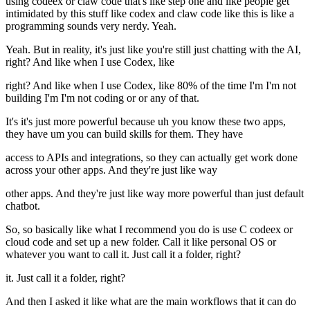
using codeex or claw code that's like step one and like people get
intimidated by this stuff like codex and claw code like this is like a
programming sounds very nerdy. Yeah.
Yeah. But in reality, it's just like you're still just chatting with the AI,
right? And like when I use Codex, like
right? And like when I use Codex, like 80% of the time I'm I'm not
building I'm I'm not coding or or any of that.
It's it's just more powerful because uh you know these two apps,
they have um you can build skills for them. They have
access to APIs and integrations, so they can actually get work done
across your other apps. And they're just like way
other apps. And they're just like way more powerful than just default
chatbot.
So, so basically like what I recommend you do is use C codeex or
cloud code and set up a new folder. Call it like personal OS or
whatever you want to call it. Just call it a folder, right?
it. Just call it a folder, right?
And then I asked it like what are the main workflows that it can do