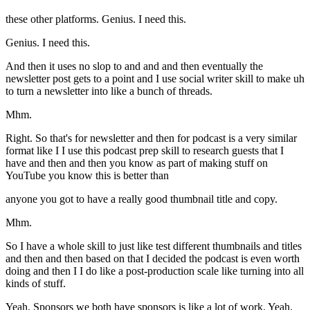
these other platforms. Genius. I need this.
Genius. I need this.
And then it uses no slop to and and and then eventually the
newsletter post gets to a point and I use social writer skill to make uh
to turn a newsletter into like a bunch of threads.
Mhm.
Right. So that's for newsletter and then for podcast is a very similar
format like I I use this podcast prep skill to research guests that I
have and then and then you know as part of making stuff on
YouTube you know this is better than
anyone you got to have a really good thumbnail title and copy.
Mhm.
So I have a whole skill to just like test different thumbnails and titles
and then and then based on that I decided the podcast is even worth
doing and then I I do like a post-production scale like turning into all
kinds of stuff.
Yeah. Sponsors we both have sponsors is like a lot of work. Yeah.