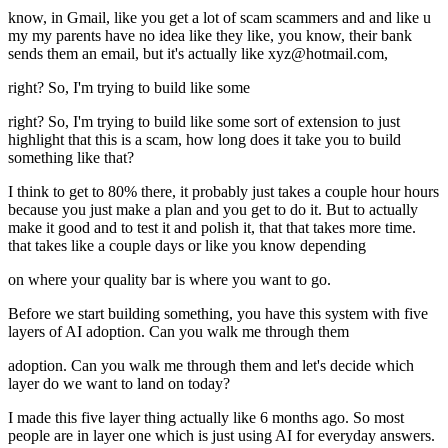
know, in Gmail, like you get a lot of scam scammers and and like u
my my parents have no idea like they like, you know, their bank
sends them an email, but it's actually like xyz@hotmail.com,
right? So, I'm trying to build like some
right? So, I'm trying to build like some sort of extension to just
highlight that this is a scam, how long does it take you to build
something like that?
I think to get to 80% there, it probably just takes a couple hour hours
because you just make a plan and you get to do it. But to actually
make it good and to test it and polish it, that that takes more time.
that takes like a couple days or like you know depending
on where your quality bar is where you want to go.
Before we start building something, you have this system with five
layers of AI adoption. Can you walk me through them
adoption. Can you walk me through them and let's decide which
layer do we want to land on today?
I made this five layer thing actually like 6 months ago. So most
people are in layer one which is just using AI for everyday answers.