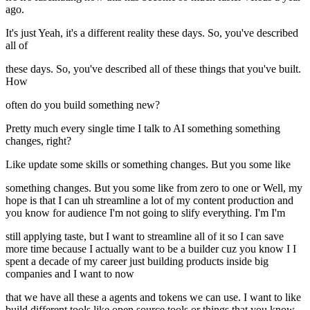
ago.
It's just Yeah, it's a different reality these days. So, you've described
all of
these days. So, you've described all of these things that you've built.
How
often do you build something new?
Pretty much every single time I talk to AI something something
changes, right?
Like update some skills or something changes. But you some like
something changes. But you some like from zero to one or Well, my
hope is that I can uh streamline a lot of my content production and
you know for audience I'm not going to slify everything. I'm I'm
still applying taste, but I want to streamline all of it so I can save
more time because I actually want to be a builder cuz you know I I
spent a decade of my career just building products inside big
companies and I want to now
that we have all these a agents and tokens we can use. I want to like
build different tools like open source tools or things that you know