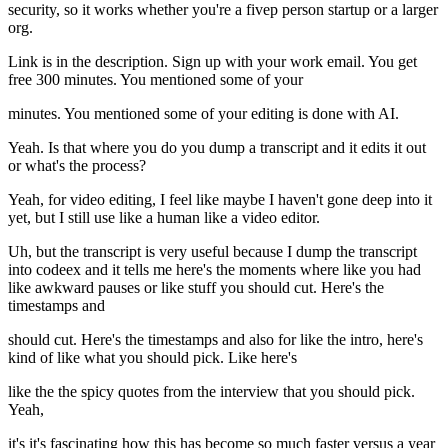
security, so it works whether you're a fivep person startup or a larger
org.
Link is in the description. Sign up with your work email. You get
free 300 minutes. You mentioned some of your
minutes. You mentioned some of your editing is done with AI.
Yeah. Is that where you do you dump a transcript and it edits it out
or what's the process?
Yeah, for video editing, I feel like maybe I haven't gone deep into it
yet, but I still use like a human like a video editor.
Uh, but the transcript is very useful because I dump the transcript
into codeex and it tells me here's the moments where like you had
like awkward pauses or like stuff you should cut. Here's the
timestamps and
should cut. Here's the timestamps and also for like the intro, here's
kind of like what you should pick. Like here's
like the the spicy quotes from the interview that you should pick.
Yeah,
it's it's fascinating how this has become so much faster versus a year