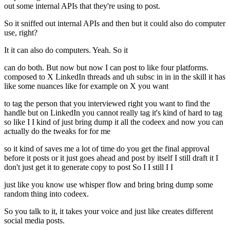
out some internal APIs that they're using to post.
So it sniffed out internal APIs and then but it could also do computer
use, right?
It it can also do computers. Yeah. So it
can do both. But now but now I can post to like four platforms.
composed to X LinkedIn threads and uh subsc in in in the skill it has
like some nuances like for example on X you want
to tag the person that you interviewed right you want to find the
handle but on LinkedIn you cannot really tag it's kind of hard to tag
so like I I kind of just bring dump it all the codeex and now you can
actually do the tweaks for for me
so it kind of saves me a lot of time do you get the final approval
before it posts or it just goes ahead and post by itself I still draft it I
don't just get it to generate copy to post So I I still I I
just like you know use whisper flow and bring bring dump some
random thing into codeex.
So you talk to it, it takes your voice and just like creates different
social media posts.