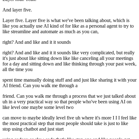
And layer five.
Layer five. Layer five is what we've been talking about, which is
like you actually use AI kind of for like as a personal agent to try to
like streamline and automate as much as you can,
right? And and like and it it sounds
right? And and like and it it sounds like very complicated, but really
it's just about like sitting down like like canceling all your meetings
for a day and sitting down and like thinking through your past week,
all the time you
spent time manually doing stuff and and just like sharing it with your
AI friend. Can you walk me through a
friend. Can you walk me through a process that we just talked about
uh in a very practical way so that people who've been using AI on
like level one maybe some level two
can move to maybe ideally level five uh where it's more I I I feel like
the most practical step that most people should take is just to like
stop using chatbot and just start