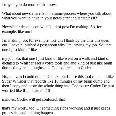
I'm going to do more of that now.
What about newsletter? Is it the same process where you talk about
what you want to have in your newsletter and it creates it?
Newsletter depends on what kind of post I'm making. So, for
example, like um I
I'm making. So, for example, like um I think by the time this goes
out, I have published a post about why I'm leaving my job. So, that
one I just kind of like
my job. So, that one I just kind of like went on a walk and kind of
dictated to Whisper Flor's voice tools and and kind of just like brain
dumped my real thoughts and Codex direct into Codex.
No, no. Um I could do it to Codex, but I I use this tool called uh like
Super Whisper that records like 10 minutes of my brain dump and
then I copy and paste the whole thing into Codex cuz Codex I'm just
worried like if I dictate for 10
minutes, Codex will get confused. that
that's my worry, too. Or something stops working and it just keeps
processing and nothing happens.