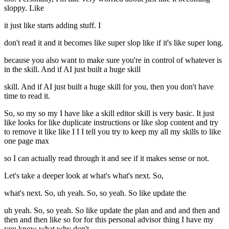
sloppy. Like
it just like starts adding stuff. I
don't read it and it becomes like super slop like if it's like super long.
because you also want to make sure you're in control of whatever is
in the skill. And if AI just built a huge skill
skill. And if AI just built a huge skill for you, then you don't have
time to read it.
So, so my so my I have like a skill editor skill is very basic. It just
like looks for like duplicate instructions or like slop content and try
to remove it like like I I I tell you try to keep my all my skills to like
one page max
so I can actually read through it and see if it makes sense or not.
Let's take a deeper look at what's what's next. So,
what's next. So, uh yeah. So, so yeah. So like update the
uh yeah. So, so yeah. So like update the plan and and and then and
then and then like so for for this personal advisor thing I have my
you know what why don't