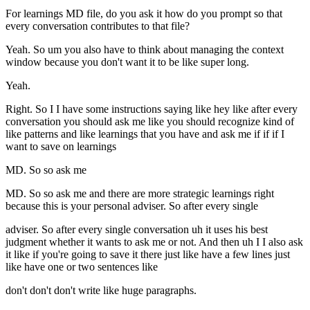
For learnings MD file, do you ask it how do you prompt so that
every conversation contributes to that file?
Yeah. So um you also have to think about managing the context
window because you don't want it to be like super long.
Yeah.
Right. So I I have some instructions saying like hey like after every
conversation you should ask me like you should recognize kind of
like patterns and like learnings that you have and ask me if if if I
want to save on learnings
MD. So so ask me
MD. So so ask me and there are more strategic learnings right
because this is your personal adviser. So after every single
adviser. So after every single conversation uh it uses his best
judgment whether it wants to ask me or not. And then uh I I also ask
it like if you're going to save it there just like have a few lines just
like have one or two sentences like
don't don't don't write like huge paragraphs.