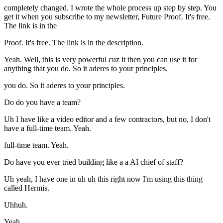
completely changed. I wrote the whole process up step by step. You
get it when you subscribe to my newsletter, Future Proof. It's free.
The link is in the
Proof. It's free. The link is in the description.
Yeah. Well, this is very powerful cuz it then you can use it for
anything that you do. So it aderes to your principles.
you do. So it aderes to your principles.
Do do you have a team?
Uh I have like a video editor and a few contractors, but no, I don't
have a full-time team. Yeah.
full-time team. Yeah.
Do have you ever tried building like a a AI chief of staff?
Uh yeah, I have one in uh uh this right now I'm using this thing
called Hermis.
Uhhuh.
Yeah.