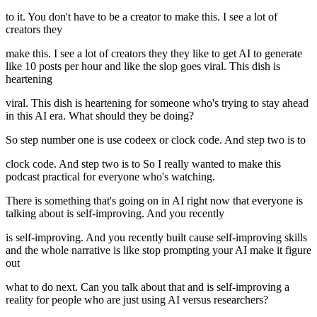
to it. You don't have to be a creator to make this. I see a lot of
creators they
make this. I see a lot of creators they they like to get AI to generate
like 10 posts per hour and like the slop goes viral. This dish is
heartening
viral. This dish is heartening for someone who's trying to stay ahead
in this AI era. What should they be doing?
So step number one is use codeex or clock code. And step two is to
clock code. And step two is to So I really wanted to make this
podcast practical for everyone who's watching.
There is something that's going on in AI right now that everyone is
talking about is self-improving. And you recently
is self-improving. And you recently built cause self-improving skills
and the whole narrative is like stop prompting your AI make it figure
out
what to do next. Can you talk about that and is self-improving a
reality for people who are just using AI versus researchers?