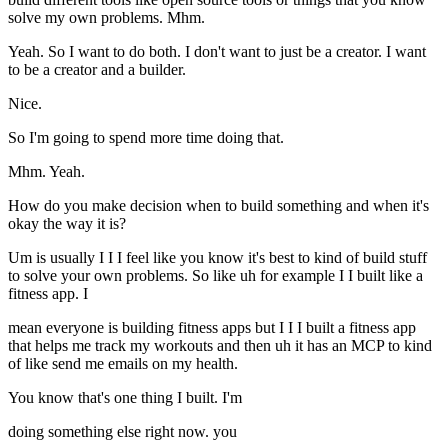
solve my own problems. Mhm.
Yeah. So I want to do both. I don't want to just be a creator. I want
to be a creator and a builder.
Nice.
So I'm going to spend more time doing that.
Mhm. Yeah.
How do you make decision when to build something and when it's
okay the way it is?
Um is usually I I I feel like you know it's best to kind of build stuff
to solve your own problems. So like uh for example I I built like a
fitness app. I
mean everyone is building fitness apps but I I I built a fitness app
that helps me track my workouts and then uh it has an MCP to kind
of like send me emails on my health.
You know that's one thing I built. I'm
doing something else right now. you