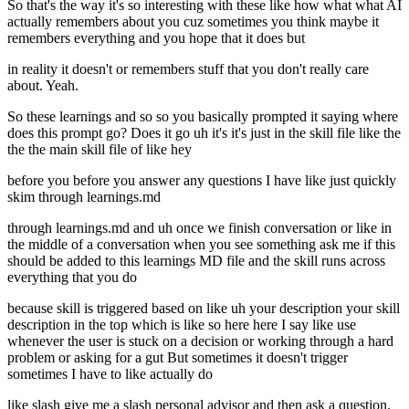
So that's the way it's so interesting with these like how what what AI
actually remembers about you cuz sometimes you think maybe it
remembers everything and you hope that it does but
in reality it doesn't or remembers stuff that you don't really care
about. Yeah.
So these learnings and so so you basically prompted it saying where
does this prompt go? Does it go uh it's it's just in the skill file like the
the the main skill file of like hey
before you before you answer any questions I have like just quickly
skim through learnings.md
through learnings.md and uh once we finish conversation or like in
the middle of a conversation when you see something ask me if this
should be added to this learnings MD file and the skill runs across
everything that you do
because skill is triggered based on like uh your description your skill
description in the top which is like so here here I say like use
whenever the user is stuck on a decision or working through a hard
problem or asking for a gut But sometimes it doesn't trigger
sometimes I have to like actually do
like slash give me a slash personal advisor and then ask a question.