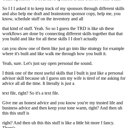
So I I I asked it to keep track of my sponsors through different skills
and also help me draft and brainstorm sponsor copy, help me, you
know, schedule stuff on the inventory and all
that kind of stuff. Yeah. So so I guess the TRD is like uh these
workflows are done by connecting different skills together that that
you build and like for all these skills I I don't actually
can you show one of them like just go into like strategy for example
where it's built and like walk me through how you built it.
Yeah, sure. Let's just say open personal the sound.
I think one of the most useful skills that I built is just like a personal
advisor skill because uh I guess um my wife is tired of me asking for
advice all all the time. It literally is just a
text file, right? So it's a text file.
Give me an honest advice and you know you're my trusted life and
business advice and then keep your tone warm, right? And then uh
this this stuff is
right? And then uh this this stuff is like a little bit more f fancy.
There's