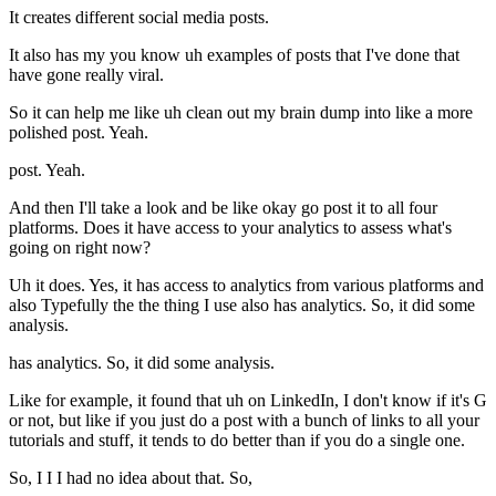
It creates different social media posts.
It also has my you know uh examples of posts that I've done that
have gone really viral.
So it can help me like uh clean out my brain dump into like a more
polished post. Yeah.
post. Yeah.
And then I'll take a look and be like okay go post it to all four
platforms. Does it have access to your analytics to assess what's
going on right now?
Uh it does. Yes, it has access to analytics from various platforms and
also Typefully the the thing I use also has analytics. So, it did some
analysis.
has analytics. So, it did some analysis.
Like for example, it found that uh on LinkedIn, I don't know if it's G
or not, but like if you just do a post with a bunch of links to all your
tutorials and stuff, it tends to do better than if you do a single one.
So, I I I had no idea about that. So,