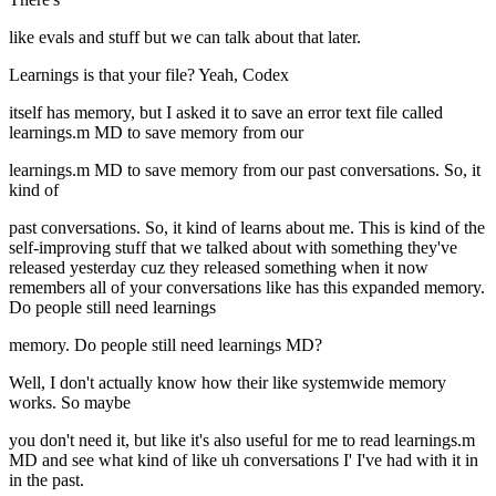
like evals and stuff but we can talk about that later.
Learnings is that your file? Yeah, Codex
itself has memory, but I asked it to save an error text file called
learnings.m MD to save memory from our
learnings.m MD to save memory from our past conversations. So, it
kind of
past conversations. So, it kind of learns about me. This is kind of the
self-improving stuff that we talked about with something they've
released yesterday cuz they released something when it now
remembers all of your conversations like has this expanded memory.
Do people still need learnings
memory. Do people still need learnings MD?
Well, I don't actually know how their like systemwide memory
works. So maybe
you don't need it, but like it's also useful for me to read learnings.m
MD and see what kind of like uh conversations I' I've had with it in
in the past.