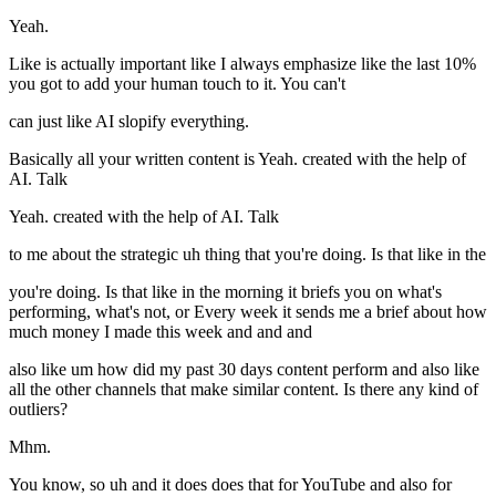
Yeah.
Like is actually important like I always emphasize like the last 10%
you got to add your human touch to it. You can't
can just like AI slopify everything.
Basically all your written content is Yeah. created with the help of
AI. Talk
Yeah. created with the help of AI. Talk
to me about the strategic uh thing that you're doing. Is that like in the
you're doing. Is that like in the morning it briefs you on what's
performing, what's not, or Every week it sends me a brief about how
much money I made this week and and and
also like um how did my past 30 days content perform and also like
all the other channels that make similar content. Is there any kind of
outliers?
Mhm.
You know, so uh and it does does that for YouTube and also for