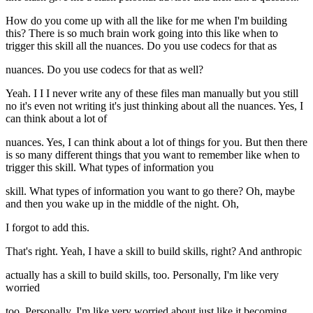
How do you come up with all the like for me when I'm building
this? There is so much brain work going into this like when to
trigger this skill all the nuances. Do you use codecs for that as
nuances. Do you use codecs for that as well?
Yeah. I I I never write any of these files man manually but you still
no it's even not writing it's just thinking about all the nuances. Yes, I
can think about a lot of
nuances. Yes, I can think about a lot of things for you. But then there
is so many different things that you want to remember like when to
trigger this skill. What types of information you
skill. What types of information you want to go there? Oh, maybe
and then you wake up in the middle of the night. Oh,
I forgot to add this.
That's right. Yeah, I have a skill to build skills, right? And anthropic
actually has a skill to build skills, too. Personally, I'm like very
worried
too. Personally, I'm like very worried about just like it becoming