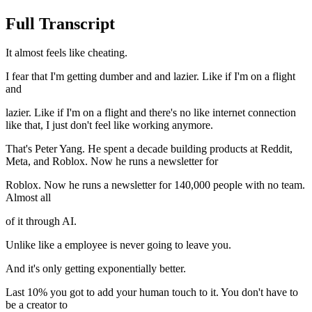
Full Transcript
It almost feels like cheating.
I fear that I'm getting dumber and and lazier. Like if I'm on a flight
and
lazier. Like if I'm on a flight and there's no like internet connection
like that, I just don't feel like working anymore.
That's Peter Yang. He spent a decade building products at Reddit,
Meta, and Roblox. Now he runs a newsletter for
Roblox. Now he runs a newsletter for 140,000 people with no team.
Almost all
of it through AI.
Unlike like a employee is never going to leave you.
And it's only getting exponentially better.
Last 10% you got to add your human touch to it. You don't have to
be a creator to