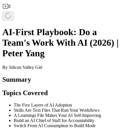
AI-First Playbook: Do a
Team's Work With AI (2026) |
Peter Yang
By
Silicon Valley Girl
Summary
Topics Covered
The Five Layers of AI Adoption
Skills Are Text Files That Run Your Workflows
A Learnings File Makes Your AI Self-Improving
Build an AI Chief of Staff for Accountability
Switch From AI Consumption to Build Mode