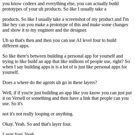
you know codeex and everything else, you can actually build
prototypes of your uh products. So like I usually take a
products. So like I usually take a screenshot of my product and I'm
like hey can you make a prototype of this and make some changes
and show it to my engineer and the designer.
Uh so that's then and then you can use AI level four to build
different apps.
So like there's between building a personal app for yourself and
trying to like build an app that like millions of people use, right? So
when I say building apps is is a lot of is just like personal apps for
yourself.
Does a where do the agents uh go in these layers?
Well, if if you're just building an app like you know you can just put
it on Versell or something and then have a link that people can you
use. So it's
not it's not really looping or anything.
Okay. Yeah. So and that's layer four.
Layer four. Yeah.