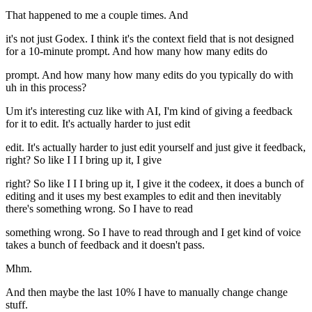
That happened to me a couple times. And
it's not just Godex. I think it's the context field that is not designed
for a 10-minute prompt. And how many how many edits do
prompt. And how many how many edits do you typically do with
uh in this process?
Um it's interesting cuz like with AI, I'm kind of giving a feedback
for it to edit. It's actually harder to just edit
edit. It's actually harder to just edit yourself and just give it feedback,
right? So like I I I bring up it, I give
right? So like I I I bring up it, I give it the codeex, it does a bunch of
editing and it uses my best examples to edit and then inevitably
there's something wrong. So I have to read
something wrong. So I have to read through and I get kind of voice
takes a bunch of feedback and it doesn't pass.
Mhm.
And then maybe the last 10% I have to manually change change
stuff.