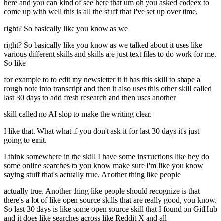
here and you can kind of see here that um oh you asked codeex to
come up with well this is all the stuff that I've set up over time,
right? So basically like you know as we
right? So basically like you know as we talked about it uses like
various different skills and skills are just text files to do work for me.
So like
for example to to edit my newsletter it it has this skill to shape a
rough note into transcript and then it also uses this other skill called
last 30 days to add fresh research and then uses another
skill called no AI slop to make the writing clear.
I like that. What what if you don't ask it for last 30 days it's just
going to emit.
I think somewhere in the skill I have some instructions like hey do
some online searches to you know make sure I'm like you know
saying stuff that's actually true. Another thing like people
actually true. Another thing like people should recognize is that
there's a lot of like open source skills that are really good, you know.
So last 30 days is like some open source skill that I found on GitHub
and it does like searches across like Reddit X and all