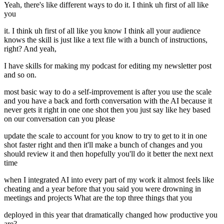
Yeah, there's like different ways to do it. I think uh first of all like
you
it. I think uh first of all like you know I think all your audience
knows the skill is just like a text file with a bunch of instructions,
right? And yeah,
I have skills for making my podcast for editing my newsletter post
and so on.
most basic way to do a self-improvement is after you use the scale
and you have a back and forth conversation with the AI because it
never gets it right in one one shot then you just say like hey based
on our conversation can you please
update the scale to account for you know to try to get to it in one
shot faster right and then it'll make a bunch of changes and you
should review it and then hopefully you'll do it better the next next
time
when I integrated AI into every part of my work it almost feels like
cheating and a year before that you said you were drowning in
meetings and projects What are the top three things that you
deployed in this year that dramatically changed how productive you
are?