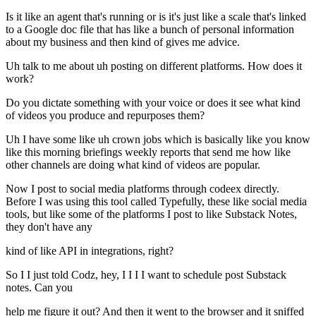
Is it like an agent that's running or is it's just like a scale that's linked
to a Google doc file that has like a bunch of personal information
about my business and then kind of gives me advice.
Uh talk to me about uh posting on different platforms. How does it
work?
Do you dictate something with your voice or does it see what kind
of videos you produce and repurposes them?
Uh I have some like uh crown jobs which is basically like you know
like this morning briefings weekly reports that send me how like
other channels are doing what kind of videos are popular.
Now I post to social media platforms through codeex directly.
Before I was using this tool called Typefully, these like social media
tools, but like some of the platforms I post to like Substack Notes,
they don't have any
kind of like API in integrations, right?
So I I just told Codz, hey, I I I I want to schedule post Substack
notes. Can you
help me figure it out? And then it went to the browser and it sniffed