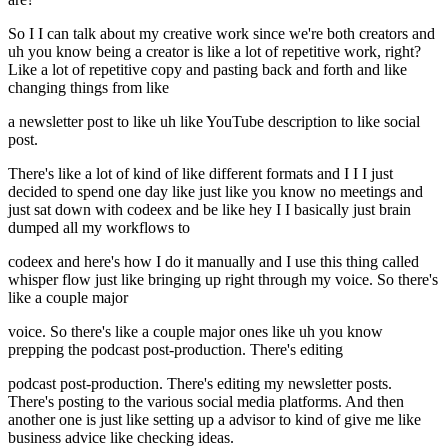
So I I can talk about my creative work since we're both creators and
uh you know being a creator is like a lot of repetitive work, right?
Like a lot of repetitive copy and pasting back and forth and like
changing things from like
a newsletter post to like uh like YouTube description to like social
post.
There's like a lot of kind of like different formats and I I I just
decided to spend one day like just like you know no meetings and
just sat down with codeex and be like hey I I basically just brain
dumped all my workflows to
codeex and here's how I do it manually and I use this thing called
whisper flow just like bringing up right through my voice. So there's
like a couple major
voice. So there's like a couple major ones like uh you know
prepping the podcast post-production. There's editing
podcast post-production. There's editing my newsletter posts.
There's posting to the various social media platforms. And then
another one is just like setting up a advisor to kind of give me like
business advice like checking ideas.