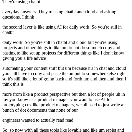
They're using chatbt
everyday answers. They're using chatbt and cloud and asking
questions. I think
the second layer is like using AI for daily work. So you're still in
chatbt
daily work. So you're still in chatbt and cloud but you're using
projects and other things to like um to not do so much copy and
pasting to like set up projects for different things like I don't know
giving you a life advice
automating your content stuff but um because it's in chat and cloud
you still have to copy and paste the output to somewhere else right
so it's still like a lot of going back and forth um and then and then I
think this is
more from like a product perspective but then a lot of people uh in
my you know as a product manager you want to use AI for
prototyping cuz like product managers, we all used to just write a
bunch of dot documents that none of our
engineers wanted to actually read read.
So, so now with all these tools like lovable and like um replet and