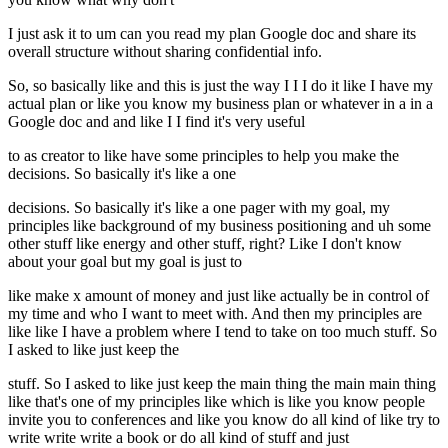
I just ask it to um can you read my plan Google doc and share its
overall structure without sharing confidential info.
So, so basically like and this is just the way I I I do it like I have my
actual plan or like you know my business plan or whatever in a in a
Google doc and and like I I find it's very useful
to as creator to like have some principles to help you make the
decisions. So basically it's like a one
decisions. So basically it's like a one pager with my goal, my
principles like background of my business positioning and uh some
other stuff like energy and other stuff, right? Like I don't know
about your goal but my goal is just to
like make x amount of money and just like actually be in control of
my time and who I want to meet with. And then my principles are
like like I have a problem where I tend to take on too much stuff. So
I asked to like just keep the
stuff. So I asked to like just keep the main thing the main main thing
like that's one of my principles like which is like you know people
invite you to conferences and like you know do all kind of like try to
write write write a book or do all kind of stuff and just