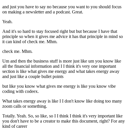
and just you have to say no because you want to you should focus
on making a newsletter and a podcast. Great.
Yeah.
And it's so hard to stay focused right but but because I have that
principle so when it gives me advice it has that principle in mind so
it can kind of check me. Mhm.
check me. Mhm.
Um and then the business stuff is more just like um you know like
all the financial information and I I think it's very one important
section is like what gives me energy and what takes energy away
and just like a couple bullet points
but like you know what gives me energy is like you know vibe
coding with codeex.
What takes energy away is like I I don't know like doing too many
zoom calls or something.
Totally. Yeah. So, so like, so I I think I think it's very important like
you don't have to be a creator to make this document, right? For any
kind of career