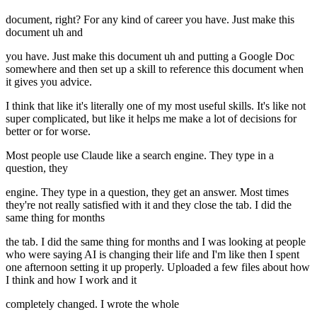
document, right? For any kind of career you have. Just make this
document uh and
you have. Just make this document uh and putting a Google Doc
somewhere and then set up a skill to reference this document when
it gives you advice.
I think that like it's literally one of my most useful skills. It's like not
super complicated, but like it helps me make a lot of decisions for
better or for worse.
Most people use Claude like a search engine. They type in a
question, they
engine. They type in a question, they get an answer. Most times
they're not really satisfied with it and they close the tab. I did the
same thing for months
the tab. I did the same thing for months and I was looking at people
who were saying AI is changing their life and I'm like then I spent
one afternoon setting it up properly. Uploaded a few files about how
I think and how I work and it
completely changed. I wrote the whole