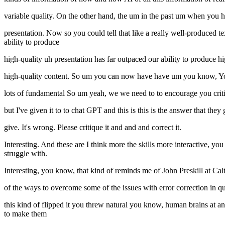
variable quality. On the other hand, the um in the past um when you ha
presentation. Now so you could tell that like a really well-produced
ability to produce
high-quality uh presentation has far outpaced our ability to produce 
high-quality content. So um you can now have have um you know, You
lots of fundamental So um yeah, we we need to to encourage you critic
but I've given it to to chat GPT and this is this is the answer that they 
give. It's wrong. Please critique it and and and correct it.
Interesting. And these are I think more the skills more interactive, y
struggle with.
Interesting, you know, that kind of reminds me of John Preskill at 
of the ways to overcome some of the issues with error correction in
this kind of flipped it you threw natural you know, human brains at an 
to make them