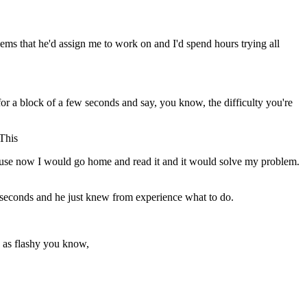
s that he'd assign me to work on and I'd spend hours trying all
k for a block of a few seconds and say, you know, the difficulty you're
 This
ecause now I would go home and read it and it would solve my problem.
0 seconds and he just knew from experience what to do.
e as flashy you know,