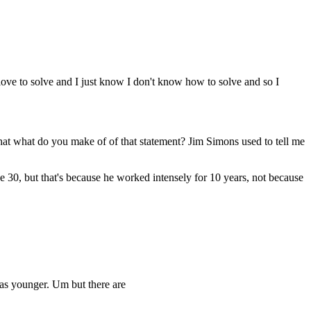
ove to solve and I just know I don't know how to solve and so I
at what do you make of of that statement? Jim Simons used to tell me
e 30, but that's because he worked intensely for 10 years, not because
was younger. Um but there are