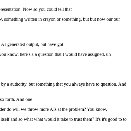
presentation. Now so you could tell that
w, something written in crayon or something, but but now our our
AI-generated output, but have got
you know, here's a a question that I would have assigned, uh
ed by a authority, but something that you always have to question. And
so forth. And one
onder do will we throw more AIs at the problem? You know,
self and so what what would it take to trust them? It's it's good to to