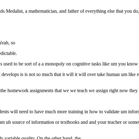
ds Medalist, a mathematician, and father of everything else that you do,
Yeah, so
dictable.
sed to be sort of a a monopoly on cognitive tasks like um you kno
evelops is is not so much that it will it will over take human um like r
 the homework assignments that we we teach we assign right now they
ents will need to have much more training in how to validate um inform
e um uh source of information or textbooks and and your teacher or so
y variable quality. On the other hand, the