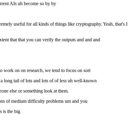
current AIs uh become so by by
ly useful for all kinds of things like cryptography. Yeah, that's I
xtent that that you can verify the outputs and and and
o work on on research, we tend to focus on sort
 long tail of lots and lots of of less uh well-known
eone else or something look at them.
llions of medium difficulty problems um and you
 is the big