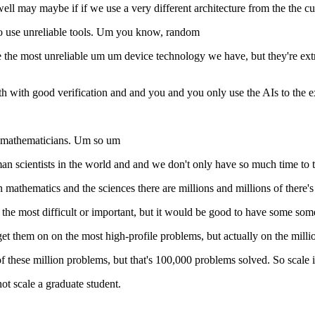
m well may maybe if if we use a very different architecture from the the 
to use unreliable tools. Um you know, random
e most unreliable um um device technology we have, but they're extreme
ith with good verification and and you and you only use the AIs to the e
d mathematicians. Um so um
n scientists in the world and and we don't only have so much time to t
mathematics and the sciences there are millions and millions of there's a
 the most difficult or important, but it would be good to have some som
arget them on on the most high-profile problems, but actually on the mi
these million problems, but that's 100,000 problems solved. So scale is
ot scale a graduate student.