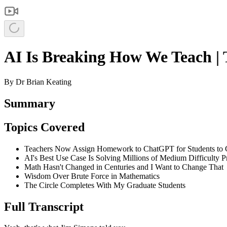
AI Is Breaking How We Teach | 
By
Dr Brian Keating
Summary
Topics Covered
Teachers Now Assign Homework to ChatGPT for Students to C
AI's Best Use Case Is Solving Millions of Medium Difficulty 
Math Hasn't Changed in Centuries and I Want to Change That
Wisdom Over Brute Force in Mathematics
The Circle Completes With My Graduate Students
Full Transcript