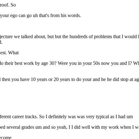
proof. So
 your ego can go uh that's from his words.
ecture we talked about, but but the hundreds of problems that I would l
d.
nest. What
do their best work by age 30? Were you in your 50s now you and I? Wh
d then you have 10 years or 20 years to do your and he he did stop at ag
erent career tracks. So I definitely was was very typical as I had um
ipped several grades um and so yeah, I I did well with my work when I 
become