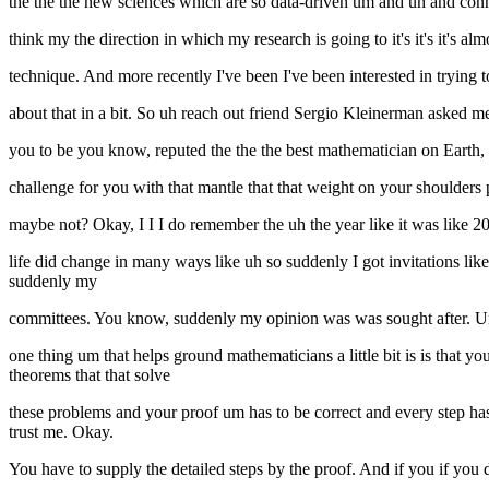
the the the new sciences which are so data-driven um and uh and conn
think my the direction in which my research is going to it's it's it's 
technique. And more recently I've been I've been interested in trying t
about that in a bit. So uh reach out friend Sergio Kleinerman asked m
you to be you know, reputed the the the best mathematician on Earth,
challenge for you with that mantle that that weight on your shoulder
maybe not? Okay, I I I do remember the uh the year like it was like 
life did change in many ways like uh so suddenly I got invitations l
suddenly my
committees. You know, suddenly my opinion was was sought after. Um 
one thing um that helps ground mathematicians a little bit is is tha
theorems that that solve
these problems and your proof um has to be correct and every step ha
trust me. Okay.
You have to supply the detailed steps by the proof. And if you if you 