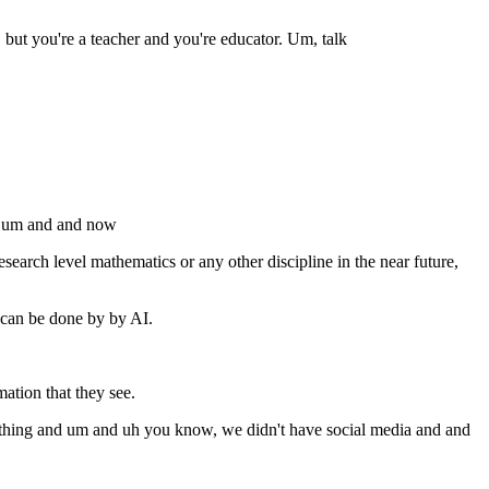
 but you're a teacher and you're educator. Um, talk
w um and and now
esearch level mathematics or any other discipline in the near future,
 can be done by by AI.
ation that they see.
mething and um and uh you know, we didn't have social media and and