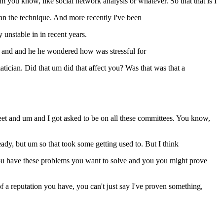
you know, like social network analysis or whatever. So that that is I
than the technique. And more recently I've been
 unstable in in recent years.
ce and and he he wondered how was stressful for
ician. Did that um did that affect you? Was that was that a
eet and um and I got asked to be on all these committees. You know,
y, but um so that took some getting used to. But I think
 you have these problems you want to solve and you you might prove
 a reputation you have, you can't just say I've proven something,