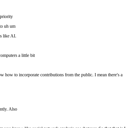
priority
 to uh um
 like AI.
puters a little bit
 how to incorporate contributions from the public. I mean there's a
ntly. Also