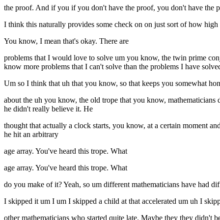
the proof. And if you if you don't have the proof, you don't have the 
I think this naturally provides some check on on just sort of how high
You know, I mean that's okay. There are
problems that I would love to solve um you know, the twin prime conj
know more problems that I can't solve than the problems I have solve
Um so I think that uh that you know, so that keeps you somewhat ho
about the uh you know, the old trope that you know, mathematicians 
he didn't really believe it. He
thought that actually a clock starts, you know, at a certain moment an
he hit an arbitrary
age array. You've heard this trope. What
age array. You've heard this trope. What
do you make of it? Yeah, so um different mathematicians have had diff
I skipped it um I um I skipped a child at that accelerated um uh I sk
other mathematicians who started quite late. Maybe they they didn't 