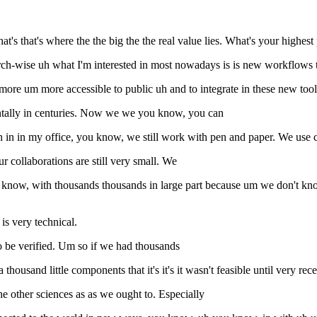
t's that's where the the big the the real value lies. What's your highest 
earch-wise uh what I'm interested in most nowadays is is new workflows
re um more accessible to public uh and to integrate in these new tools
tally in centuries. Now we we you know, you can
n in my office, you know, we still work with pen and paper. We use com
 collaborations are still very small. We
 know, with thousands thousands in large part because um we don't know
 is very technical.
o be verified. Um so if we had thousands
housand little components that it's it's it wasn't feasible until very rece
the other sciences as as we ought to. Especially