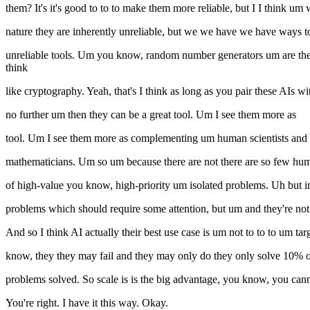
them? It's it's good to to to make them more reliable, but I I think u
nature they are inherently unreliable, but we we have we have ways 
unreliable tools. Um you know, random number generators um are the th
think
like cryptography. Yeah, that's I think as long as you pair these AIs w
no further um then they can be a great tool. Um I see them more as
tool. Um I see them more as complementing um human scientists an
mathematicians. Um so um because there are not there are so few huma
of high-value you know, high-priority um isolated problems. Uh but in 
problems which should require some attention, but um and they're not
And so I think AI actually their best use case is um not to to to um t
know, they they may fail and they may only do they only solve 10% of 
problems solved. So scale is is the big advantage, you know, you cann
You're right. I have it this way. Okay.