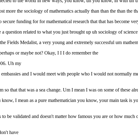
ected to the world in new ways, you know, uh you know, in with uh um 
almost more the sociology of mathematics actually than than the than the 
o secure funding for for mathematical research that that has become very
e a question related to what you just brought up uh sociology of scien
 the Fields Medalist, a very young and extremely successful um mathemat
s perhaps or maybe not? Okay, I I I do remember the
2006. Uh my
ike embassies and I would meet with people who I would not normally m
so that that was a sea change. Um I mean I was on some of these alread
t you know, I mean as a pure mathematician you know, your main task is
s to be validated and doesn't matter how famous you are or how much of
don't have