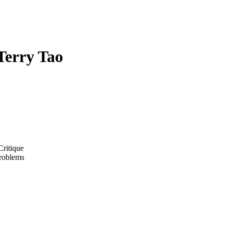
Terry Tao
ritique
Problems