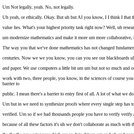
Um Not legally, yeah. No, not legally.
Uh yeah, or ethically. Okay. But uh but AI you know, I I think I that tha
value lies. What's your highest priority task right now? Well, uh res
um modernize mathematics and make it more um more collaborative, mo
The way you that we've done mathematics has not changed fundamen
centuries. Now we we you know, you can you see our blackboards uh i
and paper. We use computers a little bit um um but not so much and our
work with two, three people, you know, in the sciences of course you
barrier to
public. I mean there's a barrier to entry first of all. A lot of what we do
Um but in we need to synthesize proofs where every single step has t
verified. Um so if we had thousands people you have to verify verify a t
because of all these factors it's uh we don't collaborate as much with 