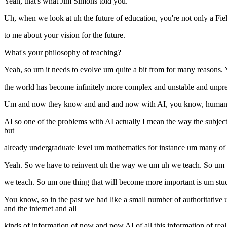
Yeah, that's what Jim Simons told you.
Uh, when we look at uh the future of education, you're not only a Fiel
to me about your vision for the future.
What's your philosophy of teaching?
Yeah, so um it needs to evolve um quite a bit from for many reasons. 
the world has become infinitely more complex and unstable and unpre
Um and now they know and and and now with AI, you know, humans u
AI so one of the problems with AI actually I mean the way the subject d
but
already undergraduate level um mathematics for instance um many of
Yeah. So we have to reinvent uh the way we um uh we teach. So um
we teach. So um one thing that will become more important is um stud
You know, so in the past we had like a small number of authoritativ
and the internet and all
kinds of information of now and now AI of all this information of reall