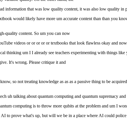
d information that was low quality content, it was also low quality in 
 textbook would likely have more um accurate content than than you kno
high-quality content. So um you can now
Tube videos or or or or or textbooks that look flawless okay and now 
al thinking um I I already see teachers experimenting with things like 
give. It's wrong. Please critique it and
ou know, so not treating knowledge as as as a passive thing to be acquir
Caltech uh talking about quantum computing and quantum supremacy and 
 quantum computing is to throw more qubits at the problem and um I w
AI to prove what's up, but will we be in a place where AI could police it