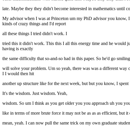
late. Maybe they they didn't become interested in mathematics until 
My advisor when I was at Princeton um my PhD advisor you know, I st
kinds of crazy things and I'd report
all these things I tried didn't work. I
tried this it didn't work. This this I all this energy time and he would
having is exactly
the same difficulty that so-and-so had in this paper. So he'd go smiling
will solve your problem. Um so yeah, there was was a different way o
I I would then hit
another up structure like for the next week, but but you know, I spen
It's the wisdom. Just wisdom. Yeah,
wisdom. So um I think as you get older you you approach uh you you 
like in terms of more brute force it may not be as as as efficient, but 
mean, yeah. I can now pull the same trick on my own graduate studen