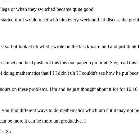
college or when they switched became quite good.
arted um I would meet with him every week and I'd discuss the problem
 just sort of look at uh what I wrote on the blackboard and and just thin
 cabinet and he'd push out this this one paper a preprint. Say, read this.
f doing mathematics that I I I didn't uh I I couldn't see how he put b
t hours on these problems. Um and he just thought about it for for 10 1
you find different ways to do mathematics which um it it it may not b
it can be more it can be more um productive. I
ts. So