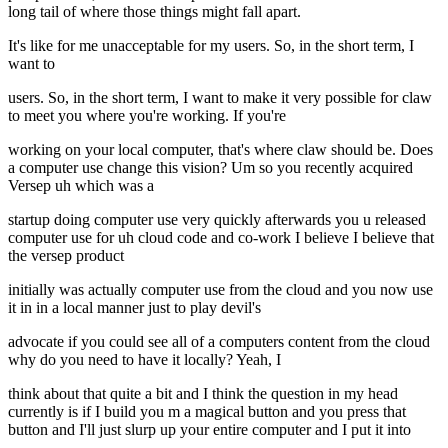
long tail of where those things might fall apart.
It's like for me unacceptable for my users. So, in the short term, I
want to
users. So, in the short term, I want to make it very possible for claw
to meet you where you're working. If you're
working on your local computer, that's where claw should be. Does
a computer use change this vision? Um so you recently acquired
Versep uh which was a
startup doing computer use very quickly afterwards you u released
computer use for uh cloud code and co-work I believe I believe that
the versep product
initially was actually computer use from the cloud and you now use
it in in a local manner just to play devil's
advocate if you could see all of a computers content from the cloud
why do you need to have it locally? Yeah, I
think about that quite a bit and I think the question in my head
currently is if I build you m a magical button and you press that
button and I'll just slurp up your entire computer and I put it into