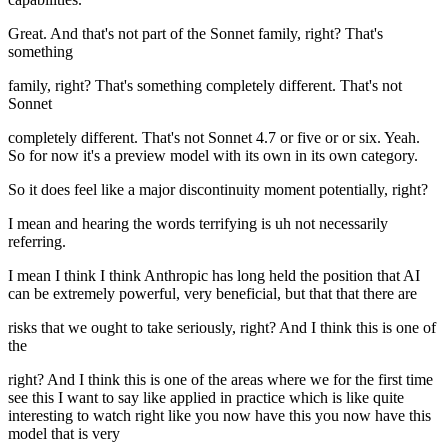
Great. And that's not part of the Sonnet family, right? That's
something
family, right? That's something completely different. That's not
Sonnet
completely different. That's not Sonnet 4.7 or five or or six. Yeah.
So for now it's a preview model with its own in its own category.
So it does feel like a major discontinuity moment potentially, right?
I mean and hearing the words terrifying is uh not necessarily
referring.
I mean I think I think Anthropic has long held the position that AI
can be extremely powerful, very beneficial, but that that there are
risks that we ought to take seriously, right? And I think this is one of
the
right? And I think this is one of the areas where we for the first time
see this I want to say like applied in practice which is like quite
interesting to watch right like you now have this you now have this
model that is very