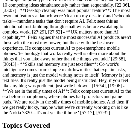
10 competing ideas simultaneously rather than sequentially. [22:36],
[33:07] - **Desktop cleanup was most popular feature**: The most
resonant features at launch were 'clean up my desktop' and 'schedule
tasks'—mundane tasks that don't require AI. Felix sees this as
intentional trust-building through small wins before escalating to
complex work. [27:29], [27:52] - **UX matters more than AI
capability**: Felix argues that the most successful AI products aren't
those with the most raw power, but those with the best user
experience. He compares current AI to pre-smartphone mobile
phones: 'technology that works really well is often more about the
things that you take away rather than the things you add.' [29:58],
[30:43] - **Skills and memory are just text files**: Co-work's
intelligence comes from simple markdown files that explain tasks,
and memory is just the model writing notes to itself. 'Memory is just
text files. It's really just the model being instructed. Hey, if you feel
like anything was pertinent, just write it down.' [15:54], [19:06] -
**We are in the silly times of AI**: Felix compares current AI to the
era before smartphones, where phones had projectors and game
pads. 'We are really in the silly times of mobile phones. And then if
we get really lucky, maybe what we're currently working on is like
the Nokia 3320—it's not yet the iPhone.' [57:17], [57:32]
Topics Covered