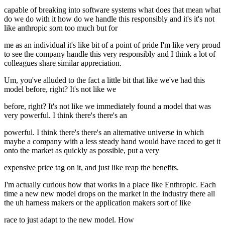
capable of breaking into software systems what does that mean what
do we do with it how do we handle this responsibly and it's it's not
like anthropic sorn too much but for
me as an individual it's like bit of a point of pride I'm like very proud
to see the company handle this very responsibly and I think a lot of
colleagues share similar appreciation.
Um, you've alluded to the fact a little bit that like we've had this
model before, right? It's not like we
before, right? It's not like we immediately found a model that was
very powerful. I think there's there's an
powerful. I think there's there's an alternative universe in which
maybe a company with a less steady hand would have raced to get it
onto the market as quickly as possible, put a very
expensive price tag on it, and just like reap the benefits.
I'm actually curious how that works in a place like Enthropic. Each
time a new new model drops on the market in the industry there all
the uh harness makers or the application makers sort of like
race to just adapt to the new model. How