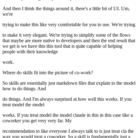
And then I think the things around it, there's a little bit of UI. Um,
we're
trying to make this like very comfortable for you to use. We're trying
to make it very elegant. We're trying to simplify some of the flows
that maybe are more native to developers and then the end result that
we get is we have this this tool that is quite capable of helping
people with their knowledge
work.
Where do skills fit into the picture of co-work?
So skills are essentially just markdown files that explain to the model
how to do things. And
do things. And I'm always surprised at how well this works. If you
treat model the model
works. If you treat model the model claude in this in this case like a
coworker you get very very far. My
recommendation to like everyone I always talk to is just treat cla the
way you would treat a coworker. So a skill is fundamentally just a