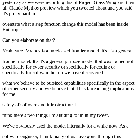
yesterday as we were recording this of Project Glass Wing and then
uh Claude Mythos preview which you tweeted about and you said
it's pretty hard to
overstate what a step function change this model has been inside
Enthropic.
Can you elaborate on that?
Yeah, sure. Mythos is a unreleased frontier model. It's it's a general
frontier model. It's it's a general purpose model that was trained not
specifically for cyber security or specifically for coding or
specifically for software but uh we have discovered
what we believe to be outsized capabilities specifically in the aspect
of cyber security and we believe that it has farreaching implications
for the
safety of software and infrastructure. I
think there's two things I'm alluding to uh in my tweet.
We've obviously used the model internally for a while now. As a
software engineer, I think many of us have gone through this