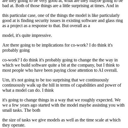
are they going to be very good at, what are they maybe going to be
bad at. Both of those things are a little surprising at times. And in
this particular case, one of the things the model is like particularly
good at is finding security issues in existing software and glass ring
as a project as a response to that. But overall as a
model, it's quite impressive.
Are there going to be implications for co-work? I do think it's
probably going
co-work? I do think it's probably going to change the the way in
which we build software quite a bit at the company, but I think to
most people who have been paying close attention to AI overall.
Um, it's not going to be too surprising that we continuously
continuously walk up the hill in terms of capabilities and power of
what a model can do. I think
it's going to change things in a way that we roughly expected. We
we a few years ago started with the model maybe assisting you with
small tasks. The both
the size of tasks we give models as well as the time scale at which
they operate.