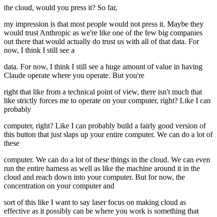
the cloud, would you press it? So far,
my impression is that most people would not press it. Maybe they
would trust Anthropic as we're like one of the few big companies
out there that would actually do trust us with all of that data. For
now, I think I still see a
data. For now, I think I still see a huge amount of value in having
Claude operate where you operate. But you're
right that like from a technical point of view, there isn't much that
like strictly forces me to operate on your computer, right? Like I can
probably
computer, right? Like I can probably build a fairly good version of
this button that just slaps up your entire computer. We can do a lot of
these
computer. We can do a lot of these things in the cloud. We can even
run the entire harness as well as like the machine around it in the
cloud and reach down into your computer. But for now, the
concentration on your computer and
sort of this like I want to say laser focus on making cloud as
effective as it possibly can be where you work is something that