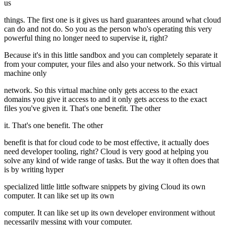
us
things. The first one is it gives us hard guarantees around what cloud
can do and not do. So you as the person who's operating this very
powerful thing no longer need to supervise it, right?
Because it's in this little sandbox and you can completely separate it
from your computer, your files and also your network. So this virtual
machine only
network. So this virtual machine only gets access to the exact
domains you give it access to and it only gets access to the exact
files you've given it. That's one benefit. The other
it. That's one benefit. The other
benefit is that for cloud code to be most effective, it actually does
need developer tooling, right? Cloud is very good at helping you
solve any kind of wide range of tasks. But the way it often does that
is by writing hyper
specialized little little software snippets by giving Cloud its own
computer. It can like set up its own
computer. It can like set up its own developer environment without
necessarily messing with your computer.