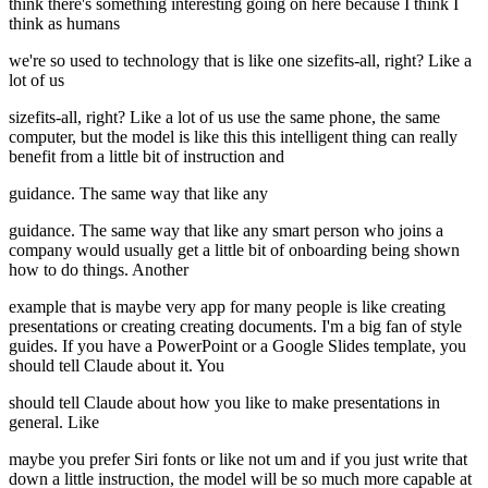
think there's something interesting going on here because I think I
think as humans
we're so used to technology that is like one sizefits-all, right? Like a
lot of us
sizefits-all, right? Like a lot of us use the same phone, the same
computer, but the model is like this this intelligent thing can really
benefit from a little bit of instruction and
guidance. The same way that like any
guidance. The same way that like any smart person who joins a
company would usually get a little bit of onboarding being shown
how to do things. Another
example that is maybe very app for many people is like creating
presentations or creating creating documents. I'm a big fan of style
guides. If you have a PowerPoint or a Google Slides template, you
should tell Claude about it. You
should tell Claude about how you like to make presentations in
general. Like
maybe you prefer Siri fonts or like not um and if you just write that
down a little instruction, the model will be so much more capable at