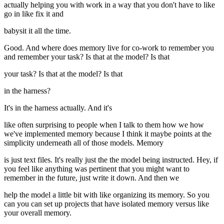
actually helping you with work in a way that you don't have to like
go in like fix it and
babysit it all the time.
Good. And where does memory live for co-work to remember you
and remember your task? Is that at the model? Is that
your task? Is that at the model? Is that
in the harness?
It's in the harness actually. And it's
like often surprising to people when I talk to them how we how
we've implemented memory because I think it maybe points at the
simplicity underneath all of those models. Memory
is just text files. It's really just the the model being instructed. Hey, if
you feel like anything was pertinent that you might want to
remember in the future, just write it down. And then we
help the model a little bit with like organizing its memory. So you
can you can set up projects that have isolated memory versus like
your overall memory.