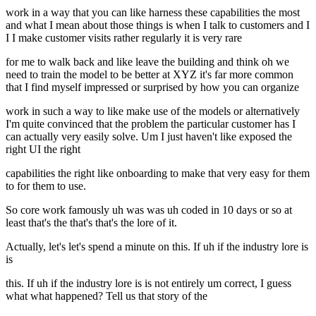
work in a way that you can like harness these capabilities the most
and what I mean about those things is when I talk to customers and I
I I make customer visits rather regularly it is very rare
for me to walk back and like leave the building and think oh we
need to train the model to be better at XYZ it's far more common
that I find myself impressed or surprised by how you can organize
work in such a way to like make use of the models or alternatively
I'm quite convinced that the problem the particular customer has I
can actually very easily solve. Um I just haven't like exposed the
right UI the right
capabilities the right like onboarding to make that very easy for them
to for them to use.
So core work famously uh was was uh coded in 10 days or so at
least that's the that's that's the lore of it.
Actually, let's let's spend a minute on this. If uh if the industry lore is
is
this. If uh if the industry lore is is not entirely um correct, I guess
what what happened? Tell us that story of the