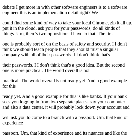
debate I get more in with other software engineers is to a software
engineer this is an implementation detail right? We
could find some kind of way to take your local Chrome, zip it all up,
put it in the cloud, ask you for your passwords, do all kinds of
things. Um, there's two oppositions I have to that. The first
one is probably sort of on the basis of safety and security. I I don't
think we should teach people that they should trust a singular
company with all of their passwords. I I don't think that's
their passwords. I I don't think that's a good idea. But the second
one is more practical. The world overall is not
practical. The world overall is not ready yet. And a good example
for this
ready yet. And a good example for this is like banks. If your bank
sees you logging in from two separate places, say your computer
and also a data center, it will probably lock down your account and
will ask you to come to a branch with a passport. Um, that kind of
experience
passport. Um, that kind of experience and its nuances and like the