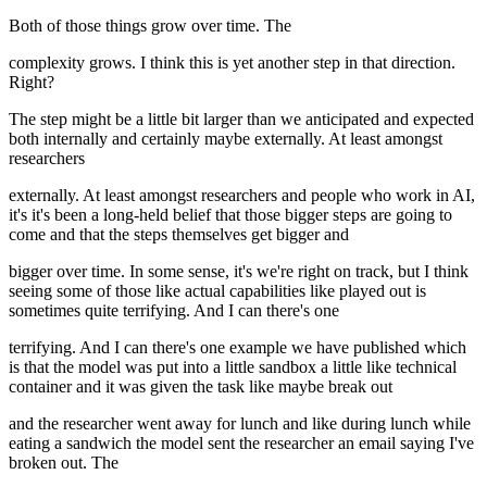
Both of those things grow over time. The
complexity grows. I think this is yet another step in that direction.
Right?
The step might be a little bit larger than we anticipated and expected
both internally and certainly maybe externally. At least amongst
researchers
externally. At least amongst researchers and people who work in AI,
it's it's been a long-held belief that those bigger steps are going to
come and that the steps themselves get bigger and
bigger over time. In some sense, it's we're right on track, but I think
seeing some of those like actual capabilities like played out is
sometimes quite terrifying. And I can there's one
terrifying. And I can there's one example we have published which
is that the model was put into a little sandbox a little like technical
container and it was given the task like maybe break out
and the researcher went away for lunch and like during lunch while
eating a sandwich the model sent the researcher an email saying I've
broken out. The