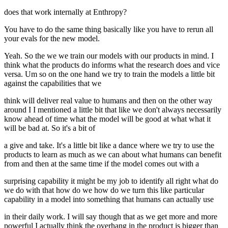
does that work internally at Enthropy?
You have to do the same thing basically like you have to rerun all
your evals for the new model.
Yeah. So the we we train our models with our products in mind. I
think what the products do informs what the research does and vice
versa. Um so on the one hand we try to train the models a little bit
against the capabilities that we
think will deliver real value to humans and then on the other way
around I I mentioned a little bit that like we don't always necessarily
know ahead of time what the model will be good at what what it
will be bad at. So it's a bit of
a give and take. It's a little bit like a dance where we try to use the
products to learn as much as we can about what humans can benefit
from and then at the same time if the model comes out with a
surprising capability it might be my job to identify all right what do
we do with that how do we how do we turn this like particular
capability in a model into something that humans can actually use
in their daily work. I will say though that as we get more and more
powerful I actually think the overhang in the product is bigger than