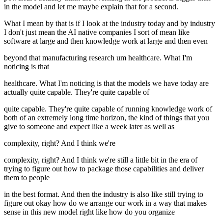
in the model and let me maybe explain that for a second.
What I mean by that is if I look at the industry today and by industry
I don't just mean the AI native companies I sort of mean like
software at large and then knowledge work at large and then even
beyond that manufacturing research um healthcare. What I'm
noticing is that
healthcare. What I'm noticing is that the models we have today are
actually quite capable. They're quite capable of
quite capable. They're quite capable of running knowledge work of
both of an extremely long time horizon, the kind of things that you
give to someone and expect like a week later as well as
complexity, right? And I think we're
complexity, right? And I think we're still a little bit in the era of
trying to figure out how to package those capabilities and deliver
them to people
in the best format. And then the industry is also like still trying to
figure out okay how do we arrange our work in a way that makes
sense in this new model right like how do you organize