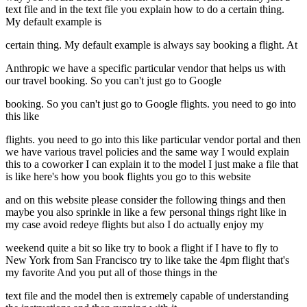
text file and in the text file you explain how to do a certain thing.
My default example is
certain thing. My default example is always say booking a flight. At
Anthropic we have a specific particular vendor that helps us with
our travel booking. So you can't just go to Google
booking. So you can't just go to Google flights. you need to go into
this like
flights. you need to go into this like particular vendor portal and then
we have various travel policies and the same way I would explain
this to a coworker I can explain it to the model I just make a file that
is like here's how you book flights you go to this website
and on this website please consider the following things and then
maybe you also sprinkle in like a few personal things right like in
my case avoid redeye flights but also I do actually enjoy my
weekend quite a bit so like try to book a flight if I have to fly to
New York from San Francisco try to like take the 4pm flight that's
my favorite And you put all of those things in the
text file and the model then is extremely capable of understanding