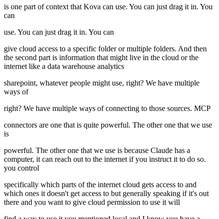
is one part of context that Kova can use. You can just drag it in. You
can
use. You can just drag it in. You can
give cloud access to a specific folder or multiple folders. And then
the second part is information that might live in the cloud or the
internet like a data warehouse analytics
sharepoint, whatever people might use, right? We have multiple
ways of
right? We have multiple ways of connecting to those sources. MCP
connectors are one that is quite powerful. The other one that we use
is
powerful. The other one that we use is because Claude has a
computer, it can reach out to the internet if you instruct it to do so.
you control
specifically which parts of the internet cloud gets access to and
which ones it doesn't get access to but generally speaking if it's out
there and you want to give cloud permission to use it will
find a way to use it you mentioned local and I know you have a