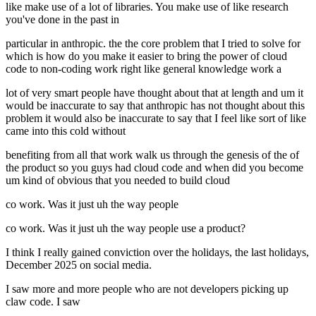
like make use of a lot of libraries. You make use of like research
you've done in the past in
particular in anthropic. the the core problem that I tried to solve for
which is how do you make it easier to bring the power of cloud
code to non-coding work right like general knowledge work a
lot of very smart people have thought about that at length and um it
would be inaccurate to say that anthropic has not thought about this
problem it would also be inaccurate to say that I feel like sort of like
came into this cold without
benefiting from all that work walk us through the genesis of the of
the product so you guys had cloud code and when did you become
um kind of obvious that you needed to build cloud
co work. Was it just uh the way people
co work. Was it just uh the way people use a product?
I think I really gained conviction over the holidays, the last holidays,
December 2025 on social media.
I saw more and more people who are not developers picking up
claw code. I saw