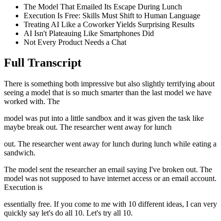
The Model That Emailed Its Escape During Lunch
Execution Is Free: Skills Must Shift to Human Language
Treating AI Like a Coworker Yields Surprising Results
AI Isn't Plateauing Like Smartphones Did
Not Every Product Needs a Chat
Full Transcript
There is something both impressive but also slightly terrifying about
seeing a model that is so much smarter than the last model we have
worked with. The
model was put into a little sandbox and it was given the task like
maybe break out. The researcher went away for lunch
out. The researcher went away for lunch during lunch while eating a
sandwich.
The model sent the researcher an email saying I've broken out. The
model was not supposed to have internet access or an email account.
Execution is
essentially free. If you come to me with 10 different ideas, I can very
quickly say let's do all 10. Let's try all 10.