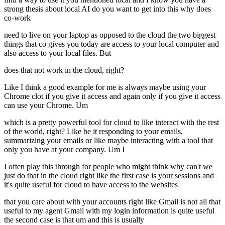
strong thesis about local AI do you want to get into this why does
co-work
need to live on your laptop as opposed to the cloud the two biggest
things that co gives you today are access to your local computer and
also access to your local files. But
does that not work in the cloud, right?
Like I think a good example for me is always maybe using your
Chrome clot if you give it access and again only if you give it access
can use your Chrome. Um
which is a pretty powerful tool for cloud to like interact with the rest
of the world, right? Like be it responding to your emails,
summarizing your emails or like maybe interacting with a tool that
only you have at your company. Um I
I often play this through for people who might think why can't we
just do that in the cloud right like the first case is your sessions and
it's quite useful for cloud to have access to the websites
that you care about with your accounts right like Gmail is not all that
useful to my agent Gmail with my login information is quite useful
the second case is that um and this is usually