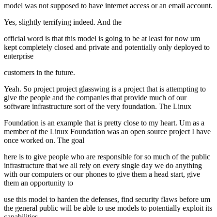
model was not supposed to have internet access or an email account.
Yes, slightly terrifying indeed. And the
official word is that this model is going to be at least for now um
kept completely closed and private and potentially only deployed to
enterprise
customers in the future.
Yeah. So project project glasswing is a project that is attempting to
give the people and the companies that provide much of our
software infrastructure sort of the very foundation. The Linux
Foundation is an example that is pretty close to my heart. Um as a
member of the Linux Foundation was an open source project I have
once worked on. The goal
here is to give people who are responsible for so much of the public
infrastructure that we all rely on every single day we do anything
with our computers or our phones to give them a head start, give
them an opportunity to
use this model to harden the defenses, find security flaws before um
the general public will be able to use models to potentially exploit its
capabilities.