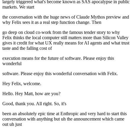
largely triggered what's become known as SAS apocalypse in public
markets. We start
the conversation with the huge news of Claude Mythos preview and
why Felix sees it as a real step function change. Then
go deep on cloud co-work from the famous tender story to why
Felix thinks the local computer still matters more than Silicon Valley
gives it credit for what UX really means for AI agents and what trust
taste and the falling cost of
execution means for the future of software. Please enjoy this
wonderful
software. Please enjoy this wonderful conversation with Felix.
Hey Felix, welcome.
Hello. Hey Matt, how are you?
Good, thank you. All right. So, it's
been an absolutely epic time at Enthropic and very hard to start this
conversation with anything but uh the announcement which came
out uh just