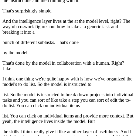
the instructions and then running with it.
That's surprisingly simple.
And the intelligence layer lives at the at the model level, right? The
way uh co-work figures out how to take a a generic task and
breaking it into a
bunch of different subtasks. That's done
by the model.
That's done by the model in collaboration with a human. Right?
Like
I think one thing we're quite happy with is how we've organized the
model's to-do list. So the model is instructed to
list. So the model is instructed to break down projects into individual
tasks and you can sort of like take a step you can sort of edit the to-
do list. You can click on individual items
list. You can click on individual items and provide more context. But
yeah, the intelligence lives inside the model. But
the skills I think really give it like another layer of usefulness. And I