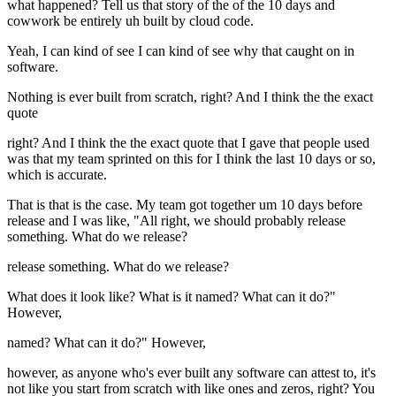
what happened? Tell us that story of the of the 10 days and
cowwork be entirely uh built by cloud code.
Yeah, I can kind of see I can kind of see why that caught on in
software.
Nothing is ever built from scratch, right? And I think the the exact
quote
right? And I think the the exact quote that I gave that people used
was that my team sprinted on this for I think the last 10 days or so,
which is accurate.
That is that is the case. My team got together um 10 days before
release and I was like, "All right, we should probably release
something. What do we release?
release something. What do we release?
What does it look like? What is it named? What can it do?"
However,
named? What can it do?" However,
however, as anyone who's ever built any software can attest to, it's
not like you start from scratch with like ones and zeros, right? You