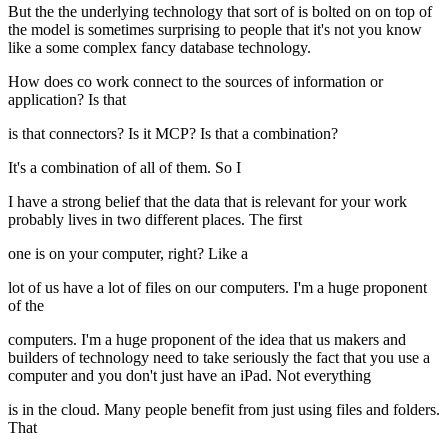
But the the underlying technology that sort of is bolted on on top of
the model is sometimes surprising to people that it's not you know
like a some complex fancy database technology.
How does co work connect to the sources of information or
application? Is that
is that connectors? Is it MCP? Is that a combination?
It's a combination of all of them. So I
I have a strong belief that the data that is relevant for your work
probably lives in two different places. The first
one is on your computer, right? Like a
lot of us have a lot of files on our computers. I'm a huge proponent
of the
computers. I'm a huge proponent of the idea that us makers and
builders of technology need to take seriously the fact that you use a
computer and you don't just have an iPad. Not everything
is in the cloud. Many people benefit from just using files and folders.
That