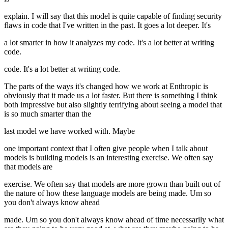
explain. I will say that this model is quite capable of finding security
flaws in code that I've written in the past. It goes a lot deeper. It's
a lot smarter in how it analyzes my code. It's a lot better at writing
code.
code. It's a lot better at writing code.
The parts of the ways it's changed how we work at Enthropic is
obviously that it made us a lot faster. But there is something I think
both impressive but also slightly terrifying about seeing a model that
is so much smarter than the
last model we have worked with. Maybe
one important context that I often give people when I talk about
models is building models is an interesting exercise. We often say
that models are
exercise. We often say that models are more grown than built out of
the nature of how these language models are being made. Um so
you don't always know ahead
made. Um so you don't always know ahead of time necessarily what