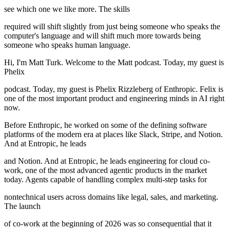
see which one we like more. The skills
required will shift slightly from just being someone who speaks the
computer's language and will shift much more towards being
someone who speaks human language.
Hi, I'm Matt Turk. Welcome to the Matt podcast. Today, my guest is
Phelix
podcast. Today, my guest is Phelix Rizzleberg of Enthropic. Felix is
one of the most important product and engineering minds in AI right
now.
Before Enthropic, he worked on some of the defining software
platforms of the modern era at places like Slack, Stripe, and Notion.
And at Entropic, he leads
and Notion. And at Entropic, he leads engineering for cloud co-
work, one of the most advanced agentic products in the market
today. Agents capable of handling complex multi-step tasks for
nontechnical users across domains like legal, sales, and marketing.
The launch
of co-work at the beginning of 2026 was so consequential that it