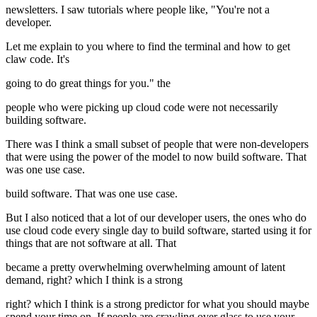
newsletters. I saw tutorials where people like, "You're not a
developer.
Let me explain to you where to find the terminal and how to get
claw code. It's
going to do great things for you." the
people who were picking up cloud code were not necessarily
building software.
There was I think a small subset of people that were non-developers
that were using the power of the model to now build software. That
was one use case.
build software. That was one use case.
But I also noticed that a lot of our developer users, the ones who do
use cloud code every single day to build software, started using it for
things that are not software at all. That
became a pretty overwhelming overwhelming amount of latent
demand, right? which I think is a strong
right? which I think is a strong predictor for what you should maybe
spend your time on. If people are crawling over glass to use your