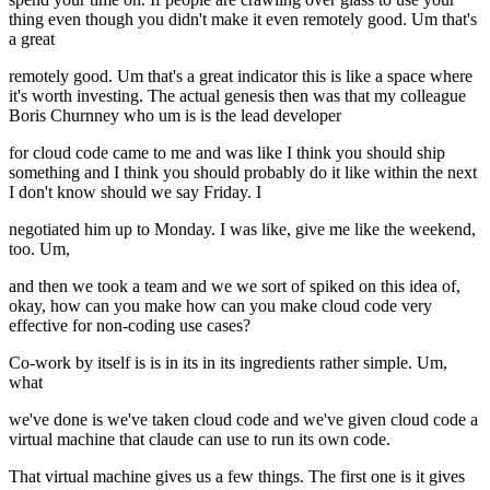
thing even though you didn't make it even remotely good. Um that's
a great
remotely good. Um that's a great indicator this is like a space where
it's worth investing. The actual genesis then was that my colleague
Boris Churnney who um is is the lead developer
for cloud code came to me and was like I think you should ship
something and I think you should probably do it like within the next
I don't know should we say Friday. I
negotiated him up to Monday. I was like, give me like the weekend,
too. Um,
and then we took a team and we we sort of spiked on this idea of,
okay, how can you make how can you make cloud code very
effective for non-coding use cases?
Co-work by itself is is in its in its ingredients rather simple. Um,
what
we've done is we've taken cloud code and we've given cloud code a
virtual machine that claude can use to run its own code.
That virtual machine gives us a few things. The first one is it gives