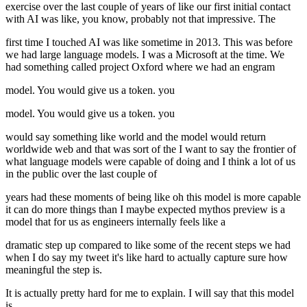
exercise over the last couple of years of like our first initial contact
with AI was like, you know, probably not that impressive. The
first time I touched AI was like sometime in 2013. This was before
we had large language models. I was a Microsoft at the time. We
had something called project Oxford where we had an engram
model. You would give us a token. you
model. You would give us a token. you
would say something like world and the model would return
worldwide web and that was sort of the I want to say the frontier of
what language models were capable of doing and I think a lot of us
in the public over the last couple of
years had these moments of being like oh this model is more capable
it can do more things than I maybe expected mythos preview is a
model that for us as engineers internally feels like a
dramatic step up compared to like some of the recent steps we had
when I do say my tweet it's like hard to actually capture sure how
meaningful the step is.
It is actually pretty hard for me to explain. I will say that this model
is