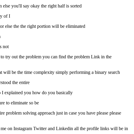
 else you'll say okay the right half is sorted
y of I
f or else the the right portion will be eliminated
n
s not
t to try out the problem you can find the problem Link in the
hat will be the time complexity simply performing a binary search
stood the entire
t no I explained you how do you basically
re to eliminate so be
tire problem solving approach just in case you have please please
me on Instagram Twitter and Linkedin all the profile links will be in