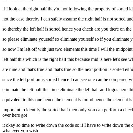
if I look at the right half they're not following the property of sorted
not the case thereby I can safely assume the right half is not sorted and 
so thereby the left half is sorted hence you check are you there on the l
so please eliminate yourself so eliminate yourself so if you eliminate 
so now I'm left off with just two elements this time I will the midpoin
left half this which is the right half this because mid is here let's se
are nine and that's true and that's true so the next portion is sorted eith
since the left portion is sorted hence I can see one can be compared w
eliminate the left half this time eliminate the left half and logos here
equivalent to this one hence the element is found hence the element is 
important to identify the sorted half then only you can perform a check y
over here got
it okay so time to write down the code so if I have to write down the cod
whatever you wish