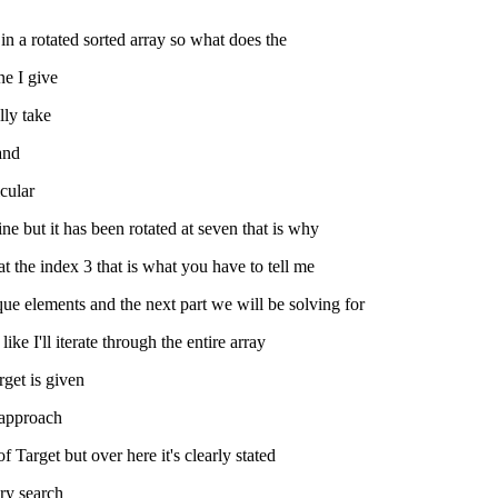
in a rotated sorted array so what does the
ne I give
lly take
tand
icular
ine but it has been rotated at seven that is why
 at the index 3 that is what you have to tell me
ique elements and the next part we will be solving for
ke I'll iterate through the entire array
rget is given
h approach
 Target but over here it's clearly stated
ary search