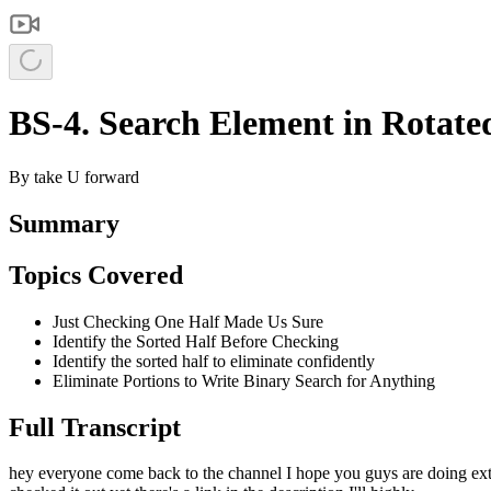
BS-4. Search Element in Rotated
By
take U forward
Summary
Topics Covered
Just Checking One Half Made Us Sure
Identify the Sorted Half Before Checking
Identify the sorted half to eliminate confidently
Eliminate Portions to Write Binary Search for Anything
Full Transcript
hey everyone come back to the channel I hope you guys are doing extre