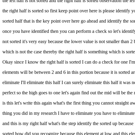
the left half is not sorted and the right half is sorted observation the lef
the right half is sorted so first keep point over here is please identify y
sorted half that is the key point over here go ahead and identify the sorted
once you have identified then you can perform a check so let's identif
not sorted it's very easy because the lower value is not smaller than
which is not the case thereby the right half is something which is sorted 
Okay since I know the right half is sorted I can do a check for one I
elements will be between 2 and 6 in this portion because it is sorted are
eliminate I'll eliminate this half I can surely eliminate this half it was
perfect so the high goes to one let's again find out the mid will be the 
is this let's write this again what's the first thing you cannot straigh
thing you did in my research I have to eliminate you have to eliminate t
and this is my right half what's the step identify the sorted up becaus
sorted how did you recognize because this element at low and this ele