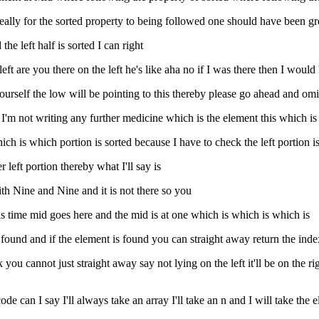
 ideally for the sorted property to being followed one should have been g
the left half is sorted I can right
eft are you there on the left he's like aha no if I was there then I would
yourself the low will be pointing to this thereby please go ahead and omi
t I'm not writing any further medicine which is the element this which is
e which is which portion is sorted because I have to check the left portion
er left portion thereby what I'll say is
ith Nine and Nine and it is not there so you
 this time mid goes here and the mid is at one which is which is which is
found and if the element is found you can straight away return the index
ou cannot just straight away say not lying on the left it'll be on the righ
e can I say I'll always take an array I'll take an n and I will take the e