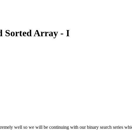
 Sorted Array - I
mely well so we will be continuing with our binary search series which 