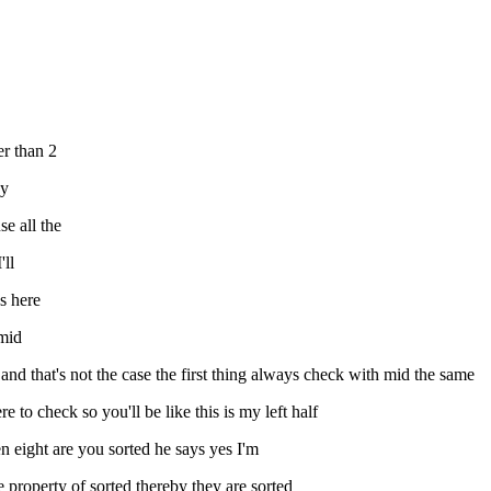
er than 2
ay
e all the
'll
es here
 mid
s and that's not the case the first thing always check with mid the same
e to check so you'll be like this is my left half
en eight are you sorted he says yes I'm
 property of sorted thereby they are sorted