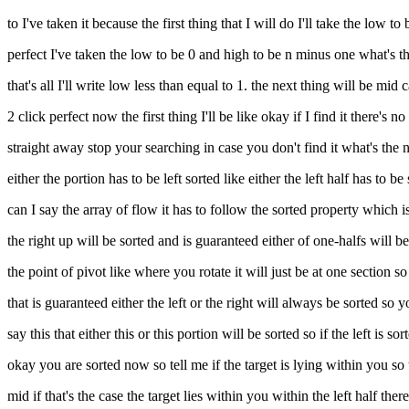
to I've taken it because the first thing that I will do I'll take the low to
perfect I've taken the low to be 0 and high to be n minus one what's the
that's all I'll write low less than equal to 1. the next thing will be 
2 click perfect now the first thing I'll be like okay if I find it there's 
straight away stop your searching in case you don't find it what's the 
either the portion has to be left sorted like either the left half has to be
can I say the array of flow it has to follow the sorted property which is th
the right up will be sorted and is guaranteed either of one-halfs will b
the point of pivot like where you rotate it will just be at one section 
that is guaranteed either the left or the right will always be sorted so 
say this that either this or this portion will be sorted so if the left is
okay you are sorted now so tell me if the target is lying within you so
mid if that's the case the target lies within you within the left half the