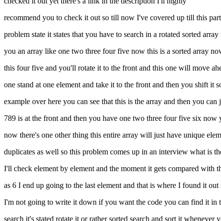
checked it out yet there's a link in the description I'll highly
recommend you to check it out so till now I've covered up till this par
problem state it states that you have to search in a rotated sorted array
you an array like one two three four five now this is a sorted array now
this four five and you'll rotate it to the front and this one will move ah
one stand at one element and take it to the front and then you shift it so 
example over here you can see that this is the array and then you can jus
789 is at the front and then you have one two three four five six now you
now there's one other thing this entire array will just have unique ele
duplicates as well so this problem comes up in an interview what is the f
I'll check element by element and the moment it gets compared with the 
as 6 I end up going to the last element and that is where I found it out
I'm not going to write it down if you want the code you can find it in t
search it's stated rotate it or rather sorted search and sort it whenev