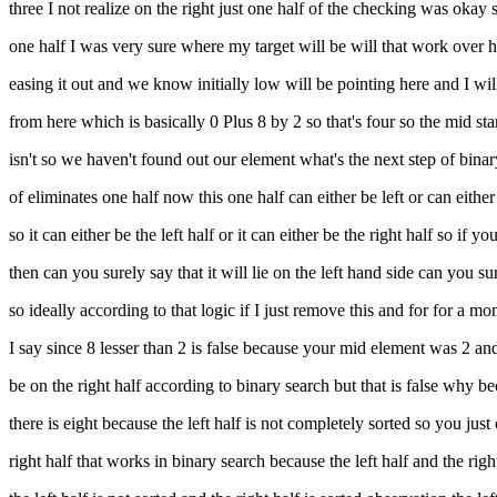
three I not realize on the right just one half of the checking was okay 
one half I was very sure where my target will be will that work over he
easing it out and we know initially low will be pointing here and I wil
from here which is basically 0 Plus 8 by 2 so that's four so the mid stan
isn't so we haven't found out our element what's the next step of binar
of eliminates one half now this one half can either be left or can eith
so it can either be the left half or it can either be the right half so if
then can you surely say that it will lie on the left hand side can you sure
so ideally according to that logic if I just remove this and for for a mom
I say since 8 lesser than 2 is false because your mid element was 2 and th
be on the right half according to binary search but that is false why b
there is eight because the left half is not completely sorted so you just
right half that works in binary search because the left half and the rig