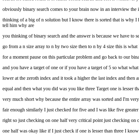
obviously binary search comes to your brain now in an interview the int
thinking of a big of n solution but I know there is sorted that is why 
tell him why are
you thinking of binary search and the answer is because we have to sea
go from a n size array to n by two size then to n by 4 size this is what h
for a moment pause on this particular problem and go back to our bina
and you have a target of one or if you have a target of 5 so what wha
lower at the zeroth index and it took a higher the last index and then 
equal and then what you did was you like three Target one is lesser tha
very much short why because the entire array was sorted and I'm very s
fair enough similarly I just checked for five and I was like five greater
right so just checking on one half very critical point just checking on
one half was okay like if I just check if one is lesser than three I know i