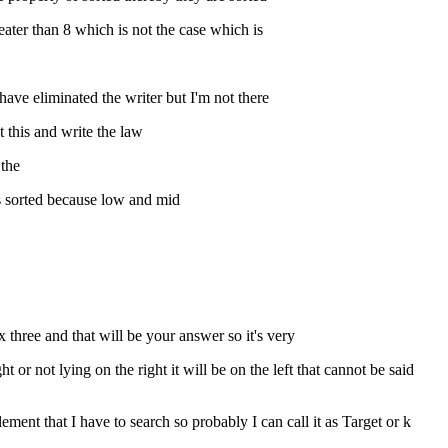
reater than 8 which is not the case which is
 have eliminated the writer but I'm not there
t this and write the law
 the
 is sorted because low and mid
 three and that will be your answer so it's very
t or not lying on the right it will be on the left that cannot be said
lement that I have to search so probably I can call it as Target or k