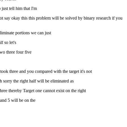
just tell him that I'm
not say okay this this problem will be solved by binary research if you
liminate portions we can just
f so let's
wo three four five
 took three and you compared with the target it's not
 sorry the right half will be eliminated as
hree thereby Target one cannot exist on the right
 and 5 will be on the