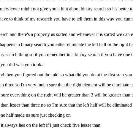
erviewer might not give you a hint about binary search so it's better to 
I have to think of my research you have to tell them in this way you can
rch and there's a property as sorted and whenever it is sorted we can e
appens in binary search you either eliminate the left half or the right hal
ry search thing so if you remember in a binary search if you have one t
t you did was you took a
and then you figured out the mid so what did you do at the first step you
n three so I'm very much sure that the right element will be eliminate uh
ure everything on the right will be greater than 3 will be greater than t
 than lesser than three no so I'm sure that the left half will be eliminated
 one half made us sure just checking on
t always lies on the left if I just check five lesser than