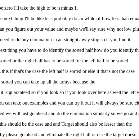
 be zero I'll take the high to be n minus 1.
 next thing I'll be like let's probably do an while of flow less than equa
mid can you figure out your value and maybe we'll say sure why not low p
no need to do any elimination I can straight away stop so if you find it
next thing you have to do identify the sorted half how do you identify th
 sorted or the right half has to be sorted for the left half to be sorted
is if that's the case the left half is sorted or else if that's not the case
e sorted you can take up all the arrays because the
so it is guaranteed so if you look so if you look over here as well the lef
you can take out examples and you can try it out it will always be sure eit
 sorted we will just go ahead and do the elimination similarly so we go and
 this should be the case and and Target should also be lesser than the
reby please go ahead and eliminate the right half or else the target doesn't