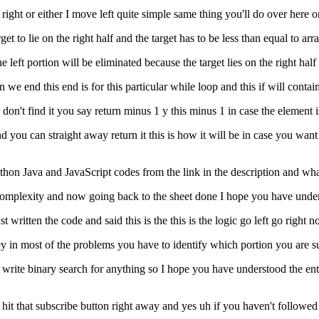
 right or either I move left quite simple same thing you'll do over here on
et to lie on the right half and the target has to be less than equal to arra
 the left portion will be eliminated because the target lies on the right hal
en we end this end is for this particular while loop and this if will contai
ou don't find it you say return minus 1 y this minus 1 in case the element i
d you can straight away return it this is how it will be in case you wan
python Java and JavaScript codes from the link in the description and w
 complexity and now going back to the sheet done I hope you have under
ust written the code and said this is the this is the logic go left go righ
ey in most of the problems you have to identify which portion you are su
an write binary search for anything so I hope you have understood the en
 hit that subscribe button right away and yes uh if you haven't followed 