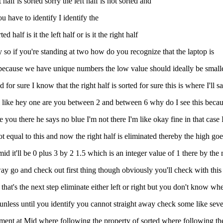
t half is sorted sorry the left half is not sorted and
ou have to identify I identify the
 half is it the left half or is it the right half
y so if you're standing at two how do you recognize that the laptop is
 2 because we have unique numbers the low value should ideally be small
for sure I know that the right half is sorted for sure this is where I'll s
'm like hey one are you between 2 and between 6 why do I see this becaus
 you there he says no blue I'm not there I'm like okay fine in that case I
 not equal to this and now the right half is eliminated thereby the high go
mid it'll be 0 plus 3 by 2 1.5 which is an integer value of 1 there by the
t away go and check out first thing though obviously you'll check with thi
hat's the next step eliminate either left or right but you don't know wher
e unless until you identify you cannot straight away check some like sev
ment at Mid where following the property of sorted where following the