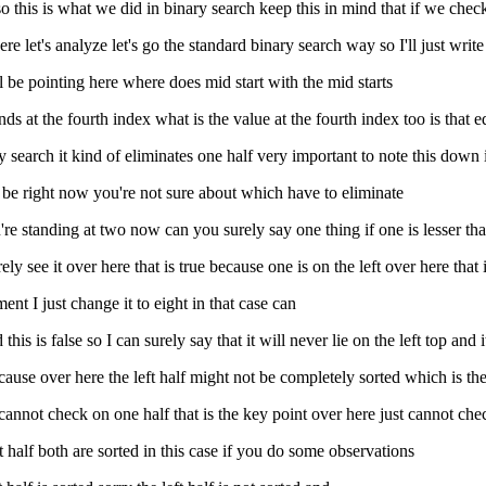
so this is what we did in binary search keep this in mind that if we chec
re let's analyze let's go the standard binary search way so I'll just wri
l be pointing here where does mid start with the mid starts
ds at the fourth index what is the value at the fourth index too is that eq
y search it kind of eliminates one half very important to note this down 
er be right now you're not sure about which have to eliminate
 you're standing at two now can you surely say one thing if one is lesser th
ly see it over here that is true because one is on the left over here that is
ent I just change it to eight in that case can
is is false so I can surely say that it will never lie on the left top and 
ecause over here the left half might not be completely sorted which is th
 cannot check on one half that is the key point over here just cannot chec
ht half both are sorted in this case if you do some observations