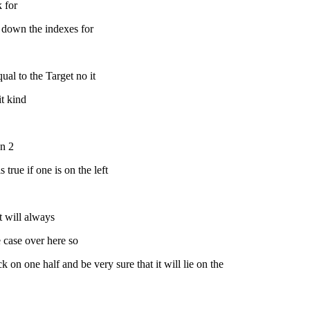
k for
te down the indexes for
ual to the Target no it
it kind
an 2
 true if one is on the left
it will always
e case over here so
k on one half and be very sure that it will lie on the