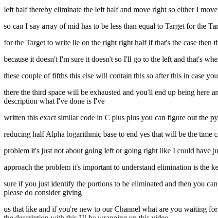
left half thereby eliminate the left half and move right so either I move
so can I say array of mid has to be less than equal to Target for the Targ
for the Target to write lie on the right right half if that's the case then
because it doesn't I'm sure it doesn't so I'll go to the left and that's wh
these couple of fifths this else will contain this so after this in case y
there the third space will be exhausted and you'll end up being here an
description what I've done is I've
written this exact similar code in C plus plus you can figure out the 
reducing half Alpha logarithmic base to end yes that will be the time
problem it's just not about going left or going right like I could have j
approach the problem it's important to understand elimination is the k
sure if you just identify the portions to be eliminated and then you c
please do consider giving
us that like and if you're new to our Channel what are you waiting for
the description with this I'll be wrapping up this video