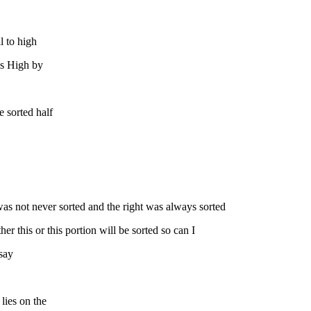
l to high
lus High by
e sorted half
t was not never sorted and the right was always sorted
her this or this portion will be sorted so can I
 say
 lies on the