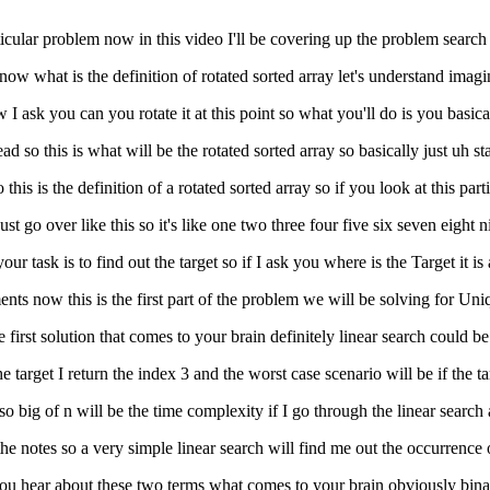
ticular problem now in this video I'll be covering up the problem search 
 now what is the definition of rotated sorted array let's understand imagi
 I ask you can you rotate it at this point so what you'll do is you basica
ead so this is what will be the rotated sorted array so basically just uh s
this is the definition of a rotated sorted array so if you look at this part
t go over like this so it's like one two three four five six seven eight n
r task is to find out the target so if I ask you where is the Target it is
ments now this is the first part of the problem we will be solving for Un
irst solution that comes to your brain definitely linear search could be li
target I return the index 3 and the worst case scenario will be if the ta
 so big of n will be the time complexity if I go through the linear searc
he notes so a very simple linear search will find me out the occurrence of
er you hear about these two terms what comes to your brain obviously bin