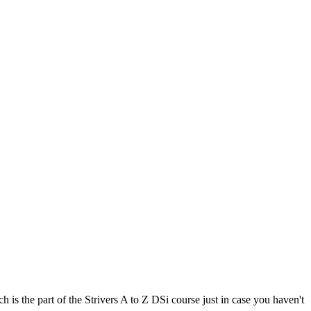
is the part of the Strivers A to Z DSi course just in case you haven't