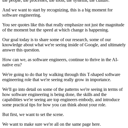
the people, the processes, the tools, the systems, the culture.
And we want to start by recognizing, this is a big moment for
software engineering.
You see quotes like this that really emphasize not just the magnitude
of the moment but the speed at which change is happening.
Our goal today is to share some of our research, some of our
knowledge about what we're seeing inside of Google, and ultimately
answer this question.
How can we, as software engineers, continue to thrive in the AI-
native era?
We're going to do that by walking through this T-shaped software
engineering role that we're seeing really grow in importance.
We'll go into detail on some of the patterns we're seeing in terms of
how software engineering is being done, the skills and the
capabilities we're seeing are top engineers embody, and introduce
some practical tips for how you can think about your role.
But first, we want to set the scene.
We want to make sure we're all on the same page here.