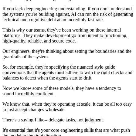
If you lack deep engineering understanding, if you don't understand
the systems you're building against, AI can run the risk of generating
technical and cognitive debt at an incredibly fast rate.
This is why our teams, they've been working on these internal
platforms. They make development go from intent to functioning,
high-quality, reliable, and secure code.
Our engineers, they're thinking about setting the boundaries and the
guardrails of the system.
So, for example, they're specifying the nuanced style guide
conventions that the agents must adhere to with the right checks and
balances to detect when the agents start to drift.
Now we know some of these models, they have a tendency to
sound incredibly confident.
We know that, when they're operating at scale, it can be all too easy
to just accept changes wholesale.
There's a saying I like-- delegate tasks, not judgment.
It's essential that it's your core engineering skills that are what push
the model in the right direction.