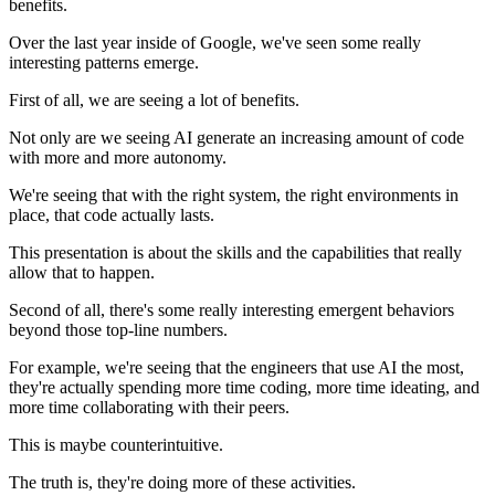
benefits.
Over the last year inside of Google, we've seen some really
interesting patterns emerge.
First of all, we are seeing a lot of benefits.
Not only are we seeing AI generate an increasing amount of code
with more and more autonomy.
We're seeing that with the right system, the right environments in
place, that code actually lasts.
This presentation is about the skills and the capabilities that really
allow that to happen.
Second of all, there's some really interesting emergent behaviors
beyond those top-line numbers.
For example, we're seeing that the engineers that use AI the most,
they're actually spending more time coding, more time ideating, and
more time collaborating with their peers.
This is maybe counterintuitive.
The truth is, they're doing more of these activities.