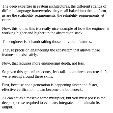
The deep expertise in system architectures, the different strands of
different language frameworks, they're all baked into the platform,
as are the scalability requirements, the reliability requirements, et
cetera.
Now, this to me, this is a really nice example of how the engineer is
working higher and higher up the abstraction stack.
The engineer isn't handcrafting those individual features.
They're precision engineering the ecosystem that allows those
features to exist safely.
Now, that requires more engineering depth, not less.
So given this general trajectory, let's talk about three concrete shifts
we're seeing around these skills.
First, because code generation is happening faster and faster,
effective verification, it can become the bottleneck.
AI can act as a massive force multiplier, but you must possess the
deep expertise required to evaluate, integrate, and maintain its
output.