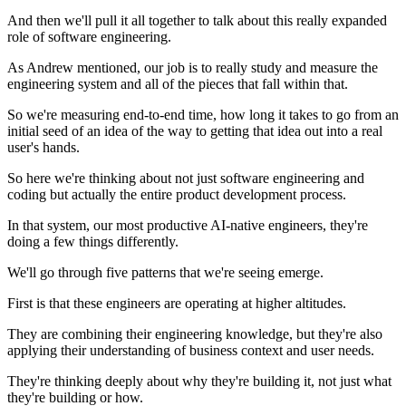
And then we'll pull it all together to talk about this really expanded
role of software engineering.
As Andrew mentioned, our job is to really study and measure the
engineering system and all of the pieces that fall within that.
So we're measuring end-to-end time, how long it takes to go from an
initial seed of an idea of the way to getting that idea out into a real
user's hands.
So here we're thinking about not just software engineering and
coding but actually the entire product development process.
In that system, our most productive AI-native engineers, they're
doing a few things differently.
We'll go through five patterns that we're seeing emerge.
First is that these engineers are operating at higher altitudes.
They are combining their engineering knowledge, but they're also
applying their understanding of business context and user needs.
They're thinking deeply about why they're building it, not just what
they're building or how.