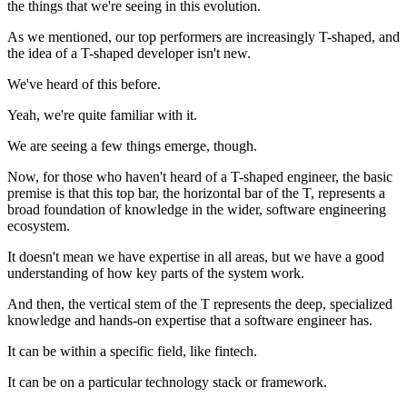
the things that we're seeing in this evolution.
As we mentioned, our top performers are increasingly T-shaped, and
the idea of a T-shaped developer isn't new.
We've heard of this before.
Yeah, we're quite familiar with it.
We are seeing a few things emerge, though.
Now, for those who haven't heard of a T-shaped engineer, the basic
premise is that this top bar, the horizontal bar of the T, represents a
broad foundation of knowledge in the wider, software engineering
ecosystem.
It doesn't mean we have expertise in all areas, but we have a good
understanding of how key parts of the system work.
And then, the vertical stem of the T represents the deep, specialized
knowledge and hands-on expertise that a software engineer has.
It can be within a specific field, like fintech.
It can be on a particular technology stack or framework.