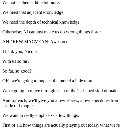
We notice them a little bit more.
We need that adjacent knowledge.
We need the depth of technical knowledge.
Otherwise, AI can just make us do wrong things faster.
ANDREW MACVEAN: Awesome.
Thank you, Nicole.
With us so far?
So far, so good?
OK, we're going to unpack the model a little more.
We're going to move through each of the T-shaped skill domains.
And for each, we'll give you a few stories, a few anecdotes from
inside of Google.
We want to really emphasize a few things.
First of all, how things are actually playing out today, what we're