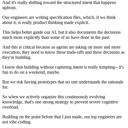
And it's really shifting toward the structured intent that happens
upfront.
Our engineers are writing specification files, which, if we think
about it, is really product thinking made explicit.
This helps better guide our AI, but it also documents the decisions
much more explicitly than some of us have done in the past.
And this is critical because as agents are taking on more and more
execution, they need to know these trade-offs and these decisions as
they're building.
I know that building without capturing intent is really tempting-- it's
fun to do on a weekend, maybe.
But we risk having prototypes that no one understands the rationale
for.
So when we actively organize this continuously evolving
knowledge, that's one strong strategy to prevent severe cognitive
overload.
Building on the point before that I just made, our top engineers are
not vibe coding.