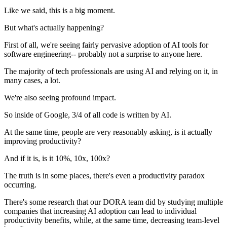
Like we said, this is a big moment.
But what's actually happening?
First of all, we're seeing fairly pervasive adoption of AI tools for
software engineering-- probably not a surprise to anyone here.
The majority of tech professionals are using AI and relying on it, in
many cases, a lot.
We're also seeing profound impact.
So inside of Google, 3/4 of all code is written by AI.
At the same time, people are very reasonably asking, is it actually
improving productivity?
And if it is, is it 10%, 10x, 100x?
The truth is in some places, there's even a productivity paradox
occurring.
There's some research that our DORA team did by studying multiple
companies that increasing AI adoption can lead to individual
productivity benefits, while, at the same time, decreasing team-level