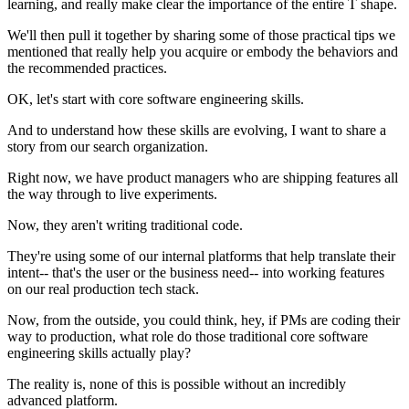
learning, and really make clear the importance of the entire T shape.
We'll then pull it together by sharing some of those practical tips we
mentioned that really help you acquire or embody the behaviors and
the recommended practices.
OK, let's start with core software engineering skills.
And to understand how these skills are evolving, I want to share a
story from our search organization.
Right now, we have product managers who are shipping features all
the way through to live experiments.
Now, they aren't writing traditional code.
They're using some of our internal platforms that help translate their
intent-- that's the user or the business need-- into working features
on our real production tech stack.
Now, from the outside, you could think, hey, if PMs are coding their
way to production, what role do those traditional core software
engineering skills actually play?
The reality is, none of this is possible without an incredibly
advanced platform.