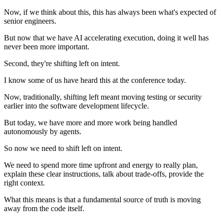
Now, if we think about this, this has always been what's expected of
senior engineers.
But now that we have AI accelerating execution, doing it well has
never been more important.
Second, they're shifting left on intent.
I know some of us have heard this at the conference today.
Now, traditionally, shifting left meant moving testing or security
earlier into the software development lifecycle.
But today, we have more and more work being handled
autonomously by agents.
So now we need to shift left on intent.
We need to spend more time upfront and energy to really plan,
explain these clear instructions, talk about trade-offs, provide the
right context.
What this means is that a fundamental source of truth is moving
away from the code itself.