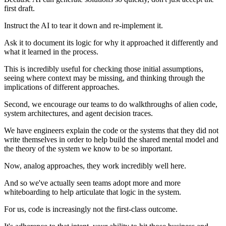
first draft.
Instruct the AI to tear it down and re-implement it.
Ask it to document its logic for why it approached it differently and
what it learned in the process.
This is incredibly useful for checking those initial assumptions,
seeing where context may be missing, and thinking through the
implications of different approaches.
Second, we encourage our teams to do walkthroughs of alien code,
system architectures, and agent decision traces.
We have engineers explain the code or the systems that they did not
write themselves in order to help build the shared mental model and
the theory of the system we know to be so important.
Now, analog approaches, they work incredibly well here.
And so we've actually seen teams adopt more and more
whiteboarding to help articulate that logic in the system.
For us, code is increasingly not the first-class outcome.