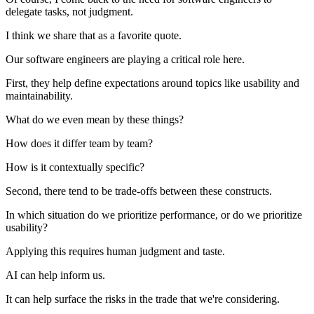
delegate tasks, not judgment.
I think we share that as a favorite quote.
Our software engineers are playing a critical role here.
First, they help define expectations around topics like usability and
maintainability.
What do we even mean by these things?
How does it differ team by team?
How is it contextually specific?
Second, there tend to be trade-offs between these constructs.
In which situation do we prioritize performance, or do we prioritize
usability?
Applying this requires human judgment and taste.
AI can help inform us.
It can help surface the risks in the trade that we're considering.