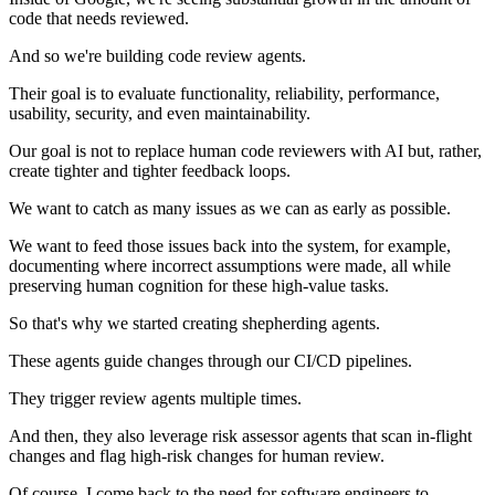
code that needs reviewed.
And so we're building code review agents.
Their goal is to evaluate functionality, reliability, performance,
usability, security, and even maintainability.
Our goal is not to replace human code reviewers with AI but, rather,
create tighter and tighter feedback loops.
We want to catch as many issues as we can as early as possible.
We want to feed those issues back into the system, for example,
documenting where incorrect assumptions were made, all while
preserving human cognition for these high-value tasks.
So that's why we started creating shepherding agents.
These agents guide changes through our CI/CD pipelines.
They trigger review agents multiple times.
And then, they also leverage risk assessor agents that scan in-flight
changes and flag high-risk changes for human review.
Of course, I come back to the need for software engineers to