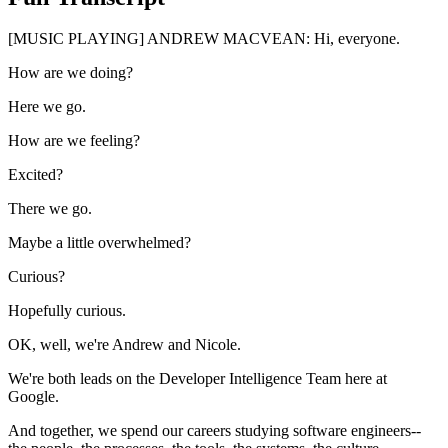
[MUSIC PLAYING] ANDREW MACVEAN: Hi, everyone.
How are we doing?
Here we go.
How are we feeling?
Excited?
There we go.
Maybe a little overwhelmed?
Curious?
Hopefully curious.
OK, well, we're Andrew and Nicole.
We're both leads on the Developer Intelligence Team here at
Google.
And together, we spend our careers studying software engineers--