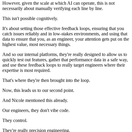
However, given the scale at which AI can operate, this is not
necessarily about manually verifying each line by line.
This isn't possible cognitively.
It's about setting those effective feedback loops, ensuring that you
catch issues reliably and in low-stakes environments, and using that
data to ensure that you, as an engineer, your attention gets put on the
highest value, most necessary things.
And so our internal platforms, they're really designed to allow us to
quickly test out features, gather that performance data in a safe way,
and use these feedback loops to really target engineers where their
expertise is most required.
That's where they're then brought into the loop.
Now, this leads us to our second point.
And Nicole mentioned this already.
Our engineers, they don't vibe code.
They control.
They're really precision engineering.