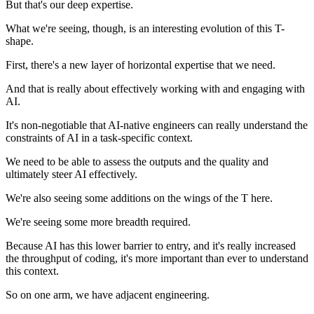
But that's our deep expertise.
What we're seeing, though, is an interesting evolution of this T-
shape.
First, there's a new layer of horizontal expertise that we need.
And that is really about effectively working with and engaging with
AI.
It's non-negotiable that AI-native engineers can really understand the
constraints of AI in a task-specific context.
We need to be able to assess the outputs and the quality and
ultimately steer AI effectively.
We're also seeing some additions on the wings of the T here.
We're seeing some more breadth required.
Because AI has this lower barrier to entry, and it's really increased
the throughput of coding, it's more important than ever to understand
this context.
So on one arm, we have adjacent engineering.