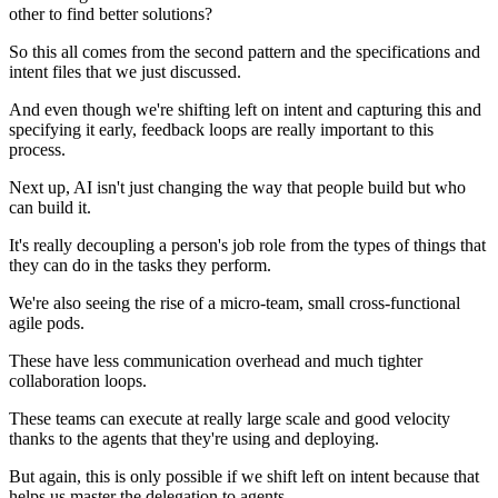
other to find better solutions?
So this all comes from the second pattern and the specifications and
intent files that we just discussed.
And even though we're shifting left on intent and capturing this and
specifying it early, feedback loops are really important to this
process.
Next up, AI isn't just changing the way that people build but who
can build it.
It's really decoupling a person's job role from the types of things that
they can do in the tasks they perform.
We're also seeing the rise of a micro-team, small cross-functional
agile pods.
These have less communication overhead and much tighter
collaboration loops.
These teams can execute at really large scale and good velocity
thanks to the agents that they're using and deploying.
But again, this is only possible if we shift left on intent because that
helps us master the delegation to agents.