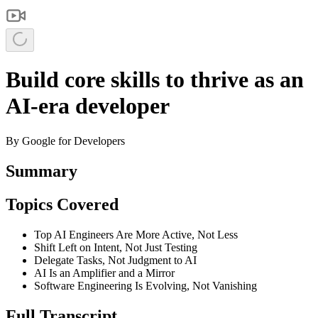
Build core skills to thrive as an
AI-era developer
By
Google for Developers
Summary
Topics Covered
Top AI Engineers Are More Active, Not Less
Shift Left on Intent, Not Just Testing
Delegate Tasks, Not Judgment to AI
AI Is an Amplifier and a Mirror
Software Engineering Is Evolving, Not Vanishing
Full Transcript