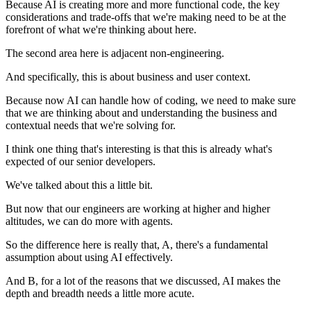
Because AI is creating more and more functional code, the key
considerations and trade-offs that we're making need to be at the
forefront of what we're thinking about here.
The second area here is adjacent non-engineering.
And specifically, this is about business and user context.
Because now AI can handle how of coding, we need to make sure
that we are thinking about and understanding the business and
contextual needs that we're solving for.
I think one thing that's interesting is that this is already what's
expected of our senior developers.
We've talked about this a little bit.
But now that our engineers are working at higher and higher
altitudes, we can do more with agents.
So the difference here is really that, A, there's a fundamental
assumption about using AI effectively.
And B, for a lot of the reasons that we discussed, AI makes the
depth and breadth needs a little more acute.