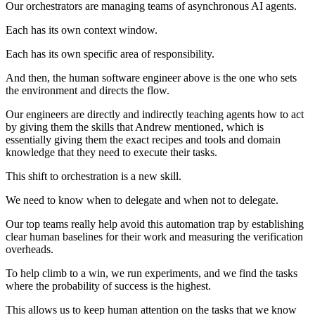
Our orchestrators are managing teams of asynchronous AI agents.
Each has its own context window.
Each has its own specific area of responsibility.
And then, the human software engineer above is the one who sets
the environment and directs the flow.
Our engineers are directly and indirectly teaching agents how to act
by giving them the skills that Andrew mentioned, which is
essentially giving them the exact recipes and tools and domain
knowledge that they need to execute their tasks.
This shift to orchestration is a new skill.
We need to know when to delegate and when not to delegate.
Our top teams really help avoid this automation trap by establishing
clear human baselines for their work and measuring the verification
overheads.
To help climb to a win, we run experiments, and we find the tasks
where the probability of success is the highest.
This allows us to keep human attention on the tasks that we know