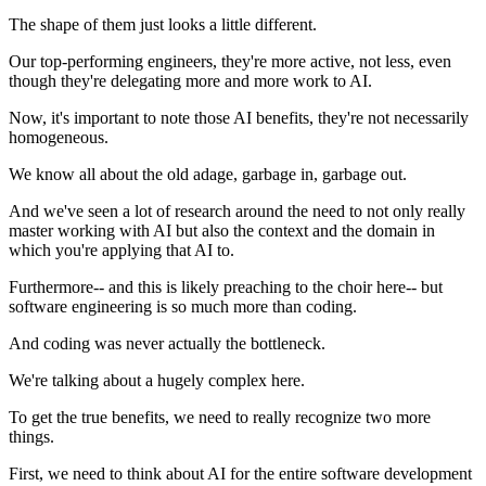
The shape of them just looks a little different.
Our top-performing engineers, they're more active, not less, even
though they're delegating more and more work to AI.
Now, it's important to note those AI benefits, they're not necessarily
homogeneous.
We know all about the old adage, garbage in, garbage out.
And we've seen a lot of research around the need to not only really
master working with AI but also the context and the domain in
which you're applying that AI to.
Furthermore-- and this is likely preaching to the choir here-- but
software engineering is so much more than coding.
And coding was never actually the bottleneck.
We're talking about a hugely complex here.
To get the true benefits, we need to really recognize two more
things.
First, we need to think about AI for the entire software development