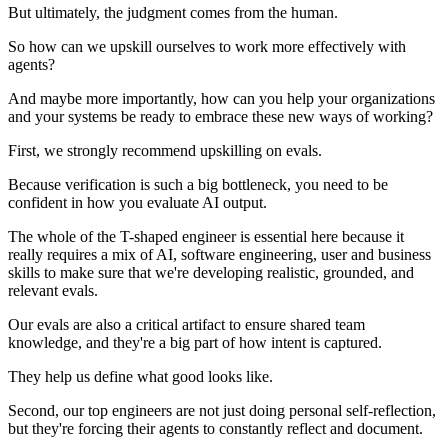
But ultimately, the judgment comes from the human.
So how can we upskill ourselves to work more effectively with
agents?
And maybe more importantly, how can you help your organizations
and your systems be ready to embrace these new ways of working?
First, we strongly recommend upskilling on evals.
Because verification is such a big bottleneck, you need to be
confident in how you evaluate AI output.
The whole of the T-shaped engineer is essential here because it
really requires a mix of AI, software engineering, user and business
skills to make sure that we're developing realistic, grounded, and
relevant evals.
Our evals are also a critical artifact to ensure shared team
knowledge, and they're a big part of how intent is captured.
They help us define what good looks like.
Second, our top engineers are not just doing personal self-reflection,
but they're forcing their agents to constantly reflect and document.