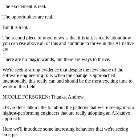
The excitement is real.
The opportunities are real.
But it is a lot.
The second piece of good news is that this talk is really about how
you can rise above all of this and continue to thrive in this AI-native
era.
There are no magic wands, but there are ways to thrive.
We're seeing strong evidence that despite the new shape of the
software engineering role, when the change is approached
intentionally, this really can and should be the most exciting time to
work in this field.
NICOLE FORSGREN: Thanks, Andrew.
OK, so let's talk a little bit about the patterns that we're seeing in our
highest-performing engineers that are really adopting an AI-native
approach.
Here we'll introduce some interesting behaviors that we're seeing
emerge.