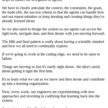
We have to clearly articulate the context, the constraints, the goals,
the trade-offs, the success criteria so that the agents can handle how
and not repeat mistakes or keep iterating and creating things they've
already learned about.
So we also need to design the system so our agents can access the
right tools, navigate data, and then iterate with you moving forward.
The fifth and final pattern is really about having a scientific mindset
and how we all need to continually explore.
If we're going to work at the cutting edge, we need to be open to
failure.
Things are moving so fast it's rarely right about-- the idea's rarely
about getting it right the first time.
It's to learn what we can as we move and then iterate and contribute
up into a learning organization.
Now, every week, our engineers are experimenting with new
approaches and investing in codifying that learning back into the
system.