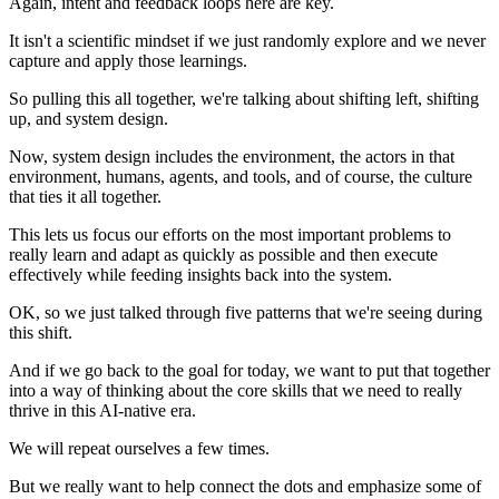
Again, intent and feedback loops here are key.
It isn't a scientific mindset if we just randomly explore and we never
capture and apply those learnings.
So pulling this all together, we're talking about shifting left, shifting
up, and system design.
Now, system design includes the environment, the actors in that
environment, humans, agents, and tools, and of course, the culture
that ties it all together.
This lets us focus our efforts on the most important problems to
really learn and adapt as quickly as possible and then execute
effectively while feeding insights back into the system.
OK, so we just talked through five patterns that we're seeing during
this shift.
And if we go back to the goal for today, we want to put that together
into a way of thinking about the core skills that we need to really
thrive in this AI-native era.
We will repeat ourselves a few times.
But we really want to help connect the dots and emphasize some of