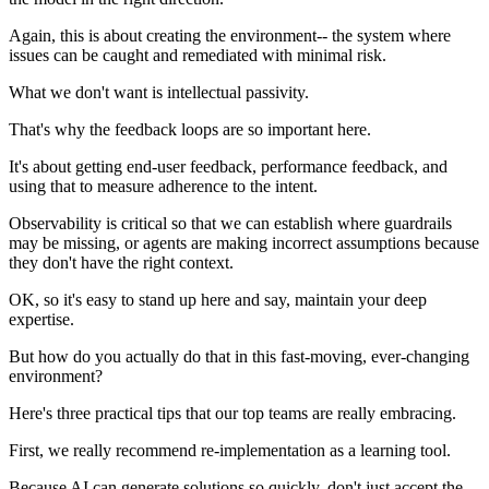
Again, this is about creating the environment-- the system where
issues can be caught and remediated with minimal risk.
What we don't want is intellectual passivity.
That's why the feedback loops are so important here.
It's about getting end-user feedback, performance feedback, and
using that to measure adherence to the intent.
Observability is critical so that we can establish where guardrails
may be missing, or agents are making incorrect assumptions because
they don't have the right context.
OK, so it's easy to stand up here and say, maintain your deep
expertise.
But how do you actually do that in this fast-moving, ever-changing
environment?
Here's three practical tips that our top teams are really embracing.
First, we really recommend re-implementation as a learning tool.
Because AI can generate solutions so quickly, don't just accept the