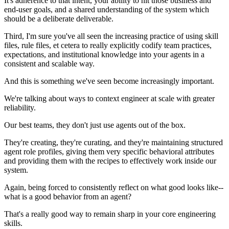
It's adherence to that intent, your ability to hit those business and
end-user goals, and a shared understanding of the system which
should be a deliberate deliverable.
Third, I'm sure you've all seen the increasing practice of using skill
files, rule files, et cetera to really explicitly codify team practices,
expectations, and institutional knowledge into your agents in a
consistent and scalable way.
And this is something we've seen become increasingly important.
We're talking about ways to context engineer at scale with greater
reliability.
Our best teams, they don't just use agents out of the box.
They're creating, they're curating, and they're maintaining structured
agent role profiles, giving them very specific behavioral attributes
and providing them with the recipes to effectively work inside our
system.
Again, being forced to consistently reflect on what good looks like--
what is a good behavior from an agent?
That's a really good way to remain sharp in your core engineering
skills.