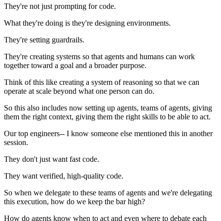
They're not just prompting for code.
What they're doing is they're designing environments.
They're setting guardrails.
They're creating systems so that agents and humans can work
together toward a goal and a broader purpose.
Think of this like creating a system of reasoning so that we can
operate at scale beyond what one person can do.
So this also includes now setting up agents, teams of agents, giving
them the right context, giving them the right skills to be able to act.
Our top engineers-- I know someone else mentioned this in another
session.
They don't just want fast code.
They want verified, high-quality code.
So when we delegate to these teams of agents and we're delegating
this execution, how do we keep the bar high?
How do agents know when to act and even where to debate each