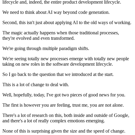
lifecycle and, indeed, the entire product development lifecycle.
We need to think about AI way beyond code generation.
Second, this isn't just about applying AI to the old ways of working.
The magic actually happens when those traditional processes,
they're evolved and even transformed.
We're going through multiple paradigm shifts.
We're seeing totally new processes emerge with totally new people
taking on new roles in the software development lifecycle.
So I go back to the question that we introduced at the start.
This is a lot of change to deal with.
Well, hopefully, today, I've got two pieces of good news for you.
The first is however you are feeling, trust me, you are not alone.
There's a lot of research on this, both inside and outside of Google,
and there's a lot of really complex emotions emerging.
None of this is surprising given the size and the speed of change.