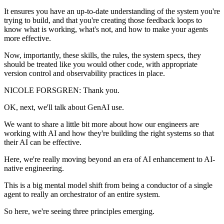
It ensures you have an up-to-date understanding of the system you're
trying to build, and that you're creating those feedback loops to
know what is working, what's not, and how to make your agents
more effective.
Now, importantly, these skills, the rules, the system specs, they
should be treated like you would other code, with appropriate
version control and observability practices in place.
NICOLE FORSGREN: Thank you.
OK, next, we'll talk about GenAI use.
We want to share a little bit more about how our engineers are
working with AI and how they're building the right systems so that
their AI can be effective.
Here, we're really moving beyond an era of AI enhancement to AI-
native engineering.
This is a big mental model shift from being a conductor of a single
agent to really an orchestrator of an entire system.
So here, we're seeing three principles emerging.