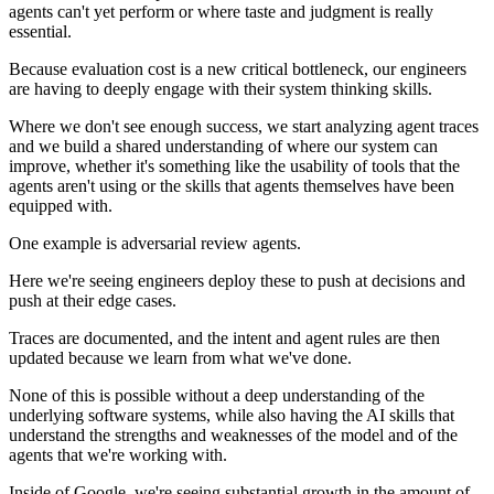
agents can't yet perform or where taste and judgment is really
essential.
Because evaluation cost is a new critical bottleneck, our engineers
are having to deeply engage with their system thinking skills.
Where we don't see enough success, we start analyzing agent traces
and we build a shared understanding of where our system can
improve, whether it's something like the usability of tools that the
agents aren't using or the skills that agents themselves have been
equipped with.
One example is adversarial review agents.
Here we're seeing engineers deploy these to push at decisions and
push at their edge cases.
Traces are documented, and the intent and agent rules are then
updated because we learn from what we've done.
None of this is possible without a deep understanding of the
underlying software systems, while also having the AI skills that
understand the strengths and weaknesses of the model and of the
agents that we're working with.
Inside of Google, we're seeing substantial growth in the amount of