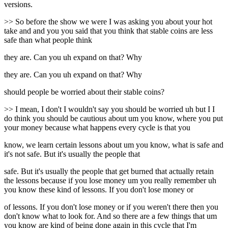
versions.
>> So before the show we were I was asking you about your hot
take and and you you said that you think that stable coins are less
safe than what people think
they are. Can you uh expand on that? Why
they are. Can you uh expand on that? Why
should people be worried about their stable coins?
>> I mean, I don't I wouldn't say you should be worried uh but I I
do think you should be cautious about um you know, where you put
your money because what happens every cycle is that you
know, we learn certain lessons about um you know, what is safe and
it's not safe. But it's usually the people that
safe. But it's usually the people that get burned that actually retain
the lessons because if you lose money um you really remember uh
you know these kind of lessons. If you don't lose money or
of lessons. If you don't lose money or if you weren't there then you
don't know what to look for. And so there are a few things that um
you know are kind of being done again in this cycle that I'm