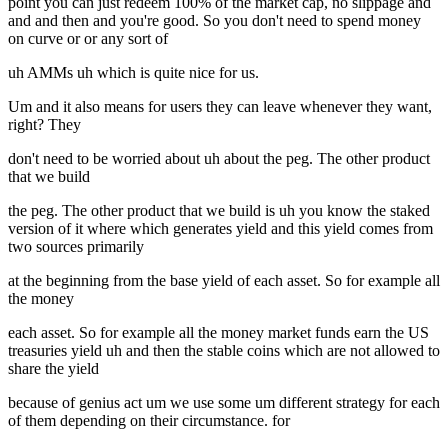
point you can just redeem 100% of the market cap, no slippage and
and and then and you're good. So you don't need to spend money
on curve or or any sort of
uh AMMs uh which is quite nice for us.
Um and it also means for users they can leave whenever they want,
right? They
don't need to be worried about uh about the peg. The other product
that we build
the peg. The other product that we build is uh you know the staked
version of it where which generates yield and this yield comes from
two sources primarily
at the beginning from the base yield of each asset. So for example all
the money
each asset. So for example all the money market funds earn the US
treasuries yield uh and then the stable coins which are not allowed to
share the yield
because of genius act um we use some um different strategy for each
of them depending on their circumstance. for