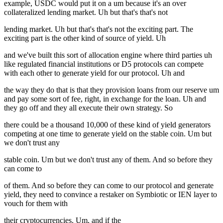
example, USDC would put it on a um because it's an over
collateralized lending market. Uh but that's that's not
lending market. Uh but that's that's not the exciting part. The
exciting part is the other kind of source of yield. Uh
and we've built this sort of allocation engine where third parties uh
like regulated financial institutions or D5 protocols can compete
with each other to generate yield for our protocol. Uh and
the way they do that is that they provision loans from our reserve um
and pay some sort of fee, right, in exchange for the loan. Uh and
they go off and they all execute their own strategy. So
there could be a thousand 10,000 of these kind of yield generators
competing at one time to generate yield on the stable coin. Um but
we don't trust any
stable coin. Um but we don't trust any of them. And so before they
can come to
of them. And so before they can come to our protocol and generate
yield, they need to convince a restaker on Symbiotic or IEN layer to
vouch for them with
their cryptocurrencies. Um, and if the