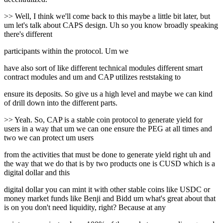
>> Well, I think we'll come back to this maybe a little bit later, but
um let's talk about CAPS design. Uh so you know broadly speaking
there's different
participants within the protocol. Um we
have also sort of like different technical modules different smart
contract modules and um and CAP utilizes reststaking to
ensure its deposits. So give us a high level and maybe we can kind
of drill down into the different parts.
>> Yeah. So, CAP is a stable coin protocol to generate yield for
users in a way that um we can one ensure the PEG at all times and
two we can protect um users
from the activities that must be done to generate yield right uh and
the way that we do that is by two products one is CUSD which is a
digital dollar and this
digital dollar you can mint it with other stable coins like USDC or
money market funds like Benji and Bidd um what's great about that
is on you don't need liquidity, right? Because at any