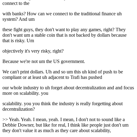
connect to the
with banks? How can we connect to the traditional finance uh
system? And um
these fight guys, they don't want to play any games, right? They
don't want um a stable coin that is not backed by dollars because
that is risky. Um
objectively it's very risky, right?
Because we're not um the US government.
We can't print dollars. Uh and so um this uh kind of push to be
compliant or at least uh adjacent to Trafi has pushed
our whole industry to uh forget about decentralization and and focus
more on scalability. you
scalability. you you think the industry is really forgetting about
decentralization?
>> Yeah. Yeah. I mean, yeah. I mean, I don't not to sound like a
Debbie Downer, but like for real, I think like people just don't um
they don't value it as much as they care about scalability,