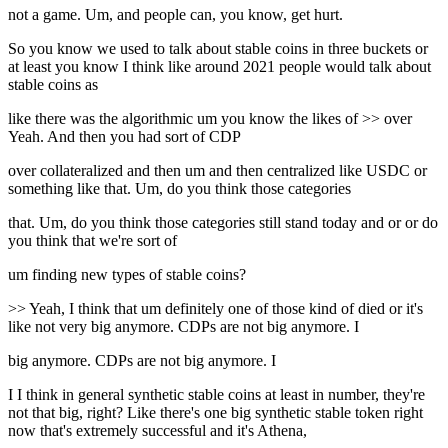
not a game. Um, and people can, you know, get hurt.
So you know we used to talk about stable coins in three buckets or
at least you know I think like around 2021 people would talk about
stable coins as
like there was the algorithmic um you know the likes of >> over
Yeah. And then you had sort of CDP
over collateralized and then um and then centralized like USDC or
something like that. Um, do you think those categories
that. Um, do you think those categories still stand today and or or do
you think that we're sort of
um finding new types of stable coins?
>> Yeah, I think that um definitely one of those kind of died or it's
like not very big anymore. CDPs are not big anymore. I
big anymore. CDPs are not big anymore. I
I I think in general synthetic stable coins at least in number, they're
not that big, right? Like there's one big synthetic stable token right
now that's extremely successful and it's Athena,