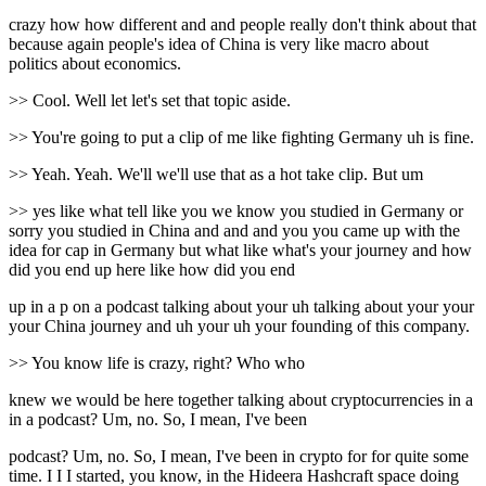
crazy how how different and and people really don't think about that
because again people's idea of China is very like macro about
politics about economics.
>> Cool. Well let let's set that topic aside.
>> You're going to put a clip of me like fighting Germany uh is fine.
>> Yeah. Yeah. We'll we'll use that as a hot take clip. But um
>> yes like what tell like you we know you studied in Germany or
sorry you studied in China and and and you you came up with the
idea for cap in Germany but what like what's your journey and how
did you end up here like how did you end
up in a p on a podcast talking about your uh talking about your your
your China journey and uh your uh your founding of this company.
>> You know life is crazy, right? Who who
knew we would be here together talking about cryptocurrencies in a
in a podcast? Um, no. So, I mean, I've been
podcast? Um, no. So, I mean, I've been in crypto for for quite some
time. I I I started, you know, in the Hideera Hashcraft space doing