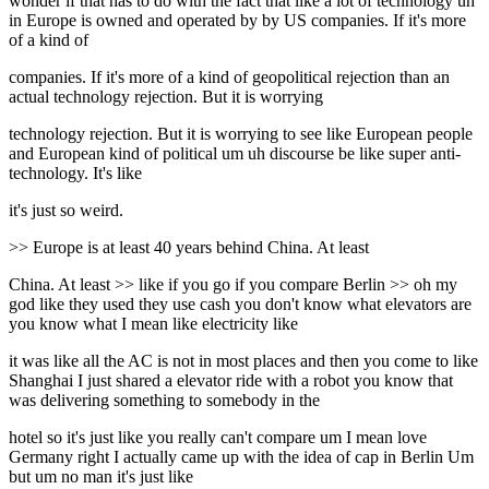
wonder if that has to do with the fact that like a lot of technology uh
in Europe is owned and operated by by US companies. If it's more
of a kind of
companies. If it's more of a kind of geopolitical rejection than an
actual technology rejection. But it is worrying
technology rejection. But it is worrying to see like European people
and European kind of political um uh discourse be like super anti-
technology. It's like
it's just so weird.
>> Europe is at least 40 years behind China. At least
China. At least >> like if you go if you compare Berlin >> oh my
god like they used they use cash you don't know what elevators are
you know what I mean like electricity like
it was like all the AC is not in most places and then you come to like
Shanghai I just shared a elevator ride with a robot you know that
was delivering something to somebody in the
hotel so it's just like you really can't compare um I mean love
Germany right I actually came up with the idea of cap in Berlin Um
but um no man it's just like