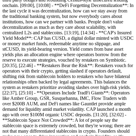
onchain. [09:00], [10:08] - **DeFi Forgetting Decentralization**: In
the last cycle it was decentralization, how can we stay away from
the traditional banking system, but now everybody cares about
institutions, how can we partner with banks. People don't value
decentralization as much as they care about scalability, with
centralized L2s and stablecoins. [13:19], [14:34] - **CAP's Insured
Yield Model**: CAP has CUSD, a digital dollar minted with USDC
or money market funds, redeemable anytime no slippage, and
stCUSD, its yield-bearing version. Yield comes from base asset
yields plus an allocation engine where operators borrow from the
reserve to execute strategies, vouched by restakers on Symbiotic.
[20:35], [22:46] - **Restakers Bear the Risk**: Restakers vouch for
operators with their crypto, getting slashed if operators default,
shifting risk from stablecoin holders to restakers who have bilateral
relationships often backed by legal agreements. This balances the
system as restakers prioritize avoiding slashes over high-risk yields.
[22:37], [25:10] - **Operators Include TradFi Giants**: Operators
like Amber Group, GSR, Susquehanna, IMC, Flow Traders with
over $200B AUM, and DeFi names like Gauntlet provide ample
demand for liquidity amid market volatility. CAP launched a month
ago with over $100M organic USDC deposits. [31:20], [32:02] -
**Stablecoin Space Not Crowded**: A lot of people say the
stablecoin space is extremely crowded, but they're wrong; there are
not that many differentiated stablecoins in crypto. Founders should