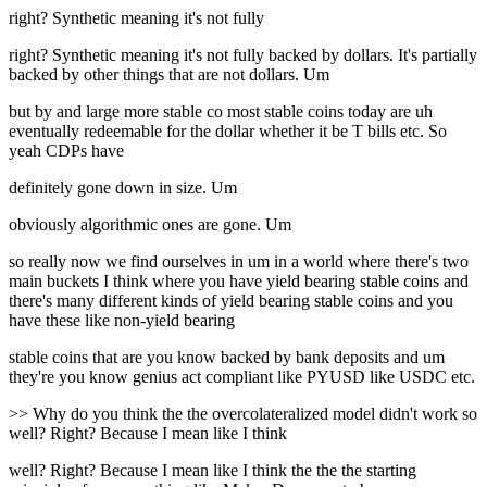
right? Synthetic meaning it's not fully
right? Synthetic meaning it's not fully backed by dollars. It's partially
backed by other things that are not dollars. Um
but by and large more stable co most stable coins today are uh
eventually redeemable for the dollar whether it be T bills etc. So
yeah CDPs have
definitely gone down in size. Um
obviously algorithmic ones are gone. Um
so really now we find ourselves in um in a world where there's two
main buckets I think where you have yield bearing stable coins and
there's many different kinds of yield bearing stable coins and you
have these like non-yield bearing
stable coins that are you know backed by bank deposits and um
they're you know genius act compliant like PYUSD like USDC etc.
>> Why do you think the the overcolateralized model didn't work so
well? Right? Because I mean like I think
well? Right? Because I mean like I think the the the starting