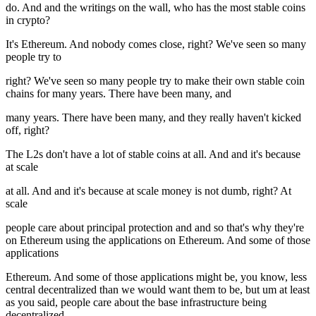
do. And and the writings on the wall, who has the most stable coins
in crypto?
It's Ethereum. And nobody comes close, right? We've seen so many
people try to
right? We've seen so many people try to make their own stable coin
chains for many years. There have been many, and
many years. There have been many, and they really haven't kicked
off, right?
The L2s don't have a lot of stable coins at all. And and it's because
at scale
at all. And and it's because at scale money is not dumb, right? At
scale
people care about principal protection and and so that's why they're
on Ethereum using the applications on Ethereum. And some of those
applications
Ethereum. And some of those applications might be, you know, less
central decentralized than we would want them to be, but um at least
as you said, people care about the base infrastructure being
decentralized.