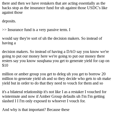
there and then we have restakers that are acting essentially as the
backs stop as the insurance fund for uh against those USDC's like
against those
deposits.
>> Insurance fund is a very passive term. I
would say they're sort of uh the decision makers. So instead of
having a
decision makers. So instead of having a DAO say you know we're
going to put our money here we're going to put our money there
resters say you know susqhana you get to generate yield for cap on
$10
million or amber group you get to deleg uh you get to borrow 20
million to generate yield uh and so they decide who gets to uh make
yield but in order to do that they need to vouch for them and so
it's a bilateral relationship it's not like I as a restaker I vouched for
wintermute and now if Amber Group defaults uh I'm I'm getting
slashed I I I'm only exposed to whoever I vouch for.
And why is that important? Because these