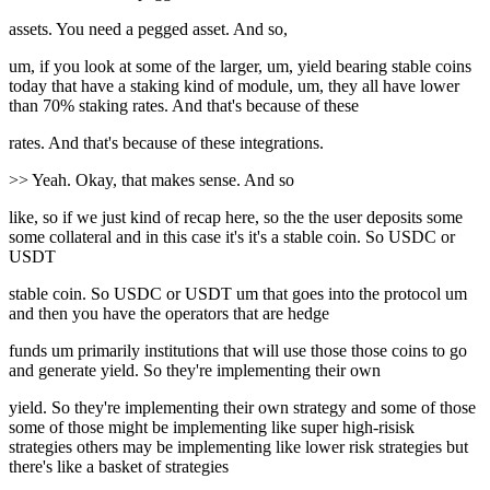
assets. You need a pegged asset. And so,
um, if you look at some of the larger, um, yield bearing stable coins
today that have a staking kind of module, um, they all have lower
than 70% staking rates. And that's because of these
rates. And that's because of these integrations.
>> Yeah. Okay, that makes sense. And so
like, so if we just kind of recap here, so the the user deposits some
some collateral and in this case it's it's a stable coin. So USDC or
USDT
stable coin. So USDC or USDT um that goes into the protocol um
and then you have the operators that are hedge
funds um primarily institutions that will use those those coins to go
and generate yield. So they're implementing their own
yield. So they're implementing their own strategy and some of those
some of those might be implementing like super high-risisk
strategies others may be implementing like lower risk strategies but
there's like a basket of strategies