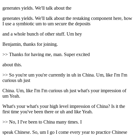
generates yields. We'll talk about the
generates yields. We'll talk about the restaking component here, how
I use a symbiotic um to um secure the deposits
and a whole bunch of other stuff. Um hey
Benjamin, thanks for joining.
>> Thanks for having me, man. Super excited
about this.
>> So you're um you're currently in uh in China. Um, like I'm I'm
curious uh just
China. Um, like I'm I'm curious uh just what's your impression of
um Yeah.
What's your what's your high level impression of China? Is it the
first time you've been there or uh and like Yeah.
>> No, I I've been to China many times. I
speak Chinese. So, um I go I come every year to practice Chinese