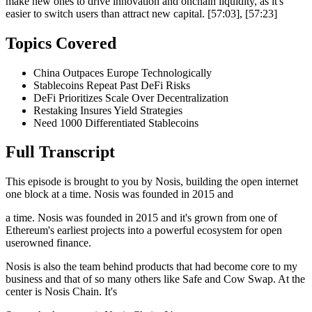
make new ones to drive innovation and onchain liquidity, as it's
easier to switch users than attract new capital. [57:03], [57:23]
Topics Covered
China Outpaces Europe Technologically
Stablecoins Repeat Past DeFi Risks
DeFi Prioritizes Scale Over Decentralization
Restaking Insures Yield Strategies
Need 1000 Differentiated Stablecoins
Full Transcript
This episode is brought to you by Nosis, building the open internet
one block at a time. Nosis was founded in 2015 and
a time. Nosis was founded in 2015 and it's grown from one of
Ethereum's earliest projects into a powerful ecosystem for open
userowned finance.
Nosis is also the team behind products that had become core to my
business and that of so many others like Safe and Cow Swap. At the
center is Nosis Chain. It's