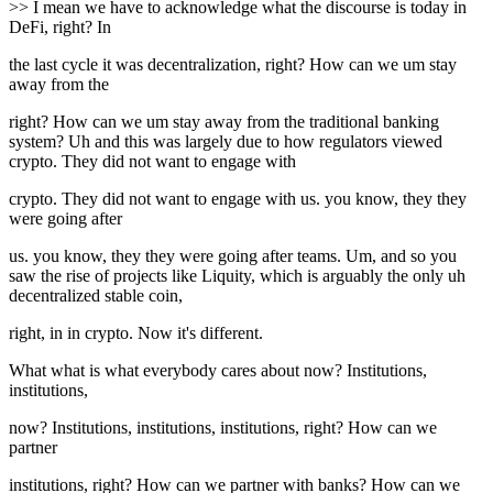
>> I mean we have to acknowledge what the discourse is today in
DeFi, right? In
the last cycle it was decentralization, right? How can we um stay
away from the
right? How can we um stay away from the traditional banking
system? Uh and this was largely due to how regulators viewed
crypto. They did not want to engage with
crypto. They did not want to engage with us. you know, they they
were going after
us. you know, they they were going after teams. Um, and so you
saw the rise of projects like Liquity, which is arguably the only uh
decentralized stable coin,
right, in in crypto. Now it's different.
What what is what everybody cares about now? Institutions,
institutions,
now? Institutions, institutions, institutions, right? How can we
partner
institutions, right? How can we partner with banks? How can we