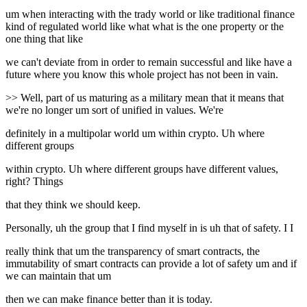
um when interacting with the trady world or like traditional finance
kind of regulated world like what what is the one property or the
one thing that like
we can't deviate from in order to remain successful and like have a
future where you know this whole project has not been in vain.
>> Well, part of us maturing as a military mean that it means that
we're no longer um sort of unified in values. We're
definitely in a multipolar world um within crypto. Uh where
different groups
within crypto. Uh where different groups have different values,
right? Things
that they think we should keep.
Personally, uh the group that I find myself in is uh that of safety. I I
really think that um the transparency of smart contracts, the
immutability of smart contracts can provide a lot of safety um and if
we can maintain that um
then we can make finance better than it is today.