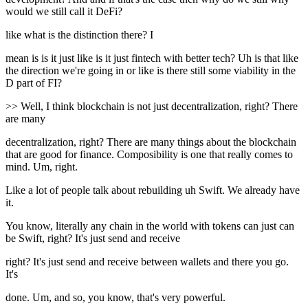
would we still call it DeFi?
like what is the distinction there? I
mean is is it just like is it just fintech with better tech? Uh is that like
the direction we're going in or like is there still some viability in the
D part of FI?
>> Well, I think blockchain is not just decentralization, right? There
are many
decentralization, right? There are many things about the blockchain
that are good for finance. Composibility is one that really comes to
mind. Um, right.
Like a lot of people talk about rebuilding uh Swift. We already have
it.
You know, literally any chain in the world with tokens can just can
be Swift, right? It's just send and receive
right? It's just send and receive between wallets and there you go.
It's
done. Um, and so, you know, that's very powerful.