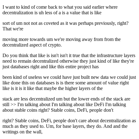
I want to kind of come back to what you said earlier where
decentralization is uh less of a is a value that is like
sort of um not not as coveted as it was perhaps previously, right?
That we're
moving more towards um we're moving away from from the
decentralized aspect of crypto.
Do you think that like is isn't isn't it true that the infrastructure layers
need to remain decentralized otherwise they just kind of like they're
just databases right and like this entire project has
been kind of useless we could have just built new data we could just
like done this on databases is is there some amount of value right
like is it is it like that maybe the higher layers of the
stack are less decentralized um but the lower ends of the stack are
still >> I'm talking about I'm talking about like DeFi I'm talking
about stable coins right? Stable coins, DeFi, people don't
right? Stable coins, DeFi, people don't care about decentralization as
much as they used to. Um, for base layers, they do. And and the
writings on the wall,