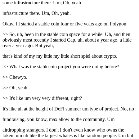
some infrastructure there. Um, Oh, yeah.
infrastructure there. Um, Oh, yeah.
Okay. I I started a stable coin four or five years ago on Polygon.
>> So, uh, been in the stable coin space for a while. Uh, and then
obviously most recently I started Cap, uh, about a year ago, a little
over a year ago. But yeah,
that's kind of my my little my little short spiel about crypto.
>> What was the stablecoin project you were doing before?
>> Chewyo.
>> Oh, yeah.
>> It's like um very very different, right?
It's like uh at the height of DeFi summer um type of project. No, no
fundraising, you know, max allow to the community. Um
airdropping strangers. I don't I don't even know who owns the
token. um uh like the largest whales is like random people. Um but