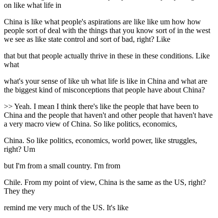
on like what life in
China is like what people's aspirations are like like um how how
people sort of deal with the things that you know sort of in the west
we see as like state control and sort of bad, right? Like
that but that people actually thrive in these in these conditions. Like
what
what's your sense of like uh what life is like in China and what are
the biggest kind of misconceptions that people have about China?
>> Yeah. I mean I think there's like the people that have been to
China and the people that haven't and other people that haven't have
a very macro view of China. So like politics, economics,
China. So like politics, economics, world power, like struggles,
right? Um
but I'm from a small country. I'm from
Chile. From my point of view, China is the same as the US, right?
They they
remind me very much of the US. It's like