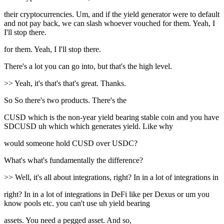
their cryptocurrencies. Um, and if the yield generator were to default
and not pay back, we can slash whoever vouched for them. Yeah, I
I'll stop there.
for them. Yeah, I I'll stop there.
There's a lot you can go into, but that's the high level.
>> Yeah, it's that's that's great. Thanks.
So So there's two products. There's the
CUSD which is the non-year yield bearing stable coin and you have
SDCUSD uh which which generates yield. Like why
would someone hold CUSD over USDC?
What's what's fundamentally the difference?
>> Well, it's all about integrations, right? In in a lot of integrations in
right? In in a lot of integrations in DeFi like per Dexus or um you
know pools etc. you can't use uh yield bearing
assets. You need a pegged asset. And so,