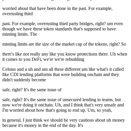
worried about that have been done in the past. For example,
overrusting third
past. For example, overrusting third party bridges, right? um even
though we have these token standards that's supposed to have
minting limits. The
minting limits are the size of the market cap of the tokens, right? So
there's like not really any like you know protections there. Uh when
it comes to you DeFi, we're we're rebuilding
Celsius and a uh and um all these different um like what's it called
like CDI lending platforms that were building onchain and they
didn't suddenly become
safe, right? It's the same issue of
safe, right? It's the same issue of unsecured lending to teams, but
now we're doing it onchain. Uh, and I think that's very unsafe and
I'm worried about how that's going to end up. Um, so yeah,
in general, I just think we should be very cautious about uh money
because it's money in the end of the day. It's