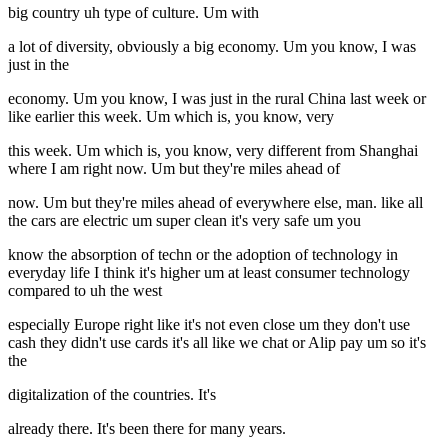
big country uh type of culture. Um with
a lot of diversity, obviously a big economy. Um you know, I was
just in the
economy. Um you know, I was just in the rural China last week or
like earlier this week. Um which is, you know, very
this week. Um which is, you know, very different from Shanghai
where I am right now. Um but they're miles ahead of
now. Um but they're miles ahead of everywhere else, man. like all
the cars are electric um super clean it's very safe um you
know the absorption of techn or the adoption of technology in
everyday life I think it's higher um at least consumer technology
compared to uh the west
especially Europe right like it's not even close um they don't use
cash they didn't use cards it's all like we chat or Alip pay um so it's
the
digitalization of the countries. It's
already there. It's been there for many years.