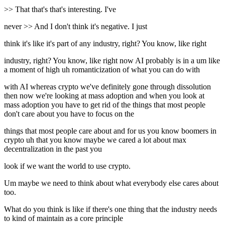
>> That that's that's interesting. I've
never >> And I don't think it's negative. I just
think it's like it's part of any industry, right? You know, like right
industry, right? You know, like right now AI probably is in a um like
a moment of high uh romanticization of what you can do with
with AI whereas crypto we've definitely gone through dissolution
then now we're looking at mass adoption and when you look at
mass adoption you have to get rid of the things that most people
don't care about you have to focus on the
things that most people care about and for us you know boomers in
crypto uh that you know maybe we cared a lot about max
decentralization in the past you
look if we want the world to use crypto.
Um maybe we need to think about what everybody else cares about
too.
What do you think is like if there's one thing that the industry needs
to kind of maintain as a core principle