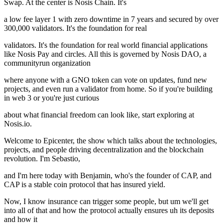
Swap. At the center is Nosis Chain. It's
a low fee layer 1 with zero downtime in 7 years and secured by over
300,000 validators. It's the foundation for real
validators. It's the foundation for real world financial applications
like Nosis Pay and circles. All this is governed by Nosis DAO, a
communityrun organization
where anyone with a GNO token can vote on updates, fund new
projects, and even run a validator from home. So if you're building
in web 3 or you're just curious
about what financial freedom can look like, start exploring at
Nosis.io.
Welcome to Epicenter, the show which talks about the technologies,
projects, and people driving decentralization and the blockchain
revolution. I'm Sebastio,
and I'm here today with Benjamin, who's the founder of CAP, and
CAP is a stable coin protocol that has insured yield.
Now, I know insurance can trigger some people, but um we'll get
into all of that and how the protocol actually ensures uh its deposits
and how it