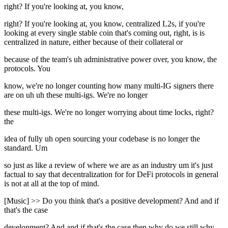
right? If you're looking at, you know,
right? If you're looking at, you know, centralized L2s, if you're
looking at every single stable coin that's coming out, right, is is
centralized in nature, either because of their collateral or
because of the team's uh administrative power over, you know, the
protocols. You
know, we're no longer counting how many multi-IG signers there
are on uh uh these multi-igs. We're no longer
these multi-igs. We're no longer worrying about time locks, right?
the
idea of fully uh open sourcing your codebase is no longer the
standard. Um
so just as like a review of where we are as an industry um it's just
factual to say that decentralization for for DeFi protocols in general
is not at all at the top of mind.
[Music] >> Do you think that's a positive development? And and if
that's the case
development? And and if that's the case then why do we still why