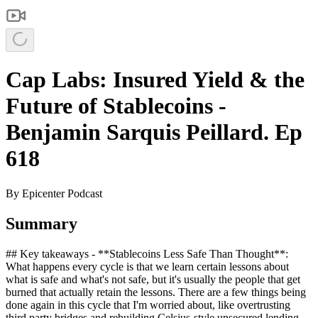
Cap Labs: Insured Yield & the
Future of Stablecoins -
Benjamin Sarquis Peillard. Ep
618
By
Epicenter Podcast
Summary
## Key takeaways - **Stablecoins Less Safe Than Thought**:
What happens every cycle is that we learn certain lessons about
what is safe and what's not safe, but it's usually the people that get
burned that actually retain the lessons. There are a few things being
done again in this cycle that I'm worried about, like overtrusting
third party bridges and rebuilding Celsius-style unsecured lending