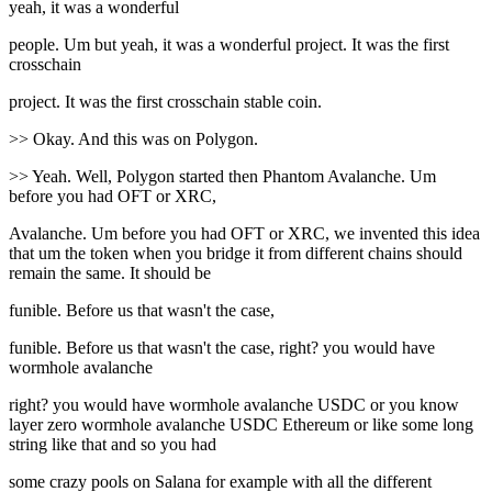
yeah, it was a wonderful
people. Um but yeah, it was a wonderful project. It was the first
crosschain
project. It was the first crosschain stable coin.
>> Okay. And this was on Polygon.
>> Yeah. Well, Polygon started then Phantom Avalanche. Um
before you had OFT or XRC,
Avalanche. Um before you had OFT or XRC, we invented this idea
that um the token when you bridge it from different chains should
remain the same. It should be
funible. Before us that wasn't the case,
funible. Before us that wasn't the case, right? you would have
wormhole avalanche
right? you would have wormhole avalanche USDC or you know
layer zero wormhole avalanche USDC Ethereum or like some long
string like that and so you had
some crazy pools on Salana for example with all the different