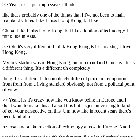
>> Yeah, it's super impressive. I think
like that's probably one of the things that I I've not been to main
mainland China. Like I miss Hong Kong, but like
China. Like I miss Hong Kong, but like adoption of technology I
think like in Asia.
>> Oh, it's very different. I think Hong Kong is it's amazing. I love
Hong Kong.
My first startup was in Hong Kong, but um mainland China is uh it's
a different thing. It's a different uh completely
thing. It's a different uh completely different place in my opinion
from from from a living standard obviously not from a political point
of view.
>> Yeah, it's it's crazy how like you know being in Europe and I
don't want to make this all about this but it's just interesting to kind
of get your perspective on this. Um how like in recent years there's
been kind of a
reversal and a like rejection of technology almost in Europe. And I