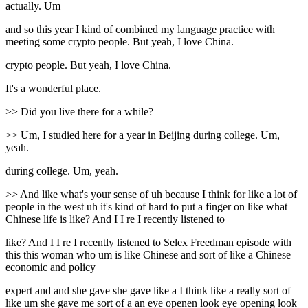
actually. Um
and so this year I kind of combined my language practice with
meeting some crypto people. But yeah, I love China.
crypto people. But yeah, I love China.
It's a wonderful place.
>> Did you live there for a while?
>> Um, I studied here for a year in Beijing during college. Um,
yeah.
during college. Um, yeah.
>> And like what's your sense of uh because I think for like a lot of
people in the west uh it's kind of hard to put a finger on like what
Chinese life is like? And I I re I recently listened to
like? And I I re I recently listened to Selex Freedman episode with
this this woman who um is like Chinese and sort of like a Chinese
economic and policy
expert and and she gave she gave like a I think like a really sort of
like um she gave me sort of a an eye openen look eye opening look