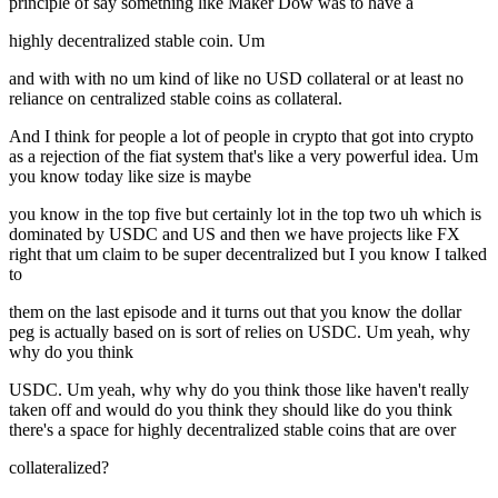
principle of say something like Maker Dow was to have a
highly decentralized stable coin. Um
and with with no um kind of like no USD collateral or at least no
reliance on centralized stable coins as collateral.
And I think for people a lot of people in crypto that got into crypto
as a rejection of the fiat system that's like a very powerful idea. Um
you know today like size is maybe
you know in the top five but certainly lot in the top two uh which is
dominated by USDC and US and then we have projects like FX
right that um claim to be super decentralized but I you know I talked
to
them on the last episode and it turns out that you know the dollar
peg is actually based on is sort of relies on USDC. Um yeah, why
why do you think
USDC. Um yeah, why why do you think those like haven't really
taken off and would do you think they should like do you think
there's a space for highly decentralized stable coins that are over
collateralized?