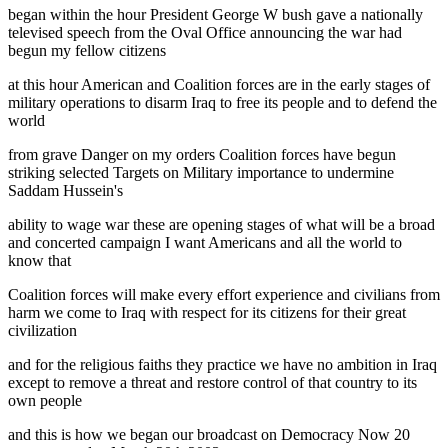
began within the hour President George W bush gave a nationally
televised speech from the Oval Office announcing the war had
begun my fellow citizens
at this hour American and Coalition forces are in the early stages of
military operations to disarm Iraq to free its people and to defend the
world
from grave Danger on my orders Coalition forces have begun
striking selected Targets on Military importance to undermine
Saddam Hussein's
ability to wage war these are opening stages of what will be a broad
and concerted campaign I want Americans and all the world to
know that
Coalition forces will make every effort experience and civilians from
harm we come to Iraq with respect for its citizens for their great
civilization
and for the religious faiths they practice we have no ambition in Iraq
except to remove a threat and restore control of that country to its
own people
and this is how we began our broadcast on Democracy Now 20