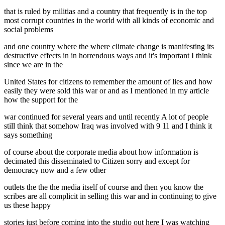
that is ruled by militias and a country that frequently is in the top
most corrupt countries in the world with all kinds of economic and
social problems
and one country where the where climate change is manifesting its
destructive effects in in horrendous ways and it's important I think
since we are in the
United States for citizens to remember the amount of lies and how
easily they were sold this war or and as I mentioned in my article
how the support for the
war continued for several years and until recently A lot of people
still think that somehow Iraq was involved with 9 11 and I think it
says something
of course about the corporate media about how information is
decimated this disseminated to Citizen sorry and except for
democracy now and a few other
outlets the the the media itself of course and then you know the
scribes are all complicit in selling this war and in continuing to give
us these happy
stories just before coming into the studio out here I was watching