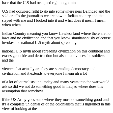
base that the U.S had occupied right to go into
U.S had occupied right to go into somewhere near Baghdad and the
soldier tells the journalists we are now in Indian country and that
stayed with me and I looked into it and what does it mean I mean
when when
Indian Country meaning you know Lawless land where there are no
laws and no civilization and that you know simultaneously of course
invokes the national U.S myth about spreading
national U.S myth about spreading civilization on this continent and
erases genocide and destruction but also it convinces the soldiers
and the
viewers that actually are they are spreading democracy and
civilization and it extends to everyone I mean uh a lot
of a lot of journalists until today and many years into the war would
ask so did we not do something good in Iraq so where does this
assumption that somehow
if the US Army goes somewhere they must do something good and
it's a complete uh denial of of the colonialism that is ingrained in this
view of looking at the