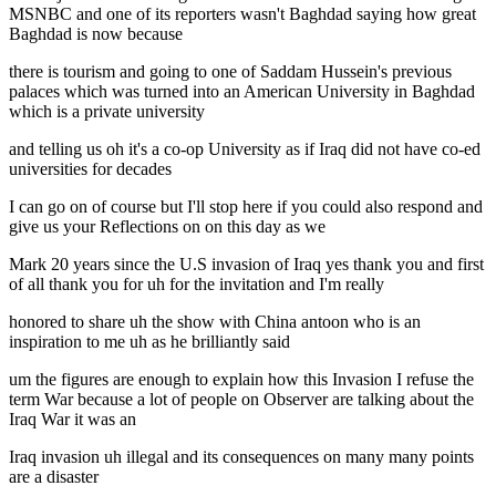
MSNBC and one of its reporters wasn't Baghdad saying how great
Baghdad is now because
there is tourism and going to one of Saddam Hussein's previous
palaces which was turned into an American University in Baghdad
which is a private university
and telling us oh it's a co-op University as if Iraq did not have co-ed
universities for decades
I can go on of course but I'll stop here if you could also respond and
give us your Reflections on on this day as we
Mark 20 years since the U.S invasion of Iraq yes thank you and first
of all thank you for uh for the invitation and I'm really
honored to share uh the show with China antoon who is an
inspiration to me uh as he brilliantly said
um the figures are enough to explain how this Invasion I refuse the
term War because a lot of people on Observer are talking about the
Iraq War it was an
Iraq invasion uh illegal and its consequences on many many points
are a disaster