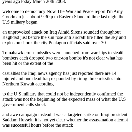
years ago today March 20th 2003.
welcome to democracy Now The War and Peace report I'm Amy
Goodman just about 9 30 p.m Eastern Standard time last night the
U.S military began
an unprovoked attack on Iraq Airaid Sirens sounded throughout
Baghdad just before the sun rose anti-aircraft fire filled the sky and
explosion shook the city Pentagon officials said over 30
Tomahawk cruise missiles were launched from warships to stealth
bombers each dropped two one-ton bombs it's not clear what has
been hit or the extent of the
casualties the Iraqi news agency has just reported there are 14
injured and one dead Iraq responded by firing three missiles into
Northern Kuwait according
to the U.S military that could not be independently confirmed the
attack was not the beginning of the expected mass of what the U.S
government calls shock
and awe campaign instead it was a targeted strike on Iraqi president
Saddam Hussein it is not yet clear whether the assassination attempt
was successful hours before the attack