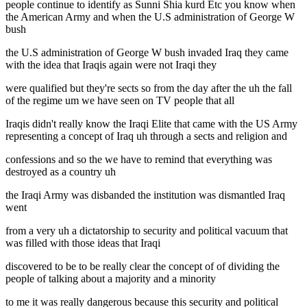
people continue to identify as Sunni Shia kurd Etc you know when
the American Army and when the U.S administration of George W
bush
the U.S administration of George W bush invaded Iraq they came
with the idea that Iraqis again were not Iraqi they
were qualified but they're sects so from the day after the uh the fall
of the regime um we have seen on TV people that all
Iraqis didn't really know the Iraqi Elite that came with the US Army
representing a concept of Iraq uh through a sects and religion and
confessions and so the we have to remind that everything was
destroyed as a country uh
the Iraqi Army was disbanded the institution was dismantled Iraq
went
from a very uh a dictatorship to security and political vacuum that
was filled with those ideas that Iraqi
discovered to be to be really clear the concept of of dividing the
people of talking about a majority and a minority
to me it was really dangerous because this security and political