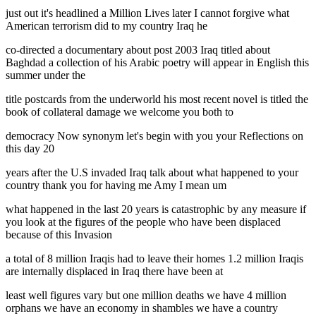
just out it's headlined a Million Lives later I cannot forgive what
American terrorism did to my country Iraq he
co-directed a documentary about post 2003 Iraq titled about
Baghdad a collection of his Arabic poetry will appear in English this
summer under the
title postcards from the underworld his most recent novel is titled the
book of collateral damage we welcome you both to
democracy Now synonym let's begin with you your Reflections on
this day 20
years after the U.S invaded Iraq talk about what happened to your
country thank you for having me Amy I mean um
what happened in the last 20 years is catastrophic by any measure if
you look at the figures of the people who have been displaced
because of this Invasion
a total of 8 million Iraqis had to leave their homes 1.2 million Iraqis
are internally displaced in Iraq there have been at
least well figures vary but one million deaths we have 4 million
orphans we have an economy in shambles we have a country