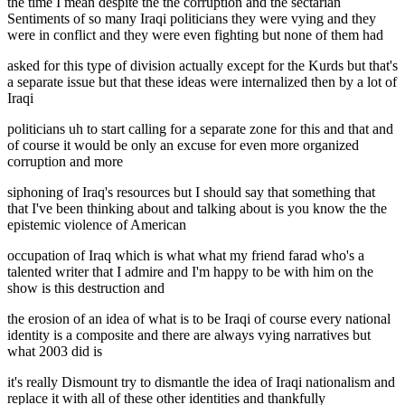
the time I mean despite the the corruption and the sectarian
Sentiments of so many Iraqi politicians they were vying and they
were in conflict and they were even fighting but none of them had
asked for this type of division actually except for the Kurds but that's
a separate issue but that these ideas were internalized then by a lot of
Iraqi
politicians uh to start calling for a separate zone for this and that and
of course it would be only an excuse for even more organized
corruption and more
siphoning of Iraq's resources but I should say that something that
that I've been thinking about and talking about is you know the the
epistemic violence of American
occupation of Iraq which is what what my friend farad who's a
talented writer that I admire and I'm happy to be with him on the
show is this destruction and
the erosion of an idea of what is to be Iraqi of course every national
identity is a composite and there are always vying narratives but
what 2003 did is
it's really Dismount try to dismantle the idea of Iraqi nationalism and
replace it with all of these other identities and thankfully