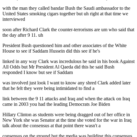
with the man they called bandar Bush the Saudi ambassador to the
United States smoking cigars together but uh right at that time we
interviewed
soon after Richard Clark the counter-terrorisms are um who said that
the day after 9 11. uh
President Bush questioned him and other associates of the White
House to see if Saddam Hussein did this see if he's
linked in any way Clark was incredulous he said in his book Against
All Odds but Mr President Al Qaeda did this he said Bush
responded I know but see if Saddam
was involved just look I want to know any shred Clark added later
that he felt they were being intimidated to find a
link between the 9 11 attacks and Iraq and when the attack on Iraq
came in 2003 you had the leading Democrats Joe Biden
Hillary Clinton as students were being dragged out of her office in
New York she was Senator at the time she voted for the war in Iraq
talk about the consensus at that point there wasn't a
consensus on the ground but the media was building this consensus