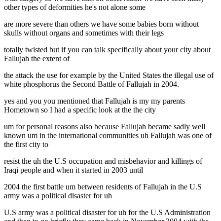
other types of deformities he's not alone some
are more severe than others we have some babies born without
skulls without organs and sometimes with their legs
totally twisted but if you can talk specifically about your city about
Fallujah the extent of
the attack the use for example by the United States the illegal use of
white phosphorus the Second Battle of Fallujah in 2004.
yes and you you mentioned that Fallujah is my my parents
Hometown so I had a specific look at the the city
um for personal reasons also because Fallujah became sadly well
known um in the international communities uh Fallujah was one of
the first city to
resist the uh the U.S occupation and misbehavior and killings of
Iraqi people and when it started in 2003 until
2004 the first battle um between residents of Fallujah in the U.S
army was a political disaster for uh
U.S army was a political disaster for uh for the U.S Administration