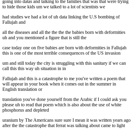
going into datas and talking to the families that was that were trying
to hide those kids um we talked to a lot of scientists we
had studies we had a lot of uh data linking the U.S bombing of
Fallujah and
all the diseases and all the the the the babies born with deformities
uh and you mentioned a figure that is still the
case today one on five babies are born with deformities in Fallujah
this is one of the most terrible consequences of the US invasion
um and still today the city is struggling with this sanitary if we can
call this this way uh situation in in
Fallujah and this is a catastrophe to me you've written a poem that
will appear in your book when it comes out in the summer in
English translation or
translation you've done yourself from the Arabic if I could ask you
please uh to read that poem which is also about the use of white
phosphorus and depleted
uranium by The Americans sure sure I mean it was written years ago
after the the catastrophe that ferrat was talking about came to light