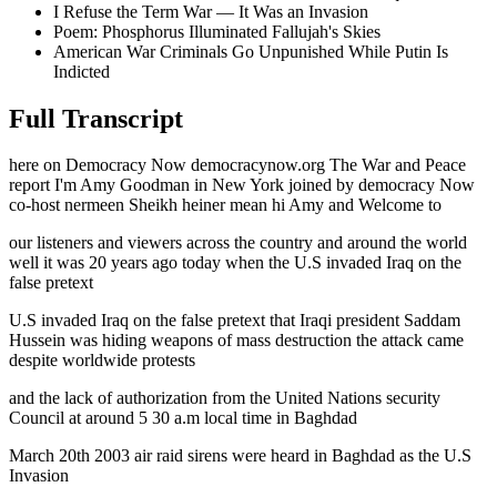
I Refuse the Term War — It Was an Invasion
Poem: Phosphorus Illuminated Fallujah's Skies
American War Criminals Go Unpunished While Putin Is
Indicted
Full Transcript
here on Democracy Now democracynow.org The War and Peace
report I'm Amy Goodman in New York joined by democracy Now
co-host nermeen Sheikh heiner mean hi Amy and Welcome to
our listeners and viewers across the country and around the world
well it was 20 years ago today when the U.S invaded Iraq on the
false pretext
U.S invaded Iraq on the false pretext that Iraqi president Saddam
Hussein was hiding weapons of mass destruction the attack came
despite worldwide protests
and the lack of authorization from the United Nations security
Council at around 5 30 a.m local time in Baghdad
March 20th 2003 air raid sirens were heard in Baghdad as the U.S
Invasion