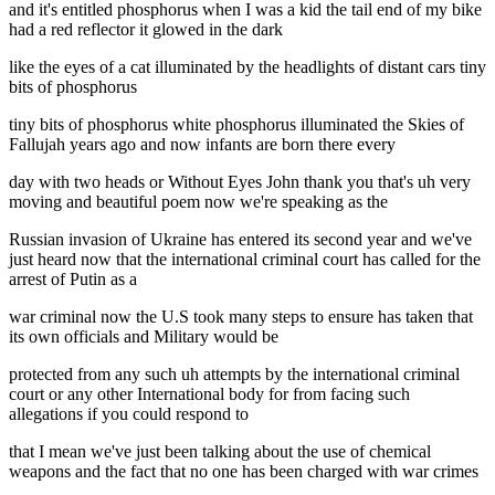
and it's entitled phosphorus when I was a kid the tail end of my bike
had a red reflector it glowed in the dark
like the eyes of a cat illuminated by the headlights of distant cars tiny
bits of phosphorus
tiny bits of phosphorus white phosphorus illuminated the Skies of
Fallujah years ago and now infants are born there every
day with two heads or Without Eyes John thank you that's uh very
moving and beautiful poem now we're speaking as the
Russian invasion of Ukraine has entered its second year and we've
just heard now that the international criminal court has called for the
arrest of Putin as a
war criminal now the U.S took many steps to ensure has taken that
its own officials and Military would be
protected from any such uh attempts by the international criminal
court or any other International body for from facing such
allegations if you could respond to
that I mean we've just been talking about the use of chemical
weapons and the fact that no one has been charged with war crimes