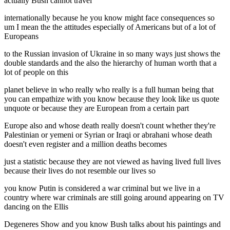
actually Bush cannot travel
internationally because he you know might face consequences so
um I mean the the attitudes especially of Americans but of a lot of
Europeans
to the Russian invasion of Ukraine in so many ways just shows the
double standards and the also the hierarchy of human worth that a
lot of people on this
planet believe in who really who really is a full human being that
you can empathize with you know because they look like us quote
unquote or because they are European from a certain part
Europe also and whose death really doesn't count whether they're
Palestinian or yemeni or Syrian or Iraqi or abrahani whose death
doesn't even register and a million deaths becomes
just a statistic because they are not viewed as having lived full lives
because their lives do not resemble our lives so
you know Putin is considered a war criminal but we live in a
country where war criminals are still going around appearing on TV
dancing on the Ellis
Degeneres Show and you know Bush talks about his paintings and