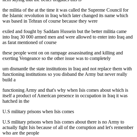
the militia of the at the time it was called the Supreme Council for
the Islamic revolution in Iraq which later changed its name which
was based in Tehran of course because they were
exiled and fought by Saddam Hussein but the better militia came
into Iraq 30 000 armed men and were allowed to enter into Iraq and
as farat mentioned of course
these people went on on rampage assassinating and killing and
exerting Vengeance so the other issue was to completely
um dismantle the state institutions in Iraq and not replace them with
functioning institutions so you disband the Army but never really
build a
functioning Army and that's why when Isis comes about which is
itself a product of American presence in occupation in Iraq it was
hatched in the
U.S military prisons when Isis comes
U.S military prisons when Isis comes about there is no Army to
actually fight Isis because of all of the corruption and let's remember
who are the people