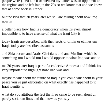
people were jailed killed or silenced my father was an opponent to
the regime and he left Iraq in the 70s so we know that and we knew
that at home back in France
but the idea that 20 years later we still are talking about how Iraq
now is
a better place how Iraq is a democracy when it's even almost
impossible to to have a sense of what the Iraqi City is
today Iraqis are described with their sects or origin or ethnies um
Iraqis today are described as sunnis
and Shia occurs and Arabs Christians and and Muslims which is
something um I would um I would oppose to what Iraq was and to
me 20 years later Iraq is part of a collective Amnesia and I think it's
very important to highlight how Iraq was and
maybe to talk about the future of Iraq if you could talk about in your
peace you've just elaborated on what exactly has happened to to
Iraqi identity to
what do you attribute the fact that Iraq came to be seen along uh
purely sectarian lines and that now as you say