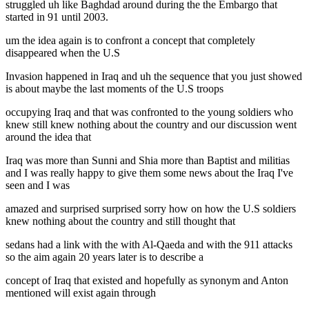
struggled uh like Baghdad around during the the Embargo that
started in 91 until 2003.
um the idea again is to confront a concept that completely
disappeared when the U.S
Invasion happened in Iraq and uh the sequence that you just showed
is about maybe the last moments of the U.S troops
occupying Iraq and that was confronted to the young soldiers who
knew still knew nothing about the country and our discussion went
around the idea that
Iraq was more than Sunni and Shia more than Baptist and militias
and I was really happy to give them some news about the Iraq I've
seen and I was
amazed and surprised surprised sorry how on how the U.S soldiers
knew nothing about the country and still thought that
sedans had a link with the with Al-Qaeda and with the 911 attacks
so the aim again 20 years later is to describe a
concept of Iraq that existed and hopefully as synonym and Anton
mentioned will exist again through