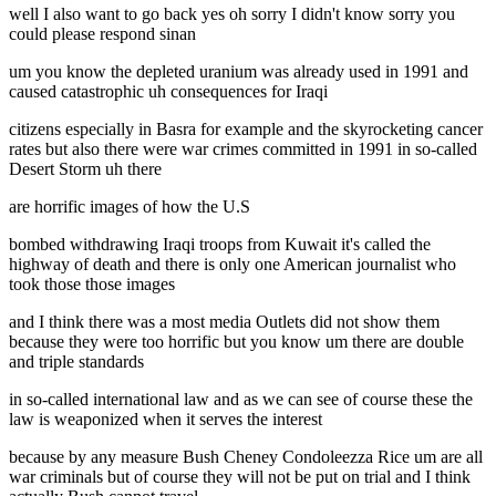
well I also want to go back yes oh sorry I didn't know sorry you
could please respond sinan
um you know the depleted uranium was already used in 1991 and
caused catastrophic uh consequences for Iraqi
citizens especially in Basra for example and the skyrocketing cancer
rates but also there were war crimes committed in 1991 in so-called
Desert Storm uh there
are horrific images of how the U.S
bombed withdrawing Iraqi troops from Kuwait it's called the
highway of death and there is only one American journalist who
took those those images
and I think there was a most media Outlets did not show them
because they were too horrific but you know um there are double
and triple standards
in so-called international law and as we can see of course these the
law is weaponized when it serves the interest
because by any measure Bush Cheney Condoleezza Rice um are all
war criminals but of course they will not be put on trial and I think