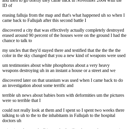
and then to go briefly they came back in November 2004 with the
ID of
erasing falluja from the map and that's what happened uh so when I
came back to Fallujah after this second battle I
discovered a city that was effectively actually completely destroyed
erased around 90 percent of the houses were on the ground I had the
chance to talk to
my uncles that they'd stayed there and testified that the the the the
color in the sky changed that you a new kind of weapons were used
um testimonies about white phosphorus about a very heavy
weapons destroying uh in an instant a house or a street and we
discovered later on that uranium was used when I came back to do
an investigation about some terrific and
terrible uh news about babies born with deformities um the pictures
were so terrible that I
could not really look at them and I spent so I spent two weeks there
talking to uh to the to the inhabitants in Fallujah to the hospital
doctors uh