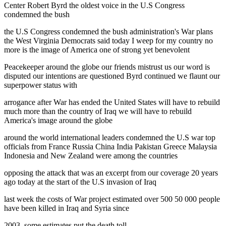
Center Robert Byrd the oldest voice in the U.S Congress
condemned the bush
the U.S Congress condemned the bush administration's War plans
the West Virginia Democrats said today I weep for my country no
more is the image of America one of strong yet benevolent
Peacekeeper around the globe our friends mistrust us our word is
disputed our intentions are questioned Byrd continued we flaunt our
superpower status with
arrogance after War has ended the United States will have to rebuild
much more than the country of Iraq we will have to rebuild
America's image around the globe
around the world international leaders condemned the U.S war top
officials from France Russia China India Pakistan Greece Malaysia
Indonesia and New Zealand were among the countries
opposing the attack that was an excerpt from our coverage 20 years
ago today at the start of the U.S invasion of Iraq
last week the costs of War project estimated over 500 50 000 people
have been killed in Iraq and Syria since
2003. some estimates put the death toll