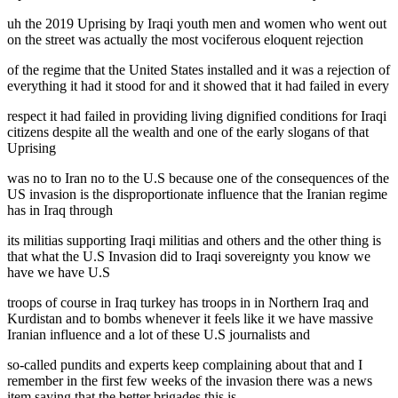
uh the 2019 Uprising by Iraqi youth men and women who went out
on the street was actually the most vociferous eloquent rejection
of the regime that the United States installed and it was a rejection of
everything it had it stood for and it showed that it had failed in every
respect it had failed in providing living dignified conditions for Iraqi
citizens despite all the wealth and one of the early slogans of that
Uprising
was no to Iran no to the U.S because one of the consequences of the
US invasion is the disproportionate influence that the Iranian regime
has in Iraq through
its militias supporting Iraqi militias and others and the other thing is
that what the U.S Invasion did to Iraqi sovereignty you know we
have we have U.S
troops of course in Iraq turkey has troops in in Northern Iraq and
Kurdistan and to bombs whenever it feels like it we have massive
Iranian influence and a lot of these U.S journalists and
so-called pundits and experts keep complaining about that and I
remember in the first few weeks of the invasion there was a news
item saying that the better brigades this is