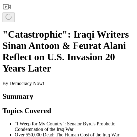
"Catastrophic": Iraqi Writers
Sinan Antoon & Feurat Alani
Reflect on U.S. Invasion 20
Years Later
By
Democracy Now!
Summary
Topics Covered
"I Weep for My Country": Senator Byrd's Prophetic
Condemnation of the Iraq War
Over 550,000 Dead: The Human Cost of the Iraq War