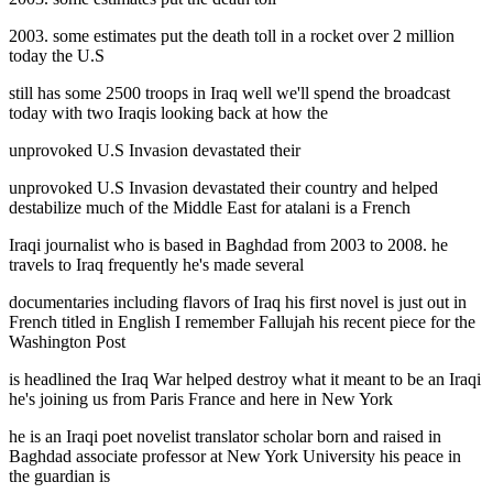
2003. some estimates put the death toll in a rocket over 2 million
today the U.S
still has some 2500 troops in Iraq well we'll spend the broadcast
today with two Iraqis looking back at how the
unprovoked U.S Invasion devastated their
unprovoked U.S Invasion devastated their country and helped
destabilize much of the Middle East for atalani is a French
Iraqi journalist who is based in Baghdad from 2003 to 2008. he
travels to Iraq frequently he's made several
documentaries including flavors of Iraq his first novel is just out in
French titled in English I remember Fallujah his recent piece for the
Washington Post
is headlined the Iraq War helped destroy what it meant to be an Iraqi
he's joining us from Paris France and here in New York
he is an Iraqi poet novelist translator scholar born and raised in
Baghdad associate professor at New York University his peace in
the guardian is