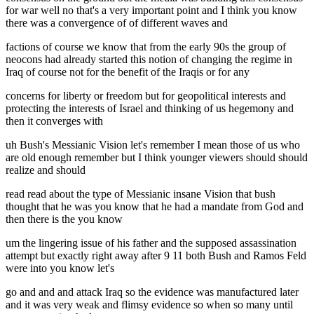
for war well no that's a very important point and I think you know
there was a convergence of of different waves and
factions of course we know that from the early 90s the group of
neocons had already started this notion of changing the regime in
Iraq of course not for the benefit of the Iraqis or for any
concerns for liberty or freedom but for geopolitical interests and
protecting the interests of Israel and thinking of us hegemony and
then it converges with
uh Bush's Messianic Vision let's remember I mean those of us who
are old enough remember but I think younger viewers should should
realize and should
read read about the type of Messianic insane Vision that bush
thought that he was you know that he had a mandate from God and
then there is the you know
um the lingering issue of his father and the supposed assassination
attempt but exactly right away after 9 11 both Bush and Ramos Feld
were into you know let's
go and and and attack Iraq so the evidence was manufactured later
and it was very weak and flimsy evidence so when so many until