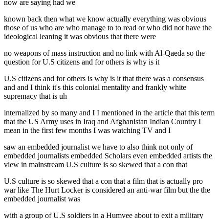
now are saying had we
known back then what we know actually everything was obvious
those of us who are who manage to to read or who did not have the
ideological leaning it was obvious that there were
no weapons of mass instruction and no link with Al-Qaeda so the
question for U.S citizens and for others is why is it
U.S citizens and for others is why is it that there was a consensus
and and I think it's this colonial mentality and frankly white
supremacy that is uh
internalized by so many and I I mentioned in the article that this term
that the US Army uses in Iraq and Afghanistan Indian Country I
mean in the first few months I was watching TV and I
saw an embedded journalist we have to also think not only of
embedded journalists embedded Scholars even embedded artists the
view in mainstream U.S culture is so skewed that a con that
U.S culture is so skewed that a con that a film that is actually pro
war like The Hurt Locker is considered an anti-war film but the the
embedded journalist was
with a group of U.S soldiers in a Humvee about to exit a military