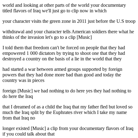
world and looking at other parts of the world your documentary
titled flavors of Iraq we'll just go to clip now in which
your character visits the green zone in 2011 just before the U.S troop
withdrawal and your character tells American soldiers there what he
thinks of the invasion let's go to a clip [Music]
I told them that freedom can't be forced on people that they had
empowered 1 000 dictators by trying to shoot one that they had
destroyed a country on the basis of a lie in the world that they
had started a war between armed groups supported by foreign
powers that they had done more bad than good and today the
country was in pieces
foreign [Music] we had nothing to do here yes they had nothing to
do here the Iraq
that I dreamed of as a child the Iraq that my father fled but loved so
much the Iraq split by the Euphrates river which I take my name
from that Iraq no
longer existed [Music] a clip from your documentary flavors of Iraq
if you could talk about that