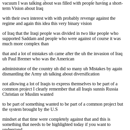
vacuum I was talking about was filled with people having a short-
term Vision about Iraq
with their own interest with with probably revenge against the
regime and again this idea this very binary vision
of Iraq that the Iraqi people was divided in two like people who
supported Saddam and people who were against of course it was
much more complex than
that and a lot of mistakes uh came after the uh the invasion of Iraq
uh Paul Bremer who was the American
administrator of the country uh did so many uh Mistakes by again
dismantling the Army uh talking about diversification
not allowing a lot of Iraqis to express themselves to be part of a
common project I clearly remember that all Iraqis sunnis Russia
Christian or Muslim wanted
to be part of something wanted to be part of a common project but
the system brought by the U.S
mindset at that time were completely against that and this is
something that needs to be highlighted today if you want to
understand