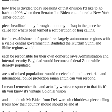
how Iraq is divided today speaking of that division I'd like to go
back to 2006 when then Senator Joe Biden co-authored a New York
Times opinion
piece headlined unity through autonomy in Iraq in the piece he
called for what's been termed a soft partition of Iraq calling
for the establishment of quote three largely autonomous regions with
a viable central government in Baghdad the Kurdish Sunni and
Shiite regions would
each be responsible for their own domestic laws Administration and
internal security Baghdad would become a federal Zone while
densely populated
areas of mixed populations would receive both multi-sectarian and
international police protection sanan antun can you respond
I mean I remember that and actually wrote a response to that it's it's
uh you know it's vintage Colonial vision
and attitude uh Mr Biden from Delaware uh chlorides a piece telling
Iraqis how their country should should be and at