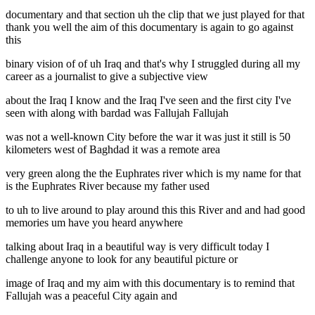
documentary and that section uh the clip that we just played for that
thank you well the aim of this documentary is again to go against
this
binary vision of of uh Iraq and that's why I struggled during all my
career as a journalist to give a subjective view
about the Iraq I know and the Iraq I've seen and the first city I've
seen with along with bardad was Fallujah Fallujah
was not a well-known City before the war it was just it still is 50
kilometers west of Baghdad it was a remote area
very green along the the Euphrates river which is my name for that
is the Euphrates River because my father used
to uh to live around to play around this this River and and had good
memories um have you heard anywhere
talking about Iraq in a beautiful way is very difficult today I
challenge anyone to look for any beautiful picture or
image of Iraq and my aim with this documentary is to remind that
Fallujah was a peaceful City again and