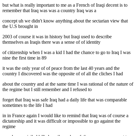
but what is really important to me as a French of Iraqi decent is to
remember that Iraq was was a country Iraq was a
concept uh we didn't know anything about the sectarian view that
the U.S brought in
2003 of course it was in history but Iraqi used to describe
themselves as Iraqis there was a sense of of identity
of citizenship when I was a kid I had the chance to go to Iraq I was
nine the first time in 89
it was the only year of of peace from the last 40 years and the
country I discovered was the opposite of of all the cliches I had
about the country and at the same time I was rational of the nature of
the regime but I still remember and I refused to
forget that Iraq was safe Iraq had a daily life that was comparable
sometimes to the life I had
in in France again I would like to remind that Iraq was of course a
dictatorship and it was difficult or impossible to go against the
regime