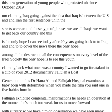
this new generation of young people who protested uh since
October 2019
um claiming Iraq going against the idea that Iraq is between the U.S
and and Iran the first sentences uh in the
streets were around these type of phrases we are all Iraqis we want
to get back our country and this
is the only hope I can see today after 20 years going back to to Iraq
and and to to cover the news there the only hope
among all the destruction all the consequences on every level of the
Iraqi Society the only hope is to see this youth
claiming back what once was a country I wanted to go for atalani to
a clip of your 2012 documentary Fallujah a Lost
Generation in this Dr Hana Ahmed Fallujah Hospital examines a
baby born with deformities when you made the film you said one in
five babies born in
Fallujah exhibited congenital malformations he needs an operation at
the moment he's much too weak for us to move forward
with surgery so we have him on observation we have seen many