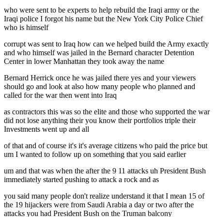
who were sent to be experts to help rebuild the Iraqi army or the
Iraqi police I forgot his name but the New York City Police Chief
who is himself
corrupt was sent to Iraq how can we helped build the Army exactly
and who himself was jailed in the Bernard character Detention
Center in lower Manhattan they took away the name
Bernard Herrick once he was jailed there yes and your viewers
should go and look at also how many people who planned and
called for the war then went into Iraq
as contractors this was so the elite and those who supported the war
did not lose anything their you know their portfolios triple their
Investments went up and all
of that and of course it's it's average citizens who paid the price but
um I wanted to follow up on something that you said earlier
um and that was when the after the 9 11 attacks uh President Bush
immediately started pushing to attack a rock and as
you said many people don't realize understand it that I mean 15 of
the 19 hijackers were from Saudi Arabia a day or two after the
attacks you had President Bush on the Truman balcony