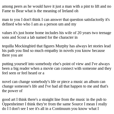
among peers as he would have it just a man with a pint to lift and no
Fame to Bear what is the meaning of Ireland oh
man to you I don't think I can answer that question satisfactorily it's
defined who who I am as a person um and my
values it's just home home includes his wife of 20 years two teenage
sons and Scout a lab named for the character in
tequilla Mockingbird that figures Murphy has always let stories lead
his path you find so much empathy in novels you know because
there you are
putting yourself into somebody else's point of view and I've always
been a big reader when a movie can connect with someone and they
feel seen or feel heard or a
novel can change somebody's life or piece a music an album can
change someone's life and I've had all that happen to me and that's
the power of
good art I think there's a straight line from the music in the pub to
Oppenheimer I think they're from the same Source I mean I really
do I I don't see I see it's all in a Continuum you know what I