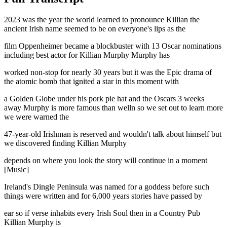
2023 was the year the world learned to pronounce Killian the
ancient Irish name seemed to be on everyone's lips as the
film Oppenheimer became a blockbuster with 13 Oscar nominations
including best actor for Killian Murphy Murphy has
worked non-stop for nearly 30 years but it was the Epic drama of
the atomic bomb that ignited a star in this moment with
a Golden Globe under his pork pie hat and the Oscars 3 weeks
away Murphy is more famous than welln so we set out to learn more
we were warned the
47-year-old Irishman is reserved and wouldn't talk about himself but
we discovered finding Killian Murphy
depends on where you look the story will continue in a moment
[Music]
Ireland's Dingle Peninsula was named for a goddess before such
things were written and for 6,000 years stories have passed by
ear so if verse inhabits every Irish Soul then in a Country Pub
Killian Murphy is