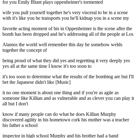
for you Emily Blunt plays oppenheimer's tormented
wife you pull yourself together he's very visceral to be in a scene
with it's like you he transports you he'll kidnap you in a scene my
favorite acting moment of his in Oppenheimer is the scene after the
bomb has been dropped and he's addressing all of the people at Los
Alamos the world well remember this day he somehow welds
together the concept of
being proud of what they did yes and regretting it very deeply yes
yes all at the same time I know it's too soon to
it's too soon to determine what the results of the bombing are but I'll
bet the Japanese didn't like [Music]
it no one moment is about one thing and if you're as agile as
someone like Killian and as vulnerable and as clever you can play it
all but I don't
know if many people can do what he does Killian Murphy
discovered agility in his hometown cork his mother was a teacher
his father a school
inspector in high school Murphy and his brother had a band