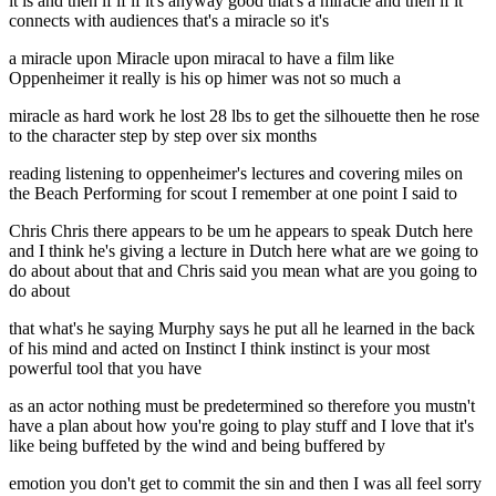
it is and then if if if it's anyway good that's a miracle and then if it
connects with audiences that's a miracle so it's
a miracle upon Miracle upon miracal to have a film like
Oppenheimer it really is his op himer was not so much a
miracle as hard work he lost 28 lbs to get the silhouette then he rose
to the character step by step over six months
reading listening to oppenheimer's lectures and covering miles on
the Beach Performing for scout I remember at one point I said to
Chris Chris there appears to be um he appears to speak Dutch here
and I think he's giving a lecture in Dutch here what are we going to
do about about that and Chris said you mean what are you going to
do about
that what's he saying Murphy says he put all he learned in the back
of his mind and acted on Instinct I think instinct is your most
powerful tool that you have
as an actor nothing must be predetermined so therefore you mustn't
have a plan about how you're going to play stuff and I love that it's
like being buffeted by the wind and being buffered by
emotion you don't get to commit the sin and then I was all feel sorry