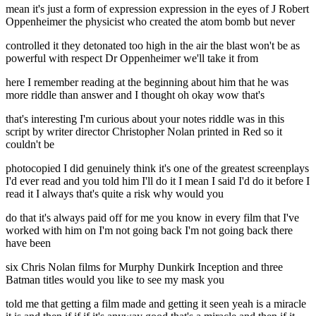
mean it's just a form of expression expression in the eyes of J Robert
Oppenheimer the physicist who created the atom bomb but never
controlled it they detonated too high in the air the blast won't be as
powerful with respect Dr Oppenheimer we'll take it from
here I remember reading at the beginning about him that he was
more riddle than answer and I thought oh okay wow that's
that's interesting I'm curious about your notes riddle was in this
script by writer director Christopher Nolan printed in Red so it
couldn't be
photocopied I did genuinely think it's one of the greatest screenplays
I'd ever read and you told him I'll do it I mean I said I'd do it before I
read it I always that's quite a risk why would you
do that it's always paid off for me you know in every film that I've
worked with him on I'm not going back I'm not going back there
have been
six Chris Nolan films for Murphy Dunkirk Inception and three
Batman titles would you like to see my mask you
told me that getting a film made and getting it seen yeah is a miracle