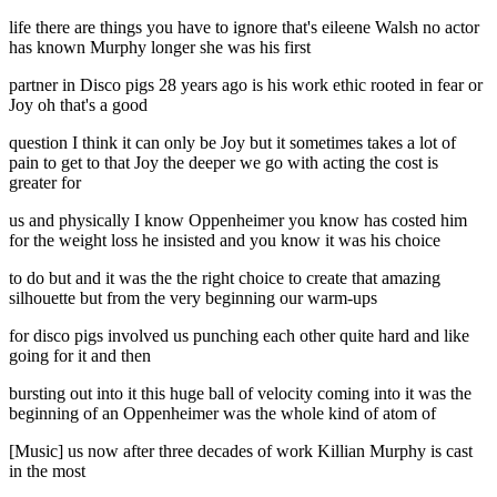
life there are things you have to ignore that's eileene Walsh no actor
has known Murphy longer she was his first
partner in Disco pigs 28 years ago is his work ethic rooted in fear or
Joy oh that's a good
question I think it can only be Joy but it sometimes takes a lot of
pain to get to that Joy the deeper we go with acting the cost is
greater for
us and physically I know Oppenheimer you know has costed him
for the weight loss he insisted and you know it was his choice
to do but and it was the the right choice to create that amazing
silhouette but from the very beginning our warm-ups
for disco pigs involved us punching each other quite hard and like
going for it and then
bursting out into it this huge ball of velocity coming into it was the
beginning of an Oppenheimer was the whole kind of atom of
[Music] us now after three decades of work Killian Murphy is cast
in the most