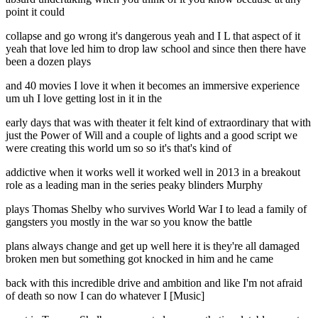
point it could
collapse and go wrong it's dangerous yeah and I L that aspect of it
yeah that love led him to drop law school and since then there have
been a dozen plays
and 40 movies I love it when it becomes an immersive experience
um uh I love getting lost in it in the
early days that was with theater it felt kind of extraordinary that with
just the Power of Will and a couple of lights and a good script we
were creating this world um so so it's that's kind of
addictive when it works well it worked well in 2013 in a breakout
role as a leading man in the series peaky blinders Murphy
plays Thomas Shelby who survives World War I to lead a family of
gangsters you mostly in the war so you know the battle
plans always change and get up well here it is they're all damaged
broken men but something got knocked in him and he came
back with this incredible drive and ambition and like I'm not afraid
of death so now I can do whatever I [Music]