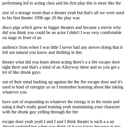
performing led to acting class and his first play this is more like the
size of a storage room than a theater yeah but that's all we were used
to his first theater 1996 age 20 the play was
disco pigs which grew to bigger theaters and became a movie why
did you think you could be an actor I didn't I was very comfortable
on stage in front of an
audience from when I was little I never had any nerves doing that it
felt um natural you know and thrilling in this
theater what did you learn about acting there's a a fire escape door
right there and that's a kind of an Alleyway there and so you get a
lot of like drunk guys
out of their mind bashing up against the the fire escape door and it's
used to kind of energize us so I remember learning about like taking
whatever you
have sort of responding to whatever the energy is in the room and
using it that's really good training yeah maintaining your character
with the drunk guy yelling through the fire
escape door yeah yeah I and I and I think theater is such a a an
absurd undertaking when you think of it you know because at any