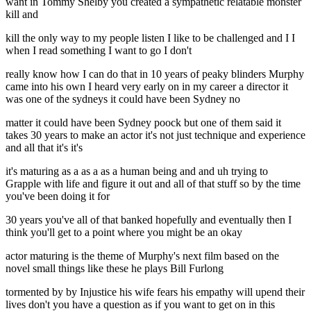
want in Tommy Shelby you created a sympathetic relatable monster
kill and
kill the only way to my people listen I like to be challenged and I I
when I read something I want to go I don't
really know how I can do that in 10 years of peaky blinders Murphy
came into his own I heard very early on in my career a director it
was one of the sydneys it could have been Sydney no
matter it could have been Sydney poock but one of them said it
takes 30 years to make an actor it's not just technique and experience
and all that it's it's
it's maturing as a as a as a human being and and uh trying to
Grapple with life and figure it out and all of that stuff so by the time
you've been doing it for
30 years you've all of that banked hopefully and eventually then I
think you'll get to a point where you might be an okay
actor maturing is the theme of Murphy's next film based on the
novel small things like these he plays Bill Furlong
tormented by by Injustice his wife fears his empathy will upend their
lives don't you have a question as if you want to get on in this