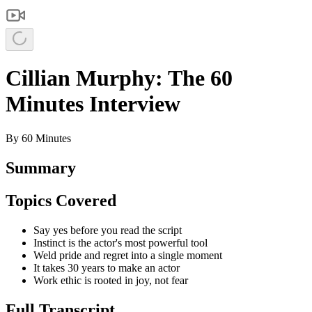
Cillian Murphy: The 60
Minutes Interview
By
60 Minutes
Summary
Topics Covered
Say yes before you read the script
Instinct is the actor's most powerful tool
Weld pride and regret into a single moment
It takes 30 years to make an actor
Work ethic is rooted in joy, not fear
Full Transcript