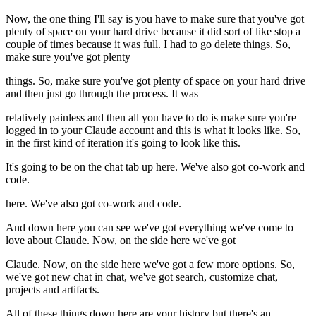
Now, the one thing I'll say is you have to make sure that you've got
plenty of space on your hard drive because it did sort of like stop a
couple of times because it was full. I had to go delete things. So,
make sure you've got plenty
things. So, make sure you've got plenty of space on your hard drive
and then just go through the process. It was
relatively painless and then all you have to do is make sure you're
logged in to your Claude account and this is what it looks like. So,
in the first kind of iteration it's going to look like this.
It's going to be on the chat tab up here. We've also got co-work and
code.
here. We've also got co-work and code.
And down here you can see we've got everything we've come to
love about Claude. Now, on the side here we've got
Claude. Now, on the side here we've got a few more options. So,
we've got new chat in chat, we've got search, customize chat,
projects and artifacts.
All of these things down here are your history but there's an