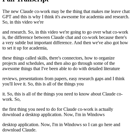
The new Claude co-work may be the thing that makes me leave chat
GPT and this is why I think it's awesome for academia and research.
So, in this video we're
and research. So, in this video we're going to go over what co-work
is, the difference between Claude chat and co-work because there's
a very subtle but important difference. And then we've also got how
to set it up for academia,
these things called skills, there's connectors, how to organize
projects and schedules, and then also go through some of the
awesome things that I've been able to do with detailed literature
reviews, presentations from papers, easy research gaps and I think
you'll love it. So, this is all of the things you
it. So, this is all of the things you need to know about Claude co-
work. So,
the first thing you need to do for Claude co-work is actually
download a desktop application. Now, I'm in Windows
desktop application. Now, I'm in Windows so I can go here and
download Claude.