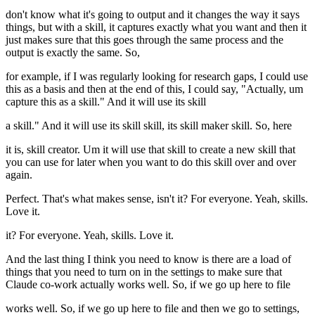
don't know what it's going to output and it changes the way it says
things, but with a skill, it captures exactly what you want and then it
just makes sure that this goes through the same process and the
output is exactly the same. So,
for example, if I was regularly looking for research gaps, I could use
this as a basis and then at the end of this, I could say, "Actually, um
capture this as a skill." And it will use its skill
a skill." And it will use its skill skill, its skill maker skill. So, here
it is, skill creator. Um it will use that skill to create a new skill that
you can use for later when you want to do this skill over and over
again.
Perfect. That's what makes sense, isn't it? For everyone. Yeah, skills.
Love it.
it? For everyone. Yeah, skills. Love it.
And the last thing I think you need to know is there are a load of
things that you need to turn on in the settings to make sure that
Claude co-work actually works well. So, if we go up here to file
works well. So, if we go up here to file and then we go to settings,