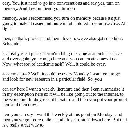
easy. You just need to go into conversations and say yes, turn on
memory. And I recommend you turn on
memory. And I recommend you turn on memory because it's just
going to make it easier and more uh uh tailored to your use case. All
right
then, so that's projects and then uh yeah, we've also got schedules.
Schedule
is a really great place. If you're doing the same academic task over
and over again, you can go here and you can create a new task.
Now, what sort of academic task? Well, it could be every
academic task? Well, it could be every Monday I want you to go
and look for new research in a particular field. So, you
can say here I want a weekly literature and then I can summarize it
in my description here so it will be like going out to the internet, to
the world and finding recent literature and then you put your prompt
here and then down
here you can say I want this weekly at this point on Mondays and
then you've got more options and uh yeah, stuff down here. But that
is a really great way to