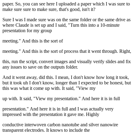
paper. So, you can see here I uploaded a paper which I was sure to
make sure sure to make sure, that's good, isn't it?
Sure I was I made sure was on the same folder or the same drive as
where Claude is set up and I said, "Turn this into a 10-minute
presentation for my group
meeting." And this is the sort of
meeting." And this is the sort of process that it went through. Right,
this, run the script, convert images and visually verify slides and fix
any issues to save on the outputs folder.
And it went away, did this. I mean, I don't know how long it took,
but it took uh I don't know, longer than I expected to be honest, but
this was what it come up with. It said, "View my
up with. It said, "View my presentation." And here it is in full
presentation." And here it is in full and I was actually very
impressed with the presentation it gave me. Highly
conductive interwoven carbon nanotube and silver nanowire
transparent electrodes. It knows to include the