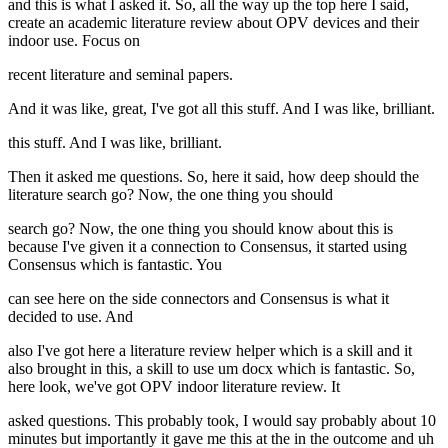
and this is what I asked it. So, all the way up the top here I said,
create an academic literature review about OPV devices and their
indoor use. Focus on
recent literature and seminal papers.
And it was like, great, I've got all this stuff. And I was like, brilliant.
this stuff. And I was like, brilliant.
Then it asked me questions. So, here it said, how deep should the
literature search go? Now, the one thing you should
search go? Now, the one thing you should know about this is
because I've given it a connection to Consensus, it started using
Consensus which is fantastic. You
can see here on the side connectors and Consensus is what it
decided to use. And
also I've got here a literature review helper which is a skill and it
also brought in this, a skill to use um docx which is fantastic. So,
here look, we've got OPV indoor literature review. It
asked questions. This probably took, I would say probably about 10
minutes but importantly it gave me this at the in the outcome and uh