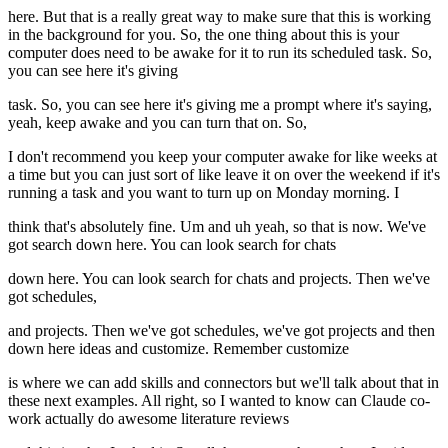
here. But that is a really great way to make sure that this is working
in the background for you. So, the one thing about this is your
computer does need to be awake for it to run its scheduled task. So,
you can see here it's giving
task. So, you can see here it's giving me a prompt where it's saying,
yeah, keep awake and you can turn that on. So,
I don't recommend you keep your computer awake for like weeks at
a time but you can just sort of like leave it on over the weekend if it's
running a task and you want to turn up on Monday morning. I
think that's absolutely fine. Um and uh yeah, so that is now. We've
got search down here. You can look search for chats
down here. You can look search for chats and projects. Then we've
got schedules,
and projects. Then we've got schedules, we've got projects and then
down here ideas and customize. Remember customize
is where we can add skills and connectors but we'll talk about that in
these next examples. All right, so I wanted to know can Claude co-
work actually do awesome literature reviews