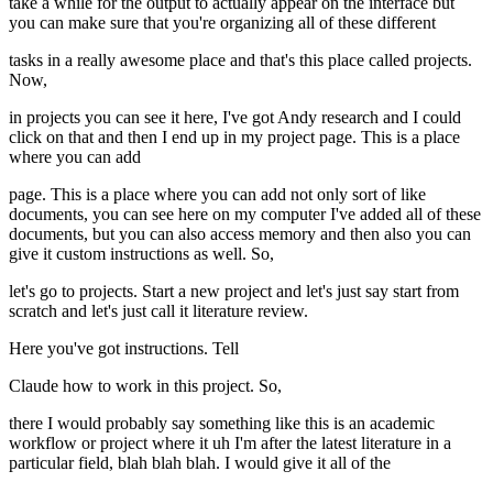
take a while for the output to actually appear on the interface but
you can make sure that you're organizing all of these different
tasks in a really awesome place and that's this place called projects.
Now,
in projects you can see it here, I've got Andy research and I could
click on that and then I end up in my project page. This is a place
where you can add
page. This is a place where you can add not only sort of like
documents, you can see here on my computer I've added all of these
documents, but you can also access memory and then also you can
give it custom instructions as well. So,
let's go to projects. Start a new project and let's just say start from
scratch and let's just call it literature review.
Here you've got instructions. Tell
Claude how to work in this project. So,
there I would probably say something like this is an academic
workflow or project where it uh I'm after the latest literature in a
particular field, blah blah blah. I would give it all of the