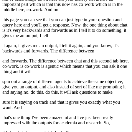
important part which is that this now has co-work which is in the
middle here, co-work. And on
this page you can see that you can just type in your question and
query here and you'll get a response. Now, the one thing about chat
is it's very backwards and forwards as in I tell it to do something, it
gives me an output, I tell
it again, it gives me an output, I tell it again, and you know, it's
backwards and forwards. The difference between
and forwards. The difference between chat and this second tab here,
co-work, is co-work is agentic which means that you can ask it one
thing and it will
spin out a range of different agents to achieve the same objective,
give you an output, and also instead of sort of like me prompting it
and saying no, do this, do this, it will ask questions to make
sure it is staying on track and that it gives you exactly what you
want. And
that's one thing I've been amazed at and I've just been really
impressed with the outputs for academia and research. So,