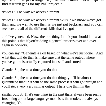
find research gaps for my PhD project in
devices." The way we access different
devices." The way we access different skills if we know we've got
them and we want to use them is we just put backslash and you can
see here are all of the different skills that I've got
and I've generated. Now, the one thing I think you should know at
this point is that if you're doing a general process over and over
again in co-work,
you can say, "Generate a skill based on what we've just done." And
what that will do then is make sure that the same output where
you've got to is actually captured in a skill and stored in
Claude. So, the next time you do that
Claude. So, the next time you do that thing, you'll be almost
guaranteed that uh it will be the same process it will go through and
you'll get a very very similar output. That's one thing in the
similar output. That's one thing in the past that's always been really
frustrating about large language models is the models are always
changing. You