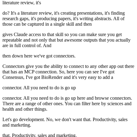
literature review, it's
do? It's a literature review, it's creating presentations, it's finding
research gaps, it's producing papers, it's writing abstracts. All of
those can be captured in a single skill and then
gives Claude access to that skill so you can make sure you get
repeatable and not only that but awesome outputs that you actually
are in full control of. And
then down here we've got connectors.
Connectors give you the ability to connect to any other app out there
that has an MCP connection. So, here you can see I've got
Consensus, I've got BioRender and it's very easy to add a
connector. All you need to do is go up
connector. All you need to do is go up here and browse connectors.
There are a range of other ones. You can filter here by sciences and
health and other things.
Let's go development. No, we don't want that. Productivity, sales
and marketing.
that. Productivity, sales and marketing.