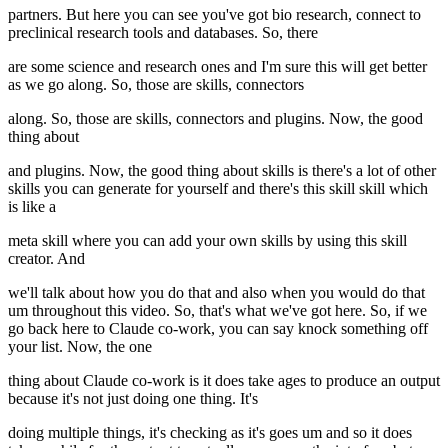
partners. But here you can see you've got bio research, connect to
preclinical research tools and databases. So, there
are some science and research ones and I'm sure this will get better
as we go along. So, those are skills, connectors
along. So, those are skills, connectors and plugins. Now, the good
thing about
and plugins. Now, the good thing about skills is there's a lot of other
skills you can generate for yourself and there's this skill skill which
is like a
meta skill where you can add your own skills by using this skill
creator. And
we'll talk about how you do that and also when you would do that
um throughout this video. So, that's what we've got here. So, if we
go back here to Claude co-work, you can say knock something off
your list. Now, the one
thing about Claude co-work is it does take ages to produce an output
because it's not just doing one thing. It's
doing multiple things, it's checking as it's goes um and so it does