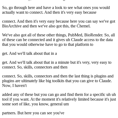
So, go through here and have a look to see what ones you would
actually want to connect. And then it's very easy because
connect. And then it's very easy because here you can say we've got
BioArchive and then we've also got this, the Chemel.
We've also got all of these other things, PubMed, BioRender. So, all
of these can be connected and it gives uh Claude access to the data
that you would otherwise have to go to that platform to
get. And we'll talk about that in a
get. And we'll talk about that in a minute but it's very, very easy to
connect. So, skills, connectors and then
connect. So, skills, connectors and then the last thing is plugins and
plugins are ultimately like big toolkits that you can give to Claude.
Now, I haven't
added any of these but you can go and find them for a specific uh uh
tool if you want. At the moment it's relatively limited because it's just
some sort of like, you know, general um
partners. But here you can see you've