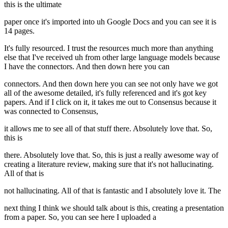
this is the ultimate
paper once it's imported into uh Google Docs and you can see it is
14 pages.
It's fully resourced. I trust the resources much more than anything
else that I've received uh from other large language models because
I have the connectors. And then down here you can
connectors. And then down here you can see not only have we got
all of the awesome detailed, it's fully referenced and it's got key
papers. And if I click on it, it takes me out to Consensus because it
was connected to Consensus,
it allows me to see all of that stuff there. Absolutely love that. So,
this is
there. Absolutely love that. So, this is just a really awesome way of
creating a literature review, making sure that it's not hallucinating.
All of that is
not hallucinating. All of that is fantastic and I absolutely love it. The
next thing I think we should talk about is this, creating a presentation
from a paper. So, you can see here I uploaded a