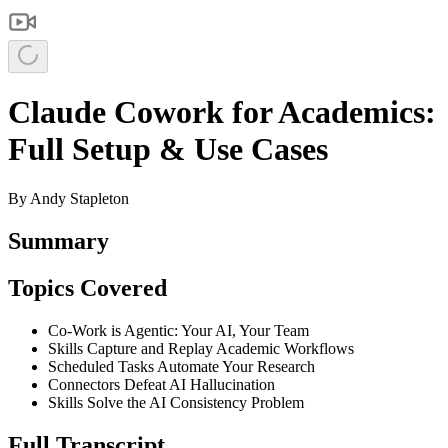
Claude Cowork for Academics:
Full Setup & Use Cases
By
Andy Stapleton
Summary
Topics Covered
Co-Work is Agentic: Your AI, Your Team
Skills Capture and Replay Academic Workflows
Scheduled Tasks Automate Your Research
Connectors Defeat AI Hallucination
Skills Solve the AI Consistency Problem
Full Transcript