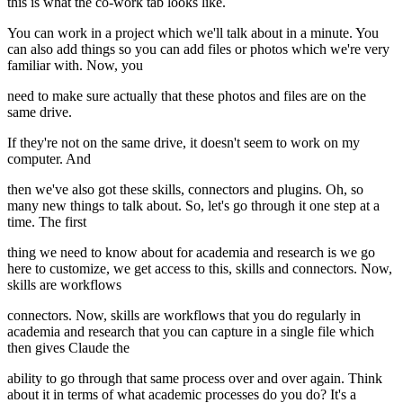
this is what the co-work tab looks like.
You can work in a project which we'll talk about in a minute. You
can also add things so you can add files or photos which we're very
familiar with. Now, you
need to make sure actually that these photos and files are on the
same drive.
If they're not on the same drive, it doesn't seem to work on my
computer. And
then we've also got these skills, connectors and plugins. Oh, so
many new things to talk about. So, let's go through it one step at a
time. The first
thing we need to know about for academia and research is we go
here to customize, we get access to this, skills and connectors. Now,
skills are workflows
connectors. Now, skills are workflows that you do regularly in
academia and research that you can capture in a single file which
then gives Claude the
ability to go through that same process over and over again. Think
about it in terms of what academic processes do you do? It's a