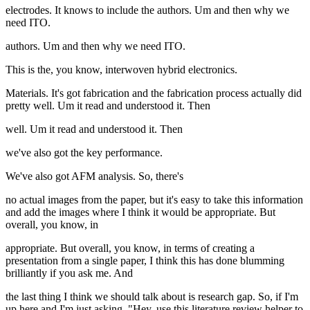
electrodes. It knows to include the authors. Um and then why we
need ITO.
authors. Um and then why we need ITO.
This is the, you know, interwoven hybrid electronics.
Materials. It's got fabrication and the fabrication process actually did
pretty well. Um it read and understood it. Then
well. Um it read and understood it. Then
we've also got the key performance.
We've also got AFM analysis. So, there's
no actual images from the paper, but it's easy to take this information
and add the images where I think it would be appropriate. But
overall, you know, in
appropriate. But overall, you know, in terms of creating a
presentation from a single paper, I think this has done blumming
brilliantly if you ask me. And
the last thing I think we should talk about is research gap. So, if I'm
up here and I'm just asking, "Hey, use this literature review helper to