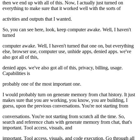
then we end up with all of this. Now, I actually just turned on
everything to make sure that it worked well with the sorts of
activities and outputs that I wanted.
So, you can see here, look, keep computer awake. Well, I haven't
turned
computer awake. Well, I haven't turned that one on, but everything
else, browser use, computer use, unhide apps, denied apps. we've
also got all of this,
denied apps. we've also got all of this, privacy, billing, usage.
Capabilities is
probably one of the most important one.
I would probably turn on generate memory from chat history. It just
makes sure that you are working, you know, you are building, I
guess, upon the previous conversations. You're not starting from
conversations. You're not starting from scratch all the time. So,
search and reference chats with generate memory from chat, that's
important. Tool access, visuals, and
important. Tool access, visuals, and code execution. Go through all