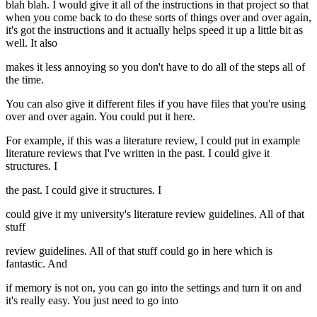
blah blah. I would give it all of the instructions in that project so that
when you come back to do these sorts of things over and over again,
it's got the instructions and it actually helps speed it up a little bit as
well. It also
makes it less annoying so you don't have to do all of the steps all of
the time.
You can also give it different files if you have files that you're using
over and over again. You could put it here.
For example, if this was a literature review, I could put in example
literature reviews that I've written in the past. I could give it
structures. I
the past. I could give it structures. I
could give it my university's literature review guidelines. All of that
stuff
review guidelines. All of that stuff could go in here which is
fantastic. And
if memory is not on, you can go into the settings and turn it on and
it's really easy. You just need to go into