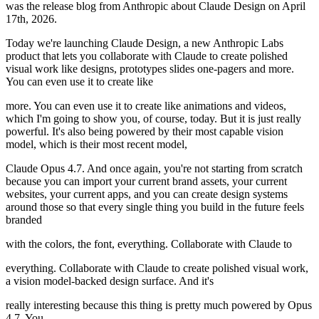
was the release blog from Anthropic about Claude Design on April
17th, 2026.
Today we're launching Claude Design, a new Anthropic Labs
product that lets you collaborate with Claude to create polished
visual work like designs, prototypes slides one-pagers and more.
You can even use it to create like
more. You can even use it to create like animations and videos,
which I'm going to show you, of course, today. But it is just really
powerful. It's also being powered by their most capable vision
model, which is their most recent model,
Claude Opus 4.7. And once again, you're not starting from scratch
because you can import your current brand assets, your current
websites, your current apps, and you can create design systems
around those so that every single thing you build in the future feels
branded
with the colors, the font, everything. Collaborate with Claude to
everything. Collaborate with Claude to create polished visual work,
a vision model-backed design surface. And it's
really interesting because this thing is pretty much powered by Opus
4.7. You