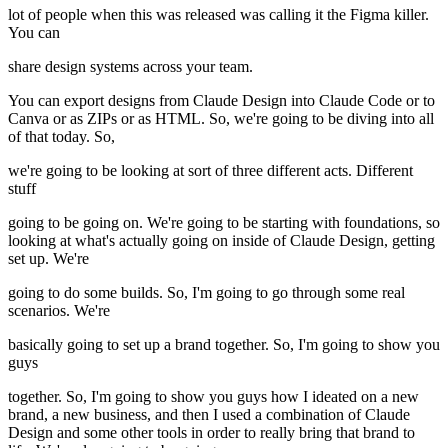
lot of people when this was released was calling it the Figma killer.
You can
share design systems across your team.
You can export designs from Claude Design into Claude Code or to
Canva or as ZIPs or as HTML. So, we're going to be diving into all
of that today. So,
we're going to be looking at sort of three different acts. Different
stuff
going to be going on. We're going to be starting with foundations, so
looking at what's actually going on inside of Claude Design, getting
set up. We're
going to do some builds. So, I'm going to go through some real
scenarios. We're
basically going to set up a brand together. So, I'm going to show you
guys
together. So, I'm going to show you guys how I ideated on a new
brand, a new business, and then I used a combination of Claude
Design and some other tools in order to really bring that brand to