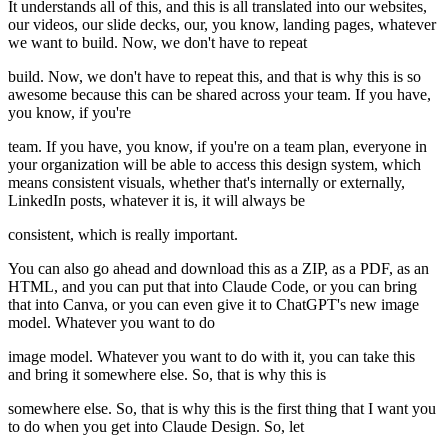
It understands all of this, and this is all translated into our websites,
our videos, our slide decks, our, you know, landing pages, whatever
we want to build. Now, we don't have to repeat
build. Now, we don't have to repeat this, and that is why this is so
awesome because this can be shared across your team. If you have,
you know, if you're
team. If you have, you know, if you're on a team plan, everyone in
your organization will be able to access this design system, which
means consistent visuals, whether that's internally or externally,
LinkedIn posts, whatever it is, it will always be
consistent, which is really important.
You can also go ahead and download this as a ZIP, as a PDF, as an
HTML, and you can put that into Claude Code, or you can bring
that into Canva, or you can even give it to ChatGPT's new image
model. Whatever you want to do
image model. Whatever you want to do with it, you can take this
and bring it somewhere else. So, that is why this is
somewhere else. So, that is why this is the first thing that I want you
to do when you get into Claude Design. So, let