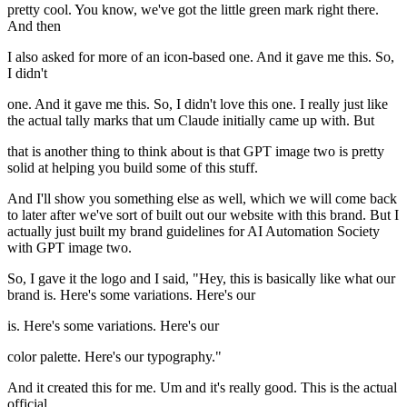
pretty cool. You know, we've got the little green mark right there.
And then
I also asked for more of an icon-based one. And it gave me this. So,
I didn't
one. And it gave me this. So, I didn't love this one. I really just like
the actual tally marks that um Claude initially came up with. But
that is another thing to think about is that GPT image two is pretty
solid at helping you build some of this stuff.
And I'll show you something else as well, which we will come back
to later after we've sort of built out our website with this brand. But I
actually just built my brand guidelines for AI Automation Society
with GPT image two.
So, I gave it the logo and I said, "Hey, this is basically like what our
brand is. Here's some variations. Here's our
is. Here's some variations. Here's our
color palette. Here's our typography."
And it created this for me. Um and it's really good. This is the actual
official