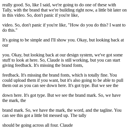
really good. So, like I said, we're going to do one of these with
Tally, with the brand that we're building right now, a little bit later on
in this video. So, don't panic if you're like,
video. So, don't panic if you're like, "How do you do this? I want to
do this."
It's going to be simple and I'll show you. Okay, but looking back at
our
you. Okay, but looking back at our design system, we've got some
stuff to look at here. So, Claude is still working, but you can start
giving feedback. It's missing the brand fonts,
feedback. It's missing the brand fonts, which is totally fine. You
could upload them if you want, but it's also going to be able to pull
them out as you can see down here. It's got type. But we see the
down here. It's got type. But we see the brand mark. So, we have
the mark, the
brand mark. So, we have the mark, the word, and the tagline. You
can see this got a little bit messed up. The tally
should be going across all four. Claude