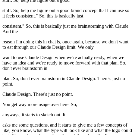
stuff. So, help me figure out a good
stuff. So, help me figure out a good brand concept that I can use so
it feels consistent." So, this is basically just
consistent." So, this is basically just me brainstorming with Claude.
And the
reason I'm doing this in chat is, once again, because we don't want
to eat through our Claude Design limit. We only
want to use Claude Design when we're actually ready, when we
have an idea and we're ready to move forward with that plan. So,
don't ever brainstorm in
plan. So, don't ever brainstorm in Claude Design. There's just no
point.
Claude Design. There's just no point.
You get way more usage over here. So,
anyways, it starts to sketch out. It
asks me some questions, and it starts to give me a few concepts of
like, you know, what the type will look like and what the logo could