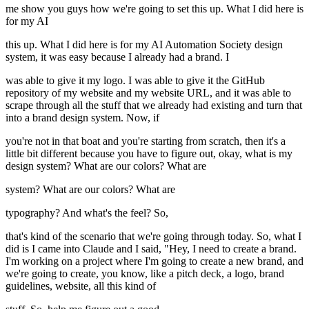
me show you guys how we're going to set this up. What I did here is
for my AI
this up. What I did here is for my AI Automation Society design
system, it was easy because I already had a brand. I
was able to give it my logo. I was able to give it the GitHub
repository of my website and my website URL, and it was able to
scrape through all the stuff that we already had existing and turn that
into a brand design system. Now, if
you're not in that boat and you're starting from scratch, then it's a
little bit different because you have to figure out, okay, what is my
design system? What are our colors? What are
system? What are our colors? What are
typography? And what's the feel? So,
that's kind of the scenario that we're going through today. So, what I
did is I came into Claude and I said, "Hey, I need to create a brand.
I'm working on a project where I'm going to create a new brand, and
we're going to create, you know, like a pitch deck, a logo, brand
guidelines, website, all this kind of