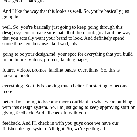
look good. That's great.
And I like the way that this looks as well. So, you're basically just
going to
well. So, you're basically just going to keep going through this
design system to make sure that all of these look great and the way
that you actually want your brand to look. And definitely spend
some time here because like I said, this is
going to be your design.md, your spec for everything that you build
in the future. Videos, promos, landing pages,
future. Videos, promos, landing pages, everything. So, this is
looking much
everything. So, this is looking much better. I'm starting to become
more
better. I'm starting to become more confident in what we're building
with this design system. So, I'm just going to keep approving stuff or
giving feedback. And I'll check in with you
feedback. And I'll check in with you guys once we have our
finished design system. All right. So, we're getting all