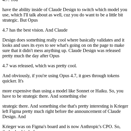
have the ability inside of Claude Design to switch which model you
use, which I'll talk about as well, cuz you do want to be a little bit
strategic. But Opus
4.7 has the best vision. And Claude
Design does something really cool where basically validates and it
looks and uses its eyes to see what's going on on the page to make
sure that it didn't mess anything up. Claude Design was released
pretty much the day after Opus
4.7 was released, which was pretty cool.
And obviously, if you're using Opus 4.7, it goes through tokens
quicker. It's
more expensive than using a model like Sonnet or Haiku. So, you
have to be strategic there. And something else
strategic there. And something else that's pretty interesting is Krieger
left Figma pretty much right before the announcement of Claude
Design. And
Krieger was on Figma's board and is now Anthropic's CPO. So,