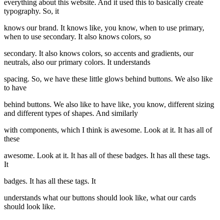
everything about this website. And it used this to basically create
typography. So, it
knows our brand. It knows like, you know, when to use primary,
when to use secondary. It also knows colors, so
secondary. It also knows colors, so accents and gradients, our
neutrals, also our primary colors. It understands
spacing. So, we have these little glows behind buttons. We also like
to have
behind buttons. We also like to have like, you know, different sizing
and different types of shapes. And similarly
with components, which I think is awesome. Look at it. It has all of
these
awesome. Look at it. It has all of these badges. It has all these tags.
It
badges. It has all these tags. It
understands what our buttons should look like, what our cards
should look like.