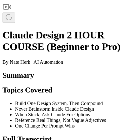
Claude Design 2 HOUR
COURSE (Beginner to Pro)
By
Nate Herk | AI Automation
Summary
Topics Covered
Build One Design System, Then Compound
Never Brainstorm Inside Claude Design
When Stuck, Ask Claude For Options
Reference Real Things, Not Vague Adjectives
One Change Per Prompt Wins
Full Transcript