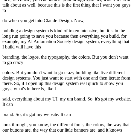
talk about as well, because this is the first thing that I want you guys
to
do when you get into Claude Design. Now,
building a design system is kind of token intensive, but it is in the
long run going to save you because then everything you build, for
example, my AI Automation Society design system, everything that
I build will have this
branding, the logos, the typography, the colors. But you don't want
to go crazy
colors. But you don't want to go crazy building like five different
design systems. You just want to start with one and then iterate from
there. So, if I open up this design system real quick to show you
guys, what's in here is, like I
said, everything about my UI, my um brand. So, it's got my website.
It can
brand. So, it's got my website. It can
look through, you know, the different fonts, the colors, the way that
our buttons are, the way that our little banners are, and it knows