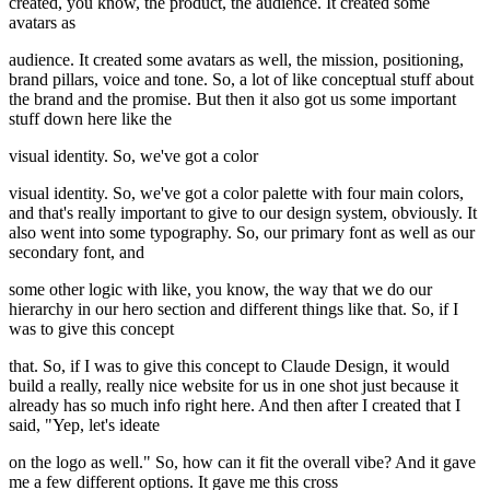
created, you know, the product, the audience. It created some
avatars as
audience. It created some avatars as well, the mission, positioning,
brand pillars, voice and tone. So, a lot of like conceptual stuff about
the brand and the promise. But then it also got us some important
stuff down here like the
visual identity. So, we've got a color
visual identity. So, we've got a color palette with four main colors,
and that's really important to give to our design system, obviously. It
also went into some typography. So, our primary font as well as our
secondary font, and
some other logic with like, you know, the way that we do our
hierarchy in our hero section and different things like that. So, if I
was to give this concept
that. So, if I was to give this concept to Claude Design, it would
build a really, really nice website for us in one shot just because it
already has so much info right here. And then after I created that I
said, "Yep, let's ideate
on the logo as well." So, how can it fit the overall vibe? And it gave
me a few different options. It gave me this cross