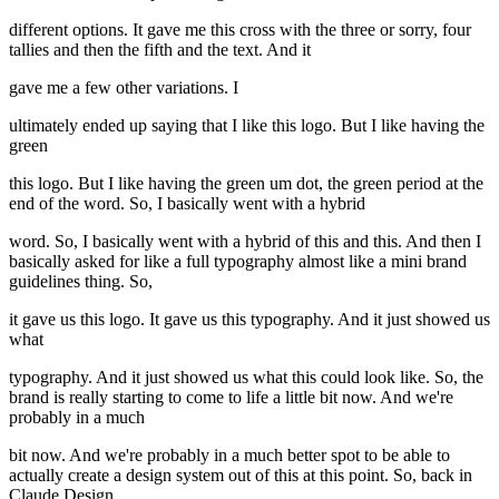
different options. It gave me this cross with the three or sorry, four
tallies and then the fifth and the text. And it
gave me a few other variations. I
ultimately ended up saying that I like this logo. But I like having the
green
this logo. But I like having the green um dot, the green period at the
end of the word. So, I basically went with a hybrid
word. So, I basically went with a hybrid of this and this. And then I
basically asked for like a full typography almost like a mini brand
guidelines thing. So,
it gave us this logo. It gave us this typography. And it just showed us
what
typography. And it just showed us what this could look like. So, the
brand is really starting to come to life a little bit now. And we're
probably in a much
bit now. And we're probably in a much better spot to be able to
actually create a design system out of this at this point. So, back in
Claude Design,