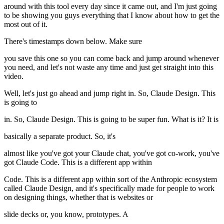
around with this tool every day since it came out, and I'm just going
to be showing you guys everything that I know about how to get the
most out of it.
There's timestamps down below. Make sure
you save this one so you can come back and jump around whenever
you need, and let's not waste any time and just get straight into this
video.
Well, let's just go ahead and jump right in. So, Claude Design. This
is going to
in. So, Claude Design. This is going to be super fun. What is it? It is
basically a separate product. So, it's
almost like you've got your Claude chat, you've got co-work, you've
got Claude Code. This is a different app within
Code. This is a different app within sort of the Anthropic ecosystem
called Claude Design, and it's specifically made for people to work
on designing things, whether that is websites or
slide decks or, you know, prototypes. A