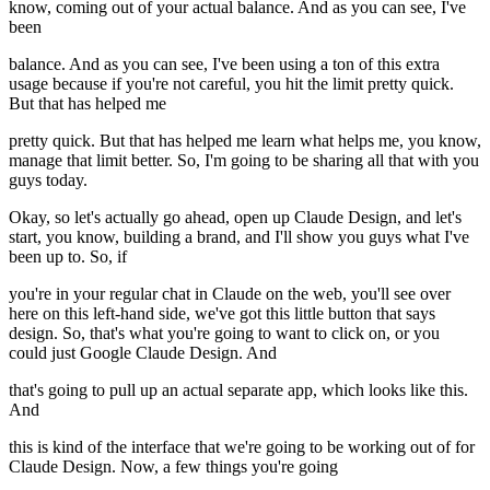
know, coming out of your actual balance. And as you can see, I've
been
balance. And as you can see, I've been using a ton of this extra
usage because if you're not careful, you hit the limit pretty quick.
But that has helped me
pretty quick. But that has helped me learn what helps me, you know,
manage that limit better. So, I'm going to be sharing all that with you
guys today.
Okay, so let's actually go ahead, open up Claude Design, and let's
start, you know, building a brand, and I'll show you guys what I've
been up to. So, if
you're in your regular chat in Claude on the web, you'll see over
here on this left-hand side, we've got this little button that says
design. So, that's what you're going to want to click on, or you
could just Google Claude Design. And
that's going to pull up an actual separate app, which looks like this.
And
this is kind of the interface that we're going to be working out of for
Claude Design. Now, a few things you're going