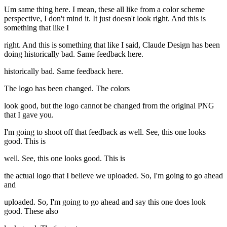
Um same thing here. I mean, these all like from a color scheme
perspective, I don't mind it. It just doesn't look right. And this is
something that like I
right. And this is something that like I said, Claude Design has been
doing historically bad. Same feedback here.
historically bad. Same feedback here.
The logo has been changed. The colors
look good, but the logo cannot be changed from the original PNG
that I gave you.
I'm going to shoot off that feedback as well. See, this one looks
good. This is
well. See, this one looks good. This is
the actual logo that I believe we uploaded. So, I'm going to go ahead
and
uploaded. So, I'm going to go ahead and say this one does look
good. These also