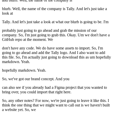
and blurb. Well, the name of the company is
blurb. Well, the name of the company is Tally. And let's just take a
look at
Tally. And let's just take a look at what our blurb is going to be. I'm
probably just going to go ahead and grab the mission of our
company. So, I'm just going to grab this. Okay. Um we don't have a
GitHub repo at the moment. We
don't have any code. We do have some assets to import. So, I'm
going to go ahead and add the Tally logo. And I also want to add
this file. So, I'm actually just going to download this as um hopefully
markdown. Yeah.
hopefully markdown. Yeah.
So, we've got our brand concept. And you
can also see if you already had a Figma project that you wanted to
bring over, you could import that right here.
So, any other notes? For now, we're just going to leave it like this. I
think the one thing that we might want to call out is we haven't built
a website yet. So, we