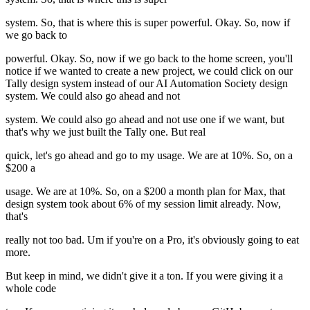
system. So, that is where this is super powerful. Okay. So, now if
we go back to
powerful. Okay. So, now if we go back to the home screen, you'll
notice if we wanted to create a new project, we could click on our
Tally design system instead of our AI Automation Society design
system. We could also go ahead and not
system. We could also go ahead and not use one if we want, but
that's why we just built the Tally one. But real
quick, let's go ahead and go to my usage. We are at 10%. So, on a
$200 a
usage. We are at 10%. So, on a $200 a month plan for Max, that
design system took about 6% of my session limit already. Now,
that's
really not too bad. Um if you're on a Pro, it's obviously going to eat
more.
But keep in mind, we didn't give it a ton. If you were giving it a
whole code