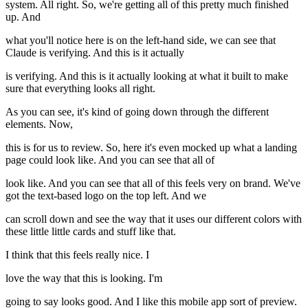
system. All right. So, we're getting all of this pretty much finished
up. And
what you'll notice here is on the left-hand side, we can see that
Claude is verifying. And this is it actually
is verifying. And this is it actually looking at what it built to make
sure that everything looks all right.
As you can see, it's kind of going down through the different
elements. Now,
this is for us to review. So, here it's even mocked up what a landing
page could look like. And you can see that all of
look like. And you can see that all of this feels very on brand. We've
got the text-based logo on the top left. And we
can scroll down and see the way that it uses our different colors with
these little little cards and stuff like that.
I think that this feels really nice. I
love the way that this is looking. I'm
going to say looks good. And I like this mobile app sort of preview.