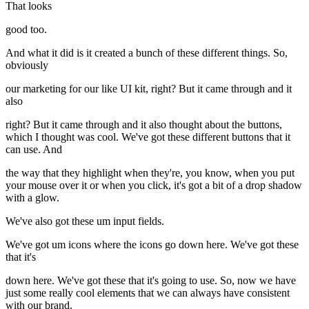
That looks
good too.
And what it did is it created a bunch of these different things. So,
obviously
our marketing for our like UI kit, right? But it came through and it
also
right? But it came through and it also thought about the buttons,
which I thought was cool. We've got these different buttons that it
can use. And
the way that they highlight when they're, you know, when you put
your mouse over it or when you click, it's got a bit of a drop shadow
with a glow.
We've also got these um input fields.
We've got um icons where the icons go down here. We've got these
that it's
down here. We've got these that it's going to use. So, now we have
just some really cool elements that we can always have consistent
with our brand.