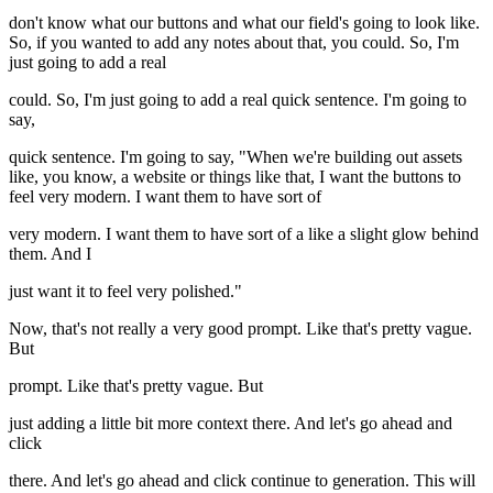
don't know what our buttons and what our field's going to look like.
So, if you wanted to add any notes about that, you could. So, I'm
just going to add a real
could. So, I'm just going to add a real quick sentence. I'm going to
say,
quick sentence. I'm going to say, "When we're building out assets
like, you know, a website or things like that, I want the buttons to
feel very modern. I want them to have sort of
very modern. I want them to have sort of a like a slight glow behind
them. And I
just want it to feel very polished."
Now, that's not really a very good prompt. Like that's pretty vague.
But
prompt. Like that's pretty vague. But
just adding a little bit more context there. And let's go ahead and
click
there. And let's go ahead and click continue to generation. This will