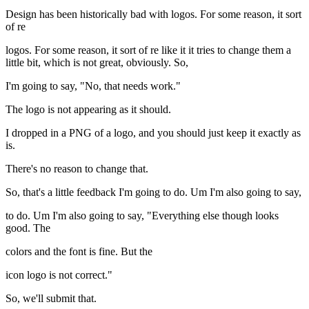
Design has been historically bad with logos. For some reason, it sort
of re
logos. For some reason, it sort of re like it it tries to change them a
little bit, which is not great, obviously. So,
I'm going to say, "No, that needs work."
The logo is not appearing as it should.
I dropped in a PNG of a logo, and you should just keep it exactly as
is.
There's no reason to change that.
So, that's a little feedback I'm going to do. Um I'm also going to say,
to do. Um I'm also going to say, "Everything else though looks
good. The
colors and the font is fine. But the
icon logo is not correct."
So, we'll submit that.