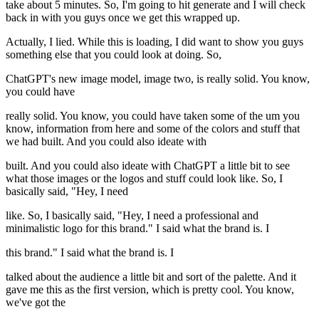
take about 5 minutes. So, I'm going to hit generate and I will check
back in with you guys once we get this wrapped up.
Actually, I lied. While this is loading, I did want to show you guys
something else that you could look at doing. So,
ChatGPT's new image model, image two, is really solid. You know,
you could have
really solid. You know, you could have taken some of the um you
know, information from here and some of the colors and stuff that
we had built. And you could also ideate with
built. And you could also ideate with ChatGPT a little bit to see
what those images or the logos and stuff could look like. So, I
basically said, "Hey, I need
like. So, I basically said, "Hey, I need a professional and
minimalistic logo for this brand." I said what the brand is. I
this brand." I said what the brand is. I
talked about the audience a little bit and sort of the palette. And it
gave me this as the first version, which is pretty cool. You know,
we've got the