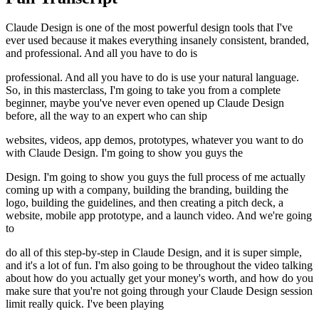
Claude Design is one of the most powerful design tools that I've
ever used because it makes everything insanely consistent, branded,
and professional. And all you have to do is
professional. And all you have to do is use your natural language.
So, in this masterclass, I'm going to take you from a complete
beginner, maybe you've never even opened up Claude Design
before, all the way to an expert who can ship
websites, videos, app demos, prototypes, whatever you want to do
with Claude Design. I'm going to show you guys the
Design. I'm going to show you guys the full process of me actually
coming up with a company, building the branding, building the
logo, building the guidelines, and then creating a pitch deck, a
website, mobile app prototype, and a launch video. And we're going
to
do all of this step-by-step in Claude Design, and it is super simple,
and it's a lot of fun. I'm also going to be throughout the video talking
about how do you actually get your money's worth, and how do you
make sure that you're not going through your Claude Design session
limit really quick. I've been playing