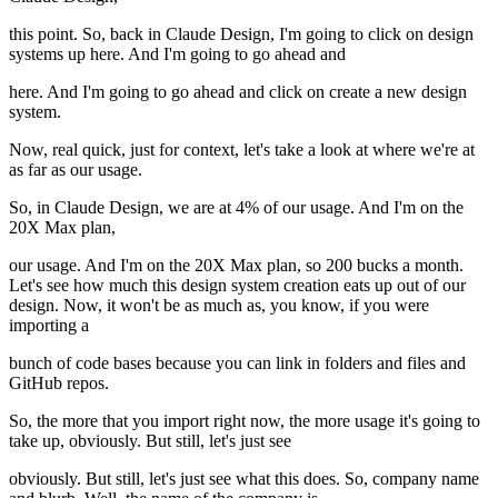
this point. So, back in Claude Design, I'm going to click on design
systems up here. And I'm going to go ahead and
here. And I'm going to go ahead and click on create a new design
system.
Now, real quick, just for context, let's take a look at where we're at
as far as our usage.
So, in Claude Design, we are at 4% of our usage. And I'm on the
20X Max plan,
our usage. And I'm on the 20X Max plan, so 200 bucks a month.
Let's see how much this design system creation eats up out of our
design. Now, it won't be as much as, you know, if you were
importing a
bunch of code bases because you can link in folders and files and
GitHub repos.
So, the more that you import right now, the more usage it's going to
take up, obviously. But still, let's just see
obviously. But still, let's just see what this does. So, company name