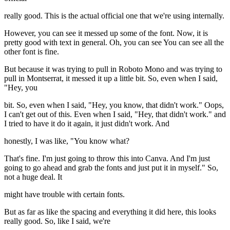
really good. This is the actual official one that we're using internally.
However, you can see it messed up some of the font. Now, it is
pretty good with text in general. Oh, you can see You can see all the
other font is fine.
But because it was trying to pull in Roboto Mono and was trying to
pull in Montserrat, it messed it up a little bit. So, even when I said,
"Hey, you
bit. So, even when I said, "Hey, you know, that didn't work." Oops,
I can't get out of this. Even when I said, "Hey, that didn't work." and
I tried to have it do it again, it just didn't work. And
honestly, I was like, "You know what?
That's fine. I'm just going to throw this into Canva. And I'm just
going to go ahead and grab the fonts and just put it in myself." So,
not a huge deal. It
might have trouble with certain fonts.
But as far as like the spacing and everything it did here, this looks
really good. So, like I said, we're