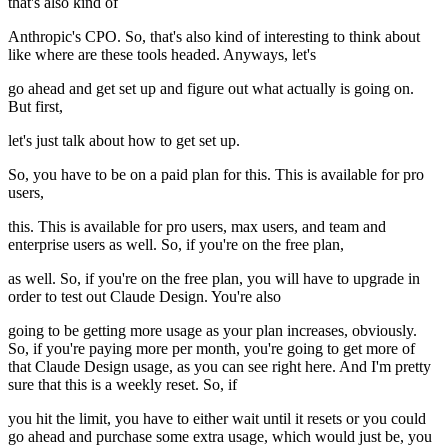
that's also kind of
Anthropic's CPO. So, that's also kind of interesting to think about
like where are these tools headed. Anyways, let's
go ahead and get set up and figure out what actually is going on.
But first,
let's just talk about how to get set up.
So, you have to be on a paid plan for this. This is available for pro
users,
this. This is available for pro users, max users, and team and
enterprise users as well. So, if you're on the free plan,
as well. So, if you're on the free plan, you will have to upgrade in
order to test out Claude Design. You're also
going to be getting more usage as your plan increases, obviously.
So, if you're paying more per month, you're going to get more of
that Claude Design usage, as you can see right here. And I'm pretty
sure that this is a weekly reset. So, if
you hit the limit, you have to either wait until it resets or you could
go ahead and purchase some extra usage, which would just be, you