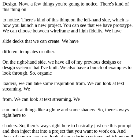
Design. Now, a few things you're going to notice. There's kind of
this thing on
to notice. There's kind of this thing on the left-hand side, which is
how you launch a new project. You can see that we have prototype.
We can choose between wireframe and high fidelity. We have
slide decks that we can create. We have
different templates or other.
On the right-hand side, we have all of my previous designs or
design systems that I've built. We also have a bunch of examples to
look through. So, organic
loaders, we can take some inspiration from. We can look at text
streaming. We
from. We can look at text streaming. We
can look at things like a globe and some shaders. So, there's ways
right here to
shaders. So, there's ways right here to basically just use this prompt
and then inject that into a project that you want to work on. And
then, of course, you can look at your design systems, which we will