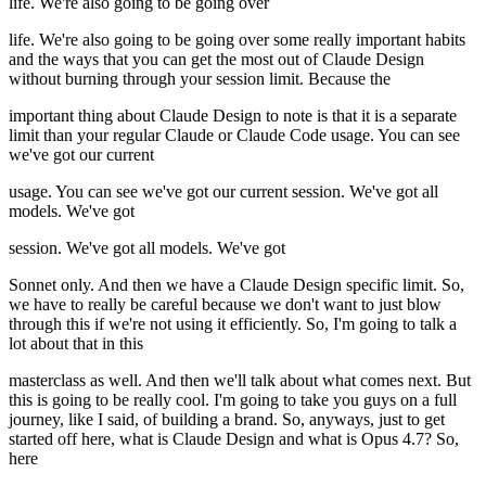
life. We're also going to be going over
life. We're also going to be going over some really important habits
and the ways that you can get the most out of Claude Design
without burning through your session limit. Because the
important thing about Claude Design to note is that it is a separate
limit than your regular Claude or Claude Code usage. You can see
we've got our current
usage. You can see we've got our current session. We've got all
models. We've got
session. We've got all models. We've got
Sonnet only. And then we have a Claude Design specific limit. So,
we have to really be careful because we don't want to just blow
through this if we're not using it efficiently. So, I'm going to talk a
lot about that in this
masterclass as well. And then we'll talk about what comes next. But
this is going to be really cool. I'm going to take you guys on a full
journey, like I said, of building a brand. So, anyways, just to get
started off here, what is Claude Design and what is Opus 4.7? So,
here