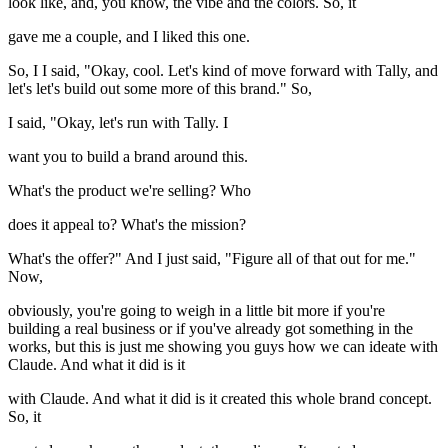
look like, and, you know, the vibe and the colors. So, it
gave me a couple, and I liked this one.
So, I I said, "Okay, cool. Let's kind of move forward with Tally, and
let's let's build out some more of this brand." So,
I said, "Okay, let's run with Tally. I
want you to build a brand around this.
What's the product we're selling? Who
does it appeal to? What's the mission?
What's the offer?" And I just said, "Figure all of that out for me."
Now,
obviously, you're going to weigh in a little bit more if you're
building a real business or if you've already got something in the
works, but this is just me showing you guys how we can ideate with
Claude. And what it did is it
with Claude. And what it did is it created this whole brand concept.
So, it