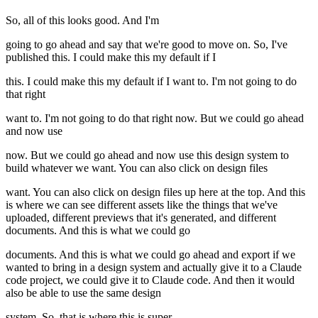
So, all of this looks good. And I'm
going to go ahead and say that we're good to move on. So, I've
published this. I could make this my default if I
this. I could make this my default if I want to. I'm not going to do
that right
want to. I'm not going to do that right now. But we could go ahead
and now use
now. But we could go ahead and now use this design system to
build whatever we want. You can also click on design files
want. You can also click on design files up here at the top. And this
is where we can see different assets like the things that we've
uploaded, different previews that it's generated, and different
documents. And this is what we could go
documents. And this is what we could go ahead and export if we
wanted to bring in a design system and actually give it to a Claude
code project, we could give it to Claude code. And then it would
also be able to use the same design
system. So, that is where this is super