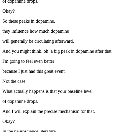
of dopamine drops.
Okay?
So these peaks in dopamine,
they influence how much dopamine
will generally be circulating afterward.
And you might think, oh, a big peak in dopamine after that,
I'm going to feel even better
because I just had this great event.
Not the case.
What actually happens is that your baseline level
of dopamine drops.
And I will explain the precise mechanism for that.
Okay?
In the neuroscience literature,