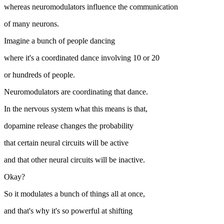
whereas neuromodulators influence the communication
of many neurons.
Imagine a bunch of people dancing
where it's a coordinated dance involving 10 or 20
or hundreds of people.
Neuromodulators are coordinating that dance.
In the nervous system what this means is that,
dopamine release changes the probability
that certain neural circuits will be active
and that other neural circuits will be inactive.
Okay?
So it modulates a bunch of things all at once,
and that's why it's so powerful at shifting