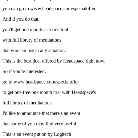
you can go to www.headspace.com/specialoffer.
And if you do that,
you'll get one month as a free trial
with full library of meditations
that you can use in any situation.
This is the best deal offered by Headspace right now.
So if you're interested,
go to www.headspace.com/specialoffer
to get one free one month trial with Headspace's
full library of meditations.
I'd like to announce that there's an event
that some of you may find very useful.
This is an event put on by Logitech