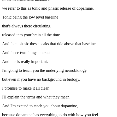
we refer to this as tonic and phasic release of dopamine.
Tonic being the low level baseline
that's always there circulating,
released into your brain all the time.
And then phasic these peaks that ride above that baseline.
And those two things interact.
And this is really important.
I'm going to teach you the underlying neurobiology,
but even if you have no background in biology,
I promise to make it all clear.
I'll explain the terms and what they mean.
And I'm excited to teach you about dopamine,
because dopamine has everything to do with how you feel