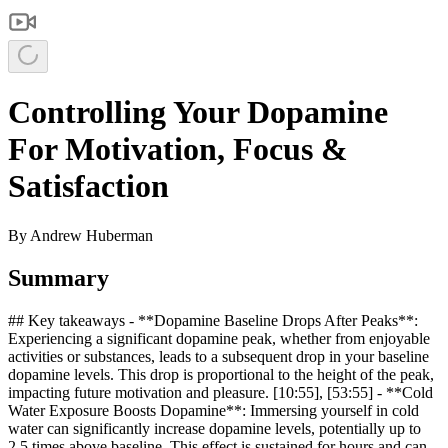
Controlling Your Dopamine
For Motivation, Focus &
Satisfaction
By
Andrew Huberman
Summary
## Key takeaways - **Dopamine Baseline Drops After Peaks**:
Experiencing a significant dopamine peak, whether from enjoyable
activities or substances, leads to a subsequent drop in your baseline
dopamine levels. This drop is proportional to the height of the peak,
impacting future motivation and pleasure. [10:55], [53:55] - **Cold
Water Exposure Boosts Dopamine**: Immersing yourself in cold
water can significantly increase dopamine levels, potentially up to
2.5 times above baseline. This effect is sustained for hours and can