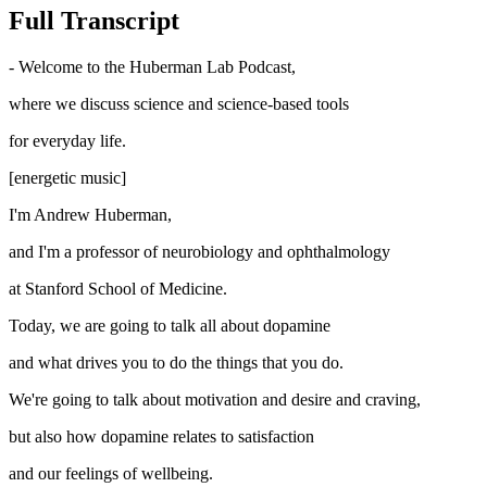
Full Transcript
- Welcome to the Huberman Lab Podcast,
where we discuss science and science-based tools
for everyday life.
[energetic music]
I'm Andrew Huberman,
and I'm a professor of neurobiology and ophthalmology
at Stanford School of Medicine.
Today, we are going to talk all about dopamine
and what drives you to do the things that you do.
We're going to talk about motivation and desire and craving,
but also how dopamine relates to satisfaction
and our feelings of wellbeing.