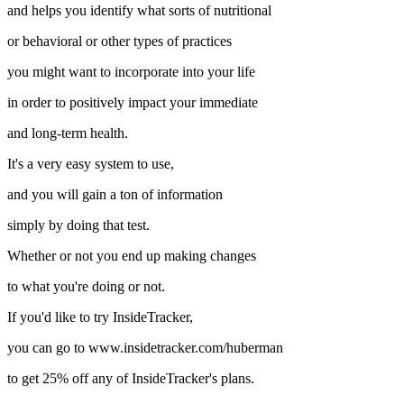
and helps you identify what sorts of nutritional
or behavioral or other types of practices
you might want to incorporate into your life
in order to positively impact your immediate
and long-term health.
It's a very easy system to use,
and you will gain a ton of information
simply by doing that test.
Whether or not you end up making changes
to what you're doing or not.
If you'd like to try InsideTracker,
you can go to www.insidetracker.com/huberman
to get 25% off any of InsideTracker's plans.