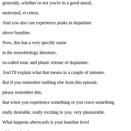
generally, whether or not you're in a good mood,
motivated, et cetera.
And you also can experience peaks in dopamine
above baseline.
Now, this has a very specific name
in the neurobiology literature,
so-called tonic and phasic release of dopamine.
And I'll explain what that means in a couple of minutes.
But if you remember nothing else from this episode,
please remember this,
that when you experience something or you crave something
really desirable, really exciting to you, very pleasurable.
What happens afterwards is your baseline level