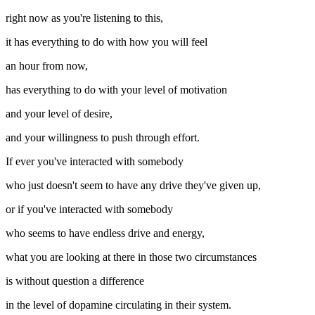
right now as you're listening to this,
it has everything to do with how you will feel
an hour from now,
has everything to do with your level of motivation
and your level of desire,
and your willingness to push through effort.
If ever you've interacted with somebody
who just doesn't seem to have any drive they've given up,
or if you've interacted with somebody
who seems to have endless drive and energy,
what you are looking at there in those two circumstances
is without question a difference
in the level of dopamine circulating in their system.