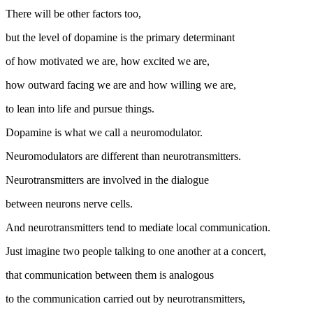
There will be other factors too,
but the level of dopamine is the primary determinant
of how motivated we are, how excited we are,
how outward facing we are and how willing we are,
to lean into life and pursue things.
Dopamine is what we call a neuromodulator.
Neuromodulators are different than neurotransmitters.
Neurotransmitters are involved in the dialogue
between neurons nerve cells.
And neurotransmitters tend to mediate local communication.
Just imagine two people talking to one another at a concert,
that communication between them is analogous
to the communication carried out by neurotransmitters,