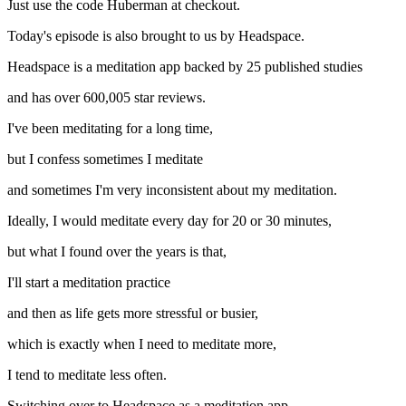
Just use the code Huberman at checkout.
Today's episode is also brought to us by Headspace.
Headspace is a meditation app backed by 25 published studies
and has over 600,005 star reviews.
I've been meditating for a long time,
but I confess sometimes I meditate
and sometimes I'm very inconsistent about my meditation.
Ideally, I would meditate every day for 20 or 30 minutes,
but what I found over the years is that,
I'll start a meditation practice
and then as life gets more stressful or busier,
which is exactly when I need to meditate more,
I tend to meditate less often.
Switching over to Headspace as a meditation app