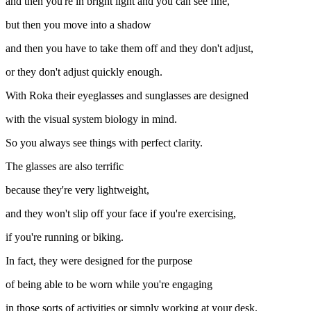
and then you're in bright light and you can see fine,
but then you move into a shadow
and then you have to take them off and they don't adjust,
or they don't adjust quickly enough.
With Roka their eyeglasses and sunglasses are designed
with the visual system biology in mind.
So you always see things with perfect clarity.
The glasses are also terrific
because they're very lightweight,
and they won't slip off your face if you're exercising,
if you're running or biking.
In fact, they were designed for the purpose
of being able to be worn while you're engaging
in those sorts of activities or simply working at your desk.