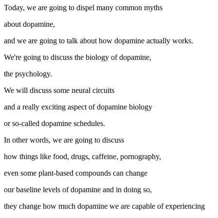
Today, we are going to dispel many common myths
about dopamine,
and we are going to talk about how dopamine actually works.
We're going to discuss the biology of dopamine,
the psychology.
We will discuss some neural circuits
and a really exciting aspect of dopamine biology
or so-called dopamine schedules.
In other words, we are going to discuss
how things like food, drugs, caffeine, pornography,
even some plant-based compounds can change
our baseline levels of dopamine and in doing so,
they change how much dopamine we are capable of experiencing