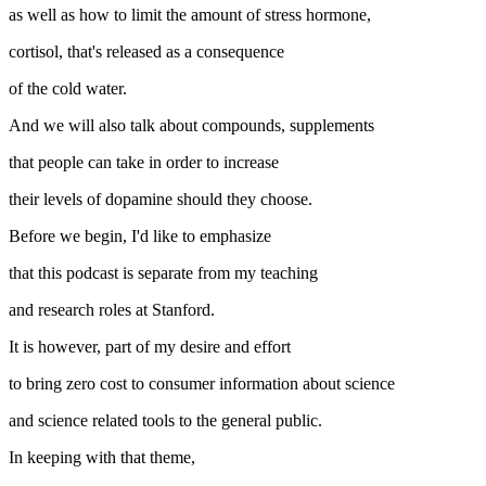
as well as how to limit the amount of stress hormone,
cortisol, that's released as a consequence
of the cold water.
And we will also talk about compounds, supplements
that people can take in order to increase
their levels of dopamine should they choose.
Before we begin, I'd like to emphasize
that this podcast is separate from my teaching
and research roles at Stanford.
It is however, part of my desire and effort
to bring zero cost to consumer information about science
and science related tools to the general public.
In keeping with that theme,