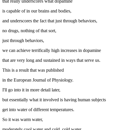
that really underscores what dopamine
is capable of in our brains and bodies,
and underscores the fact that just through behaviors,
no drugs, nothing of that sort,
just through behaviors,
we can achieve terrifically high increases in dopamine
that are very long and sustained in ways that serve us.
This is a result that was published
in the European Journal of Physiology.
I'll go into it in more detail later,
but essentially what it involved is having human subjects
get into water of different temperatures.
So it was warm water,
moderately cool water and cold, cold water.