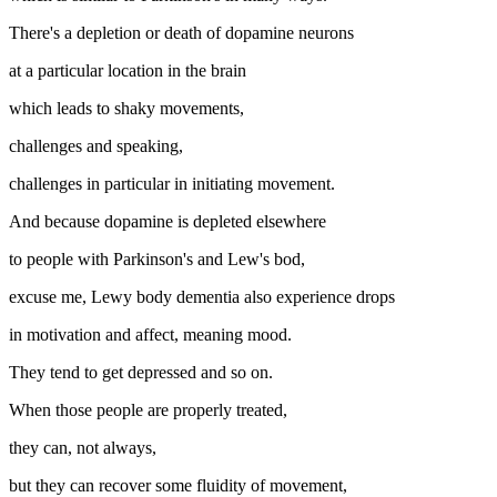
There's a depletion or death of dopamine neurons
at a particular location in the brain
which leads to shaky movements,
challenges and speaking,
challenges in particular in initiating movement.
And because dopamine is depleted elsewhere
to people with Parkinson's and Lew's bod,
excuse me, Lewy body dementia also experience drops
in motivation and affect, meaning mood.
They tend to get depressed and so on.
When those people are properly treated,
they can, not always,
but they can recover some fluidity of movement,