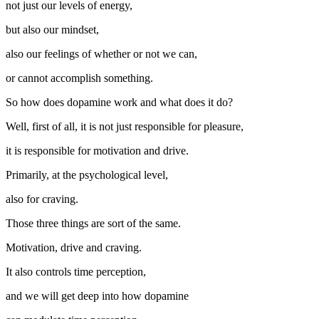
not just our levels of energy,
but also our mindset,
also our feelings of whether or not we can,
or cannot accomplish something.
So how does dopamine work and what does it do?
Well, first of all, it is not just responsible for pleasure,
it is responsible for motivation and drive.
Primarily, at the psychological level,
also for craving.
Those three things are sort of the same.
Motivation, drive and craving.
It also controls time perception,
and we will get deep into how dopamine