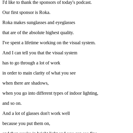
I'd like to thank the sponsors of today's podcast.
Our first sponsor is Roka.
Roka makes sunglasses and eyeglasses
that are of the absolute highest quality.
I've spent a lifetime working on the visual system.
And I can tell you that the visual system
has to go through a lot of work
in order to main clarity of what you see
when there are shadows,
when you go into different types of indoor lighting,
and so on.
And a lot of glasses don't work well
because you put them on,