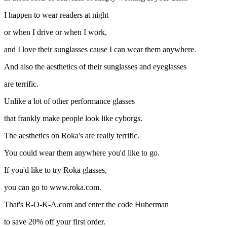
I happen to wear readers at night
or when I drive or when I work,
and I love their sunglasses cause I can wear them anywhere.
And also the aesthetics of their sunglasses and eyeglasses
are terrific.
Unlike a lot of other performance glasses
that frankly make people look like cyborgs.
The aesthetics on Roka's are really terrific.
You could wear them anywhere you'd like to go.
If you'd like to try Roka glasses,
you can go to www.roka.com.
That's R-O-K-A.com and enter the code Huberman
to save 20% off your first order.