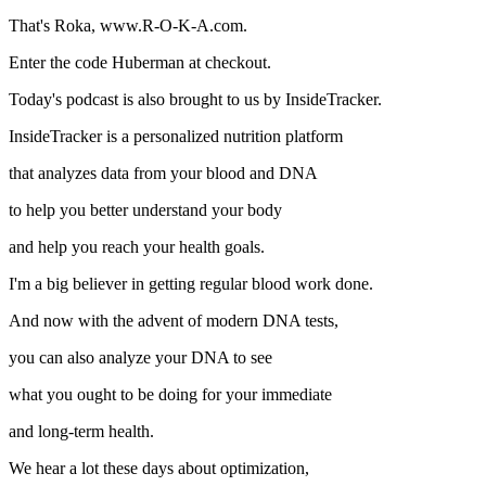
That's Roka, www.R-O-K-A.com.
Enter the code Huberman at checkout.
Today's podcast is also brought to us by InsideTracker.
InsideTracker is a personalized nutrition platform
that analyzes data from your blood and DNA
to help you better understand your body
and help you reach your health goals.
I'm a big believer in getting regular blood work done.
And now with the advent of modern DNA tests,
you can also analyze your DNA to see
what you ought to be doing for your immediate
and long-term health.
We hear a lot these days about optimization,