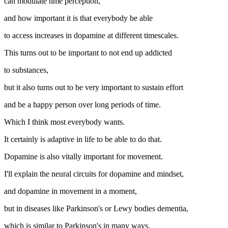
can modulate time perception,
and how important it is that everybody be able
to access increases in dopamine at different timescales.
This turns out to be important to not end up addicted
to substances,
but it also turns out to be very important to sustain effort
and be a happy person over long periods of time.
Which I think most everybody wants.
It certainly is adaptive in life to be able to do that.
Dopamine is also vitally important for movement.
I'll explain the neural circuits for dopamine and mindset,
and dopamine in movement in a moment,
but in diseases like Parkinson's or Lewy bodies dementia,
which is similar to Parkinson's in many ways.