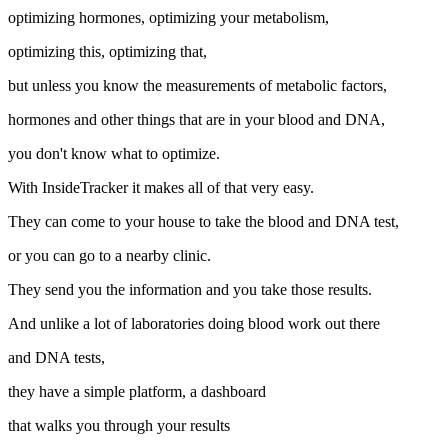
optimizing hormones, optimizing your metabolism,
optimizing this, optimizing that,
but unless you know the measurements of metabolic factors,
hormones and other things that are in your blood and DNA,
you don't know what to optimize.
With InsideTracker it makes all of that very easy.
They can come to your house to take the blood and DNA test,
or you can go to a nearby clinic.
They send you the information and you take those results.
And unlike a lot of laboratories doing blood work out there
and DNA tests,
they have a simple platform, a dashboard
that walks you through your results