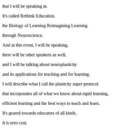
that I will be speaking at.
It's called Rethink Education,
the Biology of Learning Reimagining Learning
through Neuroscience.
And at this event, I will be speaking,
there will be other speakers as well,
and I will be talking about neuroplasticity
and its applications for teaching and for learning.
I will describe what I call the plasticity super protocol
that incorporates all of what we know about rapid learning,
efficient learning and the best ways to teach and learn.
It's geared towards educators of all kinds.
It is zero cost.