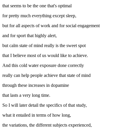
that seems to be the one that's optimal
for pretty much everything except sleep,
but for all aspects of work and for social engagement
and for sport that highly alert,
but calm state of mind really is the sweet spot
that I believe most of us would like to achieve.
And this cold water exposure done correctly
really can help people achieve that state of mind
through these increases in dopamine
that lasts a very long time.
So I will later detail the specifics of that study,
what it entailed in terms of how long,
the variations, the different subjects experienced,