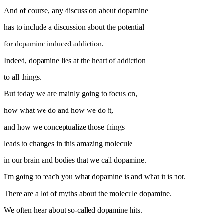
And of course, any discussion about dopamine
has to include a discussion about the potential
for dopamine induced addiction.
Indeed, dopamine lies at the heart of addiction
to all things.
But today we are mainly going to focus on,
how what we do and how we do it,
and how we conceptualize those things
leads to changes in this amazing molecule
in our brain and bodies that we call dopamine.
I'm going to teach you what dopamine is and what it is not.
There are a lot of myths about the molecule dopamine.
We often hear about so-called dopamine hits.