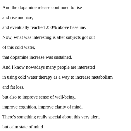
And the dopamine release continued to rise
and rise and rise,
and eventually reached 250% above baseline.
Now, what was interesting is after subjects got out
of this cold water,
that dopamine increase was sustained.
And I know nowadays many people are interested
in using cold water therapy as a way to increase metabolism
and fat loss,
but also to improve sense of well-being,
improve cognition, improve clarity of mind.
There's something really special about this very alert,
but calm state of mind