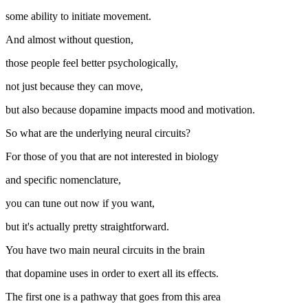
some ability to initiate movement.
And almost without question,
those people feel better psychologically,
not just because they can move,
but also because dopamine impacts mood and motivation.
So what are the underlying neural circuits?
For those of you that are not interested in biology
and specific nomenclature,
you can tune out now if you want,
but it's actually pretty straightforward.
You have two main neural circuits in the brain
that dopamine uses in order to exert all its effects.
The first one is a pathway that goes from this area