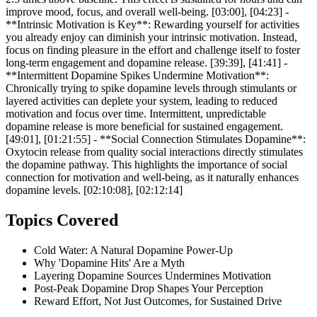
improve mood, focus, and overall well-being. [03:00], [04:23] -
**Intrinsic Motivation is Key**: Rewarding yourself for activities
you already enjoy can diminish your intrinsic motivation. Instead,
focus on finding pleasure in the effort and challenge itself to foster
long-term engagement and dopamine release. [39:39], [41:41] -
**Intermittent Dopamine Spikes Undermine Motivation**:
Chronically trying to spike dopamine levels through stimulants or
layered activities can deplete your system, leading to reduced
motivation and focus over time. Intermittent, unpredictable
dopamine release is more beneficial for sustained engagement.
[49:01], [01:21:55] - **Social Connection Stimulates Dopamine**:
Oxytocin release from quality social interactions directly stimulates
the dopamine pathway. This highlights the importance of social
connection for motivation and well-being, as it naturally enhances
dopamine levels. [02:10:08], [02:12:14]
Topics Covered
Cold Water: A Natural Dopamine Power-Up
Why 'Dopamine Hits' Are a Myth
Layering Dopamine Sources Undermines Motivation
Post-Peak Dopamine Drop Shapes Your Perception
Reward Effort, Not Just Outcomes, for Sustained Drive