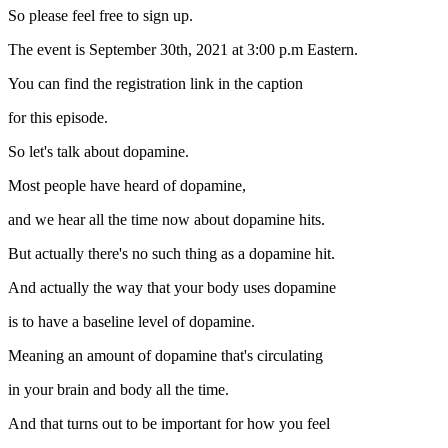
So please feel free to sign up.
The event is September 30th, 2021 at 3:00 p.m Eastern.
You can find the registration link in the caption
for this episode.
So let's talk about dopamine.
Most people have heard of dopamine,
and we hear all the time now about dopamine hits.
But actually there's no such thing as a dopamine hit.
And actually the way that your body uses dopamine
is to have a baseline level of dopamine.
Meaning an amount of dopamine that's circulating
in your brain and body all the time.
And that turns out to be important for how you feel