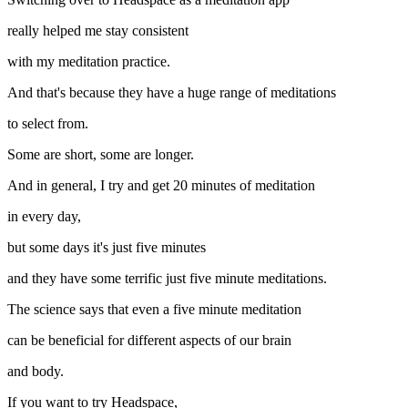
really helped me stay consistent
with my meditation practice.
And that's because they have a huge range of meditations
to select from.
Some are short, some are longer.
And in general, I try and get 20 minutes of meditation
in every day,
but some days it's just five minutes
and they have some terrific just five minute meditations.
The science says that even a five minute meditation
can be beneficial for different aspects of our brain
and body.
If you want to try Headspace,