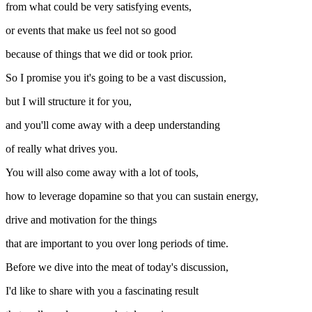
from what could be very satisfying events,
or events that make us feel not so good
because of things that we did or took prior.
So I promise you it's going to be a vast discussion,
but I will structure it for you,
and you'll come away with a deep understanding
of really what drives you.
You will also come away with a lot of tools,
how to leverage dopamine so that you can sustain energy,
drive and motivation for the things
that are important to you over long periods of time.
Before we dive into the meat of today's discussion,
I'd like to share with you a fascinating result