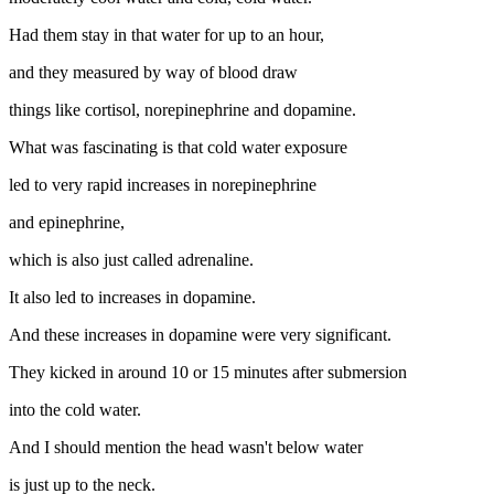
Had them stay in that water for up to an hour,
and they measured by way of blood draw
things like cortisol, norepinephrine and dopamine.
What was fascinating is that cold water exposure
led to very rapid increases in norepinephrine
and epinephrine,
which is also just called adrenaline.
It also led to increases in dopamine.
And these increases in dopamine were very significant.
They kicked in around 10 or 15 minutes after submersion
into the cold water.
And I should mention the head wasn't below water
is just up to the neck.