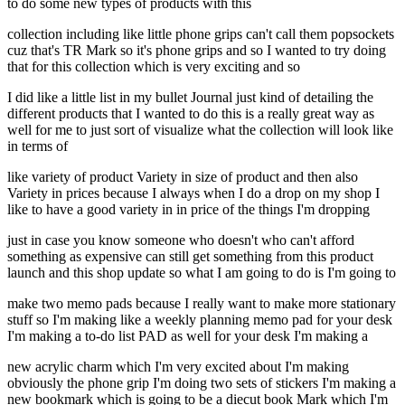
to do some new types of products with this
collection including like little phone grips can't call them popsockets
cuz that's TR Mark so it's phone grips and so I wanted to try doing
that for this collection which is very exciting and so
I did like a little list in my bullet Journal just kind of detailing the
different products that I wanted to do this is a really great way as
well for me to just sort of visualize what the collection will look like
in terms of
like variety of product Variety in size of product and then also
Variety in prices because I always when I do a drop on my shop I
like to have a good variety in in price of the things I'm dropping
just in case you know someone who doesn't who can't afford
something as expensive can still get something from this product
launch and this shop update so what I am going to do is I'm going to
make two memo pads because I really want to make more stationary
stuff so I'm making like a weekly planning memo pad for your desk
I'm making a to-do list PAD as well for your desk I'm making a
new acrylic charm which I'm very excited about I'm making
obviously the phone grip I'm doing two sets of stickers I'm making a
new bookmark which is going to be a diecut book Mark which I'm