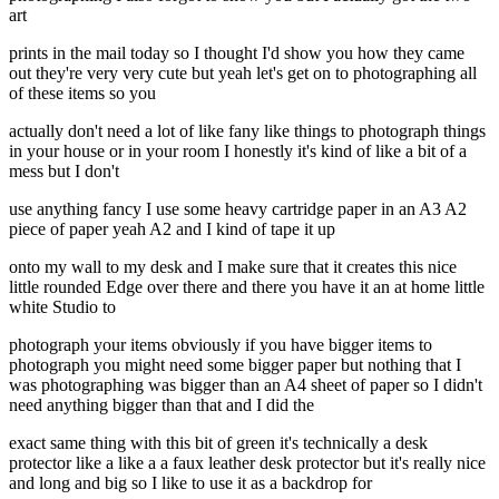
art
prints in the mail today so I thought I'd show you how they came
out they're very very cute but yeah let's get on to photographing all
of these items so you
actually don't need a lot of like fany like things to photograph things
in your house or in your room I honestly it's kind of like a bit of a
mess but I don't
use anything fancy I use some heavy cartridge paper in an A3 A2
piece of paper yeah A2 and I kind of tape it up
onto my wall to my desk and I make sure that it creates this nice
little rounded Edge over there and there you have it an at home little
white Studio to
photograph your items obviously if you have bigger items to
photograph you might need some bigger paper but nothing that I
was photographing was bigger than an A4 sheet of paper so I didn't
need anything bigger than that and I did the
exact same thing with this bit of green it's technically a desk
protector like a like a a faux leather desk protector but it's really nice
and long and big so I like to use it as a backdrop for