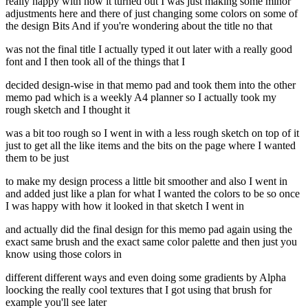
really happy with how it turned out I was just making some minor
adjustments here and there of just changing some colors on some of
the design Bits And if you're wondering about the title no that
was not the final title I actually typed it out later with a really good
font and I then took all of the things that I
decided design-wise in that memo pad and took them into the other
memo pad which is a weekly A4 planner so I actually took my
rough sketch and I thought it
was a bit too rough so I went in with a less rough sketch on top of it
just to get all the like items and the bits on the page where I wanted
them to be just
to make my design process a little bit smoother and also I went in
and added just like a plan for what I wanted the colors to be so once
I was happy with how it looked in that sketch I went in
and actually did the final design for this memo pad again using the
exact same brush and the exact same color palette and then just you
know using those colors in
different different ways and even doing some gradients by Alpha
loocking the really cool textures that I got using that brush for
example you'll see later