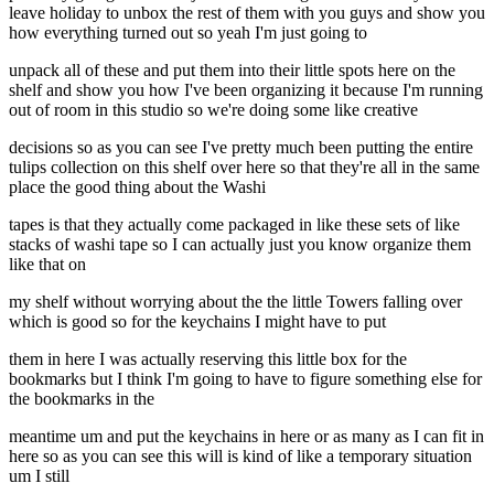
leave holiday to unbox the rest of them with you guys and show you
how everything turned out so yeah I'm just going to
unpack all of these and put them into their little spots here on the
shelf and show you how I've been organizing it because I'm running
out of room in this studio so we're doing some like creative
decisions so as you can see I've pretty much been putting the entire
tulips collection on this shelf over here so that they're all in the same
place the good thing about the Washi
tapes is that they actually come packaged in like these sets of like
stacks of washi tape so I can actually just you know organize them
like that on
my shelf without worrying about the the little Towers falling over
which is good so for the keychains I might have to put
them in here I was actually reserving this little box for the
bookmarks but I think I'm going to have to figure something else for
the bookmarks in the
meantime um and put the keychains in here or as many as I can fit in
here so as you can see this will is kind of like a temporary situation
um I still