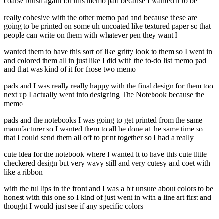
coarse brush again for this memo pad because I wanted it to be
really cohesive with the other memo pad and because these are
going to be printed on some uh uncoated like textured paper so that
people can write on them with whatever pen they want I
wanted them to have this sort of like gritty look to them so I went in
and colored them all in just like I did with the to-do list memo pad
and that was kind of it for those two memo
pads and I was really really happy with the final design for them too
next up I actually went into designing The Notebook because the
memo
pads and the notebooks I was going to get printed from the same
manufacturer so I wanted them to all be done at the same time so
that I could send them all off to print together so I had a really
cute idea for the notebook where I wanted it to have this cute little
checkered design but very wavy still and very cutesy and coet with
like a ribbon
with the tul lips in the front and I was a bit unsure about colors to be
honest with this one so I kind of just went in with a line art first and
thought I would just see if any specific colors