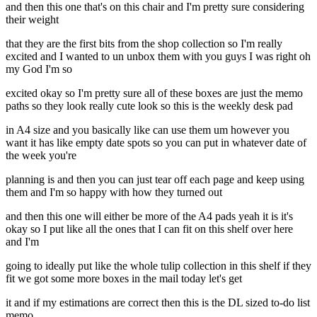
and then this one that's on this chair and I'm pretty sure considering
their weight
that they are the first bits from the shop collection so I'm really
excited and I wanted to un unbox them with you guys I was right oh
my God I'm so
excited okay so I'm pretty sure all of these boxes are just the memo
paths so they look really cute look so this is the weekly desk pad
in A4 size and you basically like can use them um however you
want it has like empty date spots so you can put in whatever date of
the week you're
planning is and then you can just tear off each page and keep using
them and I'm so happy with how they turned out
and then this one will either be more of the A4 pads yeah it is it's
okay so I put like all the ones that I can fit on this shelf over here
and I'm
going to ideally put like the whole tulip collection in this shelf if they
fit we got some more boxes in the mail today let's get
it and if my estimations are correct then this is the DL sized to-do list
memo