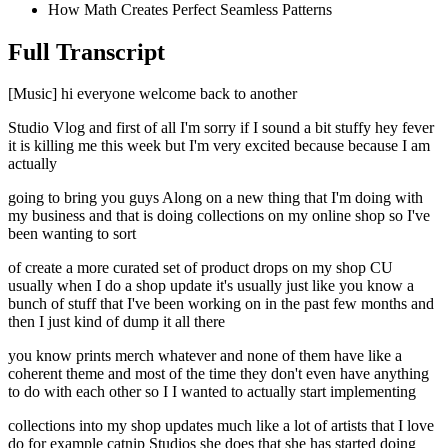
How Math Creates Perfect Seamless Patterns
Full Transcript
[Music] hi everyone welcome back to another
Studio Vlog and first of all I'm sorry if I sound a bit stuffy hey fever
it is killing me this week but I'm very excited because because I am
actually
going to bring you guys Along on a new thing that I'm doing with
my business and that is doing collections on my online shop so I've
been wanting to sort
of create a more curated set of product drops on my shop CU
usually when I do a shop update it's usually just like you know a
bunch of stuff that I've been working on in the past few months and
then I just kind of dump it all there
you know prints merch whatever and none of them have like a
coherent theme and most of the time they don't even have anything
to do with each other so I I wanted to actually start implementing
collections into my shop updates much like a lot of artists that I love
do for example catnip Studios she does that she has started doing