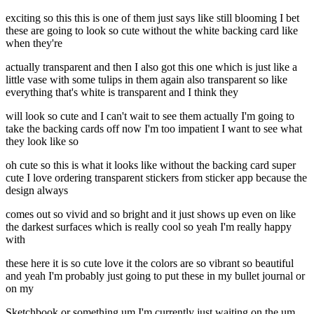
exciting so this this is one of them just says like still blooming I bet
these are going to look so cute without the white backing card like
when they're
actually transparent and then I also got this one which is just like a
little vase with some tulips in them again also transparent so like
everything that's white is transparent and I think they
will look so cute and I can't wait to see them actually I'm going to
take the backing cards off now I'm too impatient I want to see what
they look like so
oh cute so this is what it looks like without the backing card super
cute I love ordering transparent stickers from sticker app because the
design always
comes out so vivid and so bright and it just shows up even on like
the darkest surfaces which is really cool so yeah I'm really happy
with
these here it is so cute love it the colors are so vibrant so beautiful
and yeah I'm probably just going to put these in my bullet journal or
on my
Sketchbook or something um I'm currently just waiting on the um