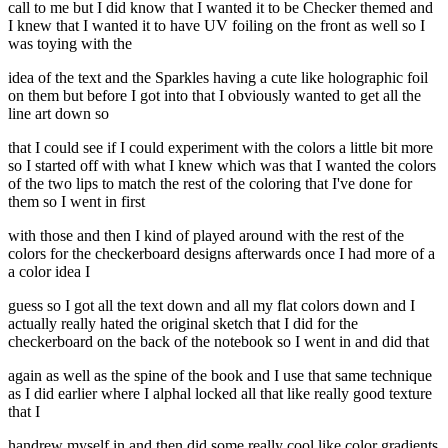
call to me but I did know that I wanted it to be Checker themed and
I knew that I wanted it to have UV foiling on the front as well so I
was toying with the
idea of the text and the Sparkles having a cute like holographic foil
on them but before I got into that I obviously wanted to get all the
line art down so
that I could see if I could experiment with the colors a little bit more
so I started off with what I knew which was that I wanted the colors
of the two lips to match the rest of the coloring that I've done for
them so I went in first
with those and then I kind of played around with the rest of the
colors for the checkerboard designs afterwards once I had more of a
a color idea I
guess so I got all the text down and all my flat colors down and I
actually really hated the original sketch that I did for the
checkerboard on the back of the notebook so I went in and did that
again as well as the spine of the book and I use that same technique
as I did earlier where I alphal locked all that like really good texture
that I
handrew myself in and then did some really cool like color gradients