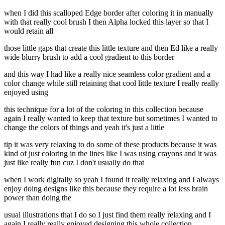
when I did this scalloped Edge border after coloring it in manually
with that really cool brush I then Alpha locked this layer so that I
would retain all
those little gaps that create this little texture and then Ed like a really
wide blurry brush to add a cool gradient to this border
and this way I had like a really nice seamless color gradient and a
color change while still retaining that cool little texture I really really
enjoyed using
this technique for a lot of the coloring in this collection because
again I really wanted to keep that texture but sometimes I wanted to
change the colors of things and yeah it's just a little
tip it was very relaxing to do some of these products because it was
kind of just coloring in the lines like I was using crayons and it was
just like really fun cuz I don't usually do that
when I work digitally so yeah I found it really relaxing and I always
enjoy doing designs like this because they require a lot less brain
power than doing the
usual illustrations that I do so I just find them really relaxing and I
again I really really enjoyed designing this whole collection