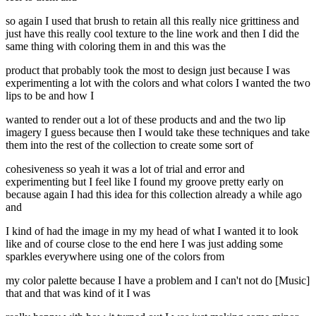
so again I used that brush to retain all this really nice grittiness and
just have this really cool texture to the line work and then I did the
same thing with coloring them in and this was the
product that probably took the most to design just because I was
experimenting a lot with the colors and what colors I wanted the two
lips to be and how I
wanted to render out a lot of these products and and the two lip
imagery I guess because then I would take these techniques and take
them into the rest of the collection to create some sort of
cohesiveness so yeah it was a lot of trial and error and
experimenting but I feel like I found my groove pretty early on
because again I had this idea for this collection already a while ago
and
I kind of had the image in my my head of what I wanted it to look
like and of course close to the end here I was just adding some
sparkles everywhere using one of the colors from
my color palette because I have a problem and I can't not do [Music]
that and that was kind of it I was