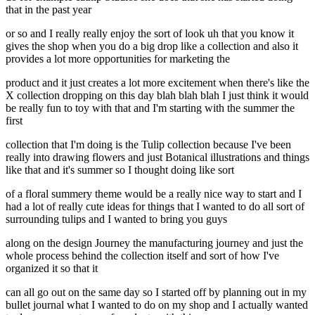
that in the past year
or so and I really really enjoy the sort of look uh that you know it
gives the shop when you do a big drop like a collection and also it
provides a lot more opportunities for marketing the
product and it just creates a lot more excitement when there's like the
X collection dropping on this day blah blah blah I just think it would
be really fun to toy with that and I'm starting with the summer the
first
collection that I'm doing is the Tulip collection because I've been
really into drawing flowers and just Botanical illustrations and things
like that and it's summer so I thought doing like sort
of a floral summery theme would be a really nice way to start and I
had a lot of really cute ideas for things that I wanted to do all sort of
surrounding tulips and I wanted to bring you guys
along on the design Journey the manufacturing journey and just the
whole process behind the collection itself and sort of how I've
organized it so that it
can all go out on the same day so I started off by planning out in my
bullet journal what I wanted to do on my shop and I actually wanted