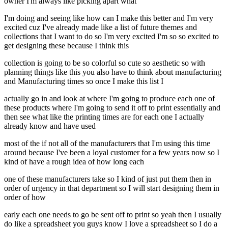
owner I'm always like picking apart what
I'm doing and seeing like how can I make this better and I'm very
excited cuz I've already made like a list of future themes and
collections that I want to do so I'm very excited I'm so so excited to
get designing these because I think this
collection is going to be so colorful so cute so aesthetic so with
planning things like this you also have to think about manufacturing
and Manufacturing times so once I make this list I
actually go in and look at where I'm going to produce each one of
these products where I'm going to send it off to print essentially and
then see what like the printing times are for each one I actually
already know and have used
most of the if not all of the manufacturers that I'm using this time
around because I've been a loyal customer for a few years now so I
kind of have a rough idea of how long each
one of these manufacturers take so I kind of just put them then in
order of urgency in that department so I will start designing them in
order of how
early each one needs to go be sent off to print so yeah then I usually
do like a spreadsheet you guys know I love a spreadsheet so I do a