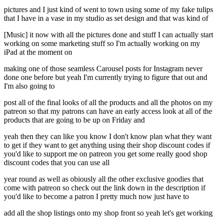
pictures and I just kind of went to town using some of my fake tulips
that I have in a vase in my studio as set design and that was kind of
[Music] it now with all the pictures done and stuff I can actually start
working on some marketing stuff so I'm actually working on my
iPad at the moment on
making one of those seamless Carousel posts for Instagram never
done one before but yeah I'm currently trying to figure that out and
I'm also going to
post all of the final looks of all the products and all the photos on my
patreon so that my patrons can have an early access look at all of the
products that are going to be up on Friday and
yeah then they can like you know I don't know plan what they want
to get if they want to get anything using their shop discount codes if
you'd like to support me on patreon you get some really good shop
discount codes that you can use all
year round as well as obiously all the other exclusive goodies that
come with patreon so check out the link down in the description if
you'd like to become a patron I pretty much now just have to
add all the shop listings onto my shop front so yeah let's get working