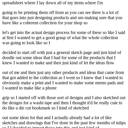
spreadsheet where I lay down all of my items where I'm
going to be printing them off from as you can see there is a lot of
that goes into just designing products and um making sure that you
have like a coherent collection for your shop so
let's get into the actual design process for some of these so like I said
at first I wanted to get a good grasp of what the whole collection
was going to look like so I
decided to start off with just a general sketch page and just kind of
doodle out some ideas that I had for some of the products that I
knew I wanted to make and then just kind of let the ideas flow
out of me and then just any other products and ideas that came from
that got added to the collection as I went so I knew that I wanted to
obviously make a print and I wanted to make some memo pads and
I wanted to make like a phone
grip so I started off with those sort of designs and I also sketched out
the designs for a washi tape and then I thought it'd be really cute to
do like a die cut bookmark so I kind of sketched
out some ideas for that and I actually already had a lot of like
sketches and drawings that I've done in the past few months of tulips
so I I decided to import those into this and just kind of