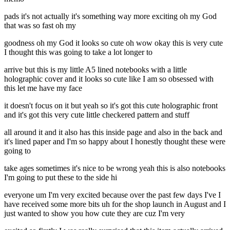
pads it's not actually it's something way more exciting oh my God
that was so fast oh my
goodness oh my God it looks so cute oh wow okay this is very cute
I thought this was going to take a lot longer to
arrive but this is my little A5 lined notebooks with a little
holographic cover and it looks so cute like I am so obsessed with
this let me have my face
it doesn't focus on it but yeah so it's got this cute holographic front
and it's got this very cute little checkered pattern and stuff
all around it and it also has this inside page and also in the back and
it's lined paper and I'm so happy about I honestly thought these were
going to
take ages sometimes it's nice to be wrong yeah this is also notebooks
I'm going to put these to the side hi
everyone um I'm very excited because over the past few days I've I
have received some more bits uh for the shop launch in August and I
just wanted to show you how cute they are cuz I'm very