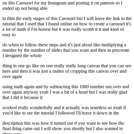
on this Carousel for my Instagram and posting it on patreon so I
ended up not being able
to film the early stages of this Carousel but I will leave the link to the
tutorial that I used that I found online on how to create a carousel it's
a lot of math if I'm honest but it was really worth it it and kind of
easy to
do when to follow these steps and it's just about like multiplying a
number by the number of slides that you want and then in procreate
I designed the whole
thing in one go like on one really really long canvas that you can see
here and then it was just a matter of cropping this canvas over and
over again
using math again and by subtracting this 1080 number um over and
over again anyway yeah I was a bit of a head but I was really glad
that I did it because it
worked really wonderfully and it actually was seamless so yeah if
you'd like to see the tutorial I followed I'll leave it down in the
description this was how it turned out if you want to see how the
final thing came out I will show you shortly but I also wanted to
show you