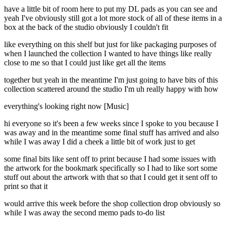
have a little bit of room here to put my DL pads as you can see and
yeah I've obviously still got a lot more stock of all of these items in a
box at the back of the studio obviously I couldn't fit
like everything on this shelf but just for like packaging purposes of
when I launched the collection I wanted to have things like really
close to me so that I could just like get all the items
together but yeah in the meantime I'm just going to have bits of this
collection scattered around the studio I'm uh really happy with how
everything's looking right now [Music]
hi everyone so it's been a few weeks since I spoke to you because I
was away and in the meantime some final stuff has arrived and also
while I was away I did a cheek a little bit of work just to get
some final bits like sent off to print because I had some issues with
the artwork for the bookmark specifically so I had to like sort some
stuff out about the artwork with that so that I could get it sent off to
print so that it
would arrive this week before the shop collection drop obviously so
while I was away the second memo pads to-do list