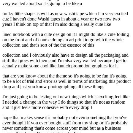
very excited about so it's going to be like a
funky little shape as well as new washi tape which I'm very excited
cuz I haven't done Washi tapes in about a year or two now two
years I think on top of that I'm also doing a really cute like
lined notebook with a cute design on it I might do like a cute foiling
on the front and of course doing an art print to go with the whole
collection and that's sort of the the essence of this
collection and I obviously also have to design all the packaging and
stuff that goes with them and I'm also very excited because I get to
actually make some cool like launch promotion graphics for it
that are you know about the theme so it's going to be fun it's going
to be a lot of trial and error as well in terms of marketing this product
drop and just you know photographing all these things
I'm just going to be testing out new things which is exciting feel like
I needed a change in the way I do things so that it's not as random
and it just feels more cohesive with every drop I
hope that makes sense it's probably not even something that you've
ever thought if you ever bought stuff from my shop or it's probably
never something that's come across your mind but as a business