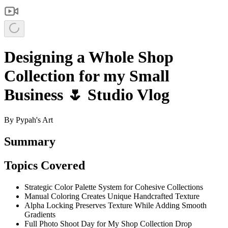
Designing a Whole Shop
Collection for my Small
Business 🌷 Studio Vlog
By
Pypah's Art
Summary
Topics Covered
Strategic Color Palette System for Cohesive Collections
Manual Coloring Creates Unique Handcrafted Texture
Alpha Locking Preserves Texture While Adding Smooth
Gradients
Full Photo Shoot Day for My Shop Collection Drop