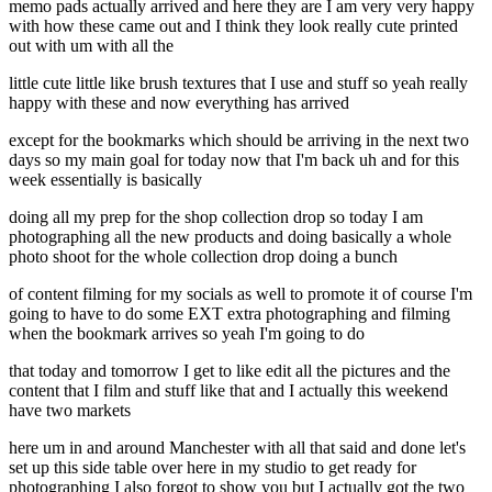
memo pads actually arrived and here they are I am very very happy
with how these came out and I think they look really cute printed
out with um with all the
little cute little like brush textures that I use and stuff so yeah really
happy with these and now everything has arrived
except for the bookmarks which should be arriving in the next two
days so my main goal for today now that I'm back uh and for this
week essentially is basically
doing all my prep for the shop collection drop so today I am
photographing all the new products and doing basically a whole
photo shoot for the whole collection drop doing a bunch
of content filming for my socials as well to promote it of course I'm
going to have to do some EXT extra photographing and filming
when the bookmark arrives so yeah I'm going to do
that today and tomorrow I get to like edit all the pictures and the
content that I film and stuff like that and I actually this weekend
have two markets
here um in and around Manchester with all that said and done let's
set up this side table over here in my studio to get ready for
photographing I also forgot to show you but I actually got the two