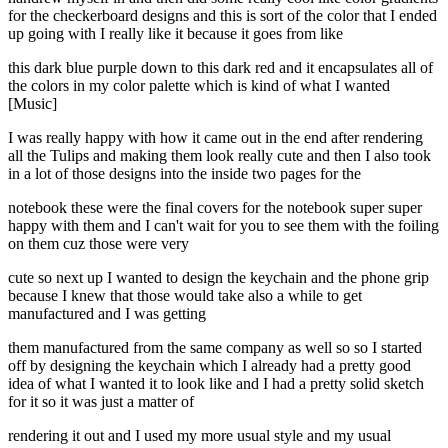
for the checkerboard designs and this is sort of the color that I ended
up going with I really like it because it goes from like
this dark blue purple down to this dark red and it encapsulates all of
the colors in my color palette which is kind of what I wanted
[Music]
I was really happy with how it came out in the end after rendering
all the Tulips and making them look really cute and then I also took
in a lot of those designs into the inside two pages for the
notebook these were the final covers for the notebook super super
happy with them and I can't wait for you to see them with the foiling
on them cuz those were very
cute so next up I wanted to design the keychain and the phone grip
because I knew that those would take also a while to get
manufactured and I was getting
them manufactured from the same company as well so so I started
off by designing the keychain which I already had a pretty good
idea of what I wanted it to look like and I had a pretty solid sketch
for it so it was just a matter of
rendering it out and I used my more usual style and my usual