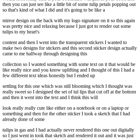
then you can just see like a little bit of some tulip petals popping out
so that's kind of what I did and it's going to be like a
mirror design on the back with my logo signature on it so this again
was pretty nice and relaxing because I just got to render out some
tulips to my heart's
content and then I went into the transparent stickers I wanted to
make two designs for stickers and this second sticker design actually
came to me halfway through designing this
collection so I wanted something with some text on it that would be
like really nice and you know uplifting and I thought of this I had a
few different text ideas honestly but I ended up
settling for this one which was still blooming which I thought was
really sweet so I designed the set of tul lips that cut off at the bottom
and then it went into the text and I think this will
look really really cute like either on a notebook or on a laptop or
something and then for the other sticker I took a sketch that I had
already done of some
tulips in gas and I had actually never rendered this one out digitally
so I just went in took that sketch and rendered it out and it was just