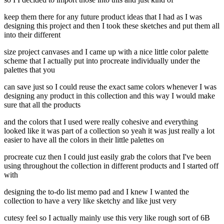
keep them there for any future product ideas that I had as I was
designing this project and then I took these sketches and put them all
into their different
size project canvases and I came up with a nice little color palette
scheme that I actually put into procreate individually under the
palettes that you
can save just so I could reuse the exact same colors whenever I was
designing any product in this collection and this way I would make
sure that all the products
and the colors that I used were really cohesive and everything
looked like it was part of a collection so yeah it was just really a lot
easier to have all the colors in their little palettes on
procreate cuz then I could just easily grab the colors that I've been
using throughout the collection in different products and I started off
with
designing the to-do list memo pad and I knew I wanted the
collection to have a very like sketchy and like just very
cutesy feel so I actually mainly use this very like rough sort of 6B