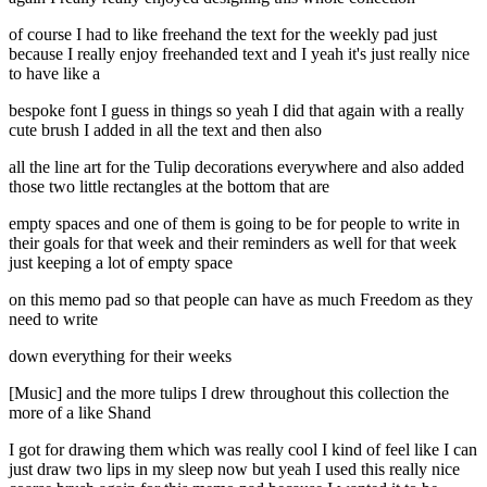
of course I had to like freehand the text for the weekly pad just
because I really enjoy freehanded text and I yeah it's just really nice
to have like a
bespoke font I guess in things so yeah I did that again with a really
cute brush I added in all the text and then also
all the line art for the Tulip decorations everywhere and also added
those two little rectangles at the bottom that are
empty spaces and one of them is going to be for people to write in
their goals for that week and their reminders as well for that week
just keeping a lot of empty space
on this memo pad so that people can have as much Freedom as they
need to write
down everything for their weeks
[Music] and the more tulips I drew throughout this collection the
more of a like Shand
I got for drawing them which was really cool I kind of feel like I can
just draw two lips in my sleep now but yeah I used this really nice