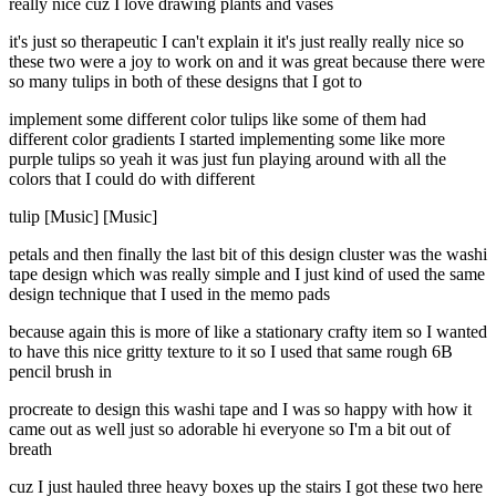
really nice cuz I love drawing plants and vases
it's just so therapeutic I can't explain it it's just really really nice so
these two were a joy to work on and it was great because there were
so many tulips in both of these designs that I got to
implement some different color tulips like some of them had
different color gradients I started implementing some like more
purple tulips so yeah it was just fun playing around with all the
colors that I could do with different
tulip [Music] [Music]
petals and then finally the last bit of this design cluster was the washi
tape design which was really simple and I just kind of used the same
design technique that I used in the memo pads
because again this is more of like a stationary crafty item so I wanted
to have this nice gritty texture to it so I used that same rough 6B
pencil brush in
procreate to design this washi tape and I was so happy with how it
came out as well just so adorable hi everyone so I'm a bit out of
breath
cuz I just hauled three heavy boxes up the stairs I got these two here