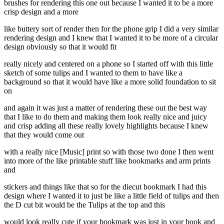
brushes for rendering this one out because I wanted it to be a more
crisp design and a more
like buttery sort of render then for the phone grip I did a very similar
rendering design and I knew that I wanted it to be more of a circular
design obviously so that it would fit
really nicely and centered on a phone so I started off with this little
sketch of some tulips and I wanted to them to have like a
background so that it would have like a more solid foundation to sit
on
and again it was just a matter of rendering these out the best way
that I like to do them and making them look really nice and juicy
and crisp adding all these really lovely highlights because I knew
that they would come out
with a really nice [Music] print so with those two done I then went
into more of the like printable stuff like bookmarks and arm prints
and
stickers and things like that so for the diecut bookmark I had this
design where I wanted it to just be like a little field of tulips and then
the D cut bit would be the Tulips at the top and this
would look really cute if your bookmark was just in your book and