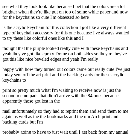
see what they look look like because I bet that the colors are a lot
brighter when they're like put on top of some white paper and now
for the keychains so cute I'm obsessed so here
is the acrylic keychain for this collection I got like a very different
type of keychain accessory for this one because I've always wanted
to try these like colorful ones like this and I
thought that the purple looked really cute with these keychains and
yeah they've got like epoxy Dome on both sides so they're they've
got this like nice beveled edges and yeah I'm really
happy with how they turned out colors came out really cute I've just
today sent off the art print and the backing cards for these acrylic
keychains to
print so pretty much what I'm waiting to receive now is just the
second memo pads that didn't arrive with the 84 ones because
apparently those got lost in the
mail unfortunately so they had to reprint them and send them to me
again as well as the the bookmarks and the um Arch print and
backing cards but I'm
probably going to have to just wait until I get back from my annual