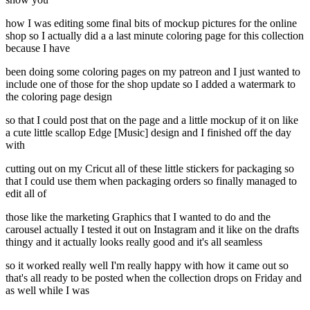
how I was editing some final bits of mockup pictures for the online
shop so I actually did a a last minute coloring page for this collection
because I have
been doing some coloring pages on my patreon and I just wanted to
include one of those for the shop update so I added a watermark to
the coloring page design
so that I could post that on the page and a little mockup of it on like
a cute little scallop Edge [Music] design and I finished off the day
with
cutting out on my Cricut all of these little stickers for packaging so
that I could use them when packaging orders so finally managed to
edit all of
those like the marketing Graphics that I wanted to do and the
carousel actually I tested it out on Instagram and it like on the drafts
thingy and it actually looks really good and it's all seamless
so it worked really well I'm really happy with how it came out so
that's all ready to be posted when the collection drops on Friday and
as well while I was