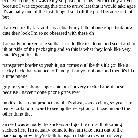
excited so firstly I was really surprised that this item actually arrived
because I was expecting this one to arrive last that it would take ages
it's actually one of the first things I sent off the print because of that
but
it arrived really fast and it is actually my little phone grips look how
cute they look I'm so so obsessed with these oh
I actually unboxed one so that I could like test it out and see it and in
uh outside of the packaging and so this is what they look like very
cute it's got this like
transparent border so yeah it just comes out like this it's got like a
sticky back that you peel off and put on your phone and then it's like
a little phone
grip for your phone super cute um I'm very excited about these
because I haven't done phone grips ever
um it's like a new product and that's always so exciting so yeah I'm
really looking forward to seeing the reception of those um and the
other thing that
arrived was actually the stickers so I got the um still blooming
stickers here I'm actually going to just um take them out of the
packaging now they're both transparent stickers which is very