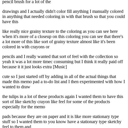
pencil brush for a lot of the
drawings and I actually didn't color fill anything I manually colored
in anything that needed coloring in with that brush so that you could
have this
like really nice grainy texture to the coloring as you can see here
when it's more of a closeup on this coloring you can see that there's
a lot more of this like sort of grainy texture almost like it's been
colored in with crayons or
pencils and I really wanted that sort of feel with the collection so
yeah it was a lot more timec consuming but I think it really paid off
because it it just looks extra [Music]
cute so I just started off by adding in all of the actual things that
made this memo pad a to-do list and I then experimented with how I
wanted to draw
the tulips in a lot of these products again I wanted them to have this
sort of like sketchy crayon like feel for some of the products
especially for the memo
pads because they are on paper and it is like more stationary type
stuff so I wanted them to you know have a stationary type sketchy
feel to them and