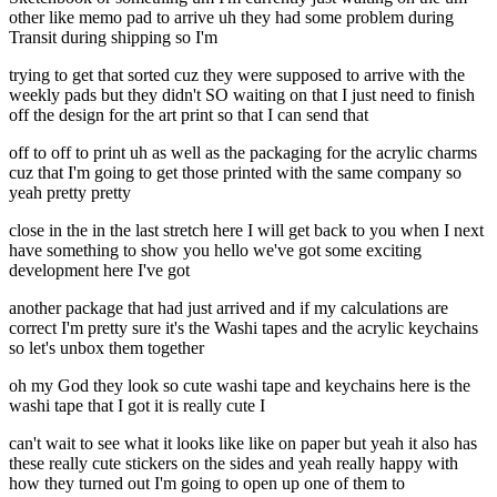
other like memo pad to arrive uh they had some problem during
Transit during shipping so I'm
trying to get that sorted cuz they were supposed to arrive with the
weekly pads but they didn't SO waiting on that I just need to finish
off the design for the art print so that I can send that
off to off to print uh as well as the packaging for the acrylic charms
cuz that I'm going to get those printed with the same company so
yeah pretty pretty
close in the in the last stretch here I will get back to you when I next
have something to show you hello we've got some exciting
development here I've got
another package that had just arrived and if my calculations are
correct I'm pretty sure it's the Washi tapes and the acrylic keychains
so let's unbox them together
oh my God they look so cute washi tape and keychains here is the
washi tape that I got it is really cute I
can't wait to see what it looks like like on paper but yeah it also has
these really cute stickers on the sides and yeah really happy with
how they turned out I'm going to open up one of them to