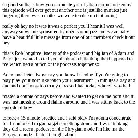
so good so that's how you dominate your Lydian dominance enjoy
this episode will ever get out another one is just like minutes just
lingering there was a matter we were terrible on that inning
really oh hey no it was it was a perfect you'll hear it I was well
anyway so we are sponsored by open studio jazz and we actually
have a beautiful little message from one of our members check it out
hey
this is Rob longtime listener of the podcast and big fan of Adam and
Pete I just wanted to tell you all about a little thing that happened to
me which tied a bunch of the podcasts together so
Adam and Pete always say you know listening if you're going to
play play your horn like touch your instrument 15 minutes a day and
and and don't miss too many days so I had today where I was had
missed a couple of days before and wanted to get on the horn and it
was just messing around flailing around and I was sitting back to the
episode of how
to rock a 15 minute practice and I said okay I'm gonna concentrate
for 15 minutes I'm gonna get something done and I was thinking
they did a recent podcast on the Phrygian mode I'm like ma the
Phrygian mode I hadn't thought about