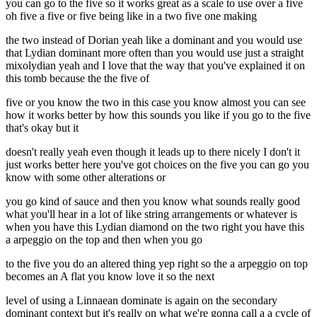
you can go to the five so it works great as a scale to use over a five
oh five a five or five being like in a two five one making
the two instead of Dorian yeah like a dominant and you would use
that Lydian dominant more often than you would use just a straight
mixolydian yeah and I love that the way that you've explained it on
this tomb because the the five of
five or you know the two in this case you know almost you can see
how it works better by how this sounds you like if you go to the five
that's okay but it
doesn't really yeah even though it leads up to there nicely I don't it
just works better here you've got choices on the five you can go you
know with some other alterations or
you go kind of sauce and then you know what sounds really good
what you'll hear in a lot of like string arrangements or whatever is
when you have this Lydian diamond on the two right you have this
a arpeggio on the top and then when you go
to the five you do an altered thing yep right so the a arpeggio on top
becomes an A flat you know love it so the next
level of using a Linnaean dominate is again on the secondary
dominant context but it's really on what we're gonna call a a cycle of