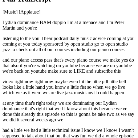
[Music] [Applause]
Lydian dominance BAM doppio I'm at a menace and I'm Peter
Martin and you're
listening to the you'll hear podcast daily music advice coming at you
coming at you today sponsored by open studio go to open studio
jazz to check out all of our courses including our piano courses
and our piano access pass that's every piano course we make yes do
that also if you're watching on youtube because we are on youtube
we're back on youtube make sure to LIKE and subscribe this
video right now right now maybe even hit the little pill little bell
looks like a little hand you know a little fist so when we go live
which we as it were we are live jazz musicians it could happen
at any time that's right today we are dominating our Lydian
dominance that's right that well I know about this because we've
done this already this episode so this is gonna be take two as we say
we did it several weeks ago we
had a little we had a little technical issue I know we I know I wasn't
supposed to talk about that but that was fun we did a whole episode