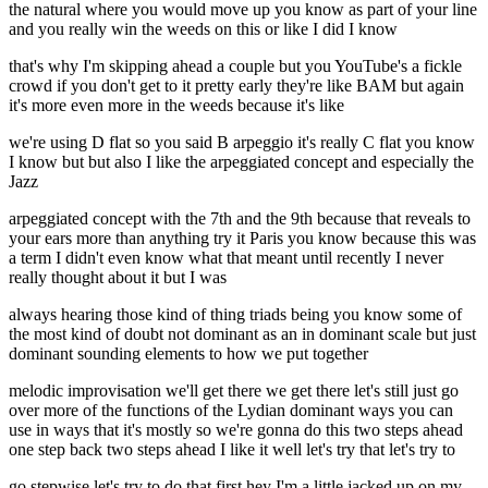
the natural where you would move up you know as part of your line
and you really win the weeds on this or like I did I know
that's why I'm skipping ahead a couple but you YouTube's a fickle
crowd if you don't get to it pretty early they're like BAM but again
it's more even more in the weeds because it's like
we're using D flat so you said B arpeggio it's really C flat you know
I know but but also I like the arpeggiated concept and especially the
Jazz
arpeggiated concept with the 7th and the 9th because that reveals to
your ears more than anything try it Paris you know because this was
a term I didn't even know what that meant until recently I never
really thought about it but I was
always hearing those kind of thing triads being you know some of
the most kind of doubt not dominant as an in dominant scale but just
dominant sounding elements to how we put together
melodic improvisation we'll get there we get there let's still just go
over more of the functions of the Lydian dominant ways you can
use in ways that it's mostly so we're gonna do this two steps ahead
one step back two steps ahead I like it well let's try that let's try to
go stepwise let's try to do that first hey I'm a little jacked up on my