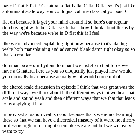
have D flat E flat F G natural a flat B flat C flat B flat so it's just like
a dominant scale way you could just call me classical you said C
flat oh because it is get your mind around it so here's our regular
dumb is right with the G flat yeah that's how I think about this is by
the way we're because we're in D flat this is I feel
like we're advanced explaining right now because that's planing
we're both mansplaining and advanced blank damn right okay so so
that's a regular
dominant scale our Lydian dominant we just sharp that force we
have a G natural here as you so eloquently just played now would
you normally hear because actually what would come out of
the altered scale discussion in episode I think that was great was the
different ways we think about it the different ways that we hear that
scale and sound yeah and then different ways that we that that leads
to us applying it in an
improvised situation yeah so cool because that's we're not learning
these so that we can have a theoretical mastery of it we're not theory
professors right um it might seem like we are but but we we really
want to try