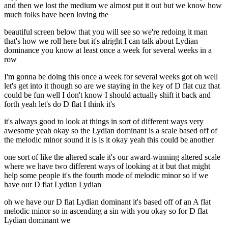
and then we lost the medium we almost put it out but we know how
much folks have been loving the
beautiful screen below that you will see so we're redoing it man
that's how we roll here but it's alright I can talk about Lydian
dominance you know at least once a week for several weeks in a
row
I'm gonna be doing this once a week for several weeks got oh well
let's get into it though so are we staying in the key of D flat cuz that
could be fun well I don't know I should actually shift it back and
forth yeah let's do D flat I think it's
it's always good to look at things in sort of different ways very
awesome yeah okay so the Lydian dominant is a scale based off of
the melodic minor sound it is is it okay yeah this could be another
one sort of like the altered scale it's our award-winning altered scale
where we have two different ways of looking at it but that might
help some people it's the fourth mode of melodic minor so if we
have our D flat Lydian Lydian
oh we have our D flat Lydian dominant it's based off of an A flat
melodic minor so in ascending a sin with you okay so for D flat
Lydian dominant we