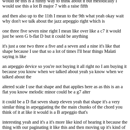
would be this is a funny way to think about it but melodically I
would use this a lot B major 7 with a raise fifth
and then also up to the 11th I mean to the 9th what yeah okay wait
why don't we talk about the jazz arpeggio right which is
one three five seven nine right I mean like over like a c7 it would
just be seen G b-flat D but it could be anything
it's just a one two three a five and a seven and a nine it's like that
shape because I use that so a lot of times I'll hear things Malati
saying is like
an arpeggio device so you're not buying it all right no I am buying it
because you know when we talked about yeah ya know when we
talked about the
altered scale I use that shape and that applies here as as this is an a
flat you know melodic minor could be a g7 alter
it could be a D flat seven sharp eleven yeah that shape it's a very
similar thing in arpeggiating the the main chunks of the chord you
think of it at like it would is a B arpeggio that's
interesting yeah and it's a it's more like kind of hearing it because the
thing with our paginating it like this and then moving up it's kind of