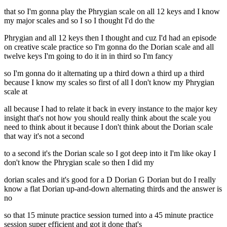
that so I'm gonna play the Phrygian scale on all 12 keys and I know
my major scales and so I so I thought I'd do the
Phrygian and all 12 keys then I thought and cuz I'd had an episode
on creative scale practice so I'm gonna do the Dorian scale and all
twelve keys I'm going to do it in in third so I'm fancy
so I'm gonna do it alternating up a third down a third up a third
because I know my scales so first of all I don't know my Phrygian
scale at
all because I had to relate it back in every instance to the major key
insight that's not how you should really think about the scale you
need to think about it because I don't think about the Dorian scale
that way it's not a second
to a second it's the Dorian scale so I got deep into it I'm like okay I
don't know the Phrygian scale so then I did my
dorian scales and it's good for a D Dorian G Dorian but do I really
know a flat Dorian up-and-down alternating thirds and the answer is
no
so that 15 minute practice session turned into a 45 minute practice
session super efficient and got it done that's