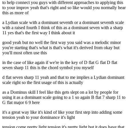
to help connect you guys with different approaches to applying this
to your improv yeah that's right and so like would you normally hear
this as more of
a Lydian scale with a dominant seventh or a dominant seventh scale
with a raised fourth I think of this as a dominant seven with a sharp
11 yes that's the first way I think about it
good yeah but no well the first way you said was a melodic minor
you're starting that's what is that's what it's derived from okay but
you'll most often use this
in the case of like again if we're in the key of D flat G flat D flat
seven sharp 11 this is the chord symbol you myself
d flat seven sharp 11 yeah and that to me implies a Lydian dominant
scale right so the first usage of this is actually
as a Dominus skill I feel like this gets slept on a lot by people for
using it as a dominant scale going to a 1 so again B flat 7 sharp 11 to
G flat major 6 9 here
it's a great way like it's kind of like your first step into adding some
tension yeah to your dominance it's light
tension come pretty light tension it's pretty light but it does have that