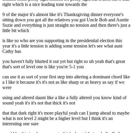
right which is a nice leading tone towards the
9 of the major it's almost like it's Thanksgiving dinner everyone's
sitting down you got all the relatives you got Uncle Bob and Auntie
Suzie and everything is just straight no tension and then there's just a
little bit which
is like so who are you supporting in the presidential election this
year it's a little tension is adding some tension let's see what aunt
Cathy has
you haven't fully blurted it out yet but right so uh yeah that's great
that's sort of level one is like you're 5-1 you
can use it as sort of your first step into altering a dominant chord like
a I like it because it's it's not as like sharp or as heavy as say if we
were
using and altered daunt like a like a fully altered you know kind of
sound yeah it's it's not that thick it's not
that that dark right it's more playful yeah can I jump ahead to maybe
what is not level 2 might be a higher level but I think it's an
interesting one sure