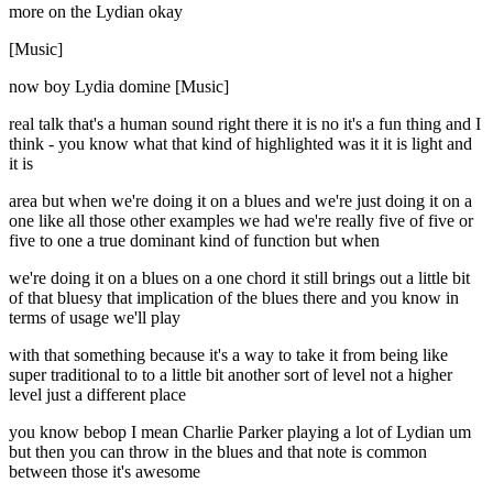
more on the Lydian okay
[Music]
now boy Lydia domine [Music]
real talk that's a human sound right there it is no it's a fun thing and I
think - you know what that kind of highlighted was it it is light and
it is
area but when we're doing it on a blues and we're just doing it on a
one like all those other examples we had we're really five of five or
five to one a true dominant kind of function but when
we're doing it on a blues on a one chord it still brings out a little bit
of that bluesy that implication of the blues there and you know in
terms of usage we'll play
with that something because it's a way to take it from being like
super traditional to to a little bit another sort of level not a higher
level just a different place
you know bebop I mean Charlie Parker playing a lot of Lydian um
but then you can throw in the blues and that note is common
between those it's awesome