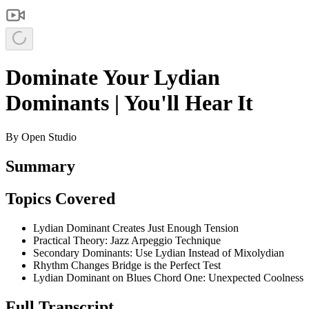
Dominate Your Lydian
Dominants | You'll Hear It
By
Open Studio
Summary
Topics Covered
Lydian Dominant Creates Just Enough Tension
Practical Theory: Jazz Arpeggio Technique
Secondary Dominants: Use Lydian Instead of Mixolydian
Rhythm Changes Bridge is the Perfect Test
Lydian Dominant on Blues Chord One: Unexpected Coolness
Full Transcript