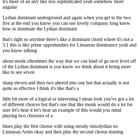
it's more of an airy like less sophisticated yeah somehow more
angular
Lydian dominant underground and again when you get to the two
five at the end you know you can use lovely company long knew
how to dominate the Lydian dominant
that's right so anytime there's like a dominant chord where it's not a
5:1 this is like prime opportunities for Linnaean dominance yeah and
you know talking
about monk oftentimes the way that we can kind of go next level off
of the Lydian dominant is you know we think about it being more
like to see seven
sharp eleven and then two altered into one but that actually is not
quite as effective I think it's like that's a
little bit more of a logical or interesting I mean look you've got a lot
of different choices but that's one that like monk would do a lot for
sure let's hear it let's hear an example of this would you mind
playing two choruses of a
blues play the first chorus with using mostly mixolydian no
Linnaean Amin okay and then play the second chorus leaning