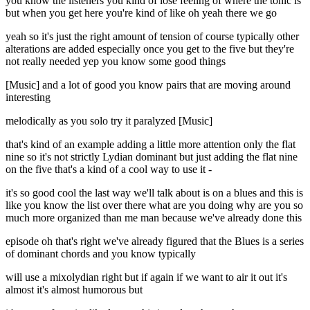
you know the listeners you kind of lose feeling of where the tonic is
but when you get here you're kind of like oh yeah there we go
yeah so it's just the right amount of tension of course typically other
alterations are added especially once you get to the five but they're
not really needed yep you know some good things
[Music] and a lot of good you know pairs that are moving around
interesting
melodically as you solo try it paralyzed [Music]
that's kind of an example adding a little more attention only the flat
nine so it's not strictly Lydian dominant but just adding the flat nine
on the five that's a kind of a cool way to use it -
it's so good cool the last way we'll talk about is on a blues and this is
like you know the list over there what are you doing why are you so
much more organized than me man because we've already done this
episode oh that's right we've already figured that the Blues is a series
of dominant chords and you know typically
will use a mixolydian right but if again if we want to air it out it's
almost it's almost humorous but