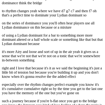
dominance think the bridge
to rhythm changes yeah where we have d7 g7 c7 and then f7 oh
that's a perfect time to dominate your Lydian dominant so
on the series of dominance you you'll often hear players use all
Lydian dominance on this because or a mixture
of using a Lydian dominant for a bar to something more more
dominant altered or a half whole scale or something like that but that
Lydian dominant because
it's more Airy and loose and sort of up in the air yeah it gives us a
sense that we're not that we're not on a tonic that we're somewhere
in-between something
right and I love that because it's it as we said the beginning it's just a
little bit of tension but because you're building it up and you don't
know when it's gonna resolve the the added effect
especially over the rhythm changes perfect example you know it's
it's cumulative cumulative right so by the time you get to the last one
you have the memory of the one but you've gone on
such a journey because if you're b-flat once you get to the bridge