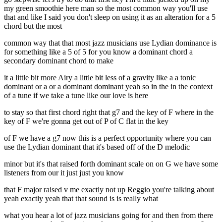
my green smoothie here man so the most common way you'll use
that and like I said you don't sleep on using it as an alteration for a 5
chord but the most
common way that that most jazz musicians use Lydian dominance is
for something like a 5 of 5 for you know a dominant chord a
secondary dominant chord to make
it a little bit more Airy a little bit less of a gravity like a a tonic
dominant or a or a dominant dominant yeah so in the in the context
of a tune if we take a tune like our love is here
to stay so that first chord right that g7 and the key of F where in the
key of F we're gonna get out of P of C flat in the key
of F we have a g7 now this is a perfect opportunity where you can
use the Lydian dominant that it's based off of the D melodic
minor but it's that raised forth dominant scale on on G we have some
listeners from our it just just you know
that F major raised v me exactly not up Reggio you're talking about
yeah exactly yeah that that sound is is really what
what you hear a lot of jazz musicians going for and then from there