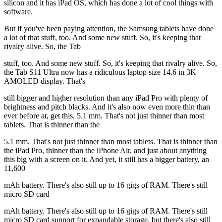
silicon and it has iPad OS, which has done a lot of cool things with
software.
But if you've been paying attention, the Samsung tablets have done
a lot of that stuff, too. And some new stuff. So, it's keeping that
rivalry alive. So, the Tab
stuff, too. And some new stuff. So, it's keeping that rivalry alive. So,
the Tab S11 Ultra now has a ridiculous laptop size 14.6 in 3K
AMOLED display. That's
still bigger and higher resolution than any iPad Pro with plenty of
brightness and pitch blacks. And it's also now even more thin than
ever before at, get this, 5.1 mm. That's not just thinner than most
tablets. That is thinner than the
5.1 mm. That's not just thinner than most tablets. That is thinner than
the iPad Pro, thinner than the iPhone Air, and just about anything
this big with a screen on it. And yet, it still has a bigger battery, an
11,600
mAh battery. There's also still up to 16 gigs of RAM. There's still
micro SD card
mAh battery. There's also still up to 16 gigs of RAM. There's still
micro SD card support for expandable storage, but there's also still