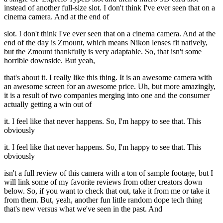
instead of another full-size slot. I don't think I've ever seen that on a
cinema camera. And at the end of
slot. I don't think I've ever seen that on a cinema camera. And at the
end of the day is Zmount, which means Nikon lenses fit natively,
but the Zmount thankfully is very adaptable. So, that isn't some
horrible downside. But yeah,
that's about it. I really like this thing. It is an awesome camera with
an awesome screen for an awesome price. Uh, but more amazingly,
it is a result of two companies merging into one and the consumer
actually getting a win out of
it. I feel like that never happens. So, I'm happy to see that. This
obviously
it. I feel like that never happens. So, I'm happy to see that. This
obviously
isn't a full review of this camera with a ton of sample footage, but I
will link some of my favorite reviews from other creators down
below. So, if you want to check that out, take it from me or take it
from them. But, yeah, another fun little random dope tech thing
that's new versus what we've seen in the past. And