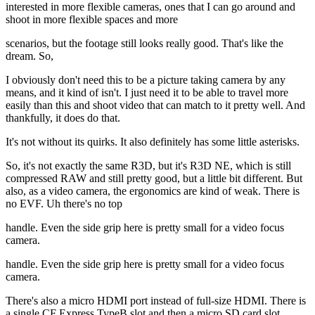
interested in more flexible cameras, ones that I can go around and
shoot in more flexible spaces and more
scenarios, but the footage still looks really good. That's like the
dream. So,
I obviously don't need this to be a picture taking camera by any
means, and it kind of isn't. I just need it to be able to travel more
easily than this and shoot video that can match to it pretty well. And
thankfully, it does do that.
It's not without its quirks. It also definitely has some little asterisks.
So, it's not exactly the same R3D, but it's R3D NE, which is still
compressed RAW and still pretty good, but a little bit different. But
also, as a video camera, the ergonomics are kind of weak. There is
no EVF. Uh there's no top
handle. Even the side grip here is pretty small for a video focus
camera.
handle. Even the side grip here is pretty small for a video focus
camera.
There's also a micro HDMI port instead of full-size HDMI. There is
a single CF Express TypeB slot and then a micro SD card slot