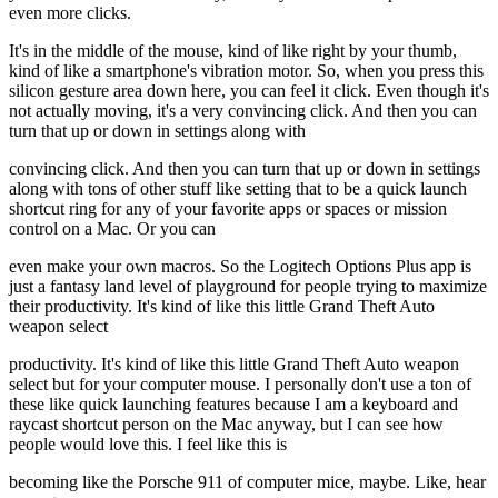
even more clicks.
It's in the middle of the mouse, kind of like right by your thumb,
kind of like a smartphone's vibration motor. So, when you press this
silicon gesture area down here, you can feel it click. Even though it's
not actually moving, it's a very convincing click. And then you can
turn that up or down in settings along with
convincing click. And then you can turn that up or down in settings
along with tons of other stuff like setting that to be a quick launch
shortcut ring for any of your favorite apps or spaces or mission
control on a Mac. Or you can
even make your own macros. So the Logitech Options Plus app is
just a fantasy land level of playground for people trying to maximize
their productivity. It's kind of like this little Grand Theft Auto
weapon select
productivity. It's kind of like this little Grand Theft Auto weapon
select but for your computer mouse. I personally don't use a ton of
these like quick launching features because I am a keyboard and
raycast shortcut person on the Mac anyway, but I can see how
people would love this. I feel like this is
becoming like the Porsche 911 of computer mice, maybe. Like, hear