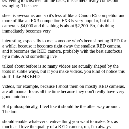
swiveling touchscreen on the back, this camera really comes out
swinging. The spec
sheet is awesome, and so it's less of like a Canon R5 competitor and
more of like an FX3 competitor. FX3 is very popular, but that
camera is $4,000 and this thing is about $2,200. So, this thing
immediately becomes very
interesting, especially to me, someone who's been shooting RED for
a while, because it becomes right away the smallest RED camera,
and it becomes the RED camera, probably with the best autofocus
by a mile. And something I've
talked about before is so many videos are actually shaped by the
tools in subtle ways, but if you make videos, you kind of notice this
stuff. Like MKBHD
videos, for example, because I shoot them on mostly RED cameras,
are all manual focus all the time because they don't really have very
good autofocus.
But philosophically, I feel like it should be the other way around.
The tool
should enable whatever creative thing you want to make. So, as
much as I love the quality of a RED camera, uh, I'm always