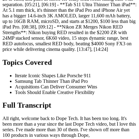
separation. [05:21], [06:19] - **Tab S11 Ultra Thinner Than iPad**:
At 5.1 mm thick, it's thinner than the iPad Pro and iPhone Air yet
has a bigger 14.6-inch 3K AMOLED, larger 11,600 mAh battery,
up to 16GB RAM, microSD, and starts at $1200, $100 less than big
iPad Pro. [08:38], [09:12] - **Nikon ZR Merges Nikon RED
Strengths**: Nikon buying RED resulted in the $2200 ZR with
24MP stacked sensor, 6K60 video, 15 stops dynamic range, best
RED autofocus, smallest RED body, beating $4000 Sony FX3 on
price while delivering cinema quality. [13:47], [14:24]
Topics Covered
Iterate Iconic Shapes Like Porsche 911
Samsung Tab Thinner Than iPad Pro
Acquisitions Can Deliver Consumer Wins
Tools Should Enable Creative Flexibility
Full Transcript
All right, welcome back to Dope Tech. It has been too long. It's
been more than a year since the last Dope Tech video, but I love this
series. I've made more than 30 of them. I've shown off more than
100 products in various ways through Dope,