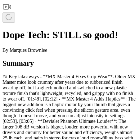
Dope Tech: STILL so good!
By
Marques Brownlee
Summary
## Key takeaways - **MX Master 4 Fixes Grip Wear**: Older MX
Master mice look crummy after years due to rubberized finish
wearing off, but Logitech noticed and switched to a new plastic
texture finish that's lightweight, recycled, and grippy with no finish
to wear off. [01:48], [02:12] - **MX Master 4 Adds Haptics**: The
biggest new addition is a haptic motor by your thumb that gives a
convincing click feel when pressing the silicon gesture area, even
though it doesn't move, and you can adjust intensity in settings.
[02:53], [03:05] - **Devialet Phantom Ultimate Louder**: The
larger 108 dB version is bigger, louder, more powerful with new
drivers and circuitry for better sound and efficiency, weighs almost
25 lb each, and pairs in stereo for crazy loud room-filling bass with