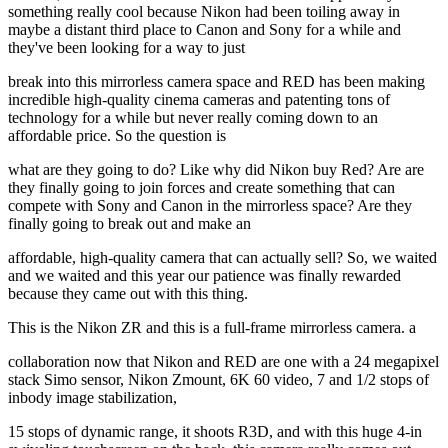
something really cool because Nikon had been toiling away in
maybe a distant third place to Canon and Sony for a while and
they've been looking for a way to just
break into this mirrorless camera space and RED has been making
incredible high-quality cinema cameras and patenting tons of
technology for a while but never really coming down to an
affordable price. So the question is
what are they going to do? Like why did Nikon buy Red? Are are
they finally going to join forces and create something that can
compete with Sony and Canon in the mirrorless space? Are they
finally going to break out and make an
affordable, high-quality camera that can actually sell? So, we waited
and we waited and this year our patience was finally rewarded
because they came out with this thing.
This is the Nikon ZR and this is a full-frame mirrorless camera. a
collaboration now that Nikon and RED are one with a 24 megapixel
stack Simo sensor, Nikon Zmount, 6K 60 video, 7 and 1/2 stops of
inbody image stabilization,
15 stops of dynamic range, it shoots R3D, and with this huge 4-in