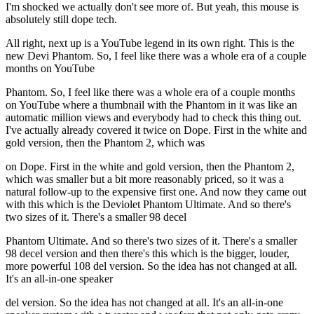
I'm shocked we actually don't see more of. But yeah, this mouse is
absolutely still dope tech.
All right, next up is a YouTube legend in its own right. This is the
new Devi Phantom. So, I feel like there was a whole era of a couple
months on YouTube
Phantom. So, I feel like there was a whole era of a couple months
on YouTube where a thumbnail with the Phantom in it was like an
automatic million views and everybody had to check this thing out.
I've actually already covered it twice on Dope. First in the white and
gold version, then the Phantom 2, which was
on Dope. First in the white and gold version, then the Phantom 2,
which was smaller but a bit more reasonably priced, so it was a
natural follow-up to the expensive first one. And now they came out
with this which is the Deviolet Phantom Ultimate. And so there's
two sizes of it. There's a smaller 98 decel
Phantom Ultimate. And so there's two sizes of it. There's a smaller
98 decel version and then there's this which is the bigger, louder,
more powerful 108 del version. So the idea has not changed at all.
It's an all-in-one speaker
del version. So the idea has not changed at all. It's an all-in-one