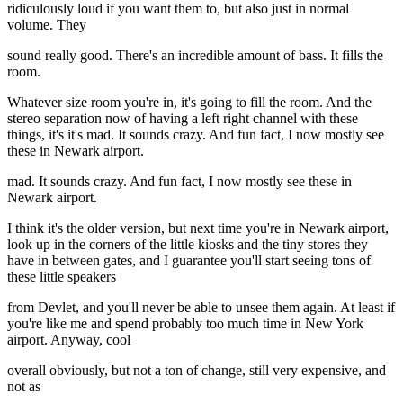
ridiculously loud if you want them to, but also just in normal
volume. They
sound really good. There's an incredible amount of bass. It fills the
room.
Whatever size room you're in, it's going to fill the room. And the
stereo separation now of having a left right channel with these
things, it's it's mad. It sounds crazy. And fun fact, I now mostly see
these in Newark airport.
mad. It sounds crazy. And fun fact, I now mostly see these in
Newark airport.
I think it's the older version, but next time you're in Newark airport,
look up in the corners of the little kiosks and the tiny stores they
have in between gates, and I guarantee you'll start seeing tons of
these little speakers
from Devlet, and you'll never be able to unsee them again. At least if
you're like me and spend probably too much time in New York
airport. Anyway, cool
overall obviously, but not a ton of change, still very expensive, and
not as