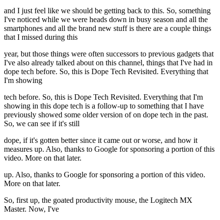
and I just feel like we should be getting back to this. So, something
I've noticed while we were heads down in busy season and all the
smartphones and all the brand new stuff is there are a couple things
that I missed during this
year, but those things were often successors to previous gadgets that
I've also already talked about on this channel, things that I've had in
dope tech before. So, this is Dope Tech Revisited. Everything that
I'm showing
tech before. So, this is Dope Tech Revisited. Everything that I'm
showing in this dope tech is a follow-up to something that I have
previously showed some older version of on dope tech in the past.
So, we can see if it's still
dope, if it's gotten better since it came out or worse, and how it
measures up. Also, thanks to Google for sponsoring a portion of this
video. More on that later.
up. Also, thanks to Google for sponsoring a portion of this video.
More on that later.
So, first up, the goated productivity mouse, the Logitech MX
Master. Now, I've