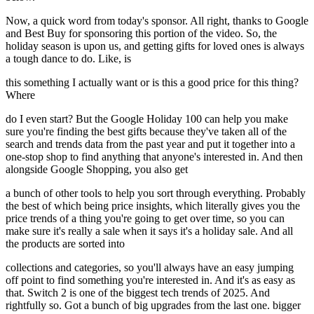
Now, a quick word from today's sponsor. All right, thanks to Google
and Best Buy for sponsoring this portion of the video. So, the
holiday season is upon us, and getting gifts for loved ones is always
a tough dance to do. Like, is
this something I actually want or is this a good price for this thing?
Where
do I even start? But the Google Holiday 100 can help you make
sure you're finding the best gifts because they've taken all of the
search and trends data from the past year and put it together into a
one-stop shop to find anything that anyone's interested in. And then
alongside Google Shopping, you also get
a bunch of other tools to help you sort through everything. Probably
the best of which being price insights, which literally gives you the
price trends of a thing you're going to get over time, so you can
make sure it's really a sale when it says it's a holiday sale. And all
the products are sorted into
collections and categories, so you'll always have an easy jumping
off point to find something you're interested in. And it's as easy as
that. Switch 2 is one of the biggest tech trends of 2025. And
rightfully so. Got a bunch of big upgrades from the last one. bigger