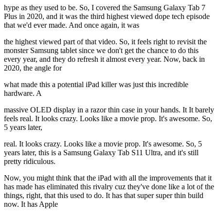
hype as they used to be. So, I covered the Samsung Galaxy Tab 7
Plus in 2020, and it was the third highest viewed dope tech episode
that we'd ever made. And once again, it was
the highest viewed part of that video. So, it feels right to revisit the
monster Samsung tablet since we don't get the chance to do this
every year, and they do refresh it almost every year. Now, back in
2020, the angle for
what made this a potential iPad killer was just this incredible
hardware. A
massive OLED display in a razor thin case in your hands. It It barely
feels real. It looks crazy. Looks like a movie prop. It's awesome. So,
5 years later,
real. It looks crazy. Looks like a movie prop. It's awesome. So, 5
years later, this is a Samsung Galaxy Tab S11 Ultra, and it's still
pretty ridiculous.
Now, you might think that the iPad with all the improvements that it
has made has eliminated this rivalry cuz they've done like a lot of the
things, right, that this used to do. It has that super super thin build
now. It has Apple