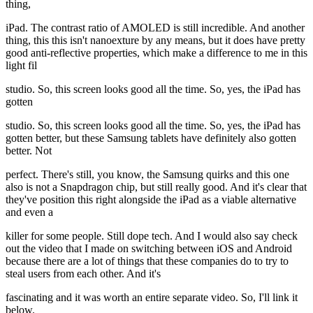
thing,
iPad. The contrast ratio of AMOLED is still incredible. And another
thing, this this isn't nanoexture by any means, but it does have pretty
good anti-reflective properties, which make a difference to me in this
light fil
studio. So, this screen looks good all the time. So, yes, the iPad has
gotten
studio. So, this screen looks good all the time. So, yes, the iPad has
gotten better, but these Samsung tablets have definitely also gotten
better. Not
perfect. There's still, you know, the Samsung quirks and this one
also is not a Snapdragon chip, but still really good. And it's clear that
they've position this right alongside the iPad as a viable alternative
and even a
killer for some people. Still dope tech. And I would also say check
out the video that I made on switching between iOS and Android
because there are a lot of things that these companies do to try to
steal users from each other. And it's
fascinating and it was worth an entire separate video. So, I'll link it
below.