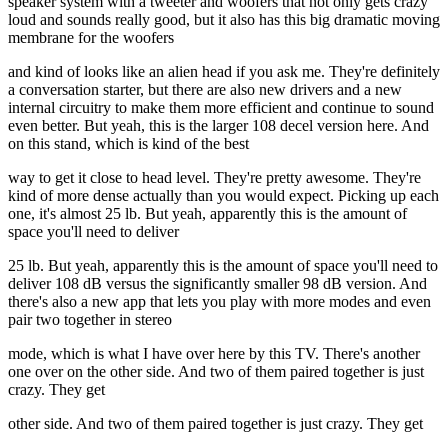
speaker system with a tweeter and woofers that not only gets crazy
loud and sounds really good, but it also has this big dramatic moving
membrane for the woofers
and kind of looks like an alien head if you ask me. They're definitely
a conversation starter, but there are also new drivers and a new
internal circuitry to make them more efficient and continue to sound
even better. But yeah, this is the larger 108 decel version here. And
on this stand, which is kind of the best
way to get it close to head level. They're pretty awesome. They're
kind of more dense actually than you would expect. Picking up each
one, it's almost 25 lb. But yeah, apparently this is the amount of
space you'll need to deliver
25 lb. But yeah, apparently this is the amount of space you'll need to
deliver 108 dB versus the significantly smaller 98 dB version. And
there's also a new app that lets you play with more modes and even
pair two together in stereo
mode, which is what I have over here by this TV. There's another
one over on the other side. And two of them paired together is just
crazy. They get
other side. And two of them paired together is just crazy. They get