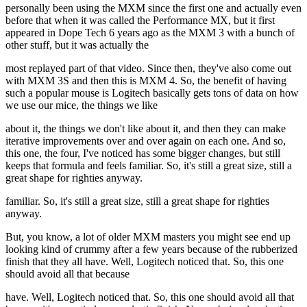
personally been using the MXM since the first one and actually even
before that when it was called the Performance MX, but it first
appeared in Dope Tech 6 years ago as the MXM 3 with a bunch of
other stuff, but it was actually the
most replayed part of that video. Since then, they've also come out
with MXM 3S and then this is MXM 4. So, the benefit of having
such a popular mouse is Logitech basically gets tons of data on how
we use our mice, the things we like
about it, the things we don't like about it, and then they can make
iterative improvements over and over again on each one. And so,
this one, the four, I've noticed has some bigger changes, but still
keeps that formula and feels familiar. So, it's still a great size, still a
great shape for righties anyway.
familiar. So, it's still a great size, still a great shape for righties
anyway.
But, you know, a lot of older MXM masters you might see end up
looking kind of crummy after a few years because of the rubberized
finish that they all have. Well, Logitech noticed that. So, this one
should avoid all that because
have. Well, Logitech noticed that. So, this one should avoid all that