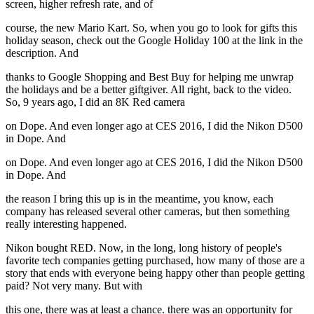
screen, higher refresh rate, and of
course, the new Mario Kart. So, when you go to look for gifts this
holiday season, check out the Google Holiday 100 at the link in the
description. And
thanks to Google Shopping and Best Buy for helping me unwrap
the holidays and be a better giftgiver. All right, back to the video.
So, 9 years ago, I did an 8K Red camera
on Dope. And even longer ago at CES 2016, I did the Nikon D500
in Dope. And
on Dope. And even longer ago at CES 2016, I did the Nikon D500
in Dope. And
the reason I bring this up is in the meantime, you know, each
company has released several other cameras, but then something
really interesting happened.
Nikon bought RED. Now, in the long, long history of people's
favorite tech companies getting purchased, how many of those are a
story that ends with everyone being happy other than people getting
paid? Not very many. But with
this one, there was at least a chance. there was an opportunity for