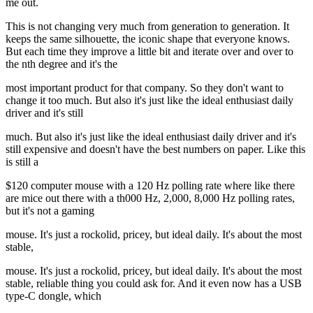
me out.
This is not changing very much from generation to generation. It
keeps the same silhouette, the iconic shape that everyone knows.
But each time they improve a little bit and iterate over and over to
the nth degree and it's the
most important product for that company. So they don't want to
change it too much. But also it's just like the ideal enthusiast daily
driver and it's still
much. But also it's just like the ideal enthusiast daily driver and it's
still expensive and doesn't have the best numbers on paper. Like this
is still a
$120 computer mouse with a 120 Hz polling rate where like there
are mice out there with a th000 Hz, 2,000, 8,000 Hz polling rates,
but it's not a gaming
mouse. It's just a rockolid, pricey, but ideal daily. It's about the most
stable,
mouse. It's just a rockolid, pricey, but ideal daily. It's about the most
stable, reliable thing you could ask for. And it even now has a USB
type-C dongle, which