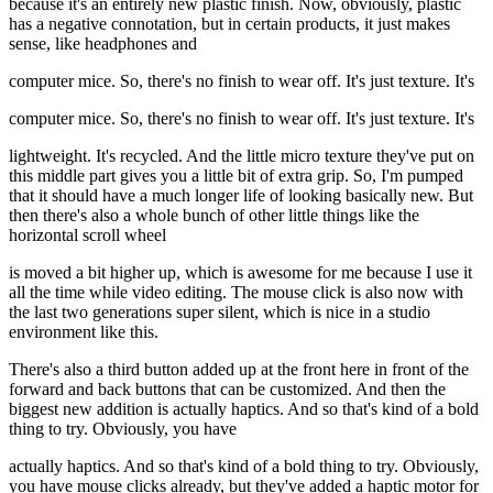
because it's an entirely new plastic finish. Now, obviously, plastic
has a negative connotation, but in certain products, it just makes
sense, like headphones and
computer mice. So, there's no finish to wear off. It's just texture. It's
computer mice. So, there's no finish to wear off. It's just texture. It's
lightweight. It's recycled. And the little micro texture they've put on
this middle part gives you a little bit of extra grip. So, I'm pumped
that it should have a much longer life of looking basically new. But
then there's also a whole bunch of other little things like the
horizontal scroll wheel
is moved a bit higher up, which is awesome for me because I use it
all the time while video editing. The mouse click is also now with
the last two generations super silent, which is nice in a studio
environment like this.
There's also a third button added up at the front here in front of the
forward and back buttons that can be customized. And then the
biggest new addition is actually haptics. And so that's kind of a bold
thing to try. Obviously, you have
actually haptics. And so that's kind of a bold thing to try. Obviously,
you have mouse clicks already, but they've added a haptic motor for