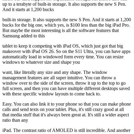
up to a terabyte of built-in storage. It also supports the new S Pen.
And it starts at 1,200 bucks
built-in storage. It also supports the new S Pen. And it starts at 1,200
bucks for the big one, which yes, is $100 less than the big iPad Pro.
But maybe the most interesting is all the software features that
Samsung added to this
tablet to keep it competing with iPad OS, which just got that big
makeover with iPad OS 26. So on the S11 Ultra, you can have apps
automatically load in windowed form every time. You can resize
windows to whatever size and shape you
want, like literally any size and any shape. The window
management features are all super intuitive. You can throw a
window over to the side of the screen, throw it up to the top to go
full screen, and then you can have multiple different desktops saved
with these specific window layouts to come back to.
Easy. You can also link it to your phone so that you can make phone
calls and send texts on your tablet. Plus, it's still crazy good at all
that media stuff that it's always been great at. It's still a wider aspect
ratio than any
iPad. The contrast ratio of AMOLED is still incredible. And another