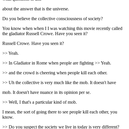
about the answer that is the universe.
Do you believe the collective consciousness of society?
You know when when I I was watching this movie recently called
the gladiator Russell Crowe. Have you seen it?
Russell Crowe. Have you seen it?
>> Yeah.
>> In Gladiator in Rome when people are fighting >> Yeah.
>> and the crowd is cheering when people kill each other.
>> Uh the collective is very much like the mob. It doesn't have
mob. It doesn't have nuance in its opinion per se.
>> Well, I that's a particular kind of mob.
I mean, the sort of going there to see people kill each other, you
know.
>> Do you suspect the society we live in today is very different?