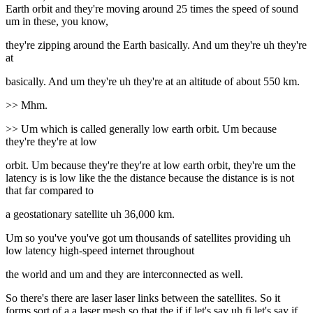
Earth orbit and they're moving around 25 times the speed of sound
um in these, you know,
they're zipping around the Earth basically. And um they're uh they're
at
basically. And um they're uh they're at an altitude of about 550 km.
>> Mhm.
>> Um which is called generally low earth orbit. Um because
they're they're at low
orbit. Um because they're they're at low earth orbit, they're um the
latency is is low like the the distance because the distance is is not
that far compared to
a geostationary satellite uh 36,000 km.
Um so you've you've got um thousands of satellites providing uh
low latency high-speed internet throughout
the world and um and they are interconnected as well.
So there's there are laser laser links between the satellites. So it
forms sort of a a laser mesh so that the if if let's say uh fi let's say if