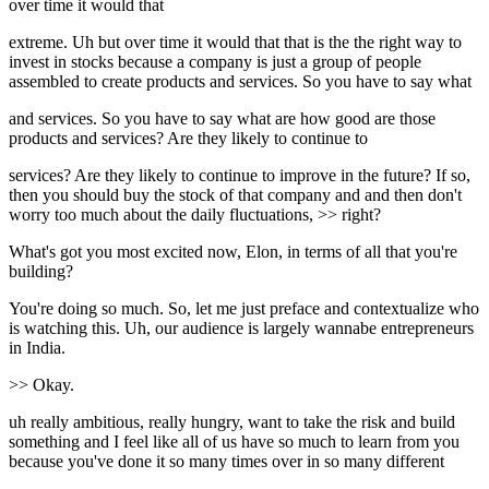
over time it would that
extreme. Uh but over time it would that that is the the right way to
invest in stocks because a company is just a group of people
assembled to create products and services. So you have to say what
and services. So you have to say what are how good are those
products and services? Are they likely to continue to
services? Are they likely to continue to improve in the future? If so,
then you should buy the stock of that company and and then don't
worry too much about the daily fluctuations, >> right?
What's got you most excited now, Elon, in terms of all that you're
building?
You're doing so much. So, let me just preface and contextualize who
is watching this. Uh, our audience is largely wannabe entrepreneurs
in India.
>> Okay.
uh really ambitious, really hungry, want to take the risk and build
something and I feel like all of us have so much to learn from you
because you've done it so many times over in so many different