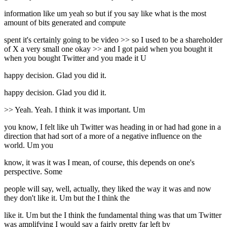
information like um yeah so but if you say like what is the most
amount of bits generated and compute
spent it's certainly going to be video >> so I used to be a shareholder
of X a very small one okay >> and I got paid when you bought it
when you bought Twitter and you made it U
happy decision. Glad you did it.
happy decision. Glad you did it.
>> Yeah. Yeah. I think it was important. Um
you know, I felt like uh Twitter was heading in or had had gone in a
direction that had sort of a more of a negative influence on the
world. Um you
know, it was it was I mean, of course, this depends on one's
perspective. Some
people will say, well, actually, they liked the way it was and now
they don't like it. Um but the I think the
like it. Um but the I think the fundamental thing was that um Twitter
was amplifying I would say a fairly pretty far left by