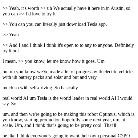
>> Yeah, it's worth >> uh We actually have it here in in Austin, so
you can >> I'd love to try it.
>> You can you can literally just download Tesla app.
>> Yeah.
>> And I and I think I think it's open to to any to anyone. Definitely
try it out.
I mean, >> you know, let me know how it goes. Um
but uh you know we've made a lot of progress with electric vehicles
with uh battery packs and solar and but and very
much so with self-driving. So basically
real world AI um Tesla is the world leader in real world AI I would
say. So,
um, and then we're going to be making this robot Optimus, which is,
you know, starting production hopefully some next year, um, at
scale. Um, and I think that's going to be pretty cool. That'll
be like I think everyone's going to want their own personal C3PO