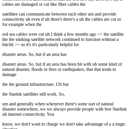
cables are damaged or cut like fiber cables the
satellites can communicate between each other um and provide
connectivity uh even if uh there's there's a uh the cables are cut so
for example when the
red sea cables were cut uh I think a few months ago >> the satellite
the the stinking satellite network continued to function without a
hitchh >> so it's it's particularly helpful for
disaster areas. So, but if an area has
disaster areas. So, but if an area has been hit with uh some kind of
natural disaster, floods or fires or earthquakes, that that tends to
damage
the the ground infrastructure. Uh but
the Starink satellites still work. So,
um and generally when whenever there's some sort of natural
disaster somewhere, we we always provide people with free Starlink
uh internet connectivity. You
know, we don't want to charge we don't take advantage of a a tragic