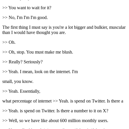
>> You want to wait for it?
>> No, I'm I'm I'm good.
The first thing I must say is you're a lot bigger and bulkier, muscular
than I would have thought you are.
>> Oh.
>> Oh, stop. You must make me blush.
>> Really? Seriously?
>> Yeah. I mean, look on the internet. I'm
small, you know.
>> Yeah. Essentially,
what percentage of internet >> Yeah. is spend on Twitter. Is there a
>> Yeah. is spend on Twitter. Is there a number to it on X?
>> Well, so we have like about 600 million monthly users.