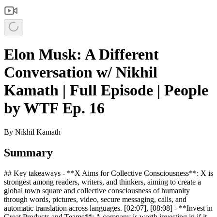
Elon Musk: A Different
Conversation w/ Nikhil
Kamath | Full Episode | People
by WTF Ep. 16
By
Nikhil Kamath
Summary
## Key takeaways - **X Aims for Collective Consciousness**: X is
strongest among readers, writers, and thinkers, aiming to create a
global town square and collective consciousness of humanity
through words, pictures, video, secure messaging, calls, and
automatic translation across languages. [02:07], [08:08] - **Invest in
Great Products and Teams**: A company is worth investing in if it