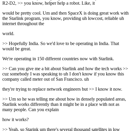
R2-D2, >> you know, helper help a robot. Like, it
would be pretty cool. Um and then SpaceX is doing great work with
the Starlink program, you know, providing uh lowcost, reliable uh
internet throughout the
world.
>> Hopefully India. So we'd love to be operating in India. That
would be great.
We're operating in 150 different countries now with Starlink.
>> Can you give me a bit about Starlink and how the tech works >>
cuz somebody I was speaking to uh I don't know if you know this
company called meter out of San Francisco. uh
they're trying to replace network engineers but >> I know it now.
>> Um so he was telling me about how in densely populated areas,
Starlink works differently than it might be in a place with not as
many people. Can you explain
how it works?
>> Yeah, so Starink um there's several thousand satellites in low