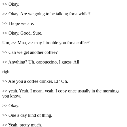
>> Okay.
>> Okay. Are we going to be talking for a while?
>> I hope we are.
>> Okay. Good. Sure.
Um, >> Mna, >> may I trouble you for a coffee?
>> Can we get another coffee?
>> Anything? Uh, cappuccino, I guess. All
right.
>> Are you a coffee drinker, El? Oh,
>> yeah. Yeah. I mean, yeah, I copy once usually in the mornings,
you know.
>> Okay.
>> One a day kind of thing.
>> Yeah, pretty much.