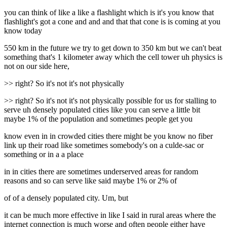
you can think of like a like a flashlight which is it's you know that
flashlight's got a cone and and and that that cone is is coming at you
know today
550 km in the future we try to get down to 350 km but we can't beat
something that's 1 kilometer away which the cell tower uh physics is
not on our side here,
>> right? So it's not it's not physically
>> right? So it's not it's not physically possible for us for stalling to
serve uh densely populated cities like you can serve a little bit
maybe 1% of the population and sometimes people get you
know even in in crowded cities there might be you know no fiber
link up their road like sometimes somebody's on a culde-sac or
something or in a a place
in in cities there are sometimes underserved areas for random
reasons and so can serve like said maybe 1% or 2% of
of of a densely populated city. Um, but
it can be much more effective in like I said in rural areas where the
internet connection is much worse and often people either have