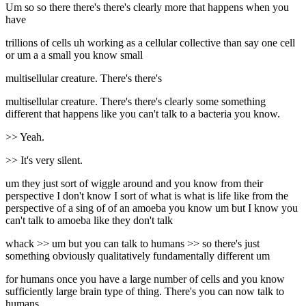
Um so so there there's there's clearly more that happens when you
have
trillions of cells uh working as a cellular collective than say one cell
or um a a small you know small
multisellular creature. There's there's
multisellular creature. There's there's clearly some something
different that happens like you can't talk to a bacteria you know.
>> Yeah.
>> It's very silent.
um they just sort of wiggle around and you know from their
perspective I don't know I sort of what is what is life like from the
perspective of a sing of of an amoeba you know um but I know you
can't talk to amoeba like they don't talk
whack >> um but you can talk to humans >> so there's just
something obviously qualitatively fundamentally different um
for humans once you have a large number of cells and you know
sufficiently large brain type of thing. There's you can now talk to
humans