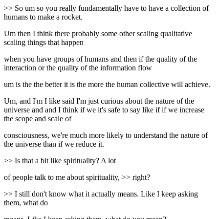
>> So um so you really fundamentally have to have a collection of
humans to make a rocket.
Um then I think there probably some other scaling qualitative
scaling things that happen
when you have groups of humans and then if the quality of the
interaction or the quality of the information flow
um is the the better it is the more the human collective will achieve.
Um, and I'm I like said I'm just curious about the nature of the
universe and and I think if we it's safe to say like if if we increase
the scope and scale of
consciousness, we're much more likely to understand the nature of
the universe than if we reduce it.
>> Is that a bit like spirituality? A lot
of people talk to me about spirituality, >> right?
>> I still don't know what it actually means. Like I keep asking
them, what do