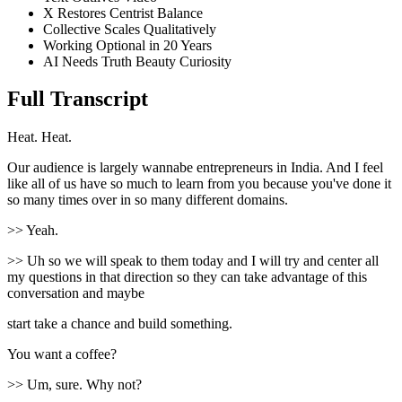
X Restores Centrist Balance
Collective Scales Qualitatively
Working Optional in 20 Years
AI Needs Truth Beauty Curiosity
Full Transcript
Heat. Heat.
Our audience is largely wannabe entrepreneurs in India. And I feel
like all of us have so much to learn from you because you've done it
so many times over in so many different domains.
>> Yeah.
>> Uh so we will speak to them today and I will try and center all
my questions in that direction so they can take advantage of this
conversation and maybe
start take a chance and build something.
You want a coffee?
>> Um, sure. Why not?