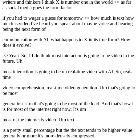
writers and thinkers I think X is number one in the world >> as far
as social media goes the form factor
if you had to wager a guess for tomorrow >> how much is text how
much is video I've heard you speak about maybe voice and hearing
being the next form of
communication with AI, what happens to X in its true form? How
does it evolve?
>> Yeah. So, I I do think most interaction is going to be video in the
future. Uh
most interaction is going to be uh real-time video with AI. So, real-
time
video comprehension, real-time video generation. Um that's going to
be most
generation. Um that's going to be most of the load. And that's how it
is for most of the internet right now. It's um
most of the internet is video. Um text
is a pretty small percentage but the the text tends to be higher value
generally or more it's more densely compressed