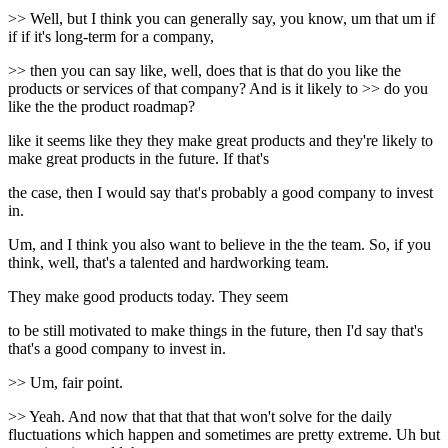
>> Well, but I think you can generally say, you know, um that um if
if if it's long-term for a company,
>> then you can say like, well, does that is that do you like the
products or services of that company? And is it likely to >> do you
like the the product roadmap?
like it seems like they they make great products and they're likely to
make great products in the future. If that's
the case, then I would say that's probably a good company to invest
in.
Um, and I think you also want to believe in the the team. So, if you
think, well, that's a talented and hardworking team.
They make good products today. They seem
to be still motivated to make things in the future, then I'd say that's
that's a good company to invest in.
>> Um, fair point.
>> Yeah. And now that that that that won't solve for the daily
fluctuations which happen and sometimes are pretty extreme. Uh but