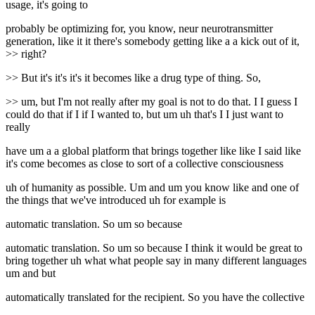
usage, it's going to
probably be optimizing for, you know, neur neurotransmitter
generation, like it it there's somebody getting like a a kick out of it,
>> right?
>> But it's it's it's it becomes like a drug type of thing. So,
>> um, but I'm not really after my goal is not to do that. I I guess I
could do that if I if I wanted to, but um uh that's I I just want to
really
have um a a global platform that brings together like like I said like
it's come becomes as close to sort of a collective consciousness
uh of humanity as possible. Um and um you know like and one of
the things that we've introduced uh for example is
automatic translation. So um so because
automatic translation. So um so because I think it would be great to
bring together uh what what people say in many different languages
um and but
automatically translated for the recipient. So you have the collective