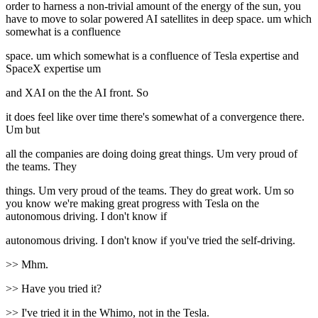
order to harness a non-trivial amount of the energy of the sun, you
have to move to solar powered AI satellites in deep space. um which
somewhat is a confluence
space. um which somewhat is a confluence of Tesla expertise and
SpaceX expertise um
and XAI on the the AI front. So
it does feel like over time there's somewhat of a convergence there.
Um but
all the companies are doing doing great things. Um very proud of
the teams. They
things. Um very proud of the teams. They do great work. Um so
you know we're making great progress with Tesla on the
autonomous driving. I don't know if
autonomous driving. I don't know if you've tried the self-driving.
>> Mhm.
>> Have you tried it?
>> I've tried it in the Whimo, not in the Tesla.