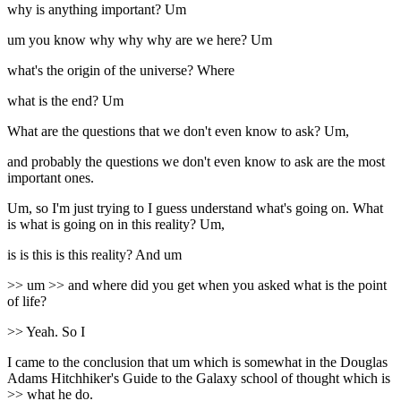
why is anything important? Um
um you know why why why are we here? Um
what's the origin of the universe? Where
what is the end? Um
What are the questions that we don't even know to ask? Um,
and probably the questions we don't even know to ask are the most
important ones.
Um, so I'm just trying to I guess understand what's going on. What
is what is going on in this reality? Um,
is is this is this reality? And um
>> um >> and where did you get when you asked what is the point
of life?
>> Yeah. So I
I came to the conclusion that um which is somewhat in the Douglas
Adams Hitchhiker's Guide to the Galaxy school of thought which is
>> what he do.