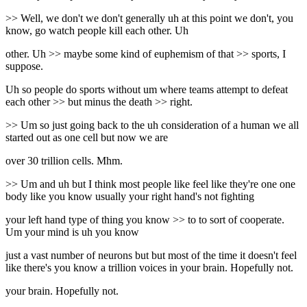
>> Well, we don't we don't generally uh at this point we don't, you
know, go watch people kill each other. Uh
other. Uh >> maybe some kind of euphemism of that >> sports, I
suppose.
Uh so people do sports without um where teams attempt to defeat
each other >> but minus the death >> right.
>> Um so just going back to the uh consideration of a human we all
started out as one cell but now we are
over 30 trillion cells. Mhm.
>> Um and uh but I think most people like feel like they're one one
body like you know usually your right hand's not fighting
your left hand type of thing you know >> to to sort of cooperate.
Um your mind is uh you know
just a vast number of neurons but but most of the time it doesn't feel
like there's you know a trillion voices in your brain. Hopefully not.
your brain. Hopefully not.