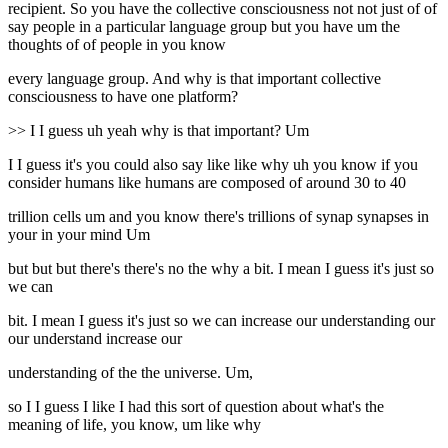
recipient. So you have the collective consciousness not not just of of
say people in a particular language group but you have um the
thoughts of of people in you know
every language group. And why is that important collective
consciousness to have one platform?
>> I I guess uh yeah why is that important? Um
I I guess it's you could also say like like why uh you know if you
consider humans like humans are composed of around 30 to 40
trillion cells um and you know there's trillions of synap synapses in
your in your mind Um
but but but there's there's no the why a bit. I mean I guess it's just so
we can
bit. I mean I guess it's just so we can increase our understanding our
our understand increase our
understanding of the the universe. Um,
so I I guess I like I had this sort of question about what's the
meaning of life, you know, um like why