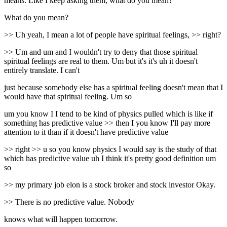
means. Like I keep asking them, what do you mean?
What do you mean?
>> Uh yeah, I mean a lot of people have spiritual feelings, >> right?
>> Um and um and I wouldn't try to deny that those spiritual
spiritual feelings are real to them. Um but it's it's uh it doesn't
entirely translate. I can't
just because somebody else has a spiritual feeling doesn't mean that I
would have that spiritual feeling. Um so
um you know I I tend to be kind of physics pulled which is like if
something has predictive value >> then I you know I'll pay more
attention to it than if it doesn't have predictive value
>> right >> u so you know physics I would say is the study of that
which has predictive value uh I think it's pretty good definition um
so
>> my primary job elon is a stock broker and stock investor Okay.
>> There is no predictive value. Nobody
knows what will happen tomorrow.