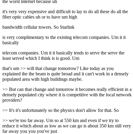
the worst internet because uh
it's very very expensive and difficult to lay to do all these do all the
fiber optic cables uh or to have um high
bandwidth cellular towers. So Starlink
is very complimentary to the existing telecom companies. Um it it
basically
telecom companies. Um it it basically tends to serve the serve the
least served which I think is is good. Um
that's um >> will that change tomorrow? Like today as you
explained the the beam is quite broad and it can't work in a densely
populated area with high buildings maybe.
>> But can that change and tomorrow it becomes really efficient in a
densely populated city where it is competitive with the local network
providers?
>> It's it's unfortunately so the physics don't allow for that. So
>> we're too far away. Um so at 550 km and even if we try to
reduce it which about as low as we can go is about 350 km still very
far away you you you've just