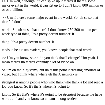
>> Um well, although it it can spike up if there's if there's some
major event in the world, it can get up to I don't know 800 million or
or or a billion.
>> Um if there's some major event in the world. So, uh so so that
there's I don't
world. So, uh so so that there's I don't know 250 300 million per
week type of thing. It's a pretty decent number. It
thing. It's a pretty decent number. It
tends to be >> um readers, you know, people that read words.
>> Um you know, so >> do you think that'll change? Um yeah, I
mean there's uh there's certainly a lot of video on
on um on the X systems, but uh at this point increasing amounts of
video, but I think where where uh the X network is
strongest is among people who who think who think a lot and read a
lot, you know. So it's that's where it's going to
know. So it's that's where it's going to be strongest because we have
words and and you know so um am among readers