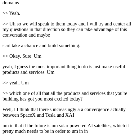
domains.
>> Yeah.
>> Uh so we will speak to them today and I will try and center all
my questions in that direction so they can take advantage of this
conversation and maybe
start take a chance and build something.
>> Okay. Sure. Um
yeah, I guess the most important thing to do is just make useful
products and services. Um
>> yeah. Um
>> which one of all that all the products and services that you're
building has got you most excited today?
Well, I I think that there's increasingly a a convergence actually
between SpaceX and Tesla and XAI
um in that if the future is um solar powered AI satellites, which it
pretty much needs to be in order to um in in