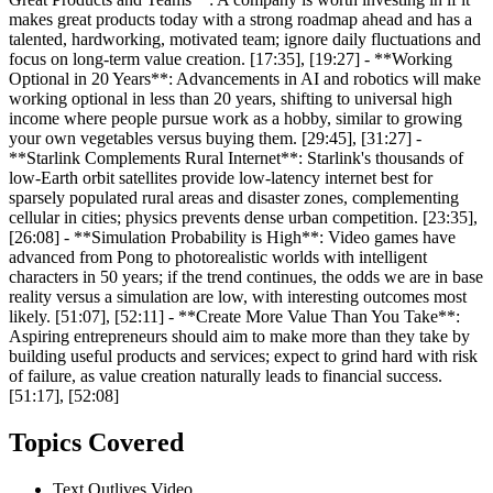
makes great products today with a strong roadmap ahead and has a
talented, hardworking, motivated team; ignore daily fluctuations and
focus on long-term value creation. [17:35], [19:27] - **Working
Optional in 20 Years**: Advancements in AI and robotics will make
working optional in less than 20 years, shifting to universal high
income where people pursue work as a hobby, similar to growing
your own vegetables versus buying them. [29:45], [31:27] -
**Starlink Complements Rural Internet**: Starlink's thousands of
low-Earth orbit satellites provide low-latency internet best for
sparsely populated rural areas and disaster zones, complementing
cellular in cities; physics prevents dense urban competition. [23:35],
[26:08] - **Simulation Probability is High**: Video games have
advanced from Pong to photorealistic worlds with intelligent
characters in 50 years; if the trend continues, the odds we are in base
reality versus a simulation are low, with interesting outcomes most
likely. [51:07], [52:11] - **Create More Value Than You Take**:
Aspiring entrepreneurs should aim to make more than they take by
building useful products and services; expect to grind hard with risk
of failure, as value creation naturally leads to financial success.
[51:17], [52:08]
Topics Covered
Text Outlives Video