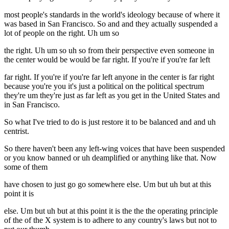
most people's standards in the world's ideology because of where it
was based in San Francisco. So and and they actually suspended a
lot of people on the right. Uh um so
the right. Uh um so uh so from their perspective even someone in
the center would be would be far right. If you're if you're far left
far right. If you're if you're far left anyone in the center is far right
because you're you it's just a political on the political spectrum
they're um they're just as far left as you get in the United States and
in San Francisco.
So what I've tried to do is just restore it to be balanced and and uh
centrist.
So there haven't been any left-wing voices that have been suspended
or you know banned or uh deamplified or anything like that. Now
some of them
have chosen to just go go somewhere else. Um but uh but at this
point it is
else. Um but uh but at this point it is the the the operating principle
of the of the X system is to adhere to any country's laws but not to