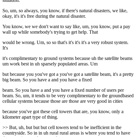
situation.
So, um, so always, you know, if there's natural disasters, we like,
okay, it's it's free during the natural disaster.
You know, we we don't want to say like, um, you know, put a pay
wall up while somebody's trying to get help. That
would be wrong. Um, so so that's it's it's it's a very robust system.
It's
it's complimentary to ground systems because uh the satellite beams
um work best in uh sparsely populated areas. Um
but because you you've got a you've got a satellite beam, it's a pretty
big beam. So you have a and you have a fixed
beam. So you have a and you have a fixed number of users per
beam. So, um, it tends to be very complimentary to the groundbased
cellular systems because those are those are very good in cities
because you've got these cell towers that are, you know, only a
kilometer apart type of thing.
>> But, uh, but but but cell towers tend to be inefficient in the
countryside. So in in uh rural rural areas is where you tend to have