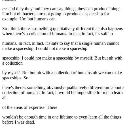
>> and they they and they can say things, they can produce things.
Um but uh bacteria are not going to produce a spaceship for
example. Um but humans can.
So I think there's something qualitatively different that also happens
when there's a collection of humans. In fact, in fact, it's safe to
humans. In fact, in fact, it's safe to say that a single human cannot
make a spaceship. I could not make a spaceship
spaceship. I could not make a spaceship by myself. But but uh with
a collection
by myself. But but uh with a collection of humans uh we can make
spaceships. So
there's there's something obviously qualitatively different um about a
collection of humans. In fact, it would be impossible for me to learn
all
of the areas of expertise. There
wouldn't be enough time in one lifetime to even learn all the things
before I was dead.