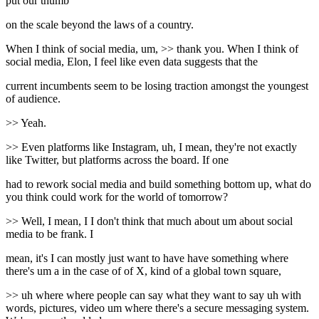
put our thumb
on the scale beyond the laws of a country.
When I think of social media, um, >> thank you. When I think of
social media, Elon, I feel like even data suggests that the
current incumbents seem to be losing traction amongst the youngest
of audience.
>> Yeah.
>> Even platforms like Instagram, uh, I mean, they're not exactly
like Twitter, but platforms across the board. If one
had to rework social media and build something bottom up, what do
you think could work for the world of tomorrow?
>> Well, I mean, I I don't think that much about um about social
media to be frank. I
mean, it's I can mostly just want to have have something where
there's um a in the case of of X, kind of a global town square,
>> uh where where people can say what they want to say uh with
words, pictures, video um where there's a secure messaging system.