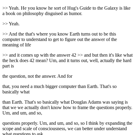
>> Yeah. He you know he sort of Hug's Guide to the Galaxy is like
a book on philosophy disguised as humor.
>> Yeah.
>> And the that's where you know Earth turns out to be this
computer to understand to get to figure out the answer of the
meaning of life
>> and it comes up with the answer 42 >> and but then it's like what
the heck does 42 mean? Um, and it turns out, well, actually the hard
part is
the question, not the answer. And for
that, you need a much bigger computer than Earth. That's so
basically what
than Earth. That's so basically what Douglas Adams was saying is
that we we actually don't know how to frame the questions properly.
Um, and um, and so,
questions properly. Um, and um, and so, so I think by expanding the
scope and scale of consciousness, we can better under understand
what questions to ask