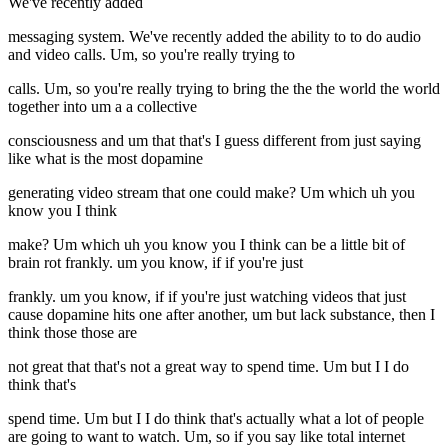
We've recently added
messaging system. We've recently added the ability to to do audio
and video calls. Um, so you're really trying to
calls. Um, so you're really trying to bring the the the world the world
together into um a a collective
consciousness and um that that's I guess different from just saying
like what is the most dopamine
generating video stream that one could make? Um which uh you
know you I think
make? Um which uh you know you I think can be a little bit of
brain rot frankly. um you know, if if you're just
frankly. um you know, if if you're just watching videos that just
cause dopamine hits one after another, um but lack substance, then I
think those those are
not great that that's not a great way to spend time. Um but I I do
think that's
spend time. Um but I I do think that's actually what a lot of people
are going to want to watch. Um, so if you say like total internet