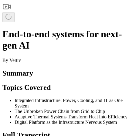
End-to-end systems for next-
gen AI
By
Vertiv
Summary
Topics Covered
Integrated Infrastructure: Power, Cooling, and IT as One
System
The Unbroken Power Chain from Grid to Chip
Adaptive Thermal Systems Transform Heat Into Efficiency
Digital Platform as the Infrastructure Nervous System
Full Transcript