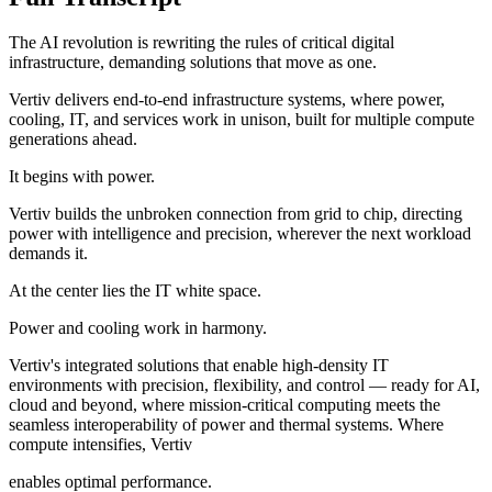
The AI revolution is rewriting the rules of critical digital
infrastructure, demanding solutions that move as one.
Vertiv delivers end-to-end infrastructure systems, where power,
cooling, IT, and services work in unison, built for multiple compute
generations ahead.
It begins with power.
Vertiv builds the unbroken connection from grid to chip, directing
power with intelligence and precision, wherever the next workload
demands it.
At the center lies the IT white space.
Power and cooling work in harmony.
Vertiv's integrated solutions that enable high-density IT
environments with precision, flexibility, and control — ready for AI,
cloud and beyond, where mission-critical computing meets the
seamless interoperability of power and thermal systems. Where
compute intensifies, Vertiv
enables optimal performance.