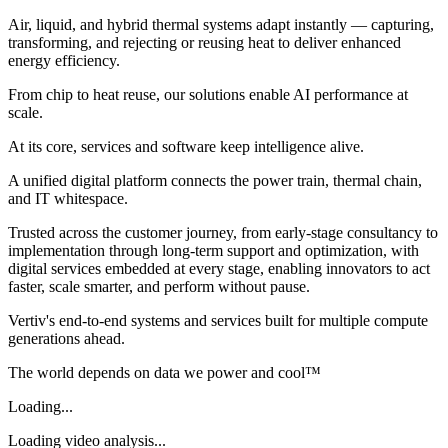
Air, liquid, and hybrid thermal systems adapt instantly — capturing,
transforming, and rejecting or reusing heat to deliver enhanced
energy efficiency.
From chip to heat reuse, our solutions enable AI performance at
scale.
At its core, services and software keep intelligence alive.
A unified digital platform connects the power train, thermal chain,
and IT whitespace.
Trusted across the customer journey, from early-stage consultancy to
implementation through long-term support and optimization, with
digital services embedded at every stage, enabling innovators to act
faster, scale smarter, and perform without pause.
Vertiv's end-to-end systems and services built for multiple compute
generations ahead.
The world depends on data we power and cool™
Loading...
Loading video analysis...