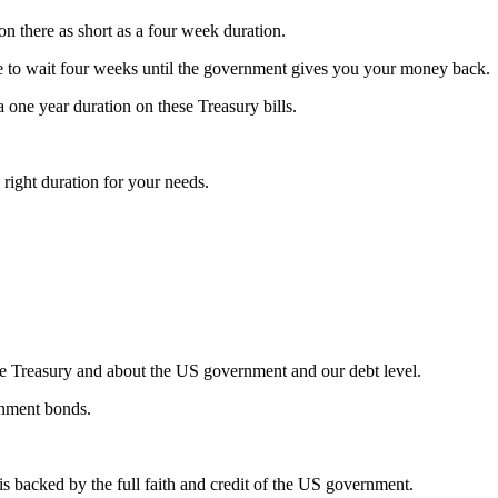
s on there as short as a four week duration.
ve to wait four weeks until the government gives you your money back.
a one year duration on these Treasury bills.
e right duration for your needs.
 the Treasury and about the US government and our debt level.
nment bonds.
s backed by the full faith and credit of the US government.