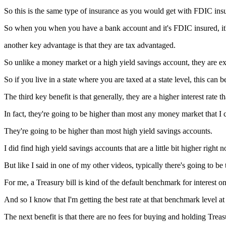
So this is the same type of insurance as you would get with FDIC ins
So when you when you have a bank account and it's FDIC insured, it's
another key advantage is that they are tax advantaged.
So unlike a money market or a high yield savings account, they are ex
So if you live in a state where you are taxed at a state level, this can 
The third key benefit is that generally, they are a higher interest rate
In fact, they're going to be higher than most any money market that I 
They're going to be higher than most high yield savings accounts.
I did find high yield savings accounts that are a little bit higher right 
But like I said in one of my other videos, typically there's going to be
For me, a Treasury bill is kind of the default benchmark for interest o
And so I know that I'm getting the best rate at that benchmark level at
The next benefit is that there are no fees for buying and holding Treasu