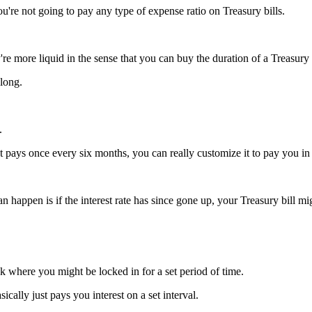
're not going to pay any type of expense ratio on Treasury bills.
ey're more liquid in the sense that you can buy the duration of a Treasury 
 long.
.
t pays once every six months, you can really customize it to pay you in
can happen is if the interest rate has since gone up, your Treasury bill migh
k where you might be locked in for a set period of time.
ically just pays you interest on a set interval.