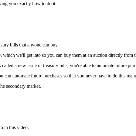
wing you exactly how to do it.
sury bills that anyone can buy.
which we'll get into so you can buy them at an auction directly from th
 called a new issue of treasury bills, you're able to automate future purc
you can automate future purchases so that you never have to do this man
the secondary market.
o in this video.