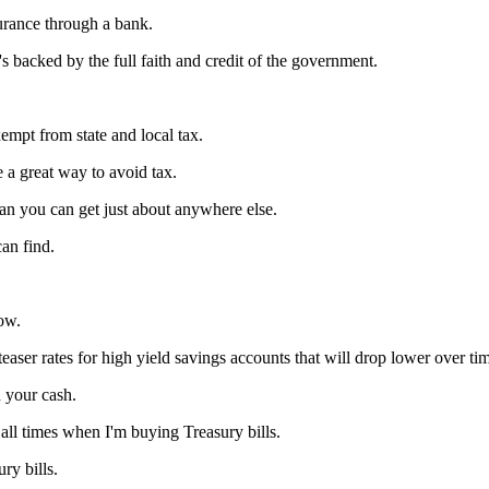
urance through a bank.
 backed by the full faith and credit of the government.
empt from state and local tax.
be a great way to avoid tax.
 than you can get just about anywhere else.
can find.
now.
 teaser rates for high yield savings accounts that will drop lower over ti
n your cash.
 all times when I'm buying Treasury bills.
ry bills.