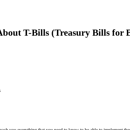
ut T-Bills (Treasury Bills for 
s
nd teach you everything that you need to know to be able to implement t