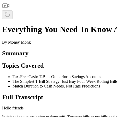
Everything You Need To Know Abo
By
Money Monk
Summary
Topics Covered
Tax-Free Cash: T-Bills Outperform Savings Accounts
The Simplest T-Bill Strategy: Just Buy Four-Week Rolling Bill
Match Duration to Cash Needs, Not Rate Predictions
Full Transcript
Hello friends.
In this video we are going to demystify Treasury bills or tea bills a