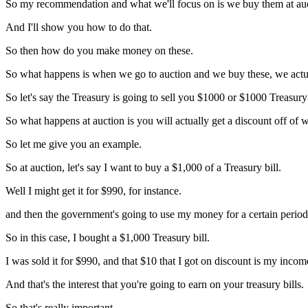
So my recommendation and what we'll focus on is we buy them at au
And I'll show you how to do that.
So then how do you make money on these.
So what happens is when we go to auction and we buy these, we actual
So let's say the Treasury is going to sell you $1000 or $1000 Treasury 
So what happens at auction is you will actually get a discount off of wh
So let me give you an example.
So at auction, let's say I want to buy a $1,000 of a Treasury bill.
Well I might get it for $990, for instance.
and then the government's going to use my money for a certain period 
So in this case, I bought a $1,000 Treasury bill.
I was sold it for $990, and that $10 that I got on discount is my incom
And that's the interest that you're going to earn on your treasury bills.
So that's really important.