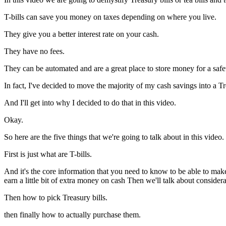
T-bills can save you money on taxes depending on where you live.
They give you a better interest rate on your cash.
They have no fees.
They can be automated and are a great place to store money for a safet
In fact, I've decided to move the majority of my cash savings into a Tre
And I'll get into why I decided to do that in this video.
Okay.
So here are the five things that we're going to talk about in this video.
First is just what are T-bills.
And it's the core information that you need to know to be able to mak
earn a little bit of extra money on cash Then we'll talk about consider
Then how to pick Treasury bills.
then finally how to actually purchase them.