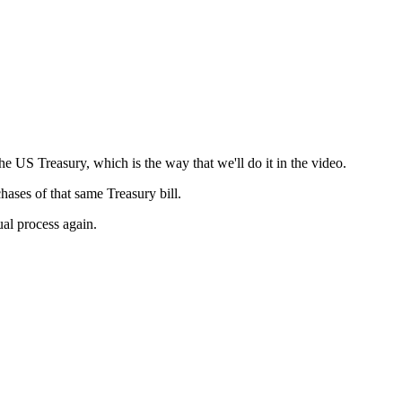
e US Treasury, which is the way that we'll do it in the video.
hases of that same Treasury bill.
ual process again.