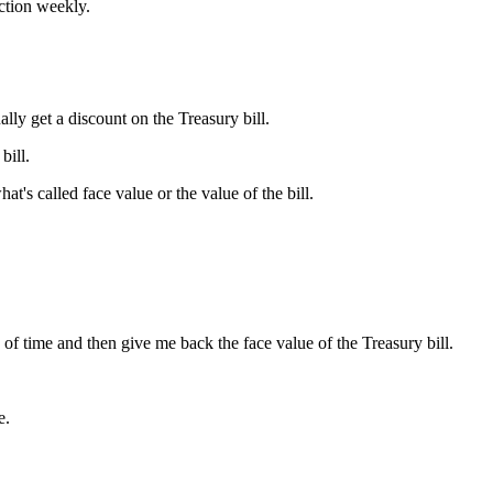
ction weekly.
ly get a discount on the Treasury bill.
bill.
at's called face value or the value of the bill.
of time and then give me back the face value of the Treasury bill.
e.