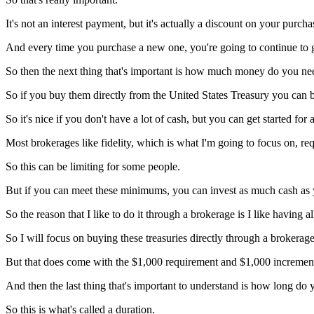
It's not an interest payment, but it's actually a discount on your purcha
And every time you purchase a new one, you're going to continue to ge
So then the next thing that's important is how much money do you nee
So if you buy them directly from the United States Treasury you can 
So it's nice if you don't have a lot of cash, but you can get started for a
Most brokerages like fidelity, which is what I'm going to focus on, req
So this can be limiting for some people.
But if you can meet these minimums, you can invest as much cash as y
So the reason that I like to do it through a brokerage is I like having 
So I will focus on buying these treasuries directly through a brokerage
But that does come with the $1,000 requirement and $1,000 incremen
And then the last thing that's important to understand is how long d
So this is what's called a duration.