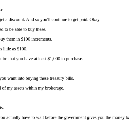
se.
t a discount. And so you'll continue to get paid. Okay.
d to be able to buy these.
buy them in $100 increments.
s little as $100.
uire that you have at least $1,000 to purchase.
ou want into buying these treasury bills.
all of my assets within my brokerage.
.
ts.
o you actually have to wait before the government gives you the money 