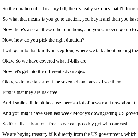
So the duration of a Treasury bill, there's really six ones that I'll focu
So what that means is you go to auction, you buy it and then you ha
Now there's also all these other durations, and you can even go up to 
Now, how do you pick the right duration?
I will get into that briefly in step four, where we talk about picking th
Okay. So we have covered what T-bills are.
Now let's get into the different advantages.
Okay, so let me talk about the seven advantages as I see them.
First is that they are risk free.
And I smile a little bit because there's a lot of news right now about
And you might have seen last week Moody's downgrading US gover
So it's still as about risk free as we can possibly get with our cash.
We are buying treasury bills directly from the US government, which i