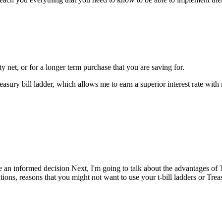
y net, or for a longer term purchase that you are saving for.
asury bill ladder, which allows me to earn a superior interest rate with 
e an informed decision Next, I'm going to talk about the advantages of 
ations, reasons that you might not want to use your t-bill ladders or Tre