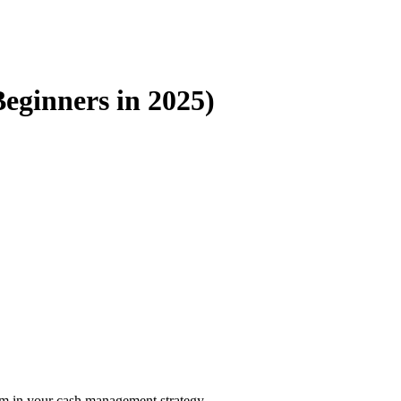
Beginners in 2025)
hem in your cash management strategy.