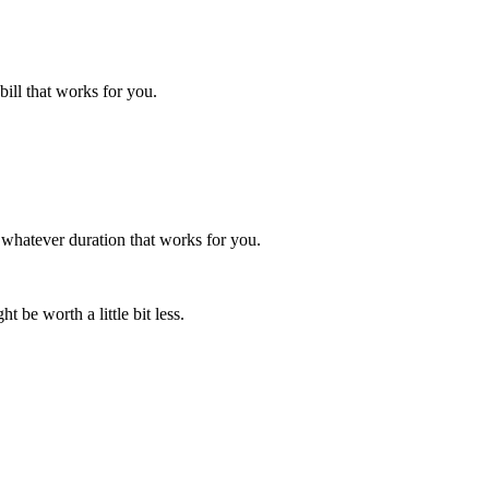
bill that works for you.
 whatever duration that works for you.
t be worth a little bit less.