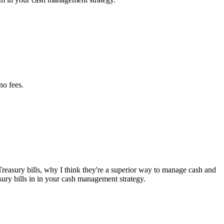
no fees.
Treasury bills, why I think they're a superior way to manage cash and
asury bills in in your cash management strategy.