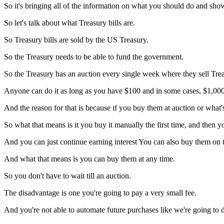
So it's bringing all of the information on what you should do and sho
So let's talk about what Treasury bills are.
So Treasury bills are sold by the US Treasury.
So the Treasury needs to be able to fund the government.
So the Treasury has an auction every single week where they sell Trea
Anyone can do it as long as you have $100 and in some cases, $1,000, 
And the reason for that is because if you buy them at auction or what's
So what that means is it you buy it manually the first time, and then 
And you can just continue earning interest You can also buy them on 
And what that means is you can buy them at any time.
So you don't have to wait till an auction.
The disadvantage is one you're going to pay a very small fee.
And you're not able to automate future purchases like we're going to d