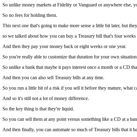
So unlike money markets at Fidelity or Vanguard or anywhere else, you
So no fees for holding them.
This next one that's going to make more sense a little bit later, but th
so we talked about how you can buy a Treasury bill that's four weeks
And then they pay your money back or eight weeks or one year.
So you're really able to customize that duration for your own situation
So unlike a bank that maybe it pays interest once a month or a CD tha
And then you can also sell Treasury bills at any time.
So you run a little bit of a risk if you sell it before they mature, what 
And so it's still not a lot of money difference.
So the key thing is that they're liquid.
So you can sell them at any point versus something like a CD at a ban
And then finally, you can automate so much of Treasury bills that it bas