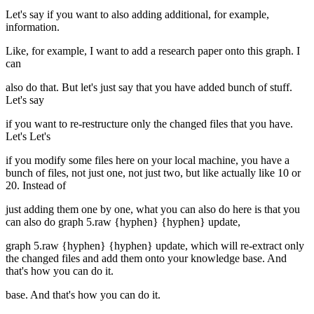
Let's say if you want to also adding additional, for example,
information.
Like, for example, I want to add a research paper onto this graph. I
can
also do that. But let's just say that you have added bunch of stuff.
Let's say
if you want to re-restructure only the changed files that you have.
Let's Let's
if you modify some files here on your local machine, you have a
bunch of files, not just one, not just two, but like actually like 10 or
20. Instead of
just adding them one by one, what you can also do here is that you
can also do graph 5.raw {hyphen} {hyphen} update,
graph 5.raw {hyphen} {hyphen} update, which will re-extract only
the changed files and add them onto your knowledge base. And
that's how you can do it.
base. And that's how you can do it.