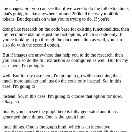
the images. So, you can see that if we were to do the full extractions,
that's going to take anywhere around 200k all the way to 400k
tokens. But depends on what you're trying to do. If you're
doing like research on the code base for existing functionalities, then
my recommendation is just the first option, which is code only. If
you're looking to go through the documentation as well, you can
also do with the second option.
But if images are anywhere that help you to do the research, then
you can also do the full extraction as configured as well. But for my
case here, I'm going to
well. But for my case here, I'm going to go with something that's
much more quicker and just do the code only instead. So, in this
case, I'm going to
instead. So, in this case, I'm going to choose that option for now.
Okay, so
finally, you can see the graph here is fully generated and it has
generated three things. One is the graph.html,
three things. One is the graph.html, which is an interactive