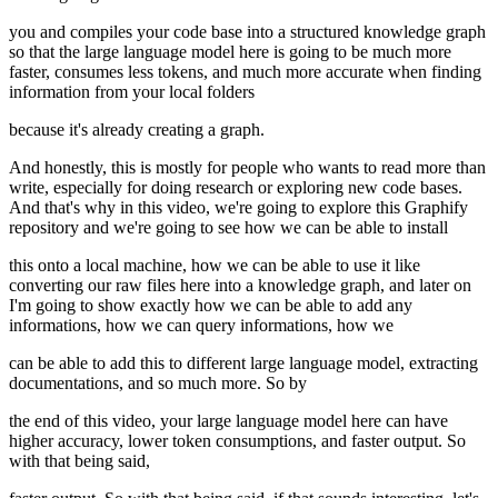
you and compiles your code base into a structured knowledge graph
so that the large language model here is going to be much more
faster, consumes less tokens, and much more accurate when finding
information from your local folders
because it's already creating a graph.
And honestly, this is mostly for people who wants to read more than
write, especially for doing research or exploring new code bases.
And that's why in this video, we're going to explore this Graphify
repository and we're going to see how we can be able to install
this onto a local machine, how we can be able to use it like
converting our raw files here into a knowledge graph, and later on
I'm going to show exactly how we can be able to add any
informations, how we can query informations, how we
can be able to add this to different large language model, extracting
documentations, and so much more. So by
the end of this video, your large language model here can have
higher accuracy, lower token consumptions, and faster output. So
with that being said,