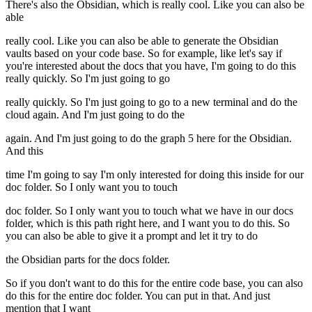
There's also the Obsidian, which is really cool. Like you can also be
able
really cool. Like you can also be able to generate the Obsidian
vaults based on your code base. So for example, like let's say if
you're interested about the docs that you have, I'm going to do this
really quickly. So I'm just going to go
really quickly. So I'm just going to go to a new terminal and do the
cloud again. And I'm just going to do the
again. And I'm just going to do the graph 5 here for the Obsidian.
And this
time I'm going to say I'm only interested for doing this inside for our
doc folder. So I only want you to touch
doc folder. So I only want you to touch what we have in our docs
folder, which is this path right here, and I want you to do this. So
you can also be able to give it a prompt and let it try to do
the Obsidian parts for the docs folder.
So if you don't want to do this for the entire code base, you can also
do this for the entire doc folder. You can put in that. And just
mention that I want