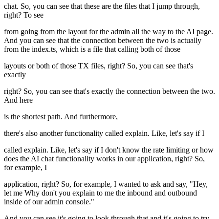
chat. So, you can see that these are the files that I jump through,
right? To see
from going from the layout for the admin all the way to the AI page.
And you can see that the connection between the two is actually
from the index.ts, which is a file that calling both of those
layouts or both of those TX files, right? So, you can see that's
exactly
right? So, you can see that's exactly the connection between the two.
And here
is the shortest path. And furthermore,
there's also another functionality called explain. Like, let's say if I
called explain. Like, let's say if I don't know the rate limiting or how
does the AI chat functionality works in our application, right? So,
for example, I
application, right? So, for example, I wanted to ask and say, "Hey,
let me Why don't you explain to me the inbound and outbound
inside of our admin console."
And you can see it's going to look through that and it's going to try