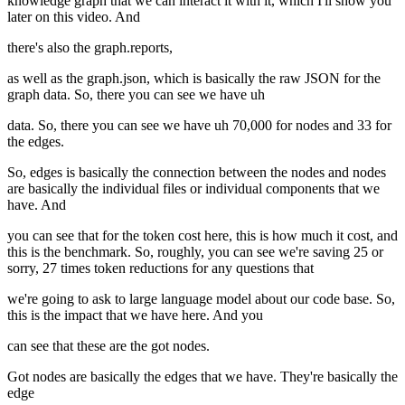
knowledge graph that we can interact it with it, which I'll show you
later on this video. And
there's also the graph.reports,
as well as the graph.json, which is basically the raw JSON for the
graph data. So, there you can see we have uh
data. So, there you can see we have uh 70,000 for nodes and 33 for
the edges.
So, edges is basically the connection between the nodes and nodes
are basically the individual files or individual components that we
have. And
you can see that for the token cost here, this is how much it cost, and
this is the benchmark. So, roughly, you can see we're saving 25 or
sorry, 27 times token reductions for any questions that
we're going to ask to large language model about our code base. So,
this is the impact that we have here. And you
can see that these are the got nodes.
Got nodes are basically the edges that we have. They're basically the
edge