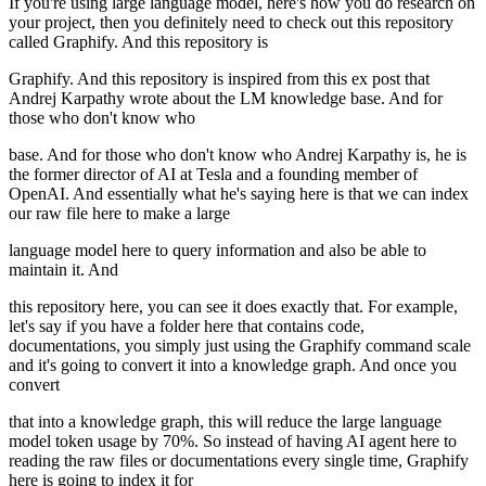
If you're using large language model, here's how you do research on
your project, then you definitely need to check out this repository
called Graphify. And this repository is
Graphify. And this repository is inspired from this ex post that
Andrej Karpathy wrote about the LM knowledge base. And for
those who don't know who
base. And for those who don't know who Andrej Karpathy is, he is
the former director of AI at Tesla and a founding member of
OpenAI. And essentially what he's saying here is that we can index
our raw file here to make a large
language model here to query information and also be able to
maintain it. And
this repository here, you can see it does exactly that. For example,
let's say if you have a folder here that contains code,
documentations, you simply just using the Graphify command scale
and it's going to convert it into a knowledge graph. And once you
convert
that into a knowledge graph, this will reduce the large language
model token usage by 70%. So instead of having AI agent here to
reading the raw files or documentations every single time, Graphify
here is going to index it for