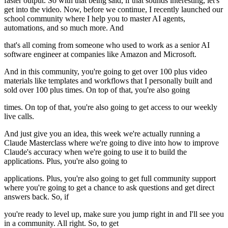
faster output. So with that being said, if that sounds interesting, let's
get into the video. Now, before we continue, I recently launched our
school community where I help you to master AI agents,
automations, and so much more. And
that's all coming from someone who used to work as a senior AI
software engineer at companies like Amazon and Microsoft.
And in this community, you're going to get over 100 plus video
materials like templates and workflows that I personally built and
sold over 100 plus times. On top of that, you're also going
times. On top of that, you're also going to get access to our weekly
live calls.
And just give you an idea, this week we're actually running a
Claude Masterclass where we're going to dive into how to improve
Claude's accuracy when we're going to use it to build the
applications. Plus, you're also going to
applications. Plus, you're also going to get full community support
where you're going to get a chance to ask questions and get direct
answers back. So, if
you're ready to level up, make sure you jump right in and I'll see you
in a community. All right. So, to get