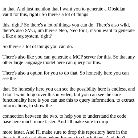
in that. And just mention that I want you to generate a Obsidian
vault for this, right? So there's a lot of things
this, right? So there's a lot of things you can do. There's also wiki,
there's also SVG, um there's Neo, Neo for J, if you want to generate
a like a rag system, right?
So there's a lot of things you can do.
There's also like you can generate a MCP server for this. So that any
other large language model here can query for this.
There's also a option for you to do that. So honestly here you can
see the
that. So honestly here you can see the possibility here is endless, and
I don't want to go over this in video, but you can see the core
functionality here is you can use this to query information, to extract
informations, to show the
connection between the two, to help you to understand the code
base here much more faster. And I'll make sure to drop
more faster. And I'll make sure to drop this repository here in the
links in the description below for you to check it out. And don't