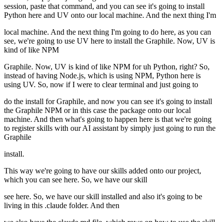
session, paste that command, and you can see it's going to install
Python here and UV onto our local machine. And the next thing I'm
local machine. And the next thing I'm going to do here, as you can
see, we're going to use UV here to install the Graphile. Now, UV is
kind of like NPM
Graphile. Now, UV is kind of like NPM for uh Python, right? So,
instead of having Node.js, which is using NPM, Python here is
using UV. So, now if I were to clear terminal and just going to
do the install for Graphile, and now you can see it's going to install
the Graphile NPM or in this case the package onto our local
machine. And then what's going to happen here is that we're going
to register skills with our AI assistant by simply just going to run the
Graphile
install.
This way we're going to have our skills added onto our project,
which you can see here. So, we have our skill
see here. So, we have our skill installed and also it's going to be
living in this .claude folder. And then