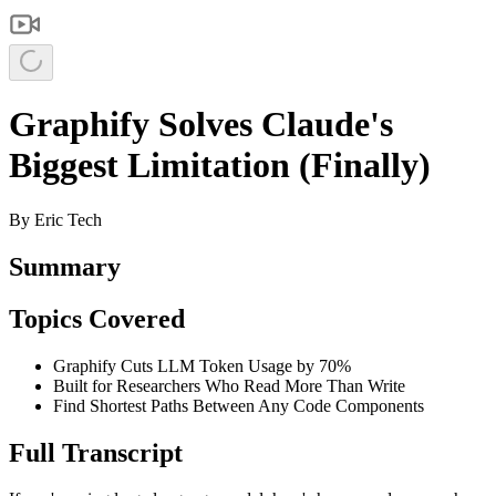
Graphify Solves Claude's
Biggest Limitation (Finally)
By
Eric Tech
Summary
Topics Covered
Graphify Cuts LLM Token Usage by 70%
Built for Researchers Who Read More Than Write
Find Shortest Paths Between Any Code Components
Full Transcript