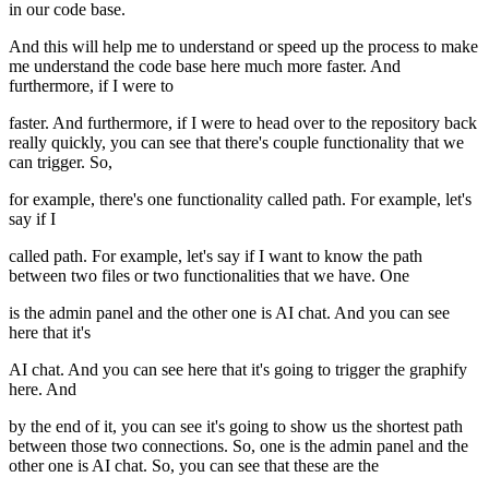
in our code base.
And this will help me to understand or speed up the process to make
me understand the code base here much more faster. And
furthermore, if I were to
faster. And furthermore, if I were to head over to the repository back
really quickly, you can see that there's couple functionality that we
can trigger. So,
for example, there's one functionality called path. For example, let's
say if I
called path. For example, let's say if I want to know the path
between two files or two functionalities that we have. One
is the admin panel and the other one is AI chat. And you can see
here that it's
AI chat. And you can see here that it's going to trigger the graphify
here. And
by the end of it, you can see it's going to show us the shortest path
between those two connections. So, one is the admin panel and the
other one is AI chat. So, you can see that these are the