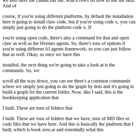
we also have the claude.md file, which rows on how to use the skill.
And of
course, if you're using different platforms, by default the installation
here is going to install claw code, but if you're using code x, you can
simply just going to do the platform code x. If
you're using open code, there's also a command for that and open
claw as well as the Hermes agents. So, there's tons of options if
you're using different AI agents framework, so you can just follow
that as well. Okay, so once we have this
installed, the next thing we're going to take a look at is the
commands. So, we
scroll all the way down, you can see there's a common commands
where we simply just going to do the graph by dots and it's going to
build a graph for the current folder. Now, like I said, this is the
bookkeeping application that
I built. These are tons of folders that
I built. These are tons of folders that we have, tons of MD files or
code files that we have here. And this is basically the platform that I
built, which is book zero.ai and essentially what this