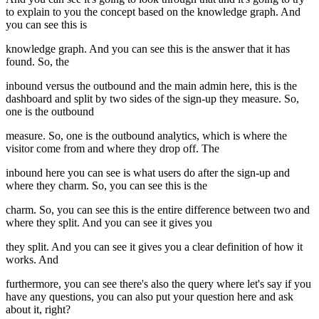
to explain to you the concept based on the knowledge graph. And
you can see this is
knowledge graph. And you can see this is the answer that it has
found. So, the
inbound versus the outbound and the main admin here, this is the
dashboard and split by two sides of the sign-up they measure. So,
one is the outbound
measure. So, one is the outbound analytics, which is where the
visitor come from and where they drop off. The
inbound here you can see is what users do after the sign-up and
where they charm. So, you can see this is the
charm. So, you can see this is the entire difference between two and
where they split. And you can see it gives you
they split. And you can see it gives you a clear definition of how it
works. And
furthermore, you can see there's also the query where let's say if you
have any questions, you can also put your question here and ask
about it, right?