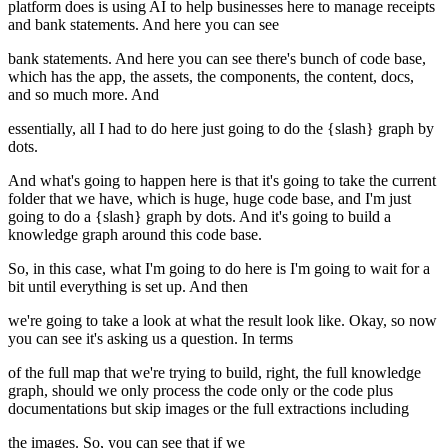
platform does is using AI to help businesses here to manage receipts
and bank statements. And here you can see
bank statements. And here you can see there's bunch of code base,
which has the app, the assets, the components, the content, docs,
and so much more. And
essentially, all I had to do here just going to do the {slash} graph by
dots.
And what's going to happen here is that it's going to take the current
folder that we have, which is huge, huge code base, and I'm just
going to do a {slash} graph by dots. And it's going to build a
knowledge graph around this code base.
So, in this case, what I'm going to do here is I'm going to wait for a
bit until everything is set up. And then
we're going to take a look at what the result look like. Okay, so now
you can see it's asking us a question. In terms
of the full map that we're trying to build, right, the full knowledge
graph, should we only process the code only or the code plus
documentations but skip images or the full extractions including
the images. So, you can see that if we