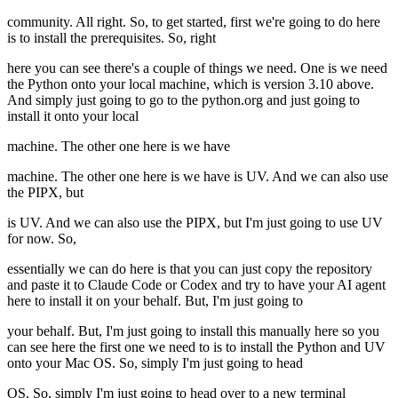
community. All right. So, to get started, first we're going to do here
is to install the prerequisites. So, right
here you can see there's a couple of things we need. One is we need
the Python onto your local machine, which is version 3.10 above.
And simply just going to go to the python.org and just going to
install it onto your local
machine. The other one here is we have
machine. The other one here is we have is UV. And we can also use
the PIPX, but
is UV. And we can also use the PIPX, but I'm just going to use UV
for now. So,
essentially we can do here is that you can just copy the repository
and paste it to Claude Code or Codex and try to have your AI agent
here to install it on your behalf. But, I'm just going to
your behalf. But, I'm just going to install this manually here so you
can see here the first one we need to is to install the Python and UV
onto your Mac OS. So, simply I'm just going to head
OS. So, simply I'm just going to head over to a new terminal