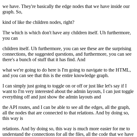
we have. They're basically the edge nodes that we have inside our
graph. So,
kind of like the children nodes, right?
The which is which don't have any children itself. Uh furthermore,
you can
children itself. Uh furthermore, you can see these are the surprising
connections, the suggested questions, and furthermore, you can see
there's a bunch of stuff that it has find. And
what we're going to do here is I'm going to navigate to the HTML,
and you can see that this is the entire knowledge graph.
I can simply just going to toggle on or off or just like let's say if I
want to I'm very interested about the admin layouts, I can just toggle
everything off and just show the admin layouts and
the API routes, and I can be able to see all the edges, all the graph,
all the nodes that are connected to that relations. And by doing so,
this way is
relations. And by doing so, this way is much more easier for me to
understand the connections for all the files, all the code that we have