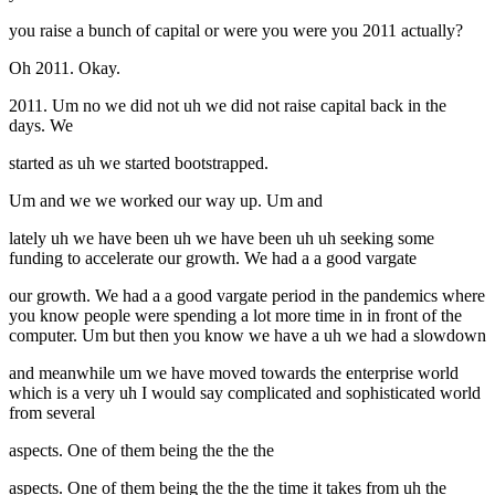
you raise a bunch of capital or were you were you 2011 actually?
Oh 2011. Okay.
2011. Um no we did not uh we did not raise capital back in the
days. We
started as uh we started bootstrapped.
Um and we we worked our way up. Um and
lately uh we have been uh we have been uh uh seeking some
funding to accelerate our growth. We had a a good vargate
our growth. We had a a good vargate period in the pandemics where
you know people were spending a lot more time in in front of the
computer. Um but then you know we have a uh we had a slowdown
and meanwhile um we have moved towards the enterprise world
which is a very uh I would say complicated and sophisticated world
from several
aspects. One of them being the the the
aspects. One of them being the the the time it takes from uh the