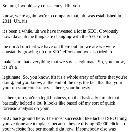
So, um, I would say consistency. Uh, you
know, we're again, we're a company that, uh, was established in
2011. Uh, it's
it's been a while. uh we have invested a lot in SEO. Obviously
nowadays uh the things are changing with the SEO due to
the um AI um that we have out there but um we are we were
constantly growing uh our SEO efforts and we also tried to
make sure that everything that we say is legitimate. So, you know,
it's it's a
legitimate. So, you know, it's it's a whole array of efforts that you're
doing, but you know, at the end of the day, the fact that that your
your uh your consistency is there, your honesty
is there, um you're a legit business, uh that basically um uh that
basically helped a lot. It looks like based off my sort of quick
forensic analysis on your
SEO background here. The most successful like tactical SEO thing
you've done are templates because they're driving 60,000 clicks to
your website free per month right now. If somebody else was