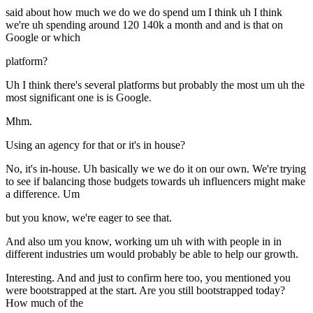
said about how much we do we do spend um I think uh I think
we're uh spending around 120 140k a month and and is that on
Google or which
platform?
Uh I think there's several platforms but probably the most um uh the
most significant one is is Google.
Mhm.
Using an agency for that or it's in house?
No, it's in-house. Uh basically we we do it on our own. We're trying
to see if balancing those budgets towards uh influencers might make
a difference. Um
but you know, we're eager to see that.
And also um you know, working um uh with with people in in
different industries um would probably be able to help our growth.
Interesting. And and just to confirm here too, you mentioned you
were bootstrapped at the start. Are you still bootstrapped today?
How much of the