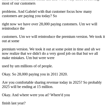
most of our customers
problems. And Gabriel with that customer focus how many
customers are paying you today? So
right now we have over 28,000 paying customers. Um we will
reintroduce the
customers. Um we will reintroduce the premium version. We took it
out at some
premium version. We took it out at some point in time and uh we
now realize that we didn't do a very good job on that but we all
make mistakes. Um but were were
used by um millions of of people.
Okay. So 28,000 paying you in 2011 2020.
Are you comfortable sharing revenue today in 2025? So probably
2025 will be ending at 15 million.
Okay. And where were you at? Where'd you
finish last year?