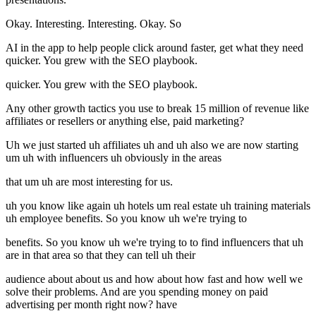
Okay. Interesting. Interesting. Okay. So
AI in the app to help people click around faster, get what they need
quicker. You grew with the SEO playbook.
quicker. You grew with the SEO playbook.
Any other growth tactics you use to break 15 million of revenue like
affiliates or resellers or anything else, paid marketing?
Uh we just started uh affiliates uh and uh also we are now starting
um uh with influencers uh obviously in the areas
that um uh are most interesting for us.
uh you know like again uh hotels um real estate uh training materials
uh employee benefits. So you know uh we're trying to
benefits. So you know uh we're trying to to find influencers that uh
are in that area so that they can tell uh their
audience about about us and how about how fast and how well we
solve their problems. And are you spending money on paid
advertising per month right now? have