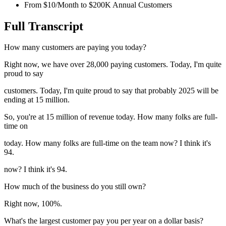
From $10/Month to $200K Annual Customers
Full Transcript
How many customers are paying you today?
Right now, we have over 28,000 paying customers. Today, I'm quite
proud to say
customers. Today, I'm quite proud to say that probably 2025 will be
ending at 15 million.
So, you're at 15 million of revenue today. How many folks are full-
time on
today. How many folks are full-time on the team now? I think it's
94.
now? I think it's 94.
How much of the business do you still own?
Right now, 100%.
What's the largest customer pay you per year on a dollar basis?