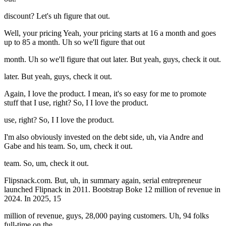
discount? Let's uh figure that out.
Well, your pricing Yeah, your pricing starts at 16 a month and goes
up to 85 a month. Uh so we'll figure that out
month. Uh so we'll figure that out later. But yeah, guys, check it out.
later. But yeah, guys, check it out.
Again, I love the product. I mean, it's so easy for me to promote
stuff that I use, right? So, I I love the product.
use, right? So, I I love the product.
I'm also obviously invested on the debt side, uh, via Andre and
Gabe and his team. So, um, check it out.
team. So, um, check it out.
Flipsnack.com. But, uh, in summary again, serial entrepreneur
launched Flipnack in 2011. Bootstrap Boke 12 million of revenue in
2024. In 2025, 15
million of revenue, guys, 28,000 paying customers. Uh, 94 folks
full-time on the