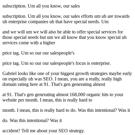
subscription. Um all you know, our sales
subscription. Um all you know, our sales efforts um uh are towards
uh enterprise companies uh that have special needs. Um
and we will um we will also be able to offer special services for
those special needs but um we all know that you know special uh
services come with a higher
price tag. Um so our our salespeople's
price tag. Um so our our salespeople's focus is enterprise.
Gabriel looks like one of your biggest growth strategies maybe early
on especially uh was SEO. I mean, you are a really, really high
domain rating here at 91. That's gen generating almost
at 91. That's gen generating almost 168,000 organic hits to your
website per month. I mean, this is really hard to
month. I mean, this is really hard to do. Was this intentional? Was it
do. Was this intentional? Was it
accident? Tell me about your SEO strategy.