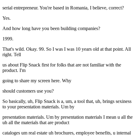
serial entrepreneur. You're based in Romania, I believe, correct?
Yes.
And how long have you been building companies?
1999.
That's wild. Okay. 99. So I was I was 10 years old at that point. All
right. Tell
us about Flip Snack first for folks that are not familiar with the
product. I'm
going to share my screen here. Why
should customers use you?
So basically, uh, Flip Snack is a, um, a tool that, uh, brings sexiness
to your presentation materials. Um by
presentation materials. Um by presentation materials I mean u all the
uh all the materials that are product
cataloges um real estate uh brochures, employee benefits, u internal