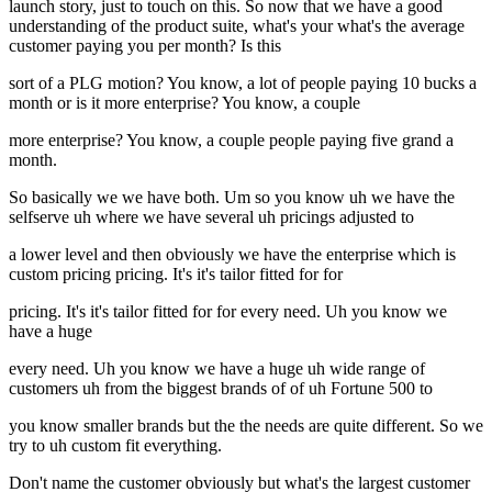
launch story, just to touch on this. So now that we have a good
understanding of the product suite, what's your what's the average
customer paying you per month? Is this
sort of a PLG motion? You know, a lot of people paying 10 bucks a
month or is it more enterprise? You know, a couple
more enterprise? You know, a couple people paying five grand a
month.
So basically we we have both. Um so you know uh we have the
selfserve uh where we have several uh pricings adjusted to
a lower level and then obviously we have the enterprise which is
custom pricing pricing. It's it's tailor fitted for for
pricing. It's it's tailor fitted for for every need. Uh you know we
have a huge
every need. Uh you know we have a huge uh wide range of
customers uh from the biggest brands of of uh Fortune 500 to
you know smaller brands but the the needs are quite different. So we
try to uh custom fit everything.
Don't name the customer obviously but what's the largest customer