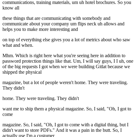
communications, training materials, um uh hotel brochures. So you
know all
these things that are communicating with somebody and
communicate about your company um flips neck uh allows and
helps you to make more interesting and
on top of everything else gives you a lot of metrics about who saw
what and when.
Mhm. Which is right here what you're seeing here in addition to
password protection things like that. Um, I will say guys, I I uh, one
of the big requests I got when we were building Gitlat because we
shipped the physical
magazine, but a lot of people weren't home. They were traveling.
They didn't
home. They were traveling. They didn't
want me to ship them a physical magazine. So, I said, "Oh, I got to
come
magazine. So, I said, "Oh, I got to come with a digital thing, but I
didn't want to store PDFs." And it was a pain in the butt. So, I
actually use I'm a customer