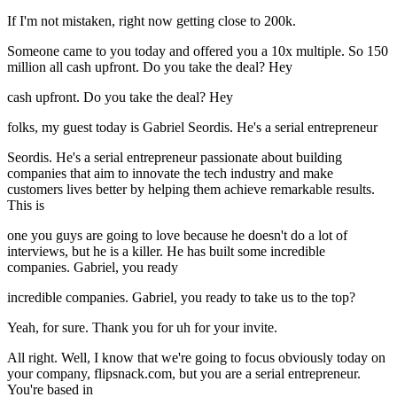
If I'm not mistaken, right now getting close to 200k.
Someone came to you today and offered you a 10x multiple. So 150
million all cash upfront. Do you take the deal? Hey
cash upfront. Do you take the deal? Hey
folks, my guest today is Gabriel Seordis. He's a serial entrepreneur
Seordis. He's a serial entrepreneur passionate about building
companies that aim to innovate the tech industry and make
customers lives better by helping them achieve remarkable results.
This is
one you guys are going to love because he doesn't do a lot of
interviews, but he is a killer. He has built some incredible
companies. Gabriel, you ready
incredible companies. Gabriel, you ready to take us to the top?
Yeah, for sure. Thank you for uh for your invite.
All right. Well, I know that we're going to focus obviously today on
your company, flipsnack.com, but you are a serial entrepreneur.
You're based in