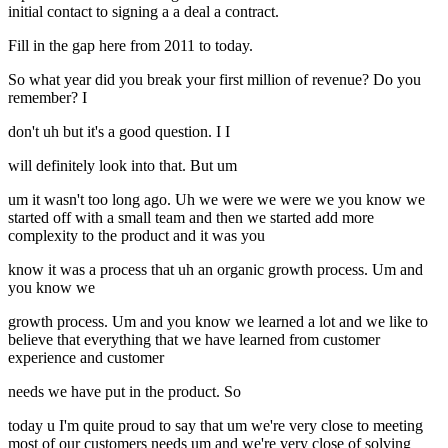
initial contact to signing a a deal a contract.
Fill in the gap here from 2011 to today.
So what year did you break your first million of revenue? Do you
remember? I
don't uh but it's a good question. I I
will definitely look into that. But um
um it wasn't too long ago. Uh we were we were we you know we
started off with a small team and then we started add more
complexity to the product and it was you
know it was a process that uh an organic growth process. Um and
you know we
growth process. Um and you know we learned a lot and we like to
believe that everything that we have learned from customer
experience and customer
needs we have put in the product. So
today u I'm quite proud to say that um we're very close to meeting
most of our customers needs um and we're very close of solving