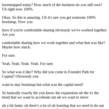
bootstrapped today? How much of the business do you still own?
Uh right now 100%.
Okay. So this is amazing. Uh it's rare you get someone 100%
bootstrap. Now you
have if you're comfortable sharing obviously we've worked together.
Are you
comfortable sharing how we work together and what that was like?
Maybe how much.
For sure.
Yeah. Yeah. Yeah. Yeah. For sure.
So what was it like? Why did you come to Founder Path for
Capital? Obviously you
want to stay bootstrap but what was the capital need?
So basically exactly the you know the expansions uh the ex the
trend that we want to accelerate um uh we want to move
uh a bit faster. uh there's a lot of uh learning that we need to do um