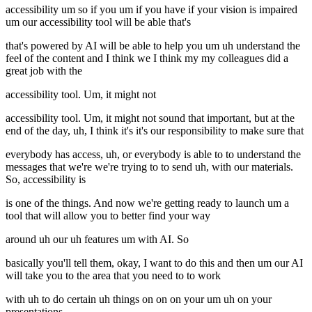
accessibility um so if you um if you have if your vision is impaired
um our accessibility tool will be able that's
that's powered by AI will be able to help you um uh understand the
feel of the content and I think we I think my my colleagues did a
great job with the
accessibility tool. Um, it might not
accessibility tool. Um, it might not sound that important, but at the
end of the day, uh, I think it's it's our responsibility to make sure that
everybody has access, uh, or everybody is able to to understand the
messages that we're we're trying to to send uh, with our materials.
So, accessibility is
is one of the things. And now we're getting ready to launch um a
tool that will allow you to better find your way
around uh our uh features um with AI. So
basically you'll tell them, okay, I want to do this and then um our AI
will take you to the area that you need to to work
with uh to do certain uh things on on on your um uh on your
presentations.