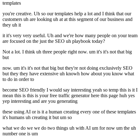
templates
you're creative. Uh so our templates help a lot and I think that our
customers uh are looking uh at at this segment of our business and
they uh it
it it's very very useful. Uh and we're how many people on your team
are focused on the just the SEO uh playbook today?
Not a lot. I think uh three people right now. um it's it's not that big
but
now. um it's it's not that big but they're not doing exclusively SEO
but they they have extensive uh knowh how about you know what
to do in order to
become SEO friendly I would say interesting yeah so temp this is it I
mean this is this is your free traffic generator here this page huh yes
yep interesting and are you generating
these using AI or is it a human creating every one of these templates
it's humans uh creating it but um so
what we do we we do two things uh with AI um for now um the uh
number one is um