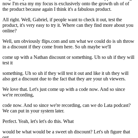
now I'm exa my my focus is exclusively onto the growth uh of of
the product because again I think it's a fabulous product.
All right. Well, Gabriel, if people want to check it out, test the
product, it's very easy to try it. Where can they find more about you
online?
Well, um obviously flips.com and um what we could do is uh throw
in a discount if they come from here. So uh maybe we'll
come up with a Nathan discount or something. Uh so uh if they will
test it
something. Uh so uh if they will test it out and like it uh they will
also get a discount due to the fact that they are your uh viewers.
We love that. Let's just come up with a code now. And so since
we're recording,
code now. And so since we're recording, can we do Lata podcast?
We can put in your system later.
Perfect. Yeah, let's let's do this. What
would be what would be a sweet uh discount? Let's uh figure that
out.