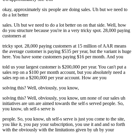
okay, approximately six people are doing sales. Uh but we need to
do a lot better
sales. Uh but we need to do a lot better on on that side. Well, how
do you structure because you're in a very tricky spot. 28,000 paying
customers at
tricky spot. 28,000 paying customers at 15 million of AAR means
the average customer is paying $535 per year, but the variant is huge
here. You have some customers paying $16 per month. And you
told us your largest customer is $200,000 per year. You can't put a
sales rep on a $100 per month account, but you absolutely need a
sales rep on a $200,000 per year account. How are you
solving this? Well, obviously, you know,
solving this? Well, obviously, you know, um none of our sales uh
initiatives are um are aimed towards the self-s served people. So,
you know, uh self-s serve is
people. So, you know, uh self-s serve is just you come to the site,
you like it, you pay your subscription, you use it and and so forth
with the obviously with the limitations given by uh by your