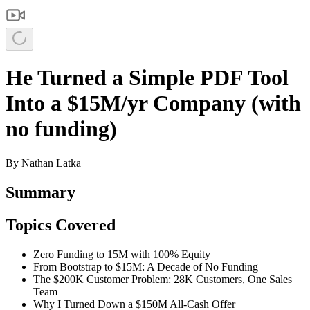
He Turned a Simple PDF Tool
Into a $15M/yr Company (with
no funding)
By
Nathan Latka
Summary
Topics Covered
Zero Funding to 15M with 100% Equity
From Bootstrap to $15M: A Decade of No Funding
The $200K Customer Problem: 28K Customers, One Sales
Team
Why I Turned Down a $150M All-Cash Offer