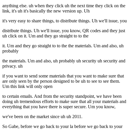
anything else. uh when they click uh the next time they click on the
link, it's uh it's basically the new version up. Uh
it's very easy to share things, to distribute things. Uh we'll issue, you
distribute things. Uh we'll issue, you know, QR codes and they just
uh click on it. Um and they go straight to to the
it. Um and they go straight to to the the materials. Um and also, uh
probably
the materials. Um and also, uh probably uh security uh security and
privacy. uh
if you want to send some materials that you want to make sure that
are only seen by the person designed to be uh to see to see them.
Um this link will only open
to certain emails. And from the security standpoint, we have been
doing uh tremendous efforts to make sure that all your materials and
everything that you have there is super secure. Um you know,
we've been on the market since uh uh 2011.
So Gabe, before we go back to your la before we go back to your