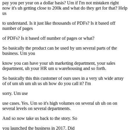
pay you per year on a dollar basis? Um if I'm not mistaken right
now it's uh getting close to 200k and what do they get for that? Help
us
to understand. Is it just like thousands of PDFs? Is it based off
number of pages
of PDFs? Is it based off number of pages or what?
So basically the product can be used by um several parts of the
business. Um you
know you can have your uh marketing department, your sales
department, uh your HR um u warehousing and so forth.
So basically this this customer of ours uses in a very uh wide array
of of um uh um uh us uh how do you call it? I'm
sorry. Um use
use cases. Yes. Um so it's high volumes on several uh uh on on
several levels on several departments.
And so now take us back to the story. So
you launched the business in 2017. Did