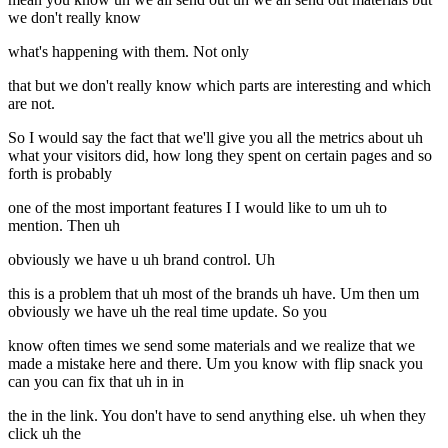
we don't really know
what's happening with them. Not only
that but we don't really know which parts are interesting and which
are not.
So I would say the fact that we'll give you all the metrics about uh
what your visitors did, how long they spent on certain pages and so
forth is probably
one of the most important features I I would like to um uh to
mention. Then uh
obviously we have u uh brand control. Uh
this is a problem that uh most of the brands uh have. Um then um
obviously we have uh the real time update. So you
know often times we send some materials and we realize that we
made a mistake here and there. Um you know with flip snack you
can you can fix that uh in in
the in the link. You don't have to send anything else. uh when they
click uh the