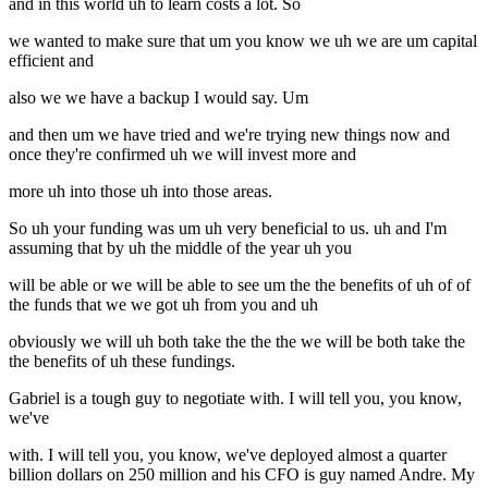
and in this world uh to learn costs a lot. So
we wanted to make sure that um you know we uh we are um capital
efficient and
also we we have a backup I would say. Um
and then um we have tried and we're trying new things now and
once they're confirmed uh we will invest more and
more uh into those uh into those areas.
So uh your funding was um uh very beneficial to us. uh and I'm
assuming that by uh the middle of the year uh you
will be able or we will be able to see um the the benefits of uh of of
the funds that we we got uh from you and uh
obviously we will uh both take the the the we will be both take the
the benefits of uh these fundings.
Gabriel is a tough guy to negotiate with. I will tell you, you know,
we've
with. I will tell you, you know, we've deployed almost a quarter
billion dollars on 250 million and his CFO is guy named Andre. My