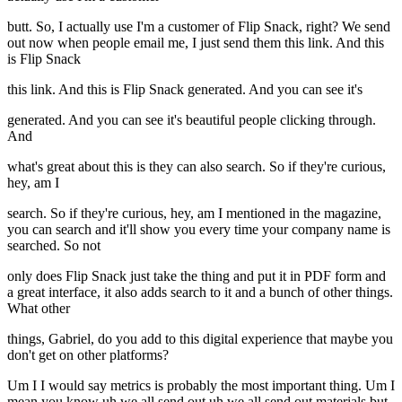
butt. So, I actually use I'm a customer of Flip Snack, right? We send
out now when people email me, I just send them this link. And this
is Flip Snack
this link. And this is Flip Snack generated. And you can see it's
generated. And you can see it's beautiful people clicking through.
And
what's great about this is they can also search. So if they're curious,
hey, am I
search. So if they're curious, hey, am I mentioned in the magazine,
you can search and it'll show you every time your company name is
searched. So not
only does Flip Snack just take the thing and put it in PDF form and
a great interface, it also adds search to it and a bunch of other things.
What other
things, Gabriel, do you add to this digital experience that maybe you
don't get on other platforms?
Um I I would say metrics is probably the most important thing. Um I
mean you know uh we all send out uh we all send out materials but