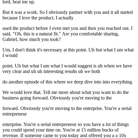
lord, beat me up.
But it was a work. So I obviously partner with you and it all started
because I love the product. I actually
used the product before I even met you and then you reached out. I
said, "Oh, this is a natural fit." Are you comfortable sharing,
Gabriel, how much you took?
Um, I don't think it's necessary at this point. Uh but what I um what
I would
point. Uh but what I um what I would suggest is uh when we have
very clear and uh uh interesting results uh we both
do another episode of this where we deep dive into into everything.
We would love that. Tell me more about what you want to do the
business going forward. Obviously you're moving to the
forward. Obviously you're moving to the enterprise. You're a serial
entrepreneur
enterprise. You're a serial entrepreneur so you have a lot of things
you could spend your time on. You're at 15 million bucks of
revenue. If someone came to you today and offered you a a 10x