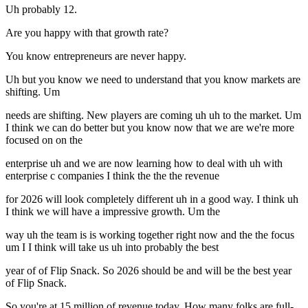
Uh probably 12.
Are you happy with that growth rate?
You know entrepreneurs are never happy.
Uh but you know we need to understand that you know markets are
shifting. Um
needs are shifting. New players are coming uh uh to the market. Um
I think we can do better but you know now that we are we're more
focused on on the
enterprise uh and we are now learning how to deal with uh with
enterprise c companies I think the the the revenue
for 2026 will look completely different uh in a good way. I think uh
I think we will have a impressive growth. Um the
way uh the team is is working together right now and the the focus
um I I think will take us uh into probably the best
year of of Flip Snack. So 2026 should be and will be the best year
of Flip Snack.
So you're at 15 million of revenue today. How many folks are full-