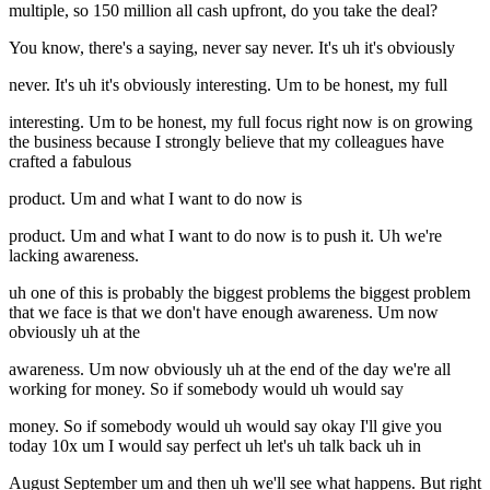
multiple, so 150 million all cash upfront, do you take the deal?
You know, there's a saying, never say never. It's uh it's obviously
never. It's uh it's obviously interesting. Um to be honest, my full
interesting. Um to be honest, my full focus right now is on growing
the business because I strongly believe that my colleagues have
crafted a fabulous
product. Um and what I want to do now is
product. Um and what I want to do now is to push it. Uh we're
lacking awareness.
uh one of this is probably the biggest problems the biggest problem
that we face is that we don't have enough awareness. Um now
obviously uh at the
awareness. Um now obviously uh at the end of the day we're all
working for money. So if somebody would uh would say
money. So if somebody would uh would say okay I'll give you
today 10x um I would say perfect uh let's uh talk back uh in
August September um and then uh we'll see what happens. But right