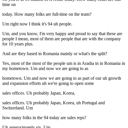
time on
today. How many folks are full-time on the team?
Um right now I think it's 94 uh people.
Um, and you know, I'm very happy and proud to say that these are
people I mean, most of them are people that are with the company
for 10 years plus.
And are they based in Romania mainly or what's the split?
Yes, most of the most of the people um is in Aradia in in Romania in
my hometown. Um and now we are going to as
hometown. Um and now we are going to as part of our uh growth
and expansion efforts uh we're going to open some
sales offices. Uh probably Japan, Korea,
sales offices. Uh probably Japan, Korea, uh Portugal and
Switzerland. Um
how many folks in the 94 today are sales reps?
Uh approximately six. Um