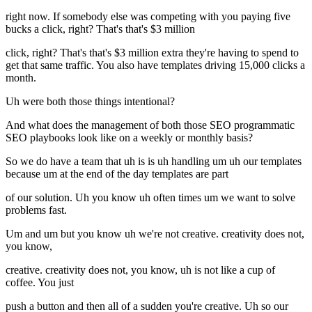
right now. If somebody else was competing with you paying five
bucks a click, right? That's that's $3 million
click, right? That's that's $3 million extra they're having to spend to
get that same traffic. You also have templates driving 15,000 clicks a
month.
Uh were both those things intentional?
And what does the management of both those SEO programmatic
SEO playbooks look like on a weekly or monthly basis?
So we do have a team that uh is is uh handling um uh our templates
because um at the end of the day templates are part
of our solution. Uh you know uh often times um we want to solve
problems fast.
Um and um but you know uh we're not creative. creativity does not,
you know,
creative. creativity does not, you know, uh is not like a cup of
coffee. You just
push a button and then all of a sudden you're creative. Uh so our