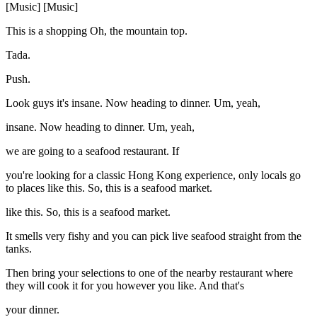
[Music] [Music]
This is a shopping Oh, the mountain top.
Tada.
Push.
Look guys it's insane. Now heading to dinner. Um, yeah,
insane. Now heading to dinner. Um, yeah,
we are going to a seafood restaurant. If
you're looking for a classic Hong Kong experience, only locals go
to places like this. So, this is a seafood market.
like this. So, this is a seafood market.
It smells very fishy and you can pick live seafood straight from the
tanks.
Then bring your selections to one of the nearby restaurant where
they will cook it for you however you like. And that's
your dinner.