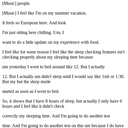
[Music] people.
[Music] I feel like I'm on my summer vacation.
It feels so European here. And look
I'm just sitting here chilling. Um, I
want to do a little update on my experience with food.
I feel like for some reason I feel like the sleep checking features isn't
checking properly about my sleeping time because
um yesterday I went to bed around like 12. But I actually
12. But I actually um didn't sleep until I would say like 1ish or 1:30.
But my but the sleep mode
started as soon as I went to bed.
So, it shows that I have 8 hours of sleep, but actually I only have 6
hours and I feel like it didn't check
correctly my sleeping time. And I'm going to do another test
time. And I'm going to do another test on this um because I do have