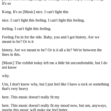
It's so
Kong. It's so [Music] nice. I can't fight this
nice. I can't fight this feeling. I can't fight this feeling.
feeling. I can't fight this feeling.
Feeling I'm in for the ride. Baby, you and I got history. Are we
meant to be? Or is it
history. Are we meant to be? Or is it all a lie? We're between the
lines in this.
[Music] The exhibit today left me a little bit uncomfortable, but I do
not know
why.
Um, I don't know why, but I just feel like I have a rock or something
that's very heavy
here. This music doesn't really fit my
here. This music doesn't really fit my mood now, but um, anyways,
maybe this music will make me feel better.