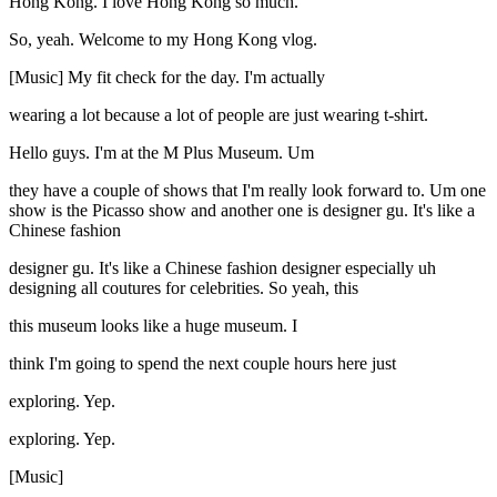
Hong Kong. I love Hong Kong so much.
So, yeah. Welcome to my Hong Kong vlog.
[Music] My fit check for the day. I'm actually
wearing a lot because a lot of people are just wearing t-shirt.
Hello guys. I'm at the M Plus Museum. Um
they have a couple of shows that I'm really look forward to. Um one
show is the Picasso show and another one is designer gu. It's like a
Chinese fashion
designer gu. It's like a Chinese fashion designer especially uh
designing all coutures for celebrities. So yeah, this
this museum looks like a huge museum. I
think I'm going to spend the next couple hours here just
exploring. Yep.
exploring. Yep.
[Music]