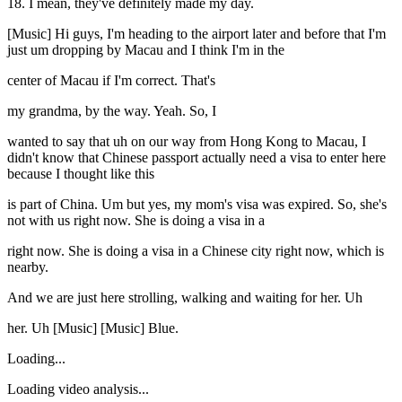
18. I mean, they've definitely made my day.
[Music] Hi guys, I'm heading to the airport later and before that I'm
just um dropping by Macau and I think I'm in the
center of Macau if I'm correct. That's
my grandma, by the way. Yeah. So, I
wanted to say that uh on our way from Hong Kong to Macau, I
didn't know that Chinese passport actually need a visa to enter here
because I thought like this
is part of China. Um but yes, my mom's visa was expired. So, she's
not with us right now. She is doing a visa in a
right now. She is doing a visa in a Chinese city right now, which is
nearby.
And we are just here strolling, walking and waiting for her. Uh
her. Uh [Music] [Music] Blue.
Loading...
Loading video analysis...