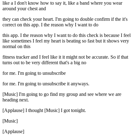
like a I don't know how to say it, like a band where you wear
around your chest and
they can check your heart. I'm going to double confirm if the it's
correct on this app. I the reason why I want to do
this app. I the reason why I want to do this check is because I feel
like sometimes I feel my heart is beating so fast but it shows very
normal on this
fitness tracker and I feel like it it might not be accurate. So if that
turns out to be very different that's a big no
for me. I'm going to unsubscribe
for me. I'm going to unsubscribe it anyways.
[Music] I'm going to go find my group and see where we are
heading next.
[Applause] I thought [Music] I got tonight.
[Music]
[Applause]