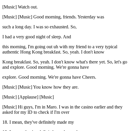
[Music] Watch out.
[Music] [Music] Good morning, friends. Yesterday was
such a long day. I was so exhausted. So,
I had a very good night of sleep. And
this morning, I'm going out uh with my friend to a very typical
authentic Hong Kong breakfast. So, yeah. I don't know
Kong breakfast. So, yeah. I don't know what's there yet. So, let's go
and explore. Good morning. We're gonna have
explore. Good morning. We're gonna have Cheers.
[Music] [Music] You know how they are.
[Music] [Applause] [Music]
[Music] Hi guys, I'm in Maro. I was in the casino earlier and they
asked for my ID to check if I'm over
18. I mean, they've definitely made my