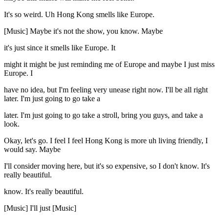
It's so weird. Uh Hong Kong smells like Europe.
[Music] Maybe it's not the show, you know. Maybe
it's just since it smells like Europe. It
might it might be just reminding me of Europe and maybe I just miss
Europe. I
have no idea, but I'm feeling very unease right now. I'll be all right
later. I'm just going to go take a
later. I'm just going to go take a stroll, bring you guys, and take a
look.
Okay, let's go. I feel I feel Hong Kong is more uh living friendly, I
would say. Maybe
I'll consider moving here, but it's so expensive, so I don't know. It's
really beautiful.
know. It's really beautiful.
[Music] I'll just [Music]