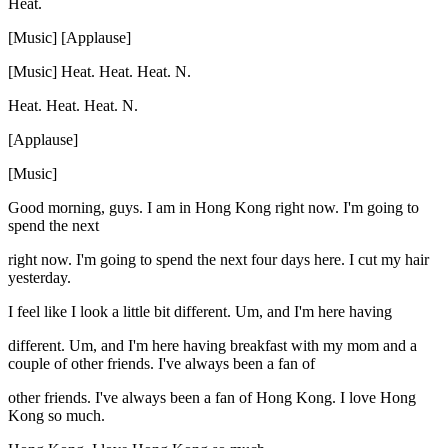
Heat.
[Music] [Applause]
[Music] Heat. Heat. Heat. N.
Heat. Heat. Heat. N.
[Applause]
[Music]
Good morning, guys. I am in Hong Kong right now. I'm going to
spend the next
right now. I'm going to spend the next four days here. I cut my hair
yesterday.
I feel like I look a little bit different. Um, and I'm here having
different. Um, and I'm here having breakfast with my mom and a
couple of other friends. I've always been a fan of
other friends. I've always been a fan of Hong Kong. I love Hong
Kong so much.