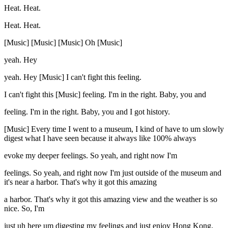
Heat. Heat.
Heat. Heat.
[Music] [Music] [Music] Oh [Music]
yeah. Hey
yeah. Hey [Music] I can't fight this feeling.
I can't fight this [Music] feeling. I'm in the right. Baby, you and
feeling. I'm in the right. Baby, you and I got history.
[Music] Every time I went to a museum, I kind of have to um slowly
digest what I have seen because it always like 100% always
evoke my deeper feelings. So yeah, and right now I'm
feelings. So yeah, and right now I'm just outside of the museum and
it's near a harbor. That's why it got this amazing
a harbor. That's why it got this amazing view and the weather is so
nice. So, I'm
just uh here um digesting my feelings and just enjoy Hong Kong.