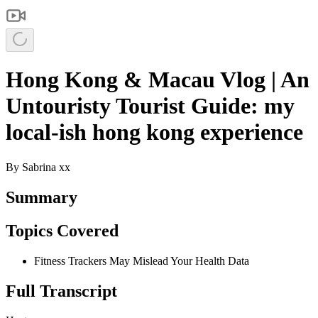
Hong Kong & Macau Vlog | An
Untouristy Tourist Guide: my
local-ish hong kong experience
By
Sabrina xx
Summary
Topics Covered
Fitness Trackers May Mislead Your Health Data
Full Transcript