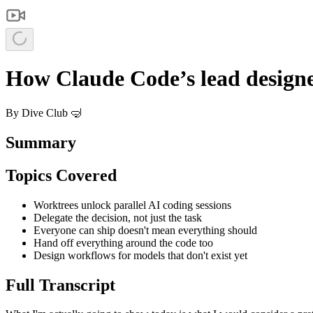
How Claude Code’s lead designe
By
Dive Club 🤿
Summary
Topics Covered
Worktrees unlock parallel AI coding sessions
Delegate the decision, not just the task
Everyone can ship doesn't mean everything should
Hand off everything around the code too
Design workflows for models that don't exist yet
Full Transcript