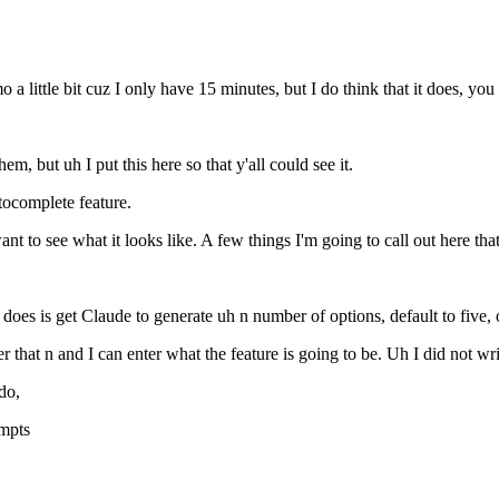
 little bit cuz I only have 15 minutes, but I do think that it does, you 
em, but uh I put this here so that y'all could see it.
tocomplete feature.
want to see what it looks like. A few things I'm going to call out here t
it does is get Claude to generate uh n number of options, default to five,
r that n and I can enter what the feature is going to be. Uh I did not wri
do,
ompts