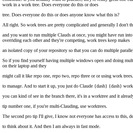
work in a work tree. Does everyone do this or does
tree. Does everyone do this or does anyone know what this is?
All right. So work trees are pretty complicated and generally I don't 
and you want to run multiple Clauds at once, you might have run into 
overriding each other and they're competing, work trees keep makes
an isolated copy of your repository so that you can do multiple parallel
So if you find yourself having multiple windows open and doing multip
on their laptop and they
might call it like repo one, repo two, repo three or or using work trees.
to manage. And to start it up, you just do Claude {dash} {dash} work
you can kind of see in the branch there, it's in a worktree and it alr
tip number one, if you're multi-Clauding, use worktrees.
The second pro tip I'll give, I know not everyone has access to this, d
to think about it. And then I am always in fast mode.