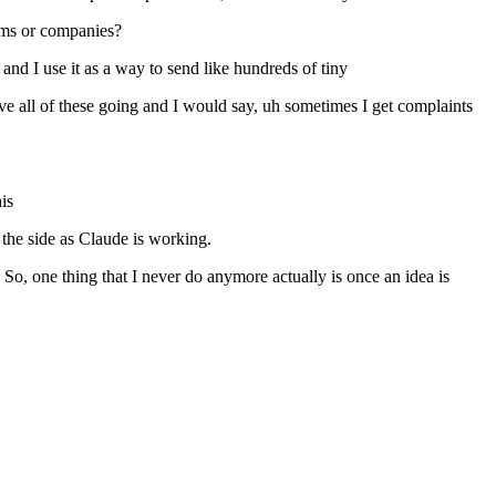
eams or companies?
and I use it as a way to send like hundreds of tiny
 have all of these going and I would say, uh sometimes I get complaints
is
 the side as Claude is working.
o, one thing that I never do anymore actually is once an idea is