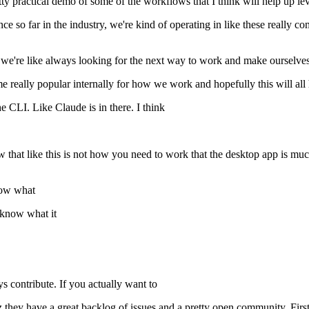
ty practical demo of some of the workflows that I think will help up l
nce so far in the industry, we're kind of operating in like these really
 like we're like always looking for the next way to work and make ourse
 really popular internally for how we work and hopefully this will all 
he CLI. Like Claude is in there. I think
now that like this is not how you need to work that the desktop app is m
now what
know what it
s contribute. If you actually want to
uz they have a great backlog of issues and a pretty open community. First