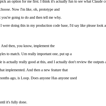
ck an option for me first. I think it's actually fun to see what Claude c
ll choose. Now I'm like, oh, prototype and
 you're going to do and then tell me why.
f I were doing this in my production code base, I'd say like please look
ne. And then, you know, implement the
tyles to match. Um really important one, put up a
s actually really good at this, and I actually don't review the outputs 
 that implemented. And then a new feature that
w months ago, is Loop. Does anyone Has anyone used
il it's fully done.