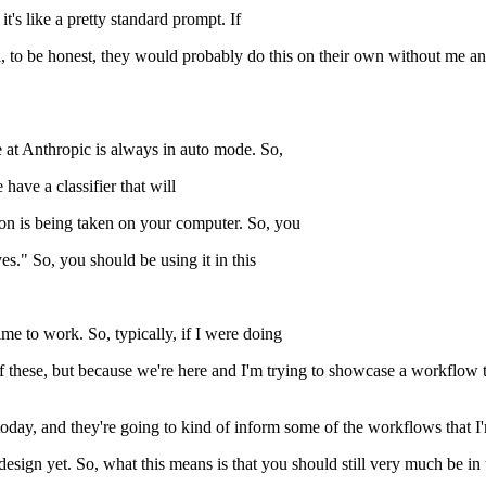
t's like a pretty standard prompt. If
l, to be honest, they would probably do this on their own without me an
e at Anthropic is always in auto mode. So,
ave a classifier that will
tion is being taken on your computer. So, you
yes." So, you should be using it in this
me to work. So, typically, if I were doing
 of these, but because we're here and I'm trying to showcase a workflow 
 today, and they're going to kind of inform some of the workflows that I
design yet. So, what this means is that you should still very much be in 