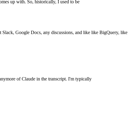
omes up with. So, historically, I used to be
 at Slack, Google Docs, any discussions, and like like BigQuery, like
anymore of Claude in the transcript. I'm typically