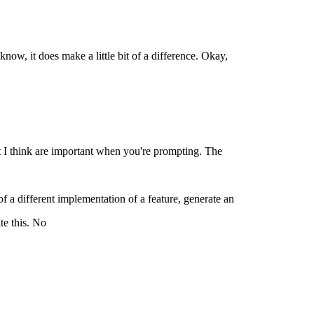
know, it does make a little bit of a difference. Okay,
hat I think are important when you're prompting. The
 of a different implementation of a feature, generate an
te this. No