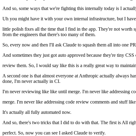
And so, some ways that we're fighting this internally today is I actua
Uh you might have it with your own internal infrastructure, but I have 
little polish fixes all the time that I find in the app. They're not wor
from the engineers that there's too many of them.
So, every now and then I'll ask Claude to squash them all into one PR
And sometimes they just got auto approved because they're tiny CSS c
review them. So, I would say like this is a really great way to maintai
A second one is that almost everyone at Anthropic actually always has
done, I'm never actually in CI.
I'm never reviewing like like until merge. I'm never like addressing c
merge. I'm never like addressing code review comments and stuff like 
It's actually all fully automated now.
And so, there's two tricks that I did to do with that. The first is All r
perfect. So, now you can see I asked Claude to verify.