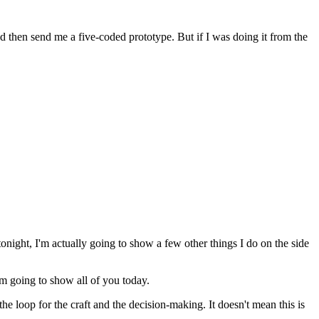
d then send me a five-coded prototype. But if I was doing it from the
tonight, I'm actually going to show a few other things I do on the side
'm going to show all of you today.
the loop for the craft and the decision-making. It doesn't mean this is