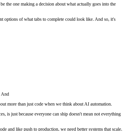
to be the one making a decision about what actually goes into the
ent options of what tabs to complete could look like. And so, it's
e. And
g about more than just code when we think about AI automation.
laces, is just because everyone can ship doesn't mean not everything
code and like push to production, we need better systems that scale.