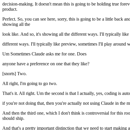
decision-making. It doesn't mean this is going to be holding true forev
product.
Perfect. So, you can see here, sorry, this is going to be a little back a
showing all the
look like. And so, it's showing all the different ways. I'll typically like
different ways. I'll typically like preview, sometimes I'll play around wi
Um Sometimes Claude asks me for one. Does
anyone have a preference on one that they like?
[snorts] Two.
All right, I'm going to go two.
That's it. All right. Um the second is that I actually, yes, coding is 
if you're not doing that, then you're actually not using Claude in the
And then the third one, which I don't think is controversial for this ro
should ship.
And that's a pretty important distinction that we need to start making 