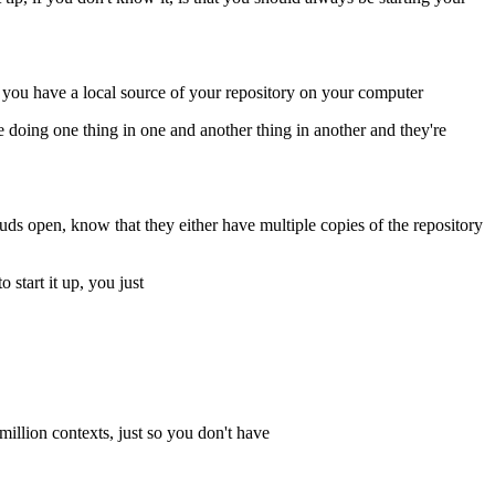
if you have a local source of your repository on your computer
e doing one thing in one and another thing in another and they're
ds open, know that they either have multiple copies of the repository
 start it up, you just
million contexts, just so you don't have