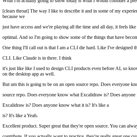
What I'm actually going to show today is what I would consider a pret
[clears throat] The way I like to describe it and in some of my experie
because we
just have access and we're playing all the time and all day, it feels
optimal. And so I'm going to show some of the things that have become
One thing I'll call out is that I am a CLI die hard. Like I've designed t
CLI. Like Claude is in there. I think
it's just like like I used to design CLI products even before AI, so k
on the desktop app as well.
But um this is going to be on an open source repo. Does everyone k
source repo. Does everyone know what Excalidraw is? Does anyone 
Excalidraw is? Does anyone know what it is? It's like a
is? It's like a Yeah.
Excellent product. Super great that they're open source. You can alway
contribute. If you actually want to practice, they're really great one c