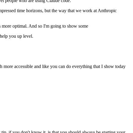
evel people who are using Claude code.
 compressed time horizons, but the way that we work at Anthropic
lves more optimal. And so I'm going to show some
help you up level.
uch more accessible and like you can do everything that I show today
 tip, if you don't know it, is that you should always be starting your