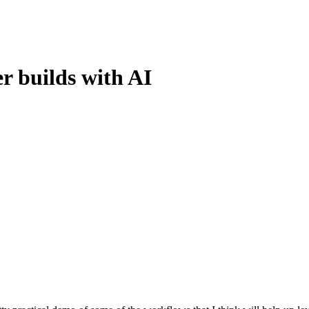
r builds with AI