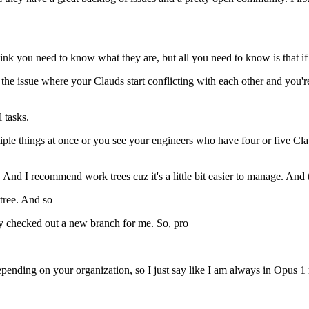
think you need to know what they are, but all you need to know is that 
the issue where your Clauds start conflicting with each other and you'r
 tasks.
le things at once or you see your engineers who have four or five Clau
 And I recommend work trees cuz it's a little bit easier to manage. And to
tree. And so
eady checked out a new branch for me. So, pro
epending on your organization, so I just say like I am always in Opus 1 