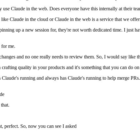
lly use Claude in the web. Does everyone have this internally at their t
like Claude in the cloud or Claude in the web is a service that we offer 
th spinning up a new session for, they're not worth dedicated time. I just
 for me.
hanges and no one really needs to review them. So, I would say like th
n crafting quality in your products and it's something that you can do on
 Claude's running and always has Claude's running to help merge PRs. S
ode
that.
ight, perfect. So, now you can see I asked