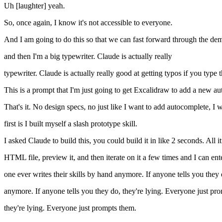
Uh [laughter] yeah.
So, once again, I know it's not accessible to everyone.
And I am going to do this so that we can fast forward through the demo a
and then I'm a big typewriter. Claude is actually really
typewriter. Claude is actually really good at getting typos if you type th
This is a prompt that I'm just going to get Excalidraw to add a new au
That's it. No design specs, no just like I want to add autocomplete, I 
first is I built myself a slash prototype skill.
I asked Claude to build this, you could build it in like 2 seconds. All 
HTML file, preview it, and then iterate on it a few times and I can ente
one ever writes their skills by hand anymore. If anyone tells you they 
anymore. If anyone tells you they do, they're lying. Everyone just pr
they're lying. Everyone just prompts them.