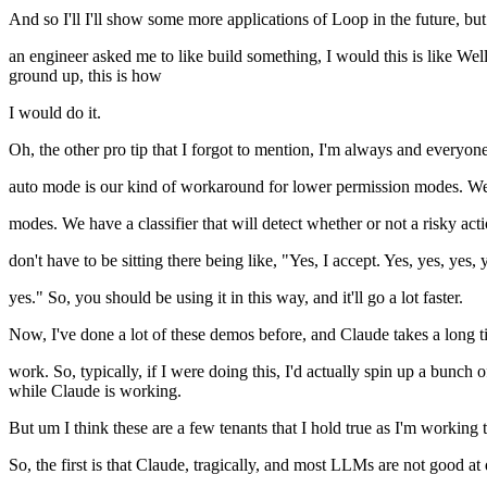
And so I'll I'll show some more applications of Loop in the future, but i
an engineer asked me to like build something, I would this is like Wel
ground up, this is how
I would do it.
Oh, the other pro tip that I forgot to mention, I'm always and everyon
auto mode is our kind of workaround for lower permission modes. We h
modes. We have a classifier that will detect whether or not a risky ac
don't have to be sitting there being like, "Yes, I accept. Yes, yes, yes, 
yes." So, you should be using it in this way, and it'll go a lot faster.
Now, I've done a lot of these demos before, and Claude takes a long ti
work. So, typically, if I were doing this, I'd actually spin up a bunch
while Claude is working.
But um I think these are a few tenants that I hold true as I'm working
So, the first is that Claude, tragically, and most LLMs are not good at 