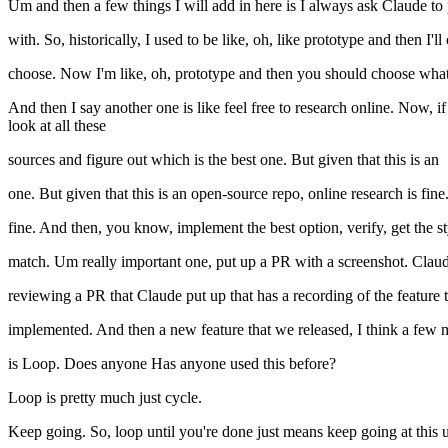
Um and then a few things I will add in here is I always ask Claude to pi
with. So, historically, I used to be like, oh, like prototype and then I'
choose. Now I'm like, oh, prototype and then you should choose what
And then I say another one is like feel free to research online. Now, i
look at all these
sources and figure out which is the best one. But given that this is an
one. But given that this is an open-source repo, online research is fi
fine. And then, you know, implement the best option, verify, get the s
match. Um really important one, put up a PR with a screenshot. Claude i
reviewing a PR that Claude put up that has a recording of the feature
implemented. And then a new feature that we released, I think a fe
is Loop. Does anyone Has anyone used this before?
Loop is pretty much just cycle.
Keep going. So, loop until you're done just means keep going at this unt