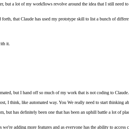
er, but a lot of my workflows revolve around the idea that I still need 
nd forth, that Claude has used my prototype skill to list a bunch of differ
th it.
automated, but I hand off so much of my work that is not coding to Claud
 most, I think, like automated way. You We really need to start thinkin
om, but has definitely been one that has been an uphill battle a lot of p
as we're adding more features and as everyone has the ability to access 