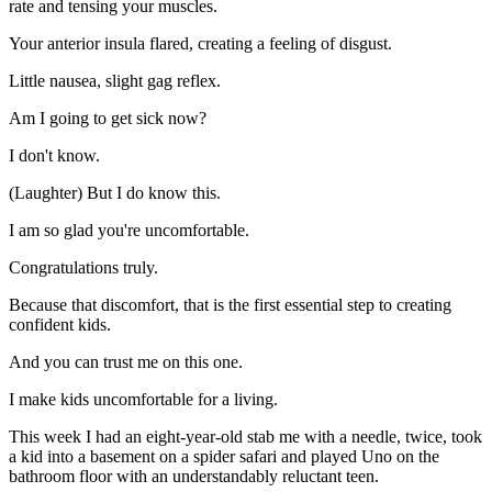
rate and tensing your muscles.
Your anterior insula flared, creating a feeling of disgust.
Little nausea, slight gag reflex.
Am I going to get sick now?
I don't know.
(Laughter) But I do know this.
I am so glad you're uncomfortable.
Congratulations truly.
Because that discomfort, that is the first essential step to creating
confident kids.
And you can trust me on this one.
I make kids uncomfortable for a living.
This week I had an eight-year-old stab me with a needle, twice, took
a kid into a basement on a spider safari and played Uno on the
bathroom floor with an understandably reluctant teen.