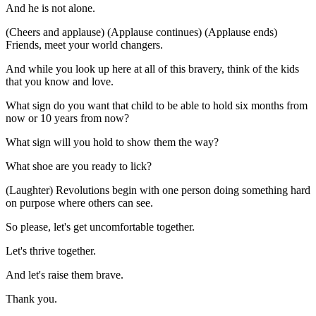
And he is not alone.
(Cheers and applause) (Applause continues) (Applause ends)
Friends, meet your world changers.
And while you look up here at all of this bravery, think of the kids
that you know and love.
What sign do you want that child to be able to hold six months from
now or 10 years from now?
What sign will you hold to show them the way?
What shoe are you ready to lick?
(Laughter) Revolutions begin with one person doing something hard
on purpose where others can see.
So please, let's get uncomfortable together.
Let's thrive together.
And let's raise them brave.
Thank you.