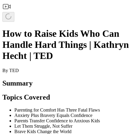
How to Raise Kids Who Can
Handle Hard Things | Kathryn
Hecht | TED
By
TED
Summary
Topics Covered
Parenting for Comfort Has Three Fatal Flaws
Anxiety Plus Bravery Equals Confidence
Parents Transfer Confidence to Anxious Kids
Let Them Struggle, Not Suffer
Brave Kids Change the World