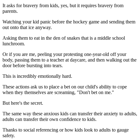
It asks for bravery from kids, yes, but it requires bravery from
parents.
Watching your kid panic before the hockey game and sending them
out onto that ice anyway.
Asking them to eat in the den of snakes that is a middle school
lunchroom.
Or if you are me, peeling your protesting one-year-old off your
body, passing them to a teacher at daycare, and then walking out the
door before bursting into tears.
This is incredibly emotionally hard.
These actions ask us to place a bet on our child's ability to cope
when they themselves are screaming, "Don't bet on me."
But here's the secret.
The same way these anxious kids can transfer their anxiety to adults,
adults can transfer their own confidence to kids.
Thanks to social referencing or how kids look to adults to gauge
safety.