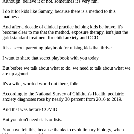
Although, believe it or not, sometimes it's very fun.
I do it for kids like Sammy, because there is a method to this
madness.
And after a decade of clinical practice helping kids be brave, it's
become clear to me that the method, exposure therapy, isn't just the
gold-standard treatment for child anxiety and OCD.
It is a secret parenting playbook for raising kids that thrive.
I want to share that secret playbook with you today.
But before we talk about what to do, we need to talk about what we
are up against.
It's a wild, worried world out there, folks.
According to the National Survey of Children's Health, pediatric
anxiety diagnoses rose by nearly 30 percent from 2016 to 2019.
And that was before COVID.
But you don't need stats or lists.
You have felt this, because thanks to evolutionary biology, when