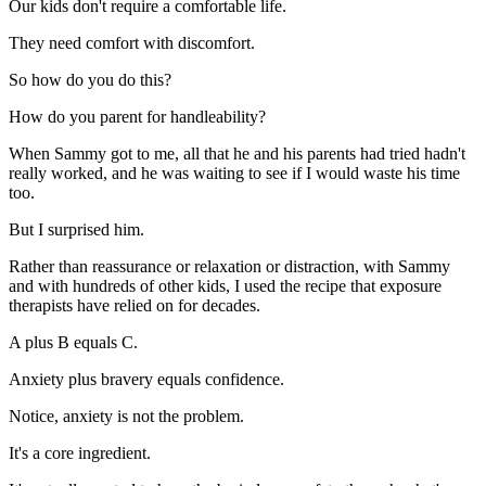
Our kids don't require a comfortable life.
They need comfort with discomfort.
So how do you do this?
How do you parent for handleability?
When Sammy got to me, all that he and his parents had tried hadn't
really worked, and he was waiting to see if I would waste his time
too.
But I surprised him.
Rather than reassurance or relaxation or distraction, with Sammy
and with hundreds of other kids, I used the recipe that exposure
therapists have relied on for decades.
A plus B equals C.
Anxiety plus bravery equals confidence.
Notice, anxiety is not the problem.
It's a core ingredient.