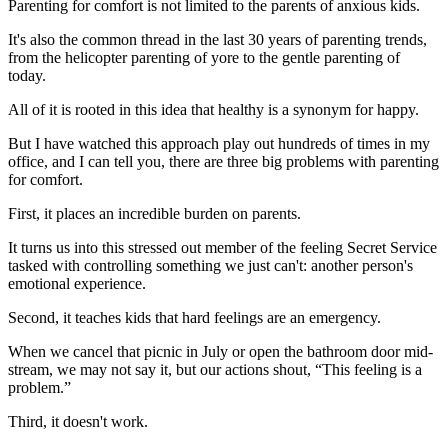
Parenting for comfort is not limited to the parents of anxious kids.
It's also the common thread in the last 30 years of parenting trends,
from the helicopter parenting of yore to the gentle parenting of
today.
All of it is rooted in this idea that healthy is a synonym for happy.
But I have watched this approach play out hundreds of times in my
office, and I can tell you, there are three big problems with parenting
for comfort.
First, it places an incredible burden on parents.
It turns us into this stressed out member of the feeling Secret Service
tasked with controlling something we just can't: another person's
emotional experience.
Second, it teaches kids that hard feelings are an emergency.
When we cancel that picnic in July or open the bathroom door mid-
stream, we may not say it, but our actions shout, “This feeling is a
problem.”
Third, it doesn't work.