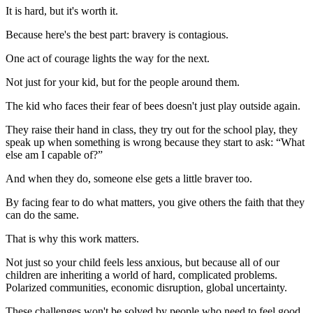
It is hard, but it's worth it.
Because here's the best part: bravery is contagious.
One act of courage lights the way for the next.
Not just for your kid, but for the people around them.
The kid who faces their fear of bees doesn't just play outside again.
They raise their hand in class, they try out for the school play, they
speak up when something is wrong because they start to ask: “What
else am I capable of?”
And when they do, someone else gets a little braver too.
By facing fear to do what matters, you give others the faith that they
can do the same.
That is why this work matters.
Not just so your child feels less anxious, but because all of our
children are inheriting a world of hard, complicated problems.
Polarized communities, economic disruption, global uncertainty.
These challenges won't be solved by people who need to feel good