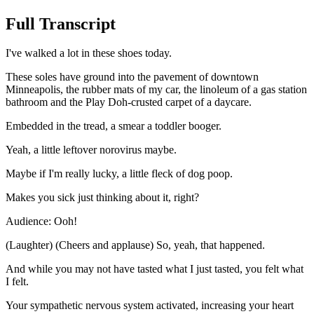
Full Transcript
I've walked a lot in these shoes today.
These soles have ground into the pavement of downtown
Minneapolis, the rubber mats of my car, the linoleum of a gas station
bathroom and the Play Doh-crusted carpet of a daycare.
Embedded in the tread, a smear a toddler booger.
Yeah, a little leftover norovirus maybe.
Maybe if I'm really lucky, a little fleck of dog poop.
Makes you sick just thinking about it, right?
Audience: Ooh!
(Laughter) (Cheers and applause) So, yeah, that happened.
And while you may not have tasted what I just tasted, you felt what
I felt.
Your sympathetic nervous system activated, increasing your heart