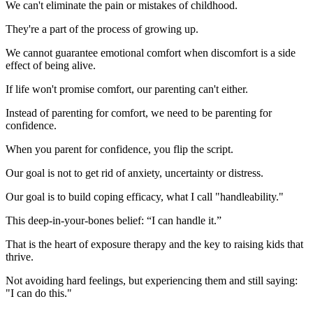
We can't eliminate the pain or mistakes of childhood.
They're a part of the process of growing up.
We cannot guarantee emotional comfort when discomfort is a side
effect of being alive.
If life won't promise comfort, our parenting can't either.
Instead of parenting for comfort, we need to be parenting for
confidence.
When you parent for confidence, you flip the script.
Our goal is not to get rid of anxiety, uncertainty or distress.
Our goal is to build coping efficacy, what I call "handleability."
This deep-in-your-bones belief: “I can handle it.”
That is the heart of exposure therapy and the key to raising kids that
thrive.
Not avoiding hard feelings, but experiencing them and still saying:
"I can do this."