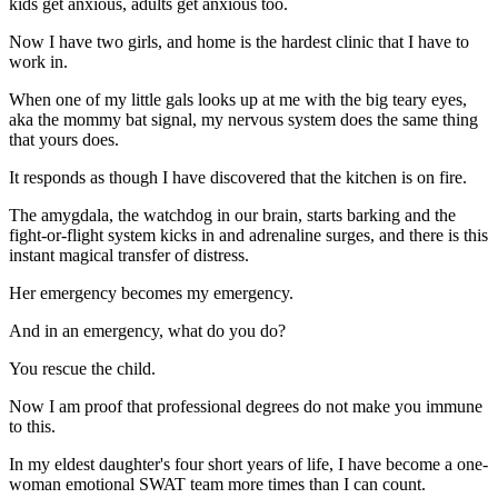
kids get anxious, adults get anxious too.
Now I have two girls, and home is the hardest clinic that I have to
work in.
When one of my little gals looks up at me with the big teary eyes,
aka the mommy bat signal, my nervous system does the same thing
that yours does.
It responds as though I have discovered that the kitchen is on fire.
The amygdala, the watchdog in our brain, starts barking and the
fight-or-flight system kicks in and adrenaline surges, and there is this
instant magical transfer of distress.
Her emergency becomes my emergency.
And in an emergency, what do you do?
You rescue the child.
Now I am proof that professional degrees do not make you immune
to this.
In my eldest daughter's four short years of life, I have become a one-
woman emotional SWAT team more times than I can count.