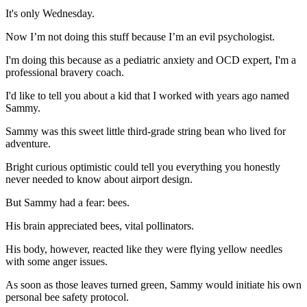
It's only Wednesday.
Now I’m not doing this stuff because I’m an evil psychologist.
I'm doing this because as a pediatric anxiety and OCD expert, I'm a
professional bravery coach.
I'd like to tell you about a kid that I worked with years ago named
Sammy.
Sammy was this sweet little third-grade string bean who lived for
adventure.
Bright curious optimistic could tell you everything you honestly
never needed to know about airport design.
But Sammy had a fear: bees.
His brain appreciated bees, vital pollinators.
His body, however, reacted like they were flying yellow needles
with some anger issues.
As soon as those leaves turned green, Sammy would initiate his own
personal bee safety protocol.