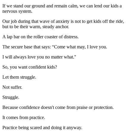
If we stand our ground and remain calm, we can lend our kids a
nervous system.
Our job during that wave of anxiety is not to get kids off the ride,
but to be their warm, steady anchor.
A lap bar on the roller coaster of distress.
The secure base that says: “Come what may, I love you.
I will always love you no matter what."
So, you want confident kids?
Let them struggle.
Not suffer.
Struggle.
Because confidence doesn't come from praise or protection.
It comes from practice.
Practice being scared and doing it anyway.