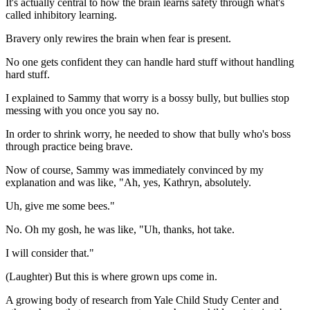
It's actually central to how the brain learns safety through what's
called inhibitory learning.
Bravery only rewires the brain when fear is present.
No one gets confident they can handle hard stuff without handling
hard stuff.
I explained to Sammy that worry is a bossy bully, but bullies stop
messing with you once you say no.
In order to shrink worry, he needed to show that bully who's boss
through practice being brave.
Now of course, Sammy was immediately convinced by my
explanation and was like, "Ah, yes, Kathryn, absolutely.
Uh, give me some bees."
No. Oh my gosh, he was like, "Uh, thanks, hot take.
I will consider that."
(Laughter) But this is where grown ups come in.
A growing body of research from Yale Child Study Center and