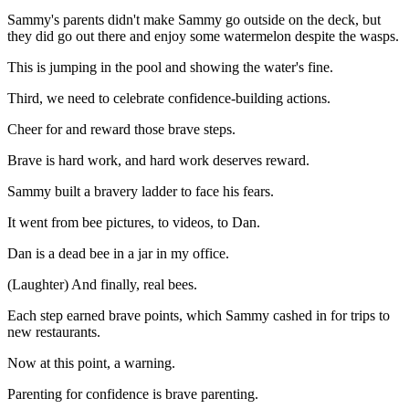
Sammy's parents didn't make Sammy go outside on the deck, but
they did go out there and enjoy some watermelon despite the wasps.
This is jumping in the pool and showing the water's fine.
Third, we need to celebrate confidence-building actions.
Cheer for and reward those brave steps.
Brave is hard work, and hard work deserves reward.
Sammy built a bravery ladder to face his fears.
It went from bee pictures, to videos, to Dan.
Dan is a dead bee in a jar in my office.
(Laughter) And finally, real bees.
Each step earned brave points, which Sammy cashed in for trips to
new restaurants.
Now at this point, a warning.
Parenting for confidence is brave parenting.