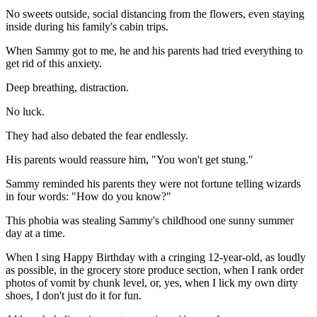
No sweets outside, social distancing from the flowers, even staying
inside during his family's cabin trips.
When Sammy got to me, he and his parents had tried everything to
get rid of this anxiety.
Deep breathing, distraction.
No luck.
They had also debated the fear endlessly.
His parents would reassure him, "You won't get stung."
Sammy reminded his parents they were not fortune telling wizards
in four words: "How do you know?"
This phobia was stealing Sammy's childhood one sunny summer
day at a time.
When I sing Happy Birthday with a cringing 12-year-old, as loudly
as possible, in the grocery store produce section, when I rank order
photos of vomit by chunk level, or, yes, when I lick my own dirty
shoes, I don't just do it for fun.