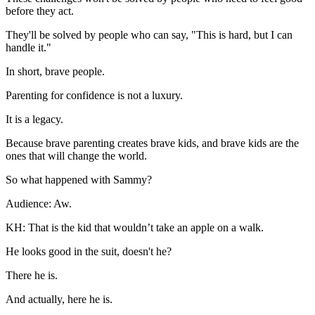
before they act.
They'll be solved by people who can say, "This is hard, but I can
handle it."
In short, brave people.
Parenting for confidence is not a luxury.
It is a legacy.
Because brave parenting creates brave kids, and brave kids are the
ones that will change the world.
So what happened with Sammy?
Audience: Aw.
KH: That is the kid that wouldn’t take an apple on a walk.
He looks good in the suit, doesn't he?
There he is.
And actually, here he is.