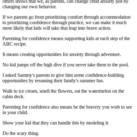
others shows that we, as parents, can change child anxiety just by
changing our own behavior.
If we parents go from prioritizing comfort through accommodation
to prioritizing confidence through practice, we can make it much
more likely that kids will take that leap into brave action.
Parenting for confidence means supporting kids at each step of the
ABC recipe.
It means creating opportunities for anxiety through adventure.
No kid jumps off the high dive if you never take them to the pool.
I asked Sammy's parents to give him some confidence-building
opportunities by resuming their family's summer fun.
Walk to ice cream, smell the flowers, eat the watermelon on the
cabin deck.
Parenting for confidence also means be the bravery you wish to see
in your child.
Show your kid that they can handle this by modeling it.
Do the scary thing.