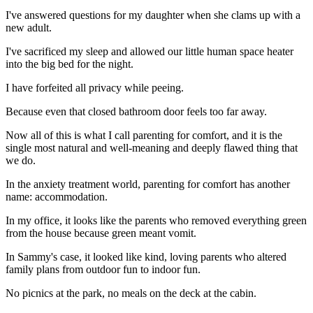
I've answered questions for my daughter when she clams up with a
new adult.
I've sacrificed my sleep and allowed our little human space heater
into the big bed for the night.
I have forfeited all privacy while peeing.
Because even that closed bathroom door feels too far away.
Now all of this is what I call parenting for comfort, and it is the
single most natural and well-meaning and deeply flawed thing that
we do.
In the anxiety treatment world, parenting for comfort has another
name: accommodation.
In my office, it looks like the parents who removed everything green
from the house because green meant vomit.
In Sammy's case, it looked like kind, loving parents who altered
family plans from outdoor fun to indoor fun.
No picnics at the park, no meals on the deck at the cabin.