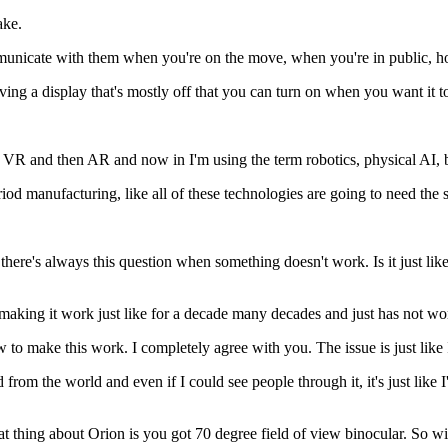
ake.
mmunicate with them when you're on the move, when you're in public, h
aving a display that's mostly off that you can turn on when you want it 
ugh VR and then AR and now in I'm using the term robotics, physical AI, 
d manufacturing, like all of these technologies are going to need the 
 there's always this question when something doesn't work. Is it just lik
o making it work just like for a decade many decades and just has not wor
 to make this work. I completely agree with you. The issue is just like 
from the world and even if I could see people through it, it's just like I'
eat thing about Orion is you got 70 degree field of view binocular. So wi