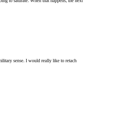
going to saturate. When that happens, the next
ilitary sense. I would really like to retach