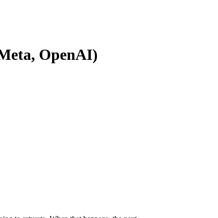
, Meta, OpenAI)