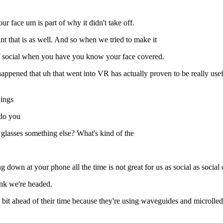
r face um is part of why it didn't take off.
t that is as well. And so when we tried to make it
 it social when you have you know your face covered.
happened that uh that went into VR has actually proven to be really useful
hings
 do you
 glasses something else? What's kind of the
g down at your phone all the time is not great for us as social as social 
ink we're headed.
it ahead of their time because they're using waveguides and microlleds