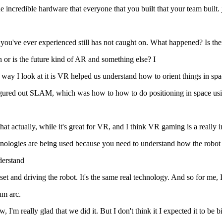
e incredible hardware that everyone that you built that your team built. 
g you've ever experienced still has not caught on. What happened? Is ther
 or is the future kind of AR and something else? I
ay I look at it is VR helped us understand how to orient things in spac
figured out SLAM, which was how to how to do positioning in space us
 actually, while it's great for VR, and I think VR gaming is a really int
 technologies are being used because you need to understand how the robo
derstand
 and driving the robot. It's the same real technology. And so for me, I
um arc.
I'm really glad that we did it. But I don't think it I expected it to be 