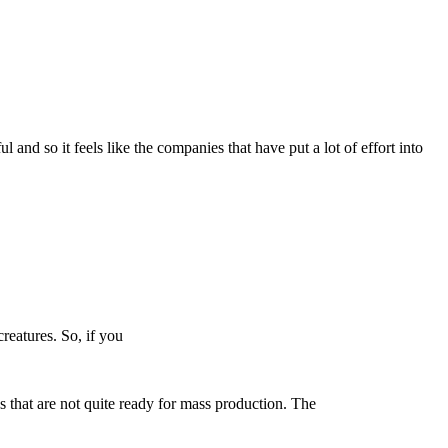
 and so it feels like the companies that have put a lot of effort into
creatures. So, if you
 that are not quite ready for mass production. The