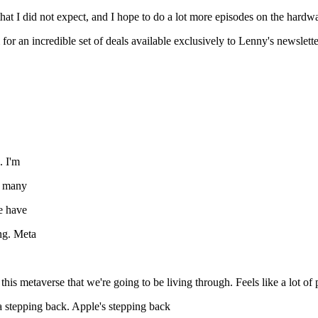
 that I did not expect, and I hope to do a lot more episodes on the hardw
for an incredible set of deals available exclusively to Lenny's newslette
. I'm
o many
e have
ng. Meta
is metaverse that we're going to be living through. Feels like a lot of 
ta stepping back. Apple's stepping back