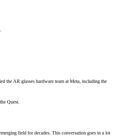
.
ed the AR glasses hardware team at Meta, including the
 the Quest.
merging field for decades. This conversation goes in a lot