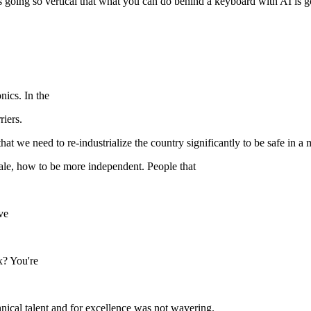
 is going so vertical that what you can do behind a keyboard with AI is 
nics. In the
riers.
at we need to re-industrialize the country significantly to be safe in a m
cale, how to be more independent. People that
ve
x? You're
hnical talent and for excellence was not wavering.