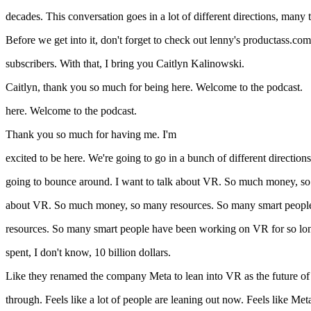
decades. This conversation goes in a lot of different directions, many
Before we get into it, don't forget to check out lenny's productass.com 
subscribers. With that, I bring you Caitlyn Kalinowski.
Caitlyn, thank you so much for being here. Welcome to the podcast.
here. Welcome to the podcast.
Thank you so much for having me. I'm
excited to be here. We're going to go in a bunch of different directions
going to bounce around. I want to talk about VR. So much money, s
about VR. So much money, so many resources. So many smart peopl
resources. So many smart people have been working on VR for so lo
spent, I don't know, 10 billion dollars.
Like they renamed the company Meta to lean into VR as the future of th
through. Feels like a lot of people are leaning out now. Feels like Me