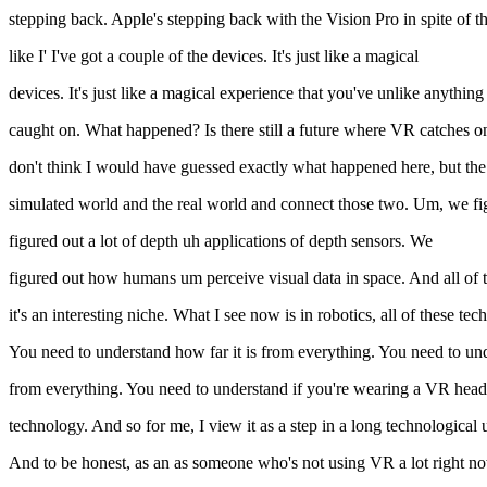
stepping back. Apple's stepping back with the Vision Pro in spite of th
like I' I've got a couple of the devices. It's just like a magical
devices. It's just like a magical experience that you've unlike anythin
caught on. What happened? Is there still a future where VR catches on
don't think I would have guessed exactly what happened here, but the w
simulated world and the real world and connect those two. Um, we 
figured out a lot of depth uh applications of depth sensors. We
figured out how humans um perceive visual data in space. And all of that
it's an interesting niche. What I see now is in robotics, all of these
You need to understand how far it is from everything. You need to un
from everything. You need to understand if you're wearing a VR headset
technology. And so for me, I view it as a step in a long technological 
And to be honest, as an as someone who's not using VR a lot right now, 