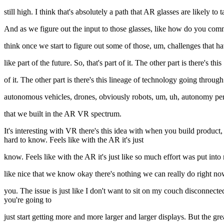
still high. I think that's absolutely a path that AR glasses are likely to t
And as we figure out the input to those glasses, like how do you co
think once we start to figure out some of those, um, challenges that h
like part of the future. So, that's part of it. The other part is there's this
of it. The other part is there's this lineage of technology going thro
autonomous vehicles, drones, obviously robots, um, uh, autonomy perio
that we built in the AR VR spectrum.
It's interesting with VR there's this idea with when you build product,
hard to know. Feels like with the AR it's just
know. Feels like with the AR it's just like so much effort was put int
like nice that we know okay there's nothing we can really do right now
you. The issue is just like I don't want to sit on my couch disconnected 
you're going to
just start getting more and more larger and larger displays. But the gr