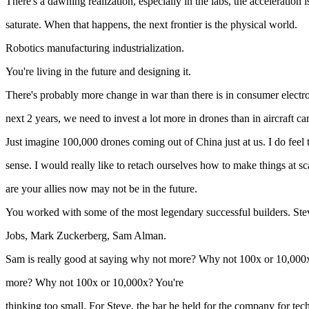
There's a dawning realization, especially in the labs, the acceleration
saturate. When that happens, the next frontier is the physical world.
Robotics manufacturing industrialization.
You're living in the future and designing it.
There's probably more change in war than there is in consumer electro
next 2 years, we need to invest a lot more in drones than in aircraft car
Just imagine 100,000 drones coming out of China just at us. I do feel th
sense. I would really like to retach ourselves how to make things at s
are your allies now may not be in the future.
You worked with some of the most legendary successful builders. Ste
Jobs, Mark Zuckerberg, Sam Alman.
Sam is really good at saying why not more? Why not 100x or 10,000
more? Why not 100x or 10,000x? You're
thinking too small. For Steve, the bar he held for the company for tec