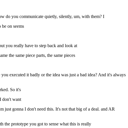
ow do you communicate quietly, silently, um, with them? I
to be on seems
but you really have to step back and look at
same the same piece parts, the same pieces
e you executed it badly or the idea was just a bad idea? And it's always
ked. So it's
I don't want
m just gonna I don't need this. It's not that big of a deal. and AR
th the prototype you got to sense what this is really