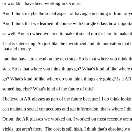
or wouldn't have been working in Oculus.
And I think maybe the social aspect of having something in front of you
And I think that we learned of course with Google Glass how importan
as well. And so when we tried to make it social um it's hard to make
That is interesting. So just like the investment and uh innovation that 
that and money
into that have are ahead on the next step. So is that where you think t
step. So is that where you think things go? What's kind of like where
go? What's kind of like where do you think things are going? Is it AR
something else? What's kind of the future of this?
I believe in AR glasses as part of the future because I I do think lookin
can maintain social connections and get information, that's where I th
Orion, the AR glasses we worked on, I worked on most recently are a b
yields just aren't there. The cost is still high. I think that's absolutely a