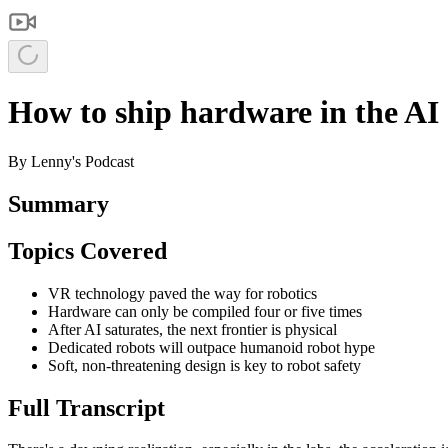
How to ship hardware in the AI 
By
Lenny's Podcast
Summary
Topics Covered
VR technology paved the way for robotics
Hardware can only be compiled four or five times
After AI saturates, the next frontier is physical
Dedicated robots will outpace humanoid robot hype
Soft, non‑threatening design is key to robot safety
Full Transcript