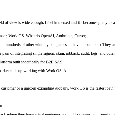
ld of view is wide enough. I feel immersed and it's becomes pretty clear 
sponsor, Work OS. What do OpenAI, Anthropic, Cursor,
and hundreds of other winning companies all have in common? They are
he pain of integrating single signon, skim, arbback, audit, logs, and ot
latform built specifically for B2B SAS.
 up market ends up working with Work OS. And
ise customer or a unicorn expanding globally, work OS is the fastest pat
to
ir Slack where they have actual engineers waiting to answer your questio