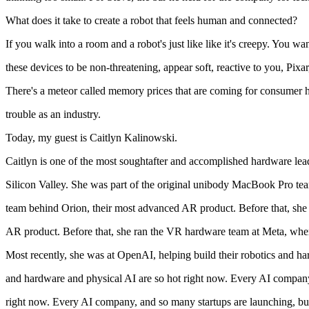
What does it take to create a robot that feels human and connected?
If you walk into a room and a robot's just like like it's creepy. You wa
these devices to be non-threatening, appear soft, reactive to you, Pixa
There's a meteor called memory prices that are coming for consumer h
trouble as an industry.
Today, my guest is Caitlyn Kalinowski.
Caitlyn is one of the most soughtafter and accomplished hardware lead
Silicon Valley. She was part of the original unibody MacBook Pro te
team behind Orion, their most advanced AR product. Before that, she
AR product. Before that, she ran the VR hardware team at Meta, where 
Most recently, she was at OpenAI, helping build their robotics and h
and hardware and physical AI are so hot right now. Every AI compan
right now. Every AI company, and so many startups are launching, buil