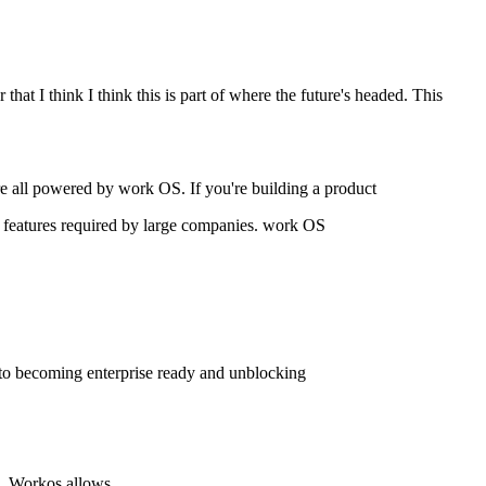
that I think I think this is part of where the future's headed. This
 all powered by work OS. If you're building a product
her features required by large companies. work OS
h to becoming enterprise ready and unblocking
ns. Workos allows