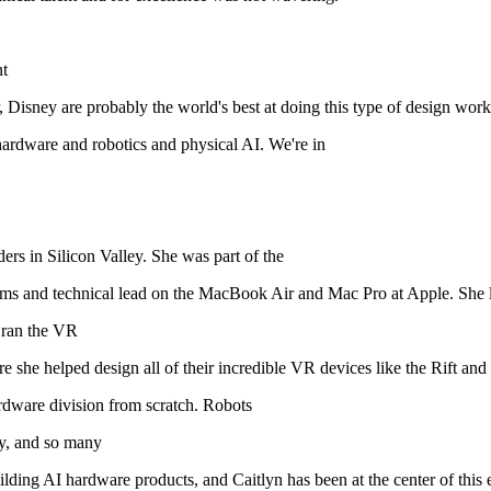
nt
r, Disney are probably the world's best at doing this type of design work
ardware and robotics and physical AI. We're in
ers in Silicon Valley. She was part of the
ams and technical lead on the MacBook Air and Mac Pro at Apple. She l
 ran the VR
she helped design all of their incredible VR devices like the Rift and
ardware division from scratch. Robots
y, and so many
ding AI hardware products, and Caitlyn has been at the center of this e