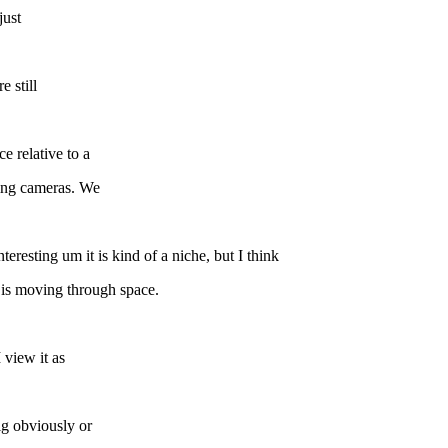
just
e still
e relative to a
ing cameras. We
eresting um it is kind of a niche, but I think
t is moving through space.
 view it as
big obviously or