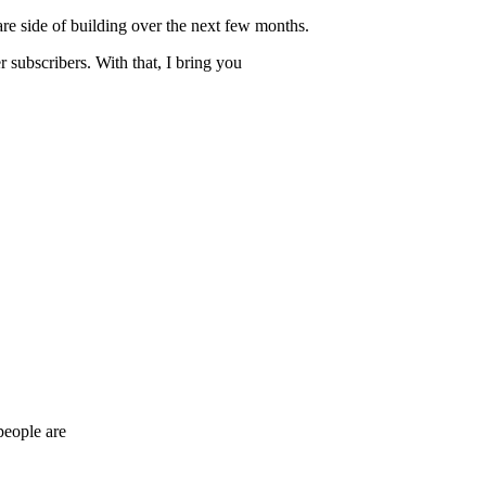
are side of building over the next few months.
r subscribers. With that, I bring you
people are