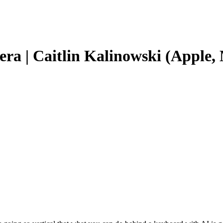
era | Caitlin Kalinowski (Apple