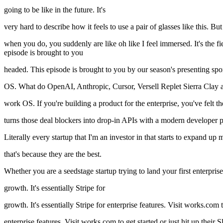
going to be like in the future. It's
very hard to describe how it feels to use a pair of glasses like this. But
when you do, you suddenly are like oh like I feel immersed. It's the fie
episode is brought to you
headed. This episode is brought to you by our season's presenting 
OS. What do OpenAI, Anthropic, Cursor, Versell Replet Sierra Clay 
work OS. If you're building a product for the enterprise, you've felt t
turns those deal blockers into drop-in APIs with a modern developer p
Literally every startup that I'm an investor in that starts to expand
that's because they are the best.
Whether you are a seedstage startup trying to land your first enterpr
growth. It's essentially Stripe for
growth. It's essentially Stripe for enterprise features. Visit works.com 
enterprise features. Visit works.com to get started or just hit up the