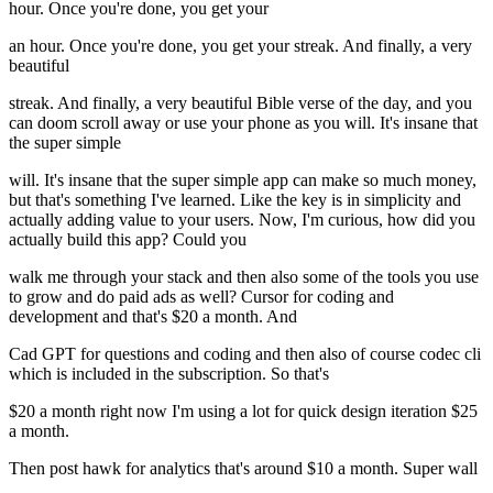
hour. Once you're done, you get your
an hour. Once you're done, you get your streak. And finally, a very
beautiful
streak. And finally, a very beautiful Bible verse of the day, and you
can doom scroll away or use your phone as you will. It's insane that
the super simple
will. It's insane that the super simple app can make so much money,
but that's something I've learned. Like the key is in simplicity and
actually adding value to your users. Now, I'm curious, how did you
actually build this app? Could you
walk me through your stack and then also some of the tools you use
to grow and do paid ads as well? Cursor for coding and
development and that's $20 a month. And
Cad GPT for questions and coding and then also of course codec cli
which is included in the subscription. So that's
$20 a month right now I'm using a lot for quick design iteration $25
a month.
Then post hawk for analytics that's around $10 a month. Super wall