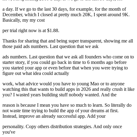
a day. If we go to the last 30 days, for example, for the month of
December, which I closed at pretty much 20K, I spent around 9K.
Basically, my my cost
per trial right now is at $1.88.
Thanks for sharing that and being super transparent, showing me all
those paid ads numbers. Last question that we ask
ads numbers. Last question that we ask all founders who come on to
starter story, if you could go back in time to 6 months ago before
you started your app or even before that when you were trying to
figure out what idea could actually
work, what advice would you have to young Mao or to anyone
watching this that wants to build apps in 2026 and really crush it like
you? I wasted years building stuff nobody wanted. And the
reason is because I mean you have so much to learn. So literally do
not waste time trying to build the app of your dreams at first.
Instead, improve an already successful app. Add your
personality. Copy others distribution strategies. And only once
you've