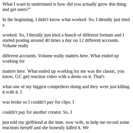
What I want to understand is how did you actually grow this thing
and get users?"
In the beginning, I didn't know what worked. So, I literally just tried
a
worked. So, I literally just tried a bunch of different formats and I
started posting around 40 times a day on 12 different accounts.
Volume really
different accounts. Volume really matters here. What ended up
working for
matters here. What ended up working for me was the classic, you
know, GC girl reaction video with a demo on it. That's
what one of my biggest competitors doing and they were just killing
it with it. I
was broke so I couldn't pay for clips. I
couldn't pay for another creator. So, I
just told my girlfriend at the time, now wife, to help me record some
reactions herself and she honestly killed it. We