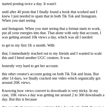
started posting twice a day. It wasn't
until after 40 posts that I finally found a hook that worked and I
knew I just needed to spam that in both Tik Tok and Instagram.
When you start seeing
and Instagram. When you start seeing that a format starts to work,
put all your energies into that. That alone with only that account, I
was getting around 10k views a day, which was all I needed
to get to my first 1K a month. With
that, I immediately reached out to my friends and I wanted to scale
this and I hired another UGC creators. It was
honestly very hard to get her account.
this other creator's account going on both Tik Tok and Insta. But
after 14 days, we finally cracked one video which organically got
around 20K views.
Knowing how views convert to downloads is very tricky. In my
case, 10K views a day was getting me around 2 to 300 downloads a
day. But this is because