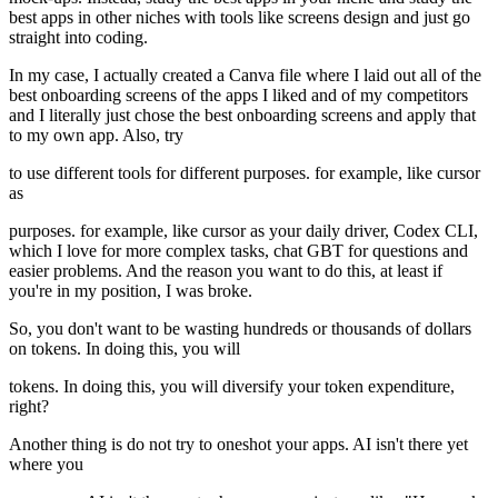
best apps in other niches with tools like screens design and just go
straight into coding.
In my case, I actually created a Canva file where I laid out all of the
best onboarding screens of the apps I liked and of my competitors
and I literally just chose the best onboarding screens and apply that
to my own app. Also, try
to use different tools for different purposes. for example, like cursor
as
purposes. for example, like cursor as your daily driver, Codex CLI,
which I love for more complex tasks, chat GBT for questions and
easier problems. And the reason you want to do this, at least if
you're in my position, I was broke.
So, you don't want to be wasting hundreds or thousands of dollars
on tokens. In doing this, you will
tokens. In doing this, you will diversify your token expenditure,
right?
Another thing is do not try to oneshot your apps. AI isn't there yet
where you