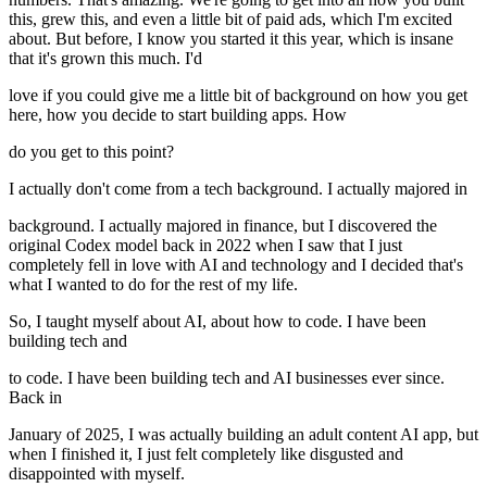
this, grew this, and even a little bit of paid ads, which I'm excited
about. But before, I know you started it this year, which is insane
that it's grown this much. I'd
love if you could give me a little bit of background on how you get
here, how you decide to start building apps. How
do you get to this point?
I actually don't come from a tech background. I actually majored in
background. I actually majored in finance, but I discovered the
original Codex model back in 2022 when I saw that I just
completely fell in love with AI and technology and I decided that's
what I wanted to do for the rest of my life.
So, I taught myself about AI, about how to code. I have been
building tech and
to code. I have been building tech and AI businesses ever since.
Back in
January of 2025, I was actually building an adult content AI app, but
when I finished it, I just felt completely like disgusted and
disappointed with myself.