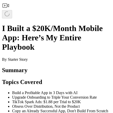
I Built a $20K/Month Mobile
App: Here’s My Entire
Playbook
By
Starter Story
Summary
Topics Covered
Build a Profitable App in 3 Days with AI
Upgrade Onboarding to Triple Your Conversion Rate
TikTok Spark Ads: $1.88 per Trial to $20K
Obsess Over Distribution, Not the Product
Copy an Already Successful App, Don't Build From Scratch