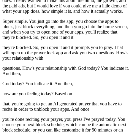
does. I really wanted to make this about the build, the growth, and
the paid ads, but I would love if you could give me a little demo of
what your app does, how simple it is, and how it actually works.
Super simple. You just go into the app, you choose the apps to
block, just block everything, and then you go into the home screen,
and when you try to open one of your apps, you'll realize that
they're blocked. So, you open it and it
they're blocked. So, you open it and it prompts you to pray. That
will open up the prayer lock app and ask you two questions. How's
your relationship with
questions. How's your relationship with God today? You indicate it.
And then,
God today? You indicate it. And then,
how are you feeling today? Based on
that, you're going to get an AI generated prayer that you have to
recite in order to unblock your apps. And once
you're done reciting your prayer, you press I've prayed today. You
choose your next block schedule, which can be the automatic next
block schedule, or you can like customize it for 50 minutes or an