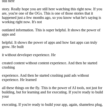
still here
story. Really hope you are still here watching this right now. If you
are, you're one of the OGs. This is one of those stories that it
happened just a few months ago, so you know what he's saying is
working right now. It's not
outdated information. This is super helpful. It shows the power of
apps and
helpful. It shows the power of apps and how fast apps can truly
grow. He built
it without developer experience. He
created content without content experience. And then he started
crushing
experience. And then he started crushing paid ads without
experience. He learned
all these things on the fly. This is the power of AI tools, not just for
building, but for learning and for executing. If you're ready to build
your
executing. If you're ready to build your app, again, shameless plug,