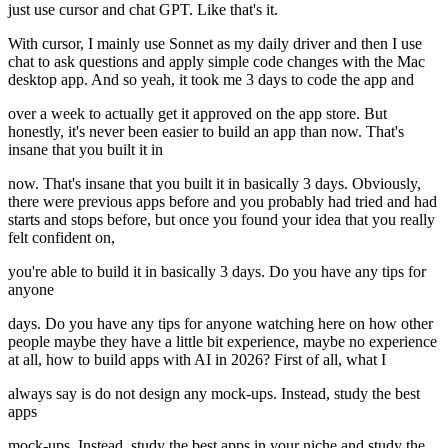
just use cursor and chat GPT. Like that's it.
With cursor, I mainly use Sonnet as my daily driver and then I use
chat to ask questions and apply simple code changes with the Mac
desktop app. And so yeah, it took me 3 days to code the app and
over a week to actually get it approved on the app store. But
honestly, it's never been easier to build an app than now. That's
insane that you built it in
now. That's insane that you built it in basically 3 days. Obviously,
there were previous apps before and you probably had tried and had
starts and stops before, but once you found your idea that you really
felt confident on,
you're able to build it in basically 3 days. Do you have any tips for
anyone
days. Do you have any tips for anyone watching here on how other
people maybe they have a little bit experience, maybe no experience
at all, how to build apps with AI in 2026? First of all, what I
always say is do not design any mock-ups. Instead, study the best
apps
mock-ups. Instead, study the best apps in your niche and study the