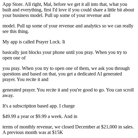
App Store. All right, Mal, before we get it all into that, what you
built and everything, first I'd love if you could share a little bit about
your business model. Pull up some of your revenue and
model. Pull up some of your revenue and analytics so we can really
see this thing.
My app is called Prayer Lock. It
basically just blocks your phone until you pray. When you try to
open one of
you pray. When you try to open one of them, we ask you through
questions and based on that, you get a dedicated AI generated
prayer. You recite it and
generated prayer. You recite it and you're good to go. You can scroll
away.
It's a subscription based app. I charge
$49.99 a year or $9.99 a week. And in
terms of monthly revenue, we closed December at $21,000 in sales.
A previous month was at $15K