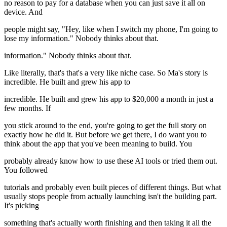
no reason to pay for a database when you can just save it all on
device. And
people might say, "Hey, like when I switch my phone, I'm going to
lose my information." Nobody thinks about that.
information." Nobody thinks about that.
Like literally, that's that's a very like niche case. So Ma's story is
incredible. He built and grew his app to
incredible. He built and grew his app to $20,000 a month in just a
few months. If
you stick around to the end, you're going to get the full story on
exactly how he did it. But before we get there, I do want you to
think about the app that you've been meaning to build. You
probably already know how to use these AI tools or tried them out.
You followed
tutorials and probably even built pieces of different things. But what
usually stops people from actually launching isn't the building part.
It's picking
something that's actually worth finishing and then taking it all the