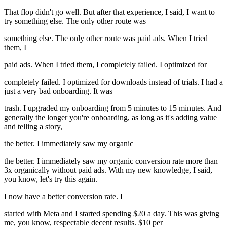
That flop didn't go well. But after that experience, I said, I want to
try something else. The only other route was
something else. The only other route was paid ads. When I tried
them, I
paid ads. When I tried them, I completely failed. I optimized for
completely failed. I optimized for downloads instead of trials. I had a
just a very bad onboarding. It was
trash. I upgraded my onboarding from 5 minutes to 15 minutes. And
generally the longer you're onboarding, as long as it's adding value
and telling a story,
the better. I immediately saw my organic
the better. I immediately saw my organic conversion rate more than
3x organically without paid ads. With my new knowledge, I said,
you know, let's try this again.
I now have a better conversion rate. I
started with Meta and I started spending $20 a day. This was giving
me, you know, respectable decent results. $10 per