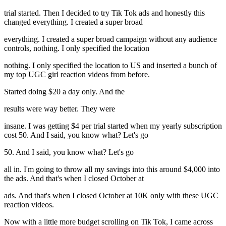
trial started. Then I decided to try Tik Tok ads and honestly this
changed everything. I created a super broad
everything. I created a super broad campaign without any audience
controls, nothing. I only specified the location
nothing. I only specified the location to US and inserted a bunch of
my top UGC girl reaction videos from before.
Started doing $20 a day only. And the
results were way better. They were
insane. I was getting $4 per trial started when my yearly subscription
cost 50. And I said, you know what? Let's go
50. And I said, you know what? Let's go
all in. I'm going to throw all my savings into this around $4,000 into
the ads. And that's when I closed October at
ads. And that's when I closed October at 10K only with these UGC
reaction videos.
Now with a little more budget scrolling on Tik Tok, I came across