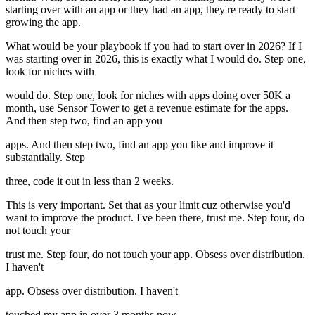
starting over with an app or they had an app, they're ready to start
growing the app.
What would be your playbook if you had to start over in 2026? If I
was starting over in 2026, this is exactly what I would do. Step one,
look for niches with
would do. Step one, look for niches with apps doing over 50K a
month, use Sensor Tower to get a revenue estimate for the apps.
And then step two, find an app you
apps. And then step two, find an app you like and improve it
substantially. Step
three, code it out in less than 2 weeks.
This is very important. Set that as your limit cuz otherwise you'd
want to improve the product. I've been there, trust me. Step four, do
not touch your
trust me. Step four, do not touch your app. Obsess over distribution.
I haven't
app. Obsess over distribution. I haven't
touched my app in over 3 months now.