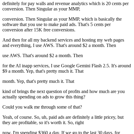
definitely for pay walls and revenue analytics which is 20 cents per
conversion. Then Singular as your MMP,
conversion. Then Singular as your MMP, which is basically the
software that you use to make paid ads. That's 5 cents per
conversion after 15K free conversions.
And then for all my backend services and hosting my web pages
and everything, I use AWS. That's around $2 a month. Then
use AWS. That's around $2 a month. Then
for the AI inapp services, I use Google Gemini Flash 2.5. It's around
$9 a month. Yep, that's pretty much it. That
month. Yep, that's pretty much it. That
kind of brings the next question of profits and how much are you
actually spending on ads to grow this thing?
Could you walk me through some of that?
Yeah, of course. So, uh, paid ads are definitely a little pricey, but
they are profitable, so it's worth it. So, right
now, I'm spending $360 a day. If we go to the last 30 days, for