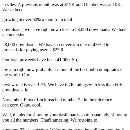
in sales. A previous month was at $15K and October was at 10K.
We've been
growing at over 50% a month. In total
downloads, we have right now close to 58,000 downloads. We have
a conversion
58,000 downloads. We have a conversion rate of 43%. Our
proceeds for paying user is $23.6.
Our total proceeds have been 41,000. So,
my app right now probably has one of the best onboarding rates in
the world. Our
review rate is over 12%. We have 6.7K ratings with less than 60K
downloads. In
November, Prayer Lock reached number 22 in the reference
category. Okay, cool.
Well, thanks for showing your dashboards so transparently, showing
you all the numbers. That's amazing. We're going to
numbers. That's amazing. We're going to get into all how you built