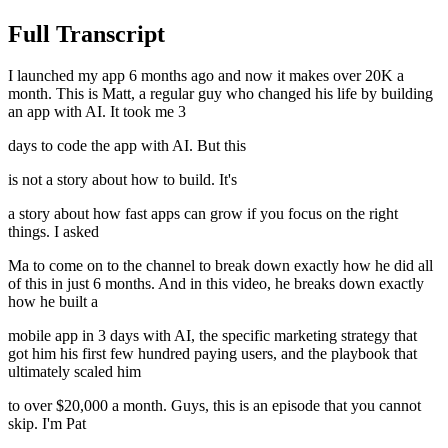
Full Transcript
I launched my app 6 months ago and now it makes over 20K a
month. This is Matt, a regular guy who changed his life by building
an app with AI. It took me 3
days to code the app with AI. But this
is not a story about how to build. It's
a story about how fast apps can grow if you focus on the right
things. I asked
Ma to come on to the channel to break down exactly how he did all
of this in just 6 months. And in this video, he breaks down exactly
how he built a
mobile app in 3 days with AI, the specific marketing strategy that
got him his first few hundred paying users, and the playbook that
ultimately scaled him
to over $20,000 a month. Guys, this is an episode that you cannot
skip. I'm Pat