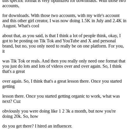
this specific format is very optimized for downloads. With those two
accounts,
for downloads. With those two accounts, with my wife's account
and this other girl creator, I was now doing 1.5K in July and 2.4K in
August. What's cool
about that, as you said, is that I think a lot of people think, okay, I
got to be posting on Tik Tok and YouTube and X and personal
brand, but no, you only need to really be on one platform. For you,
it
was Tik Tok or reals. And then you really only need one format that
you just do lots and lots of videos over and over again. So, I think
that's a great
over again. So, I think that's a great lesson there. Once you started
getting
lesson there. Once you started getting organic to work, what was
next? Cuz
obviously you were doing like 1 2 3k a month, but now you're
doing 20k. So, how
do you get there? I hired an influencer.