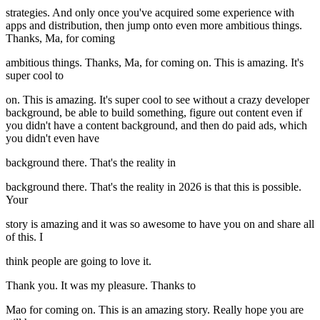
strategies. And only once you've acquired some experience with
apps and distribution, then jump onto even more ambitious things.
Thanks, Ma, for coming
ambitious things. Thanks, Ma, for coming on. This is amazing. It's
super cool to
on. This is amazing. It's super cool to see without a crazy developer
background, be able to build something, figure out content even if
you didn't have a content background, and then do paid ads, which
you didn't even have
background there. That's the reality in
background there. That's the reality in 2026 is that this is possible.
Your
story is amazing and it was so awesome to have you on and share all
of this. I
think people are going to love it.
Thank you. It was my pleasure. Thanks to
Mao for coming on. This is an amazing story. Really hope you are