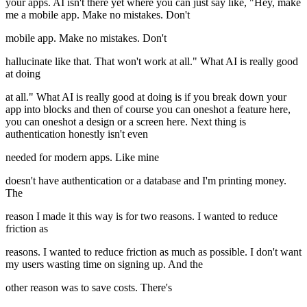
your apps. AI isn't there yet where you can just say like, "Hey, make
me a mobile app. Make no mistakes. Don't
mobile app. Make no mistakes. Don't
hallucinate like that. That won't work at all." What AI is really good
at doing
at all." What AI is really good at doing is if you break down your
app into blocks and then of course you can oneshot a feature here,
you can oneshot a design or a screen here. Next thing is
authentication honestly isn't even
needed for modern apps. Like mine
doesn't have authentication or a database and I'm printing money.
The
reason I made it this way is for two reasons. I wanted to reduce
friction as
reasons. I wanted to reduce friction as much as possible. I don't want
my users wasting time on signing up. And the
other reason was to save costs. There's