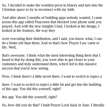
So, I decided to make the weirdest pivot in history and turn into the
Christian space to try to reconnect with my faith.
And after about 3 months of building apps nobody wanted, I came
across this app called Praycreen that blocked your phone until you
prayed. And with the new insights I had, I looked at the design, I
looked at the features, the way they
were executing their distribution, and I said, you know what, I can
do a better job than them. And so that's how Prayer Law came to
life. Well,
that's awesome. I think what the most interesting thing there that I
heard is that by doing this, you were able to get closer to your
customers and truly understand them, which led to this massive
success that you're now seeing.
Now, I think there's a little secret there. I want to switch to topics a
there. I want to switch to topics a little bit and get into the building
of this app. You did this yourself, right?
this app. You did this yourself, right?
So, how did you do that? I built Prayer Lock back in June. I literally