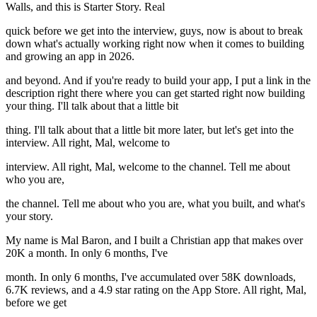
Walls, and this is Starter Story. Real
quick before we get into the interview, guys, now is about to break
down what's actually working right now when it comes to building
and growing an app in 2026.
and beyond. And if you're ready to build your app, I put a link in the
description right there where you can get started right now building
your thing. I'll talk about that a little bit
thing. I'll talk about that a little bit more later, but let's get into the
interview. All right, Mal, welcome to
interview. All right, Mal, welcome to the channel. Tell me about
who you are,
the channel. Tell me about who you are, what you built, and what's
your story.
My name is Mal Baron, and I built a Christian app that makes over
20K a month. In only 6 months, I've
month. In only 6 months, I've accumulated over 58K downloads,
6.7K reviews, and a 4.9 star rating on the App Store. All right, Mal,
before we get