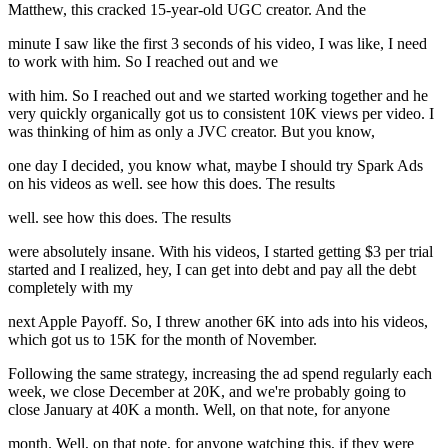
Matthew, this cracked 15-year-old UGC creator. And the
minute I saw like the first 3 seconds of his video, I was like, I need
to work with him. So I reached out and we
with him. So I reached out and we started working together and he
very quickly organically got us to consistent 10K views per video. I
was thinking of him as only a JVC creator. But you know,
one day I decided, you know what, maybe I should try Spark Ads
on his videos as well. see how this does. The results
well. see how this does. The results
were absolutely insane. With his videos, I started getting $3 per trial
started and I realized, hey, I can get into debt and pay all the debt
completely with my
next Apple Payoff. So, I threw another 6K into ads into his videos,
which got us to 15K for the month of November.
Following the same strategy, increasing the ad spend regularly each
week, we close December at 20K, and we're probably going to
close January at 40K a month. Well, on that note, for anyone
month. Well, on that note, for anyone watching this, if they were