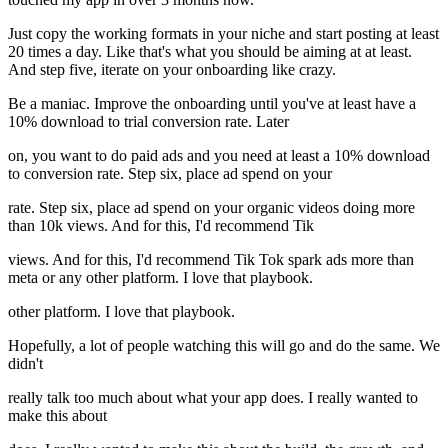
Just copy the working formats in your niche and start posting at least
20 times a day. Like that's what you should be aiming at at least.
And step five, iterate on your onboarding like crazy.
Be a maniac. Improve the onboarding until you've at least have a
10% download to trial conversion rate. Later
on, you want to do paid ads and you need at least a 10% download
to conversion rate. Step six, place ad spend on your
rate. Step six, place ad spend on your organic videos doing more
than 10k views. And for this, I'd recommend Tik
views. And for this, I'd recommend Tik Tok spark ads more than
meta or any other platform. I love that playbook.
other platform. I love that playbook.
Hopefully, a lot of people watching this will go and do the same. We
didn't
really talk too much about what your app does. I really wanted to
make this about