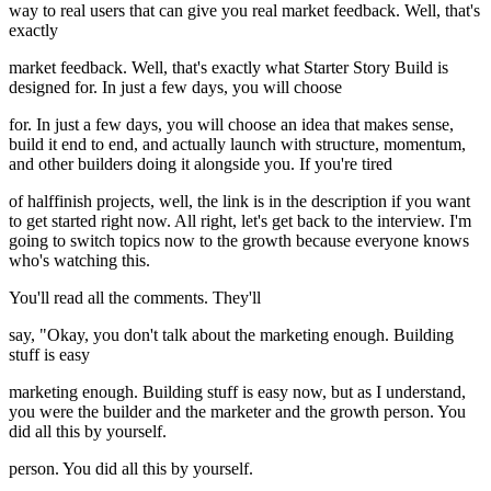
way to real users that can give you real market feedback. Well, that's
exactly
market feedback. Well, that's exactly what Starter Story Build is
designed for. In just a few days, you will choose
for. In just a few days, you will choose an idea that makes sense,
build it end to end, and actually launch with structure, momentum,
and other builders doing it alongside you. If you're tired
of halffinish projects, well, the link is in the description if you want
to get started right now. All right, let's get back to the interview. I'm
going to switch topics now to the growth because everyone knows
who's watching this.
You'll read all the comments. They'll
say, "Okay, you don't talk about the marketing enough. Building
stuff is easy
marketing enough. Building stuff is easy now, but as I understand,
you were the builder and the marketer and the growth person. You
did all this by yourself.
person. You did all this by yourself.