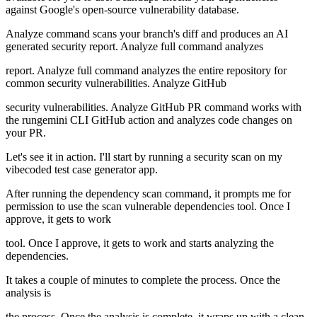
against Google's open-source vulnerability database.
Analyze command scans your branch's diff and produces an AI
generated security report. Analyze full command analyzes
report. Analyze full command analyzes the entire repository for
common security vulnerabilities. Analyze GitHub
security vulnerabilities. Analyze GitHub PR command works with
the rungemini CLI GitHub action and analyzes code changes on
your PR.
Let's see it in action. I'll start by running a security scan on my
vibecoded test case generator app.
After running the dependency scan command, it prompts me for
permission to use the scan vulnerable dependencies tool. Once I
approve, it gets to work
tool. Once I approve, it gets to work and starts analyzing the
dependencies.
It takes a couple of minutes to complete the process. Once the
analysis is
the process. Once the analysis is complete, it wraps up with a clean