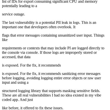
list of IDs for export consuming significant CPU and memory
potentially leading to a
service outage.
The last vulnerability is a potential PII leak in logs. This is an
important one that developers often overlook. It
flags that error messages containing unsanitized user input. Things
like
requirements or contexts that may include PI are logged directly to
the console via console. If those logs are improperly stored or
accessed, that data
is exposed. For the fix, it recommends
is exposed. For the fix, it recommends sanitizing error messages
before logging, avoiding logging entire error objects or raw user
input and using a
structured logging library that supports masking sensitive fields.
These are all real vulnerabilities I had no idea existed in my vibe
coded app. And just
like before, it offered to fix these issues.