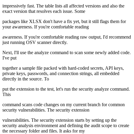
impressively fast. The table lists all affected versions and also the
exact version that resolves each issue. Some
packages like XLSX don't have a fix yet, but it still flags them for
your awareness. If you're comfortable reading
awareness. If you're comfortable reading raw output, I'd recommend
just running OSV scanner directly.
Next, I'll use the analyze command to scan some newly added code.
I've put
together a sample file packed with hard-coded secrets, API keys,
private keys, passwords, and connection strings, all embedded
directly in the source. To
put the extension to the test, let's run the security analyze command.
This
command scans code changes on my current branch for common
security vulnerabilities. The security extension
vulnerabilities. The security extension starts by setting up the
security analysis environment and defining the audit scope to create
the necessary folder and files. It asks for my