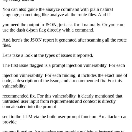
You can also guide the analyze command with plain natural
language, something like analyze all the route files. And if
you need the output in JSON, just ask for it naturally. Or you can
use the dash d-json flag directly with a command.
And here's the JSON report it generated after scanning all the route
files.
Let's take a look at the types of issues it reported.
The first issue flagged is a prompt injection vulnerability. For each
injection vulnerability. For each finding, it includes the exact line of
code, a description of the issue, and a recommended fix. For this
vulnerability,
recommended fix. For this vulnerability, it clearly mentioned that
untrusted user input from requirements and context is directly
concatenated into the prompt
sent to the LLM via the build user prompt function. An attacker can
provide
prompt function. An attacker can provide malicious instructions to