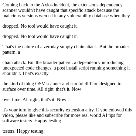
Coming back to the Axios incident, the extensions dependency
scanner wouldn't have caught that specific attack because the
malicious versions weren't in any vulnerability database when they
dropped. No tool would have caught it.
dropped. No tool would have caught it.
That's the nature of a zeroday supply chain attack. But the broader
pattern, a
chain attack. But the broader pattern, a dependency introducing
unexpected code changes, a post install script running something it
shouldn't. That's exactly
the kind of thing OSV scanner and careful diff are designed to
surface over time. All right, that's it. Now
over time. All right, that's it. Now
it's your turn to give this security extension a try. If you enjoyed this
video, please like and subscribe for more real world AI tips for
software testers. Happy testing.
testers. Happy testing.