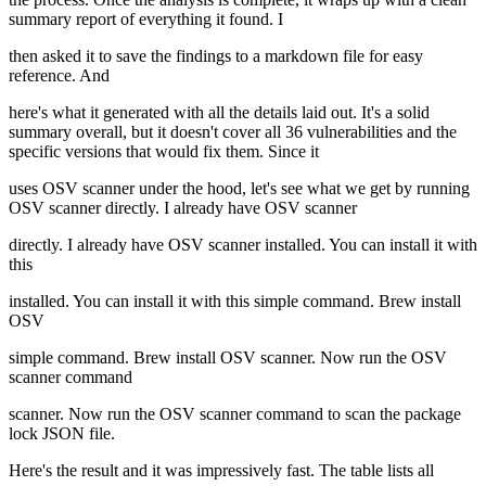
summary report of everything it found. I
then asked it to save the findings to a markdown file for easy
reference. And
here's what it generated with all the details laid out. It's a solid
summary overall, but it doesn't cover all 36 vulnerabilities and the
specific versions that would fix them. Since it
uses OSV scanner under the hood, let's see what we get by running
OSV scanner directly. I already have OSV scanner
directly. I already have OSV scanner installed. You can install it with
this
installed. You can install it with this simple command. Brew install
OSV
simple command. Brew install OSV scanner. Now run the OSV
scanner command
scanner. Now run the OSV scanner command to scan the package
lock JSON file.
Here's the result and it was impressively fast. The table lists all