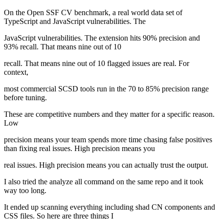
On the Open SSF CV benchmark, a real world data set of
TypeScript and JavaScript vulnerabilities. The
JavaScript vulnerabilities. The extension hits 90% precision and
93% recall. That means nine out of 10
recall. That means nine out of 10 flagged issues are real. For
context,
most commercial SCSD tools run in the 70 to 85% precision range
before tuning.
These are competitive numbers and they matter for a specific reason.
Low
precision means your team spends more time chasing false positives
than fixing real issues. High precision means you
real issues. High precision means you can actually trust the output.
I also tried the analyze all command on the same repo and it took
way too long.
It ended up scanning everything including shad CN components and
CSS files. So here are three things I