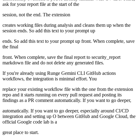
ask for your report file at the start of the
session, not the end. The extension
creates working files during analysis and cleans them up when the
session ends. So add this text to your prompt up
ends. So add this text to your prompt up front. When complete, save
the final
front. When complete, save the final report to security_report
markdown file and do not delete any generated files.
If you're already using Runge Gemini CLI GitHub actions
workflows, the integration is minimal effort. You
replace your existing workflow file with the one from the extension
repo and it starts running on every pull request and posting its
findings as a PR comment automatically. If you want to go deeper,
automatically. If you want to go deeper, especially around CI/CD
integration and setting up O between GitHub and Google Cloud, the
official Google code lab is a
great place to start.