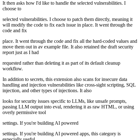
It then asks how I'd like to handle the selected vulnerabilities. I
choose to
selected vulnerabilities. I choose to patch them directly, meaning it
will modify the code to fix each issue in place. It went through the
code and fix
place. It went through the code and fix all the hard-coded values and
move them out in av example file. It also retained the draft security
report just as I had
requested rather than deleting it as part of its default cleanup
workflow.
In addition to secrets, this extension also scans for insecure data
handling and injection vulnerabilities like cross-sight scripting, SQL
injection, and other types of injections. It also
looks for security issues specific to LLMs, like unsafe prompts,
passing LLM output into eval, rendering it as raw HTML, or using
overly permissive tool
settings. If you're building AI powered
settings. If you're building AI powered apps, this category is
especially useful.