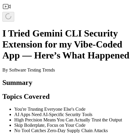
I Tried Gemini CLI Security
Extension for my Vibe-Coded
App — Here’s What Happened
By
Software Testing Trends
Summary
Topics Covered
You're Trusting Everyone Else's Code
AI Apps Need AI-Specific Security Tools
High Precision Means You Can Actually Trust the Output
Skip Boilerplate, Focus on Your Code
No Tool Catches Zero-Day Supply Chain Attacks