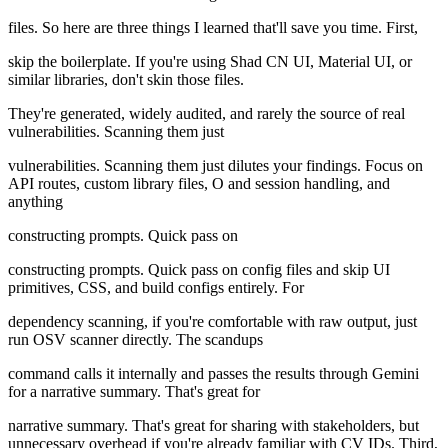
files. So here are three things I learned that'll save you time. First,
skip the boilerplate. If you're using Shad CN UI, Material UI, or
similar libraries, don't skin those files.
They're generated, widely audited, and rarely the source of real
vulnerabilities. Scanning them just
vulnerabilities. Scanning them just dilutes your findings. Focus on
API routes, custom library files, O and session handling, and
anything
constructing prompts. Quick pass on
constructing prompts. Quick pass on config files and skip UI
primitives, CSS, and build configs entirely. For
dependency scanning, if you're comfortable with raw output, just
run OSV scanner directly. The scandups
command calls it internally and passes the results through Gemini
for a narrative summary. That's great for
narrative summary. That's great for sharing with stakeholders, but
unnecessary overhead if you're already familiar with CV IDs. Third,