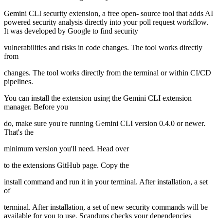
Gemini CLI security extension, a free open- source tool that adds AI
powered security analysis directly into your poll request workflow.
It was developed by Google to find security
vulnerabilities and risks in code changes. The tool works directly
from
changes. The tool works directly from the terminal or within CI/CD
pipelines.
You can install the extension using the Gemini CLI extension
manager. Before you
do, make sure you're running Gemini CLI version 0.4.0 or newer.
That's the
minimum version you'll need. Head over
to the extensions GitHub page. Copy the
install command and run it in your terminal. After installation, a set
of
terminal. After installation, a set of new security commands will be
available for you to use. Scandups checks your dependencies