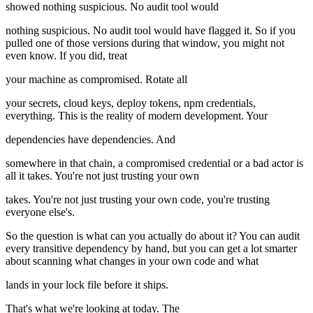
showed nothing suspicious. No audit tool would
nothing suspicious. No audit tool would have flagged it. So if you
pulled one of those versions during that window, you might not
even know. If you did, treat
your machine as compromised. Rotate all
your secrets, cloud keys, deploy tokens, npm credentials,
everything. This is the reality of modern development. Your
dependencies have dependencies. And
somewhere in that chain, a compromised credential or a bad actor is
all it takes. You're not just trusting your own
takes. You're not just trusting your own code, you're trusting
everyone else's.
So the question is what can you actually do about it? You can audit
every transitive dependency by hand, but you can get a lot smarter
about scanning what changes in your own code and what
lands in your lock file before it ships.
That's what we're looking at today. The