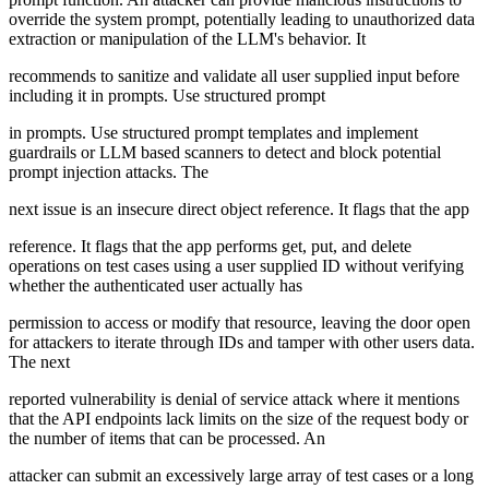
override the system prompt, potentially leading to unauthorized data
extraction or manipulation of the LLM's behavior. It
recommends to sanitize and validate all user supplied input before
including it in prompts. Use structured prompt
in prompts. Use structured prompt templates and implement
guardrails or LLM based scanners to detect and block potential
prompt injection attacks. The
next issue is an insecure direct object reference. It flags that the app
reference. It flags that the app performs get, put, and delete
operations on test cases using a user supplied ID without verifying
whether the authenticated user actually has
permission to access or modify that resource, leaving the door open
for attackers to iterate through IDs and tamper with other users data.
The next
reported vulnerability is denial of service attack where it mentions
that the API endpoints lack limits on the size of the request body or
the number of items that can be processed. An
attacker can submit an excessively large array of test cases or a long