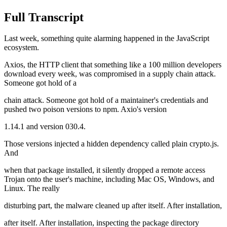
Full Transcript
Last week, something quite alarming happened in the JavaScript
ecosystem.
Axios, the HTTP client that something like a 100 million developers
download every week, was compromised in a supply chain attack.
Someone got hold of a
chain attack. Someone got hold of a maintainer's credentials and
pushed two poison versions to npm. Axio's version
1.14.1 and version 030.4.
Those versions injected a hidden dependency called plain crypto.js.
And
when that package installed, it silently dropped a remote access
Trojan onto the user's machine, including Mac OS, Windows, and
Linux. The really
disturbing part, the malware cleaned up after itself. After installation,
after itself. After installation, inspecting the package directory