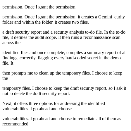
permission. Once I grant the permission,
permission. Once I grant the permission, it creates a Gemini_curity
folder and within the folder, it creates two files.
a draft security report and a security analysis to-do file. In the to-do
file, it defines the audit scope. It then runs a reconnaissance scan
across the
identified files and once complete, compiles a summary report of all
findings, correctly, flagging every hard-coded secret in the demo
file. It
then prompts me to clean up the temporary files. I choose to keep
the
temporary files. I choose to keep the draft security report, so I ask it
not to delete the draft security report.
Next, it offers three options for addressing the identified
vulnerabilities. I go ahead and choose
vulnerabilities. I go ahead and choose to remediate all of them as
recommended.