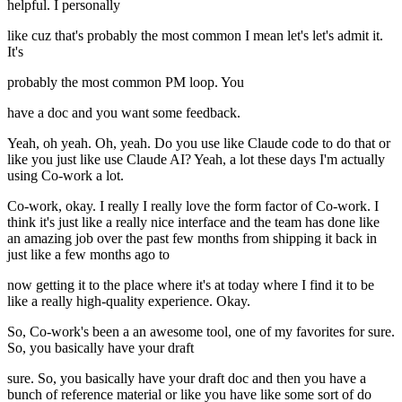
helpful. I personally
like cuz that's probably the most common I mean let's let's admit it.
It's
probably the most common PM loop. You
have a doc and you want some feedback.
Yeah, oh yeah. Oh, yeah. Do you use like Claude code to do that or
like you just like use Claude AI? Yeah, a lot these days I'm actually
using Co-work a lot.
Co-work, okay. I really I really love the form factor of Co-work. I
think it's just like a really nice interface and the team has done like
an amazing job over the past few months from shipping it back in
just like a few months ago to
now getting it to the place where it's at today where I find it to be
like a really high-quality experience. Okay.
So, Co-work's been a an awesome tool, one of my favorites for sure.
So, you basically have your draft
sure. So, you basically have your draft doc and then you have a
bunch of reference material or like you have like some sort of do