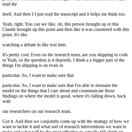
read the
itself. And then I I just read the transcript and it helps me think too.
Yeah, right. You can see like, oh, this person brought up or this
Claude brought up this point and then like it was countered with this
point. It's like
watching a debate in like real time.
It's pretty cool. Even on the research team, are you shipping to code
or Yeah, so the question is it depends. I think a a bigger part of the
things I'm shipping is on evals in
particular. So, I want to make sure that
particular. So, I want to make sure that I'm able to measure the
model on the things that I care about and communicate those
findings on where the model is good, where it's falling down, back
with
our researchers on our research team.
Got it. And then we conjointly come up with the strategy of how we
want to tackle it and what sort of research interventions we want to
make and what will be the most effective to actually hill climb on