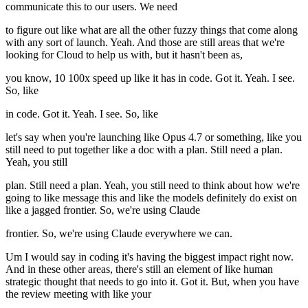
communicate this to our users. We need
to figure out like what are all the other fuzzy things that come along
with any sort of launch. Yeah. And those are still areas that we're
looking for Cloud to help us with, but it hasn't been as,
you know, 10 100x speed up like it has in code. Got it. Yeah. I see.
So, like
in code. Got it. Yeah. I see. So, like
let's say when you're launching like Opus 4.7 or something, like you
still need to put together like a doc with a plan. Still need a plan.
Yeah, you still
plan. Still need a plan. Yeah, you still need to think about how we're
going to like message this and like the models definitely do exist on
like a jagged frontier. So, we're using Claude
frontier. So, we're using Claude everywhere we can.
Um I would say in coding it's having the biggest impact right now.
And in these other areas, there's still an element of like human
strategic thought that needs to go into it. Got it. But, when you have
the review meeting with like your