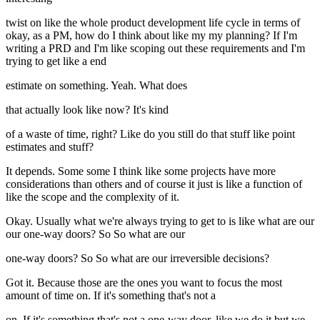
twist on like the whole product development life cycle in terms of
okay, as a PM, how do I think about like my my planning? If I'm
writing a PRD and I'm like scoping out these requirements and I'm
trying to get like a end
estimate on something. Yeah. What does
that actually look like now? It's kind
of a waste of time, right? Like do you still do that stuff like point
estimates and stuff?
It depends. Some some I think like some projects have more
considerations than others and of course it just is like a function of
like the scope and the complexity of it.
Okay. Usually what we're always trying to get to is like what are our
our one-way doors? So So what are our
one-way doors? So So what are our irreversible decisions?
Got it. Because those are the ones you want to focus the most
amount of time on. If it's something that's not a
on. If it's something that's not a one-way door, like we do it but we