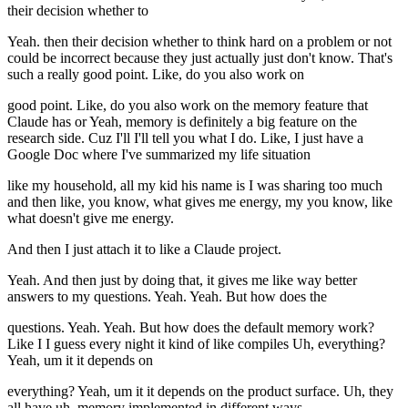
their decision whether to
Yeah. then their decision whether to think hard on a problem or not
could be incorrect because they just actually just don't know. That's
such a really good point. Like, do you also work on
good point. Like, do you also work on the memory feature that
Claude has or Yeah, memory is definitely a big feature on the
research side. Cuz I'll I'll tell you what I do. Like, I just have a
Google Doc where I've summarized my life situation
like my household, all my kid his name is I was sharing too much
and then like, you know, what gives me energy, my you know, like
what doesn't give me energy.
And then I just attach it to like a Claude project.
Yeah. And then just by doing that, it gives me like way better
answers to my questions. Yeah. Yeah. But how does the
questions. Yeah. Yeah. But how does the default memory work?
Like I I guess every night it kind of like compiles Uh, everything?
Yeah, um it it depends on
everything? Yeah, um it it depends on the product surface. Uh, they
all have uh, memory implemented in different ways.