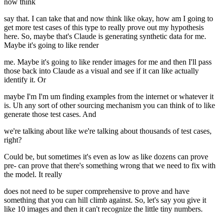
now think
say that. I can take that and now think like okay, how am I going to
get more test cases of this type to really prove out my hypothesis
here. So, maybe that's Claude is generating synthetic data for me.
Maybe it's going to like render
me. Maybe it's going to like render images for me and then I'll pass
those back into Claude as a visual and see if it can like actually
identify it. Or
maybe I'm I'm um finding examples from the internet or whatever it
is. Uh any sort of other sourcing mechanism you can think of to like
generate those test cases. And
we're talking about like we're talking about thousands of test cases,
right?
Could be, but sometimes it's even as low as like dozens can prove
pre- can prove that there's something wrong that we need to fix with
the model. It really
does not need to be super comprehensive to prove and have
something that you can hill climb against. So, let's say you give it
like 10 images and then it can't recognize the little tiny numbers.