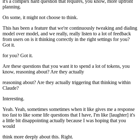
it's a complex hard question that requires, you know, more upfront
planning.
On some, it might not choose to think.
This has been a feature that we're continuously tweaking and dialing
model over model, and we really, really listen to a lot of feedback
from users on is it thinking correctly in the right settings for you?
Got it.
for you? Got it.
Are these questions that you want it to spend a lot of tokens, you
know, reasoning about? Are they actually
reasoning about? Are they actually triggering that thinking within
Claude?
Interesting.
Yeah. Yeah, sometimes sometimes when it like gives me a response
too fast to like some life questions that I have, I'm like [laughter] it's
a little bit disappointing actually because I was hoping that you
would
think more deeply about this. Right.