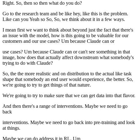
Right. So, then so then what do you do?
Go to the research team and be like hey, like this is the problem.
Like can you Yeah so So, So, we think about it in a few ways.
I mean first we want to think about beyond just the fact that there's
an issue with the model, how is this going to be valuable for our
customers and our use cases? Um because Claude can or
use cases? Um because Claude can or can't see something in that
image, how does that actually affect downstream what somebody's
trying to do with Claude?
So, the the more realistic and on distribution to the actual like task
shape that somebody an end user would experience, the better. So,
we're going to try to get things of that nature.
We're going to try to make sure that we can get data into that flavor.
And then there's a range of interventions. Maybe we need to go
back
interventions. Maybe we need to go back into pre-training and look
at things.
Maybe we can do address it in RL. Um