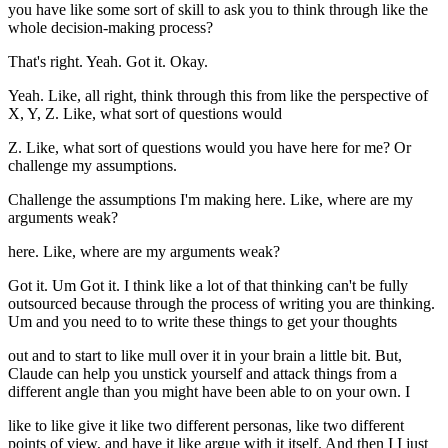
you have like some sort of skill to ask you to think through like the
whole decision-making process?
That's right. Yeah. Got it. Okay.
Yeah. Like, all right, think through this from like the perspective of
X, Y, Z. Like, what sort of questions would
Z. Like, what sort of questions would you have here for me? Or
challenge my assumptions.
Challenge the assumptions I'm making here. Like, where are my
arguments weak?
here. Like, where are my arguments weak?
Got it. Um Got it. I think like a lot of that thinking can't be fully
outsourced because through the process of writing you are thinking.
Um and you need to to write these things to get your thoughts
out and to start to like mull over it in your brain a little bit. But,
Claude can help you unstick yourself and attack things from a
different angle than you might have been able to on your own. I
like to like give it like two different personas, like two different
points of view, and have it like argue with it itself. And then I I just