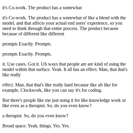
it's Co-work. The product has a somewhat
it's Co-work. The product has a somewhat of like a blend with the
model, and that affects your actual end users' experience, so you
need to think through that entire process. The product because
because of different like different
prompts Exactly. Prompts.
prompts Exactly. Prompts.
it. Use cases. Got it. Uh ways that people are are kind of using the
model within that surface. Yeah. It all has an effect. Man, that that's
like really
effect. Man, that that's like really hard because like uh like for
example, Clockwork, like you can say it's for coding.
But there's people like me just using it for like knowledge work or
like even as a therapist. So, do you even know?
a therapist. So, do you even know?
Broad space. Yeah, things. Yes. Yes.