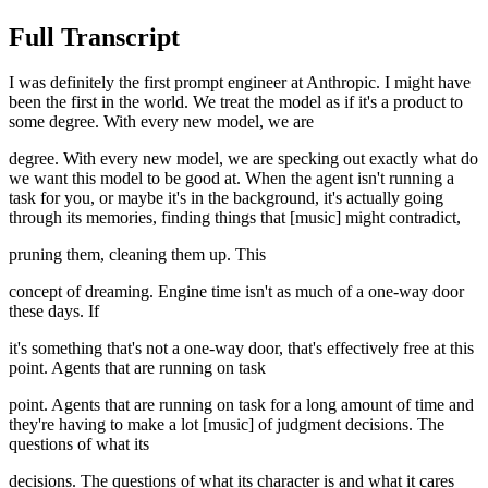
Full Transcript
I was definitely the first prompt engineer at Anthropic. I might have
been the first in the world. We treat the model as if it's a product to
some degree. With every new model, we are
degree. With every new model, we are specking out exactly what do
we want this model to be good at. When the agent isn't running a
task for you, or maybe it's in the background, it's actually going
through its memories, finding things that [music] might contradict,
pruning them, cleaning them up. This
concept of dreaming. Engine time isn't as much of a one-way door
these days. If
it's something that's not a one-way door, that's effectively free at this
point. Agents that are running on task
point. Agents that are running on task for a long amount of time and
they're having to make a lot [music] of judgment decisions. The
questions of what its
decisions. The questions of what its character is and what it cares