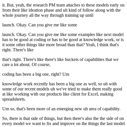
it. But, yeah, the research PM team attaches to these models early on
from their like ideation phase and uh kind of follow along with the
whole journey all the way through training up until
launch. Okay. Can you give me like some
launch. Okay. Can you give me like some examples like next model
has to be good at coding or has to be good at knowledge work, or is
it some other things like more broad than that? Yeah, I think that's
right. There's like
that's right. There's like there's like buckets of capabilities that we
care a lot about. Of course,
coding has been a big one, right? Um
knowledge work recently has been a big one as well, so uh with
some of our recent models uh we've tried to make them really good
at like working with our products like client for Excel, making
spreadsheets.
Um so, that's been more of an emerging new uh area of capability.
So, there is that side of things, but then there's also the the side of on
every model we want to fix and improve on the things the last model