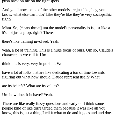
push back on me on the right spots.
And you know, some of the other models are just like, hey, you
know, what else can I do? Like they're like they're very sociopathic
right?
Mhm. So, [clears throat] um the model's personality is is just like a
it's not just a prop, right? There's
there's like training involved. Yeah,
yeah, a lot of training. This is a huge focus of ours. Um so, Claude's
character, as we call it. Um
think this is very, very important. We
have a lot of folks that are like dedicating a ton of time towards
figuring out what how should Claude represent itself? What
are its beliefs? What are its values?
Um how does it behave? Yeah.
These are like really fuzzy questions and early on I think some
people kind of like disregarded them because it was like ah you
know, this is just a thing I tell it what to do and it goes and and does