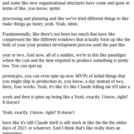
and some like new organizational structures have come and gone in
terms of like, you know, sprint
processing and planning and like we've tried different things to like
make things go faster, yeah. Yeah, mhm.
Fundamentally, like there's not been too much that have like
compressed the like different windows that actually form up like the
bulk of your your product development process until the past like
year or two. And now, all of a sudden, we're in this like paradigm
where the cost and the time required to produce something is pretty
low. You can spin up
prototypes, you can even spin up now MVPs of initial things that
you might ship to production in, you know, a day instead of two,
three, four weeks. Yeah, it's like it's like Claude telling me it'll take a
week and then it spins up being like a Yeah, exactly. I know, right?
It doesn't
Yeah, exactly. I know, right? It doesn't
have like it's still Claude itself is still stuck in like the the the olden
days of 2021 or whatever. And I think that's like really does an
interesting