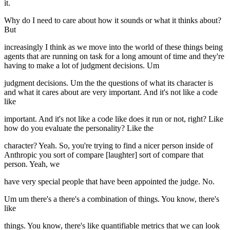
it.
Why do I need to care about how it sounds or what it thinks about?
But
increasingly I think as we move into the world of these things being
agents that are running on task for a long amount of time and they're
having to make a lot of judgment decisions. Um
judgment decisions. Um the the questions of what its character is
and what it cares about are very important. And it's not like a code
like
important. And it's not like a code like does it run or not, right? Like
how do you evaluate the personality? Like the
character? Yeah. So, you're trying to find a nicer person inside of
Anthropic you sort of compare [laughter] sort of compare that
person. Yeah, we
have very special people that have been appointed the judge. No.
Um um there's a there's a combination of things. You know, there's
like
things. You know, there's like quantifiable metrics that we can look