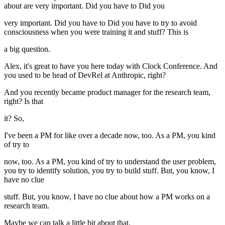
about are very important. Did you have to Did you
very important. Did you have to Did you have to try to avoid
consciousness when you were training it and stuff? This is
a big question.
Alex, it's great to have you here today with Clock Conference. And
you used to be head of DevRel at Anthropic, right?
And you recently became product manager for the research team,
right? Is that
it? So,
I've been a PM for like over a decade now, too. As a PM, you kind
of try to
now, too. As a PM, you kind of try to understand the user problem,
you try to identify solution, you try to build stuff. But, you know, I
have no clue
stuff. But, you know, I have no clue about how a PM works on a
research team.
Maybe we can talk a little bit about that.