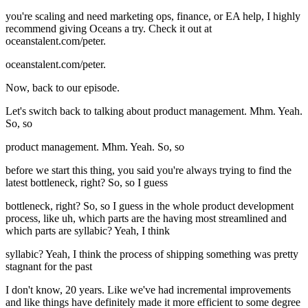
you're scaling and need marketing ops, finance, or EA help, I highly
recommend giving Oceans a try. Check it out at
oceanstalent.com/peter.
oceanstalent.com/peter.
Now, back to our episode.
Let's switch back to talking about product management. Mhm. Yeah.
So, so
product management. Mhm. Yeah. So, so
before we start this thing, you said you're always trying to find the
latest bottleneck, right? So, so I guess
bottleneck, right? So, so I guess in the whole product development
process, like uh, which parts are the having most streamlined and
which parts are syllabic? Yeah, I think
syllabic? Yeah, I think the process of shipping something was pretty
stagnant for the past
I don't know, 20 years. Like we've had incremental improvements
and like things have definitely made it more efficient to some degree