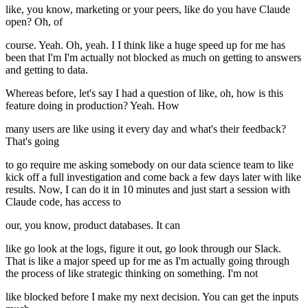
like, you know, marketing or your peers, like do you have Claude
open? Oh, of
course. Yeah. Oh, yeah. I I think like a huge speed up for me has
been that I'm I'm actually not blocked as much on getting to answers
and getting to data.
Whereas before, let's say I had a question of like, oh, how is this
feature doing in production? Yeah. How
many users are like using it every day and what's their feedback?
That's going
to go require me asking somebody on our data science team to like
kick off a full investigation and come back a few days later with like
results. Now, I can do it in 10 minutes and just start a session with
Claude code, has access to
our, you know, product databases. It can
like go look at the logs, figure it out, go look through our Slack.
That is like a major speed up for me as I'm actually going through
the process of like strategic thinking on something. I'm not
like blocked before I make my next decision. You can get the inputs