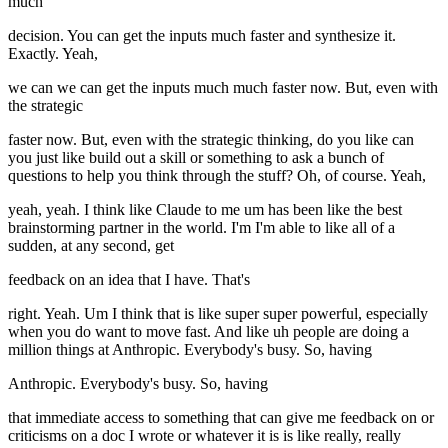
much
decision. You can get the inputs much faster and synthesize it.
Exactly. Yeah,
we can we can get the inputs much much faster now. But, even with
the strategic
faster now. But, even with the strategic thinking, do you like can
you just like build out a skill or something to ask a bunch of
questions to help you think through the stuff? Oh, of course. Yeah,
yeah, yeah. I think like Claude to me um has been like the best
brainstorming partner in the world. I'm I'm able to like all of a
sudden, at any second, get
feedback on an idea that I have. That's
right. Yeah. Um I think that is like super super powerful, especially
when you do want to move fast. And like uh people are doing a
million things at Anthropic. Everybody's busy. So, having
Anthropic. Everybody's busy. So, having
that immediate access to something that can give me feedback on or
criticisms on a doc I wrote or whatever it is is like really, really