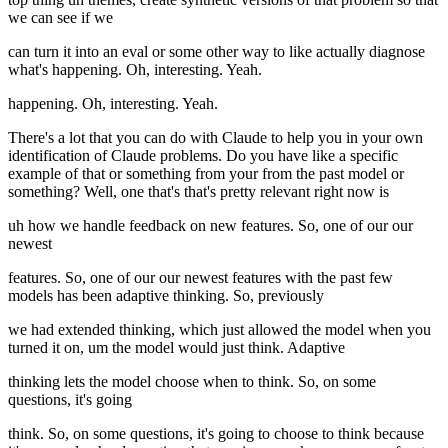
we can see if we
can turn it into an eval or some other way to like actually diagnose
what's happening. Oh, interesting. Yeah.
happening. Oh, interesting. Yeah.
There's a lot that you can do with Claude to help you in your own
identification of Claude problems. Do you have like a specific
example of that or something from your from the past model or
something? Well, one that's that's pretty relevant right now is
uh how we handle feedback on new features. So, one of our our
newest
features. So, one of our our newest features with the past few
models has been adaptive thinking. So, previously
we had extended thinking, which just allowed the model when you
turned it on, um the model would just think. Adaptive
thinking lets the model choose when to think. So, on some
questions, it's going
think. So, on some questions, it's going to choose to think because