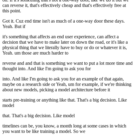
can reverse it, that's effectively cheap and that's effectively free at
this point.
Got it. Cuz end time isn't as much of a one-way door these days.
Yeah. But if
it's something that affects an end user experience, can affect a
decision that we have to make later on down the road, or it's like a
physical thing that we literally have to buy or do or whatever it is,
Yeah. um those are much harder to
reverse and and that is something we want to put a lot more time and
thought into. And like I'm going to ask you for
into. And like I'm going to ask you for an example of that again,
maybe on a research side or Yeah, um for example, if we're thinking
about new models, picking a model architecture before it
starts pre-training or anything like that. That's a big decision. Like
model
that. That's a big decision. Like model
timelines can be, you know, a month long at some cases in which
you want to be like training a model. So we