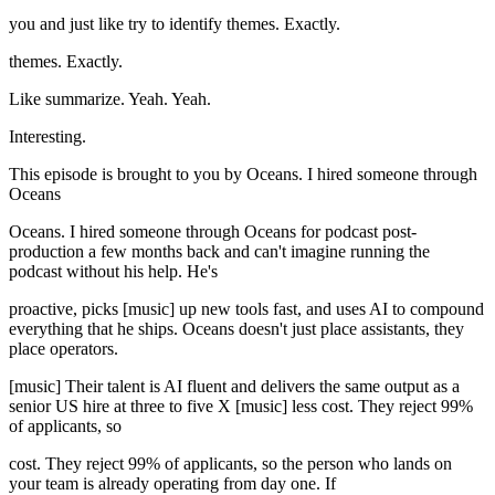
you and just like try to identify themes. Exactly.
themes. Exactly.
Like summarize. Yeah. Yeah.
Interesting.
This episode is brought to you by Oceans. I hired someone through
Oceans
Oceans. I hired someone through Oceans for podcast post-
production a few months back and can't imagine running the
podcast without his help. He's
proactive, picks [music] up new tools fast, and uses AI to compound
everything that he ships. Oceans doesn't just place assistants, they
place operators.
[music] Their talent is AI fluent and delivers the same output as a
senior US hire at three to five X [music] less cost. They reject 99%
of applicants, so
cost. They reject 99% of applicants, so the person who lands on
your team is already operating from day one. If