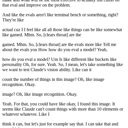
that eval and improve on the problem.
And like the evals aren't like terminal bench or something, right?
They're like
actual cuz I I feel like all all those like things can be like somewhat
like gamed. Mhm. So, [clears throat] are the
gamed. Mhm. So, [clears throat] are the evals more like Tell me
about the evals you How how do you eval a model? Yeah,
how do you eval a model? Um Is like different like buckets like
personality Oh, for sure. Yeah. So, I mean, let's take something like
we want to test Claude's vision ability. Like can it
count the number of things in this image? Oh, like image
recognition. Okay.
image? Oh, like image recognition. Okay.
Yeah. For that, you could have like okay, I found this image. It
seems like Claude can't count things with more than 10 elements or
whatever whatever. Like I
think it can, but let's just for example say that. I can take that and