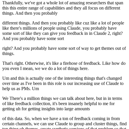
Thankfully, we've got a whole lot of amazing researchers that span
this this entire range of capabilities and they all focus on different
things. And then you probably
different things. And then you probably like cuz like a lot of people
like there's millions of people using Claude, you probably have
some sort of like they can give you feedback in in Claude 2, right?
And you probably have some sort
right? And you probably have some sort of way to get themes out of
things.
That's right. Otherwise, it's like a firehose of feedback. Like how do
you even I mean, we we do a lot of things here.
Um and this is actually one of the interesting things that's changed
over time as I've been in this role is our increasing use of Claude to
help us as PMs. Um
We There's a million things we can talk about here, but in in terms
of like feedback collection, it's been insanely helpful to me for
getting uh for getting insights into large amounts
of this data. So, when we have a ton of feedback coming in from
certain channels, we can use Claude to group and cluster things, find
top thing uh themes, create synthetic versions of that problem so that