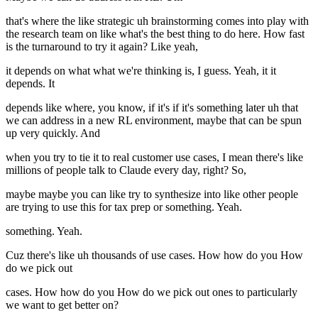
that's where the like strategic uh brainstorming comes into play with
the research team on like what's the best thing to do here. How fast
is the turnaround to try it again? Like yeah,
it depends on what what we're thinking is, I guess. Yeah, it it
depends. It
depends like where, you know, if it's if it's something later uh that
we can address in a new RL environment, maybe that can be spun
up very quickly. And
when you try to tie it to real customer use cases, I mean there's like
millions of people talk to Claude every day, right? So,
maybe maybe you can like try to synthesize into like other people
are trying to use this for tax prep or something. Yeah.
something. Yeah.
Cuz there's like uh thousands of use cases. How how do you How
do we pick out
cases. How how do you How do we pick out ones to particularly
we want to get better on?