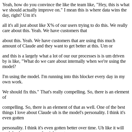
Yeah, how do you convince the like the team like, "Hey, this is what
we should actually improve on." I mean this is where data wins the
day, right? Um it's
all it's all just about like X% of our users trying to do this. We really
care about this. Yeah. We have customers that
about this. Yeah. We have customers that are using this much
amount of Claude and they want to get better at this. Um or
and this is a largely what a lot of our our processes is is um driven
by is like, "What do we care about internally when we're using the
model?
I'm using the model. I'm running into this blocker every day in my
own work.
We should fix this." That's really compelling. So, there is an element
of
compelling. So, there is an element of that as well. One of the best
things I love about Claude uh is the model's personality. I think it's
even gotten
personality. I think it's even gotten better over time. Uh like it will