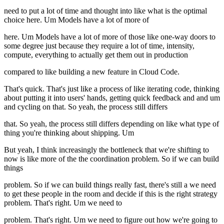
need to put a lot of time and thought into like what is the optimal
choice here. Um Models have a lot of more of
here. Um Models have a lot of more of those like one-way doors to
some degree just because they require a lot of time, intensity,
compute, everything to actually get them out in production
compared to like building a new feature in Cloud Code.
That's quick. That's just like a process of like iterating code, thinking
about putting it into users' hands, getting quick feedback and and um
and cycling on that. So yeah, the process still differs
that. So yeah, the process still differs depending on like what type of
thing you're thinking about shipping. Um
But yeah, I think increasingly the bottleneck that we're shifting to
now is like more of the the coordination problem. So if we can build
things
problem. So if we can build things really fast, there's still a we need
to get these people in the room and decide if this is the right strategy
problem. That's right. Um we need to
problem. That's right. Um we need to figure out how we're going to