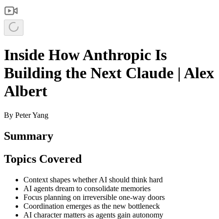
Inside How Anthropic Is
Building the Next Claude | Alex
Albert
By
Peter Yang
Summary
Topics Covered
Context shapes whether AI should think hard
AI agents dream to consolidate memories
Focus planning on irreversible one-way doors
Coordination emerges as the new bottleneck
AI character matters as agents gain autonomy