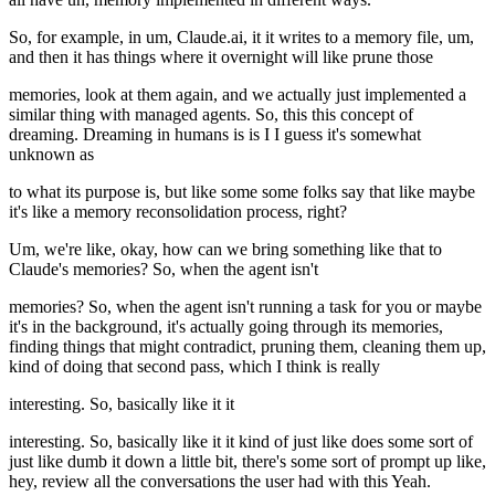
So, for example, in um, Claude.ai, it it writes to a memory file, um,
and then it has things where it overnight will like prune those
memories, look at them again, and we actually just implemented a
similar thing with managed agents. So, this this concept of
dreaming. Dreaming in humans is is I I guess it's somewhat
unknown as
to what its purpose is, but like some some folks say that like maybe
it's like a memory reconsolidation process, right?
Um, we're like, okay, how can we bring something like that to
Claude's memories? So, when the agent isn't
memories? So, when the agent isn't running a task for you or maybe
it's in the background, it's actually going through its memories,
finding things that might contradict, pruning them, cleaning them up,
kind of doing that second pass, which I think is really
interesting. So, basically like it it
interesting. So, basically like it it kind of just like does some sort of
just like dumb it down a little bit, there's some sort of prompt up like,
hey, review all the conversations the user had with this Yeah.