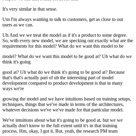
It's very similar in that sense.
Um I'm always wanting to talk to customers, get as close to our
users as we can.
Uh And we we treat the model as if it's a product to some degree.
So, with every new model, we are specking out exactly what are the
requirements for this model? What do we want this model to be
model? What do we want this model to be good at? Uh what do we
think it's going
good at? Uh what do we think it's going to be good at? Because
that's that's actually part of uh the interesting part of model
development compared to product development is that in many
ways we're
growing the model and we have intuitions based on training setups,
techniques, things that we've made in terms of the architectures,
whatever decisions we've we've made for that particular model.
We've intuitions about what it's going to be good at, but we we
actually don't know to the full extent until it's in that training
process. Hm, okay, I got it. But, yeah, the research PM team