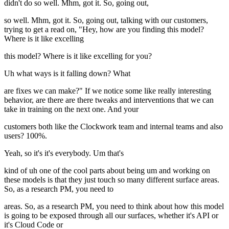
didn't do so well. Mhm, got it. So, going out,
so well. Mhm, got it. So, going out, talking with our customers,
trying to get a read on, "Hey, how are you finding this model?
Where is it like excelling
this model? Where is it like excelling for you?
Uh what ways is it falling down? What
are fixes we can make?" If we notice some like really interesting
behavior, are there are there tweaks and interventions that we can
take in training on the next one. And your
customers both like the Clockwork team and internal teams and also
users? 100%.
Yeah, so it's it's everybody. Um that's
kind of uh one of the cool parts about being um and working on
these models is that they just touch so many different surface areas.
So, as a research PM, you need to
areas. So, as a research PM, you need to think about how this model
is going to be exposed through all our surfaces, whether it's API or
it's Cloud Code or