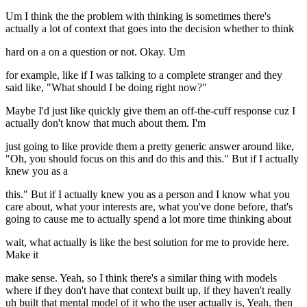
Um I think the the problem with thinking is sometimes there's
actually a lot of context that goes into the decision whether to think
hard on a on a question or not. Okay. Um
for example, like if I was talking to a complete stranger and they
said like, "What should I be doing right now?"
Maybe I'd just like quickly give them an off-the-cuff response cuz I
actually don't know that much about them. I'm
just going to like provide them a pretty generic answer around like,
"Oh, you should focus on this and do this and this." But if I actually
knew you as a
this." But if I actually knew you as a person and I know what you
care about, what your interests are, what you've done before, that's
going to cause me to actually spend a lot more time thinking about
wait, what actually is like the best solution for me to provide here.
Make it
make sense. Yeah, so I think there's a similar thing with models
where if they don't have that context built up, if they haven't really
uh built that mental model of it who the user actually is, Yeah. then