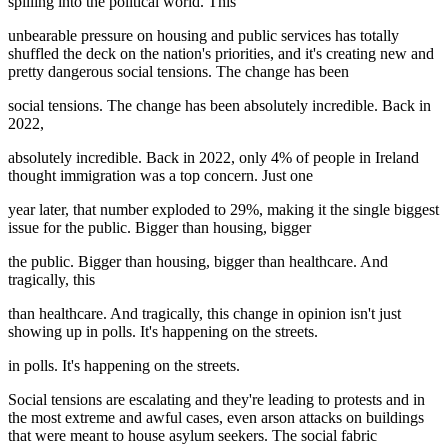
spilling into the political world. This
unbearable pressure on housing and public services has totally
shuffled the deck on the nation's priorities, and it's creating new and
pretty dangerous social tensions. The change has been
social tensions. The change has been absolutely incredible. Back in
2022,
absolutely incredible. Back in 2022, only 4% of people in Ireland
thought immigration was a top concern. Just one
year later, that number exploded to 29%, making it the single biggest
issue for the public. Bigger than housing, bigger
the public. Bigger than housing, bigger than healthcare. And
tragically, this
than healthcare. And tragically, this change in opinion isn't just
showing up in polls. It's happening on the streets.
in polls. It's happening on the streets.
Social tensions are escalating and they're leading to protests and in
the most extreme and awful cases, even arson attacks on buildings
that were meant to house asylum seekers. The social fabric