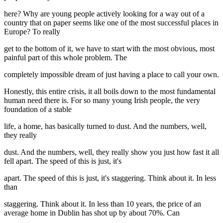
here? Why are young people actively looking for a way out of a
country that on paper seems like one of the most successful places in
Europe? To really
get to the bottom of it, we have to start with the most obvious, most
painful part of this whole problem. The
completely impossible dream of just having a place to call your own.
Honestly, this entire crisis, it all boils down to the most fundamental
human need there is. For so many young Irish people, the very
foundation of a stable
life, a home, has basically turned to dust. And the numbers, well,
they really
dust. And the numbers, well, they really show you just how fast it all
fell apart. The speed of this is just, it's
apart. The speed of this is just, it's staggering. Think about it. In less
than
staggering. Think about it. In less than 10 years, the price of an
average home in Dublin has shot up by about 70%. Can