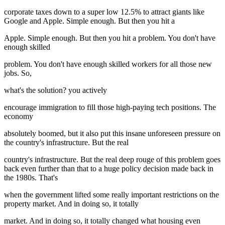
corporate taxes down to a super low 12.5% to attract giants like
Google and Apple. Simple enough. But then you hit a
Apple. Simple enough. But then you hit a problem. You don't have
enough skilled
problem. You don't have enough skilled workers for all those new
jobs. So,
what's the solution? you actively
encourage immigration to fill those high-paying tech positions. The
economy
absolutely boomed, but it also put this insane unforeseen pressure on
the country's infrastructure. But the real
country's infrastructure. But the real deep rouge of this problem goes
back even further than that to a huge policy decision made back in
the 1980s. That's
when the government lifted some really important restrictions on the
property market. And in doing so, it totally
market. And in doing so, it totally changed what housing even