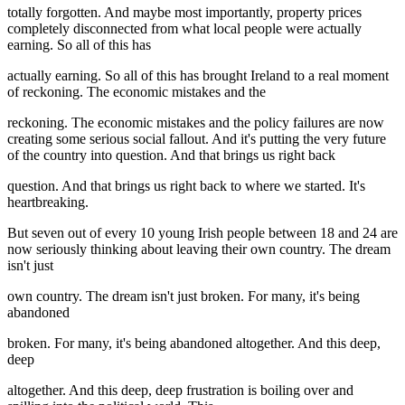
totally forgotten. And maybe most importantly, property prices
completely disconnected from what local people were actually
earning. So all of this has
actually earning. So all of this has brought Ireland to a real moment
of reckoning. The economic mistakes and the
reckoning. The economic mistakes and the policy failures are now
creating some serious social fallout. And it's putting the very future
of the country into question. And that brings us right back
question. And that brings us right back to where we started. It's
heartbreaking.
But seven out of every 10 young Irish people between 18 and 24 are
now seriously thinking about leaving their own country. The dream
isn't just
own country. The dream isn't just broken. For many, it's being
abandoned
broken. For many, it's being abandoned altogether. And this deep,
deep
altogether. And this deep, deep frustration is boiling over and