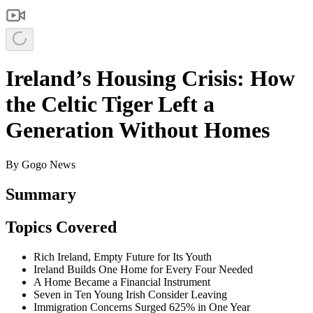
Ireland’s Housing Crisis: How
the Celtic Tiger Left a
Generation Without Homes
By
Gogo News
Summary
Topics Covered
Rich Ireland, Empty Future for Its Youth
Ireland Builds One Home for Every Four Needed
A Home Became a Financial Instrument
Seven in Ten Young Irish Consider Leaving
Immigration Concerns Surged 625% in One Year