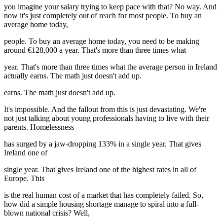
you imagine your salary trying to keep pace with that? No way. And
now it's just completely out of reach for most people. To buy an
average home today,
people. To buy an average home today, you need to be making
around €128,000 a year. That's more than three times what
year. That's more than three times what the average person in Ireland
actually earns. The math just doesn't add up.
earns. The math just doesn't add up.
It's impossible. And the fallout from this is just devastating. We're
not just talking about young professionals having to live with their
parents. Homelessness
has surged by a jaw-dropping 133% in a single year. That gives
Ireland one of
single year. That gives Ireland one of the highest rates in all of
Europe. This
is the real human cost of a market that has completely failed. So,
how did a simple housing shortage manage to spiral into a full-
blown national crisis? Well,