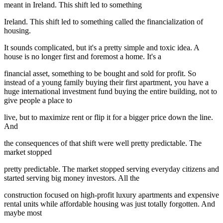
meant in Ireland. This shift led to something
Ireland. This shift led to something called the financialization of
housing.
It sounds complicated, but it's a pretty simple and toxic idea. A
house is no longer first and foremost a home. It's a
financial asset, something to be bought and sold for profit. So
instead of a young family buying their first apartment, you have a
huge international investment fund buying the entire building, not to
give people a place to
live, but to maximize rent or flip it for a bigger price down the line.
And
the consequences of that shift were well pretty predictable. The
market stopped
pretty predictable. The market stopped serving everyday citizens and
started serving big money investors. All the
construction focused on high-profit luxury apartments and expensive
rental units while affordable housing was just totally forgotten. And
maybe most