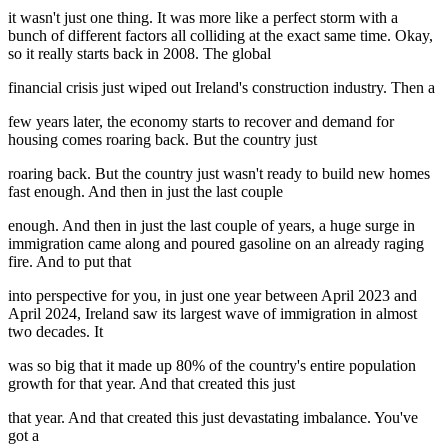
it wasn't just one thing. It was more like a perfect storm with a
bunch of different factors all colliding at the exact same time. Okay,
so it really starts back in 2008. The global
financial crisis just wiped out Ireland's construction industry. Then a
few years later, the economy starts to recover and demand for
housing comes roaring back. But the country just
roaring back. But the country just wasn't ready to build new homes
fast enough. And then in just the last couple
enough. And then in just the last couple of years, a huge surge in
immigration came along and poured gasoline on an already raging
fire. And to put that
into perspective for you, in just one year between April 2023 and
April 2024, Ireland saw its largest wave of immigration in almost
two decades. It
was so big that it made up 80% of the country's entire population
growth for that year. And that created this just
that year. And that created this just devastating imbalance. You've
got a