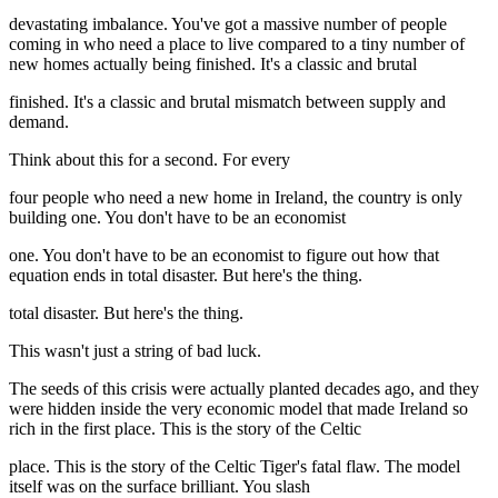
devastating imbalance. You've got a massive number of people
coming in who need a place to live compared to a tiny number of
new homes actually being finished. It's a classic and brutal
finished. It's a classic and brutal mismatch between supply and
demand.
Think about this for a second. For every
four people who need a new home in Ireland, the country is only
building one. You don't have to be an economist
one. You don't have to be an economist to figure out how that
equation ends in total disaster. But here's the thing.
total disaster. But here's the thing.
This wasn't just a string of bad luck.
The seeds of this crisis were actually planted decades ago, and they
were hidden inside the very economic model that made Ireland so
rich in the first place. This is the story of the Celtic
place. This is the story of the Celtic Tiger's fatal flaw. The model
itself was on the surface brilliant. You slash