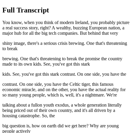
Full Transcript
You know, when you think of modern Ireland, you probably picture
a real success story, right? A wealthy, buzzing European nation, a
major hub for all the big tech companies. But behind that very
shiny image, there's a serious crisis brewing. One that's threatening
to break
brewing. One that's threatening to break the promise the country
made to its own kids. See, you've got this stark
kids. See, you've got this stark contrast. On one side, you have the
contrast. On one side, you have the Celtic tiger, this famous
economic miracle, and on the other, you have the actual reality for
so many young people, which is, well, it's a nightmare. We're
talking about a fullon youth exodus, a whole generation literally
being priced out of their own country, and it's all driven by a
housing catastrophe. So, the
big question is, how on earth did we get here? Why are young
people actively