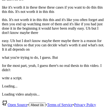
like it's worth it in these these these cases if you want to do this this
this this. It's not worth it in this this
this. It's not worth it in this this this and it's like you often forget and
then you end up watching more of them and it's like if you had just
done it in the beginning it would have been really easy. Uh but I
don't know maybe there
easy. Uh but I don't know maybe there maybe there is a reason for
having videos so that you can decide what's worth it and what's not.
It it all depends on
what you're trying to do, I guess. But
for the most part, yeah, I guess there's no real thesis to this video. I
didn't
write a script.
Loading...
Loading video analysis...
Open Source
•
•
Terms of Service
•
Privacy Policy
About Us