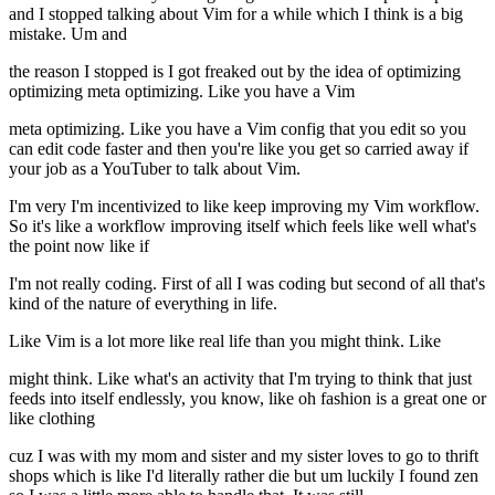
and I stopped talking about Vim for a while which I think is a big
mistake. Um and
the reason I stopped is I got freaked out by the idea of optimizing
optimizing meta optimizing. Like you have a Vim
meta optimizing. Like you have a Vim config that you edit so you
can edit code faster and then you're like you get so carried away if
your job as a YouTuber to talk about Vim.
I'm very I'm incentivized to like keep improving my Vim workflow.
So it's like a workflow improving itself which feels like well what's
the point now like if
I'm not really coding. First of all I was coding but second of all that's
kind of the nature of everything in life.
Like Vim is a lot more like real life than you might think. Like
might think. Like what's an activity that I'm trying to think that just
feeds into itself endlessly, you know, like oh fashion is a great one or
like clothing
cuz I was with my mom and sister and my sister loves to go to thrift
shops which is like I'd literally rather die but um luckily I found zen