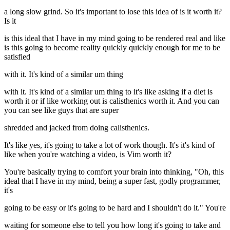
a long slow grind. So it's important to lose this idea of is it worth it?
Is it
is this ideal that I have in my mind going to be rendered real and like
is this going to become reality quickly quickly enough for me to be
satisfied
with it. It's kind of a similar um thing
with it. It's kind of a similar um thing to it's like asking if a diet is
worth it or if like working out is calisthenics worth it. And you can
you can see like guys that are super
shredded and jacked from doing calisthenics.
It's like yes, it's going to take a lot of work though. It's it's kind of
like when you're watching a video, is Vim worth it?
You're basically trying to comfort your brain into thinking, "Oh, this
ideal that I have in my mind, being a super fast, godly programmer,
it's
going to be easy or it's going to be hard and I shouldn't do it." You're
waiting for someone else to tell you how long it's going to take and