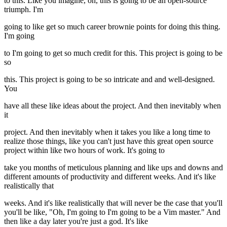
to this. Like you imagine, oh, this is going to be an open-source
triumph. I'm
going to like get so much career brownie points for doing this thing.
I'm going
to I'm going to get so much credit for this. This project is going to be
so
this. This project is going to be so intricate and and well-designed.
You
have all these like ideas about the project. And then inevitably when
it
project. And then inevitably when it takes you like a long time to
realize those things, like you can't just have this great open source
project within like two hours of work. It's going to
take you months of meticulous planning and like ups and downs and
different amounts of productivity and different weeks. And it's like
realistically that
weeks. And it's like realistically that will never be the case that you'll
you'll be like, "Oh, I'm going to I'm going to be a Vim master." And
then like a day later you're just a god. It's like