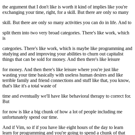
the argument that I don't like is worth it kind of implies like you're
exchanging your time, right, for a skill. But there are only so many
skill. But there are only so many activities you can do in life. And to
split them into two very broad categories. There's like work, which
is
categories. There's like work, which is maybe like programming and
studying and and improving your abilities to churn out capitalist
things that can be sold for money. And then there's like leisure
for money. And then there's like leisure where you're just like
wasting your time basically with useless human desires and like
terrible family and friend connections and stuff like that, you know,
that's like it's a total waste of
time and eventually we'll have like behavioral therapy to correct for.
But
for now is like a big chunk of how a lot of people including me
unfortunately spend our time.
And if Vim, so if if you have like eight hours of the day to learn
learn for programming and you're going to spend a chunk of that