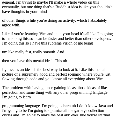
general. I'm trying to maybe I'll make a whole video on this
eventually, but one thing that's a Buddhist idea is like you shouldn't
have thoughts in your mind
of other things while you're doing an activity, which I absolutely
agree with.
Like if you're learning Vim and in in your head it's all like I'm going
to I'm doing this so I can be faster and better than other developers.
I'm doing this so I have this supreme vision of me being
um like really fast, really smooth. And
then you have this mental ideal. This uh
I guess it's an ideal is the best way to look at it. Like this mental
picture of a supremely good and perfect scenario where you're just
flowing through code and you know all everything about Vim.
The problem with having those gaining ideas, those ideas of like
perfection and same thing with any other programming language.
I'm going to learn
programming language. I'm going to learn uh I don't know Java and
I'm going to be I'm going to optimize all the garbage collection
cycles and I'm going to make the best app ever. like you're starting