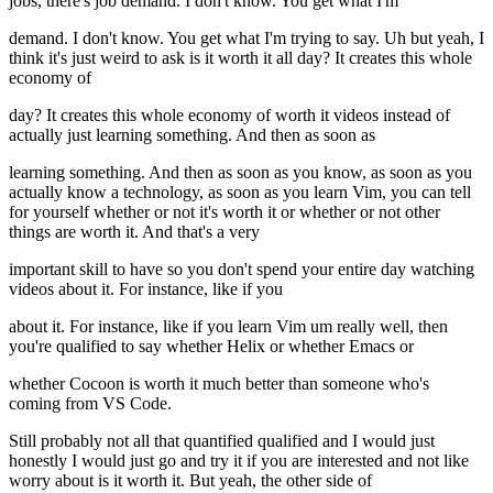
jobs, there's job demand. I don't know. You get what I'm
demand. I don't know. You get what I'm trying to say. Uh but yeah, I
think it's just weird to ask is it worth it all day? It creates this whole
economy of
day? It creates this whole economy of worth it videos instead of
actually just learning something. And then as soon as
learning something. And then as soon as you know, as soon as you
actually know a technology, as soon as you learn Vim, you can tell
for yourself whether or not it's worth it or whether or not other
things are worth it. And that's a very
important skill to have so you don't spend your entire day watching
videos about it. For instance, like if you
about it. For instance, like if you learn Vim um really well, then
you're qualified to say whether Helix or whether Emacs or
whether Cocoon is worth it much better than someone who's
coming from VS Code.
Still probably not all that quantified qualified and I would just
honestly I would just go and try it if you are interested and not like
worry about is it worth it. But yeah, the other side of