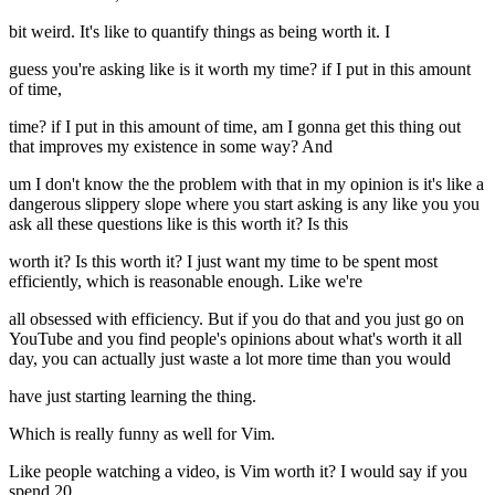
bit weird. It's like to quantify things as being worth it. I
guess you're asking like is it worth my time? if I put in this amount
of time,
time? if I put in this amount of time, am I gonna get this thing out
that improves my existence in some way? And
um I don't know the the problem with that in my opinion is it's like a
dangerous slippery slope where you start asking is any like you you
ask all these questions like is this worth it? Is this
worth it? Is this worth it? I just want my time to be spent most
efficiently, which is reasonable enough. Like we're
all obsessed with efficiency. But if you do that and you just go on
YouTube and you find people's opinions about what's worth it all
day, you can actually just waste a lot more time than you would
have just starting learning the thing.
Which is really funny as well for Vim.
Like people watching a video, is Vim worth it? I would say if you
spend 20