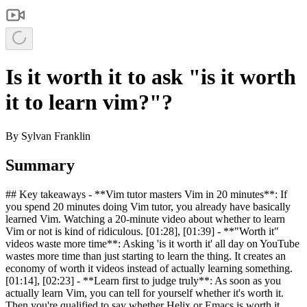
Is it worth it to ask "is it worth
it to learn vim?"?
By
Sylvan Franklin
Summary
## Key takeaways - **Vim tutor masters Vim in 20 minutes**: If
you spend 20 minutes doing Vim tutor, you already have basically
learned Vim. Watching a 20-minute video about whether to learn
Vim or not is kind of ridiculous. [01:28], [01:39] - **"Worth it"
videos waste more time**: Asking 'is it worth it' all day on YouTube
wastes more time than just starting to learn the thing. It creates an
economy of worth it videos instead of actually learning something.
[01:14], [02:23] - **Learn first to judge truly**: As soon as you
actually learn Vim, you can tell for yourself whether it's worth it.
Then you're qualified to say whether Helix or Emacs is worth it