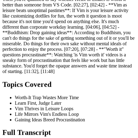
better than someone from VS Code. [02:27], [02:42] - **Vim as
leisure beats unoptimal pastimes**: If Vim is your leisure activity
like customizing dotfiles for fun, the worth it question is moot
because it's not time you'd spend on anything else. It's much
different than corporate workday learning. [04:06], [04:52] -
**Buddhism: Drop gaining ideas**: According to Buddhism, you
can't do things for the sake of getting something out of it or you'll be
miserable. Do things for their own sake without mental ideals of
perfection to enjoy the process. [07:20], [07:28] - **"Worth it"
questions procrastinate**: Watching 'is Vim worth it' videos is a
sneaky form of procrastination that feels like work but has little
substance. You'd forget the opaque answers and waste time instead
of starting. [11:32], [11:48]
Topics Covered
Worth-It Trap Wastes More Time
Learn First, Judge Later
Vim Thrives in Leisure Loops
Life Mirrors Vim's Endless Loop
Gaining Ideas Breed Procrastination
Full Transcript