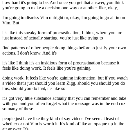
how hard it's going to be. And once you get that answer, you think
you're going to make a decision one way or another. like, okay,
I'm going to dismiss Vim outright or, okay, I'm going to go all in on
Vim. But
it's like this sneaky form of procrastination, I think, where you are
just instead of actually starting, you're just like trying to
find patterns of other people doing things before to justify your own
actions. I don't know. And it's
it's like I think it's an insidious form of procrastination because it
feels like doing work. It feels like you're gaining
doing work. It feels like you're gaining information, but if you watch
a video that's just should you learn Zigg, should you should you do
this, should you do that, it's like so
it's got very little substance actually that you can remember and take
with you and you often forget what the message was in the end cuz
so many of these
people just have like they kind of say videos I've seen at least of
whether or not Vim is worth it. It's kind of like an opaque up in the
air answer. It's