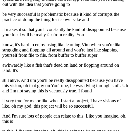
out with the idea that you're going to
be very successful is problematic because it kind of corrupts the
practice of doing the thing for its own sake and
it makes it so that you'll constantly be kind of disappointed because
your ideal will be really far from reality. You
know, it's hard to enjoy using like learning Vim when you're like
struggling and flopping all around and you're just like slapping
yourself from file to file, from buffer to buffer super
awkwardly like a fish that's dead on land or flopping around on
land. It's
still alive. And um you'll be really disappointed because you have
this vision, oh that guy on YouTube, he was flying through stuff. Uh
and I'm not saying this is vacuously true. I found
it very true for me or like when I start a project, I have visions of
like, oh my god, this project will be so successful.
And I'm sure lots of people can relate to this. Like you imagine, oh,
this is