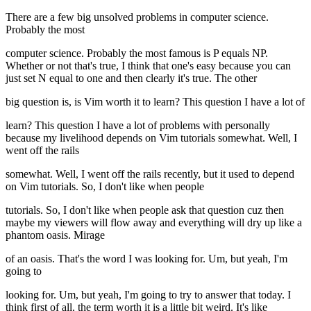
There are a few big unsolved problems in computer science.
Probably the most
computer science. Probably the most famous is P equals NP.
Whether or not that's true, I think that one's easy because you can
just set N equal to one and then clearly it's true. The other
big question is, is Vim worth it to learn? This question I have a lot of
learn? This question I have a lot of problems with personally
because my livelihood depends on Vim tutorials somewhat. Well, I
went off the rails
somewhat. Well, I went off the rails recently, but it used to depend
on Vim tutorials. So, I don't like when people
tutorials. So, I don't like when people ask that question cuz then
maybe my viewers will flow away and everything will dry up like a
phantom oasis. Mirage
of an oasis. That's the word I was looking for. Um, but yeah, I'm
going to
looking for. Um, but yeah, I'm going to try to answer that today. I
think first of all, the term worth it is a little bit weird. It's like