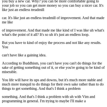
you buy a new car. Why? you can be more comfortable going to
your job so you can get more money so you can buy a nicer car. It's
like just an endless treadmill
car. It's like just an endless treadmill of improvement. And that made
me like
of improvement. And that made me like kind of I was like uh what's
what's the point of it all? It's so uh it's just an endless loop.
But you have to kind of enjoy the process and not like any results.
You
can't have like a gaining idea.
According to Buddhism, you can't have you can't do things for the
sake of getting something out of it, or else you're going to be kind of
miserable.
You life will have its ups and downs, but it's much more stable and
much more tranquil to do things for their own sake rather than to do
things to get something. And that's I think a problem
something. And that's I think a problem with uh with Vim and
programming in general. I'm trying to maybe I'll make a