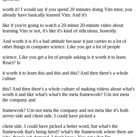
worth it? I would say if you spend 20 minutes doing Vim tutor, you
already have basically learned Vim. And it's
like if you're going to watch a 20-minut 20-minute video about
learning Vim or not, it's like it's kind of ridiculous, honestly.
And worth it is it's a bad attitude because it just carries to a lot of
other things in computer science. Like you get a lot of people
science. Like you get a lot of people asking is it worth it to learn
React? Is
it worth it to learn this and this and this? And then there's a whole
culture
this? And then there's a whole culture of making videos about what's
worth it and like what's what's the meta framework? Um not meta
the company and
framework? Um not meta the company and not meta like it's both
server side and client side. I could have picked a
client side. I could have picked a better word, but what's the
framework that's being hired? what's the framework where there are