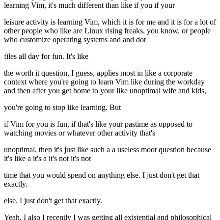
learning Vim, it's much different than like if you if your
leisure activity is learning Vim, which it is for me and it is for a lot of
other people who like are Linux rising freaks, you know, or people
who customize operating systems and and dot
files all day for fun. It's like
the worth it question, I guess, applies most in like a corporate
context where you're going to learn Vim like during the workday
and then after you get home to your like unoptimal wife and kids,
you're going to stop like learning. But
if Vim for you is fun, if that's like your pastime as opposed to
watching movies or whatever other activity that's
unoptimal, then it's just like such a a useless moot question because
it's like a it's a it's not it's not
time that you would spend on anything else. I just don't get that
exactly.
else. I just don't get that exactly.
Yeah. I also I recently I was getting all existential and philosophical