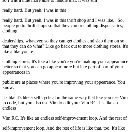
so I was a little more able to handle that. It was still
really hard. But yeah, I was in this
really hard. But yeah, I was in this thrift shop and I was like, "So,
people go to thrift shops so that they can or clothing dispensaries,
clothing
dealerships, whatever, so they can get clothes and slap them on so
that they can do what? Like go back out to more clothing stores. It's
like a like you're
clothing stores. It's like a like you're you're making your appearance
better so that you can go appear more but like part of part of your
appearances in
public are at places where you're improving your appearance. You
know,
it's like it's like a self cyclical in the same way that like you use Vim
to code, but you also use Vim to edit your Vim RC. It's like an
endless
Vim RC. It's like an endless self-improvement loop. And the rest of
self-improvement loop. And the rest of life is like that, too. It's like