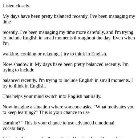
Listen closely.
My days have been pretty balanced recently. I've been managing my
time
recently. I've been managing my time more carefully, and I'm trying
to include English in small moments throughout the day. Even when
I'm
walking, cooking or relaxing, I try to think in English.
Now shadow it. My days have been pretty balanced recently. I'm
trying to include
balanced recently. I'm trying to include English in small moments. I
try to think in English.
This helps your mind switch into English naturally.
Now imagine a situation where someone asks, "What motivates you
to keep learning?" This is your chance to use
learning?" This is your chance to use advanced emotional
vocabulary.