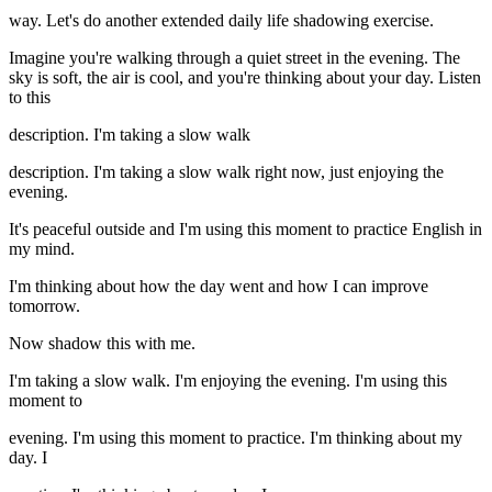
way. Let's do another extended daily life shadowing exercise.
Imagine you're walking through a quiet street in the evening. The
sky is soft, the air is cool, and you're thinking about your day. Listen
to this
description. I'm taking a slow walk
description. I'm taking a slow walk right now, just enjoying the
evening.
It's peaceful outside and I'm using this moment to practice English in
my mind.
I'm thinking about how the day went and how I can improve
tomorrow.
Now shadow this with me.
I'm taking a slow walk. I'm enjoying the evening. I'm using this
moment to
evening. I'm using this moment to practice. I'm thinking about my
day. I