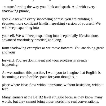
are transforming the way you think and speak. And with every
shadowing phrase,
speak. And with every shadowing phrase, you are building a
stronger, more confident English-speaking version of yourself. We
will keep expanding into
yourself. We will keep expanding into deeper daily life situations,
advanced vocabulary practice, and long
form shadowing examples as we move forward. You are doing great
and your
forward. You are doing great and your progress is already
happening.
As we continue this practice, I want you to imagine that English is
becoming a comfortable space for your thoughts, a
place where ideas flow without pressure, without hesitation, without
fear.
Many learners at the B1 B2 level struggle because they know many
words, but they cannot bring those words into real conversations.