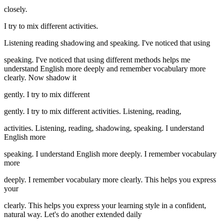
closely.
I try to mix different activities.
Listening reading shadowing and speaking. I've noticed that using
speaking. I've noticed that using different methods helps me
understand English more deeply and remember vocabulary more
clearly. Now shadow it
gently. I try to mix different
gently. I try to mix different activities. Listening, reading,
activities. Listening, reading, shadowing, speaking. I understand
English more
speaking. I understand English more deeply. I remember vocabulary
more
deeply. I remember vocabulary more clearly. This helps you express
your
clearly. This helps you express your learning style in a confident,
natural way. Let's do another extended daily