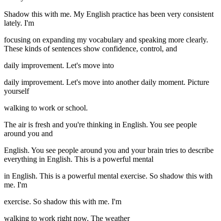
Shadow this with me. My English practice has been very consistent
lately. I'm
focusing on expanding my vocabulary and speaking more clearly.
These kinds of sentences show confidence, control, and
daily improvement. Let's move into
daily improvement. Let's move into another daily moment. Picture
yourself
walking to work or school.
The air is fresh and you're thinking in English. You see people
around you and
English. You see people around you and your brain tries to describe
everything in English. This is a powerful mental
in English. This is a powerful mental exercise. So shadow this with
me. I'm
exercise. So shadow this with me. I'm
walking to work right now. The weather