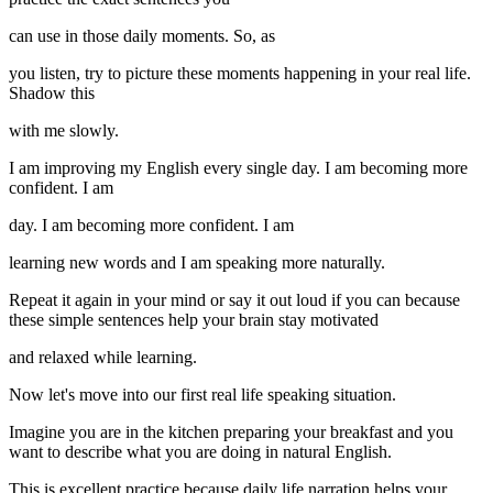
can use in those daily moments. So, as
you listen, try to picture these moments happening in your real life.
Shadow this
with me slowly.
I am improving my English every single day. I am becoming more
confident. I am
day. I am becoming more confident. I am
learning new words and I am speaking more naturally.
Repeat it again in your mind or say it out loud if you can because
these simple sentences help your brain stay motivated
and relaxed while learning.
Now let's move into our first real life speaking situation.
Imagine you are in the kitchen preparing your breakfast and you
want to describe what you are doing in natural English.
This is excellent practice because daily life narration helps your