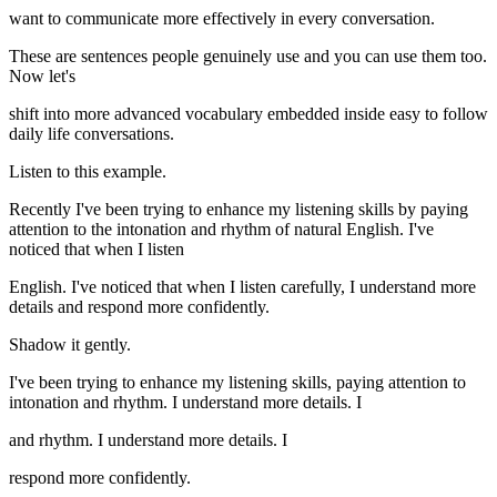
want to communicate more effectively in every conversation.
These are sentences people genuinely use and you can use them too.
Now let's
shift into more advanced vocabulary embedded inside easy to follow
daily life conversations.
Listen to this example.
Recently I've been trying to enhance my listening skills by paying
attention to the intonation and rhythm of natural English. I've
noticed that when I listen
English. I've noticed that when I listen carefully, I understand more
details and respond more confidently.
Shadow it gently.
I've been trying to enhance my listening skills, paying attention to
intonation and rhythm. I understand more details. I
and rhythm. I understand more details. I
respond more confidently.