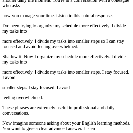
another daily life moment. You're in a conversation with a colleague
who asks
how you manage your time. Listen to this natural response.
I've been trying to organize my schedule more effectively. I divide
my tasks into
more effectively. I divide my tasks into smaller steps so I can stay
focused and avoid feeling overwhelmed.
Shadow it. Now I organize my schedule more effectively. I divide
my tasks into
more effectively. I divide my tasks into smaller steps. I stay focused.
I avoid
smaller steps. I stay focused. I avoid
feeling overwhelmed.
These phrases are extremely useful in professional and daily
conversations.
Now imagine someone asking about your English learning methods.
You want to give a clear advanced answer. Listen