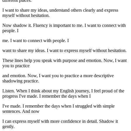
different places.
I want to share my ideas, understand others clearly and express
myself without hesitation.
Now shadow it. Fluency is important to me. I want to connect with
people. I
me. I want to connect with people. I
want to share my ideas. I want to express myself without hesitation.
These lines help you speak with purpose and emotion. Now, I want
you to practice
and emotion. Now, I want you to practice a more descriptive
shadowing practice.
Listen. When I think about my English journey, I feel proud of the
progress I've made. I remember the days when I
I've made. I remember the days when I struggled with simple
sentences. And now
I can express myself with more confidence in detail. Shadow it
gently.