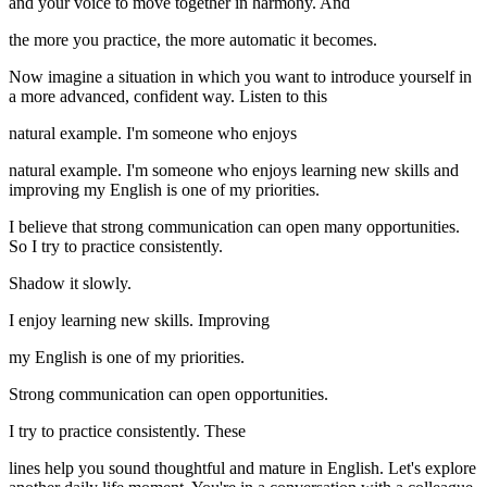
and your voice to move together in harmony. And
the more you practice, the more automatic it becomes.
Now imagine a situation in which you want to introduce yourself in
a more advanced, confident way. Listen to this
natural example. I'm someone who enjoys
natural example. I'm someone who enjoys learning new skills and
improving my English is one of my priorities.
I believe that strong communication can open many opportunities.
So I try to practice consistently.
Shadow it slowly.
I enjoy learning new skills. Improving
my English is one of my priorities.
Strong communication can open opportunities.
I try to practice consistently. These
lines help you sound thoughtful and mature in English. Let's explore