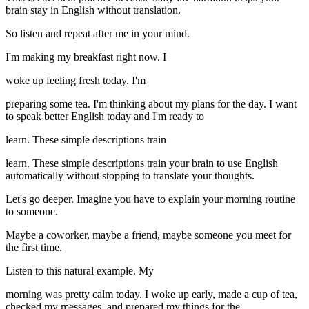
brain stay in English without translation.
So listen and repeat after me in your mind.
I'm making my breakfast right now. I
woke up feeling fresh today. I'm
preparing some tea. I'm thinking about my plans for the day. I want
to speak better English today and I'm ready to
learn. These simple descriptions train
learn. These simple descriptions train your brain to use English
automatically without stopping to translate your thoughts.
Let's go deeper. Imagine you have to explain your morning routine
to someone.
Maybe a coworker, maybe a friend, maybe someone you meet for
the first time.
Listen to this natural example. My
morning was pretty calm today. I woke up early, made a cup of tea,
checked my messages, and prepared my things for the