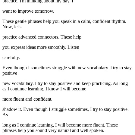
practice. I'm thinking about my day. I
want to improve tomorrow.
These gentle phrases help you speak in a calm, confident rhythm.
Now, let's
practice advanced connectors. These help
you express ideas more smoothly. Listen
carefully.
Even though I sometimes struggle with new vocabulary. I try to stay
positive
new vocabulary. I try to stay positive and keep practicing. As long
as I continue learning, I know I will become
more fluent and confident.
shadow it. Even though I struggle sometimes, I try to stay positive.
As
long as I continue learning, I will become more fluent. These
phrases help you sound very natural and well spoken.