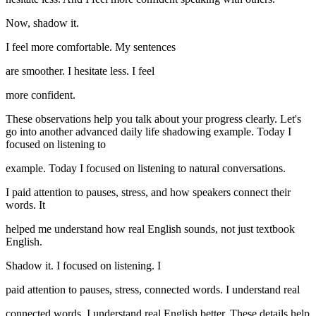
Now, shadow it.
I feel more comfortable. My sentences
are smoother. I hesitate less. I feel
more confident.
These observations help you talk about your progress clearly. Let's
go into another advanced daily life shadowing example. Today I
focused on listening to
example. Today I focused on listening to natural conversations.
I paid attention to pauses, stress, and how speakers connect their
words. It
helped me understand how real English sounds, not just textbook
English.
Shadow it. I focused on listening. I
paid attention to pauses, stress, connected words. I understand real
connected words. I understand real English better. These details help