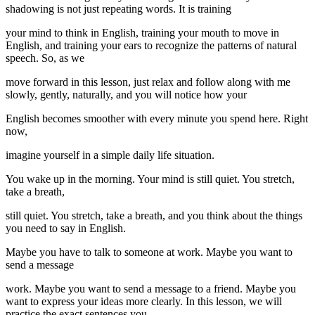
shadowing is not just repeating words. It is training
your mind to think in English, training your mouth to move in
English, and training your ears to recognize the patterns of natural
speech. So, as we
move forward in this lesson, just relax and follow along with me
slowly, gently, naturally, and you will notice how your
English becomes smoother with every minute you spend here. Right
now,
imagine yourself in a simple daily life situation.
You wake up in the morning. Your mind is still quiet. You stretch,
take a breath,
still quiet. You stretch, take a breath, and you think about the things
you need to say in English.
Maybe you have to talk to someone at work. Maybe you want to
send a message
work. Maybe you want to send a message to a friend. Maybe you
want to express your ideas more clearly. In this lesson, we will
practice the exact sentences you