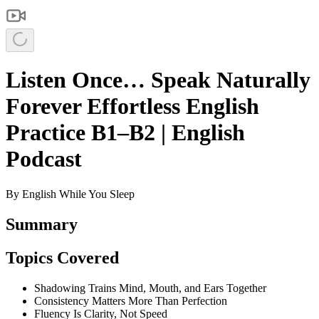
Listen Once… Speak Naturally
Forever Effortless English
Practice B1–B2 | English
Podcast
By
English While You Sleep
Summary
Topics Covered
Shadowing Trains Mind, Mouth, and Ears Together
Consistency Matters More Than Perfection
Fluency Is Clarity, Not Speed