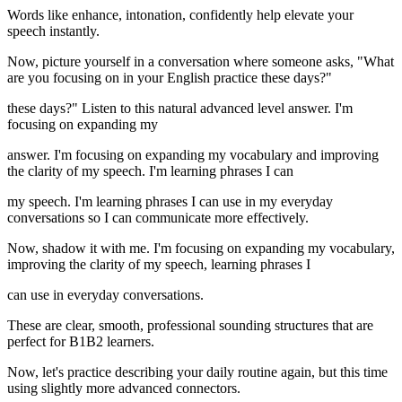
Words like enhance, intonation, confidently help elevate your
speech instantly.
Now, picture yourself in a conversation where someone asks, "What
are you focusing on in your English practice these days?"
these days?" Listen to this natural advanced level answer. I'm
focusing on expanding my
answer. I'm focusing on expanding my vocabulary and improving
the clarity of my speech. I'm learning phrases I can
my speech. I'm learning phrases I can use in my everyday
conversations so I can communicate more effectively.
Now, shadow it with me. I'm focusing on expanding my vocabulary,
improving the clarity of my speech, learning phrases I
can use in everyday conversations.
These are clear, smooth, professional sounding structures that are
perfect for B1B2 learners.
Now, let's practice describing your daily routine again, but this time
using slightly more advanced connectors.