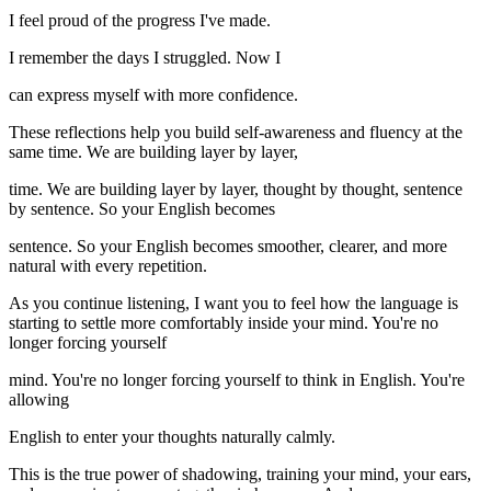
I feel proud of the progress I've made.
I remember the days I struggled. Now I
can express myself with more confidence.
These reflections help you build self-awareness and fluency at the
same time. We are building layer by layer,
time. We are building layer by layer, thought by thought, sentence
by sentence. So your English becomes
sentence. So your English becomes smoother, clearer, and more
natural with every repetition.
As you continue listening, I want you to feel how the language is
starting to settle more comfortably inside your mind. You're no
longer forcing yourself
mind. You're no longer forcing yourself to think in English. You're
allowing
English to enter your thoughts naturally calmly.
This is the true power of shadowing, training your mind, your ears,