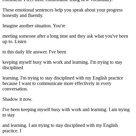
These emotional sentences help you speak about your progress
honestly and fluently.
Imagine another situation. You're
meeting someone after a long time and they ask what you've been
up to. Listen
to this daily life answer. I've been
keeping myself busy with work and learning. I'm trying to stay
disciplined
learning. I'm trying to stay disciplined with my English practice
because I want to communicate more effectively in every
conversation.
Shadow it now.
I've been keeping myself busy with work and learning. I am trying
to stay
and learning. I am trying to stay disciplined with my English
practice. I