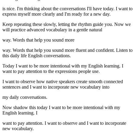
is nice. I'm thinking about the conversations I'll have today. I want to
express myself more clearly and I'm ready for a new day.
Keep repeating these slowly, letting the rhythm guide you. Now we
will practice advanced vocabulary in a gentle natural
way. Words that help you sound more
way. Words that help you sound more fluent and confident. Listen to
this daily life English conversations.
Today I want to be more intentional with my English learning. I
want to pay attention to the expressions people use.
I want to observe how native speakers create smooth connected
sentences and I want to incorporate new vocabulary into
my daily conversations.
Now shadow this today I want to be more intentional with my
English learning. I
want to pay attention. I want to observe and I want to incorporate
new vocabulary.