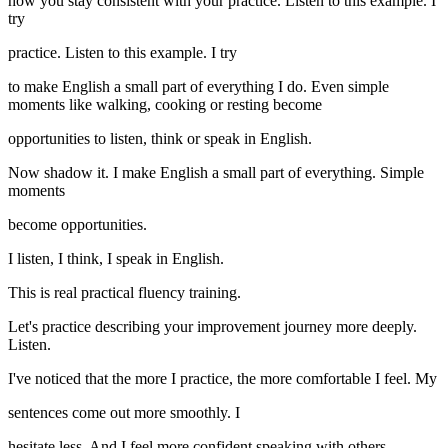
how you stay consistent with your practice. Listen to this example. I
try
practice. Listen to this example. I try
to make English a small part of everything I do. Even simple
moments like walking, cooking or resting become
opportunities to listen, think or speak in English.
Now shadow it. I make English a small part of everything. Simple
moments
become opportunities.
I listen, I think, I speak in English.
This is real practical fluency training.
Let's practice describing your improvement journey more deeply.
Listen.
I've noticed that the more I practice, the more comfortable I feel. My
sentences come out more smoothly. I
hesitate less. And I feel more confident speaking with others.