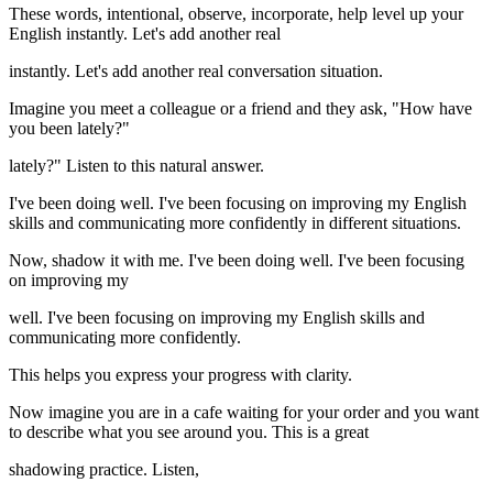
These words, intentional, observe, incorporate, help level up your
English instantly. Let's add another real
instantly. Let's add another real conversation situation.
Imagine you meet a colleague or a friend and they ask, "How have
you been lately?"
lately?" Listen to this natural answer.
I've been doing well. I've been focusing on improving my English
skills and communicating more confidently in different situations.
Now, shadow it with me. I've been doing well. I've been focusing
on improving my
well. I've been focusing on improving my English skills and
communicating more confidently.
This helps you express your progress with clarity.
Now imagine you are in a cafe waiting for your order and you want
to describe what you see around you. This is a great
shadowing practice. Listen,