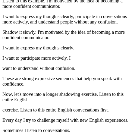
Listen to this example. I'm motivated by the idea of becoming a
more confident communicator.
I want to express my thoughts clearly, participate in conversations
more actively, and understand people without any confusion.
Shadow it slowly. I'm motivated by the idea of becoming a more
confident communicator.
I want to express my thoughts clearly.
I want to participate more actively. I
want to understand without confusion.
These are strong expressive sentences that help you speak with
confidence.
Now, let's move into a longer shadowing exercise. Listen to this
entire English
exercise. Listen to this entire English conversations first.
Every day I try to challenge myself with new English experiences.
Sometimes I listen to conversations.