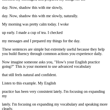
day. Now, shadow this with me slowly,
day. Now, shadow this with me slowly, naturally.
My morning was pretty calm today. I woke
up early. I made a cup of tea. I checked
my messages and I prepared my things for the day.
These sentences are simple but extremely useful because they help
you build fluency through common actions you experience daily.
Now imagine someone asks you, "How's your English practice
going?" This is your moment to use advanced vocabulary
that still feels natural and confident.
Listen to this example. My English
practice has been very consistent lately. I'm focusing on expanding
my
lately. I'm focusing on expanding my vocabulary and speaking more
clearly.