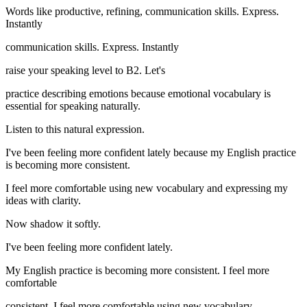
Words like productive, refining, communication skills. Express.
Instantly
communication skills. Express. Instantly
raise your speaking level to B2. Let's
practice describing emotions because emotional vocabulary is
essential for speaking naturally.
Listen to this natural expression.
I've been feeling more confident lately because my English practice
is becoming more consistent.
I feel more comfortable using new vocabulary and expressing my
ideas with clarity.
Now shadow it softly.
I've been feeling more confident lately.
My English practice is becoming more consistent. I feel more
comfortable
consistent. I feel more comfortable using new vocabulary.