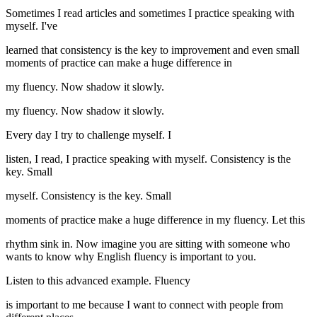
Sometimes I read articles and sometimes I practice speaking with
myself. I've
learned that consistency is the key to improvement and even small
moments of practice can make a huge difference in
my fluency. Now shadow it slowly.
my fluency. Now shadow it slowly.
Every day I try to challenge myself. I
listen, I read, I practice speaking with myself. Consistency is the
key. Small
myself. Consistency is the key. Small
moments of practice make a huge difference in my fluency. Let this
rhythm sink in. Now imagine you are sitting with someone who
wants to know why English fluency is important to you.
Listen to this advanced example. Fluency
is important to me because I want to connect with people from