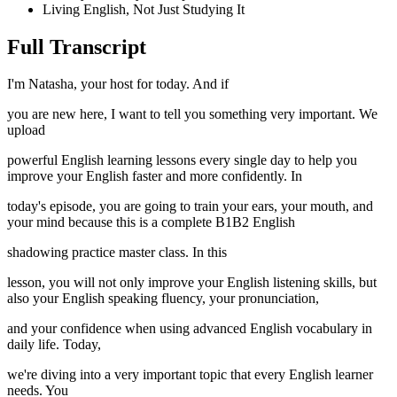
Living English, Not Just Studying It
Full Transcript
I'm Natasha, your host for today. And if
you are new here, I want to tell you something very important. We
upload
powerful English learning lessons every single day to help you
improve your English faster and more confidently. In
today's episode, you are going to train your ears, your mouth, and
your mind because this is a complete B1B2 English
shadowing practice master class. In this
lesson, you will not only improve your English listening skills, but
also your English speaking fluency, your pronunciation,
and your confidence when using advanced English vocabulary in
daily life. Today,
we're diving into a very important topic that every English learner
needs. You