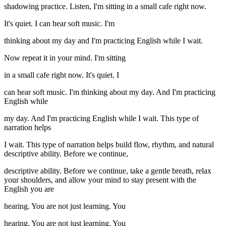
shadowing practice. Listen, I'm sitting in a small cafe right now.
It's quiet. I can hear soft music. I'm
thinking about my day and I'm practicing English while I wait.
Now repeat it in your mind. I'm sitting
in a small cafe right now. It's quiet. I
can hear soft music. I'm thinking about my day. And I'm practicing
English while
my day. And I'm practicing English while I wait. This type of
narration helps
I wait. This type of narration helps build flow, rhythm, and natural
descriptive ability. Before we continue,
descriptive ability. Before we continue, take a gentle breath, relax
your shoulders, and allow your mind to stay present with the
English you are
hearing. You are not just learning. You
hearing. You are not just learning. You