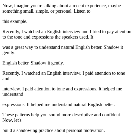
Now, imagine you're talking about a recent experience, maybe
something small, simple, or personal. Listen to
this example.
Recently, I watched an English interview and I tried to pay attention
to the tone and expressions the speakers used. It
was a great way to understand natural English better. Shadow it
gently.
English better. Shadow it gently.
Recently, I watched an English interview. I paid attention to tone
and
interview. I paid attention to tone and expressions. It helped me
understand
expressions. It helped me understand natural English better.
These patterns help you sound more descriptive and confident.
Now, let's
build a shadowing practice about personal motivation.