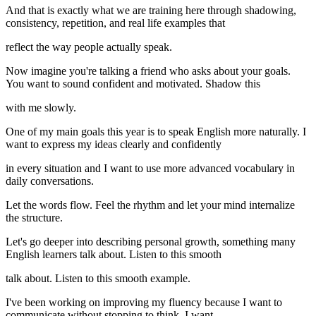
And that is exactly what we are training here through shadowing,
consistency, repetition, and real life examples that
reflect the way people actually speak.
Now imagine you're talking a friend who asks about your goals.
You want to sound confident and motivated. Shadow this
with me slowly.
One of my main goals this year is to speak English more naturally. I
want to express my ideas clearly and confidently
in every situation and I want to use more advanced vocabulary in
daily conversations.
Let the words flow. Feel the rhythm and let your mind internalize
the structure.
Let's go deeper into describing personal growth, something many
English learners talk about. Listen to this smooth
talk about. Listen to this smooth example.
I've been working on improving my fluency because I want to
communicate without stopping to think. I want