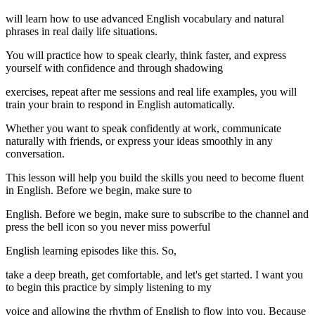
will learn how to use advanced English vocabulary and natural
phrases in real daily life situations.
You will practice how to speak clearly, think faster, and express
yourself with confidence and through shadowing
exercises, repeat after me sessions and real life examples, you will
train your brain to respond in English automatically.
Whether you want to speak confidently at work, communicate
naturally with friends, or express your ideas smoothly in any
conversation.
This lesson will help you build the skills you need to become fluent
in English. Before we begin, make sure to
English. Before we begin, make sure to subscribe to the channel and
press the bell icon so you never miss powerful
English learning episodes like this. So,
take a deep breath, get comfortable, and let's get started. I want you
to begin this practice by simply listening to my
voice and allowing the rhythm of English to flow into you. Because