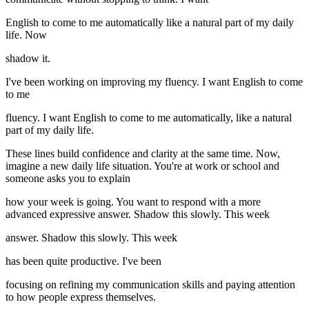
English to come to me automatically like a natural part of my daily
life. Now
shadow it.
I've been working on improving my fluency. I want English to come
to me
fluency. I want English to come to me automatically, like a natural
part of my daily life.
These lines build confidence and clarity at the same time. Now,
imagine a new daily life situation. You're at work or school and
someone asks you to explain
how your week is going. You want to respond with a more
advanced expressive answer. Shadow this slowly. This week
answer. Shadow this slowly. This week
has been quite productive. I've been
focusing on refining my communication skills and paying attention
to how people express themselves.