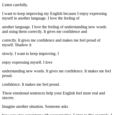
Listen carefully.
I want to keep improving my English because I enjoy expressing
myself in another language. I love the feeling of
another language. I love the feeling of understanding new words
and using them correctly. It gives me confidence and
correctly. It gives me confidence and makes me feel proud of
myself. Shadow it
slowly. I want to keep improving. I
enjoy expressing myself. I love
understanding new words. It gives me confidence. It makes me feel
proud.
confidence. It makes me feel proud.
These emotional sentences help your English feel more real and
sincere.
Imagine another situation. Someone asks