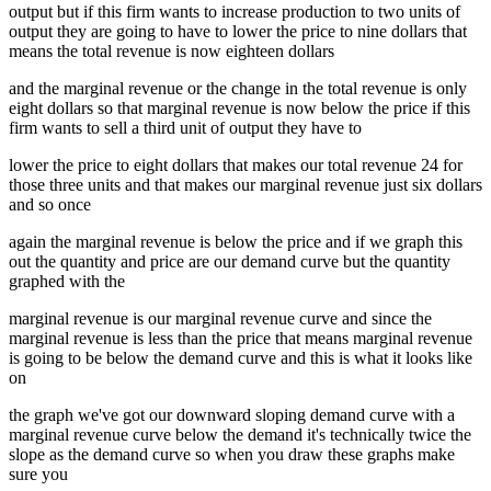
output but if this firm wants to increase production to two units of
output they are going to have to lower the price to nine dollars that
means the total revenue is now eighteen dollars
and the marginal revenue or the change in the total revenue is only
eight dollars so that marginal revenue is now below the price if this
firm wants to sell a third unit of output they have to
lower the price to eight dollars that makes our total revenue 24 for
those three units and that makes our marginal revenue just six dollars
and so once
again the marginal revenue is below the price and if we graph this
out the quantity and price are our demand curve but the quantity
graphed with the
marginal revenue is our marginal revenue curve and since the
marginal revenue is less than the price that means marginal revenue
is going to be below the demand curve and this is what it looks like
on
the graph we've got our downward sloping demand curve with a
marginal revenue curve below the demand it's technically twice the
slope as the demand curve so when you draw these graphs make
sure you