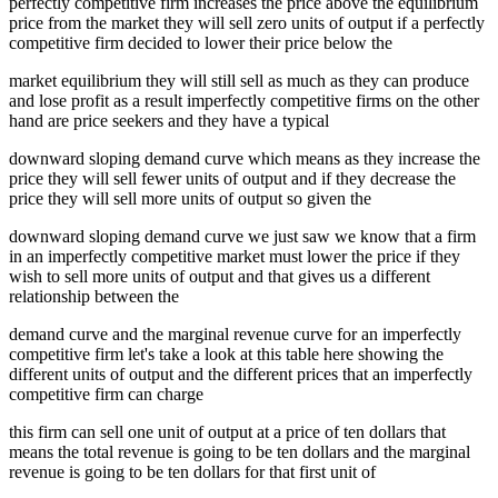
perfectly competitive firm increases the price above the equilibrium
price from the market they will sell zero units of output if a perfectly
competitive firm decided to lower their price below the
market equilibrium they will still sell as much as they can produce
and lose profit as a result imperfectly competitive firms on the other
hand are price seekers and they have a typical
downward sloping demand curve which means as they increase the
price they will sell fewer units of output and if they decrease the
price they will sell more units of output so given the
downward sloping demand curve we just saw we know that a firm
in an imperfectly competitive market must lower the price if they
wish to sell more units of output and that gives us a different
relationship between the
demand curve and the marginal revenue curve for an imperfectly
competitive firm let's take a look at this table here showing the
different units of output and the different prices that an imperfectly
competitive firm can charge
this firm can sell one unit of output at a price of ten dollars that
means the total revenue is going to be ten dollars and the marginal
revenue is going to be ten dollars for that first unit of