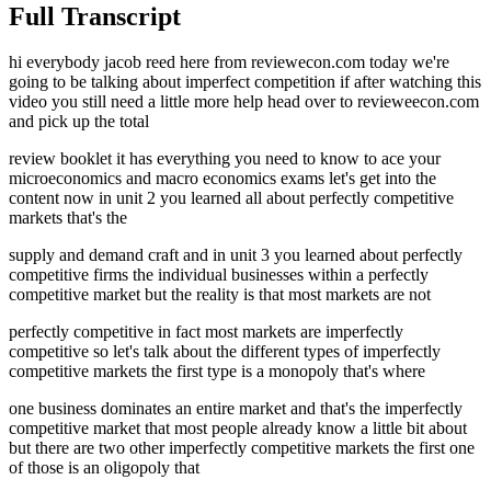
Full Transcript
hi everybody jacob reed here from reviewecon.com today we're
going to be talking about imperfect competition if after watching this
video you still need a little more help head over to revieweecon.com
and pick up the total
review booklet it has everything you need to know to ace your
microeconomics and macro economics exams let's get into the
content now in unit 2 you learned all about perfectly competitive
markets that's the
supply and demand craft and in unit 3 you learned about perfectly
competitive firms the individual businesses within a perfectly
competitive market but the reality is that most markets are not
perfectly competitive in fact most markets are imperfectly
competitive so let's talk about the different types of imperfectly
competitive markets the first type is a monopoly that's where
one business dominates an entire market and that's the imperfectly
competitive market that most people already know a little bit about
but there are two other imperfectly competitive markets the first one
of those is an oligopoly that