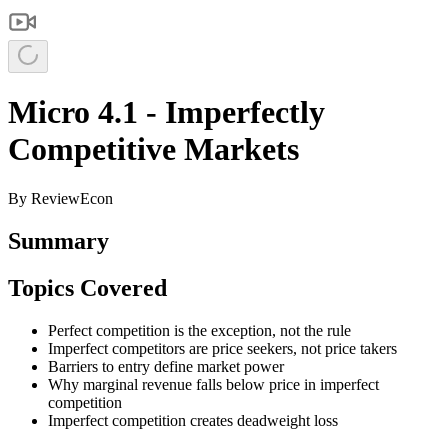
Micro 4.1 - Imperfectly
Competitive Markets
By
ReviewEcon
Summary
Topics Covered
Perfect competition is the exception, not the rule
Imperfect competitors are price seekers, not price takers
Barriers to entry define market power
Why marginal revenue falls below price in imperfect
competition
Imperfect competition creates deadweight loss