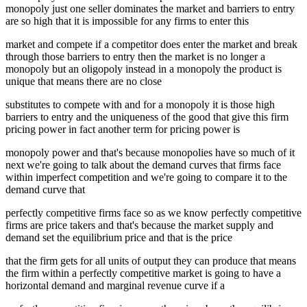
monopoly just one seller dominates the market and barriers to entry
are so high that it is impossible for any firms to enter this
market and compete if a competitor does enter the market and break
through those barriers to entry then the market is no longer a
monopoly but an oligopoly instead in a monopoly the product is
unique that means there are no close
substitutes to compete with and for a monopoly it is those high
barriers to entry and the uniqueness of the good that give this firm
pricing power in fact another term for pricing power is
monopoly power and that's because monopolies have so much of it
next we're going to talk about the demand curves that firms face
within imperfect competition and we're going to compare it to the
demand curve that
perfectly competitive firms face so as we know perfectly competitive
firms are price takers and that's because the market supply and
demand set the equilibrium price and that is the price
that the firm gets for all units of output they can produce that means
the firm within a perfectly competitive market is going to have a
horizontal demand and marginal revenue curve if a