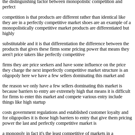
the distinguishing factor between monopolistic competition and
perfect
competition is that products are different rather than identical like
they are in a perfectly competitive market shoes are an example of a
monopolistically competitive market products are differentiated but
highly
substitutable and it is that differentiation the difference between the
products that gives these firms some pricing power that means they
aren't price takers like perfectly competitive
firms they are price seekers and have some influence on the price
they charge the next imperfectly competitive market structure is an
oligopoly here we have a few sellers dominating this market and
the reason we only have a few sellers dominating this market is
because barriers to entry are extremely high that means it is difficult
for firms to enter this market and compete various entry include
things like high startup
costs government regulations and established customer loyalty and
for oligopolies it is those high barriers to entry that give them pricing
power the last and perfectly competitive market is
a monopoly in fact it's the least competitive of markets in a