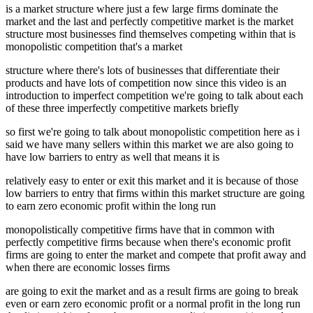
is a market structure where just a few large firms dominate the
market and the last and perfectly competitive market is the market
structure most businesses find themselves competing within that is
monopolistic competition that's a market
structure where there's lots of businesses that differentiate their
products and have lots of competition now since this video is an
introduction to imperfect competition we're going to talk about each
of these three imperfectly competitive markets briefly
so first we're going to talk about monopolistic competition here as i
said we have many sellers within this market we are also going to
have low barriers to entry as well that means it is
relatively easy to enter or exit this market and it is because of those
low barriers to entry that firms within this market structure are going
to earn zero economic profit within the long run
monopolistically competitive firms have that in common with
perfectly competitive firms because when there's economic profit
firms are going to enter the market and compete that profit away and
when there are economic losses firms
are going to exit the market and as a result firms are going to break
even or earn zero economic profit or a normal profit in the long run