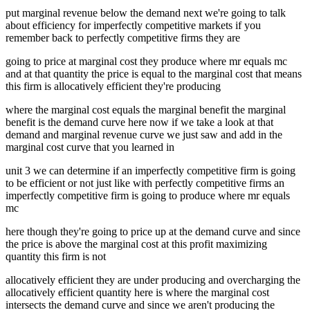
put marginal revenue below the demand next we're going to talk
about efficiency for imperfectly competitive markets if you
remember back to perfectly competitive firms they are
going to price at marginal cost they produce where mr equals mc
and at that quantity the price is equal to the marginal cost that means
this firm is allocatively efficient they're producing
where the marginal cost equals the marginal benefit the marginal
benefit is the demand curve here now if we take a look at that
demand and marginal revenue curve we just saw and add in the
marginal cost curve that you learned in
unit 3 we can determine if an imperfectly competitive firm is going
to be efficient or not just like with perfectly competitive firms an
imperfectly competitive firm is going to produce where mr equals
mc
here though they're going to price up at the demand curve and since
the price is above the marginal cost at this profit maximizing
quantity this firm is not
allocatively efficient they are under producing and overcharging the
allocatively efficient quantity here is where the marginal cost
intersects the demand curve and since we aren't producing the