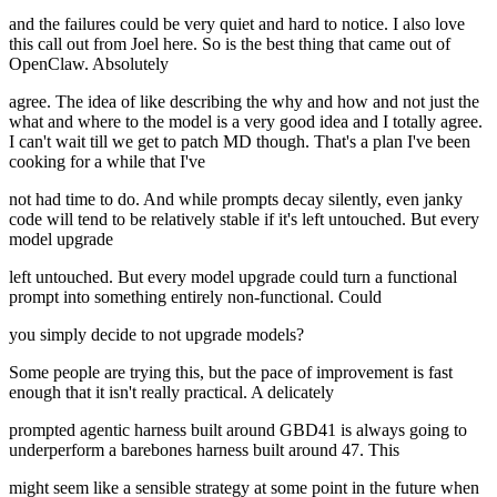
and the failures could be very quiet and hard to notice. I also love
this call out from Joel here. So is the best thing that came out of
OpenClaw. Absolutely
agree. The idea of like describing the why and how and not just the
what and where to the model is a very good idea and I totally agree.
I can't wait till we get to patch MD though. That's a plan I've been
cooking for a while that I've
not had time to do. And while prompts decay silently, even janky
code will tend to be relatively stable if it's left untouched. But every
model upgrade
left untouched. But every model upgrade could turn a functional
prompt into something entirely non-functional. Could
you simply decide to not upgrade models?
Some people are trying this, but the pace of improvement is fast
enough that it isn't really practical. A delicately
prompted agentic harness built around GBD41 is always going to
underperform a barebones harness built around 47. This
might seem like a sensible strategy at some point in the future when