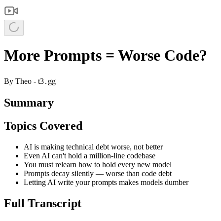
More Prompts = Worse Code?
By
Theo - t3․gg
Summary
Topics Covered
AI is making technical debt worse, not better
Even AI can't hold a million-line codebase
You must relearn how to hold every new model
Prompts decay silently — worse than code debt
Letting AI write your prompts makes models dumber
Full Transcript