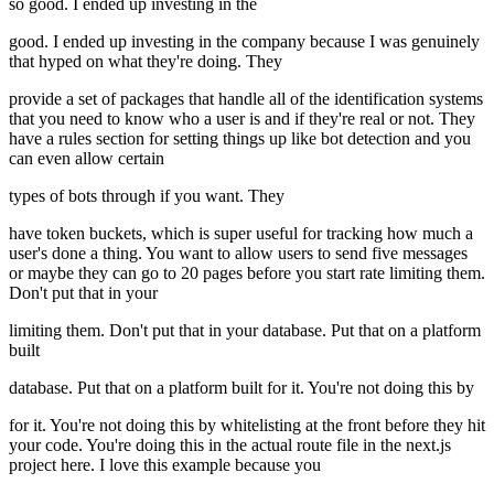
so good. I ended up investing in the
good. I ended up investing in the company because I was genuinely
that hyped on what they're doing. They
provide a set of packages that handle all of the identification systems
that you need to know who a user is and if they're real or not. They
have a rules section for setting things up like bot detection and you
can even allow certain
types of bots through if you want. They
have token buckets, which is super useful for tracking how much a
user's done a thing. You want to allow users to send five messages
or maybe they can go to 20 pages before you start rate limiting them.
Don't put that in your
limiting them. Don't put that in your database. Put that on a platform
built
database. Put that on a platform built for it. You're not doing this by
for it. You're not doing this by whitelisting at the front before they hit
your code. You're doing this in the actual route file in the next.js
project here. I love this example because you