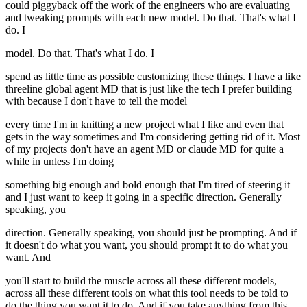
could piggyback off the work of the engineers who are evaluating
and tweaking prompts with each new model. Do that. That's what I
do. I
model. Do that. That's what I do. I
spend as little time as possible customizing these things. I have a like
threeline global agent MD that is just like the tech I prefer building
with because I don't have to tell the model
every time I'm in knitting a new project what I like and even that
gets in the way sometimes and I'm considering getting rid of it. Most
of my projects don't have an agent MD or claude MD for quite a
while in unless I'm doing
something big enough and bold enough that I'm tired of steering it
and I just want to keep it going in a specific direction. Generally
speaking, you
direction. Generally speaking, you should just be prompting. And if
it doesn't do what you want, you should prompt it to do what you
want. And
you'll start to build the muscle across all these different models,
across all these different tools on what this tool needs to be told to
do the thing you want it to do. And if you take anything from this,