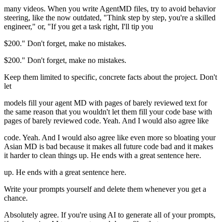
many videos. When you write AgentMD files, try to avoid behavior
steering, like the now outdated, "Think step by step, you're a skilled
engineer," or, "If you get a task right, I'll tip you
$200." Don't forget, make no mistakes.
$200." Don't forget, make no mistakes.
Keep them limited to specific, concrete facts about the project. Don't
let
models fill your agent MD with pages of barely reviewed text for
the same reason that you wouldn't let them fill your code base with
pages of barely reviewed code. Yeah. And I would also agree like
code. Yeah. And I would also agree like even more so bloating your
Asian MD is bad because it makes all future code bad and it makes
it harder to clean things up. He ends with a great sentence here.
up. He ends with a great sentence here.
Write your prompts yourself and delete them whenever you get a
chance.
Absolutely agree. If you're using AI to generate all of your prompts,