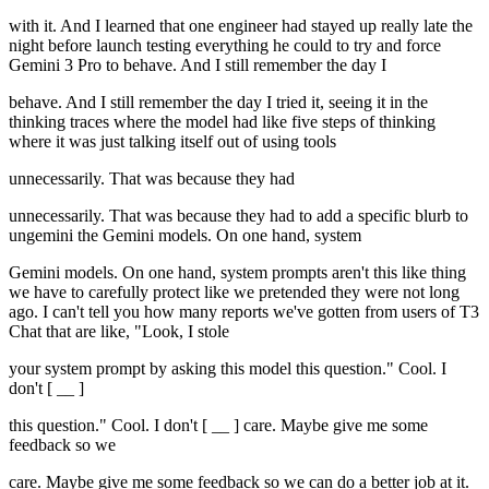
with it. And I learned that one engineer had stayed up really late the
night before launch testing everything he could to try and force
Gemini 3 Pro to behave. And I still remember the day I
behave. And I still remember the day I tried it, seeing it in the
thinking traces where the model had like five steps of thinking
where it was just talking itself out of using tools
unnecessarily. That was because they had
unnecessarily. That was because they had to add a specific blurb to
ungemini the Gemini models. On one hand, system
Gemini models. On one hand, system prompts aren't this like thing
we have to carefully protect like we pretended they were not long
ago. I can't tell you how many reports we've gotten from users of T3
Chat that are like, "Look, I stole
your system prompt by asking this model this question." Cool. I
don't [ __ ]
this question." Cool. I don't [ __ ] care. Maybe give me some
feedback so we
care. Maybe give me some feedback so we can do a better job at it.