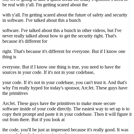
be real with y'all. I'm getting scared about the
with y'all. I'm getting scared about the future of safety and security
in software. I've talked about this a bunch
software. I've talked about this a bunch in other videos, but I've
never really talked about how to get the security right. That's
because it's different for
right. That's because it's different for everyone. But if I know one
thing is
everyone. But if I know one thing is true, you need to have the
sources in your code. If it's not in your codebase,
your code. If it's not in your codebase, you can't trust it. And that's
why I'm really hyped for today's sponsor, ArcJet. These guys have
the primitives
ArcJet. These guys have the primitives to make more secure
software inside of your code directly. The easiest way to set up is to
copy their prompt and paste it in your codebase. Then it will figure it
out from there. But if you look at
the code, you'll be just as impressed because it's really good. It was