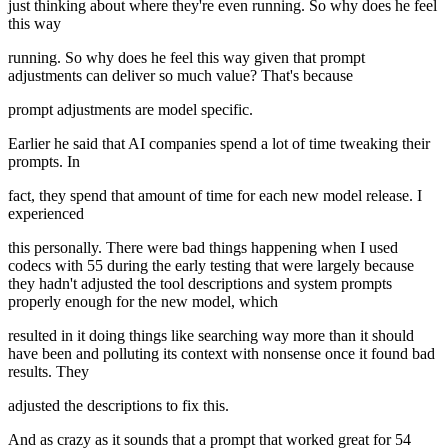
just thinking about where they're even running. So why does he feel
this way
running. So why does he feel this way given that prompt
adjustments can deliver so much value? That's because
prompt adjustments are model specific.
Earlier he said that AI companies spend a lot of time tweaking their
prompts. In
fact, they spend that amount of time for each new model release. I
experienced
this personally. There were bad things happening when I used
codecs with 55 during the early testing that were largely because
they hadn't adjusted the tool descriptions and system prompts
properly enough for the new model, which
resulted in it doing things like searching way more than it should
have been and polluting its context with nonsense once it found bad
results. They
adjusted the descriptions to fix this.
And as crazy as it sounds that a prompt that worked great for 54