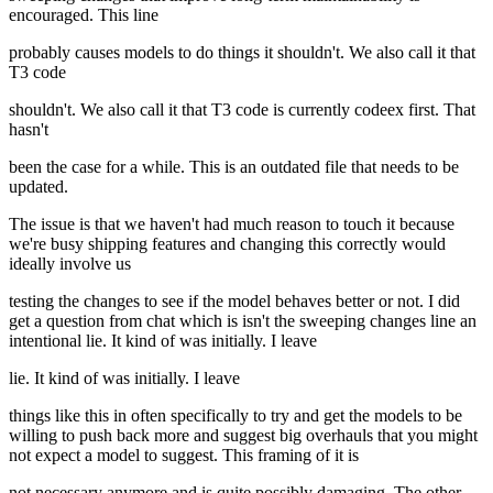
encouraged. This line
probably causes models to do things it shouldn't. We also call it that
T3 code
shouldn't. We also call it that T3 code is currently codeex first. That
hasn't
been the case for a while. This is an outdated file that needs to be
updated.
The issue is that we haven't had much reason to touch it because
we're busy shipping features and changing this correctly would
ideally involve us
testing the changes to see if the model behaves better or not. I did
get a question from chat which is isn't the sweeping changes line an
intentional lie. It kind of was initially. I leave
lie. It kind of was initially. I leave
things like this in often specifically to try and get the models to be
willing to push back more and suggest big overhauls that you might
not expect a model to suggest. This framing of it is
not necessary anymore and is quite possibly damaging. The other