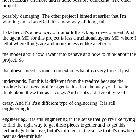
project I
possibly damaging. The other project I hinted at earlier that I'm
working on is LakeBed. It's a new way of doing full
LakeBed. It's a new way of doing full stack app development. And
the agent MD for this project is less a traditional agents MD where I
tell it where things are and more an essay like a letter to
the model about how I want it to behave and how to think about the
project. So
that doesn't need as much context on what it is every time. It just
understands. But this is different from the readme because the
readme is for users, not for agents. Just like the way you have to
think about these things is crazy. And it's it's a different type of
crazy. And it's it's a different type of engineering. It is still
engineering in
engineering. It is still engineering in the sense that you're like trying
to find the right way to get these pieces together and to get this
technology to behave, but it's different in the sense that it's nowhere
near as deterministic