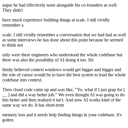
argue he had effectively none alongside his co-founders as well.
They didn't
have much experience building things at scale. I still vividly
remember a
scale. I still vividly remember a conversation that we had had as well
as some interviews he has done about this point because he seemed
to think not
only were there engineers who understood the whole codebase but
there was also the possibility of AI doing it too. He
firmly believed context windows would get bigger and bigger and
the role of cursor would be to have the best system to load the whole
codebase into context.
Then cloud code came up and was like, "Yo, what if I just grap for [
__ ] and did a way better job." We even thought AI was going to do
this better and then realized it isn't. And now AI works kind of the
same way we do. It has short-term
memory loss and it needs help finding things in your codebase. It's
gotten