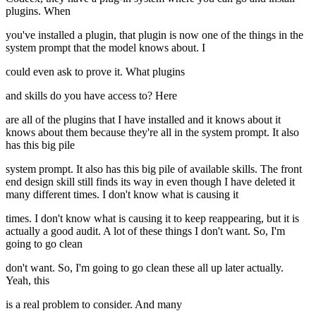
plugins. When
you've installed a plugin, that plugin is now one of the things in the
system prompt that the model knows about. I
could even ask to prove it. What plugins
and skills do you have access to? Here
are all of the plugins that I have installed and it knows about it
knows about them because they're all in the system prompt. It also
has this big pile
system prompt. It also has this big pile of available skills. The front
end design skill still finds its way in even though I have deleted it
many different times. I don't know what is causing it
times. I don't know what is causing it to keep reappearing, but it is
actually a good audit. A lot of these things I don't want. So, I'm
going to go clean
don't want. So, I'm going to go clean these all up later actually.
Yeah, this
is a real problem to consider. And many