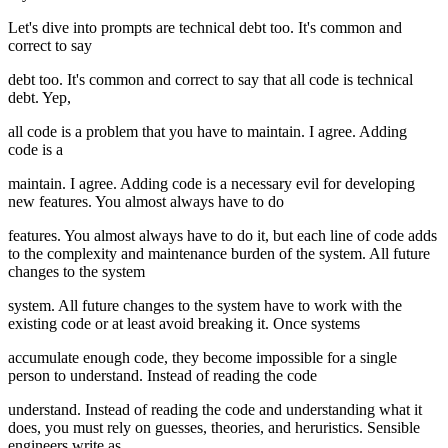
Let's dive into prompts are technical debt too. It's common and
correct to say
debt too. It's common and correct to say that all code is technical
debt. Yep,
all code is a problem that you have to maintain. I agree. Adding
code is a
maintain. I agree. Adding code is a necessary evil for developing
new features. You almost always have to do
features. You almost always have to do it, but each line of code adds
to the complexity and maintenance burden of the system. All future
changes to the system
system. All future changes to the system have to work with the
existing code or at least avoid breaking it. Once systems
accumulate enough code, they become impossible for a single
person to understand. Instead of reading the code
understand. Instead of reading the code and understanding what it
does, you must rely on guesses, theories, and heruristics. Sensible
engineers write as