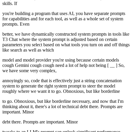
skills. If
you're building a program that uses AI, you have separate prompts
for capabilities and for each tool, as well as a whole set of system
prompts. Even
better, we have dynamically constructed system prompts in tools like
T3 Chat where the system prompt is adjusted based on certain
parameters you select based on what tools you turn on and off things
like search as well as which
model and model provider you're using because certain models
cough Gemini cough cough need a lot of help not being [ __ ] So,
we have some very complex,
annoyingly so, code that is effectively just a string concatenation
system to generate the right system prompt to steer the model
roughly where we want it to go. Obnoxious, but like borderline
to go. Obnoxious, but like borderline necessary, and now that I'm
thinking about it, there's a lot of technical debt there. Prompts are
important. Minor
debt there. Prompts are important. Minor
tweaks to an LLM's prompt can unlock significant performance