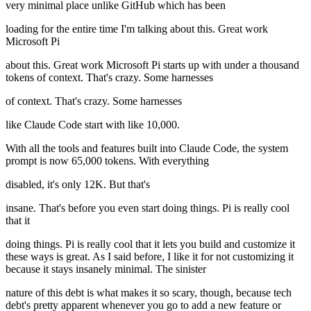
very minimal place unlike GitHub which has been
loading for the entire time I'm talking about this. Great work
Microsoft Pi
about this. Great work Microsoft Pi starts up with under a thousand
tokens of context. That's crazy. Some harnesses
of context. That's crazy. Some harnesses
like Claude Code start with like 10,000.
With all the tools and features built into Claude Code, the system
prompt is now 65,000 tokens. With everything
disabled, it's only 12K. But that's
insane. That's before you even start doing things. Pi is really cool
that it
doing things. Pi is really cool that it lets you build and customize it
these ways is great. As I said before, I like it for not customizing it
because it stays insanely minimal. The sinister
nature of this debt is what makes it so scary, though, because tech
debt's pretty apparent whenever you go to add a new feature or