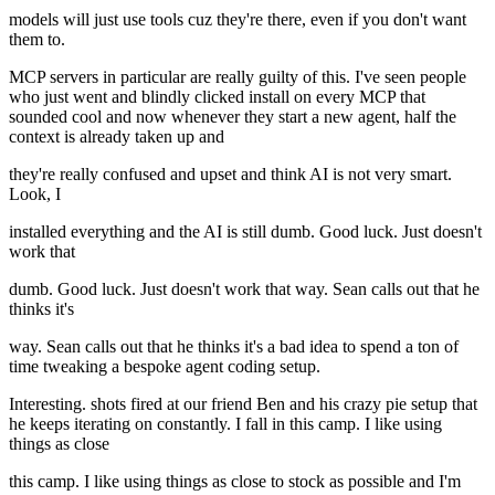
models will just use tools cuz they're there, even if you don't want
them to.
MCP servers in particular are really guilty of this. I've seen people
who just went and blindly clicked install on every MCP that
sounded cool and now whenever they start a new agent, half the
context is already taken up and
they're really confused and upset and think AI is not very smart.
Look, I
installed everything and the AI is still dumb. Good luck. Just doesn't
work that
dumb. Good luck. Just doesn't work that way. Sean calls out that he
thinks it's
way. Sean calls out that he thinks it's a bad idea to spend a ton of
time tweaking a bespoke agent coding setup.
Interesting. shots fired at our friend Ben and his crazy pie setup that
he keeps iterating on constantly. I fall in this camp. I like using
things as close
this camp. I like using things as close to stock as possible and I'm