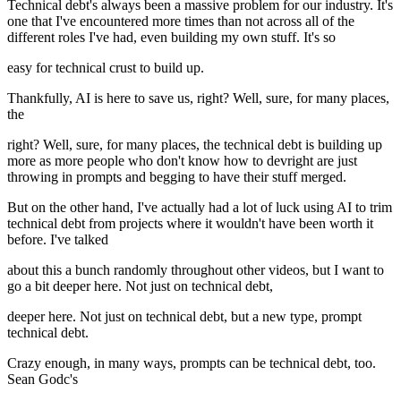
Technical debt's always been a massive problem for our industry. It's
one that I've encountered more times than not across all of the
different roles I've had, even building my own stuff. It's so
easy for technical crust to build up.
Thankfully, AI is here to save us, right? Well, sure, for many places,
the
right? Well, sure, for many places, the technical debt is building up
more as more people who don't know how to devright are just
throwing in prompts and begging to have their stuff merged.
But on the other hand, I've actually had a lot of luck using AI to trim
technical debt from projects where it wouldn't have been worth it
before. I've talked
about this a bunch randomly throughout other videos, but I want to
go a bit deeper here. Not just on technical debt,
deeper here. Not just on technical debt, but a new type, prompt
technical debt.
Crazy enough, in many ways, prompts can be technical debt, too.
Sean Godc's