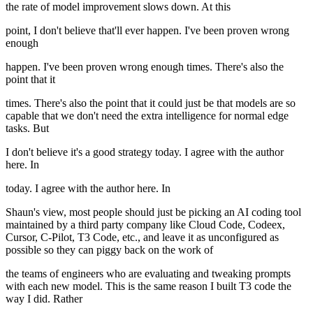
the rate of model improvement slows down. At this
point, I don't believe that'll ever happen. I've been proven wrong
enough
happen. I've been proven wrong enough times. There's also the
point that it
times. There's also the point that it could just be that models are so
capable that we don't need the extra intelligence for normal edge
tasks. But
I don't believe it's a good strategy today. I agree with the author
here. In
today. I agree with the author here. In
Shaun's view, most people should just be picking an AI coding tool
maintained by a third party company like Cloud Code, Codeex,
Cursor, C-Pilot, T3 Code, etc., and leave it as unconfigured as
possible so they can piggy back on the work of
the teams of engineers who are evaluating and tweaking prompts
with each new model. This is the same reason I built T3 code the
way I did. Rather