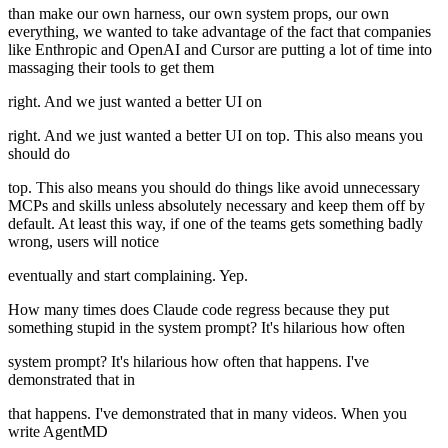
than make our own harness, our own system props, our own
everything, we wanted to take advantage of the fact that companies
like Enthropic and OpenAI and Cursor are putting a lot of time into
massaging their tools to get them
right. And we just wanted a better UI on
right. And we just wanted a better UI on top. This also means you
should do
top. This also means you should do things like avoid unnecessary
MCPs and skills unless absolutely necessary and keep them off by
default. At least this way, if one of the teams gets something badly
wrong, users will notice
eventually and start complaining. Yep.
How many times does Claude code regress because they put
something stupid in the system prompt? It's hilarious how often
system prompt? It's hilarious how often that happens. I've
demonstrated that in
that happens. I've demonstrated that in many videos. When you
write AgentMD