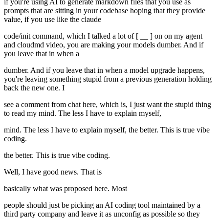
if you're using AI to generate markdown files that you use as
prompts that are sitting in your codebase hoping that they provide
value, if you use like the claude
code/init command, which I talked a lot of [ __ ] on on my agent
and cloudmd video, you are making your models dumber. And if
you leave that in when a
dumber. And if you leave that in when a model upgrade happens,
you're leaving something stupid from a previous generation holding
back the new one. I
see a comment from chat here, which is, I just want the stupid thing
to read my mind. The less I have to explain myself,
mind. The less I have to explain myself, the better. This is true vibe
coding.
the better. This is true vibe coding.
Well, I have good news. That is
basically what was proposed here. Most
people should just be picking an AI coding tool maintained by a
third party company and leave it as unconfig as possible so they