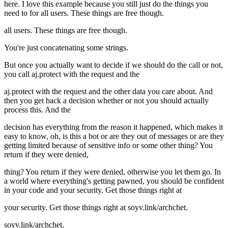
here. I love this example because you still just do the things you
need to for all users. These things are free though.
all users. These things are free though.
You're just concatenating some strings.
But once you actually want to decide if we should do the call or not,
you call aj.protect with the request and the
aj.protect with the request and the other data you care about. And
then you get back a decision whether or not you should actually
process this. And the
decision has everything from the reason it happened, which makes it
easy to know, oh, is this a bot or are they out of messages or are they
getting limited because of sensitive info or some other thing? You
return if they were denied,
thing? You return if they were denied, otherwise you let them go. In
a world where everything's getting pawned, you should be confident
in your code and your security. Get those things right at
your security. Get those things right at soyv.link/archchet.
soyv.link/archchet.