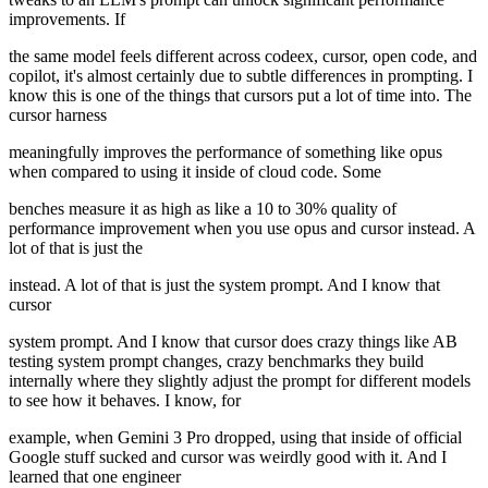
improvements. If
the same model feels different across codeex, cursor, open code, and
copilot, it's almost certainly due to subtle differences in prompting. I
know this is one of the things that cursors put a lot of time into. The
cursor harness
meaningfully improves the performance of something like opus
when compared to using it inside of cloud code. Some
benches measure it as high as like a 10 to 30% quality of
performance improvement when you use opus and cursor instead. A
lot of that is just the
instead. A lot of that is just the system prompt. And I know that
cursor
system prompt. And I know that cursor does crazy things like AB
testing system prompt changes, crazy benchmarks they build
internally where they slightly adjust the prompt for different models
to see how it behaves. I know, for
example, when Gemini 3 Pro dropped, using that inside of official
Google stuff sucked and cursor was weirdly good with it. And I
learned that one engineer