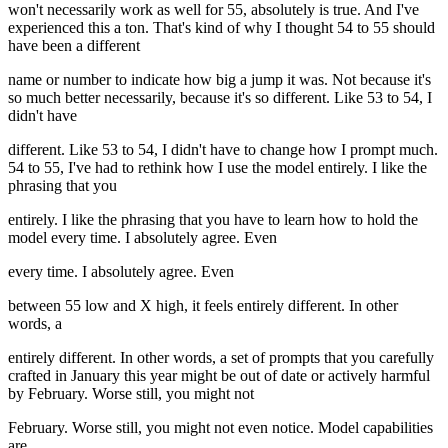
won't necessarily work as well for 55, absolutely is true. And I've
experienced this a ton. That's kind of why I thought 54 to 55 should
have been a different
name or number to indicate how big a jump it was. Not because it's
so much better necessarily, because it's so different. Like 53 to 54, I
didn't have
different. Like 53 to 54, I didn't have to change how I prompt much.
54 to 55, I've had to rethink how I use the model entirely. I like the
phrasing that you
entirely. I like the phrasing that you have to learn how to hold the
model every time. I absolutely agree. Even
every time. I absolutely agree. Even
between 55 low and X high, it feels entirely different. In other
words, a
entirely different. In other words, a set of prompts that you carefully
crafted in January this year might be out of date or actively harmful
by February. Worse still, you might not
February. Worse still, you might not even notice. Model capabilities
are