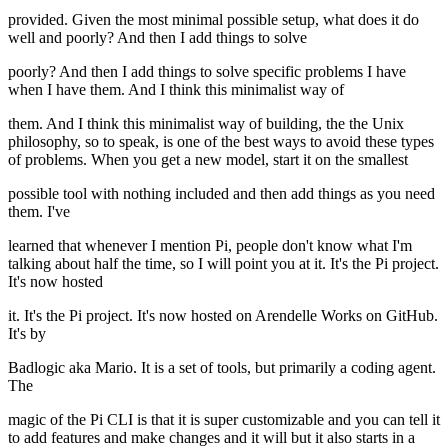
provided. Given the most minimal possible setup, what does it do
well and poorly? And then I add things to solve
poorly? And then I add things to solve specific problems I have
when I have them. And I think this minimalist way of
them. And I think this minimalist way of building, the the Unix
philosophy, so to speak, is one of the best ways to avoid these types
of problems. When you get a new model, start it on the smallest
possible tool with nothing included and then add things as you need
them. I've
learned that whenever I mention Pi, people don't know what I'm
talking about half the time, so I will point you at it. It's the Pi project.
It's now hosted
it. It's the Pi project. It's now hosted on Arendelle Works on GitHub.
It's by
Badlogic aka Mario. It is a set of tools, but primarily a coding agent.
The
magic of the Pi CLI is that it is super customizable and you can tell it
to add features and make changes and it will but it also starts in a