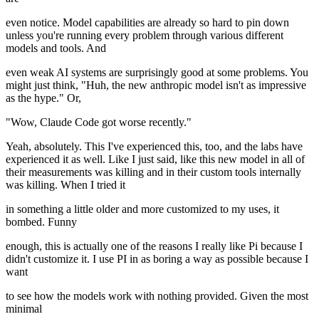
even notice. Model capabilities are already so hard to pin down
unless you're running every problem through various different
models and tools. And
even weak AI systems are surprisingly good at some problems. You
might just think, "Huh, the new anthropic model isn't as impressive
as the hype." Or,
"Wow, Claude Code got worse recently."
Yeah, absolutely. This I've experienced this, too, and the labs have
experienced it as well. Like I just said, like this new model in all of
their measurements was killing and in their custom tools internally
was killing. When I tried it
in something a little older and more customized to my uses, it
bombed. Funny
enough, this is actually one of the reasons I really like Pi because I
didn't customize it. I use PI in as boring a way as possible because I
want
to see how the models work with nothing provided. Given the most
minimal