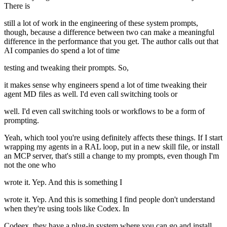
There is
still a lot of work in the engineering of these system prompts,
though, because a difference between two can make a meaningful
difference in the performance that you get. The author calls out that
AI companies do spend a lot of time
testing and tweaking their prompts. So,
it makes sense why engineers spend a lot of time tweaking their
agent MD files as well. I'd even call switching tools or
well. I'd even call switching tools or workflows to be a form of
prompting.
Yeah, which tool you're using definitely affects these things. If I start
wrapping my agents in a RAL loop, put in a new skill file, or install
an MCP server, that's still a change to my prompts, even though I'm
not the one who
wrote it. Yep. And this is something I
wrote it. Yep. And this is something I find people don't understand
when they're using tools like Codex. In
Codeex, they have a plug-in system where you can go and install