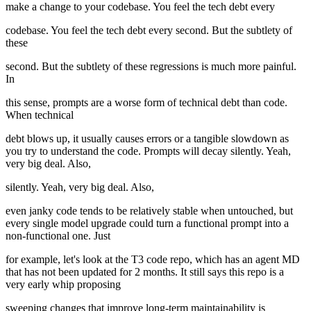
make a change to your codebase. You feel the tech debt every
codebase. You feel the tech debt every second. But the subtlety of
these
second. But the subtlety of these regressions is much more painful.
In
this sense, prompts are a worse form of technical debt than code.
When technical
debt blows up, it usually causes errors or a tangible slowdown as
you try to understand the code. Prompts will decay silently. Yeah,
very big deal. Also,
silently. Yeah, very big deal. Also,
even janky code tends to be relatively stable when untouched, but
every single model upgrade could turn a functional prompt into a
non-functional one. Just
for example, let's look at the T3 code repo, which has an agent MD
that has not been updated for 2 months. It still says this repo is a
very early whip proposing
sweeping changes that improve long-term maintainability is