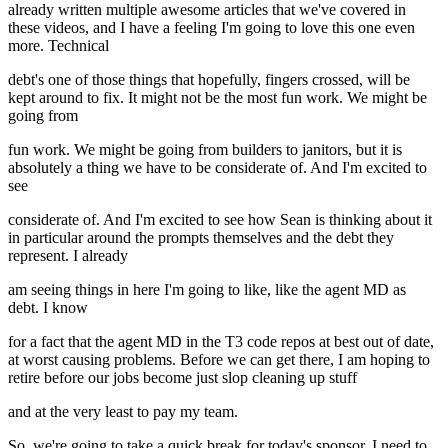
already written multiple awesome articles that we've covered in
these videos, and I have a feeling I'm going to love this one even
more. Technical
debt's one of those things that hopefully, fingers crossed, will be
kept around to fix. It might not be the most fun work. We might be
going from
fun work. We might be going from builders to janitors, but it is
absolutely a thing we have to be considerate of. And I'm excited to
see
considerate of. And I'm excited to see how Sean is thinking about it
in particular around the prompts themselves and the debt they
represent. I already
am seeing things in here I'm going to like, like the agent MD as
debt. I know
for a fact that the agent MD in the T3 code repos at best out of date,
at worst causing problems. Before we can get there, I am hoping to
retire before our jobs become just slop cleaning up stuff
and at the very least to pay my team.
So, we're going to take a quick break for today's sponsor. I need to