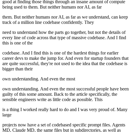
good at finding those things through an insane amount of compute
being used to them. But neither humans nor AI, as far
them. But neither humans nor AI, as far as we understand, can keep
track of a million line codebase confidently. They
need to understand how the parts go together, but not the details of
every line of code across that type of massive codebase. And I find
this is one of the
codebase. And I find this is one of the hardest things for earlier
career devs to make the jump for. And even for startup founders that
are quite successful, they're not used to the idea that the codebase is
bigger than their
own understanding. And even the most
own understanding. And even the most successful people have been
guilty of this some amount. Back to the article specifically, the
sensible engineers write as little code as possible. This
is a thing I worked really hard to do and I was very proud of. Many
large
projects now have a set of codebased specific prompt files. Agents
MD, Claude MD, the same files but in subdirectories, as well as