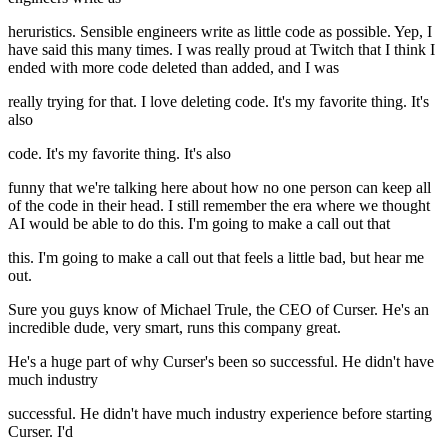
heruristics. Sensible engineers write as little code as possible. Yep, I
have said this many times. I was really proud at Twitch that I think I
ended with more code deleted than added, and I was
really trying for that. I love deleting code. It's my favorite thing. It's
also
code. It's my favorite thing. It's also
funny that we're talking here about how no one person can keep all
of the code in their head. I still remember the era where we thought
AI would be able to do this. I'm going to make a call out that
this. I'm going to make a call out that feels a little bad, but hear me
out.
Sure you guys know of Michael Trule, the CEO of Curser. He's an
incredible dude, very smart, runs this company great.
He's a huge part of why Curser's been so successful. He didn't have
much industry
successful. He didn't have much industry experience before starting
Curser. I'd