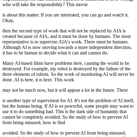
who will take the responsibility? This movie
is about this matter. If you are interested, you can go and watch it.
Okay,
then the second type of work that will not be replaced by AIA is
created because of AIA, and it must be done by humans. The most
representative is to supervise AIA's work. There must be humans.
Although AI is now moving towards a more independent direction,
it has to be human to decide what it can and cannot do.
Many AI-based films have problems here, causing the world to be
destroyed. For example, my robot is destroyed by the failure of the
three elements of robots. So the work of monitoring AI will never be
done. AI is here, it is here. This work
may not be much now, but it will appear a lot in the future. There
is another type of supervision for AI. It's not the problem of AI itself,
but the human being. If AI is so powerful, some people may want to
use it to do something bad. This is the dark side of humanity that
cannot be completely avoided. So the study of how to prevent AI
from being misused, how to find
avoided. So the study of how to prevent AI from being misused,