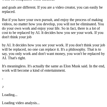
and goals are different. If you are a video creator, you can easily be
replaced.
But if you have your own pursuit, and enjoy the process of making
videos, no matter how you develop, you will not be eliminated. You
do your own work and enjoy your life. So in fact, there is a lot of
cost to be replaced by AI. It decides how you see your work. If you
don't think your job
by AI. It decides how you see your work. If you don't think your job
will be replaced, no one can replace it. It's a philosophy. That is to
say, you only work and don't want money, you won't be replaced by
AI. That's right.
It's meaningless. It's actually the same as Elon Musk said. In the end,
work will become a kind of entertainment.
-
♪
Loading...
Loading video analysis...