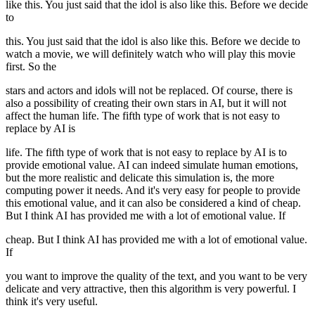
like this. You just said that the idol is also like this. Before we decide
to
this. You just said that the idol is also like this. Before we decide to
watch a movie, we will definitely watch who will play this movie
first. So the
stars and actors and idols will not be replaced. Of course, there is
also a possibility of creating their own stars in AI, but it will not
affect the human life. The fifth type of work that is not easy to
replace by AI is
life. The fifth type of work that is not easy to replace by AI is to
provide emotional value. AI can indeed simulate human emotions,
but the more realistic and delicate this simulation is, the more
computing power it needs. And it's very easy for people to provide
this emotional value, and it can also be considered a kind of cheap.
But I think AI has provided me with a lot of emotional value. If
cheap. But I think AI has provided me with a lot of emotional value.
If
you want to improve the quality of the text, and you want to be very
delicate and very attractive, then this algorithm is very powerful. I
think it's very useful.