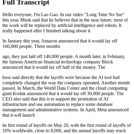
Full Transcript
Hello everyone, I'm Lao Gao. In our video "Long Time No See"
this year, Musk said that he believes that in the near future, most of
the work will be replaced by artificial intelligence and robots. It
really happened after I finished talking about it.
In January this year, Amazon announced that it would lay off
160,000 people. Three months
ago, they just laid off 140,000 people. A month later, in February,
the famous American financial technology company Block
announced that it would lay off half of the money. The
boss said directly that the layoffs were because the AI tool had
completely changed the way the company operated. Another month
passed. In March, the World Data Center and the cloud computing
giant Kodak announced that it would lay off 30,000 people. The
CEO also said that this is to support the promotion of AI
infrastructure and use automation to replace some database
management and administrative systems. In April, Meta announced
that it will launch
its first round of layoffs on May 20, with the first round of layoffs of
10% worldwide, close to 8,000, and the annual layoffs may reach