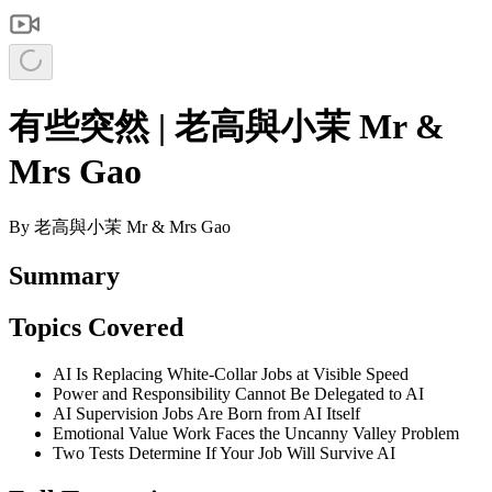
有些突然 | 老高與小茉 Mr &
Mrs Gao
By
老高與小茉 Mr & Mrs Gao
Summary
Topics Covered
AI Is Replacing White-Collar Jobs at Visible Speed
Power and Responsibility Cannot Be Delegated to AI
AI Supervision Jobs Are Born from AI Itself
Emotional Value Work Faces the Uncanny Valley Problem
Two Tests Determine If Your Job Will Survive AI