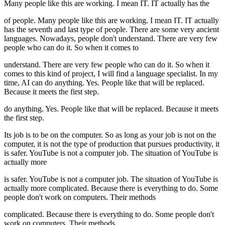
Many people like this are working. I mean IT. IT actually has the
of people. Many people like this are working. I mean IT. IT actually
has the seventh and last type of people. There are some very ancient
languages. Nowadays, people don't understand. There are very few
people who can do it. So when it comes to
understand. There are very few people who can do it. So when it
comes to this kind of project, I will find a language specialist. In my
time, AI can do anything. Yes. People like that will be replaced.
Because it meets the first step.
do anything. Yes. People like that will be replaced. Because it meets
the first step.
Its job is to be on the computer. So as long as your job is not on the
computer, it is not the type of production that pursues productivity, it
is safer. YouTube is not a computer job. The situation of YouTube is
actually more
is safer. YouTube is not a computer job. The situation of YouTube is
actually more complicated. Because there is everything to do. Some
people don't work on computers. Their methods
complicated. Because there is everything to do. Some people don't
work on computers. Their methods