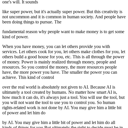
one's will. It sounds
like super power, but it's actually super power. But this creativity is
not uncommon and it is common in human society. And people have
been doing things to pursue. The
fundamental reason why people want to make money is to get some
kind of power.
When you have money, you can let others provide you with
services. Let others cook for you, let others make clothes for you, let
others build a good house for you, etc. This is all through the power
of money. Power is mainly realized through money, people and
resources. So you control the money, the more resources people
have, the more power you have. The smaller the power you can
achieve. This kind of control
over the real world is absolutely not given to AI. Because AI is
ultimately a tool created by humans. No matter how smart AI is,
how much it can do, it's always just a tool. You will use the tool, but
you will not want the tool to use you to control you. So human
rights-related work is not done by AI. You may give him a little bit
of power and let him do
by AI. You may give him a little bit of power and let him do all
kinds of things for you But ultimately the right to decide must be in