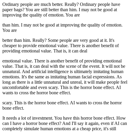
Ordinary people are much better. Really? Ordinary people have
paper bags? You are still better than him. I may not be good at
improving the quality of emotion. You are
than him. I may not be good at improving the quality of emotion.
You are
better than him. Really? Some people are very good at it. It's
cheaper to provide emotional value. There is another benefit of
providing emotional value. That is, it can deal
emotional value. There is another benefit of providing emotional
value. That is, it can deal with the scene of the event. It will not be
unnatural. And artificial intelligence is ultimately imitating human
emotions. It's the same as imitating human facial expressions. As
long as there is a little unnatural and unreal, it will make people feel
uncomfortable and even scary. This is the horror bone effect. AI
wants to cross the horror bone effect.
scary. This is the horror bone effect. AI wants to cross the horror
bone effect.
It needs a lot of investment. You have this horror bone effect. How
can I have a horror bone effect? And I'll say it again, even if AI can
completely simulate human emotions at a cheap price, it's still