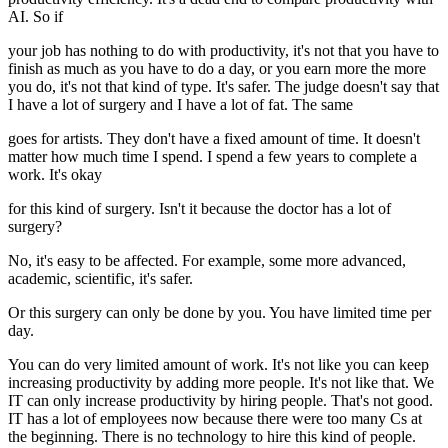
AI. So if
your job has nothing to do with productivity, it's not that you have to
finish as much as you have to do a day, or you earn more the more
you do, it's not that kind of type. It's safer. The judge doesn't say that
I have a lot of surgery and I have a lot of fat. The same
goes for artists. They don't have a fixed amount of time. It doesn't
matter how much time I spend. I spend a few years to complete a
work. It's okay
for this kind of surgery. Isn't it because the doctor has a lot of
surgery?
No, it's easy to be affected. For example, some more advanced,
academic, scientific, it's safer.
Or this surgery can only be done by you. You have limited time per
day.
You can do very limited amount of work. It's not like you can keep
increasing productivity by adding more people. It's not like that. We
IT can only increase productivity by hiring people. That's not good.
IT has a lot of employees now because there were too many Cs at
the beginning. There is no technology to hire this kind of people.