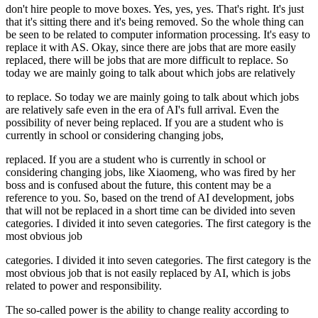
don't hire people to move boxes. Yes, yes, yes. That's right. It's just
that it's sitting there and it's being removed. So the whole thing can
be seen to be related to computer information processing. It's easy to
replace it with AS. Okay, since there are jobs that are more easily
replaced, there will be jobs that are more difficult to replace. So
today we are mainly going to talk about which jobs are relatively
to replace. So today we are mainly going to talk about which jobs
are relatively safe even in the era of AI's full arrival. Even the
possibility of never being replaced. If you are a student who is
currently in school or considering changing jobs,
replaced. If you are a student who is currently in school or
considering changing jobs, like Xiaomeng, who was fired by her
boss and is confused about the future, this content may be a
reference to you. So, based on the trend of AI development, jobs
that will not be replaced in a short time can be divided into seven
categories. I divided it into seven categories. The first category is the
most obvious job
categories. I divided it into seven categories. The first category is the
most obvious job that is not easily replaced by AI, which is jobs
related to power and responsibility.
The so-called power is the ability to change reality according to