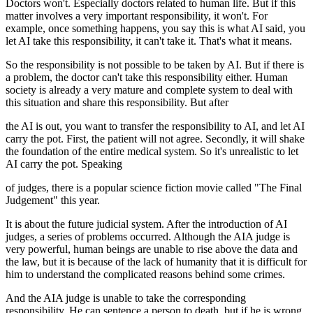
Doctors won't. Especially doctors related to human life. But if this
matter involves a very important responsibility, it won't. For
example, once something happens, you say this is what AI said, you
let AI take this responsibility, it can't take it. That's what it means.
So the responsibility is not possible to be taken by AI. But if there is
a problem, the doctor can't take this responsibility either. Human
society is already a very mature and complete system to deal with
this situation and share this responsibility. But after
the AI is out, you want to transfer the responsibility to AI, and let AI
carry the pot. First, the patient will not agree. Secondly, it will shake
the foundation of the entire medical system. So it's unrealistic to let
AI carry the pot. Speaking
of judges, there is a popular science fiction movie called "The Final
Judgement" this year.
It is about the future judicial system. After the introduction of AI
judges, a series of problems occurred. Although the AIA judge is
very powerful, human beings are unable to rise above the data and
the law, but it is because of the lack of humanity that it is difficult for
him to understand the complicated reasons behind some crimes.
And the AIA judge is unable to take the corresponding
responsibility. He can sentence a person to death, but if he is wrong,