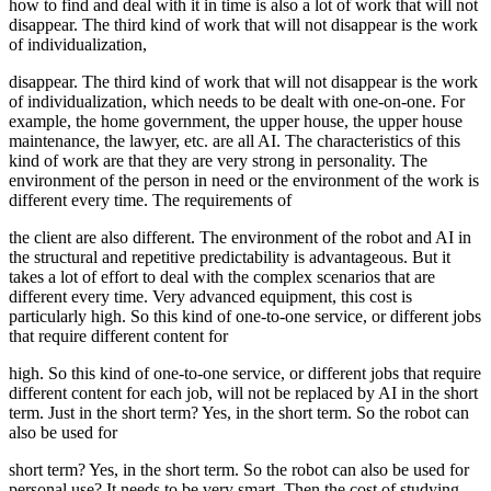
how to find and deal with it in time is also a lot of work that will not
disappear. The third kind of work that will not disappear is the work
of individualization,
disappear. The third kind of work that will not disappear is the work
of individualization, which needs to be dealt with one-on-one. For
example, the home government, the upper house, the upper house
maintenance, the lawyer, etc. are all AI. The characteristics of this
kind of work are that they are very strong in personality. The
environment of the person in need or the environment of the work is
different every time. The requirements of
the client are also different. The environment of the robot and AI in
the structural and repetitive predictability is advantageous. But it
takes a lot of effort to deal with the complex scenarios that are
different every time. Very advanced equipment, this cost is
particularly high. So this kind of one-to-one service, or different jobs
that require different content for
high. So this kind of one-to-one service, or different jobs that require
different content for each job, will not be replaced by AI in the short
term. Just in the short term? Yes, in the short term. So the robot can
also be used for
short term? Yes, in the short term. So the robot can also be used for
personal use? It needs to be very smart. Then the cost of studying