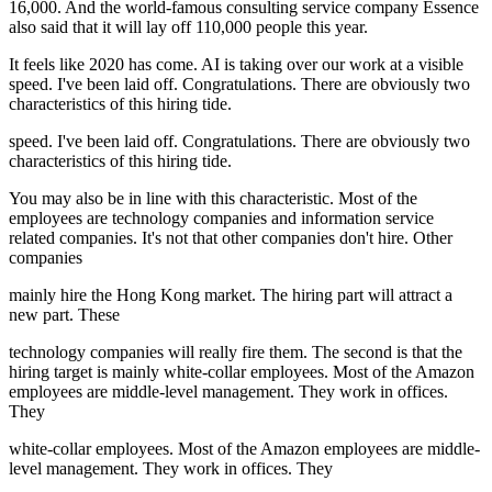
16,000. And the world-famous consulting service company Essence
also said that it will lay off 110,000 people this year.
It feels like 2020 has come. AI is taking over our work at a visible
speed. I've been laid off. Congratulations. There are obviously two
characteristics of this hiring tide.
speed. I've been laid off. Congratulations. There are obviously two
characteristics of this hiring tide.
You may also be in line with this characteristic. Most of the
employees are technology companies and information service
related companies. It's not that other companies don't hire. Other
companies
mainly hire the Hong Kong market. The hiring part will attract a
new part. These
technology companies will really fire them. The second is that the
hiring target is mainly white-collar employees. Most of the Amazon
employees are middle-level management. They work in offices.
They
white-collar employees. Most of the Amazon employees are middle-
level management. They work in offices. They