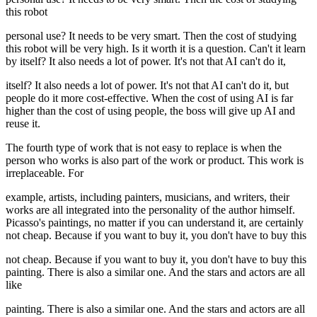
this robot
personal use? It needs to be very smart. Then the cost of studying
this robot will be very high. Is it worth it is a question. Can't it learn
by itself? It also needs a lot of power. It's not that AI can't do it,
itself? It also needs a lot of power. It's not that AI can't do it, but
people do it more cost-effective. When the cost of using AI is far
higher than the cost of using people, the boss will give up AI and
reuse it.
The fourth type of work that is not easy to replace is when the
person who works is also part of the work or product. This work is
irreplaceable. For
example, artists, including painters, musicians, and writers, their
works are all integrated into the personality of the author himself.
Picasso's paintings, no matter if you can understand it, are certainly
not cheap. Because if you want to buy it, you don't have to buy this
not cheap. Because if you want to buy it, you don't have to buy this
painting. There is also a similar one. And the stars and actors are all
like
painting. There is also a similar one. And the stars and actors are all