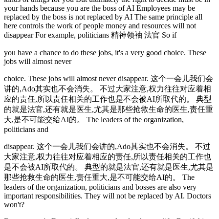
your hands because you are the boss of AI Employees may be
replaced by the boss is not replaced by AI The same principle all
here controls the work of people money and resources will not
disappear For example, politicians 精神领袖 法官 So if
you have a chance to do these jobs, it's a very good choice. These
jobs will almost never
choice. These jobs will almost never disappear. 这个一会儿我们会
讲的,Ado其实也不会消失。 不过大家注意,权力往往对应着相
应的责任,所以责任相关的工作也是不会被AI所取代的。 典型
的就是法官,还有就是医生,尤其是那些抢救生命的医生,责任重
大,是不可能交给AI的。 The leaders of the organization,
politicians and
disappear. 这个一会儿我们会讲的,Ado其实也不会消失。 不过
大家注意,权力往往对应着相应的责任,所以责任相关的工作也
是不会被AI所取代的。 典型的就是法官,还有就是医生,尤其是
那些抢救生命的医生,责任重大,是不可能交给AI的。 The
leaders of the organization, politicians and bosses are also very
important responsibilities. They will not be replaced by AI. Doctors
won't?