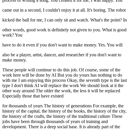
process of writing a song. You created it for me, I was happy. You
came out in a second, I couldn't enjoy it at all. It's boring. The robot
kicked the ball for me, I can only sit and watch. What's the point? In
other words, good work is definitely not given to you. What is good
work? You
have to do it even if you don't want to make money. Yes. You will
also be a player, artist, dancer, and researcher if you don't want to
make money.
These people will continue to do this job. Of course, some of the
work here will be done by AI But you do yours has nothing to do
with me I am enjoying this process Okay, the seventh type is the last
type I don't think AI will replace the work We should look at it the
other way around The older the work, the less it will be replaced
Especially those that have existed
for thousands of years The history of generations For example, the
history of the capital, the history of the books, the history of the city,
the history of the crafts, the history of the traditional culture These
jobs have been through thousands of years of training and
development. There is a deep social base. It is already part of the