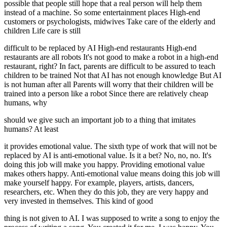
possible that people still hope that a real person will help them
instead of a machine. So some entertainment places High-end
customers or psychologists, midwives Take care of the elderly and
children Life care is still
difficult to be replaced by AI High-end restaurants High-end
restaurants are all robots It's not good to make a robot in a high-end
restaurant, right? In fact, parents are difficult to be assured to teach
children to be trained Not that AI has not enough knowledge But AI
is not human after all Parents will worry that their children will be
trained into a person like a robot Since there are relatively cheap
humans, why
should we give such an important job to a thing that imitates
humans? At least
it provides emotional value. The sixth type of work that will not be
replaced by AI is anti-emotional value. Is it a bet? No, no, no. It's
doing this job will make you happy. Providing emotional value
makes others happy. Anti-emotional value means doing this job will
make yourself happy. For example, players, artists, dancers,
researchers, etc. When they do this job, they are very happy and
very invested in themselves. This kind of good
thing is not given to AI. I was supposed to write a song to enjoy the