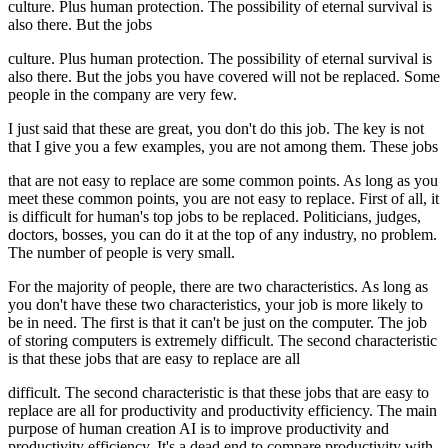
culture. Plus human protection. The possibility of eternal survival is
also there. But the jobs
culture. Plus human protection. The possibility of eternal survival is
also there. But the jobs you have covered will not be replaced. Some
people in the company are very few.
I just said that these are great, you don't do this job. The key is not
that I give you a few examples, you are not among them. These jobs
that are not easy to replace are some common points. As long as you
meet these common points, you are not easy to replace. First of all, it
is difficult for human's top jobs to be replaced. Politicians, judges,
doctors, bosses, you can do it at the top of any industry, no problem.
The number of people is very small.
For the majority of people, there are two characteristics. As long as
you don't have these two characteristics, your job is more likely to
be in need. The first is that it can't be just on the computer. The job
of storing computers is extremely difficult. The second characteristic
is that these jobs that are easy to replace are all
difficult. The second characteristic is that these jobs that are easy to
replace are all for productivity and productivity efficiency. The main
purpose of human creation AI is to improve productivity and
productivity efficiency. It's a dead end to compare productivity with