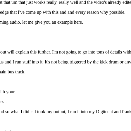
 that um that just works really, really well and the video's already edite
ledge that I've come up with this and and every reason why possible.
oming audio, let me give you an example here.
t will explain this further. I'm not going to go into tons of details with
s and I run stuff into it. It's not being triggered by the kick drum or anyt
hain bus track.
ith your
nza.
 what I did is I took my output, I ran it into my Digitecht and frankly,