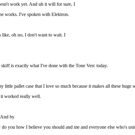
esn't work yet. And uh it will for sure, I
n the works. I've spoken with Elektron.
 like, oh no, I don't want to wait. I
 skiff is exactly what I've done with the Tone Verc today.
little pallet case that I love so much because it makes all these huge sou
it worked really well.
. And by
 do you how I believe you should and me and everyone else who's usin