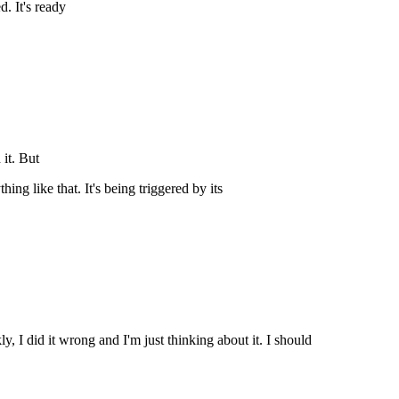
d. It's ready
 it. But
hing like that. It's being triggered by its
 I did it wrong and I'm just thinking about it. I should