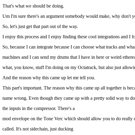
That's what we should be doing.
Um I'm sure there's an argument somebody would make, why don't you ju
So, let's just get that part out of the way.
I enjoy this process and I enjoy finding these cool integrations and I 
So, because I can integrate because I can choose what tracks and wh
machines and I can send my drums that I have in here or weird etherea
what, you know, stuff I'm doing on my Octatrack, but also just allowi
And the reason why this came up let me tell you.
This part's important. The reason why this came up all together is 
name wrong. Even though they came up with a pretty solid way to do s
the inputs in the compressor. There's a
mod envelope on the Tone Verc which should allow you to do really co
called. It's not sidechain, just ducking