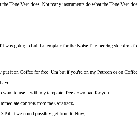
t the Tone Verc does. Not many instruments do what the Tone Verc does, 
 if I was going to build a template for the Noise Engineering side dro
y put it on Coffee for free. Um but if you're on my Patreon or on Coffee 
 have
 want to use it with my template, free download for you.
immediate controls from the Octatrack.
he XP that we could possibly get from it. Now,