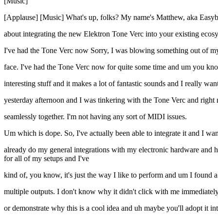
[Music]
[Applause] [Music] What's up, folks? My name's Matthew, aka Easybo
about integrating the new Elektron Tone Verc into your existing ecos
I've had the Tone Verc now Sorry, I was blowing something out of my
face. I've had the Tone Verc now for quite some time and um you know, t
interesting stuff and it makes a lot of fantastic sounds and I really wa
yesterday afternoon and I was tinkering with the Tone Verc and righ
seamlessly together. I'm not having any sort of MIDI issues.
Um which is dope. So, I've actually been able to integrate it and I want 
already do my general integrations with my electronic hardware and h
for all of my setups and I've
kind of, you know, it's just the way I like to perform and um I found
multiple outputs. I don't know why it didn't click with me immediately 
or demonstrate why this is a cool idea and uh maybe you'll adopt it in