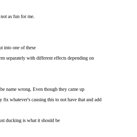
not as fun for me.
t into one of these
em separately with different effects depending on
ouTube name wrong. Even though they came up
fix whatever's causing this to not have that and add
st ducking is what it should be