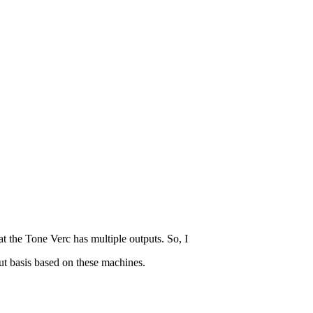
 the Tone Verc has multiple outputs. So, I
ut basis based on these machines.