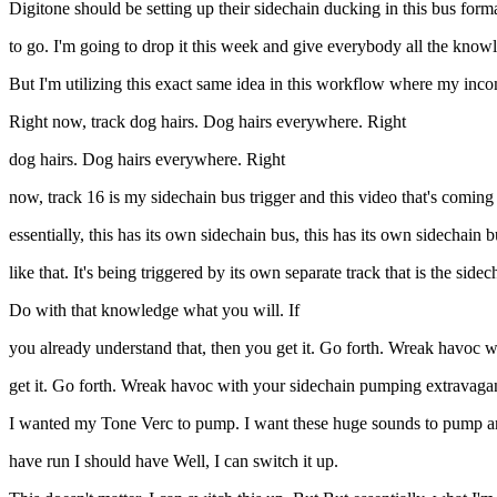
Digitone should be setting up their sidechain ducking in this bus format
to go. I'm going to drop it this week and give everybody all the know
But I'm utilizing this exact same idea in this workflow where my inc
Right now, track dog hairs. Dog hairs everywhere. Right
dog hairs. Dog hairs everywhere. Right
now, track 16 is my sidechain bus trigger and this video that's coming ou
essentially, this has its own sidechain bus, this has its own sidechain bu
like that. It's being triggered by its own separate track that is the sidec
Do with that knowledge what you will. If
you already understand that, then you get it. Go forth. Wreak havoc w
get it. Go forth. Wreak havoc with your sidechain pumping extravaga
I wanted my Tone Verc to pump. I want these huge sounds to pump and so
have run I should have Well, I can switch it up.