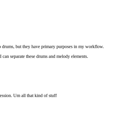
 do drums, but they have primary purposes in my workflow.
e I can separate these drums and melody elements.
ression. Um all that kind of stuff