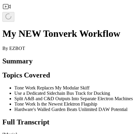
My NEW Tonverk Workflow
By
EZBOT
Summary
Topics Covered
Tone Work Replaces My Modular Skiff
Use a Dedicated Sidechain Bus Track for Ducking
Split A&B and C&D Outputs Into Separate Electron Machines
Tone Work Is the Newest Elektron Flagship
Hardware's Walled Garden Beats Unlimited DAW Potential
Full Transcript