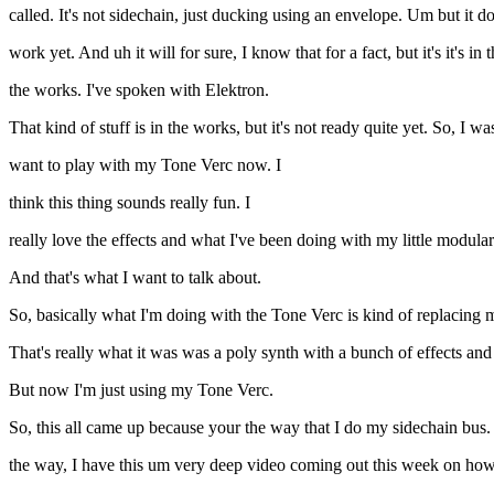
called. It's not sidechain, just ducking using an envelope. Um but it do
work yet. And uh it will for sure, I know that for a fact, but it's it's i
the works. I've spoken with Elektron.
That kind of stuff is in the works, but it's not ready quite yet. So, I was
want to play with my Tone Verc now. I
think this thing sounds really fun. I
really love the effects and what I've been doing with my little modular
And that's what I want to talk about.
So, basically what I'm doing with the Tone Verc is kind of replacing my 
That's really what it was was a poly synth with a bunch of effects and 
But now I'm just using my Tone Verc.
So, this all came up because your the way that I do my sidechain bus
the way, I have this um very deep video coming out this week on how