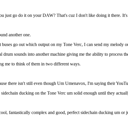
st go do it on your DAW? That's cuz I don't like doing it there. It's 
found another one.
at buses go out which output on my Tone Verc, I can send my melody ou
l drum sounds into another machine giving me the ability to process th
ng me to think of them in two different ways.
because there isn't still even though Um Umenavox, I'm saying their Y
idechain ducking on the Tone Verc um solid enough until they actually 
ol, fantastically complex and good, perfect sidechain ducking um or ju