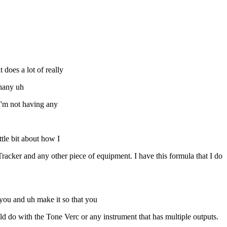
 does a lot of really
phany uh
I'm not having any
ttle bit about how I
acker and any other piece of equipment. I have this formula that I do
o you and uh make it so that you
ld do with the Tone Verc or any instrument that has multiple outputs.