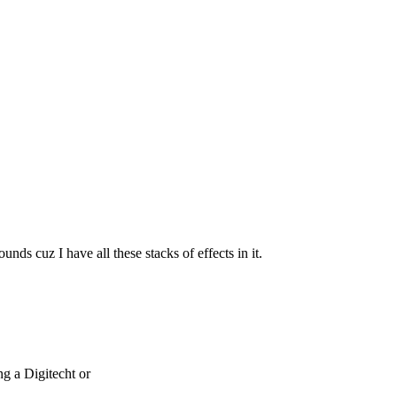
nds cuz I have all these stacks of effects in it.
g a Digitecht or