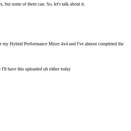
but some of them can. So, let's talk about it.
p for my Hybrid Performance Mixer 4x4 and I've almost completed the
I'll have this uploaded uh either today