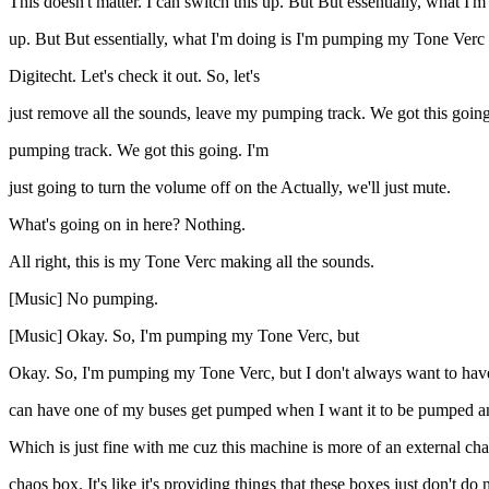
This doesn't matter. I can switch this up. But But essentially, what I'
up. But But essentially, what I'm doing is I'm pumping my Tone Verc fr
Digitecht. Let's check it out. So, let's
just remove all the sounds, leave my pumping track. We got this going
pumping track. We got this going. I'm
just going to turn the volume off on the Actually, we'll just mute.
What's going on in here? Nothing.
All right, this is my Tone Verc making all the sounds.
[Music] No pumping.
[Music] Okay. So, I'm pumping my Tone Verc, but
Okay. So, I'm pumping my Tone Verc, but I don't always want to have 
can have one of my buses get pumped when I want it to be pumped and 
Which is just fine with me cuz this machine is more of an external chaos
chaos box. It's like it's providing things that these boxes just don't do 