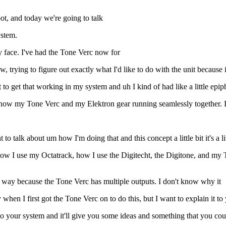
t, and today we're going to talk
ystem.
 face. I've had the Tone Verc now for
rying to figure out exactly what I'd like to do with the unit because it
nt to get that working in my system and uh I kind of had like a little epi
t now my Tone Verc and my Elektron gear running seamlessly together. 
to talk about um how I'm doing that and this concept a little bit it's a li
ow I use my Octatrack, how I use the Digitecht, the Digitone, and my Tr
 a way because the Tone Verc has multiple outputs. I don't know why it
when I first got the Tone Verc on to do this, but I want to explain it t
to your system and it'll give you some ideas and something that you cou