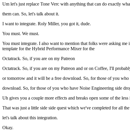
Um let's just replace Tone Verc with anything that can do exactly wha
them can. So, let's talk about it.
I want to integrate. Roly Miller, you got it, dude.
You must. We must.
You must integrate. I also want to mention that folks were asking me
template for the Hybrid Performance Mixer for the
Octatrack. So, if you are on my Patreon
Octatrack. So, if you are on my Patreon and or on Coffee, I'll probabl
or tomorrow and it will be a free download. So, for those of you who
download. So, for those of you who have Noise Engineering side drop
Uh gives you a couple more effects and breaks open some of the less 
That was just a little side side quest which we've completed for all t
let's talk about this integration.
Okay.