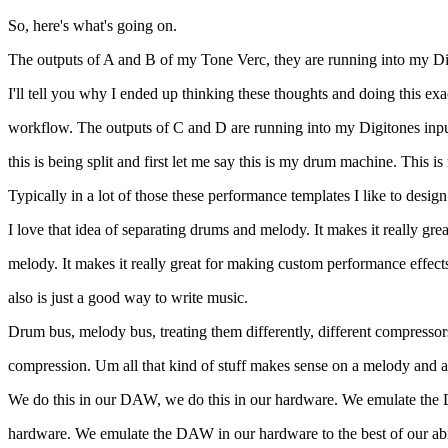
So, here's what's going on.
The outputs of A and B of my Tone Verc, they are running into my Di
I'll tell you why I ended up thinking these thoughts and doing this e
workflow. The outputs of C and D are running into my Digitones inpu
this is being split and first let me say this is my drum machine. Th
Typically in a lot of those these performance templates I like to desi
I love that idea of separating drums and melody. It makes it really grea
melody. It makes it really great for making custom performance effects
also is just a good way to write music.
Drum bus, melody bus, treating them differently, different compressors, d
compression. Um all that kind of stuff makes sense on a melody and 
We do this in our DAW, we do this in our hardware. We emulate the
hardware. We emulate the DAW in our hardware to the best of our abi