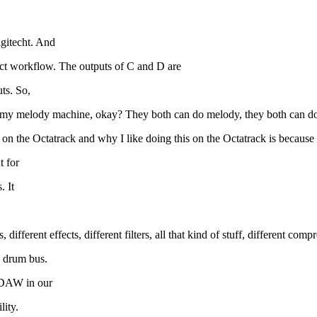
gitecht. And
xact workflow. The outputs of C and D are
ts. So,
is is my melody machine, okay? They both can do melody, they both can
gn on the Octatrack and why I like doing this on the Octatrack is becaus
t for
. It
ifferent effects, different filters, all that kind of stuff, different comp
a drum bus.
 DAW in our
lity.