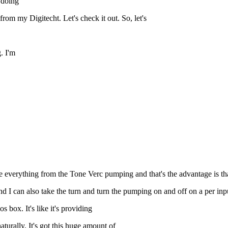
m doing
om my Digitecht. Let's check it out. So, let's
. I'm
everything from the Tone Verc pumping and that's the advantage is that
I can also take the turn and turn the pumping on and off on a per inp
 box. It's like it's providing
naturally. It's got this huge amount of