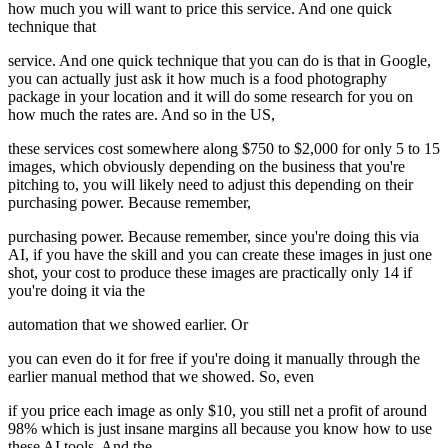
how much you will want to price this service. And one quick
technique that
service. And one quick technique that you can do is that in Google,
you can actually just ask it how much is a food photography
package in your location and it will do some research for you on
how much the rates are. And so in the US,
these services cost somewhere along $750 to $2,000 for only 5 to 15
images, which obviously depending on the business that you're
pitching to, you will likely need to adjust this depending on their
purchasing power. Because remember,
purchasing power. Because remember, since you're doing this via
AI, if you have the skill and you can create these images in just one
shot, your cost to produce these images are practically only 14 if
you're doing it via the
automation that we showed earlier. Or
you can even do it for free if you're doing it manually through the
earlier manual method that we showed. So, even
if you price each image as only $10, you still net a profit of around
98% which is just insane margins all because you know how to use
these AI tools. And the