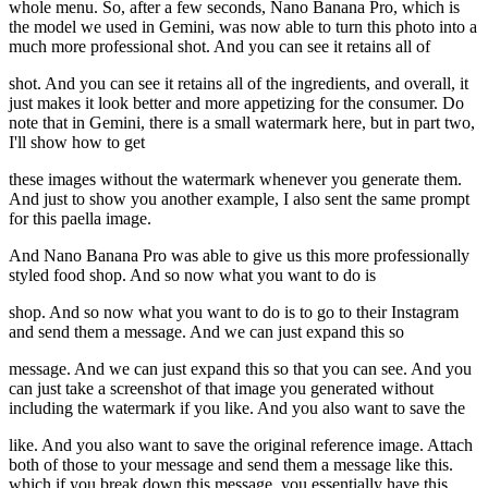
whole menu. So, after a few seconds, Nano Banana Pro, which is
the model we used in Gemini, was now able to turn this photo into a
much more professional shot. And you can see it retains all of
shot. And you can see it retains all of the ingredients, and overall, it
just makes it look better and more appetizing for the consumer. Do
note that in Gemini, there is a small watermark here, but in part two,
I'll show how to get
these images without the watermark whenever you generate them.
And just to show you another example, I also sent the same prompt
for this paella image.
And Nano Banana Pro was able to give us this more professionally
styled food shop. And so now what you want to do is
shop. And so now what you want to do is to go to their Instagram
and send them a message. And we can just expand this so
message. And we can just expand this so that you can see. And you
can just take a screenshot of that image you generated without
including the watermark if you like. And you also want to save the
like. And you also want to save the original reference image. Attach
both of those to your message and send them a message like this.
which if you break down this message, you essentially have this