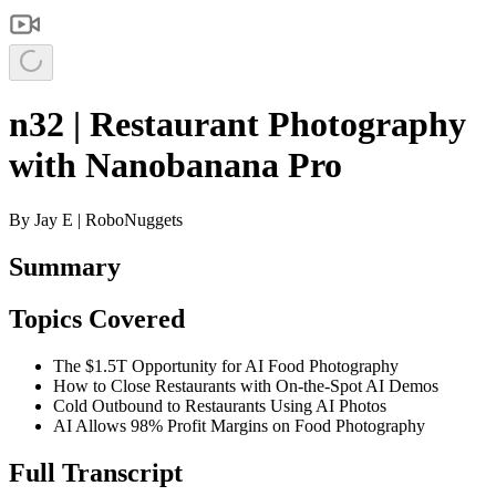
n32 | Restaurant Photography
with Nanobanana Pro
By
Jay E | RoboNuggets
Summary
Topics Covered
The $1.5T Opportunity for AI Food Photography
How to Close Restaurants with On-the-Spot AI Demos
Cold Outbound to Restaurants Using AI Photos
AI Allows 98% Profit Margins on Food Photography
Full Transcript