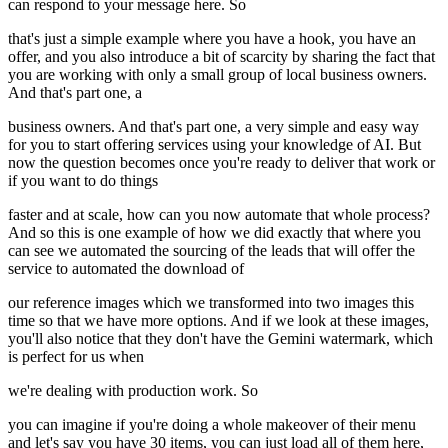
can respond to your message here. So
that's just a simple example where you have a hook, you have an
offer, and you also introduce a bit of scarcity by sharing the fact that
you are working with only a small group of local business owners.
And that's part one, a
business owners. And that's part one, a very simple and easy way
for you to start offering services using your knowledge of AI. But
now the question becomes once you're ready to deliver that work or
if you want to do things
faster and at scale, how can you now automate that whole process?
And so this is one example of how we did exactly that where you
can see we automated the sourcing of the leads that will offer the
service to automated the download of
our reference images which we transformed into two images this
time so that we have more options. And if we look at these images,
you'll also notice that they don't have the Gemini watermark, which
is perfect for us when
we're dealing with production work. So
you can imagine if you're doing a whole makeover of their menu
and let's say you have 30 items, you can just load all of them here,