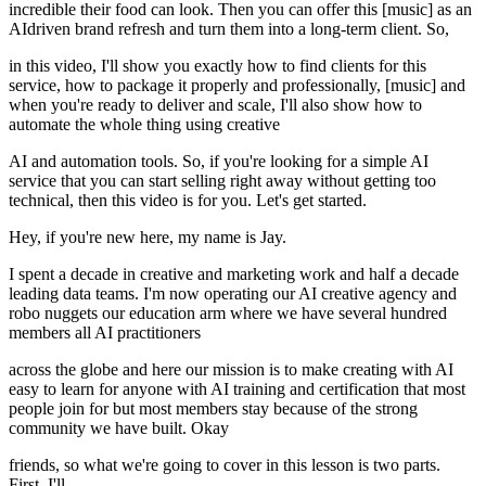
incredible their food can look. Then you can offer this [music] as an
AIdriven brand refresh and turn them into a long-term client. So,
in this video, I'll show you exactly how to find clients for this
service, how to package it properly and professionally, [music] and
when you're ready to deliver and scale, I'll also show how to
automate the whole thing using creative
AI and automation tools. So, if you're looking for a simple AI
service that you can start selling right away without getting too
technical, then this video is for you. Let's get started.
Hey, if you're new here, my name is Jay.
I spent a decade in creative and marketing work and half a decade
leading data teams. I'm now operating our AI creative agency and
robo nuggets our education arm where we have several hundred
members all AI practitioners
across the globe and here our mission is to make creating with AI
easy to learn for anyone with AI training and certification that most
people join for but most members stay because of the strong
community we have built. Okay
friends, so what we're going to cover in this lesson is two parts.
First, I'll