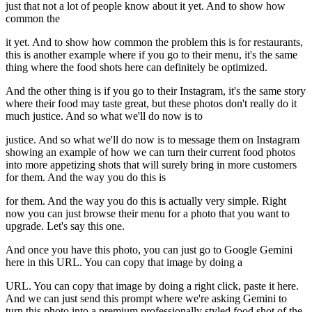
just that not a lot of people know about it yet. And to show how
common the
it yet. And to show how common the problem this is for restaurants,
this is another example where if you go to their menu, it's the same
thing where the food shots here can definitely be optimized.
And the other thing is if you go to their Instagram, it's the same story
where their food may taste great, but these photos don't really do it
much justice. And so what we'll do now is to
justice. And so what we'll do now is to message them on Instagram
showing an example of how we can turn their current food photos
into more appetizing shots that will surely bring in more customers
for them. And the way you do this is
for them. And the way you do this is actually very simple. Right
now you can just browse their menu for a photo that you want to
upgrade. Let's say this one.
And once you have this photo, you can just go to Google Gemini
here in this URL. You can copy that image by doing a
URL. You can copy that image by doing a right click, paste it here.
And we can just send this prompt where we're asking Gemini to
turn this photo into a premium professionally styled food shot of the