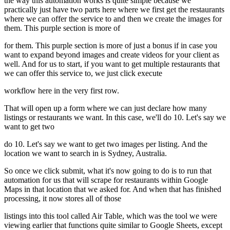
the way this automation works is quite simple because we
practically just have two parts here where we first get the restaurants
where we can offer the service to and then we create the images for
them. This purple section is more of
for them. This purple section is more of just a bonus if in case you
want to expand beyond images and create videos for your client as
well. And for us to start, if you want to get multiple restaurants that
we can offer this service to, we just click execute
workflow here in the very first row.
That will open up a form where we can just declare how many
listings or restaurants we want. In this case, we'll do 10. Let's say we
want to get two
do 10. Let's say we want to get two images per listing. And the
location we want to search in is Sydney, Australia.
So once we click submit, what it's now going to do is to run that
automation for us that will scrape for restaurants within Google
Maps in that location that we asked for. And when that has finished
processing, it now stores all of those
listings into this tool called Air Table, which was the tool we were
viewing earlier that functions quite similar to Google Sheets, except