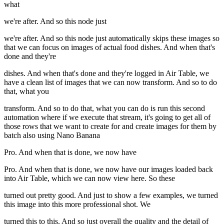
what
we're after. And so this node just
we're after. And so this node just automatically skips these images so
that we can focus on images of actual food dishes. And when that's
done and they're
dishes. And when that's done and they're logged in Air Table, we
have a clean list of images that we can now transform. And so to do
that, what you
transform. And so to do that, what you can do is run this second
automation where if we execute that stream, it's going to get all of
those rows that we want to create for and create images for them by
batch also using Nano Banana
Pro. And when that is done, we now have
Pro. And when that is done, we now have our images loaded back
into Air Table, which we can now view here. So these
turned out pretty good. And just to show a few examples, we turned
this image into this more professional shot. We
turned this to this. And so just overall the quality and the detail of