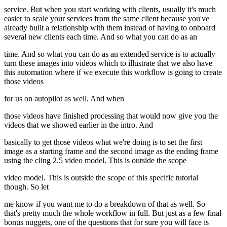
service. But when you start working with clients, usually it's much
easier to scale your services from the same client because you've
already built a relationship with them instead of having to onboard
several new clients each time. And so what you can do as an
time. And so what you can do as an extended service is to actually
turn these images into videos which to illustrate that we also have
this automation where if we execute this workflow is going to create
those videos
for us on autopilot as well. And when
those videos have finished processing that would now give you the
videos that we showed earlier in the intro. And
basically to get those videos what we're doing is to set the first
image as a starting frame and the second image as the ending frame
using the cling 2.5 video model. This is outside the scope
video model. This is outside the scope of this specific tutorial
though. So let
me know if you want me to do a breakdown of that as well. So
that's pretty much the whole workflow in full. But just as a few final
bonus nuggets, one of the questions that for sure you will face is