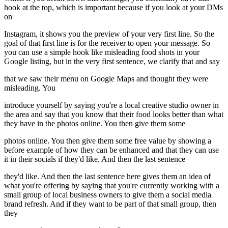
hook at the top, which is important because if you look at your DMs
on
Instagram, it shows you the preview of your very first line. So the
goal of that first line is for the receiver to open your message. So
you can use a simple hook like misleading food shots in your
Google listing, but in the very first sentence, we clarify that and say
that we saw their menu on Google Maps and thought they were
misleading. You
introduce yourself by saying you're a local creative studio owner in
the area and say that you know that their food looks better than what
they have in the photos online. You then give them some
photos online. You then give them some free value by showing a
before example of how they can be enhanced and that they can use
it in their socials if they'd like. And then the last sentence
they'd like. And then the last sentence here gives them an idea of
what you're offering by saying that you're currently working with a
small group of local business owners to give them a social media
brand refresh. And if they want to be part of that small group, then
they