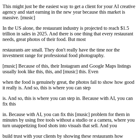
This might just be the easiest way to get a client for your AI creative
agency and start earning in the new year because this market is
massive. [music]
In the US alone, the restaurant industry is projected to reach $1.5
trillion in sales in 2025. And there is one thing that every restaurant
needs, great photos of their food. But most
restaurants are small. They don't really have the time nor the
investment range for professional food photography.
[music] Because of this, their Instagram and Google Maps listings
usually look like this, this, and [music] this. Even
when the food is genuinely great, the photos fail to show how good
it really is. And so, this is where you can step
is. And so, this is where you can step in. Because with AI, you can
fix this
in. Because with AI, you can fix this [music] problem for them in
minutes by using free tools without a studio or a camera, where you
turn unappetizing food shots into visuals that sell. And you
build trust with your clients by showing these restaurants how