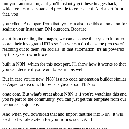
run your automation, and you'll instantly get these images back,
which you can package and provide to your client. And apart from
that, you
your client. And apart from that, you can also use this automation for
scaling your Instagram DM outreach. Because
apart from creating the images, we can also use this system in order
to get their Instagram URLs so that we can do that same process of
reaching out to them via socials. In that automation, it's all powered
by this system which we
built in N8N, which for this next part, I'll show how it works so that
you can decide if you want to learn it as well.
But in case you're new, N8N is a no code automation builder similar
to Zapier orate.com. But what's great about N8N is
orate.com. But what's great about N8N is if you're watching this and
you're part of the community, you can just get this template from our
resources page here.
And when you download that and import that file into N8N, it will
load that whole system for you from scratch. And