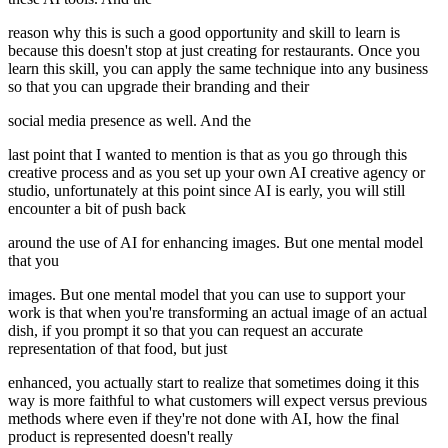
reason why this is such a good opportunity and skill to learn is
because this doesn't stop at just creating for restaurants. Once you
learn this skill, you can apply the same technique into any business
so that you can upgrade their branding and their
social media presence as well. And the
last point that I wanted to mention is that as you go through this
creative process and as you set up your own AI creative agency or
studio, unfortunately at this point since AI is early, you will still
encounter a bit of push back
around the use of AI for enhancing images. But one mental model
that you
images. But one mental model that you can use to support your
work is that when you're transforming an actual image of an actual
dish, if you prompt it so that you can request an accurate
representation of that food, but just
enhanced, you actually start to realize that sometimes doing it this
way is more faithful to what customers will expect versus previous
methods where even if they're not done with AI, how the final
product is represented doesn't really