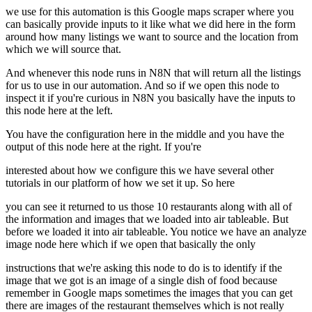
we use for this automation is this Google maps scraper where you
can basically provide inputs to it like what we did here in the form
around how many listings we want to source and the location from
which we will source that.
And whenever this node runs in N8N that will return all the listings
for us to use in our automation. And so if we open this node to
inspect it if you're curious in N8N you basically have the inputs to
this node here at the left.
You have the configuration here in the middle and you have the
output of this node here at the right. If you're
interested about how we configure this we have several other
tutorials in our platform of how we set it up. So here
you can see it returned to us those 10 restaurants along with all of
the information and images that we loaded into air tableable. But
before we loaded it into air tableable. You notice we have an analyze
image node here which if we open that basically the only
instructions that we're asking this node to do is to identify if the
image that we got is an image of a single dish of food because
remember in Google maps sometimes the images that you can get
there are images of the restaurant themselves which is not really