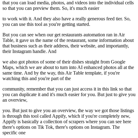
that you can load media, photos, and videos into the individual cells
so that you can preview them. So, it's much easier
to work with it. And they also have a really generous feed tier. So,
you can use this tool as you're getting started.
But you can see when our get restaurants automation ran in Air
Table, it gave us the name of the restaurant, some information about
that business such as their address, their website, and importantly,
their Instagram handle. And
we also got photos of some of their dishes straight from Google
Maps, which we are about to turn into AI enhanced photos all at the
same time. And by the way, this Air Table template, if you're
watching this and you're part of the
community, remember that you can just access it in this link so that
you can duplicate it and it's much easier for you. But just to give you
an overview,
you. But just to give you an overview, the way we got those listings
is through this tool called Appify, which if you're completely new,
Appify is basically a collection of scrapers where you can see here
there's options on Tik Tok, there's options on Instagram. The
specific one