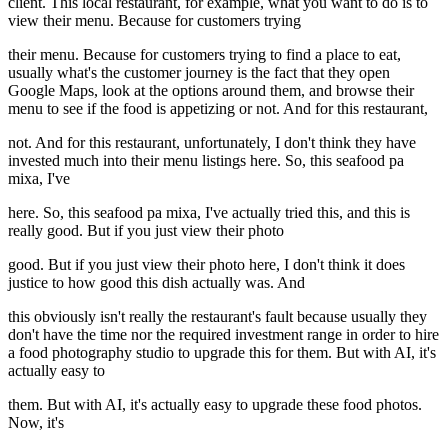
client. This local restaurant, for example, what you want to do is to
view their menu. Because for customers trying
their menu. Because for customers trying to find a place to eat,
usually what's the customer journey is the fact that they open
Google Maps, look at the options around them, and browse their
menu to see if the food is appetizing or not. And for this restaurant,
not. And for this restaurant, unfortunately, I don't think they have
invested much into their menu listings here. So, this seafood pa
mixa, I've
here. So, this seafood pa mixa, I've actually tried this, and this is
really good. But if you just view their photo
good. But if you just view their photo here, I don't think it does
justice to how good this dish actually was. And
this obviously isn't really the restaurant's fault because usually they
don't have the time nor the required investment range in order to hire
a food photography studio to upgrade this for them. But with AI, it's
actually easy to
them. But with AI, it's actually easy to upgrade these food photos.
Now, it's