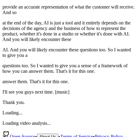
provide an accurate representation of what the customer will receive.
And so
at the end of the day, AI is just a tool and it entirely depends on the
decisions of the agency and the business of how to represent the
product, whether it's done in a studio or whether it's done with AI.
And you will likely encounter these
AI. And you will likely encounter these questions too. So I wanted
to give you a
questions too. So I wanted to give you a sense of a framework of
how you can answer them. That's it for this one.
answer them. That's it for this one.
I'll see you guys next time. [music]
Thank you.
Loading...
Loading video analysis...
Open Source
•
•
Terms of Service
•
Privacy Policy
About Us