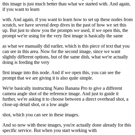
this image is just much better than what we started with. And again,
if you want to learn
with. And again, if you want to learn how to set up these nodes from
scratch, we have several deep dives in the past of how we set this
up. But just to show you the prompts we used, if we open this, the
prompt we're using for the very first image is basically the same
as what we manually did earlier, which is this piece of text that you
can see in this area. Now for the second image, since we want
slightly different options, but of the same dish, what we're actually
doing is feeding the very
first image into this node. And if we open this, you can see the
prompt that we are giving it is also quite simple.
We're basically instructing Nano Banana Pro to give a different
camera angle shot of the reference image. And just to guide it
further, we're asking it to choose between a direct overhead shot, a
close-up detail shot, or a low angle
shot, which you can see in these images.
And so now with these images, you're actually done already for this
specific service. But when you start working with