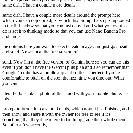
same dish. I have a couple more details
same dish. I have a couple more details around the prompt here
which you can copy or adjust which this prompt I also just uploaded
in the link below so that you can just copy it and what you want to
do is set it to thinking mode so that you can use Nano Banana Pro
and under
the options here you want to select create images and just go ahead
and send. Now I'm at the free version of
send. Now I'm at the free version of Gemini here so you can do this
even if you don't have the Gemini plus plan and also remember that
Google Gemini has a mobile app and so this is perfect if you're
comfortable to pitch on the spot the next time you dine out. What
you can
literally do is take a photo of their food with your mobile phone. use
this
prompt to turn it into a shot like this, which now it just finished, and
then show and share it with the owner for free to see if it's
something that they'd be interested in to upgrade their whole menu.
So, after a few seconds,