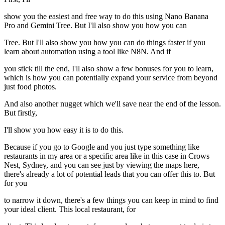
show you the easiest and free way to do this using Nano Banana
Pro and Gemini Tree. But I'll also show you how you can
Tree. But I'll also show you how you can do things faster if you
learn about automation using a tool like N8N. And if
you stick till the end, I'll also show a few bonuses for you to learn,
which is how you can potentially expand your service from beyond
just food photos.
And also another nugget which we'll save near the end of the lesson.
But firstly,
I'll show you how easy it is to do this.
Because if you go to Google and you just type something like
restaurants in my area or a specific area like in this case in Crows
Nest, Sydney, and you can see just by viewing the maps here,
there's already a lot of potential leads that you can offer this to. But
for you
to narrow it down, there's a few things you can keep in mind to find
your ideal client. This local restaurant, for