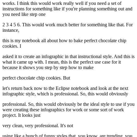
works. I think this would work really well if you need a set of
instructions for something like if you're planning something out and
you need like step one
2 3 4 5 6. This would work much better for something like that. For
instance,
this is my notebook all about how to bake perfect chocolate chip
cookies. I
asked it to create an infographic in that instructional style. And this is
what it came up with. I mean, this is the perfect use case for it
because it shows you step by step how to make
perfect chocolate chip cookies. But
let's return back now to the Eclipse notebook and look at the next
infographic style, which is professional. So, this would obviously
professional. So, this would obviously be the ideal style to use if you
were creating these infographics for work or some sort of work
project. It looks just
very clean, very professional. It's not
using like a bunch of funny styles that, you know, are trending, you