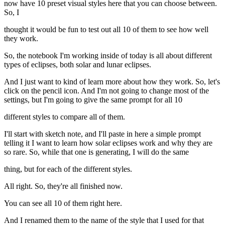
now have 10 preset visual styles here that you can choose between.
So, I
thought it would be fun to test out all 10 of them to see how well
they work.
So, the notebook I'm working inside of today is all about different
types of eclipses, both solar and lunar eclipses.
And I just want to kind of learn more about how they work. So, let's
click on the pencil icon. And I'm not going to change most of the
settings, but I'm going to give the same prompt for all 10
different styles to compare all of them.
I'll start with sketch note, and I'll paste in here a simple prompt
telling it I want to learn how solar eclipses work and why they are
so rare. So, while that one is generating, I will do the same
thing, but for each of the different styles.
All right. So, they're all finished now.
You can see all 10 of them right here.
And I renamed them to the name of the style that I used for that