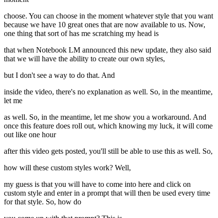
choose. You can choose in the moment whatever style that you want
because we have 10 great ones that are now available to us. Now,
one thing that sort of has me scratching my head is
that when Notebook LM announced this new update, they also said
that we will have the ability to create our own styles,
but I don't see a way to do that. And
inside the video, there's no explanation as well. So, in the meantime,
let me
as well. So, in the meantime, let me show you a workaround. And
once this feature does roll out, which knowing my luck, it will come
out like one hour
after this video gets posted, you'll still be able to use this as well. So,
how will these custom styles work? Well,
my guess is that you will have to come into here and click on
custom style and enter in a prompt that will then be used every time
for that style. So, how do