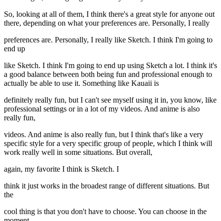
So, looking at all of them, I think there's a great style for anyone out
there, depending on what your preferences are. Personally, I really
preferences are. Personally, I really like Sketch. I think I'm going to
end up
like Sketch. I think I'm going to end up using Sketch a lot. I think it's
a good balance between both being fun and professional enough to
actually be able to use it. Something like Kauaii is
definitely really fun, but I can't see myself using it in, you know, like
professional settings or in a lot of my videos. And anime is also
really fun,
videos. And anime is also really fun, but I think that's like a very
specific style for a very specific group of people, which I think will
work really well in some situations. But overall,
again, my favorite I think is Sketch. I
think it just works in the broadest range of different situations. But
the
cool thing is that you don't have to choose. You can choose in the
moment