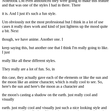
Notebook LM even announced they were going to make this feature
and that was one of the styles I had in there. There
it is. And I just it's such a fun style.
Um obviously not the most professional but I think in a lot of use
cases it really does work and kind of just lightens up the mood quite
a bit. Next
though, we have anime. Another one. I
keep saying this, but another one that I think I'm really going to like.
I just
really like all these different styles.
They really are a lot of fun. So, in
this case, they actually gave each of the elements or like the sun and
the moon like an anime character, which is really cool to see. So,
here's the sun and here's the moon as a character and
the moon's casting a shadow on the earth. just really cool and
visually
earth. just really cool and visually just such a nice looking style and