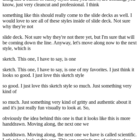
know, just very cleancut and professional. I think
something like this should really come to the slide decks as well. I
would love to see all of these styles inside of slide deck. Not sure
why they're not
slide deck. Not sure why they're not there yet, but I'm sure that will
be coming down the line. Anyway, let's move along now to the next
style, which is
sketch. This one, I have to say, is one
sketch. This one, I have to say, is one of my favorites. I just think it
looks so good. I just love this sketch style
so good. I just love this sketch style so much. Just something very
kind of
so much. Just something very kind of gritty and authentic about it
and it's just really fun visually to look at. So,
obviously the idea behind this one is that it looks like this is more
handdrawn. Moving along, the next one we
handdrawn. Moving along, the next one we have is called scientific.