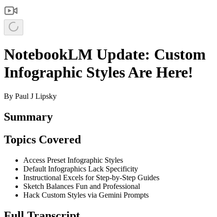
NotebookLM Update: Custom
Infographic Styles Are Here!
By
Paul J Lipsky
Summary
Topics Covered
Access Preset Infographic Styles
Default Infographics Lack Specificity
Instructional Excels for Step-by-Step Guides
Sketch Balances Fun and Professional
Hack Custom Styles via Gemini Prompts
Full Transcript