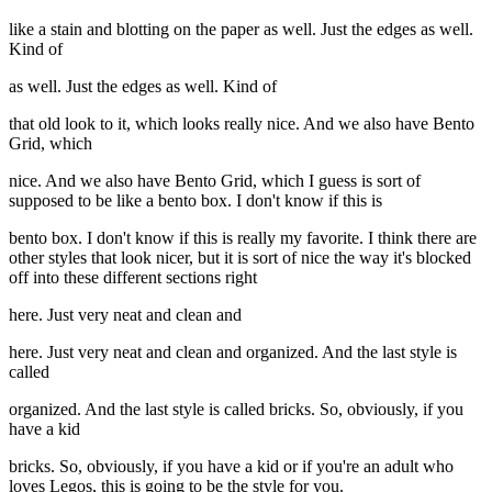
like a stain and blotting on the paper as well. Just the edges as well.
Kind of
as well. Just the edges as well. Kind of
that old look to it, which looks really nice. And we also have Bento
Grid, which
nice. And we also have Bento Grid, which I guess is sort of
supposed to be like a bento box. I don't know if this is
bento box. I don't know if this is really my favorite. I think there are
other styles that look nicer, but it is sort of nice the way it's blocked
off into these different sections right
here. Just very neat and clean and
here. Just very neat and clean and organized. And the last style is
called
organized. And the last style is called bricks. So, obviously, if you
have a kid
bricks. So, obviously, if you have a kid or if you're an adult who
loves Legos, this is going to be the style for you.