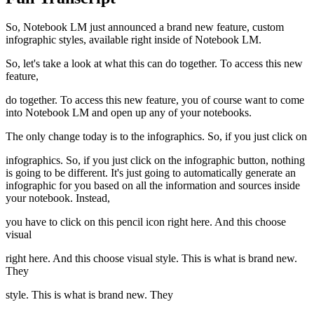
So, Notebook LM just announced a brand new feature, custom
infographic styles, available right inside of Notebook LM.
So, let's take a look at what this can do together. To access this new
feature,
do together. To access this new feature, you of course want to come
into Notebook LM and open up any of your notebooks.
The only change today is to the infographics. So, if you just click on
infographics. So, if you just click on the infographic button, nothing
is going to be different. It's just going to automatically generate an
infographic for you based on all the information and sources inside
your notebook. Instead,
you have to click on this pencil icon right here. And this choose
visual
right here. And this choose visual style. This is what is brand new.
They
style. This is what is brand new. They