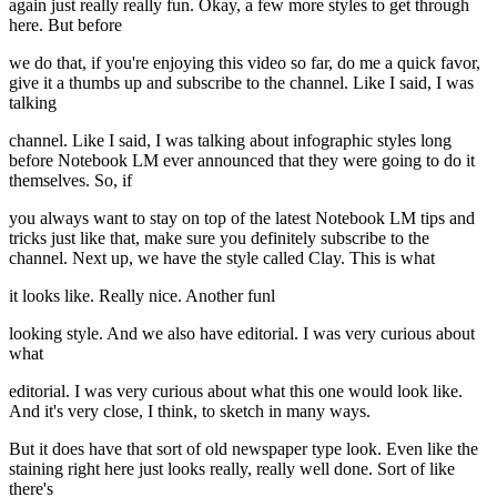
again just really really fun. Okay, a few more styles to get through
here. But before
we do that, if you're enjoying this video so far, do me a quick favor,
give it a thumbs up and subscribe to the channel. Like I said, I was
talking
channel. Like I said, I was talking about infographic styles long
before Notebook LM ever announced that they were going to do it
themselves. So, if
you always want to stay on top of the latest Notebook LM tips and
tricks just like that, make sure you definitely subscribe to the
channel. Next up, we have the style called Clay. This is what
it looks like. Really nice. Another funl
looking style. And we also have editorial. I was very curious about
what
editorial. I was very curious about what this one would look like.
And it's very close, I think, to sketch in many ways.
But it does have that sort of old newspaper type look. Even like the
staining right here just looks really, really well done. Sort of like
there's