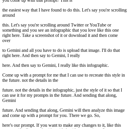
you come up with that prompt? This is
the easiest way that I have found to do this. Let's say you're scrolling
around
this. Let's say you're scrolling around Twitter or YouTube or
something and you see an infographic that you love like this one
right here. Take a screenshot of it or download it and then come
over
to Gemini and all you have to do is upload that image. I'll do that
right here. And then say to Gemini, I really
here. And then say to Gemini, I really like this infographic.
Come up with a prompt for me that I can use to recreate this style in
the future. not the details in the
future. not the details in the infographic, just the style of it so that I
can use it for my prompts in the future. And sending that along,
Gemini
future. And sending that along, Gemini will then analyze this image
and come up with a prompt for you. There we go. So,
here's our prompt. If you want to make any changes to it, like this