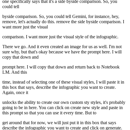
one specifically says that it's a side byside comparison. So, you
could tell
byside comparison. So, you could tell Gemini, for instance, hey,
remove, let's actually do this. remove the side byside comparison. I
want more just the visual
comparison. I want more just the visual style of the infographic.
There we go. And it even created an image for us as well. I'm not
sure why, but that's okay because we have the prompt here. I will
copy that down and
prompt here. I will copy that down and return back to Notebook
LM. And this
time, instead of selecting one of these visual styles, I will paste it in
this box that says, describe the infographic you want to create.
Again, once it
unlocks the ability to create our own custom sty styles, it's probably
going to be in here. You can click on create new style and paste in
this prompt so that you can use it every time. But to
get around that for now, we will just put it in this box that says
describe the infographic you want to create and click on generate.