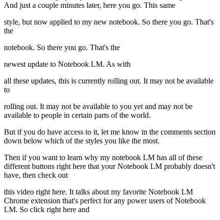
And just a couple minutes later, here you go. This same
style, but now applied to my new notebook. So there you go. That's
the
notebook. So there you go. That's the
newest update to Notebook LM. As with
all these updates, this is currently rolling out. It may not be available
to
rolling out. It may not be available to you yet and may not be
available to people in certain parts of the world.
But if you do have access to it, let me know in the comments section
down below which of the styles you like the most.
Then if you want to learn why my notebook LM has all of these
different buttons right here that your Notebook LM probably doesn't
have, then check out
this video right here. It talks about my favorite Notebook LM
Chrome extension that's perfect for any power users of Notebook
LM. So click right here and