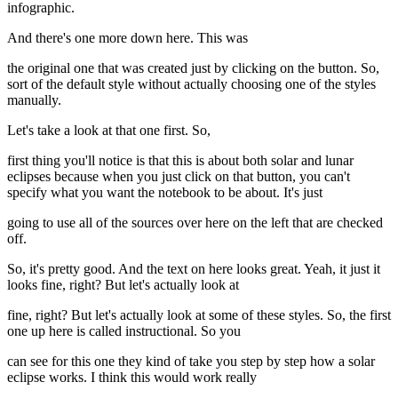
infographic.
And there's one more down here. This was
the original one that was created just by clicking on the button. So,
sort of the default style without actually choosing one of the styles
manually.
Let's take a look at that one first. So,
first thing you'll notice is that this is about both solar and lunar
eclipses because when you just click on that button, you can't
specify what you want the notebook to be about. It's just
going to use all of the sources over here on the left that are checked
off.
So, it's pretty good. And the text on here looks great. Yeah, it just it
looks fine, right? But let's actually look at
fine, right? But let's actually look at some of these styles. So, the first
one up here is called instructional. So you
can see for this one they kind of take you step by step how a solar
eclipse works. I think this would work really