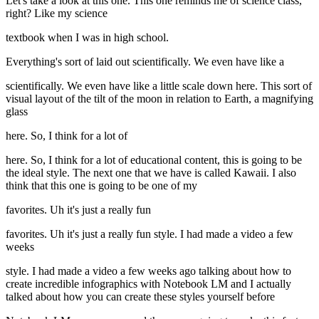
Let's take a look at this one. This one reminds me of science class,
right? Like my science
textbook when I was in high school.
Everything's sort of laid out scientifically. We even have like a
scientifically. We even have like a little scale down here. This sort of
visual layout of the tilt of the moon in relation to Earth, a magnifying
glass
here. So, I think for a lot of
here. So, I think for a lot of educational content, this is going to be
the ideal style. The next one that we have is called Kawaii. I also
think that this one is going to be one of my
favorites. Uh it's just a really fun
favorites. Uh it's just a really fun style. I had made a video a few
weeks
style. I had made a video a few weeks ago talking about how to
create incredible infographics with Notebook LM and I actually
talked about how you can create these styles yourself before