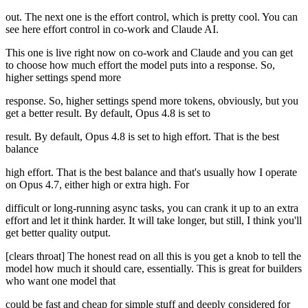
out. The next one is the effort control, which is pretty cool. You can
see here effort control in co-work and Claude AI.
This one is live right now on co-work and Claude and you can get
to choose how much effort the model puts into a response. So,
higher settings spend more
response. So, higher settings spend more tokens, obviously, but you
get a better result. By default, Opus 4.8 is set to
result. By default, Opus 4.8 is set to high effort. That is the best
balance
high effort. That is the best balance and that's usually how I operate
on Opus 4.7, either high or extra high. For
difficult or long-running async tasks, you can crank it up to an extra
effort and let it think harder. It will take longer, but still, I think you'll
get better quality output.
[clears throat] The honest read on all this is you get a knob to tell the
model how much it should care, essentially. This is great for builders
who want one model that
could be fast and cheap for simple stuff and deeply considered for