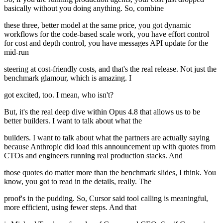
basically without you doing anything. So, combine
these three, better model at the same price, you got dynamic
workflows for the code-based scale work, you have effort control
for cost and depth control, you have messages API update for the
mid-run
steering at cost-friendly costs, and that's the real release. Not just the
benchmark glamour, which is amazing. I
got excited, too. I mean, who isn't?
But, it's the real deep dive within Opus 4.8 that allows us to be
better builders. I want to talk about what the
builders. I want to talk about what the partners are actually saying
because Anthropic did load this announcement up with quotes from
CTOs and engineers running real production stacks. And
those quotes do matter more than the benchmark slides, I think. You
know, you got to read in the details, really. The
proof's in the pudding. So, Cursor said tool calling is meaningful,
more efficient, using fewer steps. And that