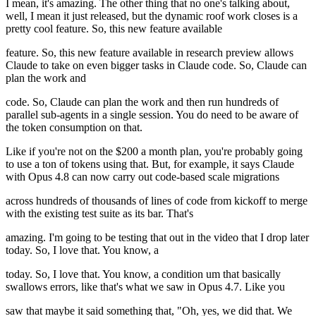
I mean, it's amazing. The other thing that no one's talking about,
well, I mean it just released, but the dynamic roof work closes is a
pretty cool feature. So, this new feature available
feature. So, this new feature available in research preview allows
Claude to take on even bigger tasks in Claude code. So, Claude can
plan the work and
code. So, Claude can plan the work and then run hundreds of
parallel sub-agents in a single session. You do need to be aware of
the token consumption on that.
Like if you're not on the $200 a month plan, you're probably going
to use a ton of tokens using that. But, for example, it says Claude
with Opus 4.8 can now carry out code-based scale migrations
across hundreds of thousands of lines of code from kickoff to merge
with the existing test suite as its bar. That's
amazing. I'm going to be testing that out in the video that I drop later
today. So, I love that. You know, a
today. So, I love that. You know, a condition um that basically
swallows errors, like that's what we saw in Opus 4.7. Like you
saw that maybe it said something that, "Oh, yes, we did that. We