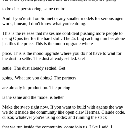
to be cheaper steering, same control.
And if you're still on Sonnet or any smaller models for serious agent
work, I mean, I don't know what you're doing.
This is the release that makes me confident pushing more people to
using Opus tier for the hard stuff. The 4x bug caching number alone
justifies the price. This is the mono upgrade where
price. This is the mono upgrade where you do not have to wait for
the dust to settle. The dust already settled. Get
settle. The dust already settled. Get
going. What are you doing? The partners
are already in production. The pricing
is the same and the model is better.
Make the swap right now. If you want to build with agents the way
we do it inside the community like open claw Hermes, Claude code,
cursor, whatever you're using codex and running the stack
that we run inside the community, come join us. Like I said, I