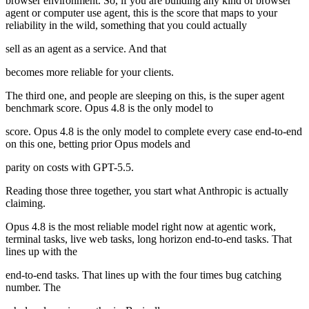
browser environment. So, if you are building any kind of browser
agent or computer use agent, this is the score that maps to your
reliability in the wild, something that you could actually
sell as an agent as a service. And that
becomes more reliable for your clients.
The third one, and people are sleeping on this, is the super agent
benchmark score. Opus 4.8 is the only model to
score. Opus 4.8 is the only model to complete every case end-to-end
on this one, betting prior Opus models and
parity on costs with GPT-5.5.
Reading those three together, you start what Anthropic is actually
claiming.
Opus 4.8 is the most reliable model right now at agentic work,
terminal tasks, live web tasks, long horizon end-to-end tasks. That
lines up with the
end-to-end tasks. That lines up with the four times bug catching
number. The