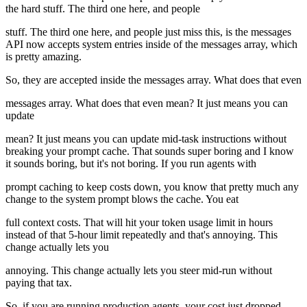
the hard stuff. The third one here, and people
stuff. The third one here, and people just miss this, is the messages
API now accepts system entries inside of the messages array, which
is pretty amazing.
So, they are accepted inside the messages array. What does that even
messages array. What does that even mean? It just means you can
update
mean? It just means you can update mid-task instructions without
breaking your prompt cache. That sounds super boring and I know
it sounds boring, but it's not boring. If you run agents with
prompt caching to keep costs down, you know that pretty much any
change to the system prompt blows the cache. You eat
full context costs. That will hit your token usage limit in hours
instead of that 5-hour limit repeatedly and that's annoying. This
change actually lets you
annoying. This change actually lets you steer mid-run without
paying that tax.
So, if you are running production agents, your cost just dropped