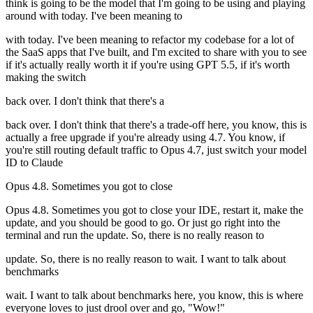
think is going to be the model that I'm going to be using and playing
around with today. I've been meaning to
with today. I've been meaning to refactor my codebase for a lot of
the SaaS apps that I've built, and I'm excited to share with you to see
if it's actually really worth it if you're using GPT 5.5, if it's worth
making the switch
back over. I don't think that there's a
back over. I don't think that there's a trade-off here, you know, this is
actually a free upgrade if you're already using 4.7. You know, if
you're still routing default traffic to Opus 4.7, just switch your model
ID to Claude
Opus 4.8. Sometimes you got to close
Opus 4.8. Sometimes you got to close your IDE, restart it, make the
update, and you should be good to go. Or just go right into the
terminal and run the update. So, there is no really reason to
update. So, there is no really reason to wait. I want to talk about
benchmarks
wait. I want to talk about benchmarks here, you know, this is where
everyone loves to just drool over and go, "Wow!"