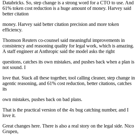
Databricks. So, step change is a strong word for a CTO to use. And
61% token cost reduction is a huge amount of money. Harvey said
better citation
money. Harvey said better citation precision and more token
efficiency.
Thomson Reuters co-counsel said meaningful improvements in
consistency and reasoning quality for legal work, which is amazing.
A staff engineer at Anthropic said the model asks the right
questions, catches its own mistakes, and pushes back when a plan is
not sound. I
love that. Stack all these together, tool calling cleaner, step change in
agentic reasoning, and 61% cost reduction, better citations, catches
its
own mistakes, pushes back on bad plans.
That is the practical version of the 4x bug catching number, and I
love it.
Great changes here. There is also a real story on the legal side. Nico
Grupen,