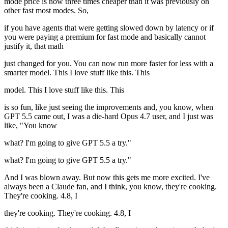
mode price is now three times cheaper than it was previously on
other fast most modes. So,
if you have agents that were getting slowed down by latency or if
you were paying a premium for fast mode and basically cannot
justify it, that math
just changed for you. You can now run more faster for less with a
smarter model. This I love stuff like this. This
model. This I love stuff like this. This
is so fun, like just seeing the improvements and, you know, when
GPT 5.5 came out, I was a die-hard Opus 4.7 user, and I just was
like, "You know
what? I'm going to give GPT 5.5 a try."
what? I'm going to give GPT 5.5 a try."
And I was blown away. But now this gets me more excited. I've
always been a Claude fan, and I think, you know, they're cooking.
They're cooking. 4.8, I
they're cooking. They're cooking. 4.8, I