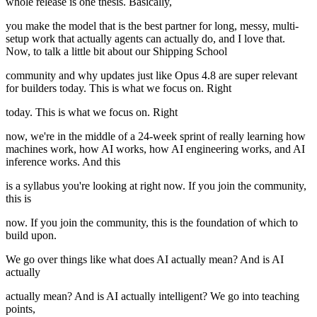
whole release is one thesis. Basically,
you make the model that is the best partner for long, messy, multi-
setup work that actually agents can actually do, and I love that.
Now, to talk a little bit about our Shipping School
community and why updates just like Opus 4.8 are super relevant
for builders today. This is what we focus on. Right
today. This is what we focus on. Right
now, we're in the middle of a 24-week sprint of really learning how
machines work, how AI works, how AI engineering works, and AI
inference works. And this
is a syllabus you're looking at right now. If you join the community,
this is
now. If you join the community, this is the foundation of which to
build upon.
We go over things like what does AI actually mean? And is AI
actually
actually mean? And is AI actually intelligent? We go into teaching
points,