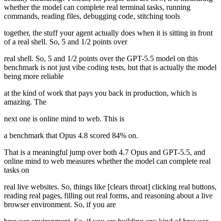
whether the model can complete real terminal tasks, running
commands, reading files, debugging code, stitching tools
together, the stuff your agent actually does when it is sitting in front
of a real shell. So, 5 and 1/2 points over
real shell. So, 5 and 1/2 points over the GPT-5.5 model on this
benchmark is not just vibe coding tests, but that is actually the model
being more reliable
at the kind of work that pays you back in production, which is
amazing. The
next one is online mind to web. This is
a benchmark that Opus 4.8 scored 84% on.
That is a meaningful jump over both 4.7 Opus and GPT-5.5, and
online mind to web measures whether the model can complete real
tasks on
real live websites. So, things like [clears throat] clicking real buttons,
reading real pages, filling out real forms, and reasoning about a live
browser environment. So, if you are