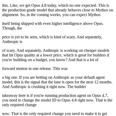
this. Like, we get Opus 4.8 today, which no one expected. This is
the production grade model that already behaves close to Mythos on
alignment. So, in the coming weeks, you can expect Mythos
itself being shipped with even higher intelligence above Opus.
Though, the
price is yet to be seen, which is kind of scary. And separately,
Anthropic is
of scary. And separately, Anthropic is working on cheaper models
that hit Opus quality at a lower price, which is great for builders if
you're building on a budget, you know? And that is a lot of
forward motion in one release. This was
a big one. If you are betting on Anthropic as your default agent
model, this is the signal that the lane is open for the next 12 months.
And Anthropic is crushing it right now. The builder
takeaway here is if you're running production agent on Opus 4.7,
you need to change the model ID to Opus 4.8 right now. That is the
only required change
now. That is the only required change you need to make it to get