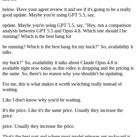
below. Have your agent review it and see if it's going to be a really
good update. Maybe you're using GPT 5.5, say,
update. Maybe you're using GPT 5.5, say, "Hey, run a comparison
analysis between GPT 5.5 and Opus 4.8. Which one should I be
running? Which is the best bang for
be running? Which is the best bang for my buck?" So, availability it
talks
my buck?" So, availability it talks about Claude Opus 4.8 is
available right now today as this video is dropping and the pricing is
the same. So, there's no reason why you shouldn't be updating.
For me, this is what makes it worth switching really instead of
waiting.
Like I don't know why you'd be waiting.
It's the price. Like it's the same price. Usually they increase the
price.
price. Usually they increase the price.
That's the best part and where most model releases get awkward is