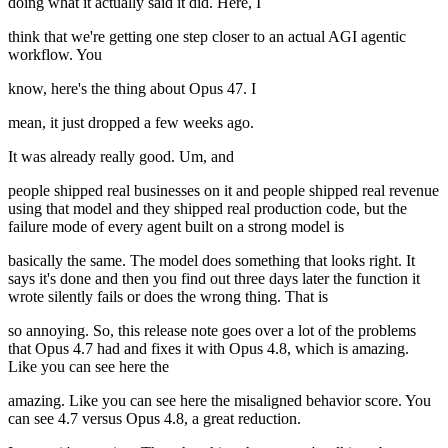
doing what it actually said it did. Here, I
think that we're getting one step closer to an actual AGI agentic
workflow. You
know, here's the thing about Opus 47. I
mean, it just dropped a few weeks ago.
It was already really good. Um, and
people shipped real businesses on it and people shipped real revenue
using that model and they shipped real production code, but the
failure mode of every agent built on a strong model is
basically the same. The model does something that looks right. It
says it's done and then you find out three days later the function it
wrote silently fails or does the wrong thing. That is
so annoying. So, this release note goes over a lot of the problems
that Opus 4.7 had and fixes it with Opus 4.8, which is amazing.
Like you can see here the
amazing. Like you can see here the misaligned behavior score. You
can see 4.7 versus Opus 4.8, a great reduction.