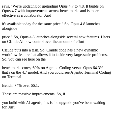
says, "We're updating or upgrading Opus 4.7 to 4.8. It builds on
Opus 4.7 with improvements across benchmarks and is more
effective as a collaborator. And
it's available today for the same price." So, Opus 4.8 launches
alongside
price." So, Opus 4.8 launches alongside several new features. Users
on Claude AI now control over the amount of effort
Claude puts into a task. So, Claude code has a new dynamic
workflow feature that allows it to tackle very large-scale problems.
So, you can see here on the
benchmark scores, 69% on Agentic Coding versus Opus 64.3%
that's on the 4.7 model. And you could see Agentic Terminal Coding
on Terminal
Bench, 74% over 66.1.
These are massive improvements. So, if
you build with AI agents, this is the upgrade you've been waiting
for. Just