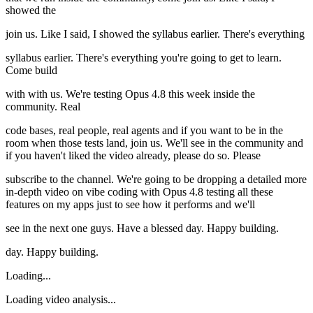
showed the
join us. Like I said, I showed the syllabus earlier. There's everything
syllabus earlier. There's everything you're going to get to learn.
Come build
with with us. We're testing Opus 4.8 this week inside the
community. Real
code bases, real people, real agents and if you want to be in the
room when those tests land, join us. We'll see in the community and
if you haven't liked the video already, please do so. Please
subscribe to the channel. We're going to be dropping a detailed more
in-depth video on vibe coding with Opus 4.8 testing all these
features on my apps just to see how it performs and we'll
see in the next one guys. Have a blessed day. Happy building.
day. Happy building.
Loading...
Loading video analysis...