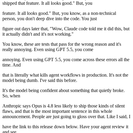
shipped that feature. It all looks good." But, you
feature. It all looks good." But, you know, as a non-technical
person, you don't deep dive into the code. You just
figure out days later that, "Wow, Claude code told me it did this, but
it actually didn't and it's not working."
You know, these are tests that pass for the wrong reason and it's
really annoying. Even using GPT 5.5, you come
annoying. Even using GPT 5.5, you come across these errors all the
time. And
that is literally what kills agent workflows in production. It's not the
model being dumb. I've said this before.
It's the model being confident about something that quietly broke.
So, when
Anthropic says Opus is 4.8 less likely to ship those kinds of silent
flaws, and that is the most important sentence in this whole
announcement. People are just going to gloss over that. Like I said, I
have the link to this release down below. Have your agent review it
and see