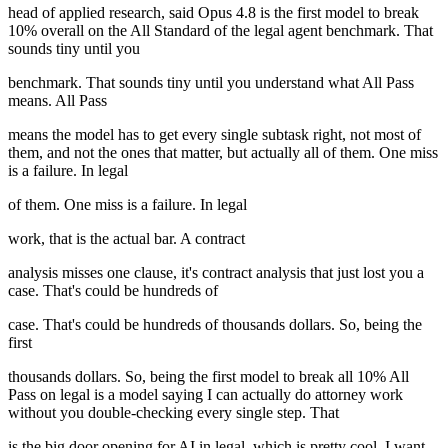
head of applied research, said Opus 4.8 is the first model to break
10% overall on the All Standard of the legal agent benchmark. That
sounds tiny until you
benchmark. That sounds tiny until you understand what All Pass
means. All Pass
means the model has to get every single subtask right, not most of
them, and not the ones that matter, but actually all of them. One miss
is a failure. In legal
of them. One miss is a failure. In legal
work, that is the actual bar. A contract
analysis misses one clause, it's contract analysis that just lost you a
case. That's could be hundreds of
case. That's could be hundreds of thousands dollars. So, being the
first
thousands dollars. So, being the first model to break all 10% All
Pass on legal is a model saying I can actually do attorney work
without you double-checking every single step. That
is the big door opening for AI in legal, which is pretty cool. I want