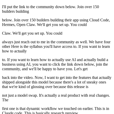
I'll put the link to the community down below. Join over 150
builders building
below. Join over 150 builders building their app using Cloud Code,
Hermes, Open Claw. We'll get you set up. You could
Claw. We'll get you set up. You could
always just reach out to me in the community as well. We have four
other Here is the syllabus you'll have access to. If you want to learn
how to actually
to. If you want to learn how to actually use AI and actually build a
business using AI, you want to click the link down below, join the
community, and we'll be happy to have you. Let's get
back into the video. Now, I want to get into the features that actually
shipped alongside this model because there's a lot of sneaky ones
that we're kind of glossing over because this release is
not just a model swap. It's actually a real product with real changes.
The
first one is that dynamic workflow we touched on earlier. This is in
Claude code. This is basically research preview