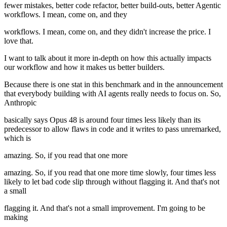
fewer mistakes, better code refactor, better build-outs, better Agentic
workflows. I mean, come on, and they
workflows. I mean, come on, and they didn't increase the price. I
love that.
I want to talk about it more in-depth on how this actually impacts
our workflow and how it makes us better builders.
Because there is one stat in this benchmark and in the announcement
that everybody building with AI agents really needs to focus on. So,
Anthropic
basically says Opus 48 is around four times less likely than its
predecessor to allow flaws in code and it writes to pass unremarked,
which is
amazing. So, if you read that one more
amazing. So, if you read that one more time slowly, four times less
likely to let bad code slip through without flagging it. And that's not
a small
flagging it. And that's not a small improvement. I'm going to be
making