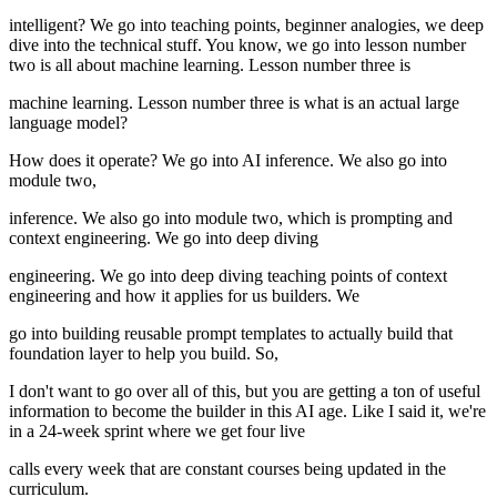
intelligent? We go into teaching points, beginner analogies, we deep
dive into the technical stuff. You know, we go into lesson number
two is all about machine learning. Lesson number three is
machine learning. Lesson number three is what is an actual large
language model?
How does it operate? We go into AI inference. We also go into
module two,
inference. We also go into module two, which is prompting and
context engineering. We go into deep diving
engineering. We go into deep diving teaching points of context
engineering and how it applies for us builders. We
go into building reusable prompt templates to actually build that
foundation layer to help you build. So,
I don't want to go over all of this, but you are getting a ton of useful
information to become the builder in this AI age. Like I said it, we're
in a 24-week sprint where we get four live
calls every week that are constant courses being updated in the
curriculum.