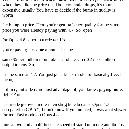
when they hike the price up. The new model drops, it's more
expensive usually. You have to decide if the bump in quality is
worth
the bump in price. Here you're getting better quality for the same
price you were already paying with 4.7. So, open
for Opus 4.8 is not that release. It's
you're paying the same amount. It's the
same $5 per million input tokens and the same $25 per million
output tokens. So,
it's the same as 4.7. You just get a better model for basically free. I
mean,
not free, but at least no cost advantage of, you know, paying more,
right? And
fast mode got even more interesting here because Opus 4.7
compared to GB 5.5, I don't know if you noticed, it was a lot slower
for me. Fast mode on Opus 4.8
runs at two and a half times the speed of standard mode and the fast