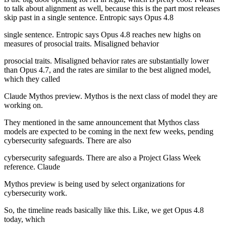
to talk about alignment as well, because this is the part most releases
skip past in a single sentence. Entropic says Opus 4.8
single sentence. Entropic says Opus 4.8 reaches new highs on
measures of prosocial traits. Misaligned behavior
prosocial traits. Misaligned behavior rates are substantially lower
than Opus 4.7, and the rates are similar to the best aligned model,
which they called
Claude Mythos preview. Mythos is the next class of model they are
working on.
They mentioned in the same announcement that Mythos class
models are expected to be coming in the next few weeks, pending
cybersecurity safeguards. There are also
cybersecurity safeguards. There are also a Project Glass Week
reference. Claude
Mythos preview is being used by select organizations for
cybersecurity work.
So, the timeline reads basically like this. Like, we get Opus 4.8
today, which