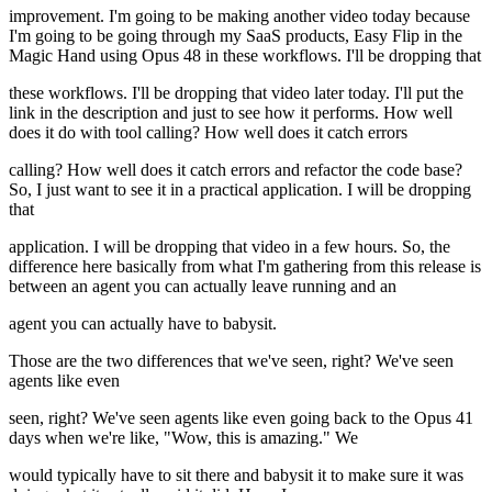
improvement. I'm going to be making another video today because
I'm going to be going through my SaaS products, Easy Flip in the
Magic Hand using Opus 48 in these workflows. I'll be dropping that
these workflows. I'll be dropping that video later today. I'll put the
link in the description and just to see how it performs. How well
does it do with tool calling? How well does it catch errors
calling? How well does it catch errors and refactor the code base?
So, I just want to see it in a practical application. I will be dropping
that
application. I will be dropping that video in a few hours. So, the
difference here basically from what I'm gathering from this release is
between an agent you can actually leave running and an
agent you can actually have to babysit.
Those are the two differences that we've seen, right? We've seen
agents like even
seen, right? We've seen agents like even going back to the Opus 41
days when we're like, "Wow, this is amazing." We
would typically have to sit there and babysit it to make sure it was