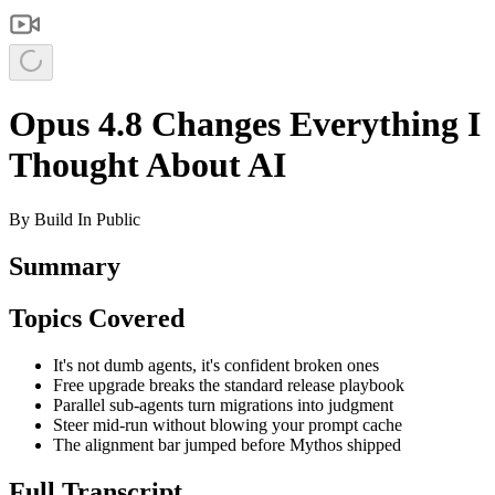
Opus 4.8 Changes Everything I
Thought About AI
By
Build In Public
Summary
Topics Covered
It's not dumb agents, it's confident broken ones
Free upgrade breaks the standard release playbook
Parallel sub-agents turn migrations into judgment
Steer mid-run without blowing your prompt cache
The alignment bar jumped before Mythos shipped
Full Transcript