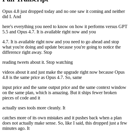
Opus 4.8 just dropped today and no one saw it coming and neither
did I. And
here's everything you need to know on how it performs versus GPT
5.5 and Opus 4.7. It is available right now and you
4.7. It is available right now and you need to go ahead and stop
what you're doing and update because you're going to notice the
difference right away. Stop
reading tweets about it. Stop watching
videos about it and just make the upgrade right now because Opus
4.8 is the same price as Opus 4.7. So, same
input price and the same output price and the same context window
on the same plan, which is amazing. But it ships fewer broken
pieces of code and it
actually uses tools more cleanly. It
catches more of its own mistakes and it pushes back when a plan
does not actually make sense. So, like I said, this dropped just a few
minutes ago. It