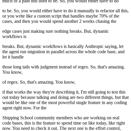
much of a pain this used to be. So, you would either have to do
to be. So, you would either have to do it manually to refactor all this,
or you write like a custom script that handles maybe 70% of the
cases, and then you would spend another 2 weeks chasing the
edge cases just making sure nothing breaks. But, dynamic
workflows is
breaks. But, dynamic workflows is basically Anthropic saying, let
the agent run migration in parallel across the whole code base, and
let it handle
those long tails with judgment instead of regex. So, that's amazing.
You know,
of regex. So, that's amazing. You know,
if that works the way they're describing it, I'm still going to test this
out today because talking and doing are two different things, but that
would be like one of the most powerful single feature in any coding
agent right now. For the
Shipping School community members who are working on real
code bases, this is the feature to spend time on like today, like right
now. You need to check it out. The next one is the effort control,