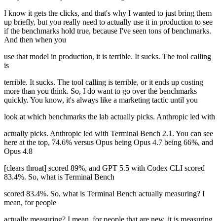
I know it gets the clicks, and that's why I wanted to just bring them
up briefly, but you really need to actually use it in production to see
if the benchmarks hold true, because I've seen tons of benchmarks.
And then when you
use that model in production, it is terrible. It sucks. The tool calling
is
terrible. It sucks. The tool calling is terrible, or it ends up costing
more than you think. So, I do want to go over the benchmarks
quickly. You know, it's always like a marketing tactic until you
look at which benchmarks the lab actually picks. Anthropic led with
actually picks. Anthropic led with Terminal Bench 2.1. You can see
here at the top, 74.6% versus Opus being Opus 4.7 being 66%, and
Opus 4.8
[clears throat] scored 89%, and GPT 5.5 with Codex CLI scored
83.4%. So, what is Terminal Bench
scored 83.4%. So, what is Terminal Bench actually measuring? I
mean, for people
actually measuring? I mean, for people that are new, it is measuring