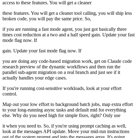
access to these features. You will get a cleaner
these features. You will get a cleaner tool calling, you will ship less
broken code, you will pay the same price. So,
if you are running a fast mode agent, you just got basically three
times cost reduction at a two and a half speed gain. Update your fast
mode flag now. If
gain. Update your fast mode flag now. If
you are doing any code-based migration work, get on Claude code
research preview of the dynamic workflows and then run the
parallel sub-agent migration on a real branch and just see if it
actually handles your edge cases.
If you're running cost-sensitive workloads, look at your effort
control.
Map out your low effort to background batch jobs, map extra effort
to your long-running async tasks and default mid for everything
else. Why do you need high for simple fixes, right? Only use
it when you need to. So, if you're using prompt caching as well,
look at the messages API update. Move your mid-run instructions
out of the system prompt and into the messages array. It's going