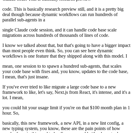
code. This is basically research preview still, and it is a pretty big
deal though because dynamic workflows can run hundreds of
parallel sub-agents in a
single Claude code session, and it can handle code base scale
migrations across hundreds of thousands of lines of code.
I know we talked about that, but that's going to have a bigger impact
than most people even think. So, you can see here dynamic
workflows is one feature that they shipped along with this model. I
mean, one session to to spawn a hundred sub-agents, that scales
your code base with fixes and, you know, updates to the code base,
I mean, that's just insane.
If you've ever tried to like migrate a large code base to a new
framework to like, let's say, Next.js from React, it's intense, and it's a
lot. I mean,
you could hit your usage limit if you're on that $100 month plan in 1
hour. So,
basically, this new framework, a new API, in a new lint config, a
new typing system, you know, these are the pain points of how