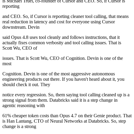
is Michael Truel, co-founder of Cursor and CEO. So, if Cursor is
reporting
and CEO. So, if Cursor is reporting cleaner tool calling, that means
real reduction in latency and cost for everyone using Cursor
downstream. Devin
said Opus 4.8 uses tool cleanly and follows instructions, that it
actually fixes common verbosity and tool calling issues. That is
Scott Wu, CEO of
issues. That is Scott Wu, CEO of Cognition. Devin is one of the
most
Cognition. Devin is one of the most aggressive autonomous
engineering products out there. If you haven't heard about it, you
should check it out. They
notice every regression. So, them saying tool calling cleaned up is a
strong signal from them. Databricks said it is a step change in
agentic reasoning with
61% cheaper token costs than Opus 4.7 on their Genie product. That
is Han Lantang, CTO of Neural Networks at Databricks. So, step
change is a strong