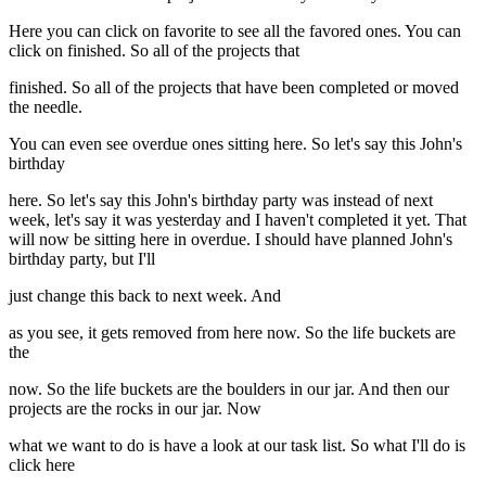
Here you can click on favorite to see all the favored ones. You can
click on finished. So all of the projects that
finished. So all of the projects that have been completed or moved
the needle.
You can even see overdue ones sitting here. So let's say this John's
birthday
here. So let's say this John's birthday party was instead of next
week, let's say it was yesterday and I haven't completed it yet. That
will now be sitting here in overdue. I should have planned John's
birthday party, but I'll
just change this back to next week. And
as you see, it gets removed from here now. So the life buckets are
the
now. So the life buckets are the boulders in our jar. And then our
projects are the rocks in our jar. Now
what we want to do is have a look at our task list. So what I'll do is
click here