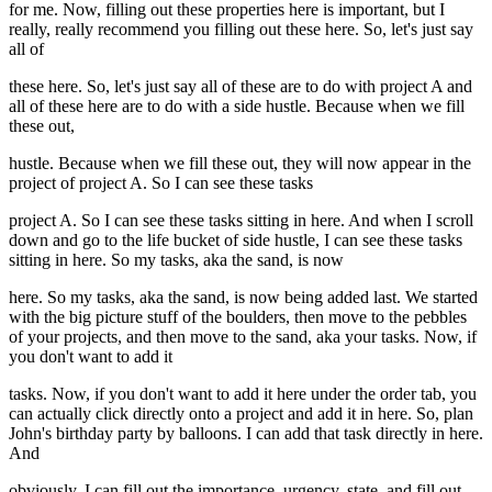
for me. Now, filling out these properties here is important, but I
really, really recommend you filling out these here. So, let's just say
all of
these here. So, let's just say all of these are to do with project A and
all of these here are to do with a side hustle. Because when we fill
these out,
hustle. Because when we fill these out, they will now appear in the
project of project A. So I can see these tasks
project A. So I can see these tasks sitting in here. And when I scroll
down and go to the life bucket of side hustle, I can see these tasks
sitting in here. So my tasks, aka the sand, is now
here. So my tasks, aka the sand, is now being added last. We started
with the big picture stuff of the boulders, then move to the pebbles
of your projects, and then move to the sand, aka your tasks. Now, if
you don't want to add it
tasks. Now, if you don't want to add it here under the order tab, you
can actually click directly onto a project and add it in here. So, plan
John's birthday party by balloons. I can add that task directly in here.
And
obviously, I can fill out the importance, urgency, state, and fill out