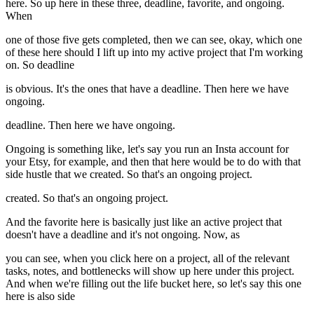
here. So up here in these three, deadline, favorite, and ongoing.
When
one of those five gets completed, then we can see, okay, which one
of these here should I lift up into my active project that I'm working
on. So deadline
is obvious. It's the ones that have a deadline. Then here we have
ongoing.
deadline. Then here we have ongoing.
Ongoing is something like, let's say you run an Insta account for
your Etsy, for example, and then that here would be to do with that
side hustle that we created. So that's an ongoing project.
created. So that's an ongoing project.
And the favorite here is basically just like an active project that
doesn't have a deadline and it's not ongoing. Now, as
you can see, when you click here on a project, all of the relevant
tasks, notes, and bottlenecks will show up here under this project.
And when we're filling out the life bucket here, so let's say this one
here is also side