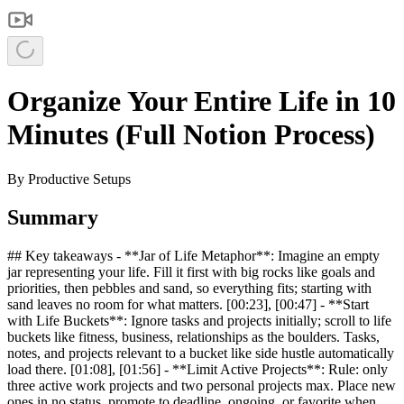
Organize Your Entire Life in 10
Minutes (Full Notion Process)
By
Productive Setups
Summary
## Key takeaways - **Jar of Life Metaphor**: Imagine an empty
jar representing your life. Fill it first with big rocks like goals and
priorities, then pebbles and sand, so everything fits; starting with
sand leaves no room for what matters. [00:23], [00:47] - **Start
with Life Buckets**: Ignore tasks and projects initially; scroll to life
buckets like fitness, business, relationships as the boulders. Tasks,
notes, and projects relevant to a bucket like side hustle automatically
load there. [01:08], [01:56] - **Limit Active Projects**: Rule: only
three active work projects and two personal projects max. Place new
ones in no status, promote to deadline, ongoing, or favorite when