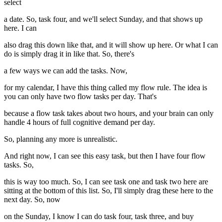
select
a date. So, task four, and we'll select Sunday, and that shows up
here. I can
also drag this down like that, and it will show up here. Or what I can
do is simply drag it in like that. So, there's
a few ways we can add the tasks. Now,
for my calendar, I have this thing called my flow rule. The idea is
you can only have two flow tasks per day. That's
because a flow task takes about two hours, and your brain can only
handle 4 hours of full cognitive demand per day.
So, planning any more is unrealistic.
And right now, I can see this easy task, but then I have four flow
tasks. So,
this is way too much. So, I can see task one and task two here are
sitting at the bottom of this list. So, I'll simply drag these here to the
next day. So, now
on the Sunday, I know I can do task four, task three, and buy