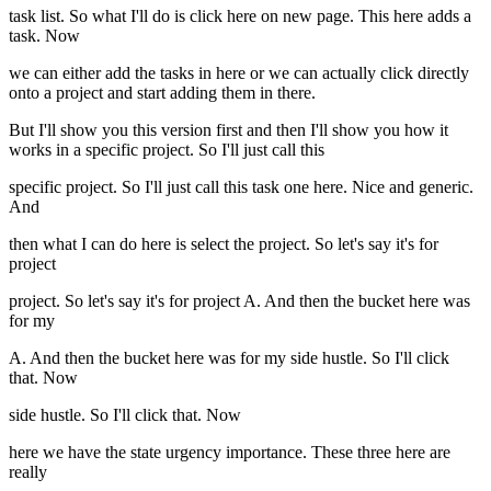
task list. So what I'll do is click here on new page. This here adds a
task. Now
we can either add the tasks in here or we can actually click directly
onto a project and start adding them in there.
But I'll show you this version first and then I'll show you how it
works in a specific project. So I'll just call this
specific project. So I'll just call this task one here. Nice and generic.
And
then what I can do here is select the project. So let's say it's for
project
project. So let's say it's for project A. And then the bucket here was
for my
A. And then the bucket here was for my side hustle. So I'll click
that. Now
side hustle. So I'll click that. Now
here we have the state urgency importance. These three here are
really