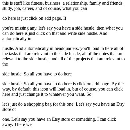
this is stuff like fitness, business, a relationship, family and friends,
study, job, career, and of course, what you can
do here is just click on add page. If
you're missing any, let's say you have a side hustle, then what you
can do here is just click on that and write side hustle. And
automatically in
hustle. And automatically in headquarters, you'll load in here all of
the tasks that are relevant to the side hustle, all of the notes that are
relevant to the side hustle, and all of the projects that are relevant to
the
side hustle. So all you have to do here
side hustle. So all you have to do here is click on add page. By the
way, by default, this icon will load in, but of course, you can click
here and just change it to whatever you want. So,
let's just do a shopping bag for this one. Let's say you have an Etsy
store or
one. Let's say you have an Etsy store or something. I can click
away. There we