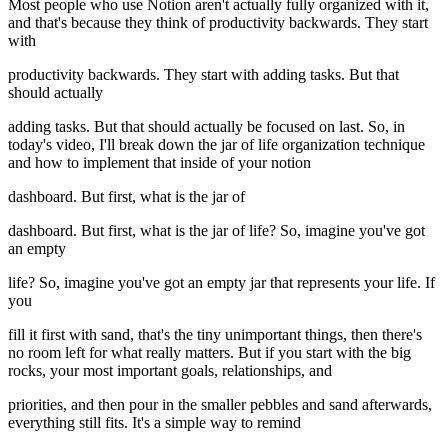
Most people who use Notion aren't actually fully organized with it,
and that's because they think of productivity backwards. They start
with
productivity backwards. They start with adding tasks. But that
should actually
adding tasks. But that should actually be focused on last. So, in
today's video, I'll break down the jar of life organization technique
and how to implement that inside of your notion
dashboard. But first, what is the jar of
dashboard. But first, what is the jar of life? So, imagine you've got
an empty
life? So, imagine you've got an empty jar that represents your life. If
you
fill it first with sand, that's the tiny unimportant things, then there's
no room left for what really matters. But if you start with the big
rocks, your most important goals, relationships, and
priorities, and then pour in the smaller pebbles and sand afterwards,
everything still fits. It's a simple way to remind