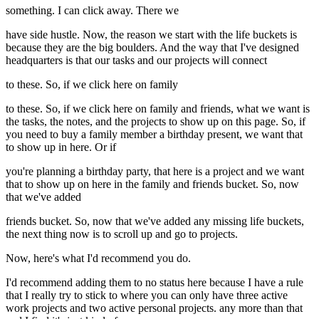
something. I can click away. There we
have side hustle. Now, the reason we start with the life buckets is
because they are the big boulders. And the way that I've designed
headquarters is that our tasks and our projects will connect
to these. So, if we click here on family
to these. So, if we click here on family and friends, what we want is
the tasks, the notes, and the projects to show up on this page. So, if
you need to buy a family member a birthday present, we want that
to show up in here. Or if
you're planning a birthday party, that here is a project and we want
that to show up on here in the family and friends bucket. So, now
that we've added
friends bucket. So, now that we've added any missing life buckets,
the next thing now is to scroll up and go to projects.
Now, here's what I'd recommend you do.
I'd recommend adding them to no status here because I have a rule
that I really try to stick to where you can only have three active
work projects and two active personal projects. any more than that