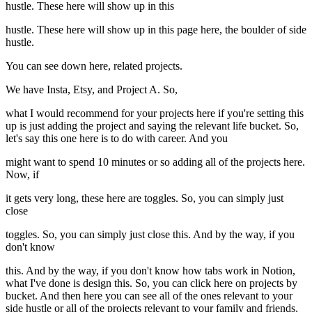
hustle. These here will show up in this
hustle. These here will show up in this page here, the boulder of side
hustle.
You can see down here, related projects.
We have Insta, Etsy, and Project A. So,
what I would recommend for your projects here if you're setting this
up is just adding the project and saying the relevant life bucket. So,
let's say this one here is to do with career. And you
might want to spend 10 minutes or so adding all of the projects here.
Now, if
it gets very long, these here are toggles. So, you can simply just
close
toggles. So, you can simply just close this. And by the way, if you
don't know
this. And by the way, if you don't know how tabs work in Notion,
what I've done is design this. So, you can click here on projects by
bucket. And then here you can see all of the ones relevant to your
side hustle or all of the projects relevant to your family and friends.