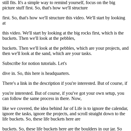
still fits. It's a simple way to remind yourself, focus on the big
picture stuff first. So, that's how we'll structure
first. So, that's how we'll structure this video. We'll start by looking
at
this video. We'll start by looking at the big rocks first, which is the
buckets. Then we'll look at the pebbles,
buckets. Then we'll look at the pebbles, which are your projects, and
then we'll look at the sand, which are your tasks.
Subscribe for notion tutorials. Let's
dive in. So, this here is headquarters.
There's a link in the description if you're interested. But of course, if
you're interested. But of course, if you've got your own setup, you
can follow the same process in there. Now,
like we covered, the idea behind Jar of Life is to ignore the calendar,
ignore the tasks, ignore the projects, and scroll straight down to the
life buckets. So, these life buckets here are
buckets. So, these life buckets here are the boulders in our jar. So