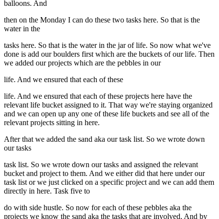
balloons. And
then on the Monday I can do these two tasks here. So that is the
water in the
tasks here. So that is the water in the jar of life. So now what we've
done is add our boulders first which are the buckets of our life. Then
we added our projects which are the pebbles in our
life. And we ensured that each of these
life. And we ensured that each of these projects here have the
relevant life bucket assigned to it. That way we're staying organized
and we can open up any one of these life buckets and see all of the
relevant projects sitting in here.
After that we added the sand aka our task list. So we wrote down
our tasks
task list. So we wrote down our tasks and assigned the relevant
bucket and project to them. And we either did that here under our
task list or we just clicked on a specific project and we can add them
directly in here. Task five to
do with side hustle. So now for each of these pebbles aka the
projects we know the sand aka the tasks that are involved. And by