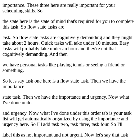
importance. These three here are really important for your
scheduling skills. So
the state here is the state of mind that's required for you to complete
this task. So flow state tasks are
task. So flow state tasks are cognitively demanding and they might
take about 2 hours. Quick tasks will take under 10 minutes. Easy
tasks will probably take under an hour and they're not that
cognitively demanding. And then
we have personal tasks like playing tennis or seeing a friend or
something.
So let's say task one here is a flow state task. Then we have the
importance
state task. Then we have the importance and urgency. Now what
I've done under
and urgency. Now what I've done under this order tab is your task
list will get automatically organized by using the importance and
urgency here. So I'll add task two, task three, task four. So I'll
label this as not important and not urgent. Now let's say that task