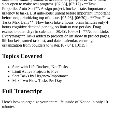
slots open to make real progress. [02:33], [03:17] - **Task
Properties Auto-Sort**: Assign project, bucket, state, importance,
urgency to tasks. List auto-sorts: urgent before important, important
before not, prioritizing top of queue. [05:26], [06:30] - **Two Flow
Tasks Max Daily**: Flow tasks take 2 hours, brain handles only 4
hours cognitive demand per day, so limit to two per day. Drag
excess to other days in calendar. [08:45], [09:03] - **Notion Links
Everything**: Tasks added to projects or list show in project pages,
life buckets, sorted task list, and dated calendar, ensuring
organization from boulders to water. [07:04], [10:15]
Topics Covered
Start with Life Buckets, Not Tasks
Limit Active Projects to Five
Sort Tasks by Urgency-Importance
Max Two Flow Tasks Per Day
Full Transcript
Here's how to organize your entire life inside of Notion in only 10
minutes.