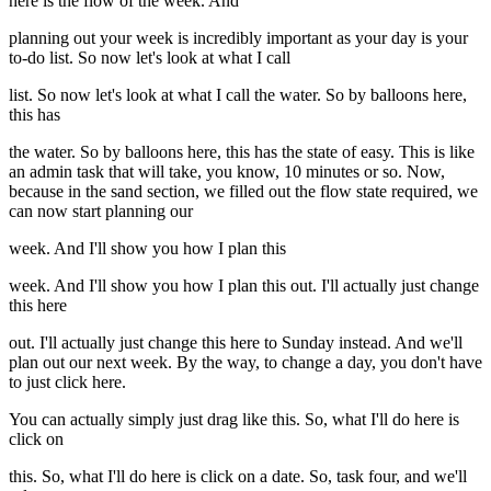
here is the flow of the week. And
planning out your week is incredibly important as your day is your
to-do list. So now let's look at what I call
list. So now let's look at what I call the water. So by balloons here,
this has
the water. So by balloons here, this has the state of easy. This is like
an admin task that will take, you know, 10 minutes or so. Now,
because in the sand section, we filled out the flow state required, we
can now start planning our
week. And I'll show you how I plan this
week. And I'll show you how I plan this out. I'll actually just change
this here
out. I'll actually just change this here to Sunday instead. And we'll
plan out our next week. By the way, to change a day, you don't have
to just click here.
You can actually simply just drag like this. So, what I'll do here is
click on
this. So, what I'll do here is click on a date. So, task four, and we'll