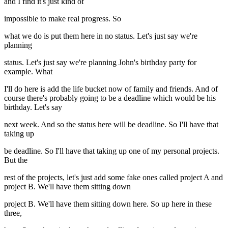
and I find it's just kind of
impossible to make real progress. So
what we do is put them here in no status. Let's just say we're
planning
status. Let's just say we're planning John's birthday party for
example. What
I'll do here is add the life bucket now of family and friends. And of
course there's probably going to be a deadline which would be his
birthday. Let's say
next week. And so the status here will be deadline. So I'll have that
taking up
be deadline. So I'll have that taking up one of my personal projects.
But the
rest of the projects, let's just add some fake ones called project A and
project B. We'll have them sitting down
project B. We'll have them sitting down here. So up here in these
three,