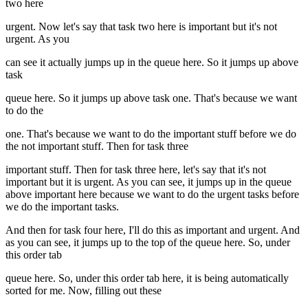
two here
urgent. Now let's say that task two here is important but it's not
urgent. As you
can see it actually jumps up in the queue here. So it jumps up above
task
queue here. So it jumps up above task one. That's because we want
to do the
one. That's because we want to do the important stuff before we do
the not important stuff. Then for task three
important stuff. Then for task three here, let's say that it's not
important but it is urgent. As you can see, it jumps up in the queue
above important here because we want to do the urgent tasks before
we do the important tasks.
And then for task four here, I'll do this as important and urgent. And
as you can see, it jumps up to the top of the queue here. So, under
this order tab
queue here. So, under this order tab here, it is being automatically
sorted for me. Now, filling out these