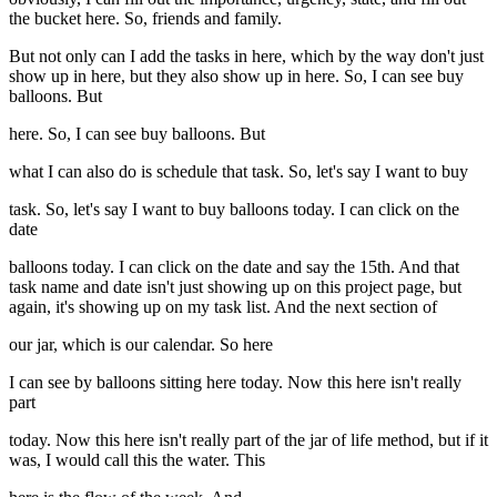
the bucket here. So, friends and family.
But not only can I add the tasks in here, which by the way don't just
show up in here, but they also show up in here. So, I can see buy
balloons. But
here. So, I can see buy balloons. But
what I can also do is schedule that task. So, let's say I want to buy
task. So, let's say I want to buy balloons today. I can click on the
date
balloons today. I can click on the date and say the 15th. And that
task name and date isn't just showing up on this project page, but
again, it's showing up on my task list. And the next section of
our jar, which is our calendar. So here
I can see by balloons sitting here today. Now this here isn't really
part
today. Now this here isn't really part of the jar of life method, but if it
was, I would call this the water. This