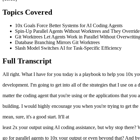
Topics Covered
10x Goals Force Better Systems for AI Coding Agents
Spin-Up Parallel Agents Without Worktrees and They Overrid
Git Worktrees Let Agents Work in Parallel Without Overwritin
Database Branching Mirrors Git Worktrees
Slash Model Switches AI for Task-Specific Efficiency
Full Transcript
All right. What I have for you today is a playbook to help you 10x you
development. I'm going to get into all of the strategies that I use on 
matter the coding agent that you're using or the applications that you
building. I would highly encourage you when you're trying to get the m
mean, sure, it's a good start. It'll at
least 2x your output using AI coding assistance, but why stop there?
go for parallel agents to 10x your output or even beyond that? And by 