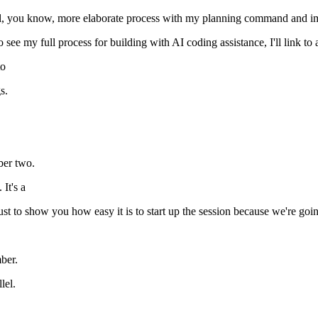
ual, you know, more elaborate process with my planning command and i
 see my full process for building with AI coding assistance, I'll link to
to
s.
ber two.
It's a
 just to show you how easy it is to start up the session because we're go
ber.
lel.