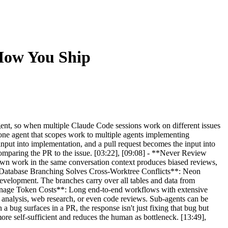
 How You Ship
gent, so when multiple Claude Code sessions work on different issues
m one agent that scopes work to multiple agents implementing
 input into implementation, and a pull request becomes the input into
omparing the PR to the issue. [03:22], [09:08] - **Never Review
 own work in the same conversation context produces biased reviews,
 **Database Branching Solves Cross-Worktree Conflicts**: Neon
 development. The branches carry over all tables and data from
 Manage Token Costs**: Long end-to-end workflows with extensive
 analysis, web research, or even code reviews. Sub-agents can be
 bug surfaces in a PR, the response isn't just fixing that bug but
e self-sufficient and reduces the human as bottleneck. [13:49],