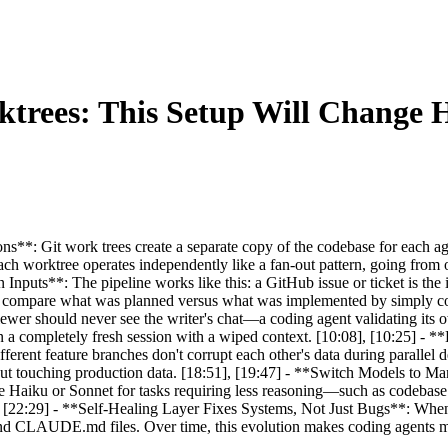
ktrees: This Setup Will Change
ns**: Git work trees create a separate copy of the codebase for each a
 Each worktree operates independently like a fan-out pattern, going fro
 Inputs**: The pipeline works like this: a GitHub issue or ticket is the
vely compare what was planned versus what was implemented by simply c
ewer should never see the writer's chat—a coding agent validating its
 a completely fresh session with a wiped context. [10:08], [10:25] -
ifferent feature branches don't corrupt each other's data during parallel
ithout touching production data. [18:51], [19:47] - **Switch Models to
e Haiku or Sonnet for tasks requiring less reasoning—such as codebase
, [22:29] - **Self-Healing Layer Fixes Systems, Not Just Bugs**: When a
nd CLAUDE.md files. Over time, this evolution makes coding agents mor