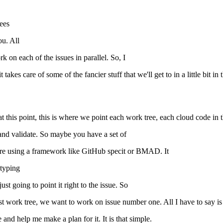
rees
ou. All
k on each of the issues in parallel. So, I
takes care of some of the fancier stuff that we'll get to in a little bit in
 at this point, this is where we point each work tree, each cloud code in
 and validate. So maybe you have a set of
're using a framework like GitHub specit or BMAD. It
 typing
ust going to point it right to the issue. So
 first work tree, we want to work on issue number one. All I have to say is
and help me make a plan for it. It is that simple.