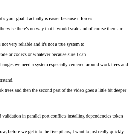
 your goal it actually is easier because it forces
therwise there's no way that it would scale and of course there are
ot very reliable and it's not a true system to
ud code or codecs or whatever because sure I can
r's changes we need a system especially centered around work trees and
erstand.
k trees and then the second part of the video goes a little bit deeper
lidation in parallel port conflicts installing dependencies token
 before we get into the five pillars, I want to just really quickly