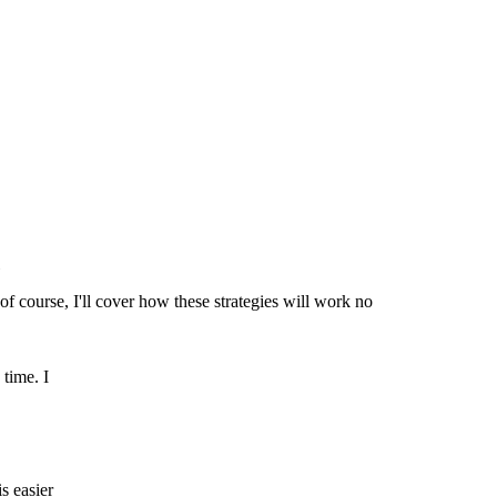
of course, I'll cover how these strategies will work no
 time. I
s easier