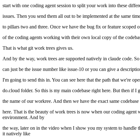
start with one coding agent session to split your work into these diffe
issues. Then you send them all out to be implemented at the same tim
to pillars two and three. Once we have the bug fix or feature scoped ou
of the coding agents working with their own local copy of the codebas
That is what git work trees gives us.
And by the way, work trees are supported natively in claude code. So 
can just be the issue number like issue-10 or you can give a descriptio
I'm going to send this in. You can see here that the path that we're ope
do.cloud folder. So this is my main codebase right here. But then if I 
the name of our workree. And then we have the exact same codebase du
here. That is the beauty of work trees is now when our coding agent wo
environment. And by
the way, later on in the video when I show you my system to handle the
it natively like