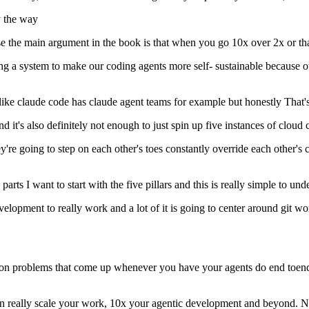
y the way
 the main argument in the book is that when you go 10x over 2x or that's
ding a system to make our coding agents more self- sustainable because o
like claude code has claude agent teams for example but honestly That's n
 and it's also definitely not enough to just spin up five instances of clo
they're going to step on each other's toes constantly override each othe
arts I want to start with the five pillars and this is really simple to und
evelopment to really work and a lot of it is going to center around git wor
on problems that come up whenever you have your agents do end toend va
an really scale your work, 10x your agentic development and beyond. Now,