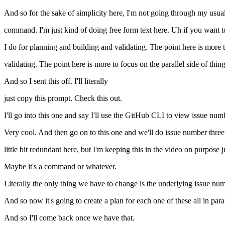
And so for the sake of simplicity here, I'm not going through my us
command. I'm just kind of doing free form text here. Uh if you want to
I do for planning and building and validating. The point here is more 
validating. The point here is more to focus on the parallel side of thing
And so I sent this off. I'll literally
just copy this prompt. Check this out.
I'll go into this one and say I'll use the GitHub CLI to view issue num
Very cool. And then go on to this one and we'll do issue number three. 
little bit redundant here, but I'm keeping this in the video on purpose
Maybe it's a command or whatever.
Literally the only thing we have to change is the underlying issue num
And so now it's going to create a plan for each one of these all in paral
And so I'll come back once we have that.