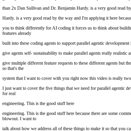
than 2x Dan Sullivan and Dr. Benjamin Hardy. is a very good read b
Hardy. is a very good read by the way and I'm applying it here because
you to think differently for AI coding it forces us to think about buil
features already
built into these coding agents to support parallel agentic development 
give agents self- sustainability to make parallel agents really realistic
give multiple different feature requests to these different agents but 
so that's the
system that I want to cover with you right now this video is really two p
I just want to cover the five things that we need for parallel agentic d
for real
engineering. This is the good stuff here
engineering. This is the good stuff here because there are some comm
blowout. I want to
talk about how we address all of these things to make it so that you c