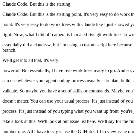
Claude Code. But this is the starting
Claude Code. But this is the starting point. It's very easy to do work t
point. It's very easy to do work trees with Claude like I just showed y
right. Now, what I did off camera is I created five git work trees to wor
essentially did a claude-w, but I'm using a custom script here because it 
branch.
We'll get into all that. It's very
powerful. But essentially, I have five work trees ready to go. And so,
can use whatever your agent coding process usually is to plan, build,
validate. So maybe you have a set of skills or commands. Maybe you
doesn't matter. You can use your usual process. It's just instead of you
process. It's just instead of you typing what you want up front, you're j
take a look at this. We'll look at our issue list here. We'll say for the
number one. All I have to say is use the GitHub CLI to view issue one 