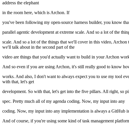
address the elephant
in the room here, which is Archon. If
you've been following my open-source harness builder, you know that I'v
parallel agentic development at extreme scale. And so a lot of the thin
scale. And so a lot of the things that we'll cover in this video, Archon
we'll talk about in the second part of the
video are things that you'd actually want to build in your Archon wor
And so even if you are using Archon, it's still really good to know ho
works. And also, I don't want to always expect you to use my tool eve
with that, let's get
development. So with that, let's get into the five pillars. All right, so
spec. Pretty much all of my agenda coding. Now, my input into any
coding. Now, my input into any implementation is always a GitHub is
And of course, if you're using some kind of task management platform l