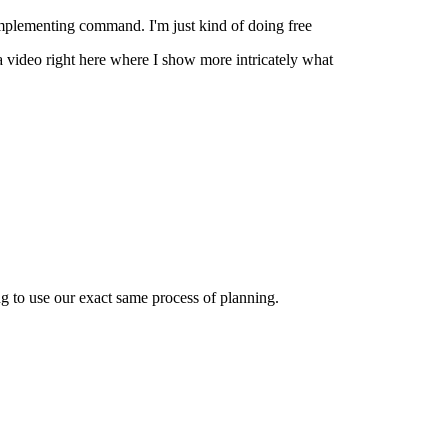
mplementing command. I'm just kind of doing free
 a video right here where I show more intricately what
ing to use our exact same process of planning.