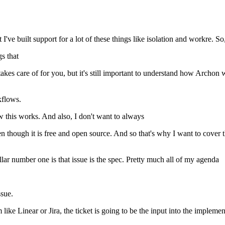
e built support for a lot of these things like isolation and workre. So, 
gs that
 takes care of for you, but it's still important to understand how Archon 
kflows.
w this works. And also, I don't want to always
n though it is free and open source. And so that's why I want to cover 
 pillar number one is that issue is the spec. Pretty much all of my agenda
sue.
ike Linear or Jira, the ticket is going to be the input into the impleme