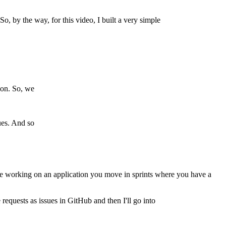
So, by the way, for this video, I built a very simple
eon. So, we
sues. And so
ou're working on an application you move in sprints where you have a
requests as issues in GitHub and then I'll go into