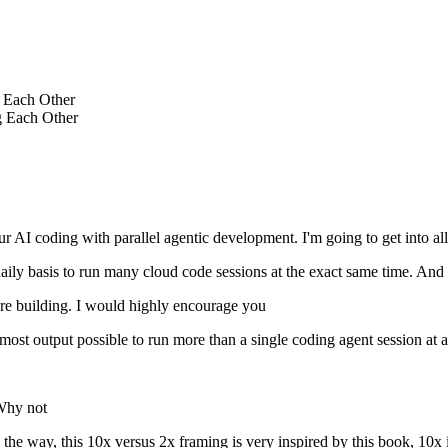
e Each Other
g Each Other
r AI coding with parallel agentic development. I'm going to get into all
a daily basis to run many cloud code sessions at the exact same time. And 
 are building. I would highly encourage you
ost output possible to run more than a single coding agent session at a
 Why not
the way, this 10x versus 2x framing is very inspired by this book, 10x i