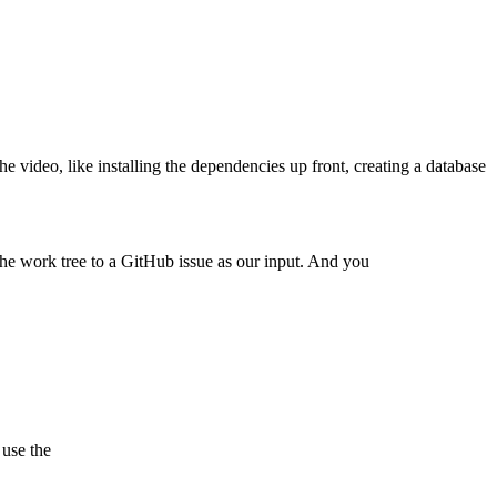
 the video, like installing the dependencies up front, creating a database
 the work tree to a GitHub issue as our input. And you
 use the