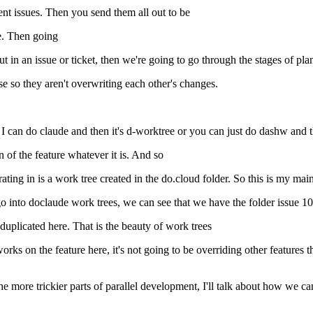
rent issues. Then you send them all out to be
e. Then going
t in an issue or ticket, then we're going to go through the stages of pla
e so they aren't overwriting each other's changes.
I can do claude and then it's d-worktree or you can just do dashw and t
n of the feature whatever it is. And so
rating in is a work tree created in the do.cloud folder. So this is my mai
go into doclaude work trees, we can see that we have the folder issue 10
plicated here. That is the beauty of work trees
rks on the feature here, it's not going to be overriding other features 
 more trickier parts of parallel development, I'll talk about how we ca