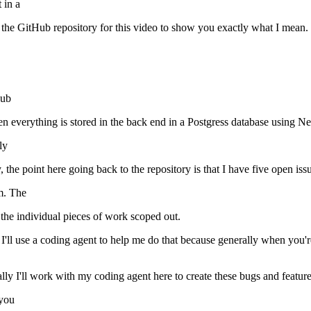
 in a
o to the GitHub repository for this video to show you exactly what I mean. 
Hub
hen everything is stored in the back end in a Postgress database using N
ly
 the point here going back to the repository is that I have five open is
em. The
 the individual pieces of work scoped out.
and I'll use a coding agent to help me do that because generally when y
ly I'll work with my coding agent here to create these bugs and feature 
 you