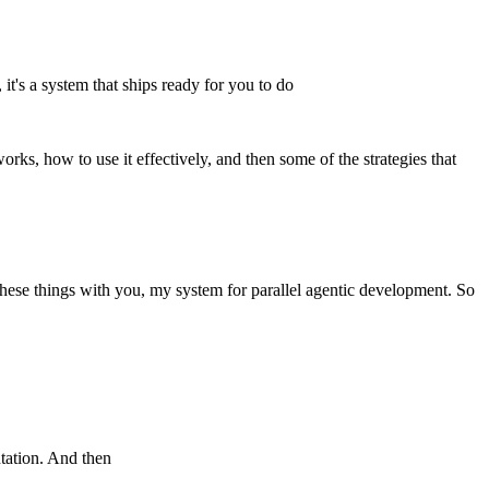
it's a system that ships ready for you to do
works, how to use it effectively, and then some of the strategies that
these things with you, my system for parallel agentic development. So
ntation. And then