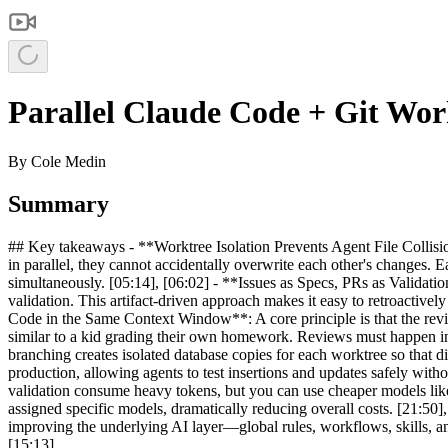
Parallel Claude Code + Git Wor
By
Cole Medin
Summary
## Key takeaways - **Worktree Isolation Prevents Agent File Collisio
in parallel, they cannot accidentally overwrite each other's changes.
simultaneously. [05:14], [06:02] - **Issues as Specs, PRs as Validation
validation. This artifact-driven approach makes it easy to retroacti
Code in the Same Context Window**: A core principle is that the revi
similar to a kid grading their own homework. Reviews must happen in
branching creates isolated database copies for each worktree so that d
production, allowing agents to test insertions and updates safely w
validation consume heavy tokens, but you can use cheaper models lik
assigned specific models, dramatically reducing overall costs. [21:50]
improving the underlying AI layer—global rules, workflows, skills, a
[15:13]