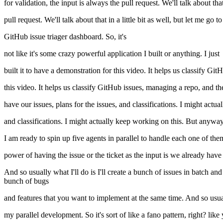
for validation, the input is always the pull request. We'll talk about that
pull request. We'll talk about that in a little bit as well, but let me g
GitHub issue triager dashboard. So, it's
not like it's some crazy powerful application I built or anything. I just
built it to have a demonstration for this video. It helps us classify Git
this video. It helps us classify GitHub issues, managing a repo, and t
have our issues, plans for the issues, and classifications. I might actual
and classifications. I might actually keep working on this. But anyway,
I am ready to spin up five agents in parallel to handle each one of th
power of having the issue or the ticket as the input is we already have
And so usually what I'll do is I'll create a bunch of issues in batch 
bunch of bugs
and features that you want to implement at the same time. And so usual
my parallel development. So it's sort of like a fano pattern, right? like