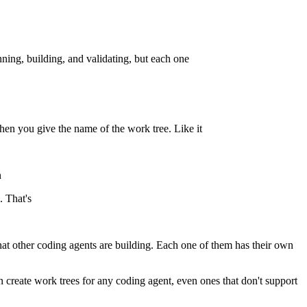
nning, building, and validating, but each one
hen you give the name of the work tree. Like it
n
. That's
that other coding agents are building. Each one of them has their own
n create work trees for any coding agent, even ones that don't support