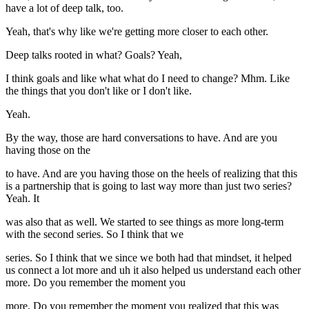
have a lot of deep talk, too.
Yeah, that's why like we're getting more closer to each other.
Deep talks rooted in what? Goals? Yeah,
I think goals and like what what do I need to change? Mhm. Like
the things that you don't like or I don't like.
Yeah.
By the way, those are hard conversations to have. And are you
having those on the
to have. And are you having those on the heels of realizing that this
is a partnership that is going to last way more than just two series?
Yeah. It
was also that as well. We started to see things as more long-term
with the second series. So I think that we
series. So I think that we since we both had that mindset, it helped
us connect a lot more and uh it also helped us understand each other
more. Do you remember the moment you
more. Do you remember the moment you realized that this was