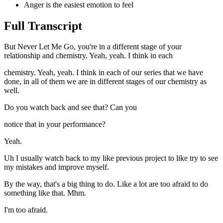
Anger is the easiest emotion to feel
Full Transcript
But Never Let Me Go, you're in a different stage of your
relationship and chemistry. Yeah, yeah. I think in each
chemistry. Yeah, yeah. I think in each of our series that we have
done, in all of them we are in different stages of our chemistry as
well.
Do you watch back and see that? Can you
notice that in your performance?
Yeah.
Uh I usually watch back to my like previous project to like try to see
my mistakes and improve myself.
By the way, that's a big thing to do. Like a lot are too afraid to do
something like that. Mhm.
I'm too afraid.