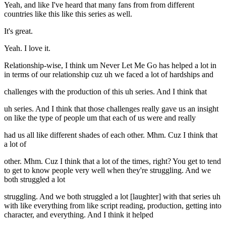
Yeah, and like I've heard that many fans from from different
countries like this like this series as well.
It's great.
Yeah. I love it.
Relationship-wise, I think um Never Let Me Go has helped a lot in
in terms of our relationship cuz uh we faced a lot of hardships and
challenges with the production of this uh series. And I think that
uh series. And I think that those challenges really gave us an insight
on like the type of people um that each of us were and really
had us all like different shades of each other. Mhm. Cuz I think that
a lot of
other. Mhm. Cuz I think that a lot of the times, right? You get to tend
to get to know people very well when they're struggling. And we
both struggled a lot
struggling. And we both struggled a lot [laughter] with that series uh
with like everything from like script reading, production, getting into
character, and everything. And I think it helped