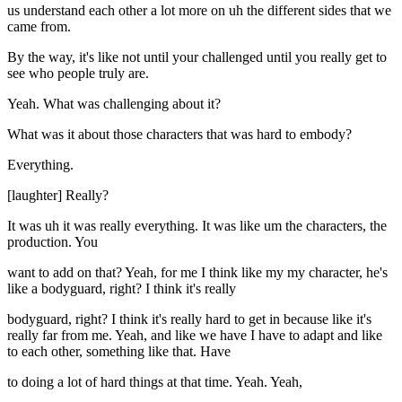
us understand each other a lot more on uh the different sides that we
came from.
By the way, it's like not until your challenged until you really get to
see who people truly are.
Yeah. What was challenging about it?
What was it about those characters that was hard to embody?
Everything.
[laughter] Really?
It was uh it was really everything. It was like um the characters, the
production. You
want to add on that? Yeah, for me I think like my my character, he's
like a bodyguard, right? I think it's really
bodyguard, right? I think it's really hard to get in because like it's
really far from me. Yeah, and like we have I have to adapt and like
to each other, something like that. Have
to doing a lot of hard things at that time. Yeah. Yeah,