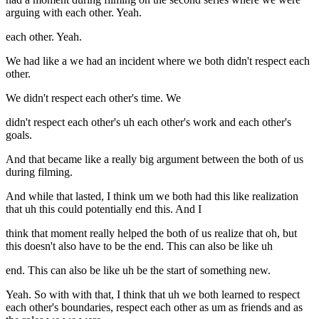
arguing with each other. Yeah.
each other. Yeah.
We had like a we had an incident where we both didn't respect each
other.
We didn't respect each other's time. We
didn't respect each other's uh each other's work and each other's
goals.
And that became like a really big argument between the both of us
during filming.
And while that lasted, I think um we both had this like realization
that uh this could potentially end this. And I
think that moment really helped the both of us realize that oh, but
this doesn't also have to be the end. This can also be like uh
end. This can also be like uh be the start of something new.
Yeah. So with with that, I think that uh we both learned to respect
each other's boundaries, respect each other as um as friends and as