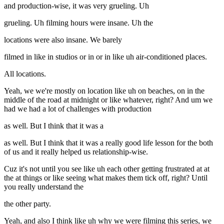
and production-wise, it was very grueling. Uh
grueling. Uh filming hours were insane. Uh the
locations were also insane. We barely
filmed in like in studios or in or in like uh air-conditioned places.
All locations.
Yeah, we we're mostly on location like uh on beaches, on in the
middle of the road at midnight or like whatever, right? And um we
had we had a lot of challenges with production
as well. But I think that it was a
as well. But I think that it was a really good life lesson for the both
of us and it really helped us relationship-wise.
Cuz it's not until you see like uh each other getting frustrated at at
the at things or like seeing what makes them tick off, right? Until
you really understand the
the other party.
Yeah, and also I think like uh why we were filming this series, we