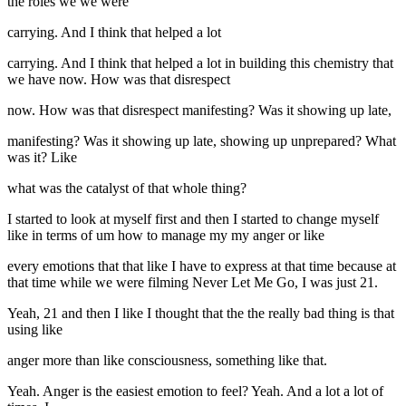
the roles we we were
carrying. And I think that helped a lot
carrying. And I think that helped a lot in building this chemistry that
we have now. How was that disrespect
now. How was that disrespect manifesting? Was it showing up late,
manifesting? Was it showing up late, showing up unprepared? What
was it? Like
what was the catalyst of that whole thing?
I started to look at myself first and then I started to change myself
like in terms of um how to manage my my anger or like
every emotions that that like I have to express at that time because at
that time while we were filming Never Let Me Go, I was just 21.
Yeah, 21 and then I like I thought that the the really bad thing is that
using like
anger more than like consciousness, something like that.
Yeah. Anger is the easiest emotion to feel? Yeah. And a lot a lot of