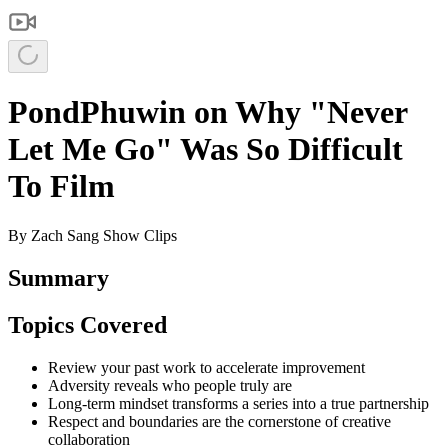
PondPhuwin on Why "Never
Let Me Go" Was So Difficult
To Film
By
Zach Sang Show Clips
Summary
Topics Covered
Review your past work to accelerate improvement
Adversity reveals who people truly are
Long-term mindset transforms a series into a true partnership
Respect and boundaries are the cornerstone of creative
collaboration