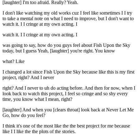
[laughter] I'm too afraid. Really? Yeah.
I don't like watching my old works cuz I feel like sometimes I I try
to take a mental note on what I need to improve, but I don't want to
watch it. I I cringe at my own acting. I
watch it. I I cringe at my own acting. I
was going to say, how do you guys feel about Fish Upon the Sky
today, but I guess Yeah, [laughter] you're right. You know
what? Like
I changed a lot since Fish Upon the Sky because like this is my first
project, right? And I never
right? And I never to uh do acting before. And then for now, when I
look back to watch this project, I feel so cringe and so shy every
time, you know what I mean, right?
[laughter] And when you [clears throat] look back at Never Let Me
Go, how do you feel?
I think it's one of the most like the the best project for me because
like I I like the the plots of the stories.