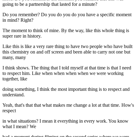
going to be a partnership that lasted for a minute?
Do you remember? Do you do you do you have a specific moment
in mind? Right?
The moment to think of mine. By the way, like this whole thing is
super rare in history.
Like this is like a very rare thing to have two people who have built
this chemistry on and off screen and been able to carry not one but
many, many
I think shows. The thing that I told myself at that time is that I need
to respect him. Like when when when when we were working
together, like
doing something, I think the most important thing is to respect and
understand.
Yeah, that's that that what makes me change a lot at that time. How's
respect
in what situations? I mean it everything in every work. You know
what I mean? We
had a moment during filming on the second series where we were