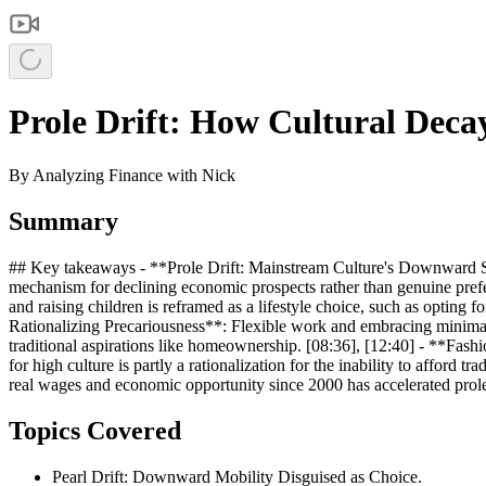
Prole Drift: How Cultural Decay
By
Analyzing Finance with Nick
Summary
## Key takeaways - **Prole Drift: Mainstream Culture's Downward Slid
mechanism for declining economic prospects rather than genuine prefe
and raising children is reframed as a lifestyle choice, such as opting 
Rationalizing Precariousness**: Flexible work and embracing minimalism
traditional aspirations like homeownership. [08:36], [12:40] - **Fash
for high culture is partly a rationalization for the inability to afford
real wages and economic opportunity since 2000 has accelerated prole d
Topics Covered
Pearl Drift: Downward Mobility Disguised as Choice.