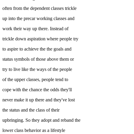
often from the dependent classes trickle
up into the precar working classes and
work their way up there. Instead of
trickle down aspiration where people try
to aspire to achieve the the goals and
status symbols of those above them or
try to live like the ways of the people
of the upper classes, people tend to
cope with the chance the odds they'll
never make it up there and they've lost
the status and the class of their
upbringing. So they adopt and reband the
lower class behavior as a lifestyle