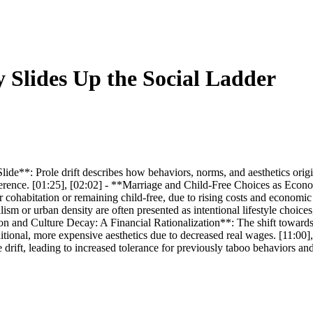
 Slides Up the Social Ladder
e**: Prole drift describes how behaviors, norms, and aesthetics origi
rence. [01:25], [02:02] - **Marriage and Child-Free Choices as Econom
for cohabitation or remaining child-free, due to rising costs and econom
 or urban density are often presented as intentional lifestyle choices, 
ion and Culture Decay: A Financial Rationalization**: The shift towards
 traditional, more expensive aesthetics due to decreased real wages. [11:0
rift, leading to increased tolerance for previously taboo behaviors and 