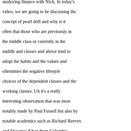
analyzing finance with Nick. In today's
video, we are going to be discussing the
concept of pearl drift and why is it
often that those who are previously in
the middle class or currently in the
middle and classes and above tend to
adopt the habits and the values and
oftentimes the negative lifestyle
choices of the dependent classes and the
working classes. Uh it's a really
interesting observation that was most
notably made by Paul Fussell but also by
notable academics such as Richard Reeves
and Sheamus Khan from Columbia