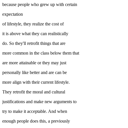
because people who grew up with certain
expectation
of lifestyle, they realize the cost of
it is above what they can realistically
do. So they'll retrofit things that are
more common in the class below them that
are more attainable or they may just
personally like better and are can be
more align with their current lifestyle.
They retrofit the moral and cultural
justifications and make new arguments to
try to make it acceptable. And when
enough people does this, a previously