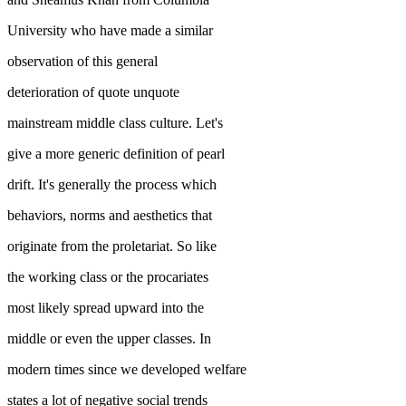
University who have made a similar
observation of this general
deterioration of quote unquote
mainstream middle class culture. Let's
give a more generic definition of pearl
drift. It's generally the process which
behaviors, norms and aesthetics that
originate from the proletariat. So like
the working class or the procariates
most likely spread upward into the
middle or even the upper classes. In
modern times since we developed welfare
states a lot of negative social trends