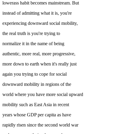
lowerass habit becomes mainstream. But
instead of admitting what it is, you're
experiencing downward social mobility,
the real truth is you're trying to
normalize it in the name of being
authentic, more real, more progressive,
more down to earth when it's really just
again you trying to cope for social
downward mobility in regions of the
world where you have more social upward
mobility such as East Asia in recent
years whose GDP per capita as have
rapidly risen since the second world war