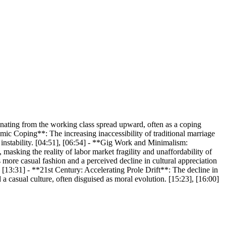
nating from the working class spread upward, often as a coping
ic Coping**: The increasing inaccessibility of traditional marriage
ic instability. [04:51], [06:54] - **Gig Work and Minimalism:
masking the reality of labor market fragility and unaffordability of
 more casual fashion and a perceived decline in cultural appreciation
0], [13:31] - **21st Century: Accelerating Prole Drift**: The decline in
a casual culture, often disguised as moral evolution. [15:23], [16:00]