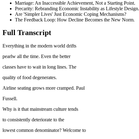
Marriage: An Inaccessible Achievement, Not a Starting Point.
Precarity: Rebranding Economic Instability as Lifestyle Design
Are 'Simpler Lives' Just Economic Coping Mechanisms?
The Feedback Loop: How Decline Becomes the New Norm.
Full Transcript
Everything in the modern world drifts
pearlw all the time. Even the better
classes have to wait in long lines. The
quality of food degenerates.
Airline seating grows more cramped. Paul
Fussell.
Why is it that mainstream culture tends
to consistently deteriorate to the
lowest common denominator? Welcome to