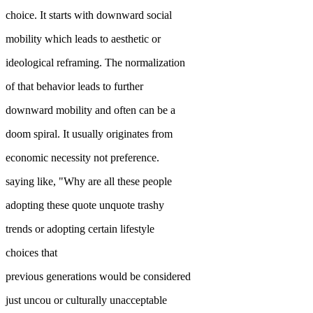
choice. It starts with downward social
mobility which leads to aesthetic or
ideological reframing. The normalization
of that behavior leads to further
downward mobility and often can be a
doom spiral. It usually originates from
economic necessity not preference.
saying like, "Why are all these people
adopting these quote unquote trashy
trends or adopting certain lifestyle
choices that
previous generations would be considered
just uncou or culturally unacceptable