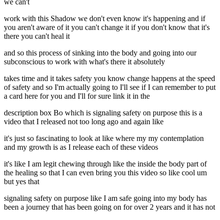
we can't
work with this Shadow we don't even know it's happening and if
you aren't aware of it you can't change it if you don't know that it's
there you can't heal it
and so this process of sinking into the body and going into our
subconscious to work with what's there it absolutely
takes time and it takes safety you know change happens at the speed
of safety and so I'm actually going to I'll see if I can remember to put
a card here for you and I'll for sure link it in the
description box Bo which is signaling safety on purpose this is a
video that I released not too long ago and again like
it's just so fascinating to look at like where my my contemplation
and my growth is as I release each of these videos
it's like I am legit chewing through like the inside the body part of
the healing so that I can even bring you this video so like cool um
but yes that
signaling safety on purpose like I am safe going into my body has
been a journey that has been going on for over 2 years and it has not