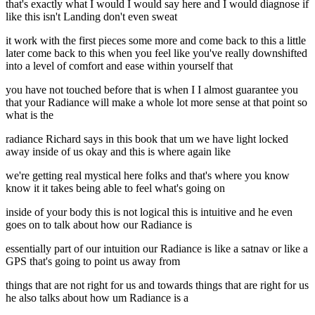
that's exactly what I would I would say here and I would diagnose if
like this isn't Landing don't even sweat
it work with the first pieces some more and come back to this a little
later come back to this when you feel like you've really downshifted
into a level of comfort and ease within yourself that
you have not touched before that is when I I almost guarantee you
that your Radiance will make a whole lot more sense at that point so
what is the
radiance Richard says in this book that um we have light locked
away inside of us okay and this is where again like
we're getting real mystical here folks and that's where you know
know it it takes being able to feel what's going on
inside of your body this is not logical this is intuitive and he even
goes on to talk about how our Radiance is
essentially part of our intuition our Radiance is like a satnav or like a
GPS that's going to point us away from
things that are not right for us and towards things that are right for us
he also talks about how um Radiance is a