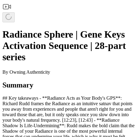
Radiance Sphere | Gene Keys
Activation Sequence | 28-part
series
By
Owning Authenticity
Summary
## Key takeaways - **Radiance Acts as Your Body's GPS**:
Richard Rudd frames the Radiance as an intuitive satnav that points
you away from experiences and people that aren't right for you and
toward those that are, but it only speaks once you slow down into
your body's natural frequency. [12:23], [12:43] - **Radiance
Shadow Is Life-Undermining**: Rudd makes the bold claim that the
Shadow of your Radiance is one of the most powerful internal
forces that can undermine your life, which is why it must be felt