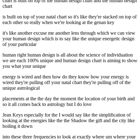
chart is built on top of the human design chart and the human design
chart
is built on top of your natal chart so it's like they're stacked on top of
each other so really when we're looking at the genan key
it's like another excuse me another lens through which we can view
your human design which is to say like the unique energetic design
of your particular
human right human design is all about the science of individuation
we are each 100% unique and human design chart is aiming to show
you what your unique
energy is wired and then how do they know how your energy is
wired they're pulling off your natal chart they're pulling off of the
unique astrological
placements at the the day the moment the location of your birth and
so it all comes back to astrology but I do love
Jean Keys especially for the I would say like the simplification of
looking at the energies like the the Shadow the gift and the city like
boiling it down
into these three frequencies to look at exactly where um where your