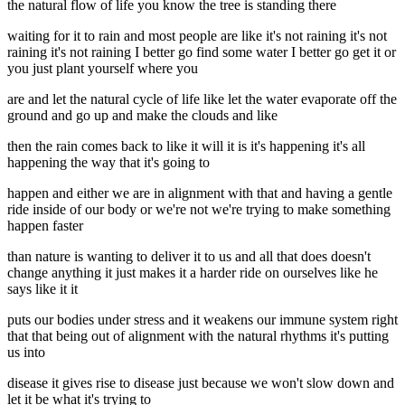
the natural flow of life you know the tree is standing there
waiting for it to rain and most people are like it's not raining it's not
raining it's not raining I better go find some water I better go get it or
you just plant yourself where you
are and let the natural cycle of life like let the water evaporate off the
ground and go up and make the clouds and like
then the rain comes back to like it will it is it's happening it's all
happening the way that it's going to
happen and either we are in alignment with that and having a gentle
ride inside of our body or we're not we're trying to make something
happen faster
than nature is wanting to deliver it to us and all that does doesn't
change anything it just makes it a harder ride on ourselves like he
says like it it
puts our bodies under stress and it weakens our immune system right
that that being out of alignment with the natural rhythms it's putting
us into
disease it gives rise to disease just because we won't slow down and
let it be what it's trying to