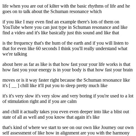
life when you are out of kilter with the basic rhythms of life and he
goes on to talk about the Schuman resonance which
if you like I may even find an example there's lots of them on
YouTube where you can just type in Schuman resonance and like
find a video and it's like basically just this sound and like that
is the frequency that's the hum of the earth and if you will listen to
that for even like 60 seconds I think you'll really understand what
we're talking
about here as far as like is that how fast your your life works is that
how fast you your energy is in your body is that how fast your brain
moves or is it way faster right because the Schuman resonance like
it's [ __ ] chill like it'll put you to sleep pretty much like
it's it's very slow it's very slow and very boring if you're used to a lot
of stimulation right and if you are calm
and chill it actually takes you even even deeper into like a blist out
state of all as well and you know that again it's like
that's kind of where we start to see on our own like Journey our own
self assessment of like how in alignment are you with the harmony