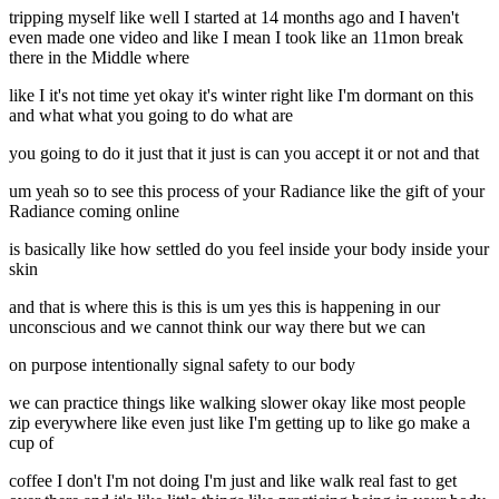
tripping myself like well I started at 14 months ago and I haven't
even made one video and like I mean I took like an 11mon break
there in the Middle where
like I it's not time yet okay it's winter right like I'm dormant on this
and what what you going to do what are
you going to do it just that it just is can you accept it or not and that
um yeah so to see this process of your Radiance like the gift of your
Radiance coming online
is basically like how settled do you feel inside your body inside your
skin
and that is where this is this is um yes this is happening in our
unconscious and we cannot think our way there but we can
on purpose intentionally signal safety to our body
we can practice things like walking slower okay like most people
zip everywhere like even just like I'm getting up to like go make a
cup of
coffee I don't I'm not doing I'm just and like walk real fast to get