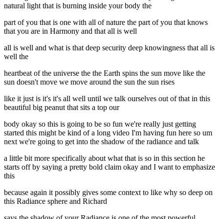
natural light that is burning inside your body the
part of you that is one with all of nature the part of you that knows
that you are in Harmony and that all is well
all is well and what is that deep security deep knowingness that all is
well the
heartbeat of the universe the the Earth spins the sun move like the
sun doesn't move we move around the sun the sun rises
like it just is it's it's all well until we talk ourselves out of that in this
beautiful big peanut that sits a top our
body okay so this is going to be so fun we're really just getting
started this might be kind of a long video I'm having fun here so um
next we're going to get into the shadow of the radiance and talk
a little bit more specifically about what that is so in this section he
starts off by saying a pretty bold claim okay and I want to emphasize
this
because again it possibly gives some context to like why so deep on
this Radiance sphere and Richard
says the shadow of your Radiance is one of the most powerful