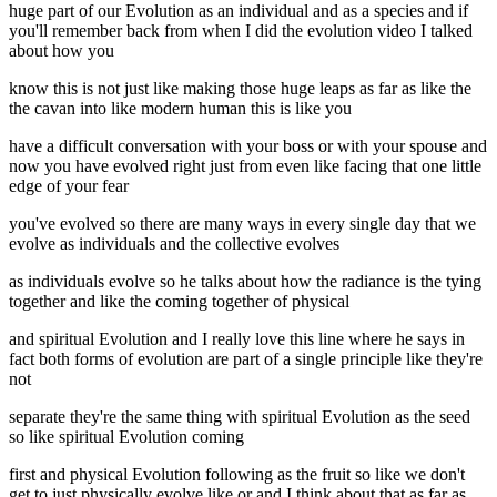
huge part of our Evolution as an individual and as a species and if
you'll remember back from when I did the evolution video I talked
about how you
know this is not just like making those huge leaps as far as like the
the cavan into like modern human this is like you
have a difficult conversation with your boss or with your spouse and
now you have evolved right just from even like facing that one little
edge of your fear
you've evolved so there are many ways in every single day that we
evolve as individuals and the collective evolves
as individuals evolve so he talks about how the radiance is the tying
together and like the coming together of physical
and spiritual Evolution and I really love this line where he says in
fact both forms of evolution are part of a single principle like they're
not
separate they're the same thing with spiritual Evolution as the seed
so like spiritual Evolution coming
first and physical Evolution following as the fruit so like we don't
get to just physically evolve like or and I think about that as far as