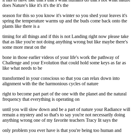
does Nature's like it's it's the it's the
season for this so you know it's winter so you shed your leaves it's
spring the temperature warms up and the buds come back onto the
plants like there is a
timing for all things and if this is not Landing right now please take
that as like you're not doing anything wrong but like maybe there's
some more meat on the
bone in those earlier videos of your life's work the pathway of
Challenge and your Evolution that could hold some keys as far as
like what needs to be
transformed in your conscious so that you can relax down into
alignment with the the harmonious cycles of nature
right to become part part of the one with the planet and the natural
frequency that everything is operating on
until you will slow down and be a part of nature your Radiance will
remain a mystery and so that's to say you're not necessarily doing
anything wrong one of my favorite teachers Tracy lit says the
only problem you ever have is that you're being too human and