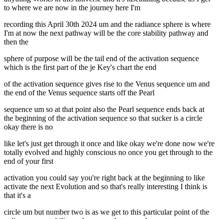
to where we are now in the journey here I'm
recording this April 30th 2024 um and the radiance sphere is where
I'm at now the next pathway will be the core stability pathway and
then the
sphere of purpose will be the tail end of the activation sequence
which is the first part of the je Key's chart the end
of the activation sequence gives rise to the Venus sequence um and
the end of the Venus sequence starts off the Pearl
sequence um so at that point also the Pearl sequence ends back at
the beginning of the activation sequence so that sucker is a circle
okay there is no
like let's just get through it once and like okay we're done now we're
totally evolved and highly conscious no once you get through to the
end of your first
activation you could say you're right back at the beginning to like
activate the next Evolution and so that's really interesting I think is
that it's a
circle um but number two is as we get to this particular point of the