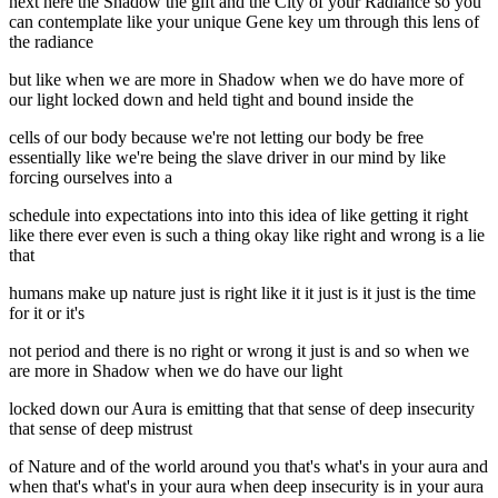
next here the Shadow the gift and the City of your Radiance so you
can contemplate like your unique Gene key um through this lens of
the radiance
but like when we are more in Shadow when we do have more of
our light locked down and held tight and bound inside the
cells of our body because we're not letting our body be free
essentially like we're being the slave driver in our mind by like
forcing ourselves into a
schedule into expectations into into this idea of like getting it right
like there ever even is such a thing okay like right and wrong is a lie
that
humans make up nature just is right like it it just is it just is the time
for it or it's
not period and there is no right or wrong it just is and so when we
are more in Shadow when we do have our light
locked down our Aura is emitting that that sense of deep insecurity
that sense of deep mistrust
of Nature and of the world around you that's what's in your aura and
when that's what's in your aura when deep insecurity is in your aura