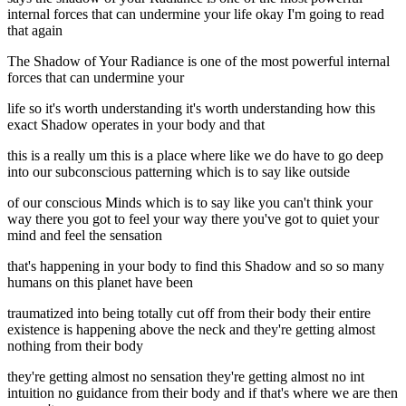
internal forces that can undermine your life okay I'm going to read
that again
The Shadow of Your Radiance is one of the most powerful internal
forces that can undermine your
life so it's worth understanding it's worth understanding how this
exact Shadow operates in your body and that
this is a really um this is a place where like we do have to go deep
into our subconscious patterning which is to say like outside
of our conscious Minds which is to say like you can't think your
way there you got to feel your way there you've got to quiet your
mind and feel the sensation
that's happening in your body to find this Shadow and so so many
humans on this planet have been
traumatized into being totally cut off from their body their entire
existence is happening above the neck and they're getting almost
nothing from their body
they're getting almost no sensation they're getting almost no int
intuition no guidance from their body and if that's where we are then