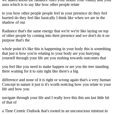
aura which is to say like how other people relate
to you how other people people feel in your presence do they feel
hurried do they feel like basically I think like when we are in the
shadow of our
Radiance that's the same energy that we're we're like laying on top
of other people by coming into their presence and we don't do it on
purpose that's the
whole point it's like this is happening in your body this is something
that just is how you're relating to your body are you hurrying
yourself through your life are you rushing towards outcomes that
you feel like you need to make happen or are you the tree standing
there waiting for it to rain right like there's a big
difference and none of it is right or wrong again that's a very human
Concept in nature it just is it's worth noticing how you relate to your
life and how you
navigate through your life and I really love this this um last little bit
of that of
a Time Centric Outlook that's rooted in an unconscious mistrust in