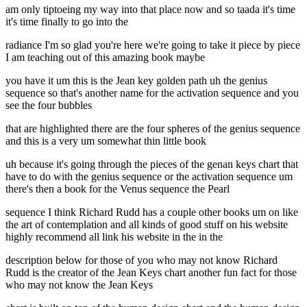
am only tiptoeing my way into that place now and so taada it's time
it's time finally to go into the
radiance I'm so glad you're here we're going to take it piece by piece
I am teaching out of this amazing book maybe
you have it um this is the Jean key golden path uh the genius
sequence so that's another name for the activation sequence and you
see the four bubbles
that are highlighted there are the four spheres of the genius sequence
and this is a very um somewhat thin little book
uh because it's going through the pieces of the genan keys chart that
have to do with the genius sequence or the activation sequence um
there's then a book for the Venus sequence the Pearl
sequence I think Richard Rudd has a couple other books um on like
the art of contemplation and all kinds of good stuff on his website
highly recommend all link his website in the in the
description below for those of you who may not know Richard
Rudd is the creator of the Jean Keys chart another fun fact for those
who may not know the Jean Keys