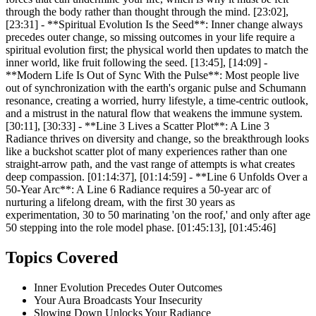
through the body rather than thought through the mind. [23:02],
[23:31] - **Spiritual Evolution Is the Seed**: Inner change always
precedes outer change, so missing outcomes in your life require a
spiritual evolution first; the physical world then updates to match the
inner world, like fruit following the seed. [13:45], [14:09] -
**Modern Life Is Out of Sync With the Pulse**: Most people live
out of synchronization with the earth's organic pulse and Schumann
resonance, creating a worried, hurry lifestyle, a time-centric outlook,
and a mistrust in the natural flow that weakens the immune system.
[30:11], [30:33] - **Line 3 Lives a Scatter Plot**: A Line 3
Radiance thrives on diversity and change, so the breakthrough looks
like a buckshot scatter plot of many experiences rather than one
straight-arrow path, and the vast range of attempts is what creates
deep compassion. [01:14:37], [01:14:59] - **Line 6 Unfolds Over a
50-Year Arc**: A Line 6 Radiance requires a 50-year arc of
nurturing a lifelong dream, with the first 30 years as
experimentation, 30 to 50 marinating 'on the roof,' and only after age
50 stepping into the role model phase. [01:45:13], [01:45:46]
Topics Covered
Inner Evolution Precedes Outer Outcomes
Your Aura Broadcasts Your Insecurity
Slowing Down Unlocks Your Radiance