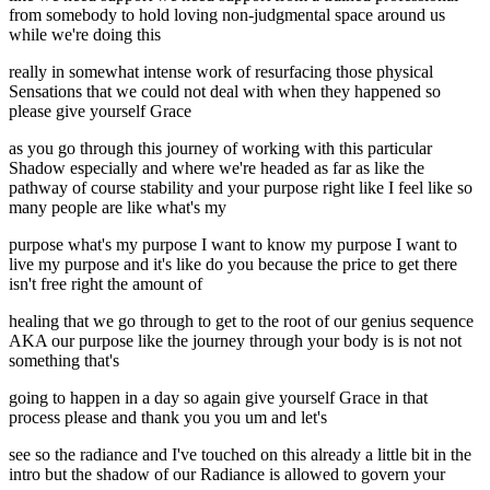
from somebody to hold loving non-judgmental space around us
while we're doing this
really in somewhat intense work of resurfacing those physical
Sensations that we could not deal with when they happened so
please give yourself Grace
as you go through this journey of working with this particular
Shadow especially and where we're headed as far as like the
pathway of course stability and your purpose right like I feel like so
many people are like what's my
purpose what's my purpose I want to know my purpose I want to
live my purpose and it's like do you because the price to get there
isn't free right the amount of
healing that we go through to get to the root of our genius sequence
AKA our purpose like the journey through your body is is not not
something that's
going to happen in a day so again give yourself Grace in that
process please and thank you you um and let's
see so the radiance and I've touched on this already a little bit in the
intro but the shadow of our Radiance is allowed to govern your