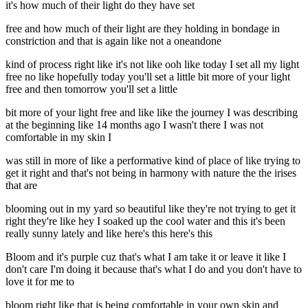
it's how much of their light do they have set
free and how much of their light are they holding in bondage in
constriction and that is again like not a oneandone
kind of process right like it's not like ooh like today I set all my light
free no like hopefully today you'll set a little bit more of your light
free and then tomorrow you'll set a little
bit more of your light free and like like the journey I was describing
at the beginning like 14 months ago I wasn't there I was not
comfortable in my skin I
was still in more of like a performative kind of place of like trying to
get it right and that's not being in harmony with nature the the irises
that are
blooming out in my yard so beautiful like they're not trying to get it
right they're like hey I soaked up the cool water and this it's been
really sunny lately and like here's this here's this
Bloom and it's purple cuz that's what I am take it or leave it like I
don't care I'm doing it because that's what I do and you don't have to
love it for me to
bloom right like that is being comfortable in your own skin and