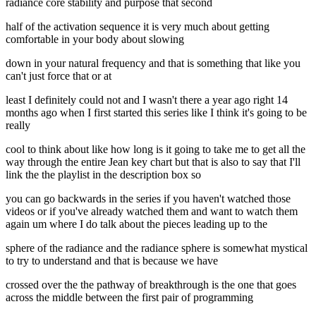
radiance core stability and purpose that second
half of the activation sequence it is very much about getting
comfortable in your body about slowing
down in your natural frequency and that is something that like you
can't just force that or at
least I definitely could not and I wasn't there a year ago right 14
months ago when I first started this series like I think it's going to be
really
cool to think about like how long is it going to take me to get all the
way through the entire Jean key chart but that is also to say that I'll
link the the playlist in the description box so
you can go backwards in the series if you haven't watched those
videos or if you've already watched them and want to watch them
again um where I do talk about the pieces leading up to the
sphere of the radiance and the radiance sphere is somewhat mystical
to try to understand and that is because we have
crossed over the the pathway of breakthrough is the one that goes
across the middle between the first pair of programming