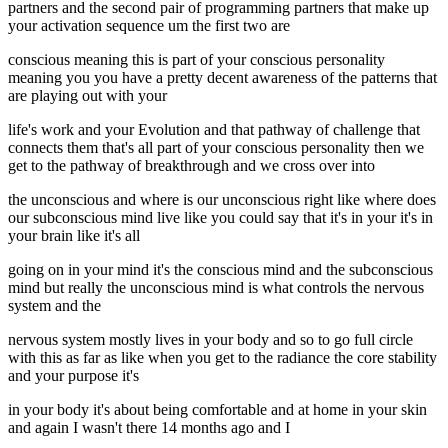
partners and the second pair of programming partners that make up
your activation sequence um the first two are
conscious meaning this is part of your conscious personality
meaning you you have a pretty decent awareness of the patterns that
are playing out with your
life's work and your Evolution and that pathway of challenge that
connects them that's all part of your conscious personality then we
get to the pathway of breakthrough and we cross over into
the unconscious and where is our unconscious right like where does
our subconscious mind live like you could say that it's in your it's in
your brain like it's all
going on in your mind it's the conscious mind and the subconscious
mind but really the unconscious mind is what controls the nervous
system and the
nervous system mostly lives in your body and so to go full circle
with this as far as like when you get to the radiance the core stability
and your purpose it's
in your body it's about being comfortable and at home in your skin
and again I wasn't there 14 months ago and I