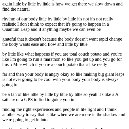
again little by little by little is how we get there we slow down and
find the natural
rhythm of our body little by little by little it's not it's not really
realistic I don't think to expect that it's going to happen in a
Quantum Leap and if anything maybe we can even be
grateful that it doesn't because the body doesn't want rapid change
the body wants ease and flow and little by little
by little like what happens if you are total couch potato and you're
like I'm going to run a marathon so like you get up and you go for
this 5 Mile which if you're a couch potato that's like really
far and then your body is angry okay so like making big giant leaps
is not ever going to be cool with your body your body is always
going to
be a fan of like little by little by little by little so yeah it's like a A
satinav or a GPS to find to guide you in
finding the right experiences and people in life right and I think
another way to say that is like when we are more in the shadow and
we're going to get in into