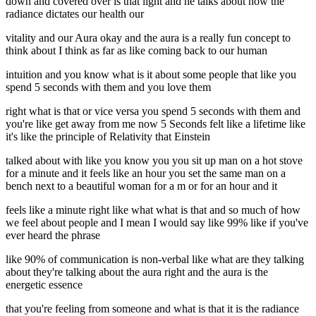
down and covered over is that light and he talks about how the
radiance dictates our health our
vitality and our Aura okay and the aura is a really fun concept to
think about I think as far as like coming back to our human
intuition and you know what is it about some people that like you
spend 5 seconds with them and you love them
right what is that or vice versa you spend 5 seconds with them and
you're like get away from me now 5 Seconds felt like a lifetime like
it's like the principle of Relativity that Einstein
talked about with like you know you you sit up man on a hot stove
for a minute and it feels like an hour you set the same man on a
bench next to a beautiful woman for a m or for an hour and it
feels like a minute right like what what is that and so much of how
we feel about people and I mean I would say like 99% like if you've
ever heard the phrase
like 90% of communication is non-verbal like what are they talking
about they're talking about the aura right and the aura is the
energetic essence
that you're feeling from someone and what is that it is the radiance