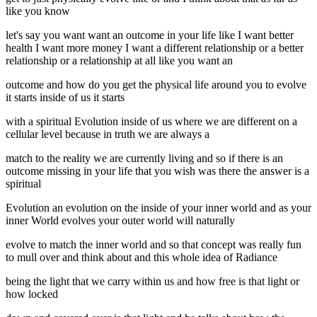
like you know
let's say you want want an outcome in your life like I want better
health I want more money I want a different relationship or a better
relationship or a relationship at all like you want an
outcome and how do you get the physical life around you to evolve
it starts inside of us it starts
with a spiritual Evolution inside of us where we are different on a
cellular level because in truth we are always a
match to the reality we are currently living and so if there is an
outcome missing in your life that you wish was there the answer is a
spiritual
Evolution an evolution on the inside of your inner world and as your
inner World evolves your outer world will naturally
evolve to match the inner world and so that concept was really fun
to mull over and think about and this whole idea of Radiance
being the light that we carry within us and how free is that light or
how locked