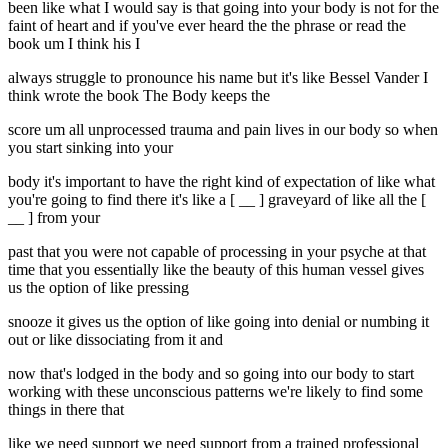
been like what I would say is that going into your body is not for the
faint of heart and if you've ever heard the the phrase or read the
book um I think his I
always struggle to pronounce his name but it's like Bessel Vander I
think wrote the book The Body keeps the
score um all unprocessed trauma and pain lives in our body so when
you start sinking into your
body it's important to have the right kind of expectation of like what
you're going to find there it's like a [ __ ] graveyard of like all the [
__ ] from your
past that you were not capable of processing in your psyche at that
time that you essentially like the beauty of this human vessel gives
us the option of like pressing
snooze it gives us the option of like going into denial or numbing it
out or like dissociating from it and
now that's lodged in the body and so going into our body to start
working with these unconscious patterns we're likely to find some
things in there that
like we need support we need support from a trained professional