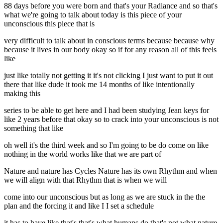
88 days before you were born and that's your Radiance and so that's
what we're going to talk about today is this piece of your
unconscious this piece that is
very difficult to talk about in conscious terms because because why
because it lives in our body okay so if for any reason all of this feels
like
just like totally not getting it it's not clicking I just want to put it out
there that like dude it took me 14 months of like intentionally
making this
series to be able to get here and I had been studying Jean keys for
like 2 years before that okay so to crack into your unconscious is not
something that like
oh well it's the third week and so I'm going to be do come on like
nothing in the world works like that we are part of
Nature and nature has Cycles Nature has its own Rhythm and when
we will align with that Rhythm that is when we will
come into our unconscious but as long as we are stuck in the the
plan and the forcing it and like I I set a schedule
it has to have like that's that's what humans do that's not what nature