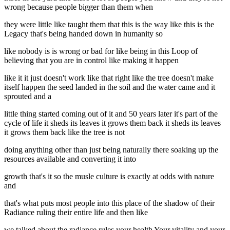
wrong because people bigger than them when
they were little like taught them that this is the way like this is the
Legacy that's being handed down in humanity so
like nobody is is wrong or bad for like being in this Loop of
believing that you are in control like making it happen
like it it just doesn't work like that right like the tree doesn't make
itself happen the seed landed in the soil and the water came and it
sprouted and a
little thing started coming out of it and 50 years later it's part of the
cycle of life it sheds its leaves it grows them back it sheds its leaves
it grows them back like the tree is not
doing anything other than just being naturally there soaking up the
resources available and converting it into
growth that's it so the musle culture is exactly at odds with nature
and
that's what puts most people into this place of the shadow of their
Radiance ruling their entire life and then like
we talked about the radiance rules your health Your vitality and your