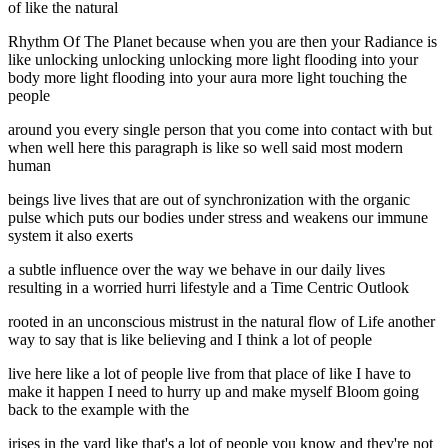
of like the natural
Rhythm Of The Planet because when you are then your Radiance is
like unlocking unlocking unlocking more light flooding into your
body more light flooding into your aura more light touching the
people
around you every single person that you come into contact with but
when well here this paragraph is like so well said most modern
human
beings live lives that are out of synchronization with the organic
pulse which puts our bodies under stress and weakens our immune
system it also exerts
a subtle influence over the way we behave in our daily lives
resulting in a worried hurri lifestyle and a Time Centric Outlook
rooted in an unconscious mistrust in the natural flow of Life another
way to say that is like believing and I think a lot of people
live here like a lot of people live from that place of like I have to
make it happen I need to hurry up and make myself Bloom going
back to the example with the
irises in the yard like that's a lot of people you know and they're not