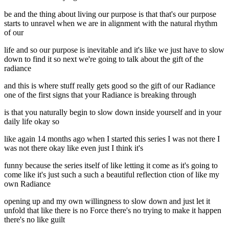
be and the thing about living our purpose is that that's our purpose
starts to unravel when we are in alignment with the natural rhythm
of our
life and so our purpose is inevitable and it's like we just have to slow
down to find it so next we're going to talk about the gift of the
radiance
and this is where stuff really gets good so the gift of our Radiance
one of the first signs that your Radiance is breaking through
is that you naturally begin to slow down inside yourself and in your
daily life okay so
like again 14 months ago when I started this series I was not there I
was not there okay like even just I think it's
funny because the series itself of like letting it come as it's going to
come like it's just such a such a beautiful reflection ction of like my
own Radiance
opening up and my own willingness to slow down and just let it
unfold that like there is no Force there's no trying to make it happen
there's no like guilt