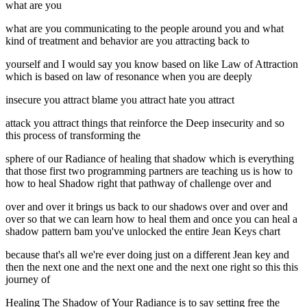
what are you
what are you communicating to the people around you and what
kind of treatment and behavior are you attracting back to
yourself and I would say you know based on like Law of Attraction
which is based on law of resonance when you are deeply
insecure you attract blame you attract hate you attract
attack you attract things that reinforce the Deep insecurity and so
this process of transforming the
sphere of our Radiance of healing that shadow which is everything
that those first two programming partners are teaching us is how to
how to heal Shadow right that pathway of challenge over and
over and over it brings us back to our shadows over and over and
over so that we can learn how to heal them and once you can heal a
shadow pattern bam you've unlocked the entire Jean Keys chart
because that's all we're ever doing just on a different Jean key and
then the next one and the next one and the next one right so this this
journey of
Healing The Shadow of Your Radiance is to say setting free the