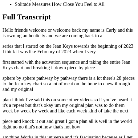
Solitude Measures How Close You Feel to All
Full Transcript
Hello friends welcome or welcome back my name is Carly and this
is owning authenticity and we are coming back to a
series that I started on the Jean Keys towards the beginning of 2023
I think it was like February of 2023 when I very
first started with the activation sequence and taking the entire Jean
Keys chart and breaking it down piece by piece
sphere by sphere pathway by pathway there is a lot there's 28 pieces
to the Jean key chart so a lot of meat on the bone to chew through
and my original
plan I think I've said this on some other videos so if you've heard it
it's a repeat but that's okay um my original plan was to do them
week by week by week and like each week kind of take the next
piece and knock it out and great I got a plan all is well in the world
right no no that's not how that's not how
anything Works in this universe and it's fascinating because as I get