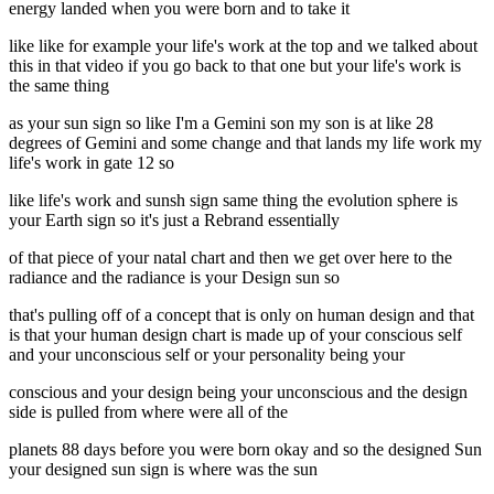
energy landed when you were born and to take it
like like for example your life's work at the top and we talked about
this in that video if you go back to that one but your life's work is
the same thing
as your sun sign so like I'm a Gemini son my son is at like 28
degrees of Gemini and some change and that lands my life work my
life's work in gate 12 so
like life's work and sunsh sign same thing the evolution sphere is
your Earth sign so it's just a Rebrand essentially
of that piece of your natal chart and then we get over here to the
radiance and the radiance is your Design sun so
that's pulling off of a concept that is only on human design and that
is that your human design chart is made up of your conscious self
and your unconscious self or your personality being your
conscious and your design being your unconscious and the design
side is pulled from where were all of the
planets 88 days before you were born okay and so the designed Sun
your designed sun sign is where was the sun