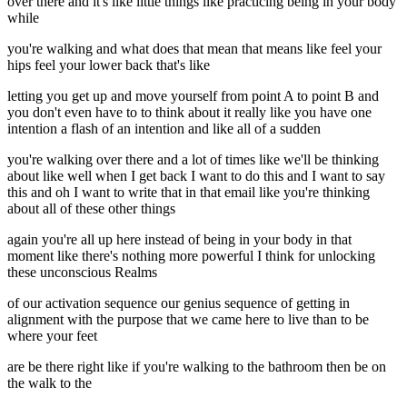
over there and it's like little things like practicing being in your body
while
you're walking and what does that mean that means like feel your
hips feel your lower back that's like
letting you get up and move yourself from point A to point B and
you don't even have to to think about it really like you have one
intention a flash of an intention and like all of a sudden
you're walking over there and a lot of times like we'll be thinking
about like well when I get back I want to do this and I want to say
this and oh I want to write that in that email like you're thinking
about all of these other things
again you're all up here instead of being in your body in that
moment like there's nothing more powerful I think for unlocking
these unconscious Realms
of our activation sequence our genius sequence of getting in
alignment with the purpose that we came here to live than to be
where your feet
are be there right like if you're walking to the bathroom then be on
the walk to the