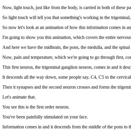
Now, light touch, just like from the body, is carried in both of these 
So light touch will tell you that something's working in the trigeminal
So now let's look at an animation of how this information comes in and
I'm going to show you this animation, which covers the entire nervous s
And here we have the midbrain, the pons, the medulla, and the spinal
Now, pain and temperature, which we're going to go through first, com
This first neuron, the trigeminal ganglion neuron, comes in and it des
It descends all the way down, some people say, C4, C5 to the cervical
Then it synapses and the second neuron crosses and forms the trigemin
Let's animate that.
You see this is the first order neuron.
You've been painfully stimulated on your face.
Information comes in and it descends from the middle of the pons to the 