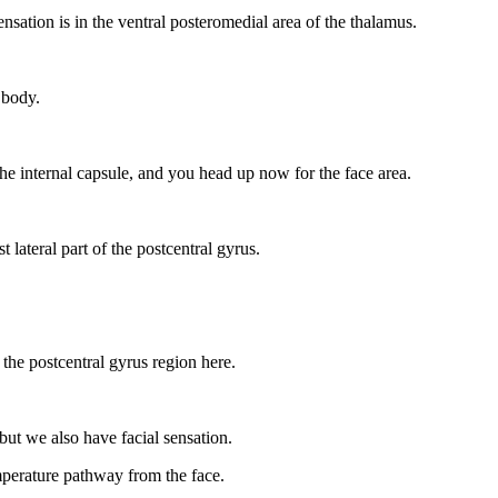
ensation is in the ventral posteromedial area of the thalamus.
 body.
o the internal capsule, and you head up now for the face area.
 lateral part of the postcentral gyrus.
 the postcentral gyrus region here.
 but we also have facial sensation.
mperature pathway from the face.