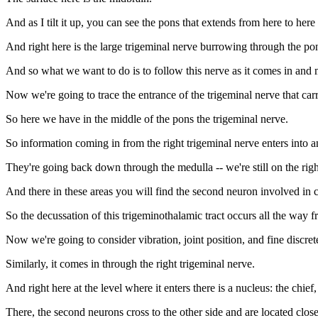
And as I tilt it up, you can see the pons that extends from here to he
And right here is the large trigeminal nerve burrowing through the pons
And so what we want to do is to follow this nerve as it comes in and 
Now we're going to trace the entrance of the trigeminal nerve that car
So here we have in the middle of the pons the trigeminal nerve.
So information coming in from the right trigeminal nerve enters into 
They're going back down through the medulla -- we're still on the rig
And there in these areas you will find the second neuron involved in cr
So the decussation of this trigeminothalamic tract occurs all the way 
Now we're going to consider vibration, joint position, and fine discre
Similarly, it comes in through the right trigeminal nerve.
And right here at the level where it enters there is a nucleus: the chief
There, the second neurons cross to the other side and are located clo