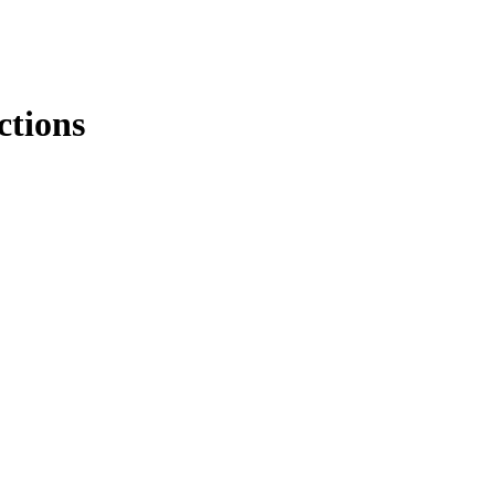
ctions