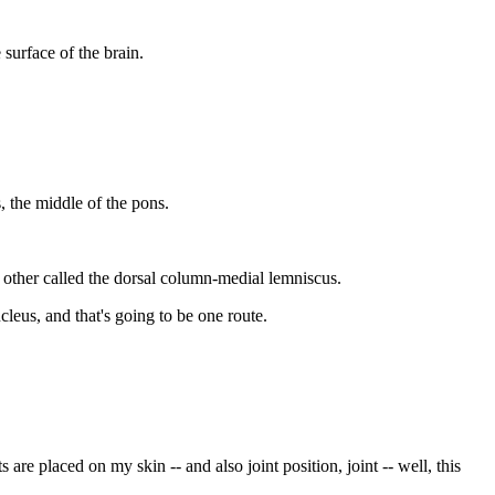
 surface of the brain.
s, the middle of the pons.
 other called the dorsal column-medial lemniscus.
leus, and that's going to be one route.
re placed on my skin -- and also joint position, joint -- well, this