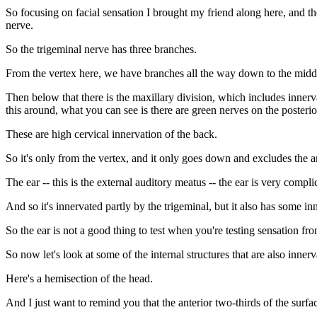
So focusing on facial sensation I brought my friend along here, and th
nerve.
So the trigeminal nerve has three branches.
From the vertex here, we have branches all the way down to the middle
Then below that there is the maxillary division, which includes innerv
this around, what you can see is there are green nerves on the posterior
These are high cervical innervation of the back.
So it's only from the vertex, and it only goes down and excludes the a
The ear -- this is the external auditory meatus -- the ear is very comp
And so it's innervated partly by the trigeminal, but it also has some i
So the ear is not a good thing to test when you're testing sensation fro
So now let's look at some of the internal structures that are also inner
Here's a hemisection of the head.
And I just want to remind you that the anterior two-thirds of the surfa