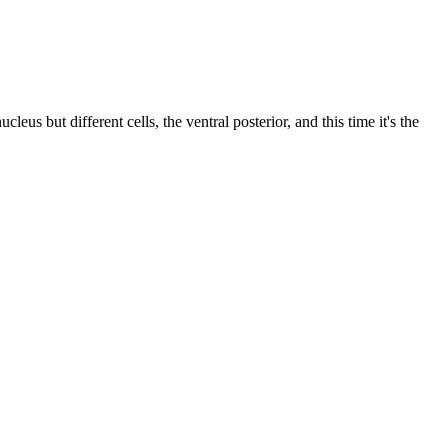
us but different cells, the ventral posterior, and this time it's the