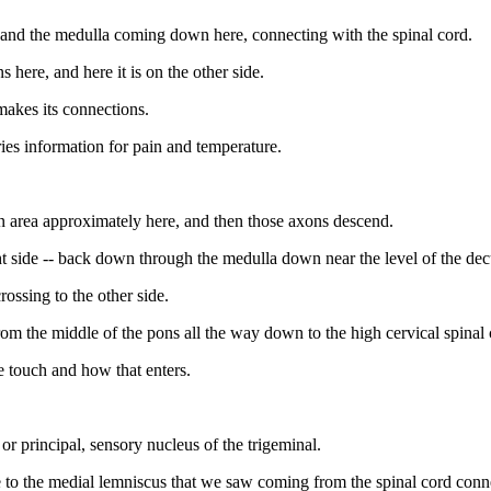
re and the medulla coming down here, connecting with the spinal cord.
 here, and here it is on the other side.
makes its connections.
ries information for pain and temperature.
an area approximately here, and then those axons descend.
ht side -- back down through the medulla down near the level of the dec
ossing to the other side.
from the middle of the pons all the way down to the high cervical spinal 
te touch and how that enters.
, or principal, sensory nucleus of the trigeminal.
se to the medial lemniscus that we saw coming from the spinal cord conn