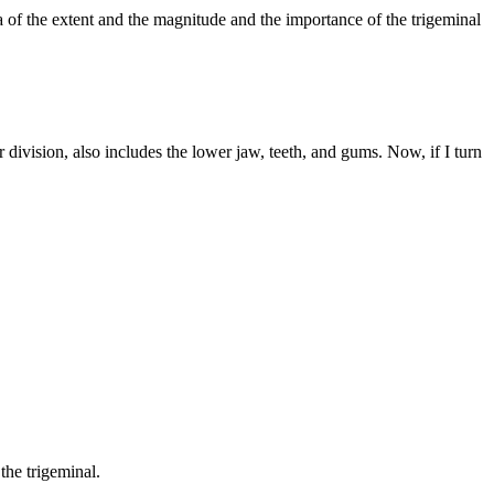
a of the extent and the magnitude and the importance of the trigeminal
division, also includes the lower jaw, teeth, and gums. Now, if I turn
the trigeminal.