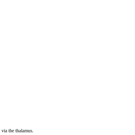
x via the thalamus.