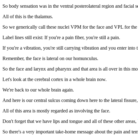
So body sensation was in the ventral posterolateral region and facial s
All of this is the thalamus.
So we generically call these nuclei VPM for the face and VPL for the
Label lines still exist: If you're a pain fiber, you're still a pain.
If you're a vibration, you're still carrying vibration and you enter int
Remember, the face is lateral on our homunculus.
So the face and larynx and pharynx and that area is all over in this most
Let's look at the cerebral cortex in a whole brain now.
We're back to our whole brain again.
And here is our central sulcus coming down here to the lateral fissure,
All of this area is mostly regarded as involving the face.
Don't forget that we have lips and tongue and all of these other areas,
So there's a very important take-home message about the pain and te