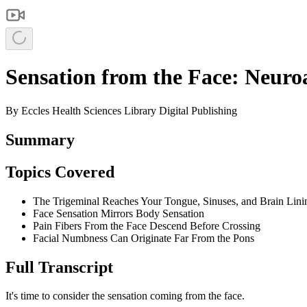
Sensation from the Face: Neuro
By
Eccles Health Sciences Library Digital Publishing
Summary
Topics Covered
The Trigeminal Reaches Your Tongue, Sinuses, and Brain Lini
Face Sensation Mirrors Body Sensation
Pain Fibers From the Face Descend Before Crossing
Facial Numbness Can Originate Far From the Pons
Full Transcript
It's time to consider the sensation coming from the face.