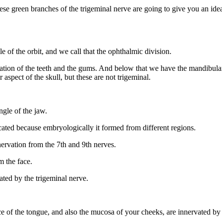
ese green branches of the trigeminal nerve are going to give you an ide
 of the orbit, and we call that the ophthalmic division.
ation of the teeth and the gums. And below that we have the mandibular 
 aspect of the skull, but these are not trigeminal.
ngle of the jaw.
licated because embryologically it formed from different regions.
nnervation from the 7th and 9th nerves.
m the face.
vated by the trigeminal nerve.
ce of the tongue, and also the mucosa of your cheeks, are innervated by 