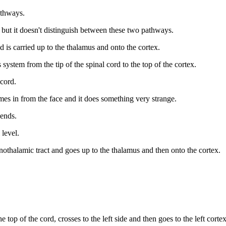
pathways.
, but it doesn't distinguish between these two pathways.
 is carried up to the thalamus and onto the cortex.
ystem from the tip of the spinal cord to the top of the cortex.
 cord.
es in from the face and it does something very strange.
cends.
 level.
othalamic tract and goes up to the thalamus and then onto the cortex.
top of the cord, crosses to the left side and then goes to the left corte