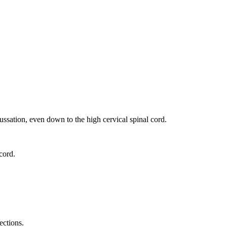
ussation, even down to the high cervical spinal cord.
cord.
ections.