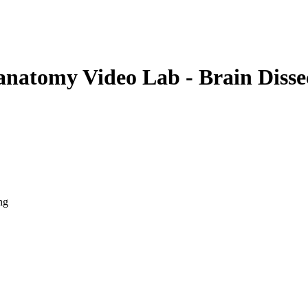
anatomy Video Lab - Brain Disse
ng