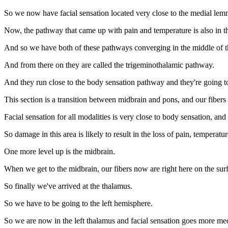
So we now have facial sensation located very close to the medial lemnis
Now, the pathway that came up with pain and temperature is also in th
And so we have both of these pathways converging in the middle of t
And from there on they are called the trigeminothalamic pathway.
And they run close to the body sensation pathway and they're going t
This section is a transition between midbrain and pons, and our fibers a
Facial sensation for all modalities is very close to body sensation, an
So damage in this area is likely to result in the loss of pain, temperatur
One more level up is the midbrain.
When we get to the midbrain, our fibers now are right here on the sur
So finally we've arrived at the thalamus.
So we have to be going to the left hemisphere.
So we are now in the left thalamus and facial sensation goes more med