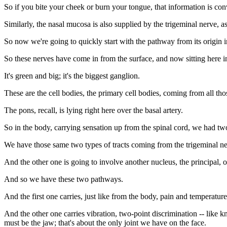
So if you bite your cheek or burn your tongue, that information is co
Similarly, the nasal mucosa is also supplied by the trigeminal nerve, as
So now we're going to quickly start with the pathway from its origin i
So these nerves have come in from the surface, and now sitting here in 
It's green and big; it's the biggest ganglion.
These are the cell bodies, the primary cell bodies, coming from all thos
The pons, recall, is lying right here over the basal artery.
So in the body, carrying sensation up from the spinal cord, we had t
We have those same two types of tracts coming from the trigeminal nerv
And the other one is going to involve another nucleus, the principal, o
And so we have these two pathways.
And the first one carries, just like from the body, pain and temperatu
And the other one carries vibration, two-point discrimination -- like k
must be the jaw; that's about the only joint we have on the face.