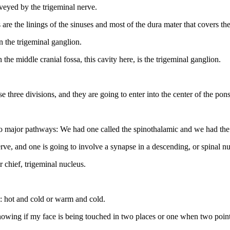
nveyed by the trigeminal nerve.
 are the linings of the sinuses and most of the dura mater that covers the
n the trigeminal ganglion.
the middle cranial fossa, this cavity here, is the trigeminal ganglion.
e three divisions, and they are going to enter into the center of the pon
wo major pathways: We had one called the spinothalamic and we had the
e, and one is going to involve a synapse in a descending, or spinal nuc
r chief, trigeminal nucleus.
re: hot and cold or warm and cold.
nowing if my face is being touched in two places or one when two points a