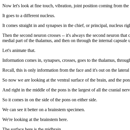
Now let's look at fine touch, vibration, joint position coming from the 
It goes to a different nucleus.
It comes straight in and synapses in the chief, or principal, nucleus rig
Then the second neuron crosses -- it's always the second neuron that cro
medial part of the thalamus, and then on through the internal capsule u
Let's animate that.
Information comes in, synapses, crosses, goes to the thalamus, through 
Recall, this is only information from the face and it's out on the lateral
So now we are looking at the ventral surface of the brain, and the pon
And right in the middle of the pons is the largest of all the cranial ner
So it comes in on the side of the pons on either side.
We can see it better on a brainstem specimen.
We're looking at the brainstem here.
The surface here is the midbrain.