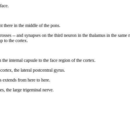
face.
ht there in the middle of the pons.
sses -- and synapses on the third neuron in the thalamus in the same nucle
p to the cortex.
the internal capsule to the face region of the cortex.
 cortex, the lateral postcentral gyrus.
s extends from here to here.
ves, the large trigeminal nerve.