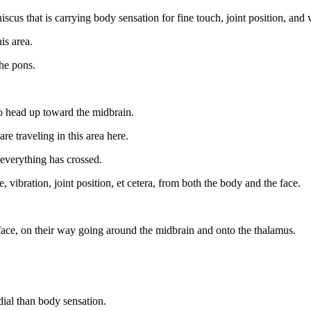
cus that is carrying body sensation for fine touch, joint position, and v
is area.
he pons.
o head up toward the midbrain.
re traveling in this area here.
d everything has crossed.
e, vibration, joint position, et cetera, from both the body and the face.
face, on their way going around the midbrain and onto the thalamus.
ial than body sensation.