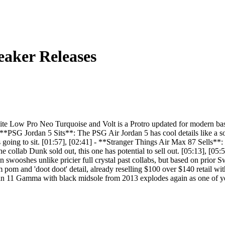
aker Releases
 Low Pro Neo Turquoise and Volt is a Protro updated for modern basket
 **PSG Jordan 5 Sits**: The PSG Air Jordan 5 has cool details like a s
it's going to sit. [01:57], [02:41] - **Stranger Things Air Max 87 Sell
the collab Dunk sold out, this one has potential to sell out. [05:13], 
swooshes unlike pricier full crystal past collabs, but based on prior Sw
om and 'doot doot' detail, already reselling $100 over $140 retail with 
n 11 Gamma with black midsole from 2013 explodes again as one of year'