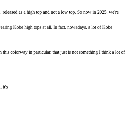
14, released as a high top and not a low top. So now in 2025, we're
aring Kobe high tops at all. In fact, nowadays, a lot of Kobe
his colorway in particular, that just is not something I think a lot of
 it's