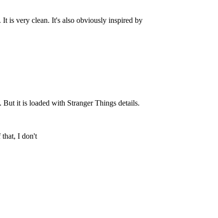
 is very clean. It's also obviously inspired by
But it is loaded with Stranger Things details.
that, I don't