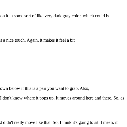
d on it in some sort of like very dark gray color, which could be
 a nice touch. Again, it makes it feel a bit
wn below if this is a pair you want to grab. Also,
I don't know where it pops up. It moves around here and there. So, as
idn't really move like that. So, I think it's going to sit. I mean, if