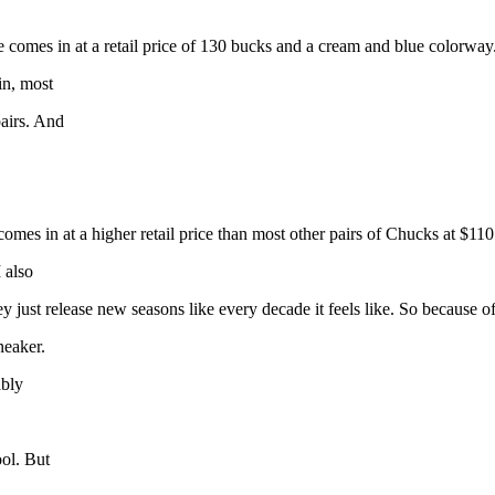
omes in at a retail price of 130 bucks and a cream and blue colorway. It
in, most
pairs. And
es in at a higher retail price than most other pairs of Chucks at $110. 
 also
y just release new seasons like every decade it feels like. So because of 
neaker.
ably
ool. But