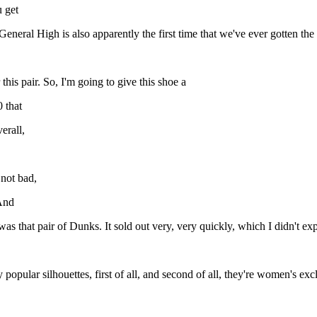
u get
eneral High is also apparently the first time that we've ever gotten the
this pair. So, I'm going to give this shoe a
0 that
erall,
 not bad,
 And
e was that pair of Dunks. It sold out very, very quickly, which I didn't ex
ly popular silhouettes, first of all, and second of all, they're women's e