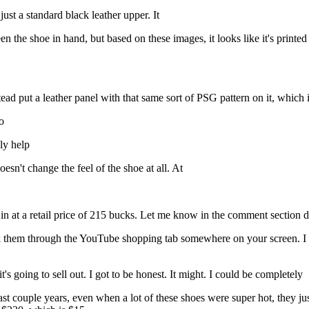
just a standard black leather upper. It
een the shoe in hand, but based on these images, it looks like it's printe
ad put a leather panel with that same sort of PSG pattern on it, which is
o
ly help
oesn't change the feel of the shoe at all. At
n at a retail price of 215 bucks. Let me know in the comment section do
ink them through the YouTube shopping tab somewhere on your screen. I 
 it's going to sell out. I got to be honest. It might. I could be completely
t couple years, even when a lot of these shoes were super hot, they just d