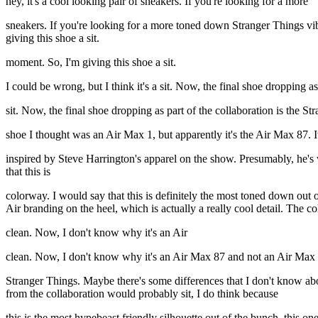
hey, it's a cool looking pair of sneakers. If you're looking for a more
sneakers. If you're looking for a more toned down Stranger Things vibe
giving this shoe a sit.
moment. So, I'm giving this shoe a sit.
I could be wrong, but I think it's a sit. Now, the final shoe dropping as
sit. Now, the final shoe dropping as part of the collaboration is the 
shoe I thought was an Air Max 1, but apparently it's the Air Max 87. It
inspired by Steve Harrington's apparel on the show. Presumably, he's
that this is
colorway. I would say that this is definitely the most toned down out o
Air branding on the heel, which is actually a really cool detail. The c
clean. Now, I don't know why it's an Air
clean. Now, I don't know why it's an Air Max 87 and not an Air Max 1
Stranger Things. Maybe there's some differences that I don't know abou
from the collaboration would probably sit, I do think because
this is the most hypebeast friendly silhouette out of the bunch, this one