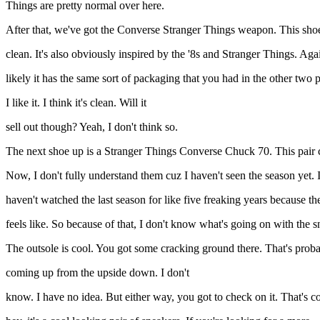
Things are pretty normal over here.
After that, we've got the Converse Stranger Things weapon. This shoe c
clean. It's also obviously inspired by the '8s and Stranger Things. Aga
likely it has the same sort of packaging that you had in the other two 
I like it. I think it's clean. Will it
sell out though? Yeah, I don't think so.
The next shoe up is a Stranger Things Converse Chuck 70. This pair com
Now, I don't fully understand them cuz I haven't seen the season yet. I
haven't watched the last season for like five freaking years because the
feels like. So because of that, I don't know what's going on with the s
The outsole is cool. You got some cracking ground there. That's prob
coming up from the upside down. I don't
know. I have no idea. But either way, you got to check on it. That's c