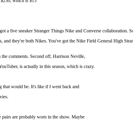
e $230, which is $15
n
got a five sneaker Stranger Things Nike and Converse collaboration. So,
s, and they're both Nikes. You've got the Nike Field General High Stran
 in the comments. Second off, Harrison Neville,
uTuber, is actually in this season, which is crazy.
 that would be. It's like if I went back and
vies.
se pairs are probably worn in the show. Maybe