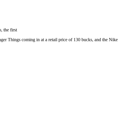
 the first
ger Things coming in at a retail price of 130 bucks, and the Nike