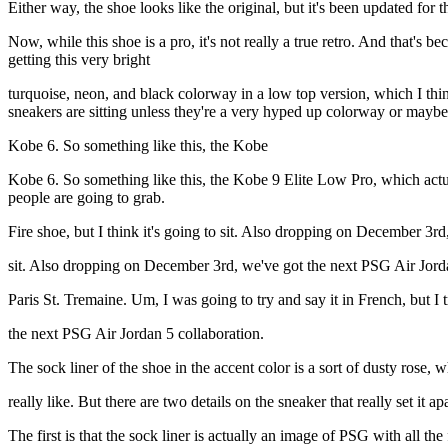
Either way, the shoe looks like the original, but it's been updated for
Now, while this shoe is a pro, it's not really a true retro. And that's
getting this very bright
turquoise, neon, and black colorway in a low top version, which I thi
sneakers are sitting unless they're a very hyped up colorway or maybe
Kobe 6. So something like this, the Kobe
Kobe 6. So something like this, the Kobe 9 Elite Low Pro, which actuall
people are going to grab.
Fire shoe, but I think it's going to sit. Also dropping on December 3rd
sit. Also dropping on December 3rd, we've got the next PSG Air Jorda
Paris St. Tremaine. Um, I was going to try and say it in French, but I tr
the next PSG Air Jordan 5 collaboration.
The sock liner of the shoe in the accent color is a sort of dusty rose, w
really like. But there are two details on the sneaker that really set it apa
The first is that the sock liner is actually an image of PSG with all the 