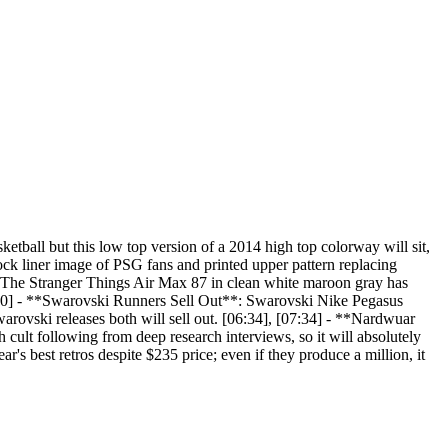
ball but this low top version of a 2014 high top colorway will sit,
ock liner image of PSG fans and printed upper pattern replacing
s**: The Stranger Things Air Max 87 in clean white maroon gray has
[05:50] - **Swarovski Runners Sell Out**: Swarovski Nike Pegasus
arovski releases both will sell out. [06:34], [07:34] - **Nardwuar
cult following from deep research interviews, so it will absolutely
s best retros despite $235 price; even if they produce a million, it