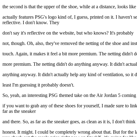
the second is that the upper of the shoe, while at a distance, looks like 
actually features PSG's logo kind of, I guess, printed on it. I haven't s
reflective. I don't know. They
don't say it's reflective on the website, but who knows? It's probably
not, though. Oh, also, they've removed the netting of the shoe and inste
touch. Again, it makes it feel a bit more premium. The netting didn't d
more premium. The netting didn't do anything anyway. It didn't actual
anything anyway. It didn't actually help any kind of ventilation, so it d
least I'm guessing it probably doesn't.
So, yeah, an interesting PSG themed take on the Air Jordan 5 coming i
if you want to grab any of these shoes for yourself, I made sure to l
far as the sneaker
and there. So, as far as the sneaker goes, as clean as it is, I don't think
honest. It might. I could be completely wrong about that. But for the las