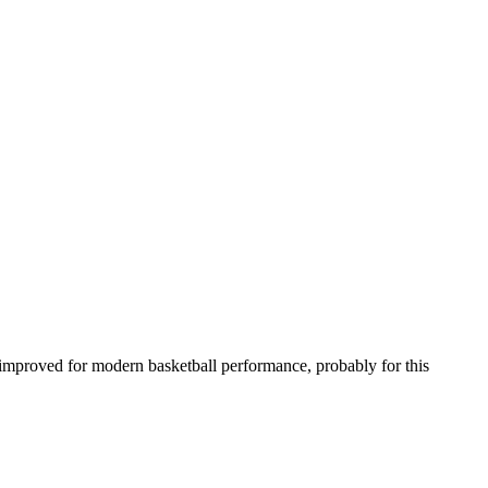
been improved for modern basketball performance, probably for this