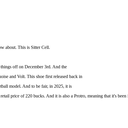
 about. This is Sitter Cell.
art things off on December 3rd. And the
ise and Volt. This shoe first released back in
ball model. And to be fair, in 2025, it is
at a retail price of 220 bucks. And it is also a Protro, meaning that it's 