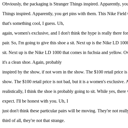
Obviously, the packaging is Stranger Things inspired. Apparently, yo
Things inspired. Apparently, you get pins with them. This Nike Field G
that's something cool, I guess. Uh,
again, women's exclusive, and I don't think the hype is really there for 
pair. So, I'm going to give this shoe a sit. Next up is the Nike LD 100
sit. Next up is the Nike LD 1000 that comes in fuchsia and yellow. Ov
it's a clean shoe. Again, probably
inspired by the show, if not worn in the show. The $100 retail price is
show. The $100 retail price is not bad, but it is a women's exclusive.
realistically, I think the shoe is probably going to sit. While yes, ther
expect. I'll be honest with you. Uh, I
just don't think these particular pairs will be moving. They're not real
third of all, they're not that strange.