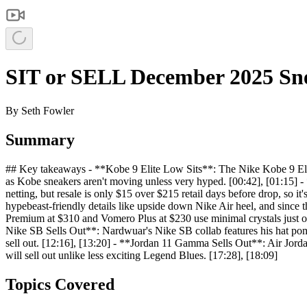
SIT or SELL December 2025 Sne
By
Seth Fowler
Summary
## Key takeaways - **Kobe 9 Elite Low Sits**: The Nike Kobe 9 Elite
as Kobe sneakers aren't moving unless very hyped. [00:42], [01:15] -
netting, but resale is only $15 over $215 retail days before drop, so 
hypebeast-friendly details like upside down Nike Air heel, and since 
Premium at $310 and Vomero Plus at $230 use minimal crystals just on 
Nike SB Sells Out**: Nardwuar's Nike SB collab features his hat pom p
sell out. [12:16], [13:20] - **Jordan 11 Gamma Sells Out**: Air Jorda
will sell out unlike less exciting Legend Blues. [17:28], [18:09]
Topics Covered