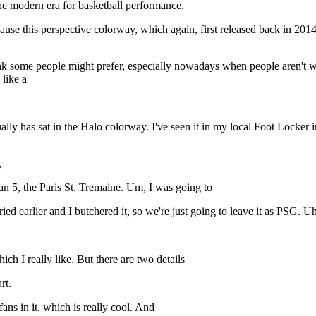
 the modern era for basketball performance.
 because this perspective colorway, which again, first released back in 20
nk some people might prefer, especially nowadays when people aren't we
 like a
y has sat in the Halo colorway. I've seen it in my local Foot Locker in t
,
n 5, the Paris St. Tremaine. Um, I was going to
ied earlier and I butchered it, so we're just going to leave it as PSG. Uh,
hich I really like. But there are two details
rt.
fans in it, which is really cool. And