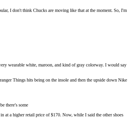
pular, I don't think Chucks are moving like that at the moment. So, I'm
d very wearable white, maroon, and kind of gray colorway. I would say
l Stranger Things hits being on the insole and then the upside down Nike
ybe there's some
n at a higher retail price of $170. Now, while I said the other shoes