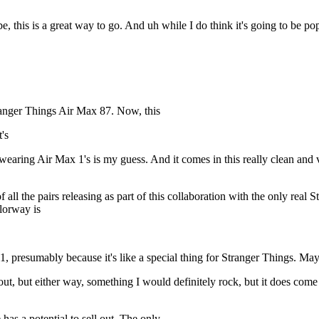
, this is a great way to go. And uh while I do think it's going to be po
Stranger Things Air Max 87. Now, this
's
 wearing Air Max 1's is my guess. And it comes in this really clean an
f all the pairs releasing as part of this collaboration with the only rea
olorway is
, presumably because it's like a special thing for Stranger Things. Ma
t, but either way, something I would definitely rock, but it does come i
 has a potential to sell out. The only