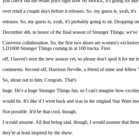
you check out the resale price right now on StockX, it's going for lik
over retail a couple days before it releases. So, my guess is, yeah, it's
releases. So, my guess is, yeah, it's probably going to sit. Dropping o
December 4th, in honor of the final season of Stranger Things, we've 
Converse collaboration. So, the first two shoes are women's exclusive
LD1000 Stranger Things coming in at 100 bucks. First
off, I haven't seen the new season yet, so please don't spoil it for me
comments. Second off, Harrison Neville, a friend of mine and fellow Yo
So, shout out to him. Congrats. That's
huge. He's a huge Stranger Things fan, so I can't imagine how exciting
would be. It's like if I went back and was in the original Star Wars mo
Not possible. It'd be that cool, though.
I would assume. All that being said, though, I would assume that the
they're at least inspired by the show.