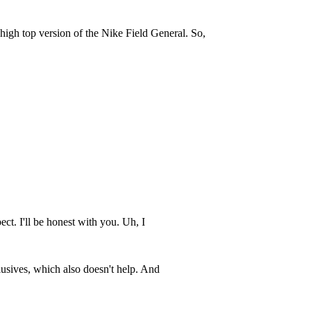
 high top version of the Nike Field General. So,
pect. I'll be honest with you. Uh, I
xclusives, which also doesn't help. And