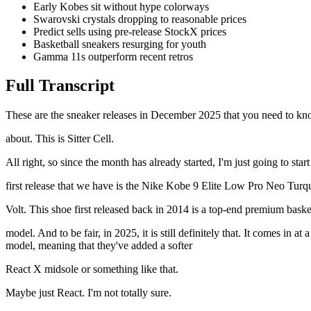
Early Kobes sit without hype colorways
Swarovski crystals dropping to reasonable prices
Predict sells using pre-release StockX prices
Basketball sneakers resurging for youth
Gamma 11s outperform recent retros
Full Transcript
These are the sneaker releases in December 2025 that you need to know
about. This is Sitter Cell.
All right, so since the month has already started, I'm just going to st
first release that we have is the Nike Kobe 9 Elite Low Pro Neo Turquo
Volt. This shoe first released back in 2014 is a top-end premium basket
model. And to be fair, in 2025, it is still definitely that. It comes in 
model, meaning that they've added a softer
React X midsole or something like that.
Maybe just React. I'm not totally sure.