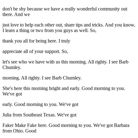
don't be shy because we have a really wonderful community out
there. And we
just love to help each other out, share tips and tricks. And you know,
I learn a thing or two from you guys as well. So,
thank you all for being here. I truly
appreciate all of your support. So,
let's see who we have with us this morning. All righty. I see Barb
Chumley.
morning. All righty. I see Barb Chumley.
She's here this morning bright and early. Good morning to you.
We've got
early. Good morning to you. We've got
Julia from Southeast Texas. We've got
Faker Make Fake here. Good morning to you. We've got Barbara
from Ohio. Good