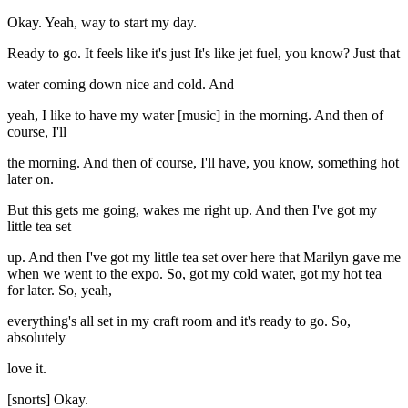
Okay. Yeah, way to start my day.
Ready to go. It feels like it's just It's like jet fuel, you know? Just that
water coming down nice and cold. And
yeah, I like to have my water [music] in the morning. And then of
course, I'll
the morning. And then of course, I'll have, you know, something hot
later on.
But this gets me going, wakes me right up. And then I've got my
little tea set
up. And then I've got my little tea set over here that Marilyn gave me
when we went to the expo. So, got my cold water, got my hot tea
for later. So, yeah,
everything's all set in my craft room and it's ready to go. So,
absolutely
love it.
[snorts] Okay.