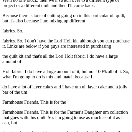
We'll do one block, then we'll switch over to a different type of
project or a different quilt and then I'll come back.
Because there is tons of cutting going on in this particular uh quilt,
but it's also because I am mixing up different
fabrics. So,
fabrics. So, I don't have the Lori Holt kit, although you can purchase
it. Links are below if you guys are interested in purchasing
the quilt kit and that's all the Lori Holt fabric. I do have a large
amount of
Holt fabric. I do have a large amount of it, but not 100% all of it. So,
what I'm going to do is mix and match because I
do have a lot of layer cakes and I have um uh layer cake and a jolly
bar of the um
Farmhouse Friends. This is for the
Farmhouse Friends. This is for the Farmer's Daughter um collection
that goes with this quilt. So, I'm going to use as much as of it as I
can, but