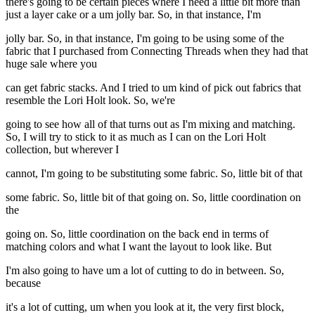
there's going to be certain pieces where I need a little bit more than
just a layer cake or a um jolly bar. So, in that instance, I'm
jolly bar. So, in that instance, I'm going to be using some of the
fabric that I purchased from Connecting Threads when they had that
huge sale where you
can get fabric stacks. And I tried to um kind of pick out fabrics that
resemble the Lori Holt look. So, we're
going to see how all of that turns out as I'm mixing and matching.
So, I will try to stick to it as much as I can on the Lori Holt
collection, but wherever I
cannot, I'm going to be substituting some fabric. So, little bit of that
some fabric. So, little bit of that going on. So, little coordination on
the
going on. So, little coordination on the back end in terms of
matching colors and what I want the layout to look like. But
I'm also going to have um a lot of cutting to do in between. So,
because
it's a lot of cutting, um when you look at it, the very first block,