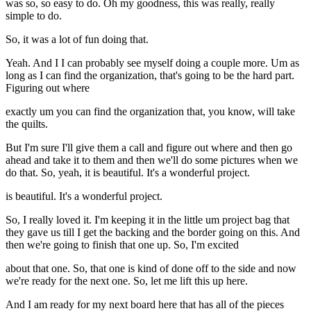
was so, so easy to do. Oh my goodness, this was really, really
simple to do.
So, it was a lot of fun doing that.
Yeah. And I I can probably see myself doing a couple more. Um as
long as I can find the organization, that's going to be the hard part.
Figuring out where
exactly um you can find the organization that, you know, will take
the quilts.
But I'm sure I'll give them a call and figure out where and then go
ahead and take it to them and then we'll do some pictures when we
do that. So, yeah, it is beautiful. It's a wonderful project.
is beautiful. It's a wonderful project.
So, I really loved it. I'm keeping it in the little um project bag that
they gave us till I get the backing and the border going on this. And
then we're going to finish that one up. So, I'm excited
about that one. So, that one is kind of done off to the side and now
we're ready for the next one. So, let me lift this up here.
And I am ready for my next board here that has all of the pieces