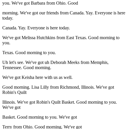
you. We've got Barbara from Ohio. Good
morning. We've got our friends from Canada. Yay. Everyone is here
today.
Canada. Yay. Everyone is here today.
We've got Melissa Hutchkins from East Texas. Good morning to
you.
Texas. Good morning to you.
Uh let's see. We've got uh Deborah Meeks from Memphis,
Tennessee. Good morning.
We've got Keisha here with us as well.
Good morning. Lisa Lilly from Richmond, Illinois. We've got
Robin's Quilt
Illinois. We've got Robin's Quilt Basket. Good morning to you.
We've got
Basket. Good morning to you. We've got
Terry from Ohio. Good morning. We've got