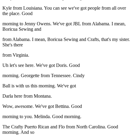
Kyle from Louisiana. You can see we've got people from all over
the place. Good
morning to Jenny Owens. We've got JBL from Alabama. I mean,
Boricua Sewing and
from Alabama. I mean, Boricua Sewing and Crafts, that's my sister.
She's there
from Virginia.
Uh let's see here. We've got Doris. Good
morning. Georgette from Tennessee. Cindy
Ball is with us this morning. We've got
Darla here from Montana.
Wow, awesome. We've got Bettina. Good
morning to you. Melinda. Good morning.
The Crafty Puerto Rican and Flo from North Carolina. Good
morning. And so