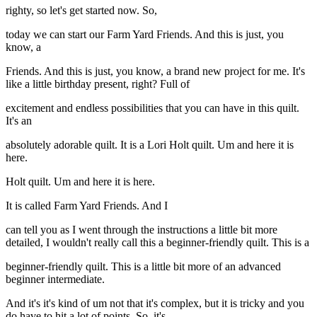
righty, so let's get started now. So,
today we can start our Farm Yard Friends. And this is just, you
know, a
Friends. And this is just, you know, a brand new project for me. It's
like a little birthday present, right? Full of
excitement and endless possibilities that you can have in this quilt.
It's an
absolutely adorable quilt. It is a Lori Holt quilt. Um and here it is
here.
Holt quilt. Um and here it is here.
It is called Farm Yard Friends. And I
can tell you as I went through the instructions a little bit more
detailed, I wouldn't really call this a beginner-friendly quilt. This is a
beginner-friendly quilt. This is a little bit more of an advanced
beginner intermediate.
And it's it's kind of um not that it's complex, but it is tricky and you
do have to hit a lot of points. So, it's