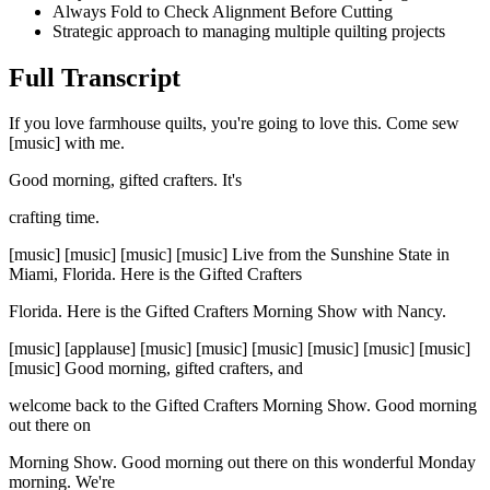
Always Fold to Check Alignment Before Cutting
Strategic approach to managing multiple quilting projects
Full Transcript
If you love farmhouse quilts, you're going to love this. Come sew
[music] with me.
Good morning, gifted crafters. It's
crafting time.
[music] [music] [music] [music] Live from the Sunshine State in
Miami, Florida. Here is the Gifted Crafters
Florida. Here is the Gifted Crafters Morning Show with Nancy.
[music] [applause] [music] [music] [music] [music] [music] [music]
[music] Good morning, gifted crafters, and
welcome back to the Gifted Crafters Morning Show. Good morning
out there on
Morning Show. Good morning out there on this wonderful Monday
morning. We're