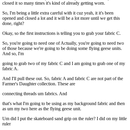
closed it so many times it's kind of already getting worn.
So, I'm being a little extra careful with it cuz yeah, it it's been
opened and closed a lot and it will be a lot more until we get this
done, right?
Okay, so the first instructions is telling you to grab your fabric C.
So, you're going to need one of Actually, you're going to need two
of those because we're going to be doing some flying geese units.
And so, I'm
going to grab two of my fabric C and I am going to grab one of my
fabric A.
And I'll pull these out. So, fabric A and fabric C are not part of the
Farmer's Daughter collection. These are
connecting threads um fabrics. And
that's what I'm going to be using as my background fabric and then
as um my two here as the flying geese unit.
Um did I put the skateboard sand grip on the ruler? I did on my little
ruler