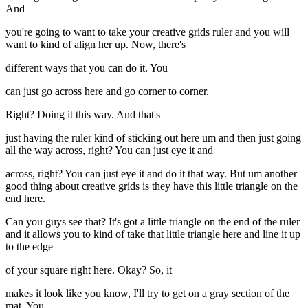
And
you're going to want to take your creative grids ruler and you will
want to kind of align her up. Now, there's
different ways that you can do it. You
can just go across here and go corner to corner.
Right? Doing it this way. And that's
just having the ruler kind of sticking out here um and then just going
all the way across, right? You can just eye it and
across, right? You can just eye it and do it that way. But um another
good thing about creative grids is they have this little triangle on the
end here.
Can you guys see that? It's got a little triangle on the end of the ruler
and it allows you to kind of take that little triangle here and line it up
to the edge
of your square right here. Okay? So, it
makes it look like you know, I'll try to get on a gray section of the
mat. You