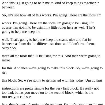
And this is just going to help me to kind of keep things together in
between.
So, let's see how all of this works. I'm going These are the tools I'm
works. I'm going These are the tools I'm going to be using. Of
course, I'm going to be using my little roller here as well. That's
going to help me keep the
well. That's going to help me keep the seams nice and flat in
between as I um do the different sections and I don't iron them,
okay? So,
that's all the tools that I'll be using for this. And then we're going to
make
for this. And then we're going to make this block. So, we're going to
get
this block. So, we're going to get started with this today. Um cutting
instructions are pretty simple for the very first block. It's really not
too bad, but as you move on to the second block, which is the
rooster, you can see
here there's tons of cutting to do on there. So, we've really, really got