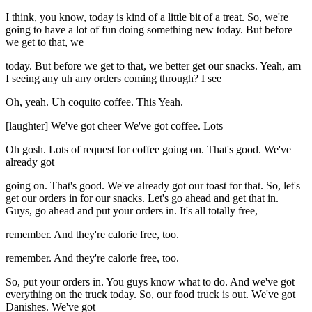
I think, you know, today is kind of a little bit of a treat. So, we're
going to have a lot of fun doing something new today. But before
we get to that, we
today. But before we get to that, we better get our snacks. Yeah, am
I seeing any uh any orders coming through? I see
Oh, yeah. Uh coquito coffee. This Yeah.
[laughter] We've got cheer We've got coffee. Lots
Oh gosh. Lots of request for coffee going on. That's good. We've
already got
going on. That's good. We've already got our toast for that. So, let's
get our orders in for our snacks. Let's go ahead and get that in.
Guys, go ahead and put your orders in. It's all totally free,
remember. And they're calorie free, too.
remember. And they're calorie free, too.
So, put your orders in. You guys know what to do. And we've got
everything on the truck today. So, our food truck is out. We've got
Danishes. We've got