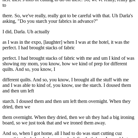
to
there. So, we've really, really got to be careful with that. Uh Darla's
asking, "Do you starch your fabrics in advance?"
I did, Darla. Uh actually
as I was in the expo, [laughter] when I was at the hotel, it was the
perfect. I had brought stacks of fabric
perfect. I had brought stacks of fabric with me and um I kind of was
showing my mom, you know, how we kind of prep for different
quilts. And so, you know, I
different quilts. And so, you know, I brought all the stuff with me
and I was able to kind of, you know, use the starch. I doused them
and then um left
starch. I doused them and then um left them overnight. When they
dried, then we
them overnight. When they dried, then we uh they had a big ironing
board, so we just took that and we ironed them away.
And so, when I got home, all I had to do was start cutting cuz