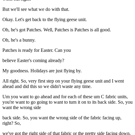
But we'll see what we do with that.
Okay. Let's get back to the flying geese unit.
Oh, he's got Patches. Well, Patches is Patches is all good.
Oh, he's a bunny.
Patches is ready for Easter. Can you
believe Easter's coming already?
My goodness. Holidays are just flying by.
All right. So, very first step on your flying geese unit and I went
ahead and did this so we didn't waste any time.
Um you want to go ahead and for each of these um C fabric units,
you're want to go going to want to turn it on to its back side. So, you
want the wrong side
back side. So, you want the wrong side of the fabric facing up,
right? So,
we've got the right side of that fabric or the pretty side facing down.