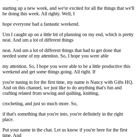
starting up a new week, and we're excited for all the things that we'll
be doing this week. All righty. Well, I
hope everyone had a fantastic weekend.
Um I caught up on a little bit of planning on my end, which is pretty
neat. And um a lot of different things
neat. And um a lot of different things that had to get done that
needed some of my attention. So, I hope you were able
my attention. So, I hope you were able to be a little productive this
weekend and get some things going. All right. If
you're tuning in for the first time, my name is Nancy with Gifts HQ.
And on this channel, we just like to do anything that's fun and
crafting related from sewing and quilting, knitting,
crocheting, and just so much more. So,
if that's something that you're into, you're definitely in the right
place.
Put your name in the chat. Let us know if you're here for the first
time. And