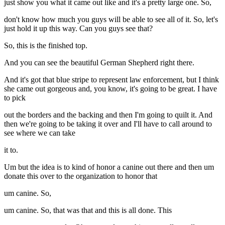
just show you what it came out like and it's a pretty large one. So,
don't know how much you guys will be able to see all of it. So, let's
just hold it up this way. Can you guys see that?
So, this is the finished top.
And you can see the beautiful German Shepherd right there.
And it's got that blue stripe to represent law enforcement, but I think
she came out gorgeous and, you know, it's going to be great. I have
to pick
out the borders and the backing and then I'm going to quilt it. And
then we're going to be taking it over and I'll have to call around to
see where we can take
it to.
Um but the idea is to kind of honor a canine out there and then um
donate this over to the organization to honor that
um canine. So,
um canine. So, that was that and this is all done. This