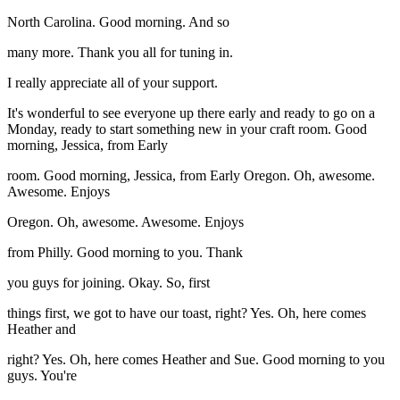
North Carolina. Good morning. And so
many more. Thank you all for tuning in.
I really appreciate all of your support.
It's wonderful to see everyone up there early and ready to go on a
Monday, ready to start something new in your craft room. Good
morning, Jessica, from Early
room. Good morning, Jessica, from Early Oregon. Oh, awesome.
Awesome. Enjoys
Oregon. Oh, awesome. Awesome. Enjoys
from Philly. Good morning to you. Thank
you guys for joining. Okay. So, first
things first, we got to have our toast, right? Yes. Oh, here comes
Heather and
right? Yes. Oh, here comes Heather and Sue. Good morning to you
guys. You're