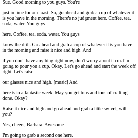
Sue. Good morning to you guys. You're
just in time for our toast. So, go ahead and grab a cup of whatever it
is you have in the morning. There's no judgment here. Coffee, tea,
soda, water. You guys
here. Coffee, tea, soda, water. You guys
know the drill. Go ahead and grab a cup of whatever it is you have
in the morning and raise it nice and high. And
if you don't have anything right now, don't worry about it cuz I'm
going to pour you a cup. Okay. Let's go ahead and start the week off
right. Let's raise
our glasses nice and high. [music] And
here is to a fantastic week. May you get tons and tons of crafting
done. Okay?
Raise it nice and high and go ahead and grab a little swivel, will
you?
Yes, cheers, Barbara. Awesome.
I'm going to grab a second one here.