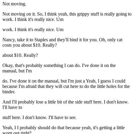
Not moving.
Not moving on it. So, I think yeah, this grippy stuff is really going to
work. I think it's really nice. Um
work. I think it's really nice. Um
Nancy, take it to Staples and they'll bind it for you. Oh, only cat
costs you about $10. Really?
about $10. Really?
Okay, that's probably something I can do. I've done it on the
manual, but I'm
do. I've done it on the manual, but I'm just a Yeah, I guess I could
because I'm afraid that they will cut here to do the little holes for the
binder.
And I'll probably lose a little bit of the side stuff here. I don't know.
I'll have to
stuff here. I don't know. I'll have to see.
Yeah, I I probably should do that because yeah, it's getting a little
worn out right?