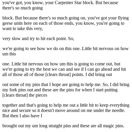
you've got, you know, your Carpenter Star block. But because
there's so much going
block. But because there's so much going on, you've got your flying
geese units here on each of those ends, you know, you're going to
want to take this very,
very slow and try to hit each point. So,
we're going to see how we do on this one. Little bit nervous on how
um this
one. Little bit nervous on how um this is going to come out, but
we're going to try the best we can and see if I can go ahead and hit
all of those all of those [clears throat] points. I did bring out
out some of my pins that I hope are going to help me. So, I did bring
my fork pins out and these are the pins for when I start putting
[clears throat] the pieces
together and that's going to help me out a little bit to keep everything
nice and secure so it doesn't move around on me under the needle.
But then I also have I
brought out my um long straight pins and these are all magic pins.