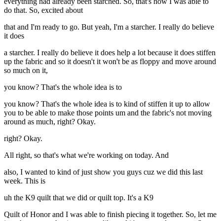
everything had already been starched. So, that's how I was able to
do that. So, excited about
that and I'm ready to go. But yeah, I'm a starcher. I really do believe
it does
a starcher. I really do believe it does help a lot because it does stiffen
up the fabric and so it doesn't it won't be as floppy and move around
so much on it,
you know? That's the whole idea is to
you know? That's the whole idea is to kind of stiffen it up to allow
you to be able to make those points um and the fabric's not moving
around as much, right? Okay.
right? Okay.
All right, so that's what we're working on today. And
also, I wanted to kind of just show you guys cuz we did this last
week. This is
uh the K9 quilt that we did or quilt top. It's a K9
Quilt of Honor and I was able to finish piecing it together. So, let me