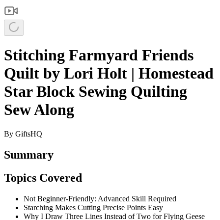
Stitching Farmyard Friends
Quilt by Lori Holt | Homestead
Star Block Sewing Quilting
Sew Along
By
GiftsHQ
Summary
Topics Covered
Not Beginner-Friendly: Advanced Skill Required
Starching Makes Cutting Precise Points Easy
Why I Draw Three Lines Instead of Two for Flying Geese