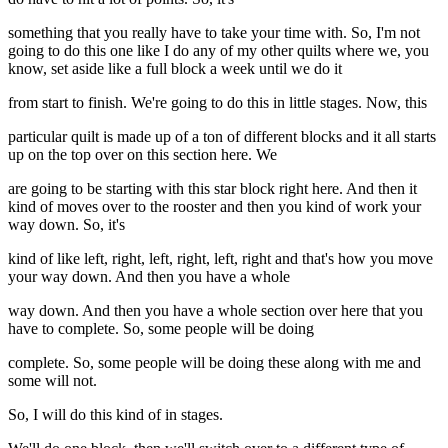
something that you really have to take your time with. So, I'm not
going to do this one like I do any of my other quilts where we, you
know, set aside like a full block a week until we do it
from start to finish. We're going to do this in little stages. Now, this
particular quilt is made up of a ton of different blocks and it all starts
up on the top over on this section here. We
are going to be starting with this star block right here. And then it
kind of moves over to the rooster and then you kind of work your
way down. So, it's
kind of like left, right, left, right, left, right and that's how you move
your way down. And then you have a whole
way down. And then you have a whole section over here that you
have to complete. So, some people will be doing
complete. So, some people will be doing these along with me and
some will not.
So, I will do this kind of in stages.