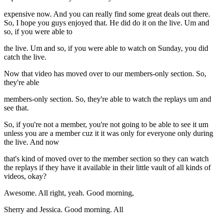
expensive now. And you can really find some great deals out there.
So, I hope you guys enjoyed that. He did do it on the live. Um and
so, if you were able to
the live. Um and so, if you were able to watch on Sunday, you did
catch the live.
Now that video has moved over to our members-only section. So,
they're able
members-only section. So, they're able to watch the replays um and
see that.
So, if you're not a member, you're not going to be able to see it um
unless you are a member cuz it it was only for everyone only during
the live. And now
that's kind of moved over to the member section so they can watch
the replays if they have it available in their little vault of all kinds of
videos, okay?
Awesome. All right, yeah. Good morning,
Sherry and Jessica. Good morning. All