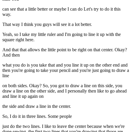
can see that a little better or maybe I can do Let's try to do it this
way.
That way I think you guys will see it a lot better.
Yeah, so I take my little ruler and I'm going to line it up with the
square right here.
And that that allows the little point to be right on that center. Okay?
And then
what you do is you take that and you line it up on the other end and
then you're going to take your pencil and you're just going to draw a
line
on both sides. Okay? So, you got to draw a line on this side, you
draw a line on the other side, and I personally then like to go ahead
and line it up again on
the side and draw a line in the center.
So, I do it in three lines. Some people
just do the two lines. I like to leave the center because when we're
done sewing, the first two lines that you're drawing that those are