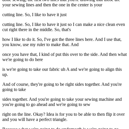
your sewing lines and then the one in the center is your
cutting line. So, I like to have it just
cutting line. So, I like to have it just so I can make a nice clean even
cut right there in the middle. So, that's
how I like to do it. So, I've got the three lines here. And I use that,
you know, use my ruler to make that. And
once you have that, I kind of put this over to the side. And then what
we're going to do here
is we're going to take our fabric uh A and we're going to align this
up.
And of course, they're going to be right sides together. And you're
going to take
sides together. And you're going to take your sewing machine and
you're going to go ahead and we're going to sew
right on the line. Okay? Idea is for you to be able to then flip it over
and you will have a perfect triangle.