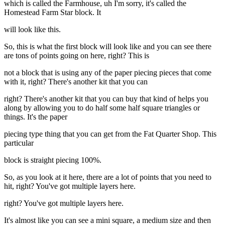
which is called the Farmhouse, uh I'm sorry, it's called the
Homestead Farm Star block. It
will look like this.
So, this is what the first block will look like and you can see there
are tons of points going on here, right? This is
not a block that is using any of the paper piecing pieces that come
with it, right? There's another kit that you can
right? There's another kit that you can buy that kind of helps you
along by allowing you to do half some half square triangles or
things. It's the paper
piecing type thing that you can get from the Fat Quarter Shop. This
particular
block is straight piecing 100%.
So, as you look at it here, there are a lot of points that you need to
hit, right? You've got multiple layers here.
right? You've got multiple layers here.
It's almost like you can see a mini square, a medium size and then