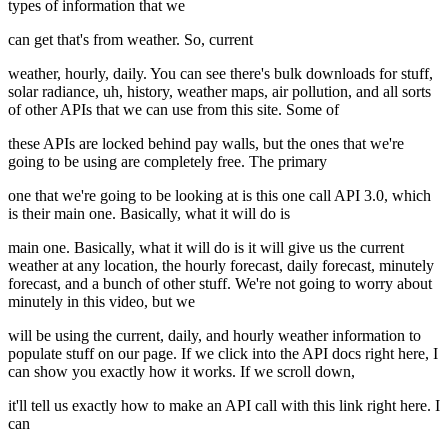
types of information that we
can get that's from weather. So, current
weather, hourly, daily. You can see there's bulk downloads for stuff,
solar radiance, uh, history, weather maps, air pollution, and all sorts
of other APIs that we can use from this site. Some of
these APIs are locked behind pay walls, but the ones that we're
going to be using are completely free. The primary
one that we're going to be looking at is this one call API 3.0, which
is their main one. Basically, what it will do is
main one. Basically, what it will do is it will give us the current
weather at any location, the hourly forecast, daily forecast, minutely
forecast, and a bunch of other stuff. We're not going to worry about
minutely in this video, but we
will be using the current, daily, and hourly weather information to
populate stuff on our page. If we click into the API docs right here, I
can show you exactly how it works. If we scroll down,
it'll tell us exactly how to make an API call with this link right here. I
can