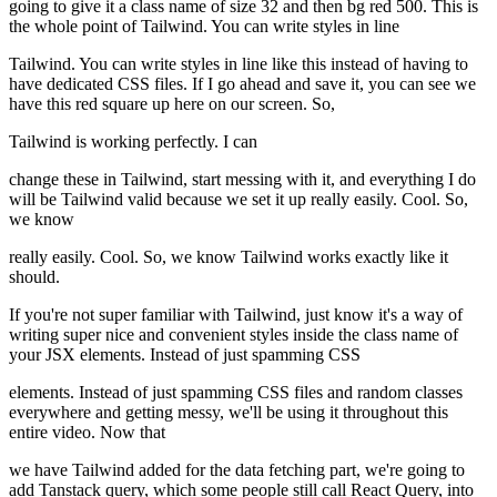
going to give it a class name of size 32 and then bg red 500. This is
the whole point of Tailwind. You can write styles in line
Tailwind. You can write styles in line like this instead of having to
have dedicated CSS files. If I go ahead and save it, you can see we
have this red square up here on our screen. So,
Tailwind is working perfectly. I can
change these in Tailwind, start messing with it, and everything I do
will be Tailwind valid because we set it up really easily. Cool. So,
we know
really easily. Cool. So, we know Tailwind works exactly like it
should.
If you're not super familiar with Tailwind, just know it's a way of
writing super nice and convenient styles inside the class name of
your JSX elements. Instead of just spamming CSS
elements. Instead of just spamming CSS files and random classes
everywhere and getting messy, we'll be using it throughout this
entire video. Now that
we have Tailwind added for the data fetching part, we're going to
add Tanstack query, which some people still call React Query, into