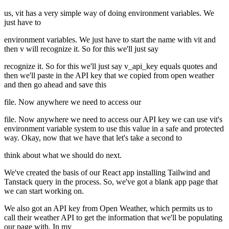
us, vit has a very simple way of doing environment variables. We
just have to
environment variables. We just have to start the name with vit and
then v will recognize it. So for this we'll just say
recognize it. So for this we'll just say v_api_key equals quotes and
then we'll paste in the API key that we copied from open weather
and then go ahead and save this
file. Now anywhere we need to access our
file. Now anywhere we need to access our API key we can use vit's
environment variable system to use this value in a safe and protected
way. Okay, now that we have that let's take a second to
think about what we should do next.
We've created the basis of our React app installing Tailwind and
Tanstack query in the process. So, we've got a blank app page that
we can start working on.
We also got an API key from Open Weather, which permits us to
call their weather API to get the information that we'll be populating
our page with. In my