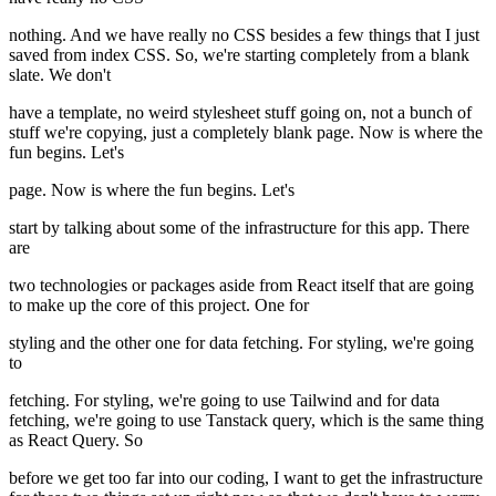
nothing. And we have really no CSS besides a few things that I just
saved from index CSS. So, we're starting completely from a blank
slate. We don't
have a template, no weird stylesheet stuff going on, not a bunch of
stuff we're copying, just a completely blank page. Now is where the
fun begins. Let's
page. Now is where the fun begins. Let's
start by talking about some of the infrastructure for this app. There
are
two technologies or packages aside from React itself that are going
to make up the core of this project. One for
styling and the other one for data fetching. For styling, we're going
to
fetching. For styling, we're going to use Tailwind and for data
fetching, we're going to use Tanstack query, which is the same thing
as React Query. So
before we get too far into our coding, I want to get the infrastructure