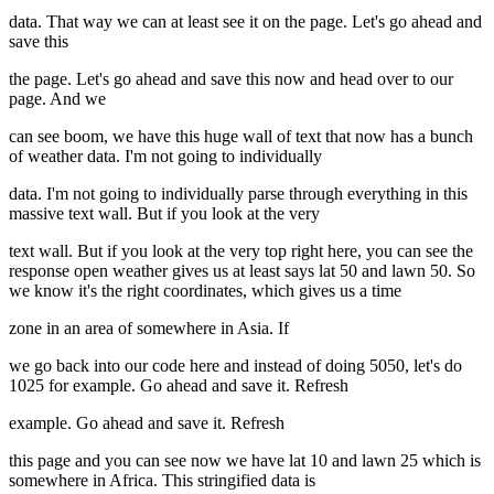
data. That way we can at least see it on the page. Let's go ahead and
save this
the page. Let's go ahead and save this now and head over to our
page. And we
can see boom, we have this huge wall of text that now has a bunch
of weather data. I'm not going to individually
data. I'm not going to individually parse through everything in this
massive text wall. But if you look at the very
text wall. But if you look at the very top right here, you can see the
response open weather gives us at least says lat 50 and lawn 50. So
we know it's the right coordinates, which gives us a time
zone in an area of somewhere in Asia. If
we go back into our code here and instead of doing 5050, let's do
1025 for example. Go ahead and save it. Refresh
example. Go ahead and save it. Refresh
this page and you can see now we have lat 10 and lawn 25 which is
somewhere in Africa. This stringified data is