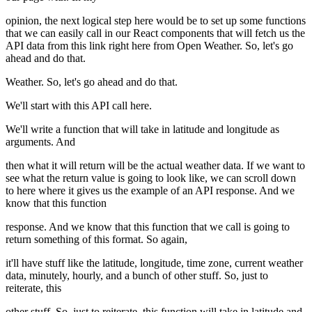
opinion, the next logical step here would be to set up some functions
that we can easily call in our React components that will fetch us the
API data from this link right here from Open Weather. So, let's go
ahead and do that.
Weather. So, let's go ahead and do that.
We'll start with this API call here.
We'll write a function that will take in latitude and longitude as
arguments. And
then what it will return will be the actual weather data. If we want to
see what the return value is going to look like, we can scroll down
to here where it gives us the example of an API response. And we
know that this function
response. And we know that this function that we call is going to
return something of this format. So again,
it'll have stuff like the latitude, longitude, time zone, current weather
data, minutely, hourly, and a bunch of other stuff. So, just to
reiterate, this
other stuff. So, just to reiterate, this function will take in latitude and