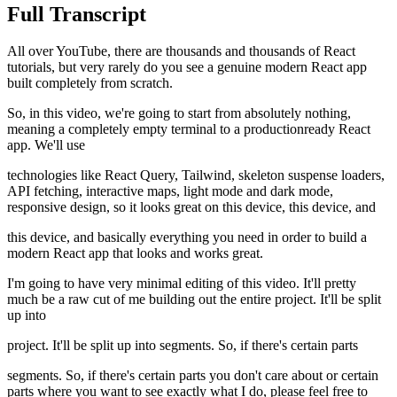
Full Transcript
All over YouTube, there are thousands and thousands of React
tutorials, but very rarely do you see a genuine modern React app
built completely from scratch.
So, in this video, we're going to start from absolutely nothing,
meaning a completely empty terminal to a productionready React
app. We'll use
technologies like React Query, Tailwind, skeleton suspense loaders,
API fetching, interactive maps, light mode and dark mode,
responsive design, so it looks great on this device, this device, and
this device, and basically everything you need in order to build a
modern React app that looks and works great.
I'm going to have very minimal editing of this video. It'll pretty
much be a raw cut of me building out the entire project. It'll be split
up into
project. It'll be split up into segments. So, if there's certain parts
segments. So, if there's certain parts you don't care about or certain
parts where you want to see exactly what I do, please feel free to