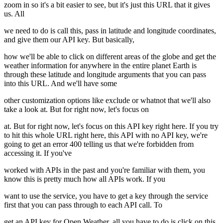
zoom in so it's a bit easier to see, but it's just this URL that it gives
us. All
we need to do is call this, pass in latitude and longitude coordinates,
and give them our API key. But basically,
how we'll be able to click on different areas of the globe and get the
weather information for anywhere in the entire planet Earth is
through these latitude and longitude arguments that you can pass
into this URL. And we'll have some
other customization options like exclude or whatnot that we'll also
take a look at. But for right now, let's focus on
at. But for right now, let's focus on this API key right here. If you try
to hit this whole URL right here, this API with no API key, we're
going to get an error 400 telling us that we're forbidden from
accessing it. If you've
worked with APIs in the past and you're familiar with them, you
know this is pretty much how all APIs work. If you
want to use the service, you have to get a key through the service
first that you can pass through to each API call. To
get an API key for Open Weather, all you have to do is click on this