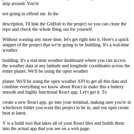
skip around. You're
not going to offend me. In the
description, I'll link the GitHub to the project so you can clone the
repo and check the whole thing out for yourself.
Without wasting any more time, let's get right into it. Here's a quick
snippet of the project that we're going to be building. It's a real-time
weather
building. It's a real-time weather dashboard where you can access
the weather data at any latitude and longitude coordinates across the
entire planet. We'll be using the open weather
planet. We'll be using the open weather API to get all this data and
combine everything we know about React to make this a buttery
smooth and highly functional React app. Let's get it. To
create a new React app, go into your terminal, making sure you're in
whichever folder you want this project to be in, and run npm create
beat at latest.
V is a build tool that takes all of your React files and builds them
into the actual app that you see on a web page.