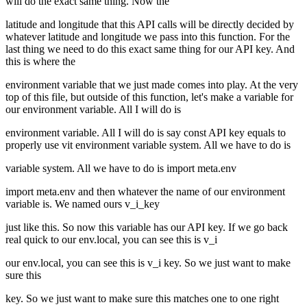
will do the exact same thing. Now the
latitude and longitude that this API calls will be directly decided by
whatever latitude and longitude we pass into this function. For the
last thing we need to do this exact same thing for our API key. And
this is where the
environment variable that we just made comes into play. At the very
top of this file, but outside of this function, let's make a variable for
our environment variable. All I will do is
environment variable. All I will do is say const API key equals to
properly use vit environment variable system. All we have to do is
variable system. All we have to do is import meta.env
import meta.env and then whatever the name of our environment
variable is. We named ours v_i_key
just like this. So now this variable has our API key. If we go back
real quick to our env.local, you can see this is v_i
our env.local, you can see this is v_i key. So we just want to make
sure this
key. So we just want to make sure this matches one to one right