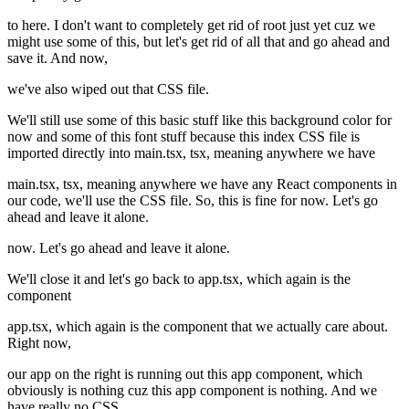
to here. I don't want to completely get rid of root just yet cuz we
might use some of this, but let's get rid of all that and go ahead and
save it. And now,
we've also wiped out that CSS file.
We'll still use some of this basic stuff like this background color for
now and some of this font stuff because this index CSS file is
imported directly into main.tsx, tsx, meaning anywhere we have
main.tsx, tsx, meaning anywhere we have any React components in
our code, we'll use the CSS file. So, this is fine for now. Let's go
ahead and leave it alone.
now. Let's go ahead and leave it alone.
We'll close it and let's go back to app.tsx, which again is the
component
app.tsx, which again is the component that we actually care about.
Right now,
our app on the right is running out this app component, which
obviously is nothing cuz this app component is nothing. And we
have really no CSS