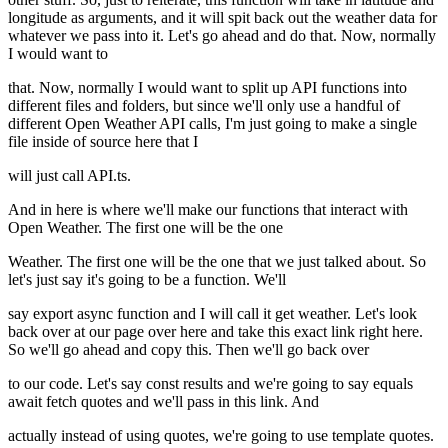
longitude as arguments, and it will spit back out the weather data for
whatever we pass into it. Let's go ahead and do that. Now, normally
I would want to
that. Now, normally I would want to split up API functions into
different files and folders, but since we'll only use a handful of
different Open Weather API calls, I'm just going to make a single
file inside of source here that I
will just call API.ts.
And in here is where we'll make our functions that interact with
Open Weather. The first one will be the one
Weather. The first one will be the one that we just talked about. So
let's just say it's going to be a function. We'll
say export async function and I will call it get weather. Let's look
back over at our page over here and take this exact link right here.
So we'll go ahead and copy this. Then we'll go back over
to our code. Let's say const results and we're going to say equals
await fetch quotes and we'll pass in this link. And
actually instead of using quotes, we're going to use template quotes.