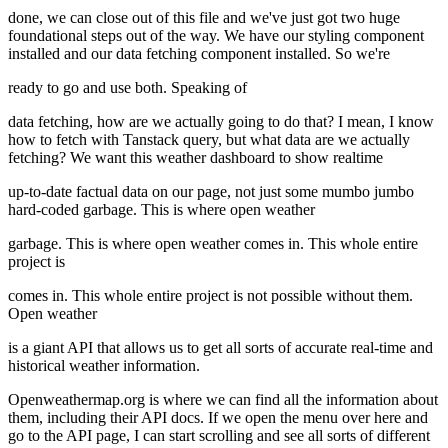
done, we can close out of this file and we've just got two huge
foundational steps out of the way. We have our styling component
installed and our data fetching component installed. So we're
ready to go and use both. Speaking of
data fetching, how are we actually going to do that? I mean, I know
how to fetch with Tanstack query, but what data are we actually
fetching? We want this weather dashboard to show realtime
up-to-date factual data on our page, not just some mumbo jumbo
hard-coded garbage. This is where open weather
garbage. This is where open weather comes in. This whole entire
project is
comes in. This whole entire project is not possible without them.
Open weather
is a giant API that allows us to get all sorts of accurate real-time and
historical weather information.
Openweathermap.org is where we can find all the information about
them, including their API docs. If we open the menu over here and
go to the API page, I can start scrolling and see all sorts of different