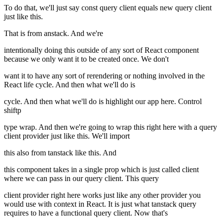
To do that, we'll just say const query client equals new query client
just like this.
That is from anstack. And we're
intentionally doing this outside of any sort of React component
because we only want it to be created once. We don't
want it to have any sort of rerendering or nothing involved in the
React life cycle. And then what we'll do is
cycle. And then what we'll do is highlight our app here. Control
shiftp
type wrap. And then we're going to wrap this right here with a query
client provider just like this. We'll import
this also from tanstack like this. And
this component takes in a single prop which is just called client
where we can pass in our query client. This query
client provider right here works just like any other provider you
would use with context in React. It is just what tanstack query
requires to have a functional query client. Now that's