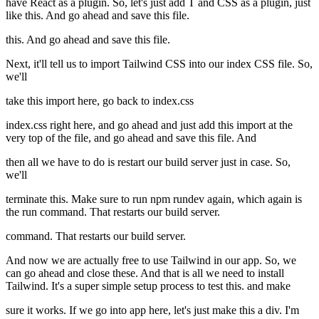
have React as a plugin. So, let's just add T and CSS as a plugin, just
like this. And go ahead and save this file.
this. And go ahead and save this file.
Next, it'll tell us to import Tailwind CSS into our index CSS file. So,
we'll
take this import here, go back to index.css
index.css right here, and go ahead and just add this import at the
very top of the file, and go ahead and save this file. And
then all we have to do is restart our build server just in case. So,
we'll
terminate this. Make sure to run npm rundev again, which again is
the run command. That restarts our build server.
command. That restarts our build server.
And now we are actually free to use Tailwind in our app. So, we
can go ahead and close these. And that is all we need to install
Tailwind. It's a super simple setup process to test this. and make
sure it works. If we go into app here, let's just make this a div. I'm