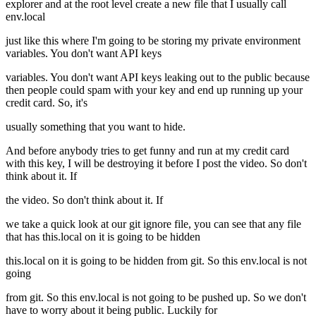
explorer and at the root level create a new file that I usually call
env.local
just like this where I'm going to be storing my private environment
variables. You don't want API keys
variables. You don't want API keys leaking out to the public because
then people could spam with your key and end up running up your
credit card. So, it's
usually something that you want to hide.
And before anybody tries to get funny and run at my credit card
with this key, I will be destroying it before I post the video. So don't
think about it. If
the video. So don't think about it. If
we take a quick look at our git ignore file, you can see that any file
that has this.local on it is going to be hidden
this.local on it is going to be hidden from git. So this env.local is not
going
from git. So this env.local is not going to be pushed up. So we don't
have to worry about it being public. Luckily for