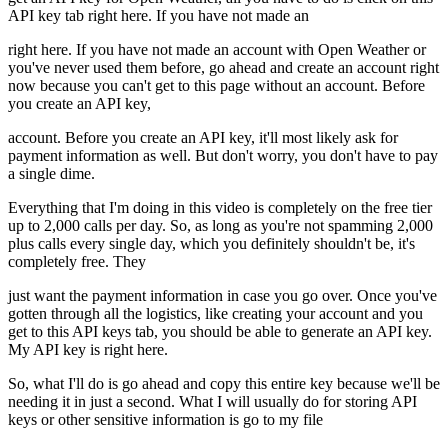
API key tab right here. If you have not made an
right here. If you have not made an account with Open Weather or
you've never used them before, go ahead and create an account right
now because you can't get to this page without an account. Before
you create an API key,
account. Before you create an API key, it'll most likely ask for
payment information as well. But don't worry, you don't have to pay
a single dime.
Everything that I'm doing in this video is completely on the free tier
up to 2,000 calls per day. So, as long as you're not spamming 2,000
plus calls every single day, which you definitely shouldn't be, it's
completely free. They
just want the payment information in case you go over. Once you've
gotten through all the logistics, like creating your account and you
get to this API keys tab, you should be able to generate an API key.
My API key is right here.
So, what I'll do is go ahead and copy this entire key because we'll be
needing it in just a second. What I will usually do for storing API
keys or other sensitive information is go to my file