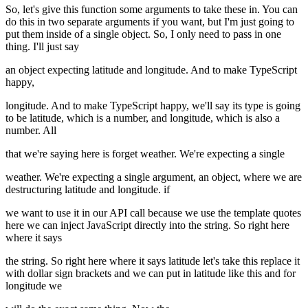
So, let's give this function some arguments to take these in. You can
do this in two separate arguments if you want, but I'm just going to
put them inside of a single object. So, I only need to pass in one
thing. I'll just say
an object expecting latitude and longitude. And to make TypeScript
happy,
longitude. And to make TypeScript happy, we'll say its type is going
to be latitude, which is a number, and longitude, which is also a
number. All
that we're saying here is forget weather. We're expecting a single
weather. We're expecting a single argument, an object, where we are
destructuring latitude and longitude. if
we want to use it in our API call because we use the template quotes
here we can inject JavaScript directly into the string. So right here
where it says
the string. So right here where it says latitude let's take this replace it
with dollar sign brackets and we can put in latitude like this and for
longitude we