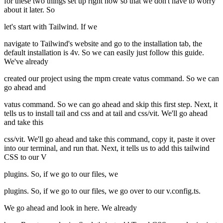
for these two things set up right now so that we don't have to worry
about it later. So
let's start with Tailwind. If we
navigate to Tailwind's website and go to the installation tab, the
default installation is 4v. So we can easily just follow this guide.
We've already
created our project using the mpm create vatus command. So we can
go ahead and
vatus command. So we can go ahead and skip this first step. Next, it
tells us to install tail and css and at tail and css/vit. We'll go ahead
and take this
css/vit. We'll go ahead and take this command, copy it, paste it over
into our terminal, and run that. Next, it tells us to add this tailwind
CSS to our V
plugins. So, if we go to our files, we
plugins. So, if we go to our files, we go over to our v.config.ts.
We go ahead and look in here. We already