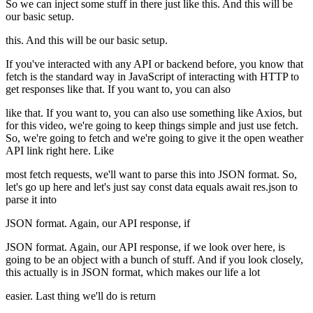
So we can inject some stuff in there just like this. And this will be
our basic setup.
this. And this will be our basic setup.
If you've interacted with any API or backend before, you know that
fetch is the standard way in JavaScript of interacting with HTTP to
get responses like that. If you want to, you can also
like that. If you want to, you can also use something like Axios, but
for this video, we're going to keep things simple and just use fetch.
So, we're going to fetch and we're going to give it the open weather
API link right here. Like
most fetch requests, we'll want to parse this into JSON format. So,
let's go up here and let's just say const data equals await res.json to
parse it into
JSON format. Again, our API response, if
JSON format. Again, our API response, if we look over here, is
going to be an object with a bunch of stuff. And if you look closely,
this actually is in JSON format, which makes our life a lot
easier. Last thing we'll do is return