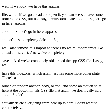
well. If we look, we have this app.css
file, which if we go ahead and open it, you can see we have some
boilerplate CSS, but honestly, I really don't care about it. So, let's go
in here, app.css,
about it. So, let's go in here, app.css,
and let's just completely delete it. So,
we'll also remove this import so there's no weird import errors. Go
ahead and save it. And we've completely
save it. And we've completely obliterated the app CSS file. Lastly,
we
have this index.css, which again just has some more boiler plate.
There's a
bunch of random anchor, body, button, and some animation stuff
here at the bottom in this CSS file that again, we don't really care
about. So, let's
actually delete everything from here up to here. I don't want to
completely get