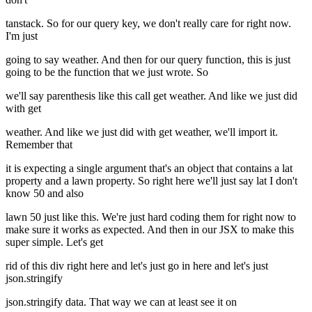
tanstack. So for our query key, we don't really care for right now.
I'm just
going to say weather. And then for our query function, this is just
going to be the function that we just wrote. So
we'll say parenthesis like this call get weather. And like we just did
with get
weather. And like we just did with get weather, we'll import it.
Remember that
it is expecting a single argument that's an object that contains a lat
property and a lawn property. So right here we'll just say lat I don't
know 50 and also
lawn 50 just like this. We're just hard coding them for right now to
make sure it works as expected. And then in our JSX to make this
super simple. Let's get
rid of this div right here and let's just go in here and let's just
json.stringify
json.stringify data. That way we can at least see it on