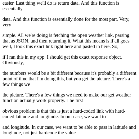
easier. Last thing we'll do is return data. And this function is
essentially
data. And this function is essentially done for the most part. Very,
very
simple. All we're doing is fetching the open weather link, parsing
that as JSON, and then returning it. What this means is if all goes
well, I took this exact link right here and pasted in here. So,
if I ran this in my app, I should get this exact response object.
Obviously,
the numbers would be a bit different because it's probably a different
point of time that I'm doing this, but you get the picture. There's a
few things we
the picture. There's a few things we need to make our get weather
function actually work properly. The first
obvious problem is that this is just a hard-coded link with hard-
coded latitude and longitude. In our case, we want to
and longitude. In our case, we want to be able to pass in latitude and
longitude, not just hardcode the value.