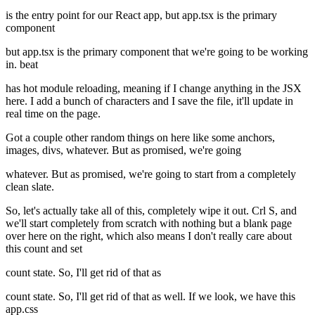
is the entry point for our React app, but app.tsx is the primary
component
but app.tsx is the primary component that we're going to be working
in. beat
has hot module reloading, meaning if I change anything in the JSX
here. I add a bunch of characters and I save the file, it'll update in
real time on the page.
Got a couple other random things on here like some anchors,
images, divs, whatever. But as promised, we're going
whatever. But as promised, we're going to start from a completely
clean slate.
So, let's actually take all of this, completely wipe it out. Crl S, and
we'll start completely from scratch with nothing but a blank page
over here on the right, which also means I don't really care about
this count and set
count state. So, I'll get rid of that as
count state. So, I'll get rid of that as well. If we look, we have this
app.css