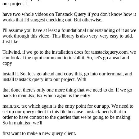
our project. I
have two whole videos on Tanstack Query if you don't know how it
works that I'd suggest checking out. But otherwise,
I'll assume you have at least a foundational understanding of it as we
work through this video. This library is also very, very easy to add.
Just like
Tailwind, if we go to the installation docs for tanstackquery.com, we
can look at the npmi command to install it. So, let's go ahead and
copy
install it. So, let's go ahead and copy this, go into our terminal, and
install tanstack query into our project. With
that done, there's only one more thing that we need to do. If we go
back to main.tsx, tsx which again is the entry
main.tsx, tsx which again is the entry point for our app. We need to
set up our query client in this file because tanstack needs that in
order to have context to the queries that we're going to be making.
So in main.tsx, we'll
first want to make a new query client.