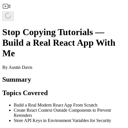
Stop Copying Tutorials —
Build a Real React App With
Me
By
Austin Davis
Summary
Topics Covered
Build a Real Modern React App From Scratch
Create React Context Outside Components to Prevent
Rerenders
Store API Keys in Environment Variables for Security