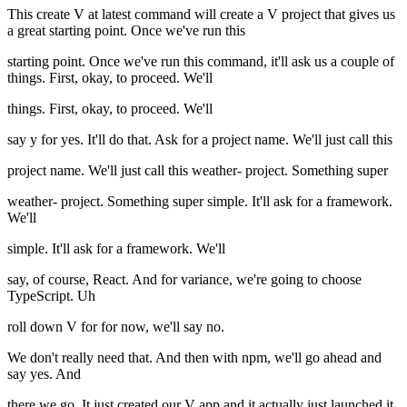
This create V at latest command will create a V project that gives us
a great starting point. Once we've run this
starting point. Once we've run this command, it'll ask us a couple of
things. First, okay, to proceed. We'll
things. First, okay, to proceed. We'll
say y for yes. It'll do that. Ask for a project name. We'll just call this
project name. We'll just call this weather- project. Something super
weather- project. Something super simple. It'll ask for a framework.
We'll
simple. It'll ask for a framework. We'll
say, of course, React. And for variance, we're going to choose
TypeScript. Uh
roll down V for for now, we'll say no.
We don't really need that. And then with npm, we'll go ahead and
say yes. And
there we go. It just created our V app and it actually just launched it.