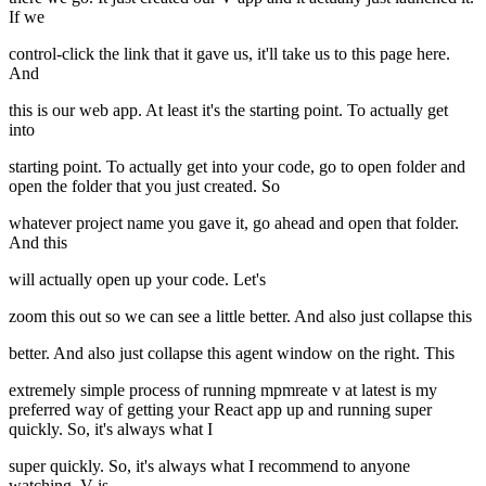
If we
control-click the link that it gave us, it'll take us to this page here.
And
this is our web app. At least it's the starting point. To actually get
into
starting point. To actually get into your code, go to open folder and
open the folder that you just created. So
whatever project name you gave it, go ahead and open that folder.
And this
will actually open up your code. Let's
zoom this out so we can see a little better. And also just collapse this
better. And also just collapse this agent window on the right. This
extremely simple process of running mpmreate v at latest is my
preferred way of getting your React app up and running super
quickly. So, it's always what I
super quickly. So, it's always what I recommend to anyone
watching. V is