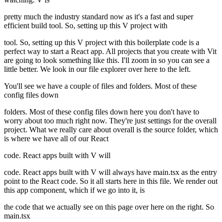
pretty much the industry standard now as it's a fast and super
efficient build tool. So, setting up this V project with
tool. So, setting up this V project with this boilerplate code is a
perfect way to start a React app. All projects that you create with Vit
are going to look something like this. I'll zoom in so you can see a
little better. We look in our file explorer over here to the left.
You'll see we have a couple of files and folders. Most of these
config files down
folders. Most of these config files down here you don't have to
worry about too much right now. They're just settings for the overall
project. What we really care about overall is the source folder, which
is where we have all of our React
code. React apps built with V will
code. React apps built with V will always have main.tsx as the entry
point to the React code. So it all starts here in this file. We render out
this app component, which if we go into it, is
the code that we actually see on this page over here on the right. So
main.tsx