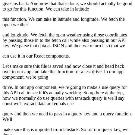
gives us back. And now that that's done, we should actually be good
to go for this function. We can take in latitude
this function. We can take in latitude and longitude. We fetch the
open weather
and longitude. We fetch the open weather using those coordinates
by passing those in to the fetch call while also passing in our API
key. We parse that data as JSON and then we return it so that we
can use it in our React components.
Let's make sure this file is saved and now close it and head back
over to our app and take this function for a test drive. In our app
component, we're going
drive. In our app component, we're going to make a use query for
this API call to see if it's actually working. So up here at the top,
how we normally do use queries with tanstack query is we'll say
const we'll extract data out equals use
query and then we need to pass in a query key and a query function.
We'll
make sure this is imported from tanstack. So for our query key, we
don't