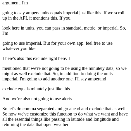
argument. I'm
going to say ampers units equals imperial just like this. If we scroll
up in the API, it mentions this. If you
look here in units, you can pass in standard, metric, or imperial. So,
I'm
going to use imperial. But for your own app, feel free to use
whatever you like.
There's also this exclude right here. I
mentioned that we're not going to be using the minutely data, so we
might as well exclude that. So, in addition to doing the units
imperial, I'm going to add another one. I'll say amperand
exclude equals minutely just like this.
And we're also not going to use alerts.
So let's do comma separated and go ahead and exclude that as well.
So now we've customize this function to do what we want and have
all the essential things like passing in latitude and longitude and
returning the data that open weather