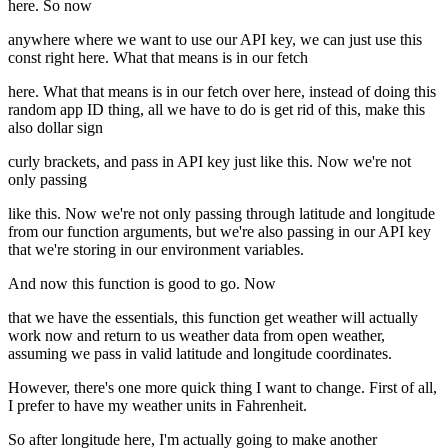
here. So now
anywhere where we want to use our API key, we can just use this
const right here. What that means is in our fetch
here. What that means is in our fetch over here, instead of doing this
random app ID thing, all we have to do is get rid of this, make this
also dollar sign
curly brackets, and pass in API key just like this. Now we're not
only passing
like this. Now we're not only passing through latitude and longitude
from our function arguments, but we're also passing in our API key
that we're storing in our environment variables.
And now this function is good to go. Now
that we have the essentials, this function get weather will actually
work now and return to us weather data from open weather,
assuming we pass in valid latitude and longitude coordinates.
However, there's one more quick thing I want to change. First of all,
I prefer to have my weather units in Fahrenheit.
So after longitude here, I'm actually going to make another