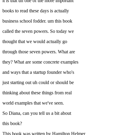
it is that uh one of the more important
books to read these days is actually
business school fodder. um this book
called the seven powers. So today we
thought that we would actually go
through those seven powers. What are
they? What are some concrete examples
and ways that a startup founder who's
just starting out uh could or should be
thinking about these things from real
world examples that we've seen.
So Diana, can you tell us a bit about
this book?
This book was written by Hamilton Helmer