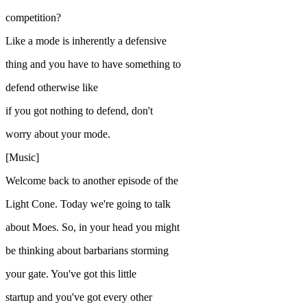
competition?
Like a mode is inherently a defensive
thing and you have to have something to
defend otherwise like
if you got nothing to defend, don't
worry about your mode.
[Music]
Welcome back to another episode of the
Light Cone. Today we're going to talk
about Moes. So, in your head you might
be thinking about barbarians storming
your gate. You've got this little
startup and you've got every other