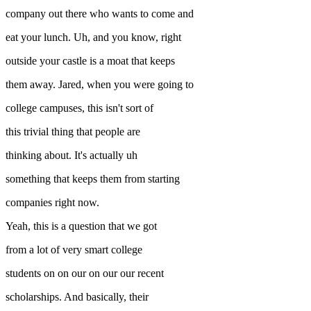
company out there who wants to come and
eat your lunch. Uh, and you know, right
outside your castle is a moat that keeps
them away. Jared, when you were going to
college campuses, this isn't sort of
this trivial thing that people are
thinking about. It's actually uh
something that keeps them from starting
companies right now.
Yeah, this is a question that we got
from a lot of very smart college
students on on our on our our recent
scholarships. And basically, their