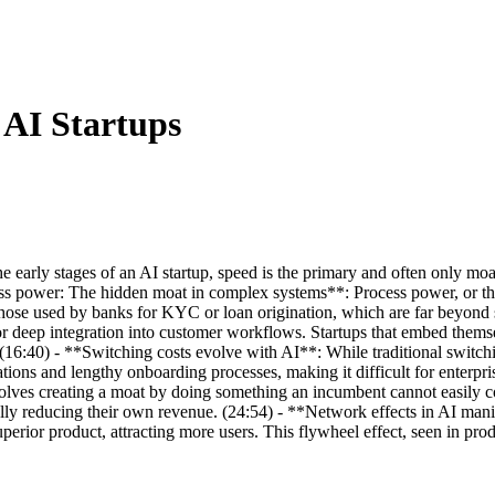
 AI Startups
he early stages of an AI startup, speed is the primary and often only mo
ess power: The hidden moat in complex systems**: Process power, or the
e those used by banks for KYC or loan origination, which are far beyon
 deep integration into customer workflows. Startups that embed themselv
t. (16:40) - **Switching costs evolve with AI**: While traditional switc
ions and lengthy onboarding processes, making it difficult for enterpri
olves creating a moat by doing something an incumbent cannot easily c
lly reducing their own revenue. (24:54) - **Network effects in AI manif
perior product, attracting more users. This flywheel effect, seen in pro