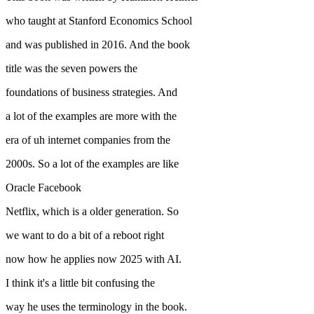
who taught at Stanford Economics School
and was published in 2016. And the book
title was the seven powers the
foundations of business strategies. And
a lot of the examples are more with the
era of uh internet companies from the
2000s. So a lot of the examples are like
Oracle Facebook
Netflix, which is a older generation. So
we want to do a bit of a reboot right
now how he applies now 2025 with AI.
I think it's a little bit confusing the
way he uses the terminology in the book.