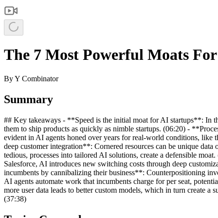
The 7 Most Powerful Moats For
By
Y Combinator
Summary
## Key takeaways - **Speed is the initial moat for AI startups**: In t
them to ship products as quickly as nimble startups. (06:20) - **Proc
evident in AI agents honed over years for real-world conditions, lik
deep customer integration**: Cornered resources can be unique data or
tedious, processes into tailored AI solutions, create a defensible moa
Salesforce, AI introduces new switching costs through deep customizat
incumbents by cannibalizing their business**: Counterpositioning inv
AI agents automate work that incumbents charge for per seat, potentia
more user data leads to better custom models, which in turn create a su
(37:38)