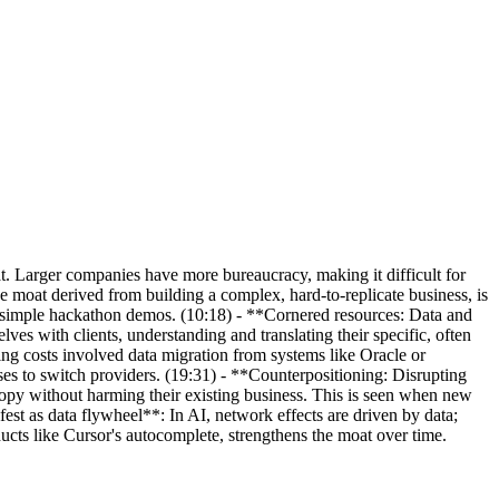
at. Larger companies have more bureaucracy, making it difficult for
 moat derived from building a complex, hard-to-replicate business, is
d simple hackathon demos. (10:18) - **Cornered resources: Data and
es with clients, understanding and translating their specific, often
hing costs involved data migration from systems like Oracle or
ses to switch providers. (19:31) - **Counterpositioning: Disrupting
opy without harming their existing business. This is seen when new
est as data flywheel**: In AI, network effects are driven by data;
ducts like Cursor's autocomplete, strengthens the moat over time.