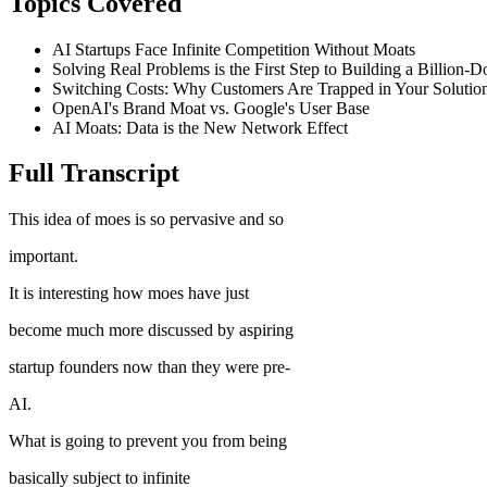
Topics Covered
AI Startups Face Infinite Competition Without Moats
Solving Real Problems is the First Step to Building a Billion-D
Switching Costs: Why Customers Are Trapped in Your Solutio
OpenAI's Brand Moat vs. Google's User Base
AI Moats: Data is the New Network Effect
Full Transcript
This idea of moes is so pervasive and so
important.
It is interesting how moes have just
become much more discussed by aspiring
startup founders now than they were pre-
AI.
What is going to prevent you from being
basically subject to infinite