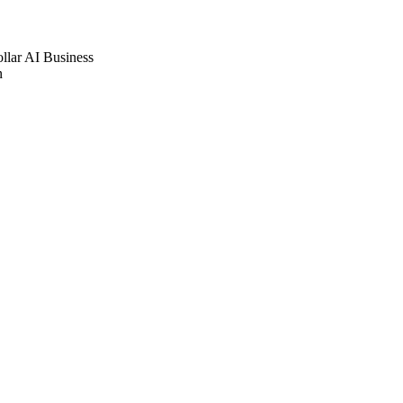
ollar AI Business
n