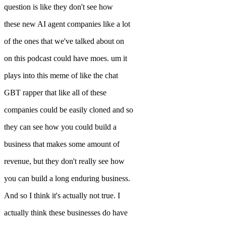
question is like they don't see how
these new AI agent companies like a lot
of the ones that we've talked about on
on this podcast could have moes. um it
plays into this meme of like the chat
GBT rapper that like all of these
companies could be easily cloned and so
they can see how you could build a
business that makes some amount of
revenue, but they don't really see how
you can build a long enduring business.
And so I think it's actually not true. I
actually think these businesses do have