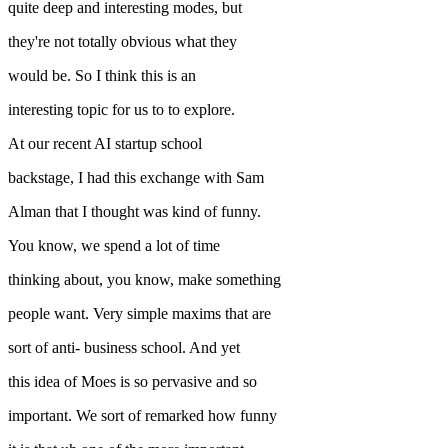
quite deep and interesting modes, but
they're not totally obvious what they
would be. So I think this is an
interesting topic for us to to explore.
At our recent AI startup school
backstage, I had this exchange with Sam
Alman that I thought was kind of funny.
You know, we spend a lot of time
thinking about, you know, make something
people want. Very simple maxims that are
sort of anti- business school. And yet
this idea of Moes is so pervasive and so
important. We sort of remarked how funny