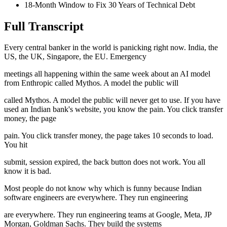
18-Month Window to Fix 30 Years of Technical Debt
Full Transcript
Every central banker in the world is panicking right now. India, the
US, the UK, Singapore, the EU. Emergency
meetings all happening within the same week about an AI model
from Enthropic called Mythos. A model the public will
called Mythos. A model the public will never get to use. If you have
used an Indian bank's website, you know the pain. You click transfer
money, the page
pain. You click transfer money, the page takes 10 seconds to load.
You hit
submit, session expired, the back button does not work. You all
know it is bad.
Most people do not know why which is funny because Indian
software engineers are everywhere. They run engineering
are everywhere. They run engineering teams at Google, Meta, JP
Morgan, Goldman Sachs. They build the systems