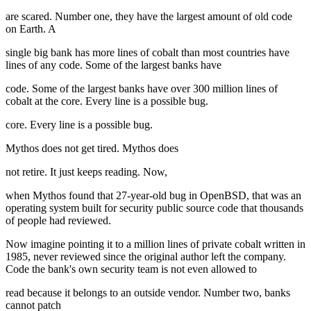
are scared. Number one, they have the largest amount of old code
on Earth. A
single big bank has more lines of cobalt than most countries have
lines of any code. Some of the largest banks have
code. Some of the largest banks have over 300 million lines of
cobalt at the core. Every line is a possible bug.
core. Every line is a possible bug.
Mythos does not get tired. Mythos does
not retire. It just keeps reading. Now,
when Mythos found that 27-year-old bug in OpenBSD, that was an
operating system built for security public source code that thousands
of people had reviewed.
Now imagine pointing it to a million lines of private cobalt written in
1985, never reviewed since the original author left the company.
Code the bank's own security team is not even allowed to
read because it belongs to an outside vendor. Number two, banks
cannot patch