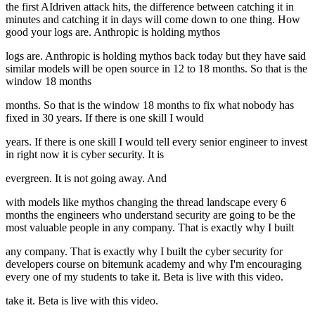
the first AIdriven attack hits, the difference between catching it in
minutes and catching it in days will come down to one thing. How
good your logs are. Anthropic is holding mythos
logs are. Anthropic is holding mythos back today but they have said
similar models will be open source in 12 to 18 months. So that is the
window 18 months
months. So that is the window 18 months to fix what nobody has
fixed in 30 years. If there is one skill I would
years. If there is one skill I would tell every senior engineer to invest
in right now it is cyber security. It is
evergreen. It is not going away. And
with models like mythos changing the thread landscape every 6
months the engineers who understand security are going to be the
most valuable people in any company. That is exactly why I built
any company. That is exactly why I built the cyber security for
developers course on bitemunk academy and why I'm encouraging
every one of my students to take it. Beta is live with this video.
take it. Beta is live with this video.