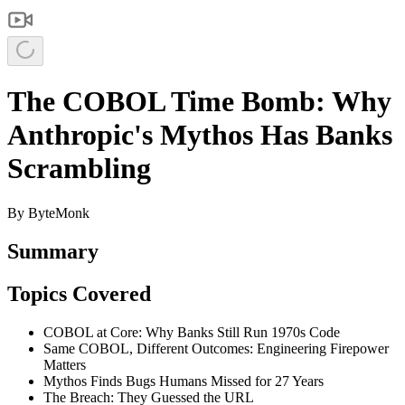
The COBOL Time Bomb: Why
Anthropic's Mythos Has Banks
Scrambling
By
ByteMonk
Summary
Topics Covered
COBOL at Core: Why Banks Still Run 1970s Code
Same COBOL, Different Outcomes: Engineering Firepower
Matters
Mythos Finds Bugs Humans Missed for 27 Years
The Breach: They Guessed the URL