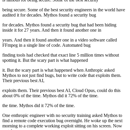
being secure. Some of the best security engineers in the world have
audited it for decades. Mythos found a security bug
for decades. Mythos found a security bug that had been hiding
inside it for 27 years. And then it found another one in
years. And then it found another one in a video software called
FFmpeg in a single line of code. Automated bug
finding tools had checked that exact line 5 million times without
spotting it. But the scary part is what happened
it. But the scary part is what happened when Anthropic asked
Mythos to not just find bugs, but to write code that exploits them.
Their previous best AI,
exploits them. Their previous best AI, Cloud Opus, could do this
about 0% of the time. Mythos did it 72% of the time.
the time. Mythos did it 72% of the time.
One enthropic engineer with no security training asked Mythos to
find a remote code execution bug overnight. He woke up the next
morning to a complete working exploit sitting on his screen. Now