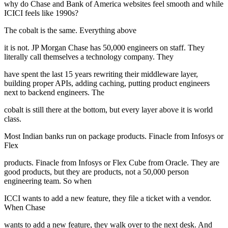
why do Chase and Bank of America websites feel smooth and while
ICICI feels like 1990s?
The cobalt is the same. Everything above
it is not. JP Morgan Chase has 50,000 engineers on staff. They
literally call themselves a technology company. They
have spent the last 15 years rewriting their middleware layer,
building proper APIs, adding caching, putting product engineers
next to backend engineers. The
cobalt is still there at the bottom, but every layer above it is world
class.
Most Indian banks run on package products. Finacle from Infosys or
Flex
products. Finacle from Infosys or Flex Cube from Oracle. They are
good products, but they are products, not a 50,000 person
engineering team. So when
ICCI wants to add a new feature, they file a ticket with a vendor.
When Chase
wants to add a new feature, they walk over to the next desk. And