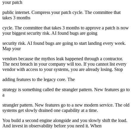
your patch
public internet. Compress your patch cycle. The committee that
takes 3 months
cycle. The committee that takes 3 months to approve a patch is now
your biggest security risk. AI found bugs are going
security risk. AI found bugs are going to start landing every week.
Map your
vendors because the mythos leak happened through a contractor.
The next breach in your company will too. If you cannot list every
vendor with access to your systems, you are already losing. Stop
adding features to the legacy core. The
strategy is something called the strangler pattern. New features go to
a
strangler pattern. New features go to a new modern service. The old
systems get slowly drained one capability at a time.
You build a second engine alongside and you slowly shift the load.
And invest in observability before you need it. When