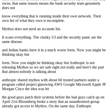
owns, that same reason means the bank security team genuinely
does not
know everything that is running inside their own network. Their
own list of what they own is incomplete.
Mythos does not need an accurate list.
It scans everything. The clunky UI and the security panic are the
same disease.
and Indian banks have it in a much worse form. Now you might be
thinking okay but
form. Now you might be thinking okay but Anthropic is not
releasing Mythos so we are safe right not really and here's the part
that almost nobody is talking about
anthropic shared mythos with about 60 trusted partners under a
program called project glasswing AWS Google Microsoft Apple JP
Morgan Cisco the idea was let
the good guys patch their systems before the bad guys catch up on
April 21st Bloomberg broke a story that an unauthorized group
already got access to Mythos. On the same day, Enthropic