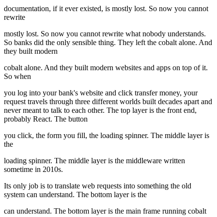
documentation, if it ever existed, is mostly lost. So now you cannot
rewrite
mostly lost. So now you cannot rewrite what nobody understands.
So banks did the only sensible thing. They left the cobalt alone. And
they built modern
cobalt alone. And they built modern websites and apps on top of it.
So when
you log into your bank's website and click transfer money, your
request travels through three different worlds built decades apart and
never meant to talk to each other. The top layer is the front end,
probably React. The button
you click, the form you fill, the loading spinner. The middle layer is
the
loading spinner. The middle layer is the middleware written
sometime in 2010s.
Its only job is to translate web requests into something the old
system can understand. The bottom layer is the
can understand. The bottom layer is the main frame running cobalt