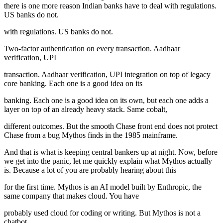
there is one more reason Indian banks have to deal with regulations.
US banks do not.
with regulations. US banks do not.
Two-factor authentication on every transaction. Aadhaar
verification, UPI
transaction. Aadhaar verification, UPI integration on top of legacy
core banking. Each one is a good idea on its
banking. Each one is a good idea on its own, but each one adds a
layer on top of an already heavy stack. Same cobalt,
different outcomes. But the smooth Chase front end does not protect
Chase from a bug Mythos finds in the 1985 mainframe.
And that is what is keeping central bankers up at night. Now, before
we get into the panic, let me quickly explain what Mythos actually
is. Because a lot of you are probably hearing about this
for the first time. Mythos is an AI model built by Enthropic, the
same company that makes cloud. You have
probably used cloud for coding or writing. But Mythos is not a
chatbot.