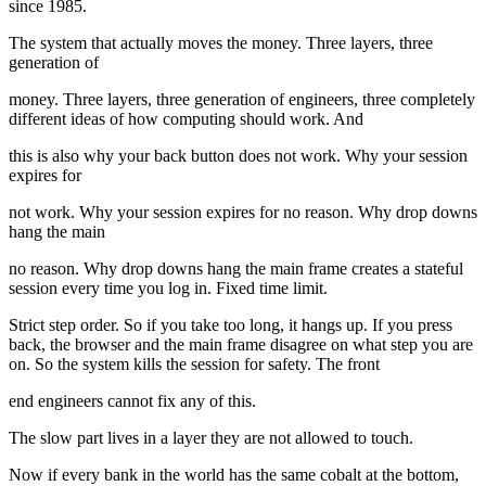
since 1985.
The system that actually moves the money. Three layers, three
generation of
money. Three layers, three generation of engineers, three completely
different ideas of how computing should work. And
this is also why your back button does not work. Why your session
expires for
not work. Why your session expires for no reason. Why drop downs
hang the main
no reason. Why drop downs hang the main frame creates a stateful
session every time you log in. Fixed time limit.
Strict step order. So if you take too long, it hangs up. If you press
back, the browser and the main frame disagree on what step you are
on. So the system kills the session for safety. The front
end engineers cannot fix any of this.
The slow part lives in a layer they are not allowed to touch.
Now if every bank in the world has the same cobalt at the bottom,