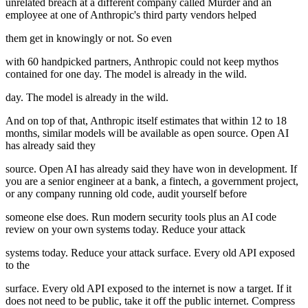
unrelated breach at a different company called Murder and an
employee at one of Anthropic's third party vendors helped
them get in knowingly or not. So even
with 60 handpicked partners, Anthropic could not keep mythos
contained for one day. The model is already in the wild.
day. The model is already in the wild.
And on top of that, Anthropic itself estimates that within 12 to 18
months, similar models will be available as open source. Open AI
has already said they
source. Open AI has already said they have won in development. If
you are a senior engineer at a bank, a fintech, a government project,
or any company running old code, audit yourself before
someone else does. Run modern security tools plus an AI code
review on your own systems today. Reduce your attack
systems today. Reduce your attack surface. Every old API exposed
to the
surface. Every old API exposed to the internet is now a target. If it
does not need to be public, take it off the public internet. Compress