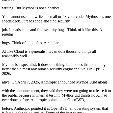
writing. But Mythos is not a chatbot.
You cannot use it to write an email or fix your code. Mythos has one
specific job. It reads code and find security
job. It reads code and find security bugs. Think of it like this. A
regular
bugs. Think of it like this. A regular
AI like Cloud is a generalist. It can do a thousand things all
reasonably well.
Mythos is a specialist. It does one thing, but it does that one thing
better than almost any human security engineer alive. On April 7,
2026,
alive. On April 7, 2026, Anthropic announced Mythos. And along
with the announcement, they said they were not going to release it to
the public because in internal testing, Mythos did things no AI had
ever done before. Anthropic pointed it at OpenBSD,
before. Anthropic pointed it at OpenBSD, an operating system that
is famous for being secure. Some of the best security