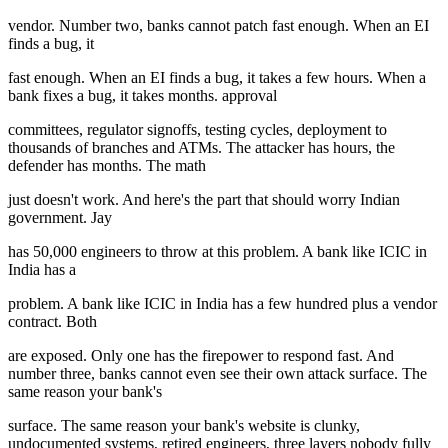
vendor. Number two, banks cannot patch fast enough. When an EI
finds a bug, it
fast enough. When an EI finds a bug, it takes a few hours. When a
bank fixes a bug, it takes months. approval
committees, regulator signoffs, testing cycles, deployment to
thousands of branches and ATMs. The attacker has hours, the
defender has months. The math
just doesn't work. And here's the part that should worry Indian
government. Jay
has 50,000 engineers to throw at this problem. A bank like ICIC in
India has a
problem. A bank like ICIC in India has a few hundred plus a vendor
contract. Both
are exposed. Only one has the firepower to respond fast. And
number three, banks cannot even see their own attack surface. The
same reason your bank's
surface. The same reason your bank's website is clunky,
undocumented systems, retired engineers, three layers nobody fully