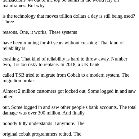
mainframes. But why
is the technology that moves trillion dollars a day is still being used?
Three
reasons. One, it works. These systems
have been running for 40 years without crashing. That kind of
reliability is
crashing. That kind of reliability is hard to throw away. Number
two, it is too risky to replace. In 2018, a UK bank
called TSB tried to migrate from Cobalt to a modern system. The
migration broke.
Almost 2 million customers got locked out. Some logged in and saw
other
out. Some logged in and saw other people's bank accounts. The total
damage was over 300 million. And finally,
nobody fully understands it anymore. The
original cobalt programmers retired. The