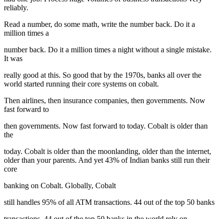
reliably.
Read a number, do some math, write the number back. Do it a
million times a
number back. Do it a million times a night without a single mistake.
It was
really good at this. So good that by the 1970s, banks all over the
world started running their core systems on cobalt.
Then airlines, then insurance companies, then governments. Now
fast forward to
then governments. Now fast forward to today. Cobalt is older than
the
today. Cobalt is older than the moonlanding, older than the internet,
older than your parents. And yet 43% of Indian banks still run their
core
banking on Cobalt. Globally, Cobalt
still handles 95% of all ATM transactions. 44 out of the top 50 banks
transactions. 44 out of the top 50 banks in the world rely on