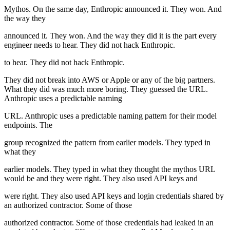
Mythos. On the same day, Enthropic announced it. They won. And
the way they
announced it. They won. And the way they did it is the part every
engineer needs to hear. They did not hack Enthropic.
to hear. They did not hack Enthropic.
They did not break into AWS or Apple or any of the big partners.
What they did was much more boring. They guessed the URL.
Anthropic uses a predictable naming
URL. Anthropic uses a predictable naming pattern for their model
endpoints. The
group recognized the pattern from earlier models. They typed in
what they
earlier models. They typed in what they thought the mythos URL
would be and they were right. They also used API keys and
were right. They also used API keys and login credentials shared by
an authorized contractor. Some of those
authorized contractor. Some of those credentials had leaked in an