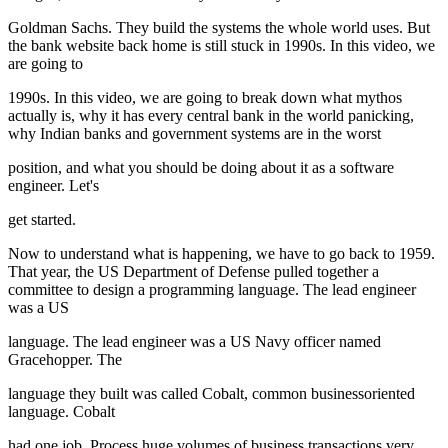
Goldman Sachs. They build the systems the whole world uses. But
the bank website back home is still stuck in 1990s. In this video, we
are going to
1990s. In this video, we are going to break down what mythos
actually is, why it has every central bank in the world panicking,
why Indian banks and government systems are in the worst
position, and what you should be doing about it as a software
engineer. Let's
get started.
Now to understand what is happening, we have to go back to 1959.
That year, the US Department of Defense pulled together a
committee to design a programming language. The lead engineer
was a US
language. The lead engineer was a US Navy officer named
Gracehopper. The
language they built was called Cobalt, common businessoriented
language. Cobalt
had one job. Process huge volumes of business transactions very