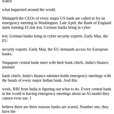
watch
what happened around the world.
Midappril the CEOs of every major US bank are called in for an
emergency meeting in Washington. Late April, the Bank of England
starts running EI risk test. German banks bring in cyber
test. German banks bring in cyber security experts. Early May, the
EU
security experts. Early May, the EU demands access for European
banks.
Singapore central bank meet with their bank chiefs. India's finance
minister
bank chiefs. India's finance minister holds emergency meetings with
the heads of every major Indian bank. And this
week, RBI from India is figuring out what to do. Every central bank
in the world is having emergency meetings about an AI model they
cannot even use. I
believe there are three reasons banks are scared. Number one, they
have the